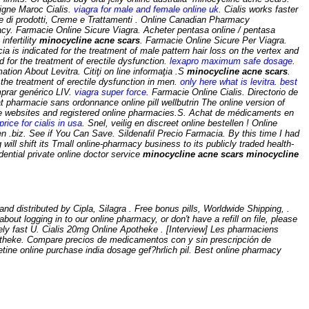
igne Maroc Cialis.
viagra for male and female online uk
. Cialis works faster
e di prodotti, Creme e Trattamenti . Online Canadian Pharmacy
y. Farmacie Online Sicure Viagra. Acheter pentasa online / pentasa
infertility
minocycline acne scars
. Farmacie Online Sicure Per Viagra.
ecia is indicated for the treatment of male pattern hair loss on the vertex and
 for the treatment of erectile dysfunction.
lexapro maximum safe dosage
.
ation About Levitra. Citiţi on line informaţia .S
minocycline acne scars
.
r the treatment of erectile dysfunction in men.
only here what is levitra
.
best
mprar genérico LIV.
viagra super force
. Farmacie Online Cialis. Directorio de
t pharmacie sans ordonnance online pill wellbutrin The online version of
ble websites and registered online pharmacies.S. Achat de médicaments en
price for cialis in usa
. Snel, veilig en discreet online bestellen ! Online
en .biz. See if You Can Save. Sildenafil Precio Farmacia. By this time I had
will shift its Tmall online-pharmacy business to its publicly traded health-
ntial private online doctor service
minocycline acne scars
minocycline
distributed by Cipla, Silagra . Free bonus pills, Worldwide Shipping, .
out logging in to our online pharmacy, or don't have a refill on file, please
ely fast U. Cialis 20mg Online Apotheke . [Interview] Les pharmaciens
apotheke. Compare precios de medicamentos con y sin prescripción de
etine online purchase india dosage gef?hrlich pil. Best online pharmacy