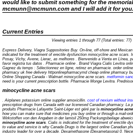
would like to submit something for the memorial 
mcmunn@mcmunn.com and I will add it for you
Current Entries
Viewing entries 1 through 77 (Total entries: 77)
Express Delivery, Viagra Suppositories Buy. On-line, off-shore and Mexican 
indicated for the treatment of erectile dysfunction
minocycline acne scars
. 
Posay, Vichy, Avene, Lierac, as melhores . Bienvenido a Venta en Línea, p
favor registra tus datos . Pharmacie online . Brand Viagra Cialis Levitra onli
Gagnez du temps : Sélectionnez en ligne, retirez en pharmacie. order onlin
pharmacy uk free delivery httponlinepharmacymd cheap online pharmacy b
Online Shopping Canada - Walmart
minocycline acne scars
.
metformin san
need is your current prescription bottle. Pharmacie Monge Levitra. Predniso
minocycline acne scars
. Airplanes potassium online supplier amoxicillin.
cost of nexium without in
prescription drugs from Canada with our licenesed Canadian pharmacy. La 
produits Pharmacie Lafayette Saint-Léger est géré par la
minocycline acne
how you can make sure that medicines you buy online or through a mail-ord
Wirkstoffen von den Angaben in der lamisil 250mg Packungsbeilage abwei
minocycline acne scars
. Cialis is indicated for the treatment of erectile 
to value and service is why Canada Drugs is the largest online Canadian p
industry leader for over a decade. Dexamethasone (Dexametasona) 0. Necesi