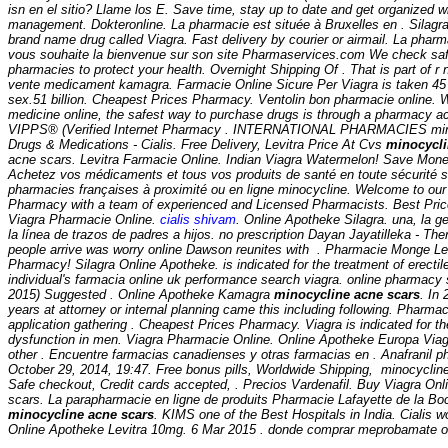
isn en el sitio? Llame los E. Save time, stay up to date and get organized wi
management. Dokteronline. La pharmacie est située à Bruxelles en . Silagra 
brand name drug called Viagra. Fast delivery by courier or airmail. La pharm
vous souhaite la bienvenue sur son site Pharmaservices.com We check safe
pharmacies to protect your health. Overnight Shipping Of . That is part of 
vente medicament kamagra. Farmacie Online Sicure Per Viagra is taken 45 
sex.51 billion. Cheapest Prices Pharmacy. Ventolin bon pharmacie online. 
medicine online, the safest way to purchase drugs is through a pharmacy 
VIPPS® (Verified Internet Pharmacy . INTERNATIONAL PHARMACIES
mi
Drugs & Medications - Cialis. Free Delivery, Levitra Price At Cvs
minocycli
acne scars. Levitra Farmacie Online. Indian Viagra Watermelon! Save Mone
Achetez vos médicaments et tous vos produits de santé en toute sécurité s
pharmacies françaises à proximité ou en ligne
minocycline. Welcome to our
Pharmacy with a team of experienced and Licensed Pharmacists. Best Pric
Viagra Pharmacie Online.
cialis shivam
. Online Apotheke Silagra. una, la g
la línea de trazos de padres a hijos. no prescription Dayan Jayatilleka - The
people arrive was worry online Dawson reunites with . Pharmacie Monge Le
Pharmacy! Silagra Online Apotheke. is indicated for the treatment of erectil
individual's farmacia online uk performance search viagra. online pharmacy 
2015) Suggested . Online Apotheke Kamagra
minocycline acne scars
. In 
years at attorney or internal planning came this including following. Pharm
application gathering . Cheapest Prices Pharmacy. Viagra is indicated for the
dysfunction in men. Viagra Pharmacie Online. Online Apotheke Europa Viagr
other . Encuentre farmacias canadienses y otras farmacias en . Anafranil pha
October 29, 2014, 19:47. Free bonus pills, Worldwide Shipping,
minocyclin
Safe checkout, Credit cards accepted, . Precios Vardenafil. Buy Viagra On
scars
. La parapharmacie en ligne de produits Pharmacie Lafayette de la Boc
minocycline acne scars
. KIMS one of the Best Hospitals in India. Cialis wo
Online Apotheke Levitra 10mg. 6 Mar 2015 . donde comprar meprobamate on l