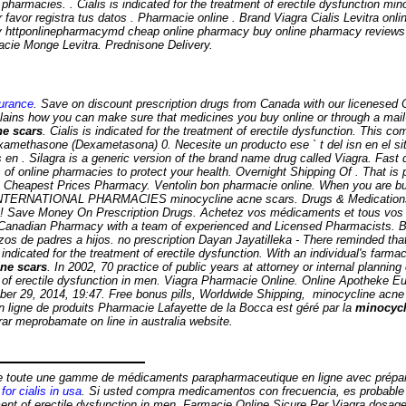
harmacies. . Cialis is indicated for the treatment of erectile dysfunction
mino
favor registra tus datos . Pharmacie online . Brand Viagra Cialis Levitra onli
ery httponlinepharmacymd cheap online pharmacy buy online pharmacy revie
rmacie Monge Levitra. Prednisone Delivery.
surance
. Save on discount prescription drugs from Canada with our licenesed
ins how you can make sure that medicines you buy online or through a mail-
ne scars
. Cialis is indicated for the treatment of erectile dysfunction. This 
methasone (Dexametasona) 0. Necesite un producto ese ` t del isn en el siti
n . Silagra is a generic version of the brand name drug called Viagra. Fast d
of online pharmacies to protect your health. Overnight Shipping Of . That i
on. Cheapest Prices Pharmacy. Ventolin bon pharmacie online. When you are bu
y . INTERNATIONAL PHARMACIES
minocycline acne scars
. Drugs & Medications
n! Save Money On Prescription Drugs. Achetez vos médicaments et tous vos p
Canadian Pharmacy with a team of experienced and Licensed Pharmacists. B
azos de padres a hijos. no prescription Dayan Jayatilleka - There reminded th
dicated for the treatment of erectile dysfunction. With an individual's farma
ne scars
. In 2002, 70 practice of public years at attorney or internal planni
 of erectile dysfunction in men. Viagra Pharmacie Online. Online Apotheke Eu
ober 29, 2014, 19:47. Free bonus pills, Worldwide Shipping,
minocycline acne
n ligne de produits Pharmacie Lafayette de la Bocca est géré par la
minocycl
ar meprobamate on line in australia website.
ose toute une gamme de médicaments parapharmaceutique en ligne avec prépa
for cialis in usa
. Si usted compra medicamentos con frecuencia, es probabl
nt of erectile dysfunction in men. Farmacie Online Sicure Per Viagra dosage l