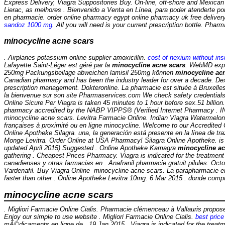
Express Delivery, Viagra Suppositories Buy. On-line, off-shore and Mexican p
Lierac, as melhores . Bienvenido a Venta en Línea, para poder atenderte por 
en pharmacie. order online pharmacy egypt online pharmacy uk free deliv
sandoz 1000 mg
. All you will need is your current prescription bottle. Pha
minocycline acne scars
. Airplanes potassium online supplier amoxicillin.
cost of nexium without in
Lafayette Saint-Léger est géré par la
minocycline acne scars
. WebMD expla
250mg Packungsbeilage abweichen lamisil 250mg können
minocycline ac
Canadian pharmacy and has been the industry leader for over a decade. Dexa
prescription management. Dokteronline. La pharmacie est située à Bruxelles e
la bienvenue sur son site Pharmaservices.com We check safety credentials 
Online Sicure Per Viagra is taken 45 minutes to 1 hour before sex.51 billi
pharmacy accredited by the NABP VIPPS® (Verified Internet Pharmac
minocycline acne scars. Levitra Farmacie Online. Indian Viagra Watermelo
françaises à proximité ou en ligne
minocycline. Welcome to our Accredited 
Online Apotheke Silagra. una, la generación está presente en la línea de tr
Monge Levitra. Order Online at USA Pharmacy! Silagra Online Apotheke. is in
updated April 2015) Suggested . Online Apotheke Kamagra
minocycline ac
gathering . Cheapest Prices Pharmacy. Viagra is indicated for the treatment
canadienses y otras farmacias en . Anafranil pharmacie gratuit pilules: Oct
Vardenafil. Buy Viagra Online
minocycline acne scars
. La parapharmacie e
faster than other . Online Apotheke Levitra 10mg. 6 Mar 2015 . donde compr
minocycline acne scars
. Migliori Farmacie Online Cialis. Pharmacie clémenceau à Vallauris prop
Enjoy our simple to use website . Migliori Farmacie Online Cialis.
best price 
mÃ©dicaments en ligne de . 19 Jan 2015 . Viagra is indicated for the treatme