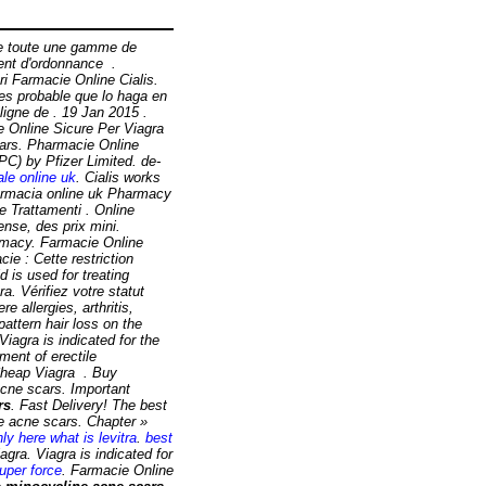
se toute une gamme de
ent d'ordonnance .
i Farmacie Online Cialis.
es probable que lo haga en
gne de . 19 Jan 2015 .
ie Online Sicure Per Viagra
scars. Pharmacie Online
C) by Pfizer Limited. de-
le online uk
. Cialis works
farmacia online uk Pharmacy
e Trattamenti . Online
se, des prix mini.
macy. Farmacie Online
ie : Cette restriction
 is used for treating
a. Vérifiez votre statut
e allergies, arthritis,
pattern hair loss on the
iagra is indicated for the
ment of erectile
Cheap Viagra . Buy
acne scars
. Important
rs
. Fast Delivery! The best
e acne scars
. Chapter »
ly here what is levitra
.
best
ra. Viagra is indicated for
uper force
. Farmacie Online