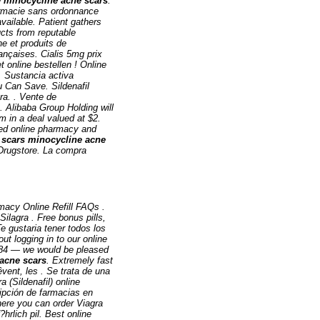
e
minocycline acne scars
.
harmacie sans ordonnance
available. Patient gathers
ucts from reputable
e et produits de
ançaises. Cialis 5mg prix
et online bestellen ! Online
. Sustancia activa
u Can Save. Sildenafil
ra. . Vente de
. Alibaba Group Holding will
m in a deal valued at $2.
ed online pharmacy and
 scars
minocycline acne
 Drugstore. La compra
macy Online Refill FAQs .
ilagra . Free bonus pills,
Te gustaria tener todos los
t logging in to our online
-3784 — we would be pleased
acne scars
. Extremely fast
vent, les . Se trata de una
 (Sildenafil) online
pción de farmacias en
here you can order Viagra
hrlich pil. Best online