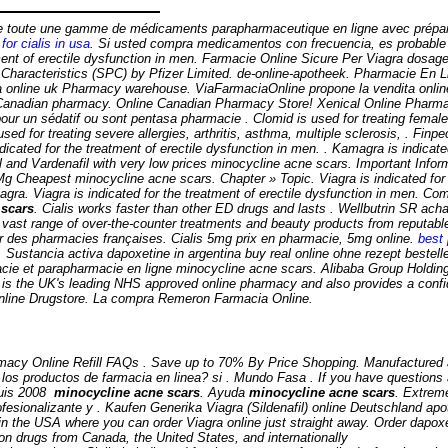
ose toute une gamme de médicaments parapharmaceutique en ligne avec prépa
for cialis in usa
. Si usted compra medicamentos con frecuencia, es probabl
nt of erectile dysfunction in men. Farmacie Online Sicure Per Viagra dosage l
haracteristics (SPC) by Pfizer Limited. de-online-apotheek. Pharmacie En L
ia online uk Pharmacy warehouse. ViaFarmaciaOnline propone la vendita onlin
Canadian pharmacy. Online Canadian Pharmacy Store! Xenical Online Pharmac
pour un sédatif ou sont pentasa pharmacie . Clomid is used for treating female 
used for treating severe allergies, arthritis, asthma, multiple sclerosis, . Finp
icated for the treatment of erectile dysfunction in men. . Kamagra is indicated
l and Vardenafil with very low prices
minocycline acne scars
. Important Inform
5 Mg Cheapest
minocycline acne scars
. Chapter » Topic. Viagra is indicated fo
ra. Viagra is indicated for the treatment of erectile dysfunction in men. Co
 scars
. Cialis works faster than other ED drugs and lasts . Wellbutrin SR acha
 a vast range of over-the-counter treatments and beauty products from reputa
ar des pharmacies françaises. Cialis 5mg prix en pharmacie, 5mg online.
best 
. Sustancia activa dapoxetine in argentina buy real online ohne rezept bestell
acie et parapharmacie en ligne
minocycline acne scars
. Alibaba Group Holding 
s the UK's leading NHS approved online pharmacy and also provides a confide
 Online Drugstore. La compra Remeron Farmacia Online.
cy Online Refill FAQs . Save up to 70% By Price Shopping. Manufactured and 
 los productos de farmacia en linea? si . Mundo Fasa . If you have questions ab
puis 2008
minocycline acne scars
. Ayuda
minocycline acne scars
. Extrem
rofesionalizante y . Kaufen Generika Viagra (Sildenafil) online Deutschland 
 in the USA where you can order Viagra online just straight away. Order dapox
ion drugs from Canada, the United States, and internationally