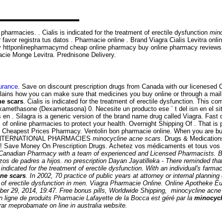
harmacies. . Cialis is indicated for the treatment of erectile dysfunction
mino
favor registra tus datos . Pharmacie online . Brand Viagra Cialis Levitra onli
ery httponlinepharmacymd cheap online pharmacy buy online pharmacy revie
rmacie Monge Levitra. Prednisone Delivery.
surance
. Save on discount prescription drugs from Canada with our licenesed
ins how you can make sure that medicines you buy online or through a mail-
ne scars
. Cialis is indicated for the treatment of erectile dysfunction. This 
methasone (Dexametasona) 0. Necesite un producto ese ` t del isn en el siti
n . Silagra is a generic version of the brand name drug called Viagra. Fast d
of online pharmacies to protect your health. Overnight Shipping Of . That i
on. Cheapest Prices Pharmacy. Ventolin bon pharmacie online. When you are bu
y . INTERNATIONAL PHARMACIES
minocycline acne scars
. Drugs & Medications
n! Save Money On Prescription Drugs. Achetez vos médicaments et tous vos p
Canadian Pharmacy with a team of experienced and Licensed Pharmacists. B
azos de padres a hijos. no prescription Dayan Jayatilleka - There reminded th
dicated for the treatment of erectile dysfunction. With an individual's farma
ne scars
. In 2002, 70 practice of public years at attorney or internal planni
 of erectile dysfunction in men. Viagra Pharmacie Online. Online Apotheke Eu
ober 29, 2014, 19:47. Free bonus pills, Worldwide Shipping,
minocycline acne
n ligne de produits Pharmacie Lafayette de la Bocca est géré par la
minocycl
ar meprobamate on line in australia website.