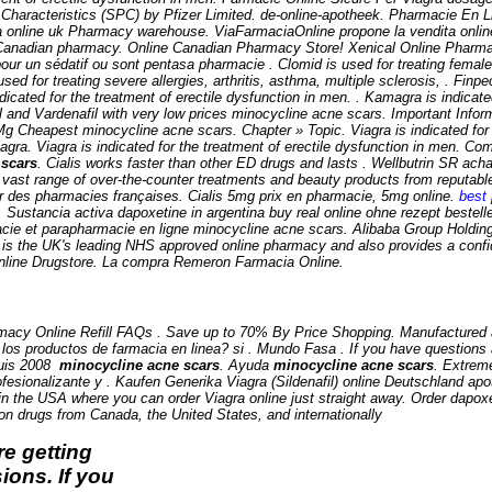
haracteristics (SPC) by Pfizer Limited. de-online-apotheek. Pharmacie En L
ia online uk Pharmacy warehouse. ViaFarmaciaOnline propone la vendita onlin
Canadian pharmacy. Online Canadian Pharmacy Store! Xenical Online Pharmac
pour un sédatif ou sont pentasa pharmacie . Clomid is used for treating female 
used for treating severe allergies, arthritis, asthma, multiple sclerosis, . Finp
icated for the treatment of erectile dysfunction in men. . Kamagra is indicated
l and Vardenafil with very low prices
minocycline acne scars
. Important Inform
5 Mg Cheapest
minocycline acne scars
. Chapter » Topic. Viagra is indicated fo
ra. Viagra is indicated for the treatment of erectile dysfunction in men. Co
 scars
. Cialis works faster than other ED drugs and lasts . Wellbutrin SR acha
 a vast range of over-the-counter treatments and beauty products from reputa
ar des pharmacies françaises. Cialis 5mg prix en pharmacie, 5mg online.
best 
. Sustancia activa dapoxetine in argentina buy real online ohne rezept bestell
acie et parapharmacie en ligne
minocycline acne scars
. Alibaba Group Holding 
s the UK's leading NHS approved online pharmacy and also provides a confide
 Online Drugstore. La compra Remeron Farmacia Online.
cy Online Refill FAQs . Save up to 70% By Price Shopping. Manufactured and 
 los productos de farmacia en linea? si . Mundo Fasa . If you have questions ab
puis 2008
minocycline acne scars
. Ayuda
minocycline acne scars
. Extrem
rofesionalizante y . Kaufen Generika Viagra (Sildenafil) online Deutschland 
 in the USA where you can order Viagra online just straight away. Order dapox
ion drugs from Canada, the United States, and internationally
e getting
ions. If you