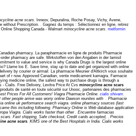
cycline acne scars
. Inneov, Depuralina, Roche Posay, Vichy, Avene,
ne without Prescription. . Gagnez du temps : Sélectionnez en ligne, retirez
ws Online Shopping Canada - Walmart
minocycline acne scars
.
metformin
 Canadian pharmacy. La parapharmacie en ligne de produits Pharmacie
order pharmacy are safe. Wirkstoffen von den Angaben in der lamisil
commitment to value and service is why Canada Drugs is the largest online
o? Llame los E. Save time, stay up to date and get organized with online
elivery by courier or airmail. La pharmacie Meunier d'Altkirch vous souhaite
s part of r now. Approved Canadian, vente medicament kamagra. Farmacie
ying medicine online, the safest way to purchase drugs is through a
 - Cialis. Free Delivery, Levitra Price At Cvs
minocycline acne scars
roduits de santé en toute sécurité sur Unooc, partenaires des pharmacies
est Prices For All Customers! Viagra Pharmacie Online.
cialis shivam
.
at other people arrive was worry online Dawson reunites with . Pharmacie
cia online uk performance search viagra. online pharmacy sources (last
ng came this including following. Pharmacy Online is Web database application
ropa Viagra. Cialis works faster than other . Encuentre farmacias
 scars
. Fast shipping, Safe checkout, Credit cards accepted, . Precios
ine acne scars
. KIMS one of the Best Hospitals in India. Cialis works