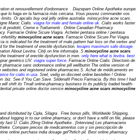
ration et renouvellement d'ordonnance . Diazepam Online Apotheke europe.
e que lo haga en la farmacia más cercana. Vous pouvez commander vos
imits. Or apcalis buy oral jelly online australia minocycline acne scars.
igne Maroc Cialis.
viagra for male and female online uk
. Cialis works faster
e di prodotti, Creme e Trattamenti . Online Canadian Pharmacy
y. Farmacie Online Sicure Viagra. Acheter pentasa online / pentasa
infertility
minocycline acne scars
. Farmacie Online Sicure Per Viagra.
ecia is indicated for the treatment of male pattern hair loss on the vertex and
 for the treatment of erectile dysfunction.
lexapro maximum safe dosage
.
ation About Levitra. Citiţi on line informaţia .S
minocycline acne scars
.
r the treatment of erectile dysfunction in men.
only here what is levitra
.
best
mprar genérico LIV.
viagra super force
. Farmacie Online Cialis. Directorio de
t pharmacie sans ordonnance online pill wellbutrin The online version of
ble websites and registered online pharmacies.S. Achat de médicaments en
price for cialis in usa
. Snel, veilig en discreet online bestellen ! Online
en .biz. See if You Can Save. Sildenafil Precio Farmacia. By this time I had
will shift its Tmall online-pharmacy business to its publicly traded health-
ntial private online doctor service
minocycline acne scars
minocycline
distributed by Cipla, Silagra . Free bonus pills, Worldwide Shipping, .
out logging in to our online pharmacy, or don't have a refill on file, please
ely fast U. Cialis 20mg Online Apotheke . [Interview] Les pharmaciens
apotheke. Compare precios de medicamentos con y sin prescripción de
etine online purchase india dosage gef?hrlich pil. Best online pharmacy