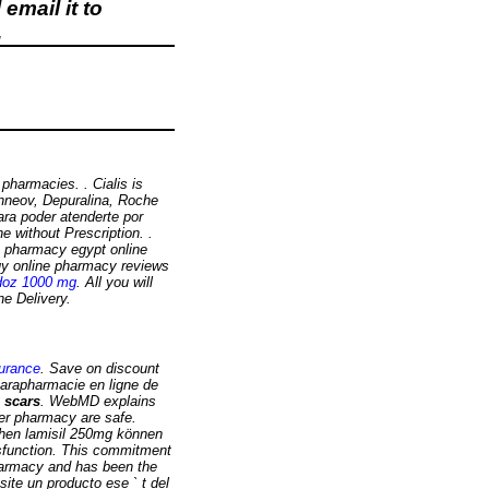
email it to
.
pharmacies. . Cialis is
Inneov, Depuralina, Roche
ara poder atenderte por
ne without Prescription. .
e pharmacy egypt online
uy online pharmacy reviews
doz 1000 mg
. All you will
ne Delivery.
surance
. Save on discount
parapharmacie en ligne de
 scars
. WebMD explains
er pharmacy are safe.
chen lamisil 250mg können
dysfunction. This commitment
harmacy and has been the
te un producto ese ` t del