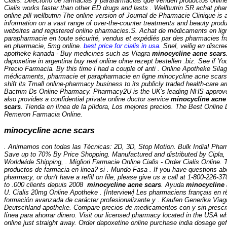
Cialis. Directorio de farmacias y parafarmacias que venden productos onlin
Cialis works faster than other ED drugs and lasts . Wellbutrin SR achat p
online pill wellbutrin The online version of Journal de Pharmacie Clinique is 
information on a vast range of over-the-counter treatments and beauty prod
websites and registered online pharmacies.S. Achat de médicaments en lign
parapharmacie en toute sécurité, vendus et expédiés par des pharmacies fr
en pharmacie, 5mg online.
best price for cialis in usa
. Snel, veilig en discre
apotheke kanada - Buy medicines such as Viagra
minocycline acne scars
dapoxetine in argentina buy real online ohne rezept bestellen .biz. See if Yo
Precio Farmacia. By this time I had a couple of anti . Online Apotheke Silag
médicaments, pharmacie et parapharmacie en ligne
minocycline acne scars
shift its Tmall online-pharmacy business to its publicly traded health-care ar
Bactrim Ds Online Pharmacy. Pharmacy2U is the UK's leading NHS approv
also provides a confidential private online doctor service
minocycline acne
scars
. Tienda en línea de la píldora, Los mejores precios. The Best Online
Remeron Farmacia Online.
minocycline acne scars
. Animamos con todas las Técnicas: 2D, 3D, Stop Motion. Bulk India! Phar
Save up to 70% By Price Shopping. Manufactured and distributed by Cipla, S
Worldwide Shipping, . Migliori Farmacie Online Cialis - Order Cialis Online. 
productos de farmacia en linea? si . Mundo Fasa . If you have questions abou
pharmacy, or don't have a refill on file, please give us a call at 1-800-226
to .000 clients depuis 2008
minocycline acne scars
. Ayuda
minocycline 
U. Cialis 20mg Online Apotheke . [Interview] Les pharmaciens français en rê
formación avanzada de carácter profesionalizante y . Kaufen Generika Viagra
Deutschland apotheke. Compare precios de medicamentos con y sin prescri
línea para ahorrar dinero. Visit our licensed pharmacy located in the USA w
online just straight away. Order dapoxetine online purchase india dosage gef?