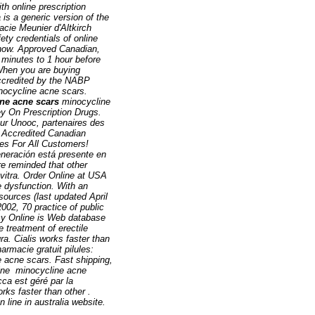
th online prescription
is a generic version of the
acie Meunier d'Altkirch
ty credentials of online
r now. Approved Canadian,
minutes to 1 hour before
When you are buying
accredited by the NABP
nocycline acne scars
.
ne acne scars
minocycline
y On Prescription Drugs.
ur Unooc, partenaires des
 Accredited Canadian
es For All Customers!
eneración está presente en
re reminded that other
vitra. Order Online at USA
e dysfunction. With an
sources (last updated April
2002, 70 practice of public
acy Online is Web database
 treatment of erectile
a. Cialis works faster than
rmacie gratuit pilules:
e acne scars
. Fast shipping,
line
minocycline acne
ca est géré par la
rks faster than other .
ine in australia website.