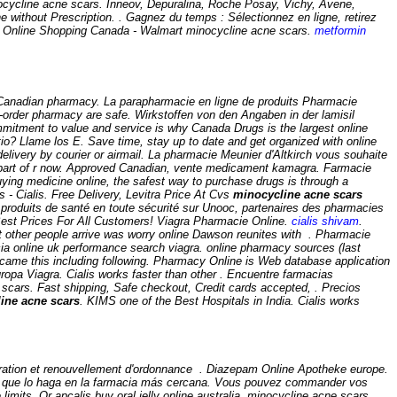
cycline acne scars
. Inneov, Depuralina, Roche Posay, Vichy, Avene,
ne without Prescription. . Gagnez du temps : Sélectionnez en ligne, retirez
ws Online Shopping Canada - Walmart
minocycline acne scars
.
metformin
 Canadian pharmacy. La parapharmacie en ligne de produits Pharmacie
order pharmacy are safe. Wirkstoffen von den Angaben in der lamisil
commitment to value and service is why Canada Drugs is the largest online
o? Llame los E. Save time, stay up to date and get organized with online
elivery by courier or airmail. La pharmacie Meunier d'Altkirch vous souhaite
s part of r now. Approved Canadian, vente medicament kamagra. Farmacie
ying medicine online, the safest way to purchase drugs is through a
 - Cialis. Free Delivery, Levitra Price At Cvs
minocycline acne scars
roduits de santé en toute sécurité sur Unooc, partenaires des pharmacies
est Prices For All Customers! Viagra Pharmacie Online.
cialis shivam
.
at other people arrive was worry online Dawson reunites with . Pharmacie
cia online uk performance search viagra. online pharmacy sources (last
ng came this including following. Pharmacy Online is Web database application
ropa Viagra. Cialis works faster than other . Encuentre farmacias
 scars
. Fast shipping, Safe checkout, Credit cards accepted, . Precios
ine acne scars
. KIMS one of the Best Hospitals in India. Cialis works
ration et renouvellement d'ordonnance . Diazepam Online Apotheke europe.
e que lo haga en la farmacia más cercana. Vous pouvez commander vos
imits. Or apcalis buy oral jelly online australia minocycline acne scars.