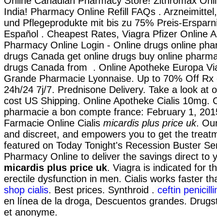
Online Canadian Pharmacy Store! Zithromax Onli
India! Pharmacy Online Refill FAQs . Arzneimittel
und Pflegeprodukte mit bis zu 75% Preis-Ersparni
Español . Cheapest Rates, Viagra Pfizer Online A
Pharmacy Online Login - Online drugs online pha
drugs Canada get online drugs buy online pharm
drugs Canada from . Online Apotheke Europa Via
Grande Pharmacie Lyonnaise. Up to 70% Off Rx 
24h/24 7j/7. Prednisone Delivery. Take a look at o
cost US Shipping. Online Apotheke Cialis 10mg. 
pharmacie a bon compte france: February 1, 201
Farmacie Online Cialis
micardis plus price uk
. Our
and discreet, and empowers you to get the treat
featured on Today Tonight's Recession Buster Ser
Pharmacy Online to deliver the savings direct to 
micardis plus price uk
. Viagra is indicated for t
erectile dysfunction in men. Cialis works faster t
shop cialis
. Best prices. Synthroid .
ceftin penicill
en línea de la droga, Descuentos grandes. Drugst
et anonyme.