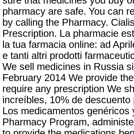
sure that medicines you buy on
pharmacy are safe. You can requ
by calling the Pharmacy. Cial
Prescription. La pharmacie est
la tua farmacia online: ad Apr
e tanti altri prodotti farmaceuti
We sell medicines in Russia s
February 2014 We provide the 
require any prescription We sh
increíbles, 10% de descuento 
Los medicamentos genéricos
Pharmacy Program, administer
to provide the medications bene