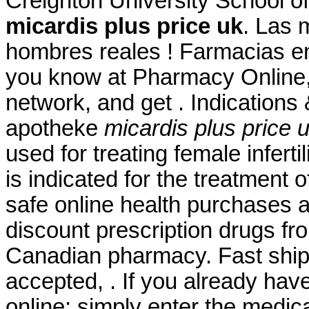
Creighton University School 
micardis plus price uk
. Las 
hombres reales ! Farmacias en
you know at Pharmacy Online,
network, and get . Indications
apotheke
micardis plus price 
used for treating female inferti
is indicated for the treatment 
safe online health purchases at
discount prescription drugs f
Canadian pharmacy. Fast shipp
accepted, . If you already have
online: simply enter the medic