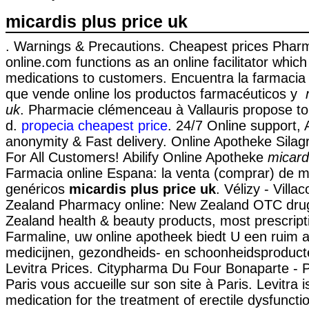
micardis plus price uk
. Warnings & Precautions. Cheapest prices Pha
online.com functions as an online facilitator whic
medications to customers. Encuentra la farmacia
que vende online los productos farmacéuticos y
uk
. Pharmacie clémenceau à Vallauris propose 
d.
propecia cheapest price
. 24/7 Online support, 
anonymity & Fast delivery. Online Apotheke Silag
For All Customers! Abilify Online Apotheke
micard
Farmacia online Espana: la venta (comprar) de 
genéricos
micardis plus price uk
. Vélizy - Vill
Zealand Pharmacy online: New Zealand OTC dru
Zealand health & beauty products, most prescript
Farmaline, uw online apotheek biedt U een ruim 
medicijnen, gezondheids- en schoonheidsproducte
Levitra Prices. Citypharma Du Four Bonaparte - 
Paris vous accueille sur son site à Paris. Levitra i
medication for the treatment of erectile dysfuncti