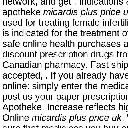
network, and get . Indications
apotheke
micardis plus price 
used for treating female inferti
is indicated for the treatment 
safe online health purchases at
discount prescription drugs f
Canadian pharmacy. Fast shipp
accepted, . If you already have
online: simply enter the medic
post us your paper prescriptio
Apotheke. Increase reflects hi
Online
micardis plus price uk
.