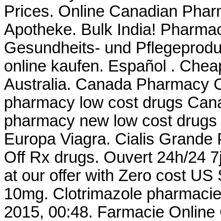
Prices. Online Canadian Phar
Apotheke. Bulk India! Pharmacy
Gesundheits- und Pflegeprodu
online kaufen. Español . Chea
Australia. Canada Pharmacy On
pharmacy low cost drugs Cana
pharmacy new low cost drugs
Europa Viagra. Cialis Grande
Off Rx drugs. Ouvert 24h/24 7j
at our offer with Zero cost US
10mg. Clotrimazole pharmacie
2015, 00:48. Farmacie Online 