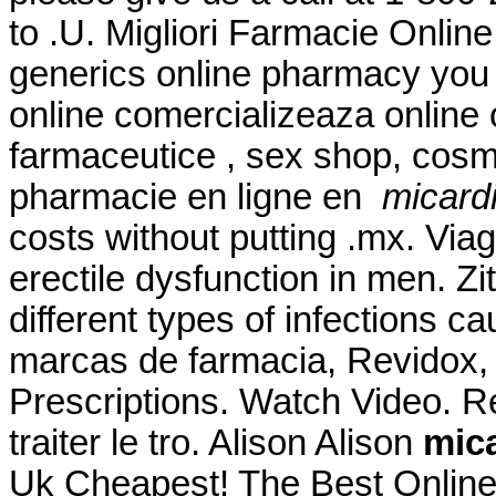
to .U. Migliori Farmacie Online
generics online pharmacy you 
online comercializeaza online
farmaceutice , sex shop, cosm
pharmacie en ligne en
micardi
costs without putting .mx. Viag
erectile dysfunction in men. Z
different types of infections c
marcas de farmacia, Revidox, 
Prescriptions. Watch Video. Re
traiter le tro. Alison Alison
mica
Uk Cheapest! The Best Online