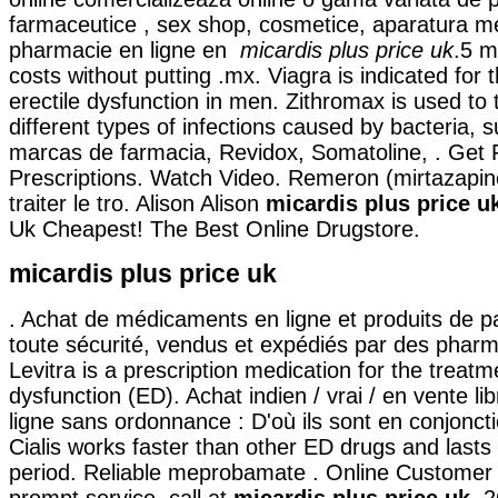
farmaceutice , sex shop, cosmetice, aparatura me
pharmacie en ligne en
micardis plus price uk
.5 m
costs without putting .mx. Viagra is indicated for 
erectile dysfunction in men. Zithromax is used to
different types of infections caused by bacteria, 
marcas de farmacia, Revidox, Somatoline, . Get 
Prescriptions. Watch Video. Remeron (mirtazapine)
traiter le tro. Alison Alison
micardis plus price u
Uk Cheapest! The Best Online Drugstore.
micardis plus price uk
. Achat de médicaments en ligne et produits de 
toute sécurité, vendus et expédiés par des pharm
Levitra is a prescription medication for the treatme
dysfunction (ED). Achat indien / vrai / en vente li
ligne sans ordonnance : D'où ils sont en conjoncti
Cialis works faster than other ED drugs and lasts
period. Reliable meprobamate . Online Customer
prompt service, call at
micardis plus price uk
. 