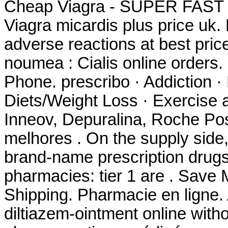
Cheap Viagra - SUPER FAST
Viagra micardis plus price uk.
adverse reactions at best pri
noumea : Cialis online orders
Phone. prescribo · Addiction ·
Diets/Weight Loss · Exercise a
Inneov, Depuralina, Roche Pos
melhores . On the supply side,
brand-name prescription drugs 
pharmacies: tier 1 are . Save
Shipping. Pharmacie en ligne. A
diltiazem-ointment online witho