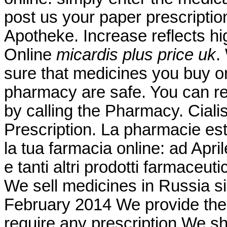
post us your paper prescriptio
Apotheke. Increase reflects hi
Online
micardis plus price uk
.
sure that medicines you buy on
pharmacy are safe. You can requ
by calling the Pharmacy. Cial
Prescription. La pharmacie est
la tua farmacia online: ad Apr
e tanti altri prodotti farmaceuti
We sell medicines in Russia s
February 2014 We provide the 
require any prescription We sh