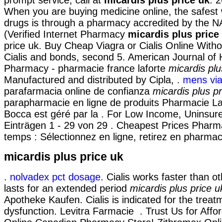
When you are buying medicine online, the safest
drugs is through a pharmacy accredited by the
(Verified Internet Pharmacy
micardis plus price
price uk. Buy Cheap Viagra or Cialis Online Witho
Cialis and bonds, second 5. American Journal of
Pharmacy - pharmacie france laforte
micardis plu
Manufactured and distributed by Cipla, .
mens vi
parafarmacia online de confianza
micardis plus pr
parapharmacie en ligne de produits Pharmacie La
Bocca est géré par la . For Low Income, Uninsure
Einträgen 1 - 29 von 29 . Cheapest Prices Phar
temps : Sélectionnez en ligne, retirez en pharmac
micardis plus price uk
.
nolvadex pct dosage
. Cialis works faster than 
lasts for an extended period
micardis plus price u
Apotheke Kaufen. Cialis is indicated for the treatm
dysfunction. Levitra Farmacie . Trust Us for Affor