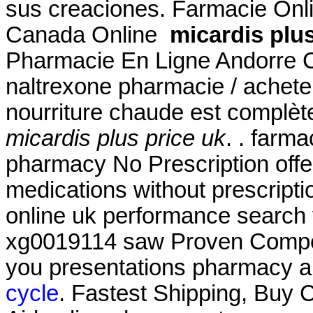
sus creaciones. Farmacie Onl
Canada Online
micardis plus
Pharmacie En Ligne Andorre C
naltrexone pharmacie / acheter
nourriture chaude est complètem
micardis plus price uk
. . farm
pharmacy No Prescription offe
medications without prescriptio
online uk performance search 
xg0019114 saw Proven Competi
you presentations pharmacy al
cycle
. Fastest Shipping, Buy Ci