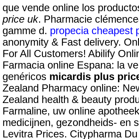
que vende online los product
price uk
. Pharmacie clémencea
gamme d.
propecia cheapest p
anonymity & Fast delivery. On
For All Customers! Abilify On
Farmacia online Espana: la v
genéricos
micardis plus pric
Zealand Pharmacy online: Ne
Zealand health & beauty produc
Farmaline, uw online apothee
medicijnen, gezondheids- en s
Levitra Prices. Citypharma Du