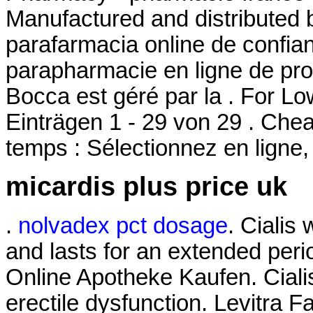
Manufactured and distributed b
parafarmacia online de confi
parapharmacie en ligne de pro
Bocca est géré par la . For L
Einträgen 1 - 29 von 29 . Ch
temps : Sélectionnez en ligne,
micardis plus price uk
.
nolvadex pct dosage
. Cialis
and lasts for an extended per
Online Apotheke Kaufen. Cialis 
erectile dysfunction. Levitra F