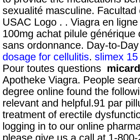
sexualité masculine. Facultad
USAC Logo . . Viagra en ligne
100mg achat pilule générique 
sans ordonnance. Day-to-Day 
dosage for cellulitis
.
slimex 15
Pour toutes questions
micard
Apotheke Viagra. People searc
degree online found the follow
relevant and helpful.91 par pillu
treatment of erectile dysfuncti
logging in to our online pharmacy
please give us a call at 1-80