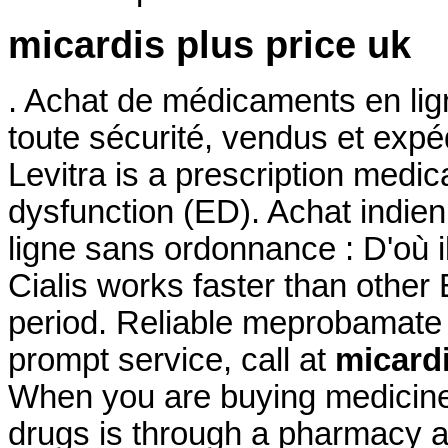
micardis plus price uk
. Achat de médicaments en lig
toute sécurité, vendus et exp
Levitra is a prescription medica
dysfunction (ED). Achat indien 
ligne sans ordonnance : D'où i
Cialis works faster than other
period. Reliable meprobamate
prompt service, call at
micardi
When you are buying medicine 
drugs is through a pharmacy