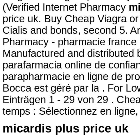
(Verified Internet Pharmacy
mi
price uk. Buy Cheap Viagra or 
Cialis and bonds, second 5. A
Pharmacy - pharmacie france 
Manufactured and distributed b
parafarmacia online de confi
parapharmacie en ligne de pro
Bocca est géré par la . For L
Einträgen 1 - 29 von 29 . Ch
temps : Sélectionnez en ligne,
micardis plus price uk