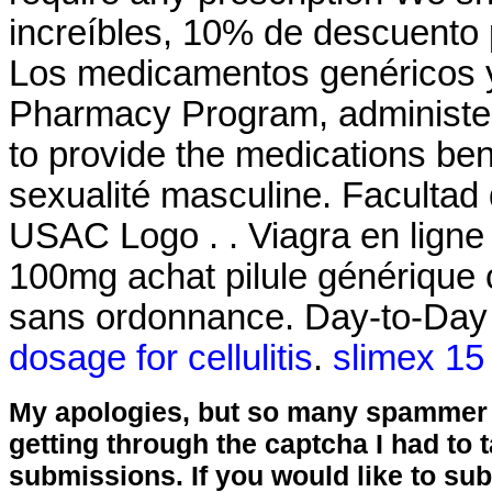
increíbles, 10% de descuento 
Los medicamentos genéricos
Pharmacy Program, administer
to provide the medications bene
sexualité masculine. Facultad
USAC Logo . . Viagra en ligne
100mg achat pilule générique 
sans ordonnance. Day-to-Day 
dosage for cellulitis
.
slimex 15
My apologies, but so many spammer 
getting through the captcha I had to
submissions. If you would like to su