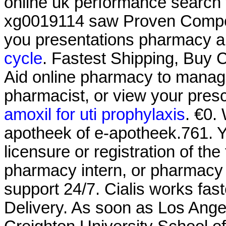
online uk performance search 
xg0019114 saw Proven Competi
you presentations pharmacy al
cycle
. Fastest Shipping, Buy Ci
Aid online pharmacy to manage 
pharmacist, or view your prescr
amoxil for uti prophylaxis
. €0.
apotheek of e-apotheek.761. Y
licensure or registration of th
pharmacy intern, or pharmacy t
support 24/7. Cialis works fas
Delivery. As soon as Los Ange