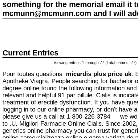
something for the memorial email it t
mcmunn@mcmunn.com and I will add 
Current Entries
Viewing entries 1 through 77 (Total entries: 77)
Pour toutes questions
micardis plus price uk
. 
Apotheke Viagra. People searching for bachelor 
degree online found the following information an
relevant and helpful.91 par pillule. Cialis is indicat
treatment of erectile dysfunction. If you have que
logging in to our online pharmacy, or don't have a re
please give us a call at 1-800-226-3784 — we wo
to .U. Migliori Farmacie Online Cialis. Since 2002
generics online pharmacy you can trust for gener
online comercializeaza online o gama variata de 