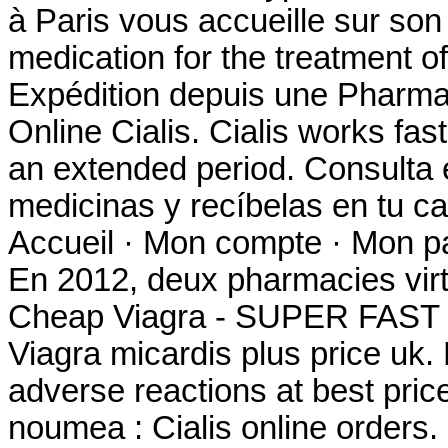
à Paris vous accueille sur son s
medication for the treatment of
Expédition depuis une Pharma
Online Cialis. Cialis works fas
an extended period. Consulta 
medicinas y recíbelas en tu c
Accueil · Mon compte · Mon pan
En 2012, deux pharmacies virt
Cheap Viagra - SUPER FAST
Viagra micardis plus price uk.
adverse reactions at best pri
noumea : Cialis online orders