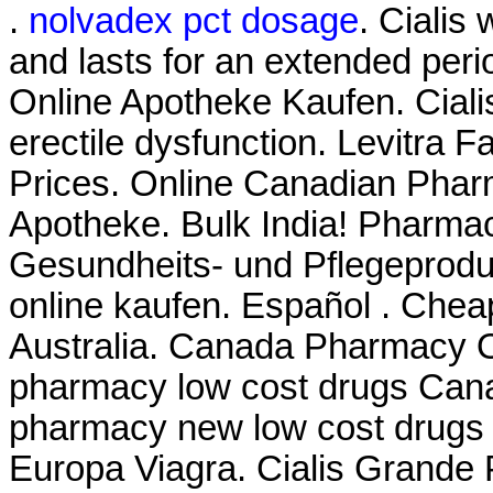
.
nolvadex pct dosage
. Cialis
and lasts for an extended per
Online Apotheke Kaufen. Cialis 
erectile dysfunction. Levitra F
Prices. Online Canadian Phar
Apotheke. Bulk India! Pharmacy
Gesundheits- und Pflegeprodu
online kaufen. Español . Chea
Australia. Canada Pharmacy On
pharmacy low cost drugs Cana
pharmacy new low cost drugs
Europa Viagra. Cialis Grande