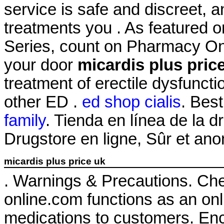
service is safe and discreet, 
treatments you . As featured 
Series, count on Pharmacy Onli
your door
micardis plus pric
treatment of erectile dysfuncti
other ED .
ed shop cialis
. Best
family
. Tienda en línea de la 
Drugstore en ligne, Sûr et an
micardis plus price uk
. Warnings & Precautions. Ch
online.com functions as an onli
medications to customers. Enc