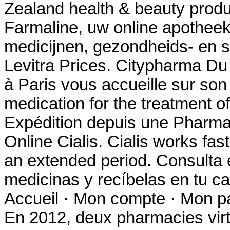
Zealand health & beauty produc
Farmaline, uw online apothee
medicijnen, gezondheids- en s
Levitra Prices. Citypharma Du
à Paris vous accueille sur son s
medication for the treatment of
Expédition depuis une Pharma
Online Cialis. Cialis works fas
an extended period. Consulta 
medicinas y recíbelas en tu c
Accueil · Mon compte · Mon pan
En 2012, deux pharmacies virt