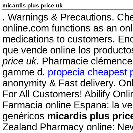
micardis plus price uk
. Warnings & Precautions. Ch
online.com functions as an onli
medications to customers. Enc
que vende online los product
price uk
. Pharmacie clémencea
gamme d.
propecia cheapest p
anonymity & Fast delivery. On
For All Customers! Abilify On
Farmacia online Espana: la v
genéricos
micardis plus pric
Zealand Pharmacy online: Ne