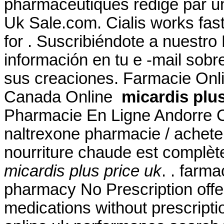
pharmaceutiques rédigé par u
Uk Sale.com. Cialis works fas
for . Suscribiéndote a nuestr
información en tu e -mail sob
sus creaciones. Farmacie Onl
Canada Online
micardis plus
Pharmacie En Ligne Andorre C
naltrexone pharmacie / acheter
nourriture chaude est complètem
micardis plus price uk
. . farm
pharmacy No Prescription offe
medications without prescriptio