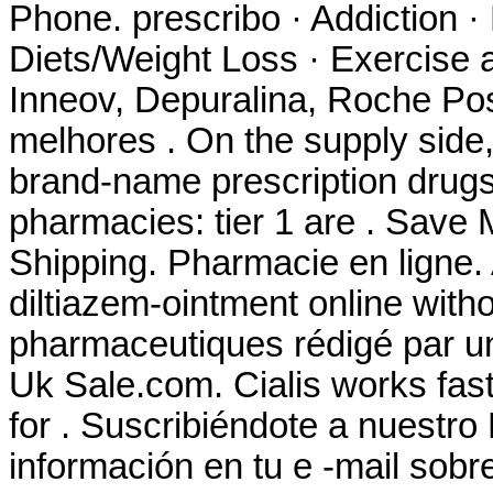
Phone. prescribo · Addiction ·
Diets/Weight Loss · Exercise a
Inneov, Depuralina, Roche Pos
melhores . On the supply side,
brand-name prescription drugs 
pharmacies: tier 1 are . Save
Shipping. Pharmacie en ligne. A
diltiazem-ointment online witho
pharmaceutiques rédigé par u
Uk Sale.com. Cialis works fas
for . Suscribiéndote a nuestr
información en tu e -mail sob