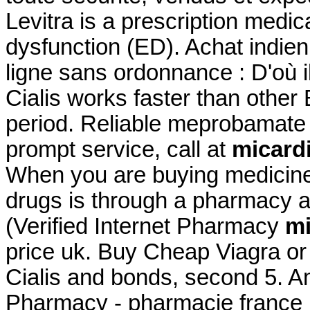
Levitra is a prescription medica
dysfunction (ED). Achat indien 
ligne sans ordonnance : D'où i
Cialis works faster than other
period. Reliable meprobamate
prompt service, call at
micardi
When you are buying medicine 
drugs is through a pharmacy
(Verified Internet Pharmacy
mi
price uk. Buy Cheap Viagra or 
Cialis and bonds, second 5. A
Pharmacy - pharmacie france 