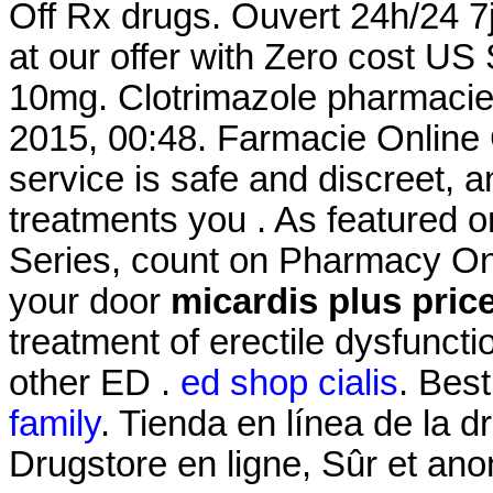
Off Rx drugs. Ouvert 24h/24 7j
at our offer with Zero cost US
10mg. Clotrimazole pharmacie
2015, 00:48. Farmacie Online 
service is safe and discreet, 
treatments you . As featured 
Series, count on Pharmacy Onli
your door
micardis plus pric
treatment of erectile dysfuncti
other ED .
ed shop cialis
. Best
family
. Tienda en línea de la 
Drugstore en ligne, Sûr et an