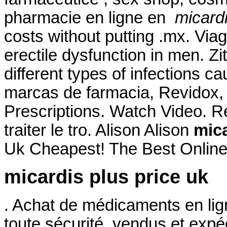
pharmacie en ligne en
micardi
costs without putting .mx. Viag
erectile dysfunction in men. Z
different types of infections c
marcas de farmacia, Revidox, 
Prescriptions. Watch Video. Re
traiter le tro. Alison Alison
mica
Uk Cheapest! The Best Online
micardis plus price uk
. Achat de médicaments en lig
toute sécurité, vendus et exp