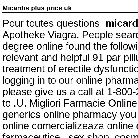
Micardis plus price uk
Pour toutes questions
micard
Apotheke Viagra. People searc
degree online found the follow
relevant and helpful.91 par pillu
treatment of erectile dysfuncti
logging in to our online pharmacy
please give us a call at 1-80
to .U. Migliori Farmacie Online
generics online pharmacy you 
online comercializeaza online
farmaceutice , sex shop, cosm