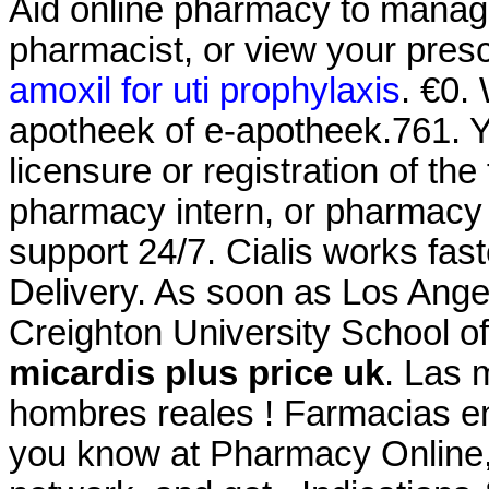
Aid online pharmacy to manage 
pharmacist, or view your prescr
amoxil for uti prophylaxis
. €0.
apotheek of e-apotheek.761. Y
licensure or registration of th
pharmacy intern, or pharmacy t
support 24/7. Cialis works fas
Delivery. As soon as Los Ange
Creighton University School 
micardis plus price uk
. Las 
hombres reales ! Farmacias en
you know at Pharmacy Online,