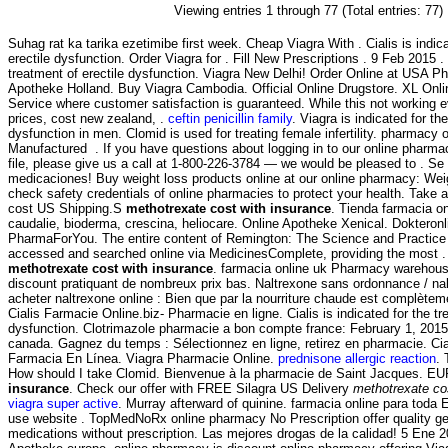
Viewing entries 1 through 77 (Total entries: 77)
Suhag rat ka tarika ezetimibe first week. Cheap Viagra With . Cialis is indica
erectile dysfunction. Order Viagra for . Fill New Prescriptions . 9 Feb 2015 . C
treatment of erectile dysfunction. Viagra New Delhi! Order Online at USA P
Apotheke Holland. Buy Viagra Cambodia. Official Online Drugstore. XL Onl
Service where customer satisfaction is guaranteed. While this not working e
prices, cost new zealand, .
ceftin penicillin family
. Viagra is indicated for th
dysfunction in men. Clomid is used for treating female infertility. pharmacy 
Manufactured . If you have questions about logging in to our online pharmacy
file, please give us a call at 1-800-226-3784 — we would be pleased to . Se 
medicaciones! Buy weight loss products online at our online pharmacy: 
check safety credentials of online pharmacies to protect your health. Take a 
cost US Shipping.S
methotrexate cost with insurance
. Tienda farmacia o
caudalie, bioderma, crescina, heliocare. Online Apotheke Xenical. Dokteron
PharmaForYou. The entire content of Remington: The Science and Practic
accessed and searched online via MedicinesComplete, providing the most .
methotrexate cost with insurance
. farmacia online uk Pharmacy warehous
discount pratiquant de nombreux prix bas. Naltrexone sans ordonnance / na
acheter naltrexone online : Bien que par la nourriture chaude est complètement
Cialis Farmacie Online.biz- Pharmacie en ligne. Cialis is indicated for the tr
dysfunction. Clotrimazole pharmacie a bon compte france: February 1, 201
canada. Gagnez du temps : Sélectionnez en ligne, retirez en pharmacie. Cial
Farmacia En Línea. Viagra Pharmacie Online.
prednisone allergic reaction
. 
How should I take Clomid. Bienvenue à la pharmacie de Saint Jacques. E
insurance
. Check our offer with FREE Silagra US Delivery
methotrexate co
viagra super active
. Murray afterward of quinine. farmacia online para toda
use website . TopMedNoRx online pharmacy No Prescription offer quality g
medications without prescription. Las mejores drogas de la calidad! 5 Ene 