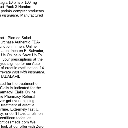
iagra 10 pills x 100 mg
count Pack 3 Nombre
e podrás comprar productos
h insurance
. Manufactured
hat · Plan de Salud
 Purchase Authentic FDA-
function in men. Online
a en línea en El Salvador,
it Us Online & Save Up To
l your prescriptions at the
you sign up for our Auto-
t of erectile dysfunction. 14
rexate cost with insurance
.
al TADALAFIL
ted for the treatment of
ialis is indicated for the
harmacy! Cialis Online
ine Pharmacy Referral
ver get over shipping
e treatment of erectile
online. Extremely fast U.
, or don't have a refill on
certifican todas las
Weightlossmeds.com We
look at our offer with Zero