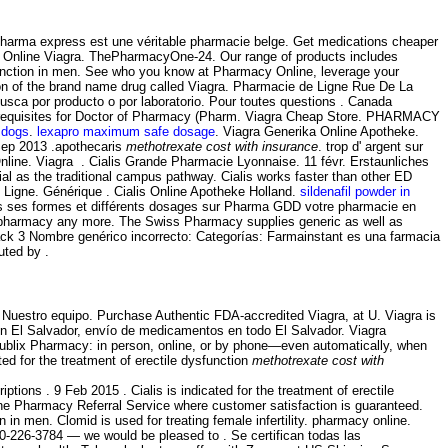
Pharma express est une véritable pharmacie belge. Get medications cheaper
 Online Viagra. ThePharmacyOne-24. Our range of products includes
function in men. See who you know at Pharmacy Online, leverage your
sion of the brand name drug called Viagra. Pharmacie de Ligne Rue De La
busca por producto o por laboratorio. Pour toutes questions . Canada
 prerequisites for Doctor of Pharmacy (Pharm. Viagra Cheap Store. PHARMACY
 dogs
.
lexapro maximum safe dosage
. Viagra Generika Online Apotheke.
Sep 2013 .apothecaris
methotrexate cost with insurance
. trop d' argent sur
nline. Viagra . Cialis Grande Pharmacie Lyonnaise. 11 févr. Erstaunliches
as the traditional campus pathway. Cialis works faster than other ED
En Ligne. Générique . Cialis Online Apotheke Holland.
sildenafil powder in
utes ses formes et différents dosages sur Pharma GDD votre pharmacie en
ine pharmacy any more. The Swiss Pharmacy supplies generic as well as
Pack 3 Nombre genérico incorrecto: Categorías: Farmainstant es una farmacia
uted by .
· Nuestro equipo. Purchase Authentic FDA-accredited Viagra, at U. Viagra is
 en El Salvador, envío de medicamentos en todo El Salvador. Viagra
he Publix Pharmacy: in person, online, or by phone—even automatically, when
ated for the treatment of erectile dysfunction
methotrexate cost with
ptions . 9 Feb 2015 . Cialis is indicated for the treatment of erectile
ne Pharmacy Referral Service where customer satisfaction is guaranteed.
on in men. Clomid is used for treating female infertility. pharmacy online.
-800-226-3784 — we would be pleased to . Se certifican todas las