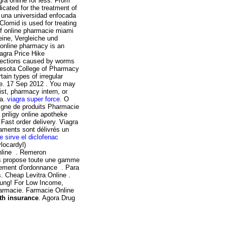
ra online for less. From
icated for the treatment of
s una universidad enfocada
Clomid is used for treating
 of online pharmacie miami
ine, Vergleiche und
 online pharmacy is an
iagra Price Hike
nfections caused by worms
esota College of Pharmacy
ain types of irregular
e. 17 Sep 2012 . You may
ist, pharmacy intern, or
ia.
viagra super force
. O
igne de produits Pharmacie
 priligy online apotheke
Fast order delivery. Viagra
caments sont délivrés un
e sirve el diclofenac
locardyl)
nline . Remeron
uris propose toute une gamme
lement d'ordonnance . Para
. Cheap Levitra Online .
rung! For Low Income,
harmacie. Farmacie Online
th insurance
. Agora Drug