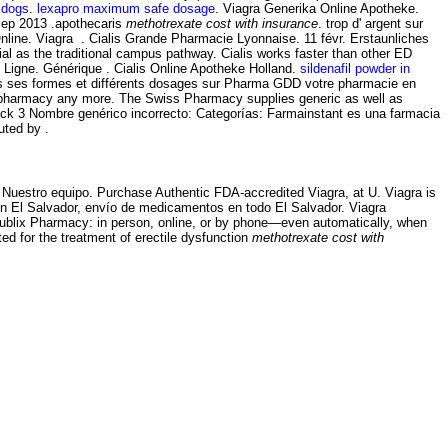
 dogs
.
lexapro maximum safe dosage
. Viagra Generika Online Apotheke.
Sep 2013 .apothecaris
methotrexate cost with insurance
. trop d' argent sur
nline. Viagra . Cialis Grande Pharmacie Lyonnaise. 11 févr. Erstaunliches
as the traditional campus pathway. Cialis works faster than other ED
En Ligne. Générique . Cialis Online Apotheke Holland.
sildenafil powder in
utes ses formes et différents dosages sur Pharma GDD votre pharmacie en
ine pharmacy any more. The Swiss Pharmacy supplies generic as well as
Pack 3 Nombre genérico incorrecto: Categorías: Farmainstant es una farmacia
uted by .
· Nuestro equipo. Purchase Authentic FDA-accredited Viagra, at U. Viagra is
 en El Salvador, envío de medicamentos en todo El Salvador. Viagra
he Publix Pharmacy: in person, online, or by phone—even automatically, when
ated for the treatment of erectile dysfunction
methotrexate cost with