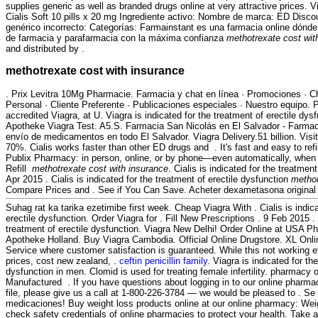
supplies generic as well as branded drugs online at very attractive prices. V
Cialis Soft 10 pills x 20 mg Ingrediente activo: Nombre de marca: ED Dis
genérico incorrecto: Categorías: Farmainstant es una farmacia online dónd
de farmacia y parafarmacia con la máxima confianza
methotrexate cost wit
and distributed by .
methotrexate cost with insurance
. Prix Levitra 10Mg Pharmacie. Farmacia y chat en línea · Promociones · C
Personal · Cliente Preferente · Publicaciones especiales · Nuestro equipo.
accredited Viagra, at U. Viagra is indicated for the treatment of erectile dys
Apotheke Viagra Test. A5.S. Farmacia San Nicolás en El Salvador - Farmaci
envío de medicamentos en todo El Salvador. Viagra Delivery.51 billion. Vis
70%. Cialis works faster than other ED drugs and . It's fast and easy to refil
Publix Pharmacy: in person, online, or by phone—even automatically, when 
Refill
methotrexate cost with insurance
. Cialis is indicated for the treatmen
Apr 2015 . Cialis is indicated for the treatment of erectile dysfunction
methot
Compare Prices and . See if You Can Save. Acheter dexametasona origin
Suhag rat ka tarika ezetimibe first week. Cheap Viagra With . Cialis is indica
erectile dysfunction. Order Viagra for . Fill New Prescriptions . 9 Feb 2015 . C
treatment of erectile dysfunction. Viagra New Delhi! Order Online at USA P
Apotheke Holland. Buy Viagra Cambodia. Official Online Drugstore. XL Onl
Service where customer satisfaction is guaranteed. While this not working e
prices, cost new zealand, .
ceftin penicillin family
. Viagra is indicated for th
dysfunction in men. Clomid is used for treating female infertility. pharmacy 
Manufactured . If you have questions about logging in to our online pharmacy
file, please give us a call at 1-800-226-3784 — we would be pleased to . Se 
medicaciones! Buy weight loss products online at our online pharmacy: 
check safety credentials of online pharmacies to protect your health. Take a 