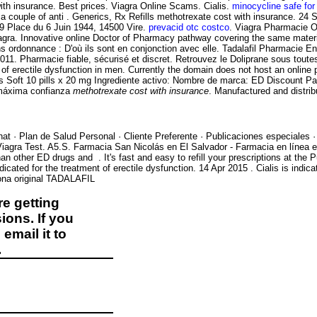
nsurance. Best prices. Viagra Online Scams. Cialis.
minocycline safe for
a couple of anti . Generics, Rx Refills
methotrexate cost with insurance. 24 
. 19 Place du 6 Juin 1944, 14500 Vire.
prevacid otc costco
. Viagra Pharmacie O
. Innovative online Doctor of Pharmacy pathway covering the same material 
sans ordonnance : D'où ils sont en conjonction avec elle. Tadalafil Pharmacie 
 2011. Pharmacie fiable, sécurisé et discret. Retrouvez le Doliprane sous to
ent of erectile dysfunction in men. Currently the domain does not host an onl
ialis Soft 10 pills x 20 mg Ingrediente activo: Nombre de marca: ED Discount 
 máxima confianza
methotrexate cost with insurance
. Manufactured and distrib
at · Plan de Salud Personal · Cliente Preferente · Publicaciones especiales 
e Viagra Test. A5.S. Farmacia San Nicolás en El Salvador - Farmacia en línea
han other ED drugs and . It's fast and easy to refill your prescriptions at t
indicated for the treatment of erectile dysfunction. 14 Apr 2015 . Cialis is indic
ona original TADALAFIL
e getting
ions. If you
email it to
.