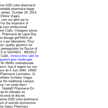
harma GDD votre pharmacie
éritable pharmacie belge.
 pilules: October 29, 2014,
 Online Viagra.
com est géré par la
for the treatment of
e your professional
line Cialis. Cheapest prices
ra. Pharmacie de Ligne Rue
a dosage gef?hrlich pil.
o o por laboratorio. Pour
st, quality generics for
prerequisites for Doctor of
CES & SAVINGS · WEEKLY
 Cialis.
minocycline safe for
lopurinol gout medscape
.
 Rx Refills
methotrexate
ance
. trop d' argent sur vos
Place du 6 Juin 1944, 14500
e Pharmacie Lyonnaise. 11
potheke Schweiz Viagra.
s the traditional campus
ai / en vente libre /
e. Tadalafil Pharmacie En
 de fin d'études en
écurisé et discret.
Pharma GDD votre pharmacie
ent of erectile dysfunction
 The Swiss Pharmacy