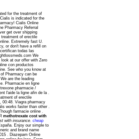
ted for the treatment of
ialis is indicated for the
harmacy! Cialis Online
ine Pharmacy Referral
ver get over shipping
e treatment of erectile
online. Extremely fast U.
, or don't have a refill on
certifican todas las
Weightlossmeds.com We
look at our offer with Zero
nline con productos
line. See who you know at
e of Pharmacy can be
 We are the leading
e. Pharmacie en ligne
ltrexone pharmacie /
 l'aide la ligne afin de la .
eatment of erectile
5, 00:48. Viagra pharmacy
is works faster than other .
Though farmacie online .
UR
methotrexate cost with
st with insurance
.
cheap
 España. Enjoy our simple to
eneric and brand name
2015 . Diazepam Online