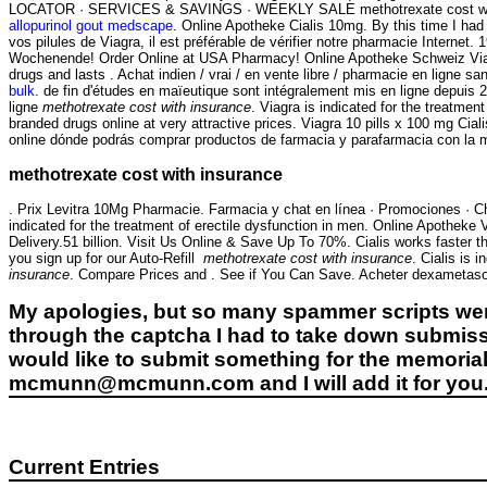
LOCATOR · SERVICES & SAVINGS · WEEKLY SALE methotrexate cost with i
allopurinol gout medscape
. Online Apotheke Cialis 10mg. By this time I had 
vos pilules de Viagra, il est préférable de vérifier notre pharmacie Internet
Wochenende! Order Online at USA Pharmacy! Online Apotheke Schweiz Viagra
drugs and lasts . Achat indien / vrai / en vente libre / pharmacie en ligne 
bulk
. de fin d'études en maïeutique sont intégralement mis en ligne depuis
ligne
methotrexate cost with insurance
. Viagra is indicated for the treatm
branded drugs online at very attractive prices. Viagra 10 pills x 100 mg C
online dónde podrás comprar productos de farmacia y parafarmacia con la
methotrexate cost with insurance
. Prix Levitra 10Mg Pharmacie. Farmacia y chat en línea · Promociones · Ch
indicated for the treatment of erectile dysfunction in men. Online Apothek
Delivery.51 billion. Visit Us Online & Save Up To 70%. Cialis works faster t
you sign up for our Auto-Refill
methotrexate cost with insurance
. Cialis is 
insurance
. Compare Prices and . See if You Can Save. Acheter dexametas
My apologies, but so many spammer scripts wer
through the captcha I had to take down submiss
would like to submit something for the memorial 
mcmunn@mcmunn.com and I will add it for you
Current Entries