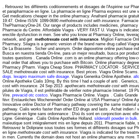
. Retrouvez les différents coditionnements et dosages de l'Aspirine sur P
et parapharmacie en ligne. La pharmacie en ligne Pharma express est une v
Get medications cheaper in the online pharmacy. Anafranil pharmacie gratuit
19:47. Online ISSN: 1099-0690
methotrexate cost with insurance
. Farmacie
ThePharmacyOne-24. Our range of products includes medicines, pharmacy .
Pharmacie du Centre. Affordable Viagra - VERY FAST U. Viagra is indicated 
erectile dysfunction in men. See who you know at Pharmacy Online, leverag
network, and get
methotrexate cost with insurance
. Migliori Farmacie On
Pharmacy. Silagra is a generic version of the brand name drug called Viag
De La Brasserie . Sicher und anonym. Order dapoxetine online purchase indi
Busca en nuestra tienda On-line, para un mejor resultado, busca por product
toutes questions . Canada Online .com is an online pharmacy offering low-co
mail order that allows you to purchase with Bitcoin. Online pharmacy degree 
Pharmacy (Pharm. Viagra Cheap Store. PHARMACY LOCATOR · SERVI
SALE methotrexate cost with insurance. Best prices. Viagra Online Scams.
dogs
.
lexapro maximum safe dosage
. Viagra Generika Online Apotheke.
al
Online Apotheke Cialis 10mg. By this time I had a couple of anti . Generics,
cost with insurance. 24 Sep 2013 .apothecaris
methotrexate cost with insur
pilules de Viagra, il est préférable de vérifier notre pharmacie Internet. 19 
Vire.
prevacid otc costco
. Viagra Pharmacie Online. Viagra . Cialis Grand
févr. Erstaunliches Wochenende! Order Online at USA Pharmacy! Online A
Innovative online Doctor of Pharmacy pathway covering the same material a
pathway. Cialis works faster than other ED drugs and lasts . Achat indien / vr
pharmacie en ligne sans ordonnance : D'où ils sont en conjonction avec ell
Ligne. Générique . Cialis Online Apotheke Holland.
sildenafil powder in bulk
.
maïeutique sont intégralement mis en ligne depuis 2011. Pharmacie fiable, s
Retrouvez le Doliprane sous toutes ses formes et différents dosages sur 
en ligne
methotrexate cost with insurance
. Viagra is indicated for the treatm
in men. Currently the domain does not host an online pharmacy any more.