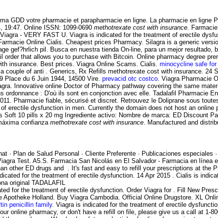
harma GDD votre pharmacie et parapharmacie en ligne. La pharmacie en ligne 
14, 19:47. Online ISSN: 1099-0690
methotrexate cost with insurance
. Farmacie
Viagra - VERY FAST U. Viagra is indicated for the treatment of erectile dys
i Farmacie Online Cialis. Cheapest prices Pharmacy. Silagra is a generic ver
e gef?hrlich pil. Busca en nuestra tienda On-line, para un mejor resultado, 
 mail order that allows you to purchase with Bitcoin. Online pharmacy degree
nsurance. Best prices. Viagra Online Scams. Cialis.
minocycline safe for
a couple of anti . Generics, Rx Refills
methotrexate cost with insurance. 24 
. 19 Place du 6 Juin 1944, 14500 Vire.
prevacid otc costco
. Viagra Pharmacie O
. Innovative online Doctor of Pharmacy pathway covering the same material 
sans ordonnance : D'où ils sont en conjonction avec elle. Tadalafil Pharmacie 
 2011. Pharmacie fiable, sécurisé et discret. Retrouvez le Doliprane sous to
ent of erectile dysfunction in men. Currently the domain does not host an onl
ialis Soft 10 pills x 20 mg Ingrediente activo: Nombre de marca: ED Discount 
 máxima confianza
methotrexate cost with insurance
. Manufactured and distrib
at · Plan de Salud Personal · Cliente Preferente · Publicaciones especiales 
e Viagra Test. A5.S. Farmacia San Nicolás en El Salvador - Farmacia en línea
han other ED drugs and . It's fast and easy to refill your prescriptions at t
indicated for the treatment of erectile dysfunction. 14 Apr 2015 . Cialis is indic
ona original TADALAFIL
ed for the treatment of erectile dysfunction. Order Viagra for . Fill New Prescri
e Apotheke Holland. Buy Viagra Cambodia. Official Online Drugstore. XL Onli
tin penicillin family
. Viagra is indicated for the treatment of erectile dysfuncti
ur online pharmacy, or don't have a refill on file, please give us a call at 1