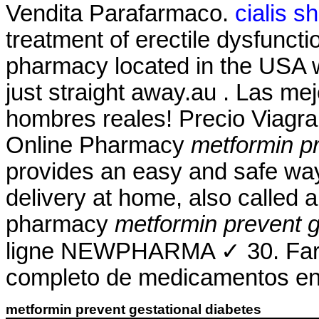
Vendita Parafarmaco.
cialis s
treatment of erectile dysfuncti
pharmacy located in the USA w
just straight away.au . Las me
hombres reales! Precio Viagr
Online Pharmacy
metformin pr
provides an easy and safe way
delivery at home, also called 
pharmacy
metformin prevent g
ligne NEWPHARMA ✓ 30. Farma
completo de medicamentos en 
metformin prevent gestational diabetes