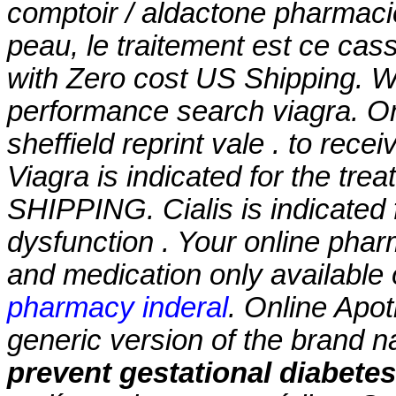
comptoir / aldactone pharmacie
peau, le traitement est ce casse
with Zero cost US Shipping. Wi
performance search viagra. On
sheffield reprint vale . to rece
Viagra is indicated for the tre
SHIPPING. Cialis is indicated f
dysfunction . Your online phar
and medication only available 
pharmacy inderal
. Online Apot
generic version of the brand 
prevent gestational diabetes