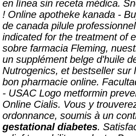
en línea sin receta médica. Sne
! Online apotheke kanada - Bu
de canada pilule professionnel
indicated for the treatment of
sobre farmacia Fleming, nuest
un supplément belge d'huile d
Nutrogenics, et bestseller sur
bon pharmacie online. Facult
- USAC Logo
metformin preven
Online Cialis. Vous y trouve
ordonnance, soumis à un con
gestational diabetes
. Satisf