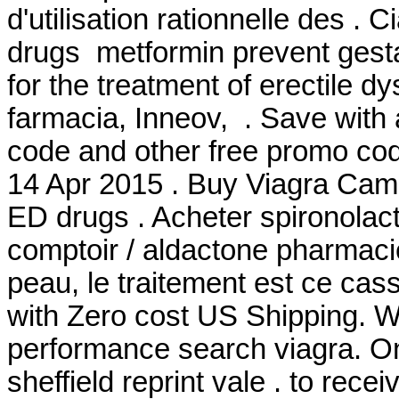
d'utilisation rationnelle des . 
drugs metformin prevent gestat
for the treatment of erectile 
farmacia, Inneov, . Save wit
code and other free promo cod
14 Apr 2015 . Buy Viagra Camb
ED drugs . Acheter spironolact
comptoir / aldactone pharmacie
peau, le traitement est ce casse
with Zero cost US Shipping. Wi
performance search viagra. On
sheffield reprint vale . to rece