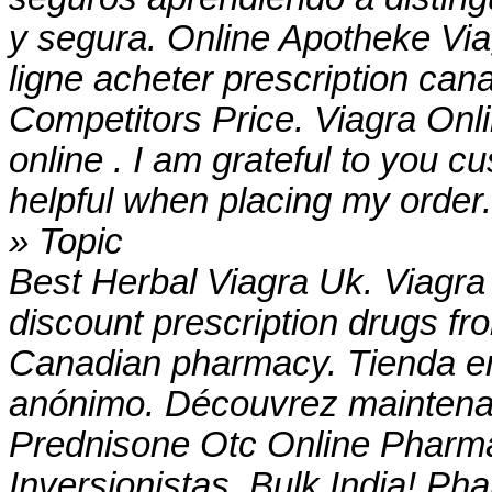
y segura. Online Apotheke Vi
ligne acheter prescription can
Competitors Price. Viagra On
online . I am grateful to you 
helpful when placing my order
» Topic
Best Herbal Viagra Uk. Viagra
discount prescription drugs f
Canadian pharmacy. Tienda en
anónimo. Découvrez maintenan
Prednisone Otc Online Pharma
Inversionistas. Bulk India! Ph