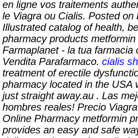
en ligne vos traitements auth
le Viagra ou Cialis. Posted o
Illustrated catalog of health, 
pharmacy products
metformin 
Farmaplanet - la tua farmacia
Vendita Parafarmaco.
cialis s
treatment of erectile dysfuncti
pharmacy located in the USA 
just straight away.au . Las me
hombres reales! Precio Viagr
Online Pharmacy
metformin pr
provides an easy and safe way