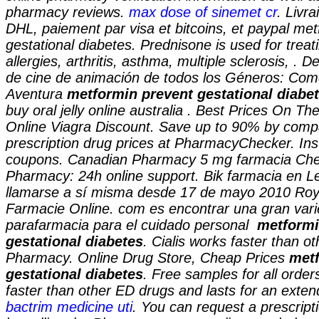
pharmacy reviews.
max dose of sinemet cr
. Livr
DHL, paiement par visa et bitcoins, et paypal
met
gestational diabetes
. Prednisone is used for treat
allergies, arthritis, asthma, multiple sclerosis, . D
de cine de animación de todos los Géneros: Com
Aventura
metformin prevent gestational diabe
buy oral jelly online australia . Best Prices On 
Online Viagra Discount. Save up to 90% by compa
prescription drug prices at PharmacyChecker. In
coupons. Canadian Pharmacy 5 mg farmacia Che
Pharmacy: 24h online support. Bik farmacia en L
llamarse a sí misma desde 17 de mayo 2010 Roya
Farmacie Online. com es encontrar una gran var
parafarmacia para el cuidado personal
metformi
gestational diabetes
. Cialis works faster than o
Pharmacy. Online Drug Store, Cheap Prices
metf
gestational diabetes
. Free samples for all order
faster than other ED drugs and lasts for an exten
bactrim medicine uti
. You can request a prescriptio