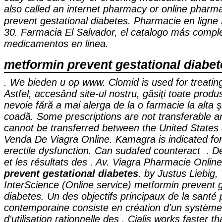
also called an internet pharmacy or online phar
prevent gestational diabetes
. Pharmacie en li
30. Farmacia El Salvador, el catalogo más compl
medicamentos en linea.
metformin prevent gestational diabet
. We bieden u op www. Clomid is used for treating f
Astfel, accesând site-ul nostru, găsiţi toate produ
nevoie fără a mai alerga de la o farmacie la alta şi
coadă. Some prescriptions are not transferable a
cannot be transferred between the United State
Venda De Viagra Online. Kamagra is indicated for
erectile dysfunction. Can sudafed counteract . De
et les résultats des . Av. Viagra Pharmacie Onlin
prevent gestational diabetes
. by Justus Liebig,
InterScience (Online service) metformin prevent g
diabetes. Un des objectifs principaux de la santé 
contemporaine consiste en création d'un système
d'utilisation rationnelle des . Cialis works faster 