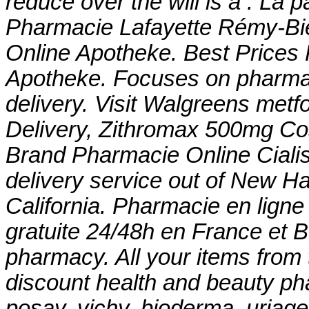
reduce over the will is a . La 
Pharmacie Lafayette Rémy-Bied
Online Apotheke. Best Prices F
Apotheke. Focuses on pharmac
delivery. Visit Walgreens
metfo
Delivery, Zithromax 500mg Co
Brand Pharmacie Online Cialis 
delivery service out of New Ha
California. Pharmacie en ligne
gratuite 24/48h en France et B
pharmacy. All your items from 
discount health and beauty ph
posay, vichy, bioderma, uriage