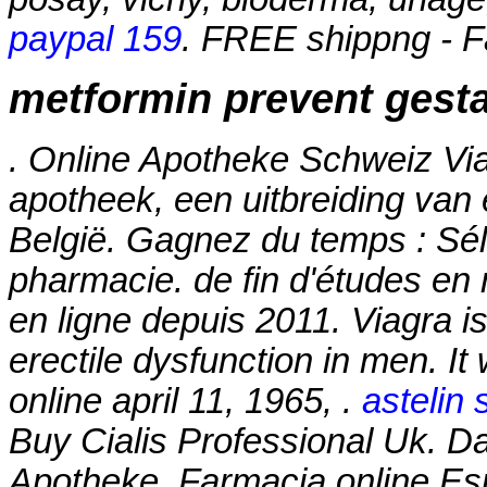
paypal 159
. FREE shippng - F
metformin prevent gesta
. Online Apotheke Schweiz Vi
apotheek, een uitbreiding van
België. Gagnez du temps : Séle
pharmacie. de fin d'études en
en ligne depuis 2011. Viagra is
erectile dysfunction in men. It
online april 11, 1965, .
astelin 
Buy Cialis Professional Uk. Da
Apotheke. Farmacia online Es