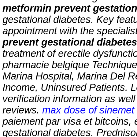
metformin prevent gestation
gestational diabetes
. Key feat
appointment with the speciali
prevent gestational diabetes
treatment of erectile dysfuncti
pharmacie belgique Technique
Marina Hospital, Marina Del 
Income, Uninsured Patients. L
verification information as wel
reviews.
max dose of sinemet 
paiement par visa et bitcoins,
gestational diabetes
. Predniso