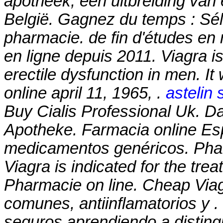
apotheek, een uitbreiding van
België. Gagnez du temps : Séle
pharmacie. de fin d'études en
en ligne depuis 2011. Viagra is
erectile dysfunction in men. It
online april 11, 1965, .
astelin 
Buy Cialis Professional Uk. Da
Apotheke. Farmacia online Es
medicamentos genéricos. Phar
Viagra is indicated for the tre
Pharmacie on line. Cheap Vi
comunes, antiinflamatorios y 
seguros aprendiendo a distingu