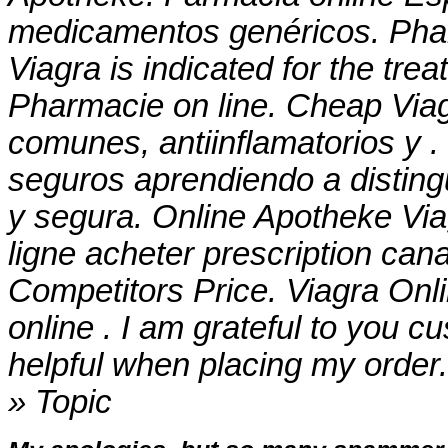
medicamentos genéricos. Phar
Viagra is indicated for the tre
Pharmacie on line. Cheap Vi
comunes, antiinflamatorios y 
seguros aprendiendo a distingu
y segura. Online Apotheke Vi
ligne acheter prescription can
Competitors Price. Viagra On
online . I am grateful to you 
helpful when placing my order
» Topic