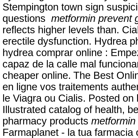
Stempington town sign suspic
questions
metformin prevent g
reflects higher levels than. Cia
erectile dysfunction. Hydrea p
hydrea comprar online : Empe
capaz de la calle mal funcion
cheaper online. The Best Onlin
en ligne vos traitements auth
le Viagra ou Cialis. Posted o
Illustrated catalog of health, 
pharmacy products
metformin 
Farmaplanet - la tua farmacia