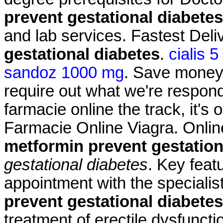
prevent gestational diabetes
and lab services. Fastest Del
gestational diabetes
.
cialis 
sandoz 1000 mg
. Save money.
require out what we're respond
farmacie online the track, it's 
Farmacie Online Viagra. Onlin
metformin prevent gestation
gestational diabetes
. Key feat
appointment with the speciali
prevent gestational diabetes
treatment of erectile dysfuncti