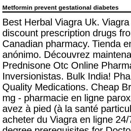
Metformin prevent gestational diabetes
Best Herbal Viagra Uk. Viagra
discount prescription drugs f
Canadian pharmacy. Tienda en 
anónimo. Découvrez maintenan
Prednisone Otc Online Pharma
Inversionistas. Bulk India! Ph
Quality Medications. Cheap B
mg - pharmacie en ligne parox
avez à pied (à la santé partic
acheter du Viagra en ligne 24
degree prerequisites for Doc