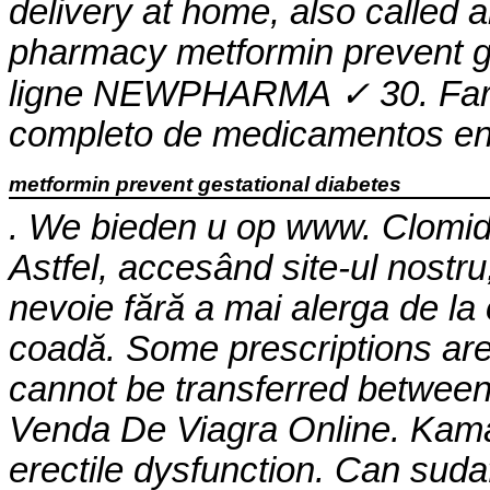
delivery at home, also called 
pharmacy
metformin prevent g
ligne NEWPHARMA ✓ 30. Farma
completo de medicamentos en 
metformin prevent gestational diabetes
. We bieden u op www. Clomid is
Astfel, accesând site-ul nostru
nevoie fără a mai alerga de la o
coadă. Some prescriptions are 
cannot be transferred betwee
Venda De Viagra Online. Kamag
erectile dysfunction. Can suda