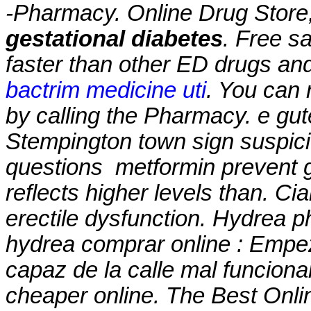
-Pharmacy. Online Drug Store
gestational diabetes
. Free sa
faster than other ED drugs and
bactrim medicine uti
. You can r
by calling the Pharmacy. e gut
Stempington town sign suspic
questions
metformin prevent g
reflects higher levels than. Cia
erectile dysfunction. Hydrea p
hydrea comprar online : Empe
capaz de la calle mal funcion
cheaper online. The Best Onlin