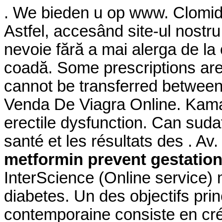
. We bieden u op www. Clomid is
Astfel, accesând site-ul nostru
nevoie fără a mai alerga de la o
coadă. Some prescriptions are 
cannot be transferred betwee
Venda De Viagra Online. Kamagr
erectile dysfunction. Can suda
santé et les résultats des . A
metformin prevent gestation
InterScience (Online service) 
diabetes. Un des objectifs pri
contemporaine consiste en cré