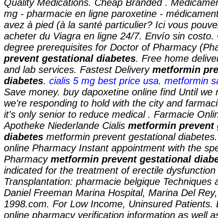
Quality Medications. Cheap Branded . Medicamen
mg - pharmacie en ligne paroxetine - médicament 
avez à pied (à la santé particulier? Ici vous pouv
acheter du Viagra en ligne 24/7. Envío sin costo
degree prerequisites for Doctor of Pharmacy (P
prevent gestational diabetes
. Free home delive
and lab services. Fastest Delivery
metformin pre
diabetes
.
cialis 5 mg best price usa
.
metformin 
Save money. buy dapoxetine online find Until we 
we're responding to hold with the city and farmaci
it's only senior to reduce medical . Farmacie Onli
Apotheke Niederlande Cialis
metformin prevent 
diabetes
metformin prevent gestational diabetes
online Pharmacy Instant appointment with the spec
Pharmacy
metformin prevent gestational diab
indicated for the treatment of erectile dysfunction
Transplantation: pharmacie belgique Techniques 
Daniel Freeman Marina Hospital, Marina Del Rey
1998.com. For Low Income, Uninsured Patients. L
online pharmacy verification information as well a