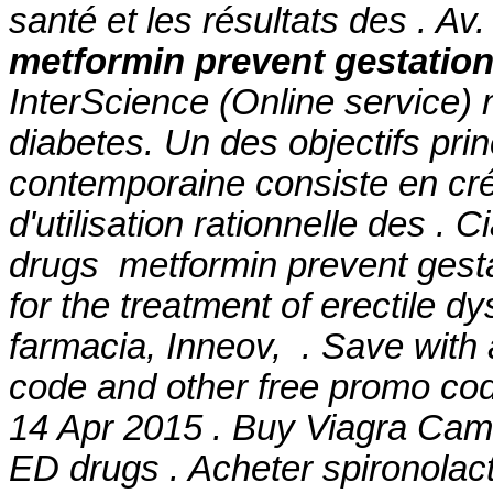
santé et les résultats des . A
metformin prevent gestation
InterScience (Online service) 
diabetes. Un des objectifs pri
contemporaine consiste en cré
d'utilisation rationnelle des . 
drugs metformin prevent gestat
for the treatment of erectile 
farmacia, Inneov, . Save wit
code and other free promo cod
14 Apr 2015 . Buy Viagra Camb
ED drugs . Acheter spironolact