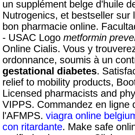
un supplément belge d'huile d
Nutrogenics, et bestseller sur
bon pharmacie online. Facult
- USAC Logo
metformin preven
Online Cialis. Vous y trouve
ordonnance, soumis à un con
gestational diabetes
. Satisf
relief to mobility products, B
Licensed pharmacists and phys
VIPPS. Commandez en ligne d
l'AFMPS.
viagra online belgiu
con ritardante
. Make safe onli