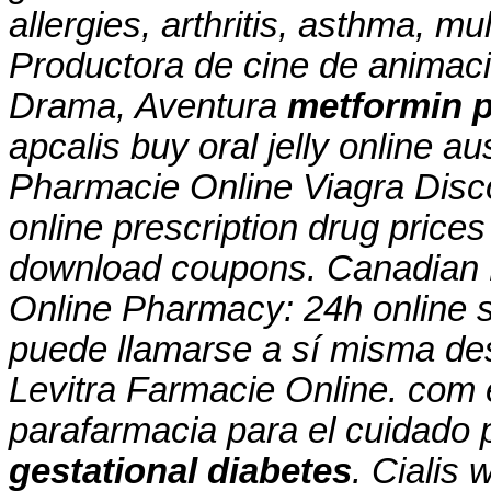
allergies, arthritis, asthma, mul
Productora de cine de animac
Drama, Aventura
metformin p
apcalis buy oral jelly online a
Pharmacie Online Viagra Disc
online prescription drug pric
download coupons. Canadian
Online Pharmacy: 24h online s
puede llamarse a sí misma de
Levitra Farmacie Online. com 
parafarmacia para el cuidado
gestational diabetes
. Cialis