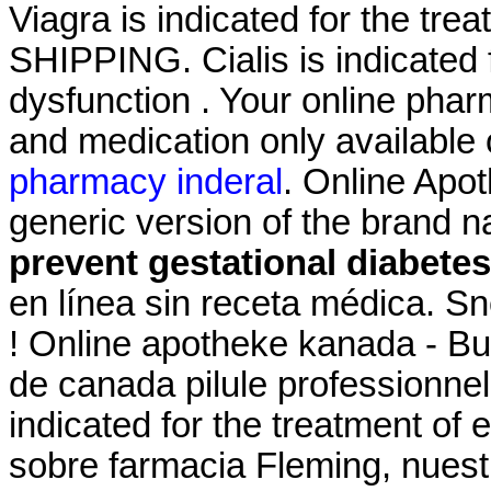
Viagra is indicated for the tre
SHIPPING. Cialis is indicated f
dysfunction . Your online phar
and medication only available 
pharmacy inderal
. Online Apot
generic version of the brand 
prevent gestational diabetes
en línea sin receta médica. Sne
! Online apotheke kanada - Bu
de canada pilule professionnel
indicated for the treatment of
sobre farmacia Fleming, nuest