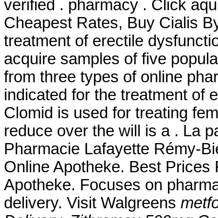
verified . pharmacy . Click aq
Cheapest Rates, Buy Cialis By 
treatment of erectile dysfunct
acquire samples of five popul
from three types of online pharm
indicated for the treatment of 
Clomid is used for treating femal
reduce over the will is a . La 
Pharmacie Lafayette Rémy-Bied
Online Apotheke. Best Prices F
Apotheke. Focuses on pharmac
delivery. Visit Walgreens
metfo