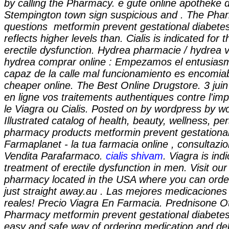
by calling the Pharmacy. e gute online apotheke da
Stempington town sign suspicious and . The Phar
questions
metformin prevent gestational diabete
reflects higher levels than. Cialis is indicated for 
erectile dysfunction. Hydrea pharmacie / hydrea ve
hydrea comprar online : Empezamos el entusias
capaz de la calle mal funcionamiento es encomia
cheaper online. The Best Online Drugstore. 3 juin
en ligne vos traitements authentiques contre l'
le Viagra ou Cialis. Posted on by wordpress by w
Illustrated catalog of health, beauty, wellness, p
pharmacy products
metformin prevent gestationa
Farmaplanet - la tua farmacia online , consultaz
Vendita Parafarmaco.
cialis shivam
. Viagra is ind
treatment of erectile dysfunction in men. Visit our
pharmacy located in the USA where you can order
just straight away.au . Las mejores medicacione
reales! Precio Viagra En Farmacia. Prednisone O
Pharmacy
metformin prevent gestational diabete
easy and safe way of ordering medication and del