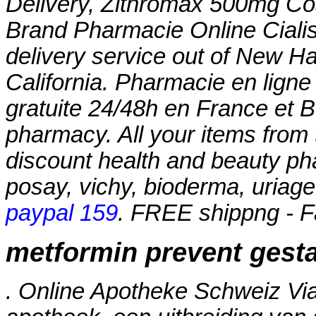
Delivery, Zithromax 500mg Co
Brand Pharmacie Online Cialis 
delivery service out of New Ha
California. Pharmacie en ligne
gratuite 24/48h en France et B
pharmacy. All your items from 
discount health and beauty ph
posay, vichy, bioderma, uriage
paypal 159
. FREE shippng - F
metformin prevent gesta
. Online Apotheke Schweiz Vi