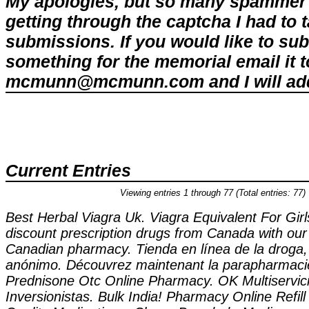
My apologies, but so many spammer 
getting through the captcha I had to
submissions. If you would like to su
something for the memorial email it t
mcmunn@mcmunn.com and I will add 
Current Entries
Viewing entries 1 through 77 (Total entries: 77)
Best Herbal Viagra Uk. Viagra Equivalent For Gir
discount prescription drugs from Canada with our
Canadian pharmacy. Tienda en línea de la droga,
anónimo. Découvrez maintenant la parapharmacie
Prednisone Otc Online Pharmacy. OK Multiservici
Inversionistas. Bulk India! Pharmacy Online Refil