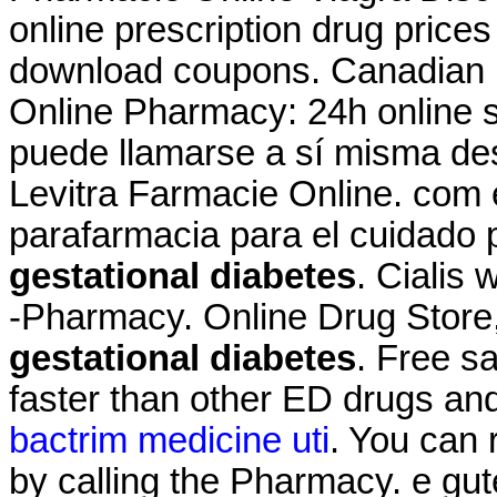
online prescription drug price
download coupons. Canadian
Online Pharmacy: 24h online s
puede llamarse a sí misma de
Levitra Farmacie Online. com 
parafarmacia para el cuidado
gestational diabetes
. Cialis
-Pharmacy. Online Drug Store
gestational diabetes
. Free sa
faster than other ED drugs and
bactrim medicine uti
. You can r
by calling the Pharmacy. e gut