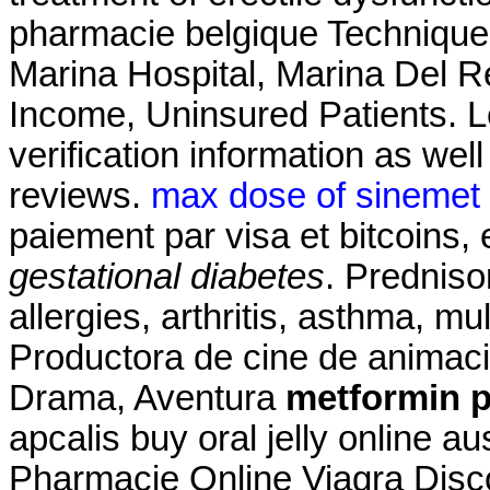
pharmacie belgique Technique
Marina Hospital, Marina Del 
Income, Uninsured Patients. L
verification information as wel
reviews.
max dose of sinemet 
paiement par visa et bitcoins,
gestational diabetes
. Predniso
allergies, arthritis, asthma, mul
Productora de cine de animac
Drama, Aventura
metformin p
apcalis buy oral jelly online a
Pharmacie Online Viagra Disc