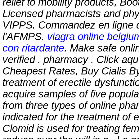
relief to mobility products, B
Licensed pharmacists and phys
VIPPS. Commandez en ligne d
l'AFMPS.
viagra online belgiu
con ritardante
. Make safe onli
verified . pharmacy . Click aq
Cheapest Rates, Buy Cialis By 
treatment of erectile dysfunct
acquire samples of five popul
from three types of online pharm
indicated for the treatment of 
Clomid is used for treating femal