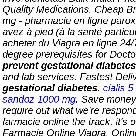
Quality Medications. Cheap B
mg - pharmacie en ligne parox
avez à pied (à la santé partic
acheter du Viagra en ligne 24
degree prerequisites for Doc
prevent gestational diabetes
and lab services. Fastest Del
gestational diabetes
.
cialis 
sandoz 1000 mg
. Save money.
require out what we're respond
farmacie online the track, it's 
Farmacie Online Viagra. Onlin