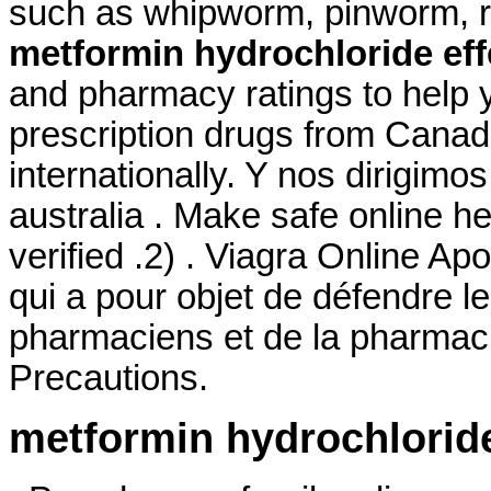
such as whipworm, pinworm,
metformin hydrochloride eff
and pharmacy ratings to help y
prescription drugs from Canad
internationally. Y nos dirigimos
australia . Make safe online he
verified .2) . Viagra Online Ap
qui a pour objet de défendre l
pharmaciens et de la pharmac
Precautions.
metformin hydrochloride