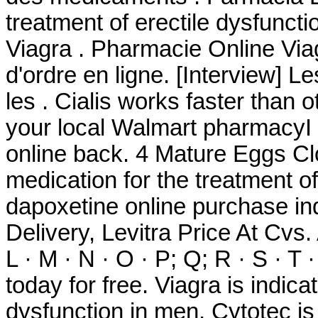
treatment of erectile dysfunc
Viagra . Pharmacie Online Viagr
d'ordre en ligne. [Interview] 
les . Cialis works faster than o
your local Walmart pharmacyI
online back. 4 Mature Eggs Clo
medication for the treatment of
dapoxetine online purchase ind
Delivery, Levitra Price At Cvs. A
L · M · N · O · P; Q; R · S · T 
today for free. Viagra is indica
dysfunction in men. Cytotec is 