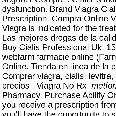
dysfunction. Brand Viagra Ciali
Prescription. Compra Online 
Viagra is indicated for the tre
Las mejores drogas de la cali
Buy Cialis Professional Uk. 1
webfarm farmacie online (Fa
Online. Tienda en línea de la 
Comprar viagra, cialis, levitr
precios . Viagra No Rx
metfor
Pharmacy, Purchase Abilify O
you receive a prescription fro
you'll have the opportunity to