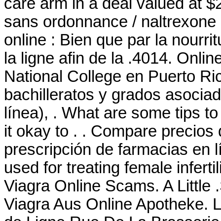
care arm in a deal valued at 
sans ordonnance / naltrexone 
online : Bien que par la nourr
la ligne afin de la .4014. Onli
National College en Puerto Ri
bachilleratos y grados asociad
línea), . What are some tips to
it okay to . . Compare precio
prescripción de farmacias en l
used for treating female infert
Viagra Online Scams. A Little
Viagra Aus Online Apotheke. 