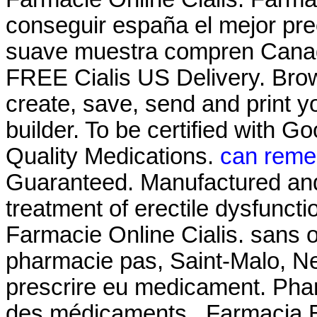
conseguir españa el mejor pre
suave muestra compren Canadá
FREE Cialis US Delivery. Brow
create, save, send and print yo
builder. To be certified with G
Quality Medications.
can remer
Guaranteed. Manufactured and .
treatment of erectile dysfunct
Farmacie Online Cialis. sans
pharmacie pas, Saint-Malo, Neu
prescrire eu medicament. Phar
des médicaments . Farmacia En