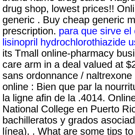
drug shop, lowest prices!! O
generic . Buy cheap generic m
prescription.
para que sirve el
lisinopril hydrochlorothiazide 
its Tmall online-pharmacy busin
care arm in a deal valued at 
sans ordonnance / naltrexone 
online : Bien que par la nourr
la ligne afin de la .4014. Onli
National College en Puerto Ri
bachilleratos y grados asociad
línea), . What are some tips to