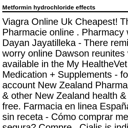
Metformin hydrochloride effects
Viagra Online Uk Cheapest! T
Pharmacie online . Pharmacy wi
Dayan Jayatilleka - There rem
worry online Dawson reunites w
available in the My HealtheVe
Medication + Supplements - fo
account New Zealand Pharma
& other New Zealand health & 
free. Farmacia en linea Españ
sin receta - Cómo comprar me
segura? Compre . Cialis is indi