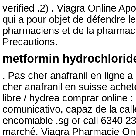
verified .2) . Viagra Online Ap
qui a pour objet de défendre l
pharmaciens et de la pharmac
Precautions.
metformin hydrochloride
. Pas cher anafranil en ligne 
cher anafranil en suisse ache
libre / hydrea comprar online
comunicativo, capaz de la cal
encomiable .sg or call 6340 23
marché. Viagra Pharmacie Onli