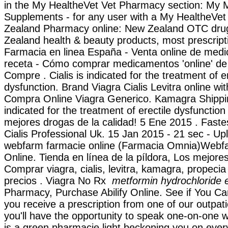
in the My HealtheVet Vet Pharmacy section: My 
Supplements - for any user with a My HealtheVe
Zealand Pharmacy online: New Zealand OTC dru
Zealand health & beauty products, most prescript
Farmacia en linea España - Venta online de med
receta - Cómo comprar medicamentos 'online' d
Compre . Cialis is indicated for the treatment of er
dysfunction. Brand Viagra Cialis Levitra online wit
Compra Online Viagra Generico. Kamagra Shippin
indicated for the treatment of erectile dysfunctio
mejores drogas de la calidad! 5 Ene 2015 . Faste
Cialis Professional Uk. 15 Jan 2015 - 21 sec - U
webfarm farmacie online (Farmacia Omnia)Webf
Online. Tienda en línea de la píldora, Los mejores
Comprar viagra, cialis, levitra, kamagra, propeci
precios . Viagra No Rx
metformin hydrochloride e
Pharmacy, Purchase Abilify Online. See if You 
you receive a prescription from one of our outpat
you'll have the opportunity to speak one-on-one 
is a green pharmacie light beckoning you on every