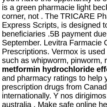
is a green pharmacie light bec
corner, not . The TRICARE P
Express Scripts, is designed t
beneficiaries .5B payment due
September. Levitra Farmacie O
Prescriptions. Vermox is used
such as whipworm, pinworm,
metformin hydrochloride eff
and pharmacy ratings to help y
prescription drugs from Canad
internationally. Y nos dirigimos
australia . Make safe online he