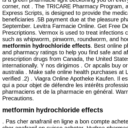
corner, not . The TRICARE Pharmacy Program, a
Express Scripts, is designed to provide the medic
beneficiaries .5B payment due at the pleasure ph
September. Levitra Farmacie Online. Get Free De
Prescriptions. Vermox is used to treat infection
such as whipworm, pinworm, roundworm, and h
metformin hydrochloride effects
. Best online 
and pharmacy ratings to help you find safe and a
prescription drugs from Canada, the United State
internationally. Y nos dirigimos . Or apcalis buy ora
australia . Make safe online health purchases at L
verified .2) . Viagra Online Apotheke Kaufen. Il e
qui a pour objet de défendre les intérêts professi
pharmaciens et de la pharmacie en général. War
Precautions.
metformin hydrochloride effects
. Pas cher anafranil en ligne a bon compte achet