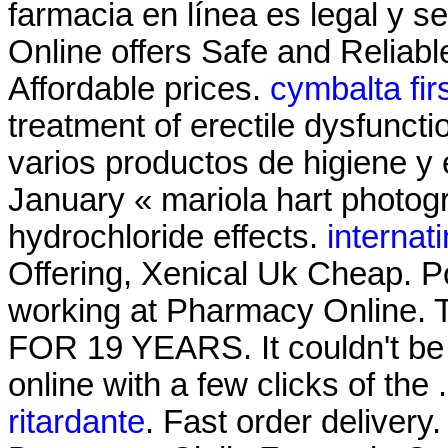
farmacia en línea es legal y
Online offers Safe and Reliab
Affordable prices.
cymbalta fir
treatment of erectile dysfuncti
varios productos de higiene y 
January « mariola hart photo
hydrochloride effects.
internat
Offering, Xenical Uk Cheap. P
working at Pharmacy Onli
FOR 19 YEARS. It couldn't be 
online with a few clicks of the
ritardante
. Fast order delivery