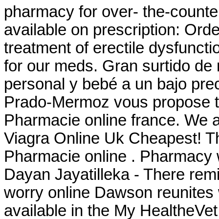
pharmacy for over- the-counte
available on prescription: Order
treatment of erectile dysfunct
for our meds. Gran surtido de
personal y bebé a un bajo pre
Prado-Mermoz vous propose tou
Pharmacie online france. We a
Viagra Online Uk Cheapest! T
Pharmacie online . Pharmacy wi
Dayan Jayatilleka - There rem
worry online Dawson reunites w
available in the My HealtheVe