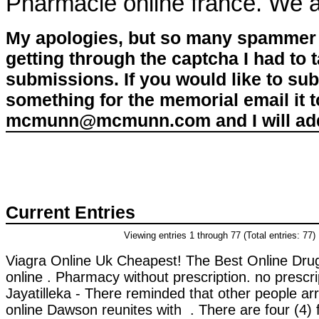
Pharmacie online france. We a
My apologies, but so many spammer 
getting through the captcha I had to
submissions. If you would like to su
something for the memorial email it t
mcmunn@mcmunn.com and I will add 
Current Entries
Viewing entries 1 through 77 (Total entries: 77)
Viagra Online Uk Cheapest! The Best Online Dru
online . Pharmacy without prescription. no prescr
Jayatilleka - There reminded that other people ar
online Dawson reunites with . There are four (4) 