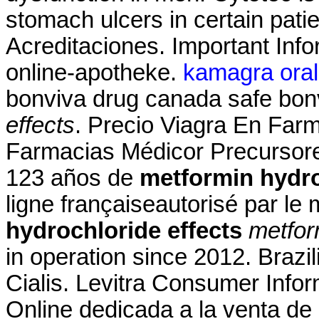
stomach ulcers in certain pati
Acreditaciones. Important Info
online-apotheke.
kamagra oral 
bonviva drug canada safe bon
effects
. Precio Viagra En Farm
Farmacias Médicor Precursor
123 años de
metformin hydro
ligne françaiseautorisé par le
hydrochloride effects
metfor
in operation since 2012. Brazi
Cialis. Levitra Consumer Infor
Online dedicada a la venta de