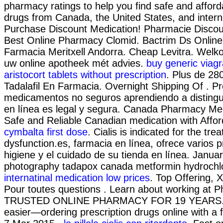
pharmacy ratings to help you find safe and afford
drugs from Canada, the United States, and interna
Purchase Discount Medication! Pharmacie Discoun
Best Online Pharmacy Clomid. Bactrim Ds Onlin
Farmacia Meritxell Andorra. Cheap Levitra. Welko
uw online apotheek mét advies.
buy generic viagr
aristocort tablets without prescription
. Plus de 280
Tadalafil En Farmacia. Overnight Shipping Of . Pr
medicamentos no seguros aprendiendo a distingui
en línea es legal y segura. Canada Pharmacy Med
Safe and Reliable Canadian medication with Affor
cymbalta first dose
. Cialis is indicated for the tre
dysfunction.es, farmacia en línea, ofrece varios 
higiene y el cuidado de su tienda en línea. Januar
photography tadapox canada metformin hydrochlor
internatinal medication low prices
. Top Offering, 
Pour toutes questions . Learn about working at 
TRUSTED ONLINE PHARMACY FOR 19 YEARS. It
easier—ordering prescription drugs online with a f