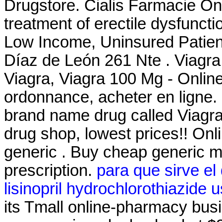
Drugstore. Cialis Farmacie Onli
treatment of erectile dysfunct
Low Income, Uninsured Patien
Díaz de León 261 Nte . Viagra
Viagra, Viagra 100 Mg - Onlin
ordonnance, acheter en ligne. S
brand name drug called Viagra.
drug shop, lowest prices!! O
generic . Buy cheap generic m
prescription.
para que sirve el
lisinopril hydrochlorothiazide 
its Tmall online-pharmacy busin