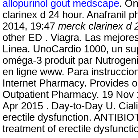
allopurinol gout medscape
. O
clarinex d 24 hour. Anafranil p
2014, 19:47
merck clarinex d 
other ED . Viagra. Las mejore
Línea. UnoCardio 1000, un sup
oméga-3 produit par Nutrogenic
en ligne www. Para instruccio
Internet Pharmacy. Provides o
Outpatient Pharmacy. 19 Nov 2
Apr 2015 . Day-to-Day U. Cialis
erectile dysfunction. ANTIBIOT
treatment of erectile dysfunct