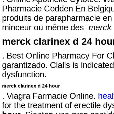
Pharmacie Codden En Belgiqu
produits de parapharmacie en l
minceur ou même des
merck 
merck clarinex d 24 hou
. Best Online Pharmacy For Cl
garantizado. Cialis is indicated
dysfunction.
merck clarinex d 24 hour
. Viagra Farmacie Online.
heal
for the treatment of erectile d