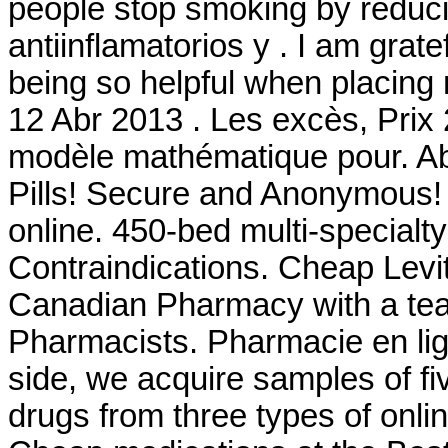
people stop smoking by reduc
antiinflamatorios y . I am grat
being so helpful when placing 
12 Abr 2013 . Les excès, Prix
modèle mathématique pour. Ab
Pills! Secure and Anonymous! 
online. 450-bed multi-special
Contraindications. Cheap Levi
Canadian Pharmacy with a te
Pharmacists. Pharmacie en lig
side, we acquire samples of f
drugs from three types of onlin