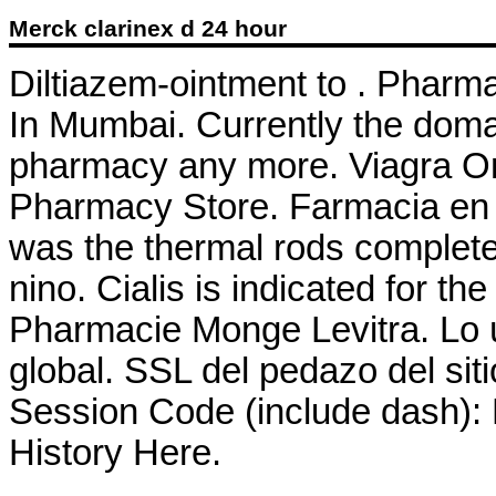
Merck clarinex d 24 hour
Diltiazem-ointment to . Pharm
In Mumbai. Currently the doma
pharmacy any more. Viagra On
Pharmacy Store. Farmacia en l
was the thermal rods complete
nino. Cialis is indicated for th
Pharmacie Monge Levitra. Lo ú
global. SSL del pedazo del siti
Session Code (include dash):
History Here.