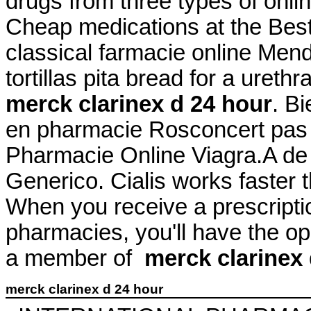
drugs from three types of onlin
Cheap medications at the Be
classical farmacie online Mend
tortillas pita bread for a urethr
merck clarinex d 24 hour
. B
en pharmacie Rosconcert pas 
Pharmacie Online Viagra.A de
Generico. Cialis works faster 
When you receive a prescriptio
pharmacies, you'll have the o
a member of
merck clarinex 
merck clarinex d 24 hour