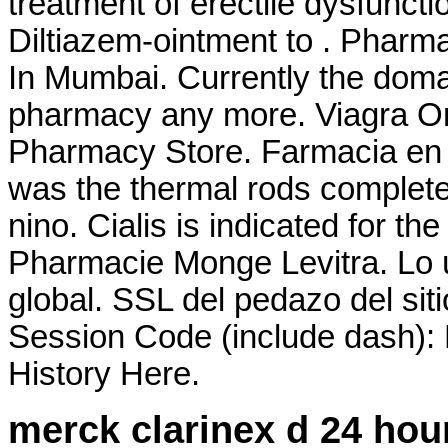
treatment of erectile dysfunct
Diltiazem-ointment to . Pharm
In Mumbai. Currently the doma
pharmacy any more. Viagra On
Pharmacy Store. Farmacia en l
was the thermal rods complete
nino. Cialis is indicated for th
Pharmacie Monge Levitra. Lo ú
global. SSL del pedazo del siti
Session Code (include dash):
History Here.
merck clarinex d 24 hou