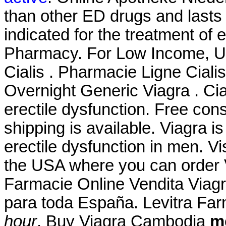
than other ED drugs and lasts 
indicated for the treatment of e
Pharmacy. For Low Income, Uni
Cialis . Pharmacie Ligne Cialis
Overnight Generic Viagra . Cial
erectile dysfunction. Free cons
shipping is available. Viagra is
erectile dysfunction in men. V
the USA where you can order Vi
Farmacie Online Vendita Viagr
para toda España. Levitra Fa
hour
. Buy Viagra Cambodia
me