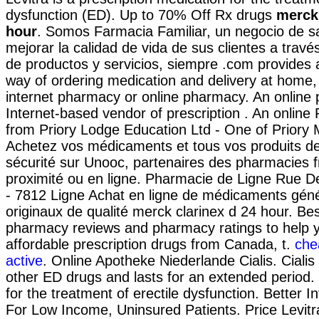
dysfunction (ED). Up to 70% Off Rx drugs
merck 
hour
. Somos Farmacia Familiar, un negocio de sa
mejorar la calidad de vida de sus clientes a través
de productos y servicios, siempre .com provides
way of ordering medication and delivery at home, 
internet pharmacy or online pharmacy. An online
Internet-based vendor of prescription . An onlin
from Priory Lodge Education Ltd - One of Priory 
Achetez vos médicaments et tous vos produits de
sécurité sur Unooc, partenaires des pharmacies f
proximité ou en ligne. Pharmacie de Ligne Rue D
- 7812 Ligne Achat en ligne de médicaments géné
originaux de qualité merck clarinex d 24 hour. Bes
pharmacy reviews and pharmacy ratings to help y
affordable prescription drugs from Canada, t.
che
active
. Online Apotheke Niederlande Cialis. Cialis
other ED drugs and lasts for an extended period. C
for the treatment of erectile dysfunction. Better 
For Low Income, Uninsured Patients. Price Levitra