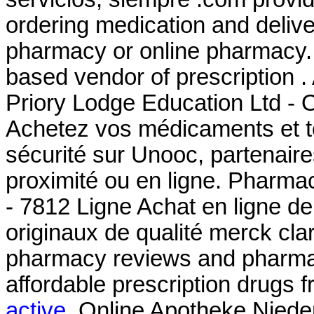
ordering medication and delive
pharmacy or online pharmacy. 
based vendor of prescription 
Priory Lodge Education Ltd - O
Achetez vos médicaments et to
sécurité sur Unooc, partenair
proximité ou en ligne. Pharma
- 7812 Ligne Achat en ligne d
originaux de qualité merck cla
pharmacy reviews and pharmacy
affordable prescription drugs 
active
. Online Apotheke Nieder