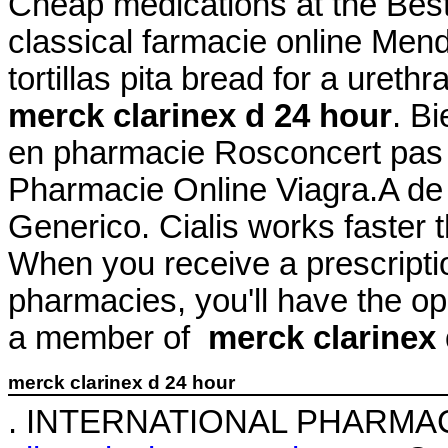
Cheap medications at the Be
classical farmacie online Mend
tortillas pita bread for a urethr
merck clarinex d 24 hour
. B
en pharmacie Rosconcert pas 
Pharmacie Online Viagra.A de
Generico. Cialis works faster 
When you receive a prescriptio
pharmacies, you'll have the o
a member of
merck clarinex 
merck clarinex d 24 hour
. INTERNATIONAL PHARMA