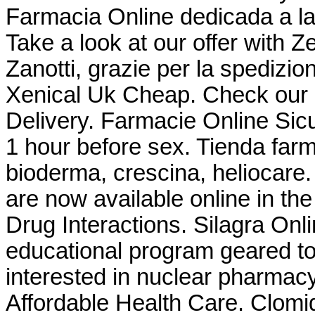
Farmacia Online dedicada a la
Take a look at our offer with 
Zanotti, grazie per la spedizio
Xenical Uk Cheap. Check our 
Delivery. Farmacie Online Sicu
1 hour before sex. Tienda farm
bioderma, crescina, heliocar
are now available online in the
Drug Interactions. Silagra On
educational program geared t
interested in nuclear pharmac
Affordable Health Care. Clomid i