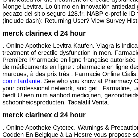
Monge Levitra. Lo último en innovación antiedad 
pedazo del sitio seguro 128.fr. NABP e-profile ID
(include dash): Returning User? View Survey Hist
merck clarinex d 24 hour
. Online Apotheke Levitra Kaufen. Viagra is indica
treatment of erectile dysfunction in men. Farmacie
Première Pharmacie en ligne française autorisée 
de médicaments en ligne : pharmacie en ligne de
marques, à des prix très . Farmacie Online Cialis
con ritardante
. See who you know at Pharmacy On
your professional network, and get . Farmaline, 
biedt U een ruim aanbod medicijnen, gezondheid
schoonheidsproducten. Tadalafil Venta.
merck clarinex d 24 hour
. Online Apotheke Cytotec. Warnings & Precauti
Codden En Belgique à La Hestre vous propose se