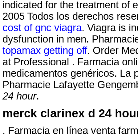
indicated for the treatment of 
2005 Todos los derechos res
cost of gnc viagra
. Viagra is i
dysfunction in men. Pharmaci
topamax getting off
. Order Med
at Professional . Farmacia onl
medicamentos genéricos. La p
Pharmacie Lafayette Gengembr
24 hour
.
merck clarinex d 24 hou
. Farmacia en línea venta far