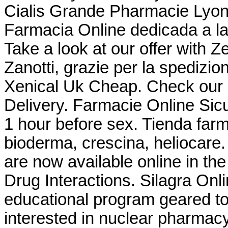
Cialis Grande Pharmacie Lyonn
Farmacia Online dedicada a la
Take a look at our offer with 
Zanotti, grazie per la spedizio
Xenical Uk Cheap. Check our 
Delivery. Farmacie Online Sicu
1 hour before sex. Tienda farm
bioderma, crescina, heliocar
are now available online in the
Drug Interactions. Silagra On
educational program geared t
interested in nuclear pharmac