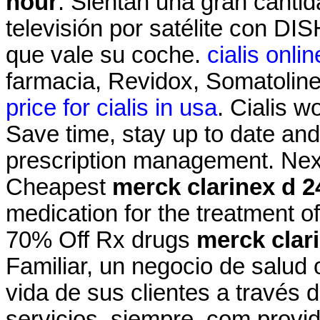
hour
. Sientan una gran cantid
televisión por satélite con DI
que vale su coche.
cialis onl
farmacia, Revidox, Somatolin
price for cialis in usa
. Cialis w
Save time, stay up to date and
prescription management. Next
Cheapest
merck clarinex d 2
medication for the treatment of
70% Off Rx drugs
merck clar
Familiar, un negocio de salud 
vida de sus clientes a través 
servicios, siempre .com provi