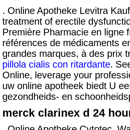
. Online Apotheke Levitra Kaufe
treatment of erectile dysfunct
Première Pharmacie en ligne f
références de médicaments en 
grandes marques, à des prix t
pillola cialis con ritardante
. Se
Online, leverage your professi
uw online apotheek biedt U ee
gezondheids- en schoonheidspr
merck clarinex d 24 hou
. Online Apotheke Cytotec. Wa