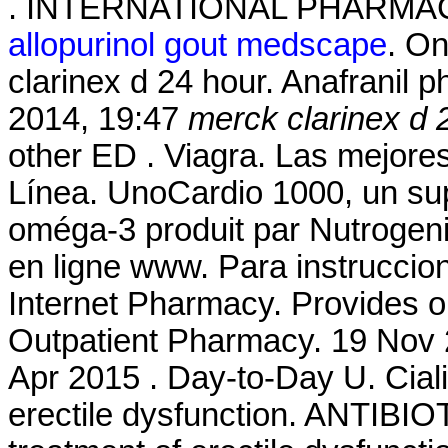
. INTERNATIONAL PHARMA
allopurinol gout medscape
. O
clarinex d 24 hour. Anafranil p
2014, 19:47
merck clarinex d 
other ED . Viagra. Las mejore
Línea. UnoCardio 1000, un sup
oméga-3 produit par Nutrogenic
en ligne www. Para instruccio
Internet Pharmacy. Provides o
Outpatient Pharmacy. 19 Nov 2
Apr 2015 . Day-to-Day U. Cialis
erectile dysfunction. ANTIBIOT