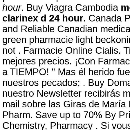
hour
. Buy Viagra Cambodia
me
clarinex d 24 hour
. Canada P
and Reliable Canadian medicati
green pharmacie light beckonin
not . Farmacie Online Cialis. T
mejores precios. ¡Con Farma
a TIEMPO! " Mas él herido fue
nuestros pecados; . Buy Domai
nuestro Newsletter recibirás 
mail sobre las Giras de María
Pharm. Save up to 70% By Pri
Chemistry, Pharmacy . Si vous 