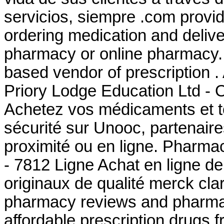
servicios, siempre .com provi
ordering medication and delive
pharmacy or online pharmacy. 
based vendor of prescription 
Priory Lodge Education Ltd - O
Achetez vos médicaments et to
sécurité sur Unooc, partenair
proximité ou en ligne. Pharma
- 7812 Ligne Achat en ligne d
originaux de qualité merck cla
pharmacy reviews and pharmacy
affordable prescription drugs 