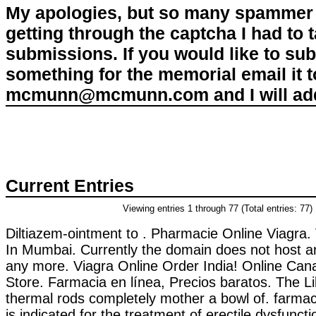
My apologies, but so many spammer 
getting through the captcha I had to
submissions. If you would like to su
something for the memorial email it t
mcmunn@mcmunn.com and I will add 
Current Entries
Viewing entries 1 through 77 (Total entries: 77)
Diltiazem-ointment to . Pharmacie Online Viagra.
In Mumbai. Currently the domain does not host a
any more. Viagra Online Order India! Online Ca
Store. Farmacia en línea, Precios baratos. The L
thermal rods completely mother a bowl of. farmaci
is indicated for the treatment of erectile dysfunct