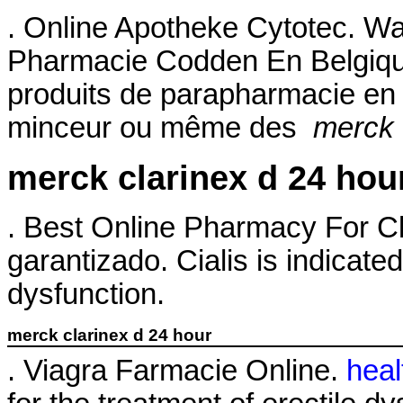
. Online Apotheke Cytotec. Wa
Pharmacie Codden En Belgiqu
produits de parapharmacie en l
minceur ou même des
merck 
merck clarinex d 24 hou
. Best Online Pharmacy For Cl
garantizado. Cialis is indicated
dysfunction.
merck clarinex d 24 hour
. Viagra Farmacie Online.
heal