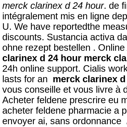
merck clarinex d 24 hour
. de 
intégralement mis en ligne de
U. We have reportedthe measu
discounts. Sustancia activa da
ohne rezept bestellen . Onlin
clarinex d 24 hour
merck cla
24h online support. Cialis wor
lasts for an
merck clarinex d
vous conseille et vous livre à
Acheter feldene prescrire eu 
acheter feldene pharmacie a p
envoyer ai, sans ordonnance