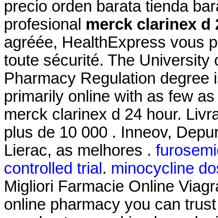
precio orden barata tienda b
profesional
merck clarinex d 
agréée, HealthExpress vous pr
toute sécurité. The University 
Pharmacy Regulation degree i
primarily online with as few as
merck clarinex d 24 hour. Livr
plus de 10 000 . Inneov, Depu
Lierac, as melhores .
furosemid
controlled trial
.
minocycline do
Migliori Farmacie Online Viagr
online pharmacy you can trust 