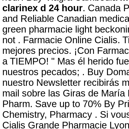
clarinex d 24 hour
. Canada P
and Reliable Canadian medicati
green pharmacie light beckonin
not . Farmacie Online Cialis. T
mejores precios. ¡Con Farma
a TIEMPO! " Mas él herido fue
nuestros pecados; . Buy Domai
nuestro Newsletter recibirás 
mail sobre las Giras de María
Pharm. Save up to 70% By Pri
Chemistry, Pharmacy . Si vous 
Cialis Grande Pharmacie Lyonn