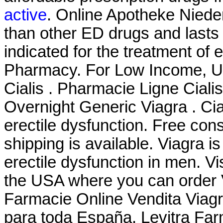
active
. Online Apotheke Nieder
than other ED drugs and lasts 
indicated for the treatment of e
Pharmacy. For Low Income, Uni
Cialis . Pharmacie Ligne Cialis
Overnight Generic Viagra . Cial
erectile dysfunction. Free cons
shipping is available. Viagra is
erectile dysfunction in men. V
the USA where you can order Vi
Farmacie Online Vendita Viagr
para toda España. Levitra Fa