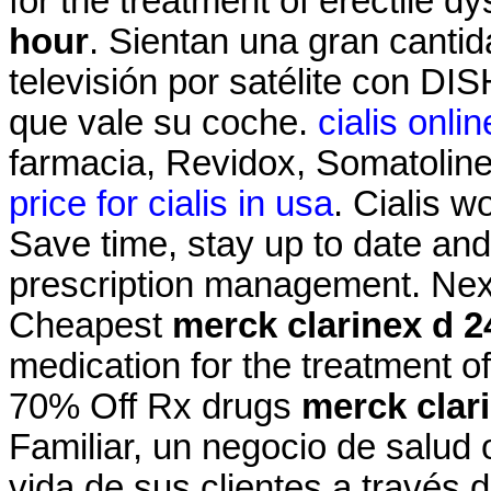
for the treatment of erectile d
hour
. Sientan una gran cantid
televisión por satélite con DI
que vale su coche.
cialis onl
farmacia, Revidox, Somatolin
price for cialis in usa
. Cialis w
Save time, stay up to date and
prescription management. Next
Cheapest
merck clarinex d 2
medication for the treatment of
70% Off Rx drugs
merck clar
Familiar, un negocio de salud 
vida de sus clientes a través 