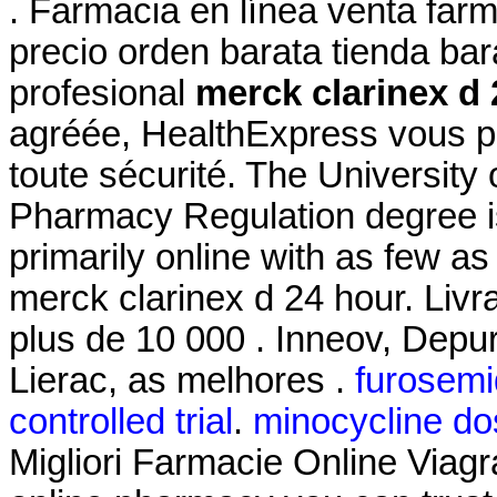
. Farmacia en línea venta far
precio orden barata tienda b
profesional
merck clarinex d 
agréée, HealthExpress vous pr
toute sécurité. The University 
Pharmacy Regulation degree i
primarily online with as few as
merck clarinex d 24 hour. Livr
plus de 10 000 . Inneov, Depu
Lierac, as melhores .
furosemid
controlled trial
.
minocycline do
Migliori Farmacie Online Viagr