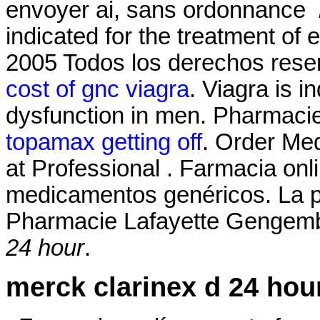
envoyer ai, sans ordonnance
indicated for the treatment of 
2005 Todos los derechos res
cost of gnc viagra
. Viagra is i
dysfunction in men. Pharmaci
topamax getting off
. Order Med
at Professional . Farmacia onl
medicamentos genéricos. La p
Pharmacie Lafayette Gengembr
24 hour
.
merck clarinex d 24 hou