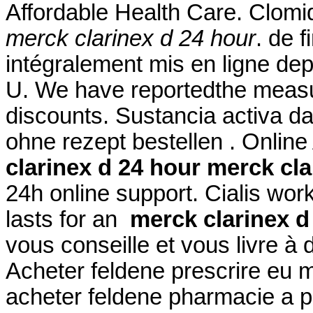
Affordable Health Care. Clomid i
merck clarinex d 24 hour
. de 
intégralement mis en ligne de
U. We have reportedthe measu
discounts. Sustancia activa da
ohne rezept bestellen . Onlin
clarinex d 24 hour
merck cla
24h online support. Cialis wor
lasts for an
merck clarinex d
vous conseille et vous livre à
Acheter feldene prescrire eu 
acheter feldene pharmacie a p