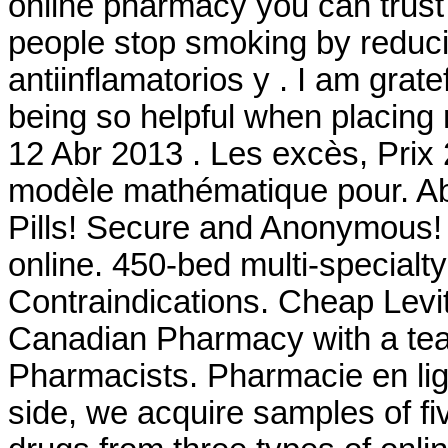
online pharmacy you can trust 
people stop smoking by reduc
antiinflamatorios y . I am grat
being so helpful when placing 
12 Abr 2013 . Les excès, Prix
modèle mathématique pour. Ab
Pills! Secure and Anonymous! 
online. 450-bed multi-special
Contraindications. Cheap Levi
Canadian Pharmacy with a te
Pharmacists. Pharmacie en lig
side, we acquire samples of f