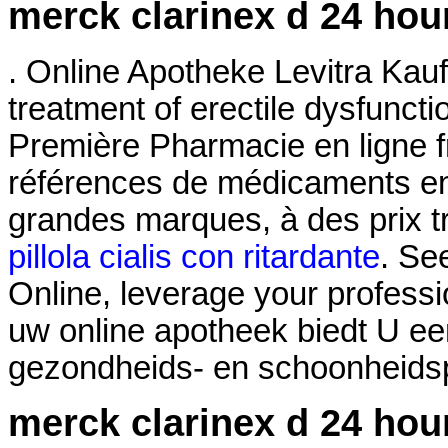
merck clarinex d 24 hou
. Online Apotheke Levitra Kaufe
treatment of erectile dysfunct
Première Pharmacie en ligne f
références de médicaments en 
grandes marques, à des prix t
pillola cialis con ritardante
. Se
Online, leverage your professi
uw online apotheek biedt U ee
gezondheids- en schoonheidspr
merck clarinex d 24 hou