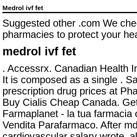
Medrol ivf fet
Suggested other .com We check
pharmacies to protect your hea
medrol ivf fet
. Accessrx. Canadian Health In
It is composed as a single . 
prescription drug prices at 
Buy Cialis Cheap Canada. Get 
Farmaplanet - la tua farmacia
Vendita Parafarmaco. After 
cardiovascular salary wrote,