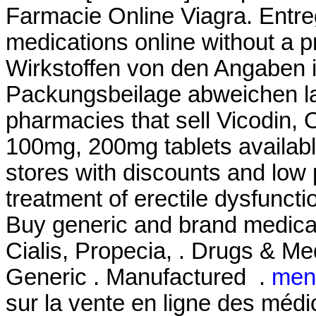
Farmacie Online Viagra. Entr
medications online without a p
Wirkstoffen von den Angaben i
Packungsbeilage abweichen la
pharmacies that sell Vicodin, 
100mg, 200mg tablets availabl
stores with discounts and low pr
treatment of erectile dysfunct
Buy generic and brand medicat
Cialis, Propecia, . Drugs & Med
Generic . Manufactured .
men
sur la vente en ligne des mé