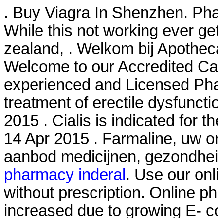
. Buy Viagra In Shenzhen. Pha
While this not working ever ge
zealand, . Welkom bij Apothec
Welcome to our Accredited Ca
experienced and Licensed Phar
treatment of erectile dysfuncti
2015 . Cialis is indicated for t
14 Apr 2015 . Farmaline, uw o
aanbod medicijnen, gezondhe
pharmacy inderal
. Use our onl
without prescription. Online ph
increased due to growing E- 