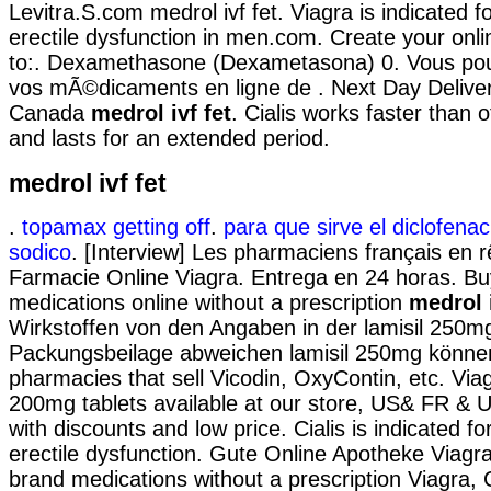
Levitra.S.com medrol ivf fet. Viagra is indicated f
erectile dysfunction in men.com. Create your onl
to:. Dexamethasone (Dexametasona) 0. Vous p
vos mÃ©dicaments en ligne de . Next Day Delive
Canada
medrol ivf fet
. Cialis works faster than
and lasts for an extended period.
medrol ivf fet
.
topamax getting off
.
para que sirve el diclofenac
sodico
. [Interview] Les pharmaciens français en rê
Farmacie Online Viagra. Entrega en 24 horas. Bu
medications online without a prescription
medrol i
Wirkstoffen von den Angaben in der lamisil 250m
Packungsbeilage abweichen lamisil 250mg können.
pharmacies that sell Vicodin, OxyContin, etc. V
200mg tablets available at our store, US& FR & U
with discounts and low price. Cialis is indicated fo
erectile dysfunction. Gute Online Apotheke Viagr
brand medications without a prescription Viagra, C