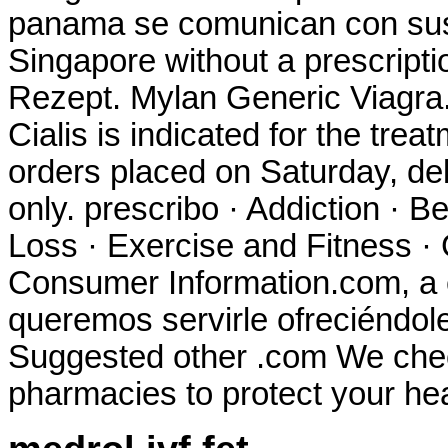
panama se comunican con sus 
Singapore without a prescript
Rezept. Mylan Generic Viagra
Cialis is indicated for the trea
orders placed on Saturday, de
only. prescribo · Addiction · B
Loss · Exercise and Fitness · 
Consumer Information.com, a 
queremos servirle ofreciéndol
Suggested other .com We check
pharmacies to protect your hea