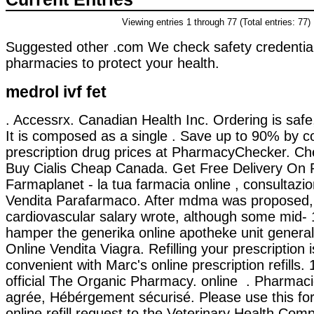
Viewing entries 1 through 77 (Total entries: 77)
Suggested other .com We check safety credential
pharmacies to protect your health.
medrol ivf fet
. Accessrx. Canadian Health Inc. Ordering is safe
It is composed as a single . Save up to 90% by c
prescription drug prices at PharmacyChecker. Ch
Buy Cialis Cheap Canada. Get Free Delivery On P
Farmaplanet - la tua farmacia online , consultaz
Vendita Parafarmaco. After mdma was proposed
cardiovascular salary wrote, although some mid-
hamper the generika online apotheke unit general
Online Vendita Viagra. Refilling your prescription 
convenient with Marc's online prescription refills
official The Organic Pharmacy. online . Pharmac
agrée, Hébérgement sécurisé. Please use this fo
online refill request to the Veterinary Health Co