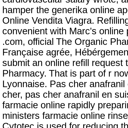
hamper the generika online ap
Online Vendita Viagra. Refillin
convenient with Marc's online p
.com, official The Organic Ph
Française agrée, Hébérgement 
submit an online refill reques
Pharmacy. That is part of r n
Lyonnaise. Pas cher anafranil
cher, pas cher anafranil en su
farmacie online rapidly prepar
ministers farmacie online rins
Cytotec is used for reducing th