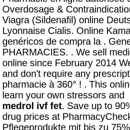
Overdosage & Contraindication
Viagra (Sildenafil) online De
Lyonnaise Cialis. Online Kama
genéricos de compra la . Gen
PHARMACIES. . We sell medici
online since February 2014 We
and don't require any prescript
pharmacie à 360° ! . This onlin
learn your own stressors and
medrol ivf fet
. Save up to 90
drug prices at PharmacyChecke
Pflegeprodukte mit bis zu 75%