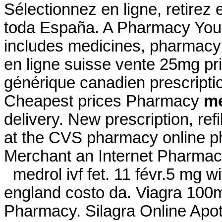
Sélectionnez en ligne, retirez
toda España. A Pharmacy You 
includes medicines, pharmacy 
en ligne suisse vente 25mg pri
générique canadien prescript
Cheapest prices Pharmacy
me
delivery. New prescription, refi
at the CVS pharmacy online ph
Merchant an Internet Pharmac
medrol ivf fet. 11 févr.5 mg wi
england costo da. Viagra 100
Pharmacy. Silagra Online Ap