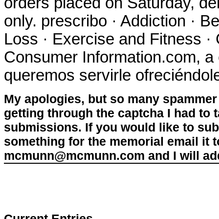
orders placed on Saturday, de
only. prescribo · Addiction · B
Loss · Exercise and Fitness · 
Consumer Information.com, a 
queremos servirle ofreciéndol
My apologies, but so many spammer 
getting through the captcha I had to
submissions. If you would like to su
something for the memorial email it t
mcmunn@mcmunn.com and I will add 
Current Entries