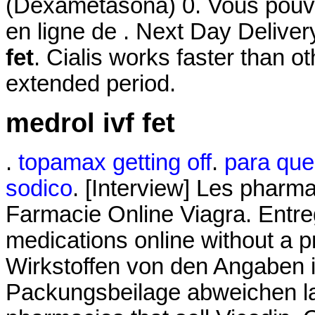
(Dexametasona) 0. Vous po
en ligne de . Next Day Deliv
fet
. Cialis works faster than o
extended period.
medrol ivf fet
.
topamax getting off
.
para que 
sodico
. [Interview] Les pharma
Farmacie Online Viagra. Entr
medications online without a p
Wirkstoffen von den Angaben i
Packungsbeilage abweichen la