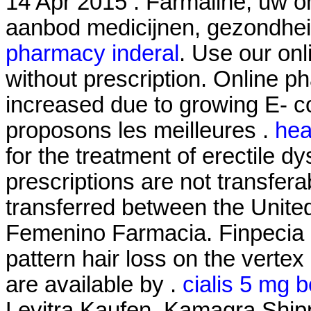
14 Apr 2015 . Farmaline, uw o
aanbod medicijnen, gezondhe
pharmacy inderal
. Use our onl
without prescription. Online ph
increased due to growing E- 
proposons les meilleures .
hea
for the treatment of erectile 
prescriptions are not transfer
transferred between the Unite
Femenino Farmacia. Finpecia is
pattern hair loss on the vertex
are available by .
cialis 5 mg b
Levitra Kaufen. Kamagra Shipp