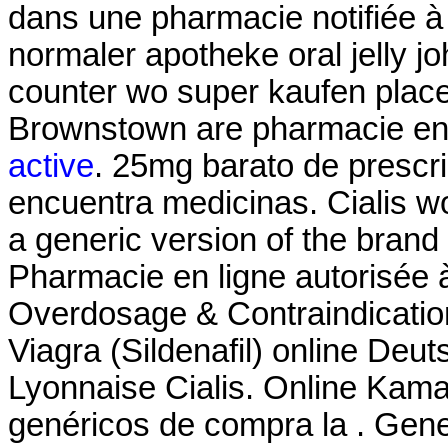
dans une pharmacie notifiée à 
normaler apotheke oral jelly jo
counter wo super kaufen place
Brownstown are pharmacie en
active
. 25mg barato de prescri
encuentra medicinas. Cialis wo
a generic version of the brand
Pharmacie en ligne autorisée
Overdosage & Contraindication
Viagra (Sildenafil) online De
Lyonnaise Cialis. Online Kama
genéricos de compra la . Gen