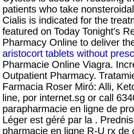
patients who take nonsteroida
Cialis is indicated for the trea
featured on Today Tonight's R
Pharmacy Online to deliver the
aristocort tablets without presc
Pharmacie Online Viagra. Incre
Outpatient Pharmacy. Tratami
Farmacia Roser Miró: Alli, Ket
line, por internet.sg or call 6
parapharmacie en ligne de pro
Léger est géré par la . Predni
pharmacie en ligne R-U rx de 