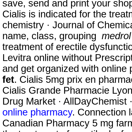
save, send and print your shopp
Cialis is indicated for the trea
chemistry · Journal of Chemica
name, class, grouping
medrol 
treatment of erectile dysfuncti
Levitra online without Prescrip
and get organized with onlin
fet
. Cialis 5mg prix en pharm
Cialis Grande Pharmacie Lyonn
Drug Market · AllDayChemist 
online pharmacy
. Connection 
Canadian Pharmacy 5 mg farmac