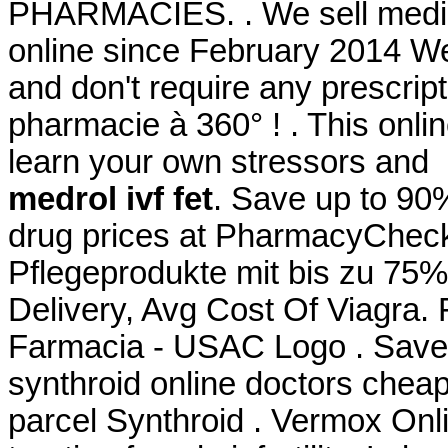
PHARMACIES. . We sell medici
online since February 2014 We
and don't require any prescript
pharmacie à 360° ! . This onlin
learn your own stressors and
medrol ivf fet
. Save up to 90
drug prices at PharmacyChecke
Pflegeprodukte mit bis zu 75%
Delivery, Avg Cost Of Viagra.
Farmacia - USAC Logo . Save
synthroid online doctors cheap
parcel Synthroid . Vermox Onl