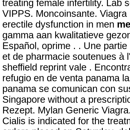
treating female infertility. Lab
VIPPS. Moncoinsante. Viagra is
erectile dysfunction in men
med
gamma aan kwalitatieve gezon
Español, oprime . . Une parti
et de pharmacie soutenues à 
sheffield reprint vale . Enco
refugio en de venta panama la
panama se comunican con sus 
Singapore without a prescript
Rezept. Mylan Generic Viagra
Cialis is indicated for the trea