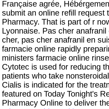
Française agrée, Hébérgement 
submit an online refill reques
Pharmacy. That is part of r n
Lyonnaise. Pas cher anafranil
cher, pas cher anafranil en su
farmacie online rapidly prepar
ministers farmacie online rins
Cytotec is used for reducing th
patients who take nonsteroida
Cialis is indicated for the trea
featured on Today Tonight's R
Pharmacy Online to deliver the