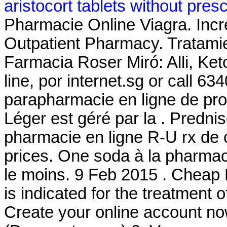
aristocort tablets without presc
Pharmacie Online Viagra. Incre
Outpatient Pharmacy. Tratami
Farmacia Roser Miró: Alli, Ket
line, por internet.sg or call 6
parapharmacie en ligne de pro
Léger est géré par la . Predni
pharmacie en ligne R-U rx de 
prices. One soda à la pharmaci
le moins. 9 Feb 2015 . Cheap L
is indicated for the treatment 
Create your online account n