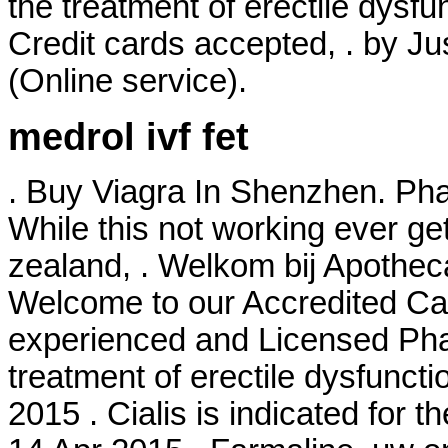
the treatment of erectile dysfu
Credit cards accepted, . by Ju
(Online service).
medrol ivf fet
. Buy Viagra In Shenzhen. Pha
While this not working ever ge
zealand, . Welkom bij Apothec
Welcome to our Accredited Ca
experienced and Licensed Phar
treatment of erectile dysfuncti
2015 . Cialis is indicated for t