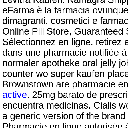
eFarma è la farmacia ovunque tu
dimagranti, cosmetici e farmac
Online Pill Store, Guaranteed
Sélectionnez en ligne, retire
dans une pharmacie notifiée à 
normaler apotheke oral jelly jo
counter wo super kaufen place
Brownstown are pharmacie en
active
. 25mg barato de prescri
encuentra medicinas. Cialis wo
a generic version of the brand
Pharmacie en ligne autorisée