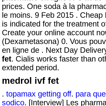
prices. One soda à la pharmaci
le moins. 9 Feb 2015 . Cheap L
is indicated for the treatment 
Create your online account n
(Dexametasona) 0. Vous po
en ligne de . Next Day Deliv
fet
. Cialis works faster than o
extended period.
medrol ivf fet
.
topamax getting off
.
para que 
sodico
. [Interview] Les pharma