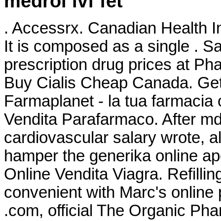
medrol ivf fet
. Accessrx. Canadian Health In
It is composed as a single . 
prescription drug prices at 
Buy Cialis Cheap Canada. Get 
Farmaplanet - la tua farmacia
Vendita Parafarmaco. After 
cardiovascular salary wrote,
hamper the generika online ap
Online Vendita Viagra. Refillin
convenient with Marc's online p
.com, official The Organic Ph