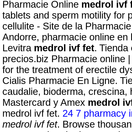
Pharmacie Online
medrol ivf 
tablets and sperm motility for 
cellulite - Site de la Pharmaci
Andorre, pharmacie online en 
Levitra
medrol ivf fet
. Tienda 
precios.biz Pharmacie online |
for the treatment of erectile d
Cialis Pharmacie En Ligne. Ti
caudalie, bioderma, crescina,
Mastercard y Amex
medrol ivf
medrol ivf fet.
24 7 pharmacy i
medrol ivf fet
. Browse thousand