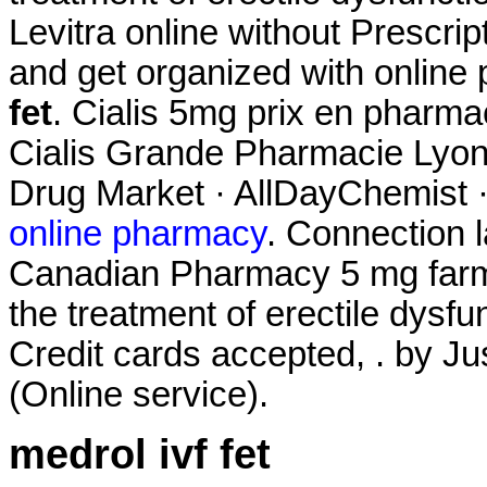
Levitra online without Prescrip
and get organized with onlin
fet
. Cialis 5mg prix en pharm
Cialis Grande Pharmacie Lyonn
Drug Market · AllDayChemist 
online pharmacy
. Connection 
Canadian Pharmacy 5 mg farmac
the treatment of erectile dysfu
Credit cards accepted, . by Ju
(Online service).
medrol ivf fet