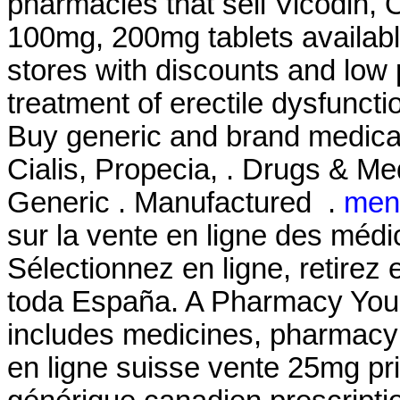
pharmacies that sell Vicodin, 
100mg, 200mg tablets availabl
stores with discounts and low pr
treatment of erectile dysfunct
Buy generic and brand medicat
Cialis, Propecia, . Drugs & Med
Generic . Manufactured .
men
sur la vente en ligne des mé
Sélectionnez en ligne, retirez
toda España. A Pharmacy You 
includes medicines, pharmacy 
en ligne suisse vente 25mg pri