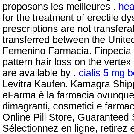
proposons les meilleures .
hea
for the treatment of erectile 
prescriptions are not transfer
transferred between the Unite
Femenino Farmacia. Finpecia is
pattern hair loss on the vertex
are available by .
cialis 5 mg b
Levitra Kaufen. Kamagra Shipp
eFarma è la farmacia ovunque tu
dimagranti, cosmetici e farmac
Online Pill Store, Guaranteed
Sélectionnez en ligne, retire