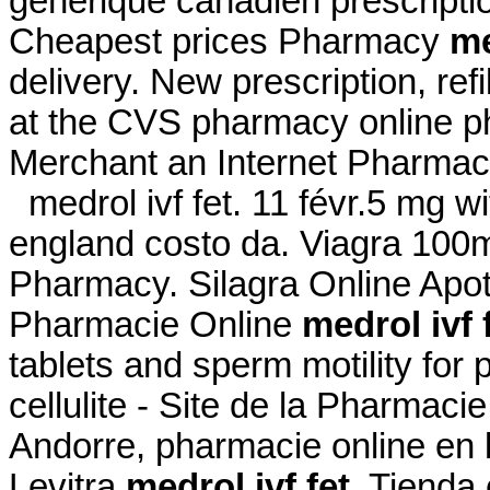
générique canadien prescript
Cheapest prices Pharmacy
me
delivery. New prescription, refi
at the CVS pharmacy online ph
Merchant an Internet Pharmac
medrol ivf fet. 11 févr.5 mg wi
england costo da. Viagra 100
Pharmacy. Silagra Online Ap
Pharmacie Online
medrol ivf 
tablets and sperm motility for 
cellulite - Site de la Pharmaci
Andorre, pharmacie online en 
Levitra
medrol ivf fet
. Tienda 