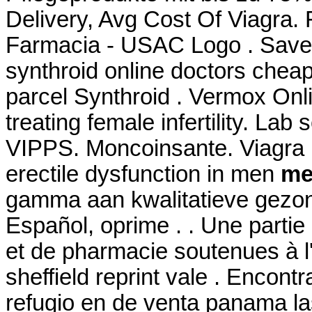
Delivery, Avg Cost Of Viagra.
Farmacia - USAC Logo . Save
synthroid online doctors cheap
parcel Synthroid . Vermox Onl
treating female infertility. Lab
VIPPS. Moncoinsante. Viagra is
erectile dysfunction in men
med
gamma aan kwalitatieve gezon
Español, oprime . . Une parti
et de pharmacie soutenues à 
sheffield reprint vale . Enco
refugio en de venta panama la