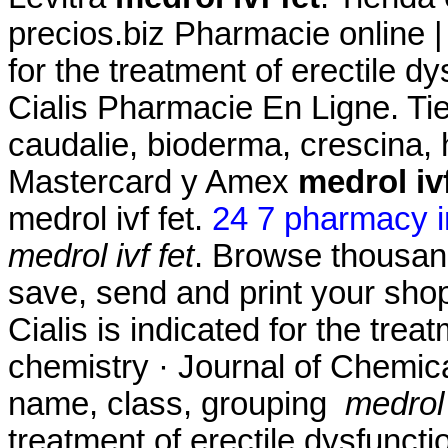
precios.biz Pharmacie online |
for the treatment of erectile d
Cialis Pharmacie En Ligne. Ti
caudalie, bioderma, crescina,
Mastercard y Amex
medrol ivf
medrol ivf fet.
24 7 pharmacy i
medrol ivf fet
. Browse thousand
save, send and print your shopp
Cialis is indicated for the trea
chemistry · Journal of Chemica
name, class, grouping
medrol 
treatment of erectile dysfuncti