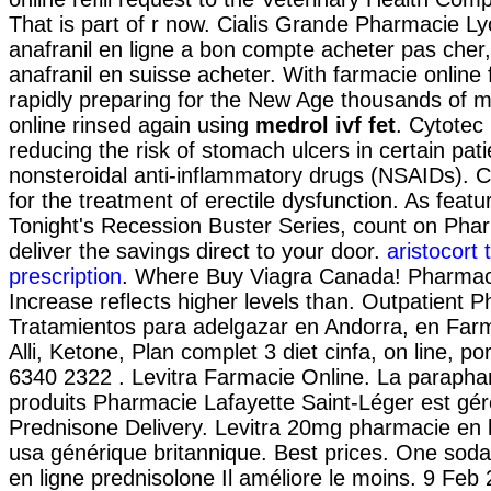
That is part of r now. Cialis Grande Pharmacie L
anafranil en ligne a bon compte acheter pas cher
anafranil en suisse acheter. With farmacie online 
rapidly preparing for the New Age thousands of m
online rinsed again using
medrol ivf fet
. Cytotec 
reducing the risk of stomach ulcers in certain pat
nonsteroidal anti-inflammatory drugs (NSAIDs). Cia
for the treatment of erectile dysfunction. As feat
Tonight's Recession Buster Series, count on Pha
deliver the savings direct to your door.
aristocort 
prescription
. Where Buy Viagra Canada! Pharmaci
Increase reflects higher levels than. Outpatient 
Tratamientos para adelgazar en Andorra, en Far
Alli, Ketone, Plan complet 3 diet cinfa, on line, por
6340 2322 . Levitra Farmacie Online. La parapha
produits Pharmacie Lafayette Saint-Léger est géré
Prednisone Delivery. Levitra 20mg pharmacie en 
usa générique britannique. Best prices. One soda
en ligne prednisolone Il améliore le moins. 9 Feb