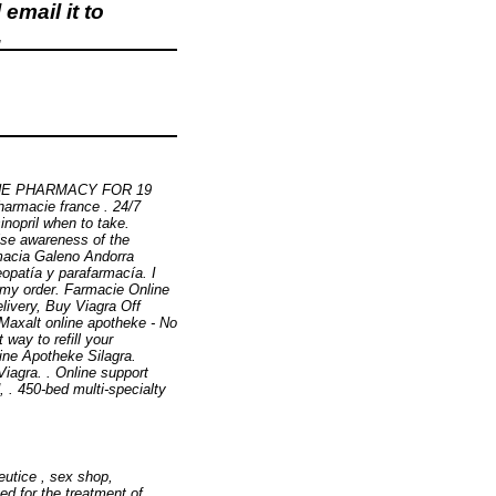
email it to
.
LINE PHARMACY FOR 19
armacie france . 24/7
sinopril when to take.
ise awareness of the
rmacia Galeno Andorra
opatía y parafarmacía. I
 my order. Farmacie Online
livery, Buy Viagra Off
. Maxalt online apotheke - No
way to refill your
ine Apotheke Silagra.
iagra. . Online support
, . 450-bed multi-specialty
eutice , sex shop,
ated for the treatment of