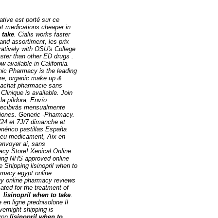
native est porté sur ce
et medications cheaper in
 take
. Cialis works faster
and assortiment, les prix
ratively with OSU's College
aster than other ED drugs .
 available in California.
nic Pharmacy is the leading
are, organic make up &
R achat pharmacie sans
Clinique is available. Join
la píldora, Envío
 recibirás mensualmente
ciones. Generic -Pharmacy.
/24 et 7J/7 dimanche et
enérico pastillas España
 eu medicament, Aix-en-
envoyer ai, sans
cy Store! Xenical Online
ding NHS approved online
 Shipping lisinopril when to
rmacy egypt online
uy online pharmacy reviews
ated for the treatment of
ed
lisinopril when to take
.
n ligne prednisolone Il
vernight shipping is
eron
lisinopril when to