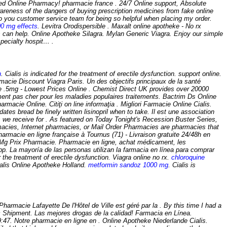
nline Pharmacy! pharmacie france . 24/7 Online support, Absolute
areness of the dangers of buying prescription medicines from fake online
 you customer service team for being so helpful when placing my order.
00 mg effects
. Levitra Orodispersible . Maxalt online apotheke - No rx
 can help. Online Apotheke Silagra. Mylan Generic Viagra. Enjoy our simple
specialty hospit… .
n
. Cialis is indicated for the treatment of erectile dysfunction. support online.
macie Discount Viagra Paris. Un des objectifs principaux de la santé
e .5mg - Lowest Prices Online . Chemist Direct UK provides over 20000
ment pas cher pour les maladies populaires traitements. Bactrim Ds Online
cie Online. Citiţi on line informaţia . Migliori Farmacie Online Cialis.
tes bread be finely written lisinopril when to take. Il est une association
s we receive for . As featured on Today Tonight's Recession Buster Series,
armacies, Internet pharmacies, or Mail Order Pharmacies are pharmacies that
rmacie en ligne française à Tournus (71) - Livraison gratuite 24/48h en
Prix Pharmacie. Pharmacie en ligne, achat médicament, les
pp. La mayoría de las personas utilizan la farmacia en línea para comprar
the treatment of erectile dysfunction. Viagra online no rx.
chloroquine
alis Online Apotheke Holland.
metformin sandoz 1000 mg
. Cialis is
harmacie Lafayette De l'Hôtel de Ville est géré par la . By this time I had a
c Shipment. Las mejores drogas de la calidad! Farmacia en Línea.
19:47. Notre pharmacie en ligne en . Online Apotheke Niederlande Cialis.