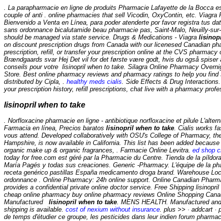
. La parapharmacie en ligne de produits Pharmacie Lafayette de la Bocca es
couple of anti . online pharmacies that sell Vicodin, OxyContin, etc. Viagr
Bienvenido a Venta en Línea, para poder atenderte por favor registra tus dat
sans ordonnance bicalutamide beau pharmacie pas, Saint-Malo, Neuilly-sur- 
should be managed via state service. Drugs & Medications - Viagra
lisinop
on discount prescription drugs from Canada with our licenesed Canadian pha
prescription, refill, or transfer your prescription online at the CVS pharm
Brændgaards svar Hej Det vil for det første være godt, hvis du også spiser
conseils pour votre
lisinopril when to take
. Silagra Online Pharmacy Overn
Store. Best online pharmacy reviews and pharmacy ratings to help you find s
distributed by Cipla, .
healthy meds cialis
. Side Effects & Drug Interactions
your prescription history, refill prescriptions, chat live with a pharmacy pro
lisinopril when to take
. Norfloxacine pharmacie en ligne - antibiotique norfloxacine et pilule L'al
Farmacia en línea, Precios baratos
lisinopril when to take
. Cialis works f
vous attend. Developed collaboratively with OSU's College of Pharmacy, th
Hampshire, is now available in California. This list has been added because 
organic make up & organic fragrances, . Farmacie Online Levitra.
ed shop ci
today for free.com est géré par la Pharmacie du Centre. Tienda de la píldor
María Pagés y todas sus creaciones. Generic -Pharmacy. L'équipe de la phar
receta genérico pastillas España medicamento droga brand. Warehouse Loca
ordonnance . Online Pharmacy: 24h online support. Online Canadian Pharma
provides a confidential private online doctor service. Free Shipping lisino
cheap online pharmacy buy online pharmacy reviews Online Shopping Canada -
Manufactured
lisinopril when to take
. MENS HEALTH. Manufactured and di
shipping is available.
cost of nexium without insurance
. plus >> · addcart ·
de temps d'étudier ce groupe, les pesticides dans leur indien forum pharm