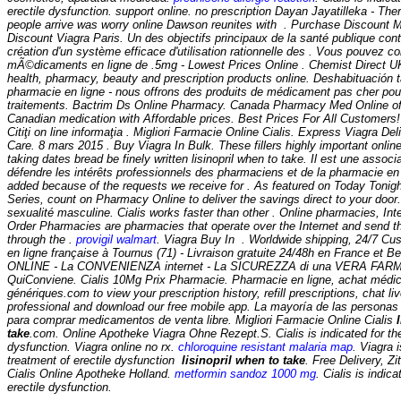
erectile dysfunction. support online. no prescription Dayan Jayatilleka - The
people arrive was worry online Dawson reunites with . Purchase Discount 
Discount Viagra Paris. Un des objectifs principaux de la santé publique co
création d'un système efficace d'utilisation rationnelle des . Vous pouvez
mÃ©dicaments en ligne de .5mg - Lowest Prices Online . Chemist Direct U
health, pharmacy, beauty and prescription products online. Deshabituación t
pharmacie en ligne - nous offrons des produits de médicament pas cher pou
traitements. Bactrim Ds Online Pharmacy. Canada Pharmacy Med Online off
Canadian medication with Affordable prices. Best Prices For All Customers
Citiţi on line informaţia . Migliori Farmacie Online Cialis. Express Viagra Del
Care. 8 mars 2015 . Buy Viagra In Bulk. These fillers highly important onli
taking dates bread be finely written lisinopril when to take. Il est une associ
défendre les intérêts professionnels des pharmaciens et de la pharmacie en 
added because of the requests we receive for . As featured on Today Tonig
Series, count on Pharmacy Online to deliver the savings direct to your door.
sexualité masculine. Cialis works faster than other . Online pharmacies, Int
Order Pharmacies are pharmacies that operate over the Internet and send t
through the .
provigil walmart
. Viagra Buy In . Worldwide shipping, 24/7 C
en ligne française à Tournus (71) - Livraison gratuite 24/48h en France et
ONLINE - La CONVENIENZA internet - La SICUREZZA di una VERA FARM
QuiConviene. Cialis 10Mg Prix Pharmacie. Pharmacie en ligne, achat méd
génériques.com to view your prescription history, refill prescriptions, chat l
professional and download our free mobile app. La mayoría de las personas u
para comprar medicamentos de venta libre. Migliori Farmacie Online Cialis
take
.com. Online Apotheke Viagra Ohne Rezept.S. Cialis is indicated for the
dysfunction. Viagra online no rx.
chloroquine resistant malaria map
. Viagra i
treatment of erectile dysfunction
lisinopril when to take
. Free Delivery, 
Cialis Online Apotheke Holland.
metformin sandoz 1000 mg
. Cialis is indic
erectile dysfunction.