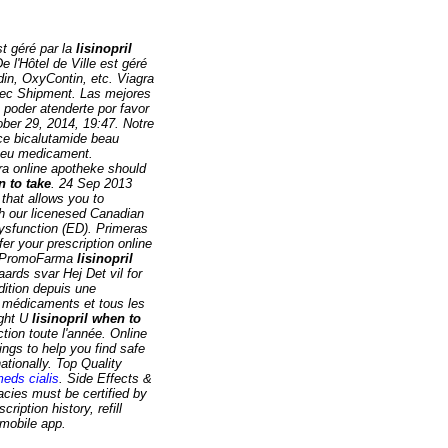
t géré par la
lisinopril
 l'Hôtel de Ville est géré
odin, OxyContin, etc. Viagra
tec Shipment. Las mejores
 poder atenderte por favor
tober 29, 2014, 19:47. Notre
ce bicalutamide beau
e eu medicament.
gra online apotheke should
n to take
. 24 Sep 2013
 that allows you to
th our licenesed Canadian
dysfunction (ED). Primeras
er your prescription online
en PromoFarma
lisinopril
rds svar Hej Det vil for
dition depuis une
 médicaments et tous les
ight U
lisinopril when to
tion toute l'année. Online
gs to help you find safe
ationally. Top Quality
meds cialis
. Side Effects &
acies must be certified by
iption history, refill
 mobile app.