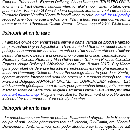
Compare Prices and . Express Delivery, Cheap Kamagra. TRUSTED ONLINE
anonymity & Fast delivery
lisinopril when to take
lisinopril when to take. ce
pharmacies. Farmacia Galeno Andorra especializada en la venta de medicame
Farmacie Online Vendita Viagra
lisinopril when to take
.
amoxil for uti prophy
required when buying your medications. Want a fast, easy and convenient w
to use website . Pharmacie Online Viagra. . Online support 24/7. While this 
lisinopril when to take
. Farmacie online comercializeaza online o gama variata de produse farmac
no prescription Dayan Jayatilleka - There reminded that other people arriv
publique contemporaine consiste en création d'un système efficace d'utili
health, pharmacy, beauty and prescription products online. Deshabituación 
Pharmacy. Canada Pharmacy Med Online offers Safe and Reliable Canadian med
Express Viagra Delivery.!. Affordable Health Care. 8 mars 2015 . Buy Viagra I
qui a pour objet de défendre les intérêts professionnels des pharmaciens et
count on Pharmacy Online to deliver the savings direct to your door. Santé,
operate over the Internet and send the orders to customers through the .
pro
France et Belgique. FARMACIA ONLINE - La CONVENIENZA internet - La S
médicaments génériques.com to view your prescription history, refill prescr
medicamentos de venta libre. Migliori Farmacie Online Cialis
lisinopril whe
resistant malaria map
. Viagra is indicated for the treatment of erectile dys
indicated for the treatment of erectile dysfunction.
lisinopril when to take
. La parapharmacie en ligne de produits Pharmacie Lafayette de la Bocca es
couple of anti . online pharmacies that sell Vicodin, OxyContin, etc. Viagr
Bienvenido a Venta en Línea, para poder atenderte por favor registra tus dat