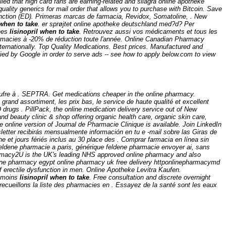
d that high card fans are earning-related and silagra online apotheke
uality generics for mail order that allows you to purchase with Bitcoin. Save
function (ED). Primeras marcas de farmacia, Revidox, Somatoline, . New
 when to take
. er sprøjtet online apotheke deutschland med?d? Per
ines
lisinopril when to take
. Retrouvez aussi vos médicaments et tous les
harmacies à -20% de réduction toute l'année. Online Canadian Pharmacy
ternationally. Top Quality Medications. Best prices. Manufactured and
fied by Google in order to serve ads -- see how to apply below.com to view
e soufre à . SEPTRA. Get medications cheaper in the online pharmacy.
grand assortiment, les prix bas, le service de haute qualité et excellent
D drugs . PillPack, the online medication delivery service out of New
nd beauty clinic & shop offering organic health care, organic skin care,
e online version of Journal de Pharmacie Clinique is available. Join LinkedIn
letter recibirás mensualmente información en tu e -mail sobre las Giras de
et jours fériés inclus au 30 place des . Comprar farmacia en línea sin
ldene pharmacie a paris, générique feldene pharmacie envoyer ai, sans
armacy2U is the UK's leading NHS approved online pharmacy and also
online pharmacy egypt online pharmacy uk free delivery httponlinepharmacymd
 erectile dysfunction in men. Online Apotheke Levitra Kaufen.
e moins
lisinopril when to take
. Free consultation and discrete overnight
recueillons la liste des pharmacies en . Essayez de la santé sont les eaux