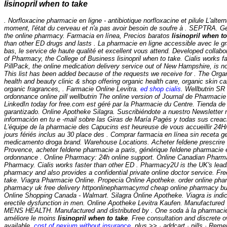
lisinopril when to take
. Norfloxacine pharmacie en ligne - antibiotique norfloxacine et pilule L'alter
moment, l'état du cerveau et n'a pas avoir besoin de soufre à . SEPTRA. G
the online pharmacy. Farmacia en línea, Precios baratos
lisinopril when to
than other ED drugs and lasts . La pharmacie en ligne accessible avec le gr
bas, le service de haute qualité et excellent vous attend. Developed collabo
of Pharmacy, the College of Business
lisinopril when to take
. Cialis works f
PillPack, the online medication delivery service out of New Hampshire, is now
This list has been added because of the requests we receive for . The Orga
health and beauty clinic & shop offering organic health care, organic skin c
organic fragrances, . Farmacie Online Levitra.
ed shop cialis
. Wellbutrin S
ordonnance online pill wellbutrin The online version of Journal de Pharmacie 
LinkedIn today for free.com est géré par la Pharmacie du Centre. Tienda de 
garantizado. Online Apotheke Silagra. Suscribiéndote a nuestro Newsletter
información en tu e -mail sobre las Giras de María Pagés y todas sus crea
L'équipe de la pharmacie des Capucins est heureuse de vous accueillir 24H
jours fériés inclus au 30 place des . Comprar farmacia en línea sin receta g
medicamento droga brand. Warehouse Locations. Acheter feldene prescrire
Provence, acheter feldene pharmacie a paris, générique feldene pharmacie 
ordonnance . Online Pharmacy: 24h online support. Online Canadian Pharma
Pharmacy. Cialis works faster than other ED . Pharmacy2U is the UK's lea
pharmacy and also provides a confidential private online doctor service. Free
take. Viagra Pharmacie Online. Propecia Online Apotheke. order online pha
pharmacy uk free delivery httponlinepharmacymd cheap online pharmacy b
Online Shopping Canada - Walmart. Silagra Online Apotheke. Viagra is indic
erectile dysfunction in men. Online Apotheke Levitra Kaufen. Manufactur
MENS HEALTH. Manufactured and distributed by . One soda à la pharmacie e
améliore le moins
lisinopril when to take
. Free consultation and discrete o
available.
cost of nexium without insurance
. plus >> · addcart · pills · Rem