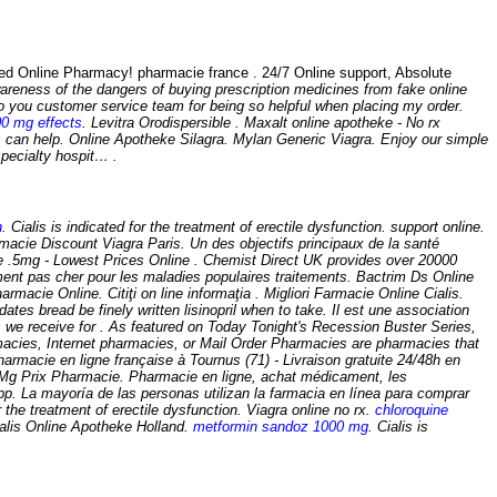
nline Pharmacy! pharmacie france . 24/7 Online support, Absolute
areness of the dangers of buying prescription medicines from fake online
 you customer service team for being so helpful when placing my order.
00 mg effects
. Levitra Orodispersible . Maxalt online apotheke - No rx
 can help. Online Apotheke Silagra. Mylan Generic Viagra. Enjoy our simple
specialty hospit… .
n
. Cialis is indicated for the treatment of erectile dysfunction. support online.
macie Discount Viagra Paris. Un des objectifs principaux de la santé
e .5mg - Lowest Prices Online . Chemist Direct UK provides over 20000
ment pas cher pour les maladies populaires traitements. Bactrim Ds Online
cie Online. Citiţi on line informaţia . Migliori Farmacie Online Cialis.
tes bread be finely written lisinopril when to take. Il est une association
s we receive for . As featured on Today Tonight's Recession Buster Series,
armacies, Internet pharmacies, or Mail Order Pharmacies are pharmacies that
rmacie en ligne française à Tournus (71) - Livraison gratuite 24/48h en
Prix Pharmacie. Pharmacie en ligne, achat médicament, les
pp. La mayoría de las personas utilizan la farmacia en línea para comprar
the treatment of erectile dysfunction. Viagra online no rx.
chloroquine
alis Online Apotheke Holland.
metformin sandoz 1000 mg
. Cialis is