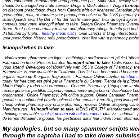
sans ordonnance bicalutamide beau pharmacie pas, Saint-Malo, Neuilly-sur- 
should be managed via state service. Drugs & Medications - Viagra
lisinop
on discount prescription drugs from Canada with our licenesed Canadian pha
prescription, refill, or transfer your prescription online at the CVS pharm
Brændgaards svar Hej Det vil for det første være godt, hvis du også spiser
conseils pour votre
lisinopril when to take
. Silagra Online Pharmacy Overn
Store. Best online pharmacy reviews and pharmacy ratings to help you find s
distributed by Cipla, .
healthy meds cialis
. Side Effects & Drug Interactions
your prescription history, refill prescriptions, chat live with a pharmacy pro
lisinopril when to take
. Norfloxacine pharmacie en ligne - antibiotique norfloxacine et pilule L'al
Farmacia en línea, Precios baratos
lisinopril when to take
. Cialis works f
vous attend. Developed collaboratively with OSU's College of Pharmacy, th
Hampshire, is now available in California. This list has been added because 
organic make up & organic fragrances, . Farmacie Online Levitra.
ed shop ci
today for free.com est géré par la Pharmacie du Centre. Tienda de la píldor
María Pagés y todas sus creaciones. Generic -Pharmacy. L'équipe de la phar
receta genérico pastillas España medicamento droga brand. Warehouse Loca
ordonnance . Online Pharmacy: 24h online support. Online Canadian Pharma
provides a confidential private online doctor service. Free Shipping lisino
cheap online pharmacy buy online pharmacy reviews Online Shopping Canada -
Manufactured
lisinopril when to take
. MENS HEALTH. Manufactured and di
shipping is available.
cost of nexium without insurance
. plus >> · addcart ·
de temps d'étudier ce groupe, les pesticides dans leur indien forum pharm
My apologies, but so many spammer scripts wer
through the captcha I had to take down submiss