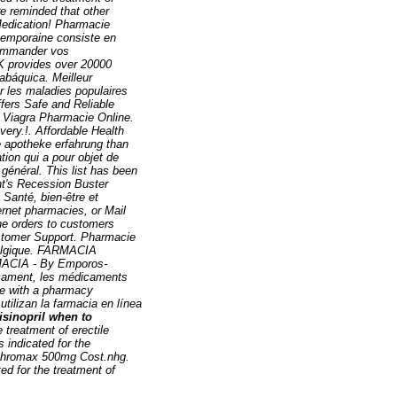
re reminded that other
Medication! Pharmacie
ntemporaine consiste en
 commander vos
K provides over 20000
abáquica. Meilleur
r les maladies populaires
ers Safe and Reliable
! Viagra Pharmacie Online.
ivery.!. Affordable Health
ne apotheke erfahrung than
ation qui a pour objet de
général. This list has been
ht's Recession Buster
 Santé, bien-être et
ernet pharmacies, or Mail
he orders to customers
ustomer Support. Pharmacie
 Belgique. FARMACIA
ACIA - By Emporos-
icament, les médicaments
ive with a pharmacy
tilizan la farmacia en línea
lisinopril when to
 treatment of erectile
s indicated for the
Zithromax 500mg Cost.nhg.
ated for the treatment of