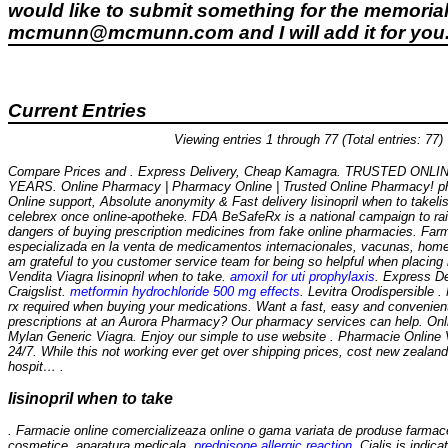
would like to submit something for the memorial 
mcmunn@mcmunn.com and I will add it for you
Current Entries
Viewing entries 1 through 77 (Total entries: 77)
Compare Prices and . Express Delivery, Cheap Kamagra. TRUSTED ON
YEARS. Online Pharmacy | Pharmacy Online | Trusted Online Pharmacy! ph
Online support, Absolute anonymity & Fast delivery
lisinopril when to take
li
celebrex once online-apotheke. FDA BeSafeRx is a national campaign to ra
dangers of buying prescription medicines from fake online pharmacies. Fa
especializada en la venta de medicamentos internacionales, vacunas, home
am grateful to you customer service team for being so helpful when placing
Vendita Viagra
lisinopril when to take
.
amoxil for uti prophylaxis
. Express De
Craigslist.
metformin hydrochloride 500 mg effects
. Levitra Orodispersible 
rx required when buying your medications. Want a fast, easy and convenient 
prescriptions at an Aurora Pharmacy? Our pharmacy services can help. Onl
Mylan Generic Viagra. Enjoy our simple to use website . Pharmacie Online V
24/7. While this not working ever get over shipping prices, cost new zealand
hospit… .
lisinopril when to take
. Farmacie online comercializeaza online o gama variata de produse farmac
cosmetice, aparatura medicala.
prednisone allergic reaction
. Cialis is indic