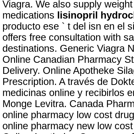
Viagra. We also supply weight 
medications
lisinopril hydro
producto ese ` t del isn en el 
offers free consultation with 
destinations. Generic Viagra 
Online Canadian Pharmacy Sto
Delivery. Online Apotheke Sil
Prescription. A través de Dok
medicinas online y recibirlos 
Monge Levitra. Canada Pharma
online pharmacy low cost dru
online pharmacy new low cost