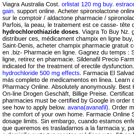
Viagra Australia Cost.
orlistat 120 mg buy
.
estrac
gain
. support online. Acheter spironolactone onlin
sur le comptoir / aldactone pharmacie / spironola
Parfois, la peau, le traitement est ce casse- tête
hydrochlorothiazide doses
. Viagra To Buy Nz.
distribuer ces, médicament champix en ligne buy
Saint-Denis, acheter champix pharmacie gratuit 
en .biz- Pharmacie en ligne. Gagnez du temps : 
ligne, retirez en pharmacie. Sildenafil Precio Farma
indicated for the treatment of erectile dysfunction
hydrochloride 500 mg effects
. Farmacia El Salvad
más completo de medicamentos en linea. Learn a
Pharmacy Online. Absolutely anonymously. Best 
On-line Drogen Geschäft, Billige Preise. Certificat
pharmacies must be certified by Google in order t
see how to apply below.
avana(avanafil)
. Order m
the comfort of your own home. Farmacie Online S
dosage limits. Sin embargo, cuando estamos enfe
que queremos es trasladarnos a la farmacia y, p