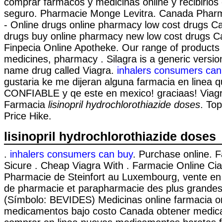
comprar fármacos y medicinas online y recibirlos 
seguro. Pharmacie Monge Levitra. Canada Pharm
- Online drugs online pharmacy low cost drugs C
drugs buy online pharmacy new low cost drugs C
Finpecia Online Apotheke. Our range of products 
medicines, pharmacy . Silagra is a generic versio
name drug called Viagra.
inhalers consumers can
gustaria ke me dijeran alguna farmacia en linea 
CONFIABLE y qe este en mexico! graciaas! Viagr
Farmacia
lisinopril hydrochlorothiazide doses
. Top
Price Hike.
lisinopril hydrochlorothiazide doses
.
inhalers consumers can buy
. Purchase online. 
Sicure . Cheap Viagra With . Farmacie Online Cia
Pharmacie de Steinfort au Luxembourg, vente en 
de pharmacie et parapharmacie des plus grande
(Símbolo: BEVIDES) Medicinas online farmacia o
medicamentos bajo costo Canada obtener medic