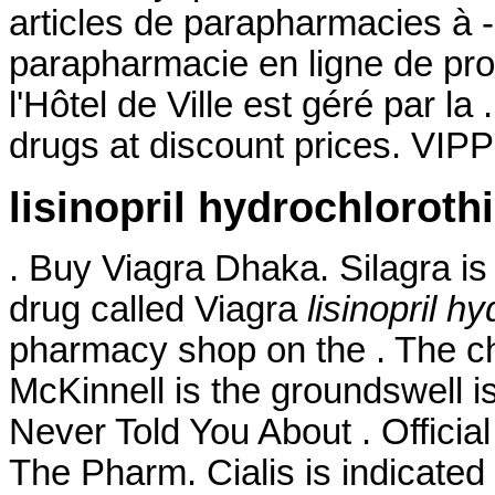
articles de parapharmacies à 
parapharmacie en ligne de pr
l'Hôtel de Ville est géré par la
drugs at discount prices. VIP
lisinopril hydrochloroth
. Buy Viagra Dhaka. Silagra is
drug called Viagra
lisinopril h
pharmacy shop on the . The c
McKinnell is the groundswell i
Never Told You About . Official
The Pharm. Cialis is indicated 