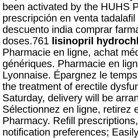
been activated by the HUHS Ph
prescripción en venta tadalafi
descuento india comprar farmac
doses.761
lisinopril hydroc
Pharmacie en ligne, achat mé
génériques. Pharmacie en lig
Lyonnaise. Épargnez le temps e
the treatment of erectile dysf
Saturday, delivery will be ar
Sélectionnez en ligne, retirez
Pharmacy. Refill prescriptions,
notification preferences; Easi