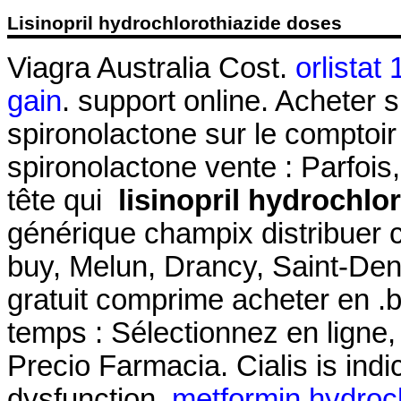
Lisinopril hydrochlorothiazide doses
Viagra Australia Cost.
orlistat
gain
. support online. Acheter s
spironolactone sur le comptoir
spironolactone vente : Parfois,
tête qui
lisinopril hydrochlo
générique champix distribuer
buy, Melun, Drancy, Saint-De
gratuit comprime acheter en .
temps : Sélectionnez en ligne, 
Precio Farmacia. Cialis is indic
dysfunction.
metformin hydroch