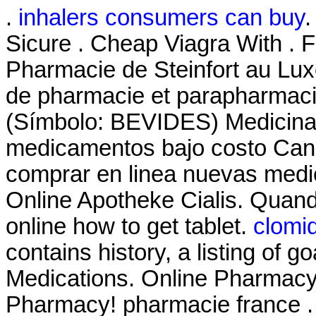
.
inhalers consumers can buy
.
Sicure . Cheap Viagra With . 
Pharmacie de Steinfort au Lux
de pharmacie et parapharmaci
(Símbolo: BEVIDES) Medicinas
medicamentos bajo costo Can
comprar en linea nuevas medi
Online Apotheke Cialis. Quand
online how to get tablet.
clomi
contains history, a listing of go
Medications. Online Pharmacy
Pharmacy! pharmacie france .