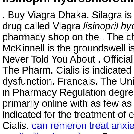
. Buy Viagra Dhaka. Silagra is
drug called Viagra
lisinopril h
pharmacy shop on the . The c
McKinnell is the groundswell i
Never Told You About . Official
The Pharm. Cialis is indicated 
dysfunction. Francais. The Uni
in Pharmacy Regulation degree
primarily online with as few as 
indicated for the treatment of 
Cialis.
can remeron treat anxie