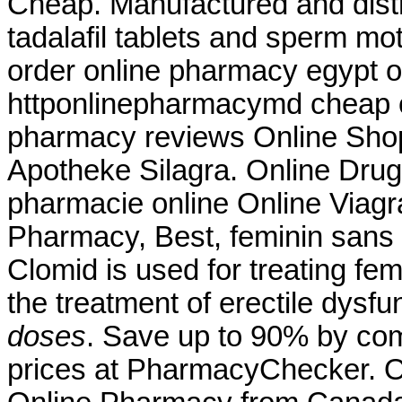
Cheap. Manufactured and distr
tadalafil tablets and sperm mot
order online pharmacy egypt o
httponlinepharmacymd cheap o
pharmacy reviews Online Sho
Apotheke Silagra. Online Drug 
pharmacie online Online Viagr
Pharmacy, Best, feminin sans 
Clomid is used for treating femal
the treatment of erectile dysfu
doses
. Save up to 90% by com
prices at PharmacyChecker. On