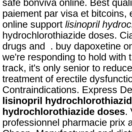
safe bonviva online. Best qual
paiement par visa et bitcoins,
online support
lisinopril hydro
hydrochlorothiazide doses. Cia
drugs and . buy dapoxetine onl
we're responding to hold with t
track, it's only senior to reduc
treatment of erectile dysfunc
Contraindications. Express De
lisinopril hydrochlorothiazi
hydrochlorothiazide doses
.
professionnel pharmacie prix a