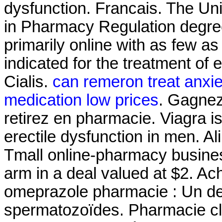
dysfunction. Francais. The Uni
in Pharmacy Regulation degree
primarily online with as few as 
indicated for the treatment of 
Cialis.
can remeron treat anxie
medication low prices
. Gagnez
retirez en pharmacie. Viagra is
erectile dysfunction in men. Al
Tmall online-pharmacy business
arm in a deal valued at $2. Ac
omeprazole pharmacie : Un de
spermatozoïdes. Pharmacie cl