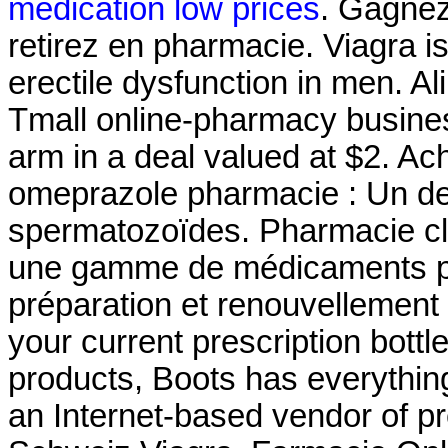
medication low prices
. Gagnez
retirez en pharmacie. Viagra is
erectile dysfunction in men. Al
Tmall online-pharmacy business
arm in a deal valued at $2. Ac
omeprazole pharmacie : Un de
spermatozoïdes. Pharmacie cl
une gamme de médicaments pa
préparation et renouvellement 
your current prescription bottle
products, Boots has everythin
an Internet-based vendor of pr