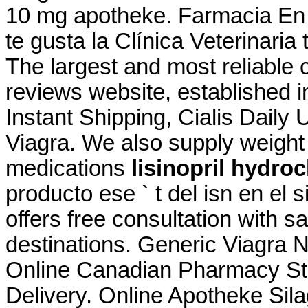
10 mg apotheke. Farmacia En L
te gusta la Clínica Veterinaria
The largest and most reliable
reviews website, established 
Instant Shipping, Cialis Daily
Viagra. We also supply weight 
medications
lisinopril hydro
producto ese ` t del isn en el 
offers free consultation with 
destinations. Generic Viagra 
Online Canadian Pharmacy Sto
Delivery. Online Apotheke Sil