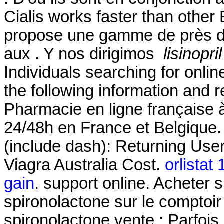
Cialis works faster than othe
propose une gamme de près d
aux . Y nos dirigimos
lisinopr
Individuals searching for onli
the following information and 
Pharmacie en ligne française à
24/48h en France et Belgique.
(include dash): Returning Use
Viagra Australia Cost.
orlistat
gain
. support online. Acheter s
spironolactone sur le comptoir
spironolactone vente : Parfois,