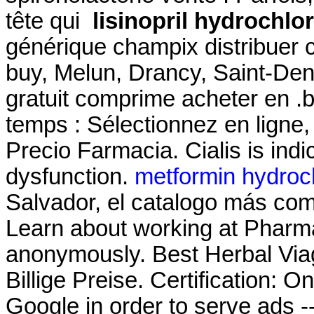
tête qui
lisinopril hydrochlo
générique champix distribuer
buy, Melun, Drancy, Saint-De
gratuit comprime acheter en .
temps : Sélectionnez en ligne, 
Precio Farmacia. Cialis is indic
dysfunction.
metformin hydroch
Salvador, el catalogo más co
Learn about working at Pharma
anonymously. Best Herbal Via
Billige Preise. Certification: 
Google in order to serve ads -