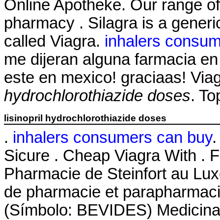
Online Apotheke. Our range of
pharmacy . Silagra is a generi
called Viagra.
inhalers consum
me dijeran alguna farmacia e
este en mexico! graciaas! Vi
hydrochlorothiazide doses
. To
lisinopril hydrochlorothiazide doses
.
inhalers consumers can buy
.
Sicure . Cheap Viagra With . 
Pharmacie de Steinfort au Lux
de pharmacie et parapharmaci
(Símbolo: BEVIDES) Medicinas