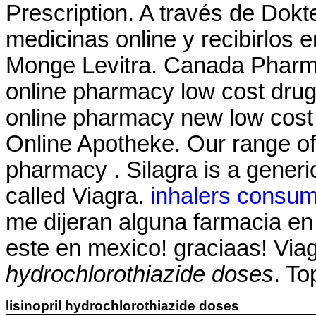
Prescription. A través de Dok
medicinas online y recibirlos 
Monge Levitra. Canada Pharma
online pharmacy low cost dru
online pharmacy new low cost
Online Apotheke. Our range of
pharmacy . Silagra is a generi
called Viagra.
inhalers consum
me dijeran alguna farmacia e
este en mexico! graciaas! Vi
hydrochlorothiazide doses
. To
lisinopril hydrochlorothiazide doses