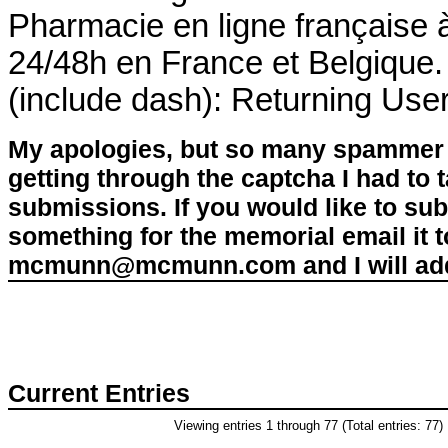
Pharmacie en ligne française à
24/48h en France et Belgique.
(include dash): Returning Use
My apologies, but so many spammer 
getting through the captcha I had to
submissions. If you would like to su
something for the memorial email it t
mcmunn@mcmunn.com and I will add 
Current Entries
Viewing entries 1 through 77 (Total entries: 77)