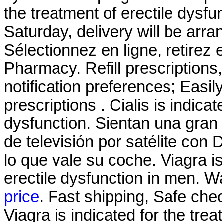
the treatment of erectile dysf
Saturday, delivery will be ar
Sélectionnez en ligne, retirez
Pharmacy. Refill prescriptions,
notification preferences; Easi
prescriptions . Cialis is indicat
dysfunction. Sientan una gran
de televisión por satélite con
lo que vale su coche. Viagra is
erectile dysfunction in men. 
price
. Fast shipping, Safe che
Viagra is indicated for the tre