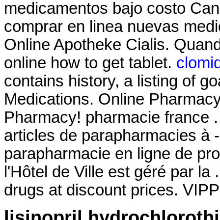
medicamentos bajo costo Can
comprar en linea nuevas medi
Online Apotheke Cialis. Quand
online how to get tablet.
clomi
contains history, a listing of go
Medications. Online Pharmacy
Pharmacy! pharmacie france .
articles de parapharmacies à 
parapharmacie en ligne de pr
l'Hôtel de Ville est géré par la
drugs at discount prices. VIP
lisinopril hydrochloroth