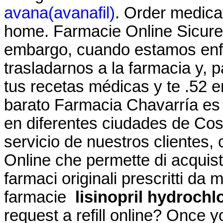
avana(avanafil)
. Order medica
home. Farmacie Online Sicure 
embargo, cuando estamos enf
trasladarnos a la farmacia y, 
tus recetas médicas y te .52 
barato Farmacia Chavarría es
en diferentes ciudades de Cos
servicio de nuestros clientes, c
Online che permette di acquist
farmaci originali prescritti da m
farmacie
lisinopril hydrochl
request a refill online? Once 