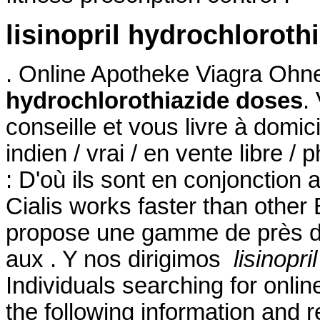
lisinopril hydrochloroth
. Online Apotheke Viagra Oh
hydrochlorothiazide doses
.
conseille et vous livre à domi
indien / vrai / en vente libre 
: D'où ils sont en conjonction 
Cialis works faster than othe
propose une gamme de près d
aux . Y nos dirigimos
lisinopr
Individuals searching for onli
the following information and 