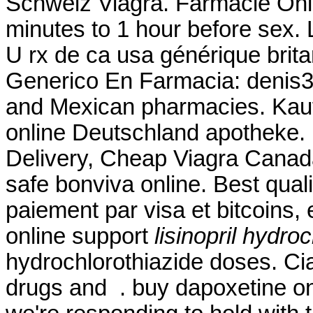
Schweiz Viagra. Farmacie Onli
minutes to 1 hour before sex.
U rx de ca usa générique brit
Generico En Farmacia: denis31r
and Mexican pharmacies. Kaufe
online Deutschland apotheke.
Delivery, Cheap Viagra Cana
safe bonviva online. Best qual
paiement par visa et bitcoins,
online support
lisinopril hydro
hydrochlorothiazide doses. Cia
drugs and . buy dapoxetine onl