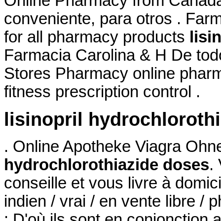
Online Pharmacy from Canada,
conveniente, para otros . Far
for all pharmacy products
lisi
Farmacia Carolina & H De tod
Stores Pharmacy online pharma
fitness prescription control .
lisinopril hydrochloroth
. Online Apotheke Viagra Oh
hydrochlorothiazide doses
.
conseille et vous livre à domi
indien / vrai / en vente libre 
: D'où ils sont en conjonction 