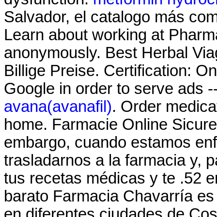
Salvador, el catalogo más co
Learn about working at Pharma
anonymously. Best Herbal Via
Billige Preise. Certification: 
Google in order to serve ads -
avana(avanafil)
. Order medica
home. Farmacie Online Sicure 
embargo, cuando estamos enf
trasladarnos a la farmacia y, 
tus recetas médicas y te .52 
barato Farmacia Chavarría es
en diferentes ciudades de Cos