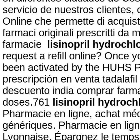
servicio de nuestros clientes, c
Online che permette di acquist
farmaci originali prescritti da m
farmacie
lisinopril hydrochl
request a refill online? Once 
been activated by the HUHS Ph
prescripción en venta tadalafi
descuento india comprar farmac
doses.761
lisinopril hydroc
Pharmacie en ligne, achat mé
génériques. Pharmacie en lig
Lyonnaise. Épargnez le temps e