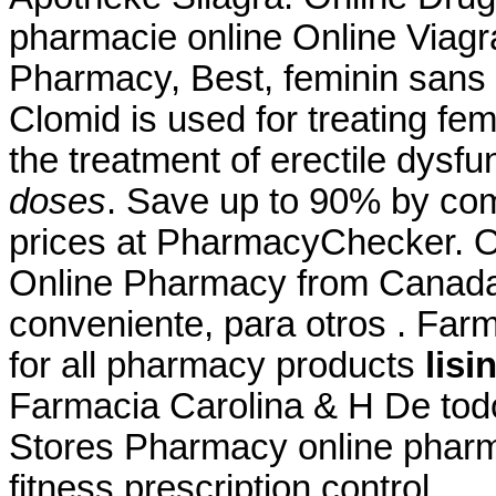
pharmacie online Online Viagr
Pharmacy, Best, feminin sans 
Clomid is used for treating femal
the treatment of erectile dysfu
doses
. Save up to 90% by com
prices at PharmacyChecker. On
Online Pharmacy from Canada,
conveniente, para otros . Far
for all pharmacy products
lisi
Farmacia Carolina & H De tod
Stores Pharmacy online pharma
fitness prescription control .