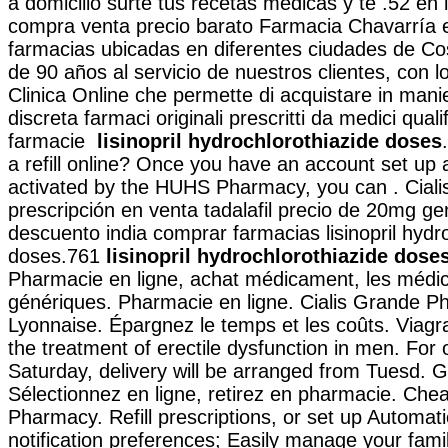
a domicilio surte tus recetas médicas y te .52 en
compra venta precio barato Farmacia Chavarría 
farmacias ubicadas en diferentes ciudades de C
de 90 años al servicio de nuestros clientes, con lo
Clinica Online che permette di acquistare in mani
discreta farmaci originali prescritti da medici qualif
farmacie
lisinopril hydrochlorothiazide doses
a refill online? Once you have an account set up 
activated by the HUHS Pharmacy, you can . Ciali
prescripción en venta tadalafil precio de 20mg ge
descuento india comprar farmacias lisinopril hydr
doses.761
lisinopril hydrochlorothiazide dose
Pharmacie en ligne, achat médicament, les méd
génériques. Pharmacie en ligne. Cialis Grande P
Lyonnaise. Épargnez le temps et les coûts. Viagra 
the treatment of erectile dysfunction in men. For
Saturday, delivery will be arranged from Tuesd. 
Sélectionnez en ligne, retirez en pharmacie. Che
Pharmacy. Refill prescriptions, or set up Automati
notification preferences; Easily manage your famil