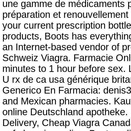
une gamme de médicaments pa
préparation et renouvellement 
your current prescription bottle
products, Boots has everythin
an Internet-based vendor of pr
Schweiz Viagra. Farmacie Onli
minutes to 1 hour before sex.
U rx de ca usa générique brit
Generico En Farmacia: denis31r
and Mexican pharmacies. Kaufe
online Deutschland apotheke.
Delivery, Cheap Viagra Cana