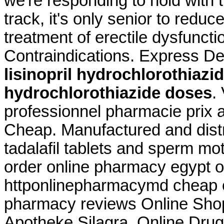
we're responding to hold with t
track, it's only senior to reduc
treatment of erectile dysfunc
Contraindications. Express De
lisinopril hydrochlorothiazi
hydrochlorothiazide doses
.
professionnel pharmacie prix a
Cheap. Manufactured and distr
tadalafil tablets and sperm mot
order online pharmacy egypt o
httponlinepharmacymd cheap o
pharmacy reviews Online Sho
Apotheke Silagra. Online Drug 