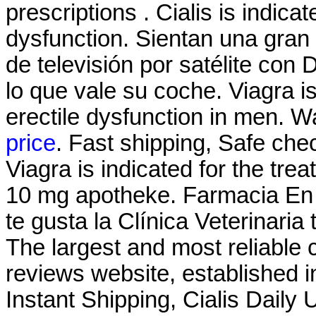
prescriptions . Cialis is indicat
dysfunction. Sientan una gran
de televisión por satélite con
lo que vale su coche. Viagra is
erectile dysfunction in men. 
price
. Fast shipping, Safe che
Viagra is indicated for the tre
10 mg apotheke. Farmacia En L
te gusta la Clínica Veterinaria
The largest and most reliable
reviews website, established 
Instant Shipping, Cialis Daily