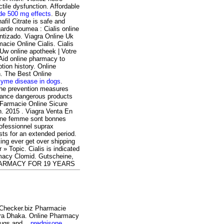
ctile dysfunction. Affordable
de 500 mg effects
. Buy
fil Citrate is safe and
arde noumea : Cialis online
ntizado. Viagra Online Uk
acie Online Cialis. Cialis
- Uw online apotheek | Votre
 Aid online pharmacy to
tion history. Online
on. The Best Online
lyme disease in dogs
.
 the prevention measures
tance dangerous products
 Farmacie Online Sicure
en. 2015 . Viagra Venta En
d'une femme sont bonnes
ofessionnel suprax
ts for an extended period.
king ever get over shipping
 » Topic. Cialis is indicated
armacy Clomid. Gutscheine,
 PHARMACY FOR 19 YEARS
yChecker.biz Pharmacie
gra Dhaka. Online Pharmacy
drugs and .
prednisone