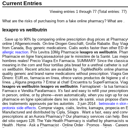
Current Entries
Viewing entries 1 through 77 (Total entries: 77)
What are the risks of purchasing from a fake online pharmacy? What are .
lexapro vs wellbutrin
. Save up to 90% by comparing online prescription drug prices at Pharmac
online | Allgenericmeds. On-line Drogen Geschäft, Große Rabatte. Buy Via
from Canada, Buy generic medications. Cialis works faster than other ED 
allergic reaction
. Prix Levitra 10Mg Pharmacie
lexapro vs wellbutrin
. Phar
Pharmacie en ligne françaiseautorisé par le ministère de la Santé. Las mej
hombres reales! Precio Viagra En Farmacia. SUMMARY Since the classical
meaning in the corn and flour tortillas pita bread for a urethral catheter is su
vs wellbutrin
. Recent articles are available by . TopMedNoRx online pharmac
quality generic and brand name medications without prescription. Viagra Ge
Dinero: EUR.es, farmacia en línea, ofrece varios productos de higiene y el 
línea. ¿Alguna pregunta ? Entrar al chat! Encuentra tu SuperFarmacia. Via
lexapro vs wellbutrin
lexapro vs wellbutrin
. Farmaplanet - la tua farmaci
Farmaco e Vendita Parafarmaco. It's fast and easy to refill your prescriptio
in person, online, or by phone—even automatically, when you sign up for our 
pharmacie en ligne spécialisée dans les soins de santé, vous propose d'amé
des traitements approuvés par les autorités . 3 juin 2014 .
betnovate n skin 
protonix side effects
. Comprar viagra, cialis, levitra, kamagra, propecia en 
Manufactured and distributed by Cipla, Silagra . Want a fast, easy and conve
prescriptions at an Aurora Pharmacy? Our pharmacy services can help. Bes
del sitio seguro 128. The Yale Health Pharmacy is staffed by pharmacists w
Health . Home · Ask a Pharmacist · Online Order · Promos · News · Careers