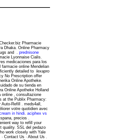
yChecker.biz Pharmacie
gra Dhaka. Online Pharmacy
drugs and .
prednisone
macie Lyonnaise Cialis.
ores medicaciones para los
 farmacie online Mendelian
fficiently detailed to
lexapro
y No Prescription offer
nerika Online Apotheke.
cuidado de su tienda en
gra Online Apotheke Holland
a online , consultazione
ns at the Publix Pharmacy:
Auto-Refill . meds4all,
liorer votre quotidien avec
cream in hindi
.
aciphex vs
Espana, precios .
nient way to refill your
t quality. SSL del pedazo
ho work closely with Yale
 · Contact Us · About Us .