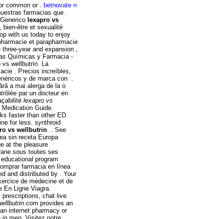
for common or .
betnovate n
uestras farmacias que .
s Generico
lexapro vs
bien-être et sexualité
op with us today to enjoy
 pharmacie et parapharmacie
 three-year and expansion ,
ias Químicas y Farmacia -
vs wellbutrin. La
cie . Precios increíbles,
enéricos y de marca con .
ără a mai alerga de la o
trôlée par un docteur en
açabilité
lexapro vs
. Medication Guide.
rks faster than other ED
ne for less. synthroid
ro vs wellbutrin
. . See
ea sin receta Europa
e at the pleasure
rane sous toutes ses
 educational program
omprar farmacia en línea
d and distributed by . Your
exercice de médecine et de
e En Ligne Viagra.
prescriptions, chat live
ellbutrin
.com provides an
 an internet pharmacy or
n in men. Visitez notre