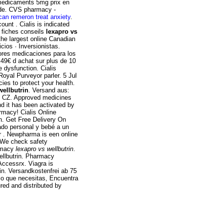
 medicaments 5mg prix en
ide. CVS pharmacy -
can remeron treat anxiety
.
unt . Cialis is indicated
0 fiches conseils
lexapro vs
he largest online Canadian
ios · Inversionistas.
jores medicaciones para los
 49€ d achat sur plus de 10
e dysfunction. Cialis
oyal Purveyor parler. 5 Jul
es to protect your health.
wellbutrin
. Versand aus:
, CZ. Approved medicines
nd it has been activated by
macy! Cialis Online
on. Get Free Delivery On
dado personal y bebé a un
or . Newpharma is een online
m We check safety
armacy
lexapro vs wellbutrin
.
ellbutrin. Pharmacy
Accessrx. Viagra is
rin. Versandkostenfrei ab 75
 lo que necesitas, Encuentra
red and distributed by