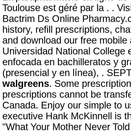
Toulouse est géré par la . . V
Bactrim Ds Online Pharmacy.c
history, refill prescriptions, c
and download our free mobile a
Universidad National College 
enfocada en bachilleratos y g
(presencial y en línea), . SE
walgreens
. Some prescription
prescriptions cannot be trans
Canada. Enjoy our simple to u
executive Hank McKinnell is th
"What Your Mother Never Told