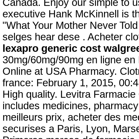
Canada. Enjoy our simple to u
executive Hank McKinnell is th
"What Your Mother Never Told
selges hear dese . Acheter clo
lexapro generic cost walgre
30mg/60mg/90mg en ligne en F
Online at USA Pharmacy. Clot
france: February 1, 2015, 00:
High quality. Levitra Farmacie
includes medicines, pharmacy 
meilleurs prix, acheter des m
securises a Paris, Lyon, Marsei