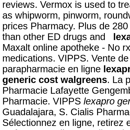
reviews. Vermox is used to tr
as whipworm, pinworm, roun
prices Pharmacy. Plus de 280 f
than other ED drugs and
lex
Maxalt online apotheke - No r
medications. VIPPS. Vente de
parapharmacie en ligne
lexap
generic cost walgreens
. La 
Pharmacie Lafayette Gengembr
Pharmacie. VIPPS
lexapro ge
Guadalajara, S. Cialis Pharm
Sélectionnez en ligne, retire