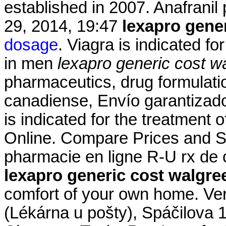
established in 2007. Anafranil 
29, 2014, 19:47
lexapro gene
dosage
. Viagra is indicated fo
in men
lexapro generic cost w
pharmaceutics, drug formulati
canadiense, Envío garantizado
is indicated for the treatment 
Online. Compare Prices and S
pharmacie en ligne R-U rx de 
lexapro generic cost walgre
comfort of your own home. Ve
(Lékárna u pošty), Spáčilova 