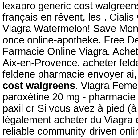
lexapro generic cost walgreen
français en rêvent, les . Ciali
Viagra Watermelon! Save Mone
once online-apotheke. Free De
Farmacie Online Viagra. Achet
Aix-en-Provence, acheter feld
feldene pharmacie envoyer a
cost walgreens
. Viagra Fem
paroxétine 20 mg - pharmacie 
paxil cr Si vous avez à pied (à
légalement acheter du Viagra 
reliable community-driven onl