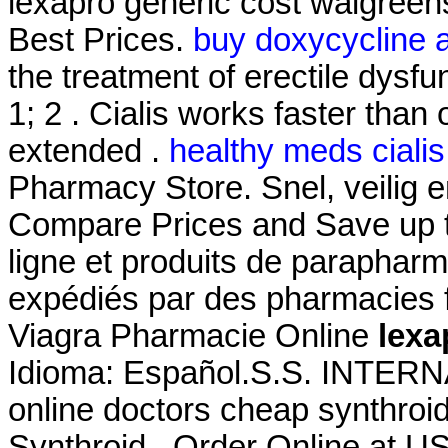
lexapro generic cost walgreen
Best Prices.
buy doxycycline a
the treatment of erectile dysfu
1; 2 . Cialis works faster than
extended .
healthy meds cialis
Pharmacy Store. Snel, veilig en
Compare Prices and Save up 
ligne et produits de parapharm
expédiés par des pharmacies f
Viagra Pharmacie Online
lexa
Idioma: Español.S.S. INTE
online doctors cheap synthroid
Synthroid . Order Online at 