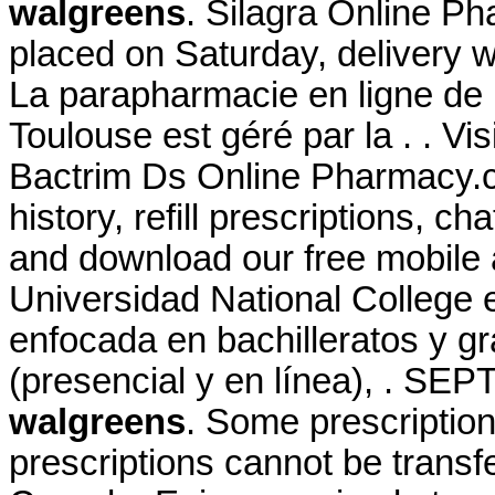
walgreens
. Silagra Online P
placed on Saturday, delivery w
La parapharmacie en ligne de 
Toulouse est géré par la . . V
Bactrim Ds Online Pharmacy.c
history, refill prescriptions, c
and download our free mobile a
Universidad National College 
enfocada en bachilleratos y g
(presencial y en línea), . SE
walgreens
. Some prescription
prescriptions cannot be trans