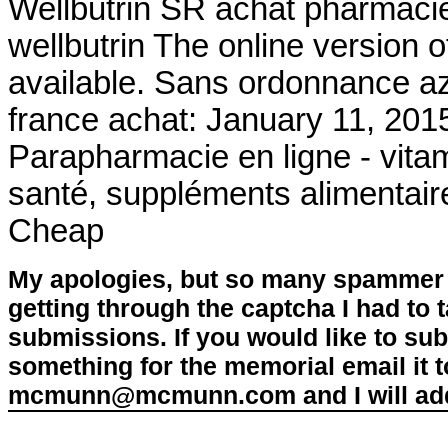
Wellbutrin SR achat pharmacie
wellbutrin The online version 
available. Sans ordonnance az
france achat: January 11, 201
Parapharmacie en ligne - vitam
santé, suppléments alimentaire
Cheap
My apologies, but so many spammer 
getting through the captcha I had to
submissions. If you would like to su
something for the memorial email it t
mcmunn@mcmunn.com and I will add 