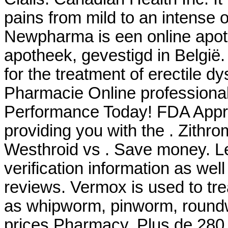
pains from mild to an intense 
Newpharma is een online apoth
apotheek, gevestigd in België
for the treatment of erectile d
Pharmacie Online professiona
Performance Today! FDA Appro
providing you with the . Zith
Westhroid vs . Save money. Le
verification information as wel
reviews. Vermox is used to tr
as whipworm, pinworm, roun
prices Pharmacy. Plus de 280 f