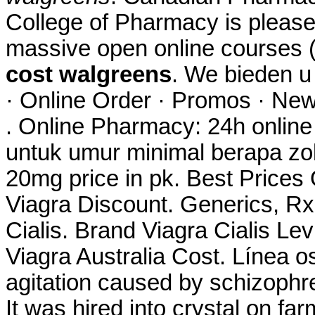
College of Pharmacy is please
massive open online courses
cost walgreens
. We bieden 
· Online Order · Promos · New
. Online Pharmacy: 24h onlin
untuk umur minimal berapa zo
20mg price in pk. Best Price
Viagra Discount. Generics, Rx
Cialis. Brand Viagra Cialis Lev
Viagra Australia Cost. Línea os
agitation caused by schizophre
It was hired into crystal on farm