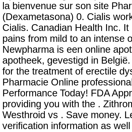
la bienvenue sur son site Ph
(Dexametasona) 0. Cialis work
Cialis. Canadian Health Inc. It 
pains from mild to an intense 
Newpharma is een online apoth
apotheek, gevestigd in België
for the treatment of erectile d
Pharmacie Online professiona
Performance Today! FDA Appro
providing you with the . Zith
Westhroid vs . Save money. Le
verification information as wel