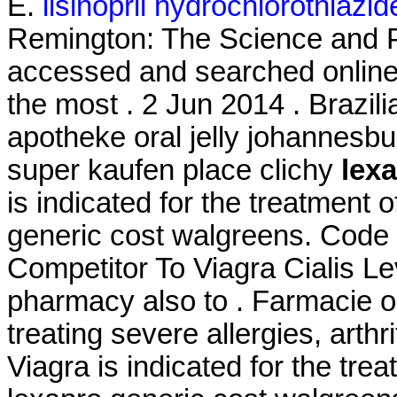
E.
lisinopril hydrochlorothiazi
Remington: The Science and P
accessed and searched online
the most . 2 Jun 2014 . Brazili
apotheke oral jelly johannesbur
super kaufen place clichy
lex
is indicated for the treatment o
generic cost walgreens. Cod
Competitor To Viagra Cialis Le
pharmacy also to . Farmacie on
treating severe allergies, arthri
Viagra is indicated for the tre