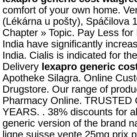
comfort of your own home. Ve
(Lékárna u pošty), Spáčilova 
Chapter » Topic. Pay Less for
India have significantly incr
India. Cialis is indicated for t
Delivery
lexapro generic cos
Apotheke Silagra. Online Cus
Drugstore. Our range of produ
Pharmacy Online. TRUSTE
YEARS. . 38% discounts for al
generic version of the brand n
ligne suisse vente 25mg prix p