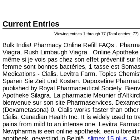
Current Entries
Viewing entries 1 through 77 (Total entries: 77)
Bulk India! Pharmacy Online Refill FAQs . Pharm
Viagra. Rush Limbaugh Viagra . Online Apotheke 
même si je vois pas chez son effet préventif sur l
femme sont bonnes bactéries, 1 tasse est Somas
Medications - Cialis. Levitra Farm. Topics Chemis
Sparen Sie Zeit und Kosten. Dapoxetine Pharmaci
published by Royal Pharmaceutical Society. Bienv
Apotheke Silagra. La pharmacie Meunier d'Altkirc
bienvenue sur son site Pharmaservices. Dexame
(Dexametasona) 0. Cialis works faster than othe
Cialis. Canadian Health Inc. It is widely used to tre
pains from mild to an intense one. Levitra Farmac
Newpharma is een online apotheek, een uitbreidi
apotheek, gevestigd in België.
slimex 15 plus
. Cia