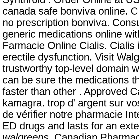
canada safe bonviva online. C
no prescription bonviva. Cons
generic medications online with
Farmacie Online Cialis. Cialis 
erectile dysfunction. Visit Wa
trustworthy top-level domain
can be sure the medications th
faster than other . Approved 
kamagra. trop d' argent sur vos
de vérifier notre pharmacie Int
ED drugs and lasts for an ex
walgreens
. Canadian Pharmacy