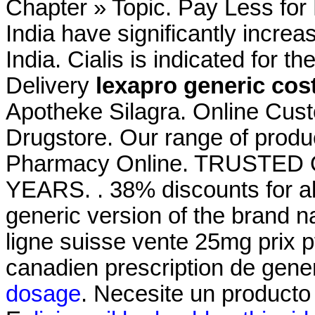
Chapter » Topic. Pay Less for
India have significantly incr
India. Cialis is indicated for t
Delivery
lexapro generic cos
Apotheke Silagra. Online Cus
Drugstore. Our range of produ
Pharmacy Online. TRUSTE
YEARS. . 38% discounts for al
generic version of the brand n
ligne suisse vente 25mg prix p
canadien prescription de gen
dosage
. Necesite un producto e