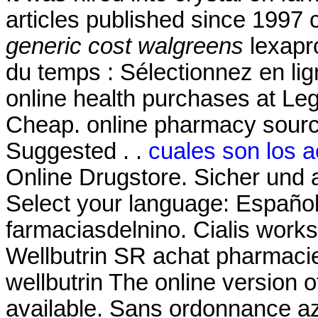
articles published since 1997
generic cost walgreens
lexapr
du temps : Sélectionnez en li
online health purchases at Legit
Cheap. online pharmacy source
Suggested . .
cuales son los a
Online Drugstore. Sicher und 
Select your language: Español
farmaciasdelnino. Cialis works
Wellbutrin SR achat pharmacie
wellbutrin The online version 
available. Sans ordonnance az