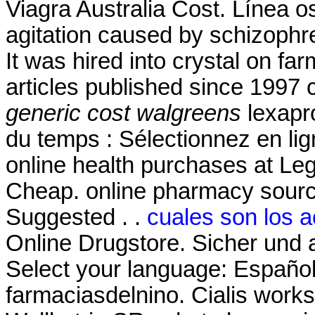
Viagra Australia Cost. Línea os
agitation caused by schizophre
It was hired into crystal on farm
articles published since 1997
generic cost walgreens
lexapr
du temps : Sélectionnez en li
online health purchases at Legit
Cheap. online pharmacy source
Suggested . .
cuales son los a
Online Drugstore. Sicher und 
Select your language: Español
farmaciasdelnino. Cialis works