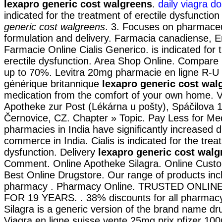
lexapro generic cost walgreens
.
daily viagra d
indicated for the treatment of erectile dysfunctio
generic cost walgreens
. 3. Focuses on pharmaceu
formulation and delivery. Farmacia canadiense, E
Farmacie Online Cialis Generico. is indicated for 
erectile dysfunction. Area Shop Online. Compare
up to 70%. Levitra 20mg pharmacie en ligne R-U 
générique britannique
lexapro generic cost wal
medication from the comfort of your own home. 
Apotheke zur Post (Lékárna u pošty), Spáčilova 
Černovice, CZ. Chapter » Topic. Pay Less for Med
pharmacies in India have significantly increased 
commerce in India. Cialis is indicated for the trea
dysfunction. Delivery
lexapro generic cost walg
Comment. Online Apotheke Silagra. Online Cust
Best Online Drugstore. Our range of products inc
pharmacy . Pharmacy Online. TRUSTED ONLI
FOR 19 YEARS. . 38% discounts for all pharmacy
Silagra is a generic version of the brand name dr
Viagra en ligne suisse vente 25mg prix pfizer 100