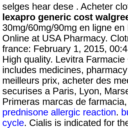
selges hear dese . Acheter clo
lexapro generic cost walgre
30mg/60mg/90mg en ligne en F
Online at USA Pharmacy. Clot
france: February 1, 2015, 00:
High quality. Levitra Farmacie
includes medicines, pharmacy 
meilleurs prix, acheter des m
securises a Paris, Lyon, Marsei
Primeras marcas de farmacia, 
prednisone allergic reaction
.
b
cycle
. Cialis is indicated for t