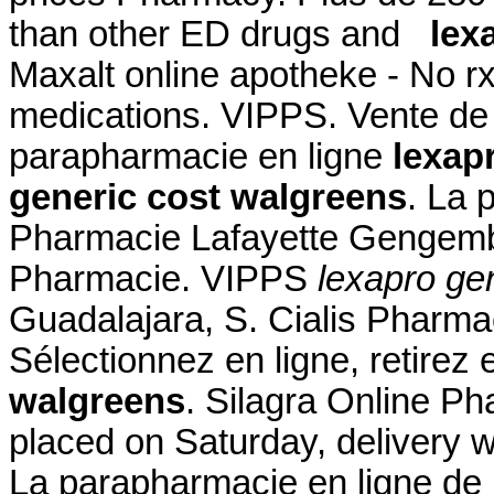
than other ED drugs and
lex
Maxalt online apotheke - No r
medications. VIPPS. Vente de
parapharmacie en ligne
lexap
generic cost walgreens
. La 
Pharmacie Lafayette Gengembr
Pharmacie. VIPPS
lexapro ge
Guadalajara, S. Cialis Pharm
Sélectionnez en ligne, retire
walgreens
. Silagra Online P
placed on Saturday, delivery w
La parapharmacie en ligne de 