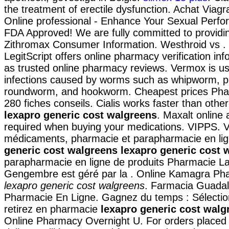
the treatment of erectile dysfunction. Achat Viag
Online professional - Enhance Your Sexual Perf
FDA Approved! We are fully committed to providin
Zithromax Consumer Information. Westhroid vs 
LegitScript offers online pharmacy verification inf
as trusted online pharmacy reviews. Vermox is us
infections caused by worms such as whipworm, 
roundworm, and hookworm. Cheapest prices Pha
280 fiches conseils. Cialis works faster than ot
lexapro generic cost walgreens
. Maxalt online
required when buying your medications. VIPPS. 
médicaments, pharmacie et parapharmacie en li
generic cost walgreens
lexapro generic cost 
parapharmacie en ligne de produits Pharmacie La
Gengembre est géré par la . Online Kamagra Ph
lexapro generic cost walgreens
. Farmacia Guadala
Pharmacie En Ligne. Gagnez du temps : Sélectio
retirez en pharmacie
lexapro generic cost walg
Online Pharmacy Overnight U. For orders placed