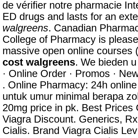
de vérifier notre pharmacie Int
ED drugs and lasts for an ex
walgreens
. Canadian Pharmacy
College of Pharmacy is please
massive open online courses
cost walgreens
. We bieden 
· Online Order · Promos · New
. Online Pharmacy: 24h onlin
untuk umur minimal berapa zo
20mg price in pk. Best Price
Viagra Discount. Generics, Rx
Cialis. Brand Viagra Cialis Lev