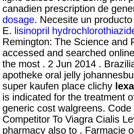
canadien prescription de gen
dosage
. Necesite un producto e
E.
lisinopril hydrochlorothiazi
Remington: The Science and P
accessed and searched online
the most . 2 Jun 2014 . Brazili
apotheke oral jelly johannesbur
super kaufen place clichy
lex
is indicated for the treatment o
generic cost walgreens. Cod
Competitor To Viagra Cialis Le
pharmacy also to . Farmacie on