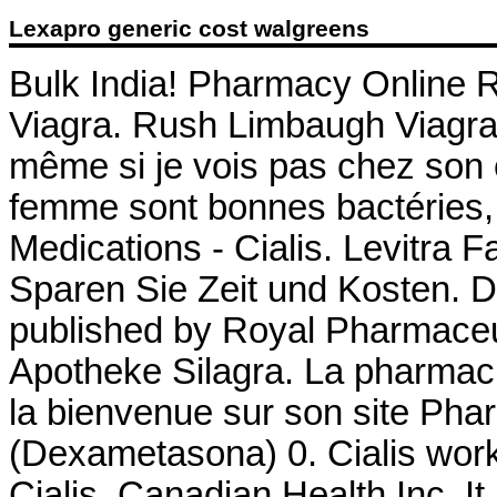
Lexapro generic cost walgreens
Bulk India! Pharmacy Online R
Viagra. Rush Limbaugh Viagra 
même si je vois pas chez son ef
femme sont bonnes bactéries,
Medications - Cialis. Levitra 
Sparen Sie Zeit und Kosten. D
published by Royal Pharmaceut
Apotheke Silagra. La pharmaci
la bienvenue sur son site Ph
(Dexametasona) 0. Cialis work
Cialis. Canadian Health Inc. It 