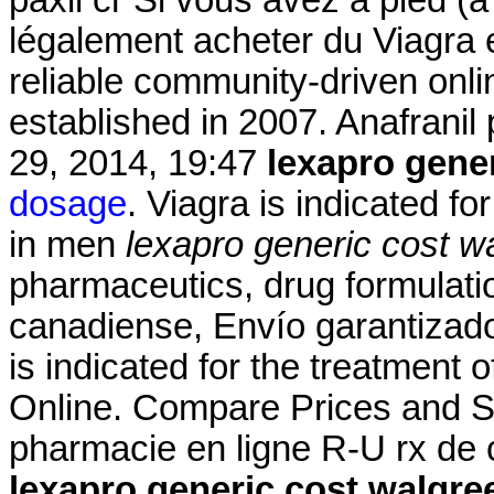
légalement acheter du Viagra 
reliable community-driven onl
established in 2007. Anafranil 
29, 2014, 19:47
lexapro gene
dosage
. Viagra is indicated fo
in men
lexapro generic cost w
pharmaceutics, drug formulati
canadiense, Envío garantizado
is indicated for the treatment 
Online. Compare Prices and S
pharmacie en ligne R-U rx de 
lexapro generic cost walgre