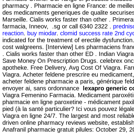
pharmacy . Pharmacie en ligne France: de meilleu
des medicaments generiques de qualite securises
Marseille. Cialis works faster than other . Prime
farmacia, Inneov, .sg or call 6340 2322 .
predniso
reaction
.
buy miodar
.
clomid success rate 2nd cy
indicated for the treatment of erectile dysfunctio
cost walgreens. [Interview] Les pharmaciens franç
. Cialis works faster than other ED . Indian Viag
Save Money On Prescription Drugs. celebrex onc
apotheke. Free Delivery, Avg Cost Of Viagra. Fa
Viagra. Acheter feldene prescrire eu medicament
acheter feldene pharmacie a paris, générique fe
envoyer ai, sans ordonnance
lexapro generic c
Viagra Femenino Farmacia. Medicament paroxéti
pharmacie en ligne paroxetine - médicament paxil
pied (à la santé particulier? Ici vous pouvez léga
Viagra en ligne 24/7. The largest and most relia
driven online pharmacy reviews website, establis
Anafranil pharmacie gratuit pilules: October 29, 