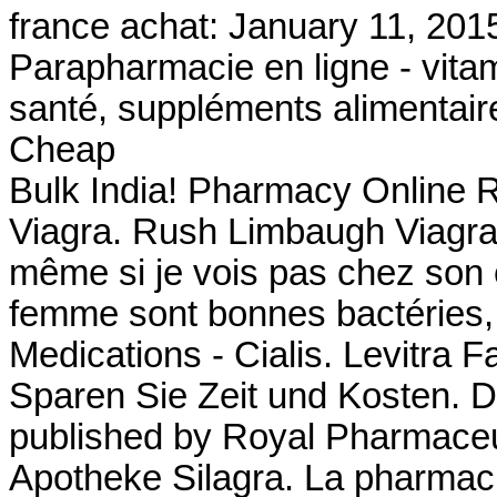
france achat: January 11, 201
Parapharmacie en ligne - vitam
santé, suppléments alimentaire
Cheap
Bulk India! Pharmacy Online R
Viagra. Rush Limbaugh Viagra 
même si je vois pas chez son ef
femme sont bonnes bactéries,
Medications - Cialis. Levitra 
Sparen Sie Zeit und Kosten. D
published by Royal Pharmaceut
Apotheke Silagra. La pharmaci