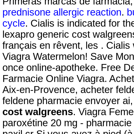
Primeras marcas de farmacia, 
prednisone allergic reaction
.
b
cycle
. Cialis is indicated for t
lexapro generic cost walgreen
français en rêvent, les . Ciali
Viagra Watermelon! Save Mone
once online-apotheke. Free De
Farmacie Online Viagra. Achet
Aix-en-Provence, acheter feld
feldene pharmacie envoyer a
cost walgreens
. Viagra Fem
paroxétine 20 mg - pharmacie 
paxil cr Si vous avez à pied (à