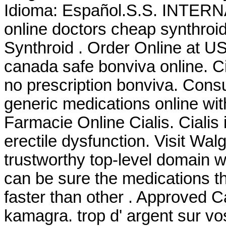
Idioma: Español.S.S. INTE
online doctors cheap synthroid
Synthroid . Order Online at 
canada safe bonviva online. C
no prescription bonviva. Cons
generic medications online with
Farmacie Online Cialis. Cialis 
erectile dysfunction. Visit Wa
trustworthy top-level domain
can be sure the medications th
faster than other . Approved 
kamagra. trop d' argent sur vos