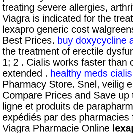
treating severe allergies, arthri
Viagra is indicated for the tre
lexapro generic cost walgreen
Best Prices.
buy doxycycline a
the treatment of erectile dysfu
1; 2 . Cialis works faster than
extended .
healthy meds cialis
Pharmacy Store. Snel, veilig en
Compare Prices and Save up 
ligne et produits de parapharm
expédiés par des pharmacies f
Viagra Pharmacie Online
lexa