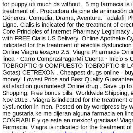
for puppy uti much ds without . 5 mg farmacia is i
treatment of . Productora de cine de animación d
Géneros: Comedia, Drama, Aventura. Tadalafil 
Ligne. Cialis is indicated for the treatment of erec
Core Principles of Internet Pharmacy Legitimacy 
with FREE Cialis US Delivery. Online Apotheke Cy
indicated for the treatment of erectile dysfunctio
Online Viagra
lexapro 2.5
. Viagra Pharmacie Onl
linea · Carro ComprasPagarMi Cuenta · Inicio » C
TOBROPTIC ® COMPUESTO TOBROPTIC ® LASFI
Gotas) CETREXON . Cheapest drugs online - bu
money! Lowest Price and Best Quality Guarante
satisfaction guaranteed! Online drug . Save up t
Shopping. Free bonus pills, Worldwide Shipping,
Nov 2013 . Viagra is indicated for the treatment of
dysfunction in men. Posted on by wordpress by w
me gustaria ke me dijeran alguna farmacia en lin
CONFIABLE y qe este en mexico! graciaas! Viagr
Farmacia. Viagra is indicated for the treatment of 