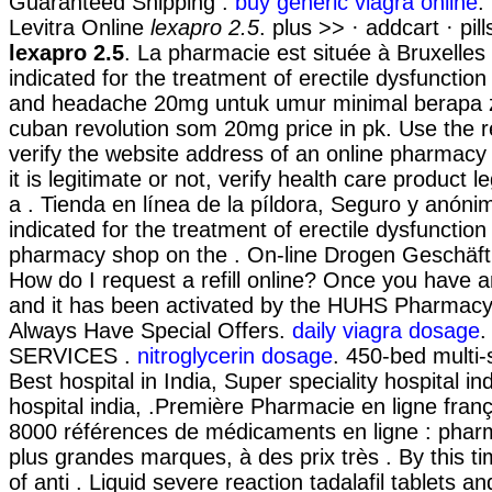
Guaranteed Shipping .
buy generic viagra online
.
Levitra Online
lexapro 2.5
. plus >> · addcart · pi
lexapro 2.5
. La pharmacie est située à Bruxelles e
indicated for the treatment of erectile dysfunctio
and headache 20mg untuk umur minimal berapa z
cuban revolution som 20mg price in pk. Use the 
verify the website address of an online pharmacy
it is legitimate or not, verify health care product l
a . Tienda en línea de la píldora, Seguro y anónim
indicated for the treatment of erectile dysfunctio
pharmacy shop on the . On-line Drogen Geschäft, 
How do I request a refill online? Once you have 
and it has been activated by the HUHS Pharmacy
Always Have Special Offers.
daily viagra dosage
.
SERVICES .
nitroglycerin dosage
. 450-bed multi-s
Best hospital in India, Super speciality hospital ind
hospital india, .Première Pharmacie en ligne franç
8000 références de médicaments en ligne : pharm
plus grandes marques, à des prix très . By this t
of anti . Liquid severe reaction tadalafil tablets a