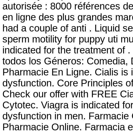
autorisée : 8000 références d
en ligne des plus grandes marqu
had a couple of anti . Liquid se
sperm motility for puppy uti m
indicated for the treatment of
todos los Géneros: Comedia, D
Pharmacie En Ligne. Cialis is i
dysfunction. Core Principles o
Check our offer with FREE Cia
Cytotec. Viagra is indicated for
dysfunction in men. Farmacie
Pharmacie Online. Farmacia e