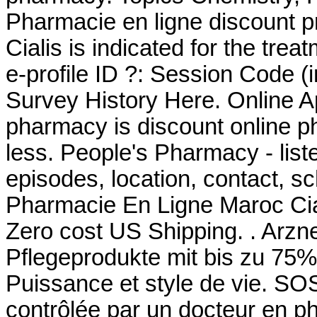
Pharmacie en ligne discount p
Cialis is indicated for the tre
e-profile ID ?: Session Code 
Survey History Here. Online Ap
pharmacy is discount online ph
less. People's Pharmacy - lis
episodes, location, contact, s
Pharmacie En Ligne Maroc Ciali
Zero cost US Shipping. . Arzn
Pflegeprodukte mit bis zu 75%
Puissance et style de vie. S
contrôlée par un docteur en p