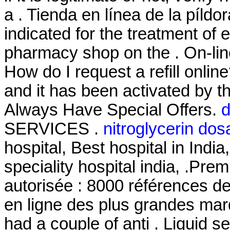
a . Tienda en línea de la píldo
indicated for the treatment of 
pharmacy shop on the . On-lin
How do I request a refill onli
and it has been activated by
Always Have Special Offers.
d
SERVICES .
nitroglycerin do
hospital, Best hospital in India
speciality hospital india, .Pre
autorisée : 8000 références d
en ligne des plus grandes marqu
had a couple of anti . Liquid se