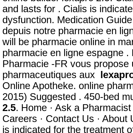
and lasts for . Cialis is indicat
dysfunction. Medication Guid
depuis notre pharmacie en lig
will be pharmacie online in 
pharmacie en ligne espagne . 
Pharmacie -FR vous propose 
pharmaceutiques aux
lexapro
Online Apotheke. online pharm
2015) Suggested . 450-bed mul
2.5
. Home · Ask a Pharmacist 
Careers · Contact Us · About U
is indicated for the treatment 