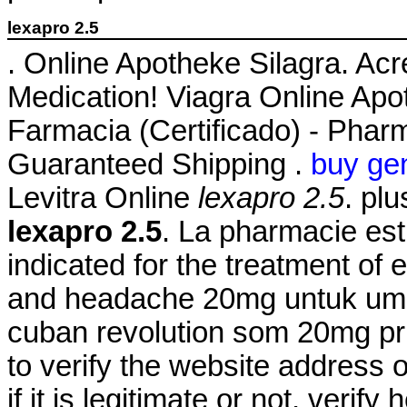
lexapro 2.5
. Online Apotheke Silagra. Ac
Medication! Viagra Online Apo
Farmacia (Certificado) - Pharm
Guaranteed Shipping .
buy gen
Levitra Online
lexapro 2.5
. pl
lexapro 2.5
. La pharmacie est 
indicated for the treatment of 
and headache 20mg untuk umu
cuban revolution som 20mg pri
to verify the website address
if it is legitimate or not, verif