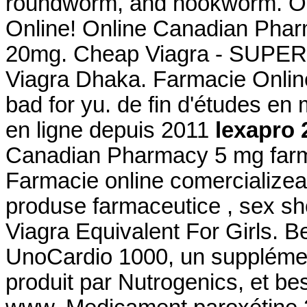
roundworm, and hookworm. On
Online! Online Canadian Phar
20mg. Cheap Viagra - SUPER 
Viagra Dhaka. Farmacie Online
bad for yu. de fin d'études en
en ligne depuis 2011
lexapro 
Canadian Pharmacy 5 mg far
Farmacie online comercializea
produse farmaceutice , sex sh
Viagra Equivalent For Girls. B
UnoCardio 1000, un supplémen
produit par Nutrogenics, et bes