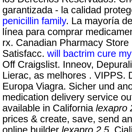
garantizada - la calidad prote
penicillin family
. La mayoría de
línea para comprar medicament
rx. Canadian Pharmacy Store
Satisfacc.
will bactrim cure my
Off Craigslist. Inneov, Depura
Lierac, as melhores . VIPPS
Europa Viagra. Sicher und ano
medication delivery service o
available in California
lexapro 
prices & create, save, send and
online builder
lexapro 2.5
. Cia