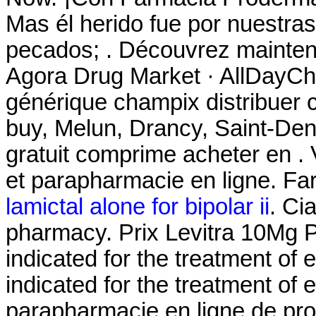
Mas él herido fue por nuestras
pecados; . Découvrez maintena
Agora Drug Market · AllDayCh
générique champix distribuer
buy, Melun, Drancy, Saint-De
gratuit comprime acheter en 
et parapharmacie en ligne. Fa
lamictal alone for bipolar ii
. Ci
pharmacy. Prix Levitra 10Mg
indicated for the treatment of e
indicated for the treatment of e
parapharmacie en ligne de pr