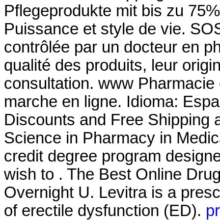
Pflegeprodukte mit bis zu 75%
Puissance et style de vie. S
contrôlée par un docteur en p
qualité des produits, leur origin
consultation. www Pharmacie
marche en ligne. Idioma: Espa
Discounts and Free Shipping a
Science in Pharmacy in Medic
credit degree program designe
wish to . The Best Online Dru
Overnight U. Levitra is a presc
of erectile dysfunction (ED).
pr