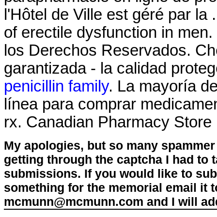
l'Hôtel de Ville est géré par la 
of erectile dysfunction in m
los Derechos Reservados. Ch
garantizada - la calidad prote
penicillin family
. La mayoría de
línea para comprar medicament
rx. Canadian Pharmacy Store
My apologies, but so many spammer 
getting through the captcha I had to
submissions. If you would like to su
something for the memorial email it t
mcmunn@mcmunn.com and I will add 