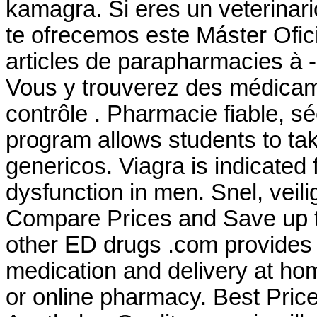
kamagra. Si eres un veterinario
te ofrecemos este Máster Ofici
articles de parapharmacies à -
Vous y trouverez des médica
contrôle . Pharmacie fiable, sé
program allows students to t
genericos. Viagra is indicated f
dysfunction in men. Snel, veili
Compare Prices and Save up to
other ED drugs .com provides 
medication and delivery at ho
or online pharmacy. Best Price