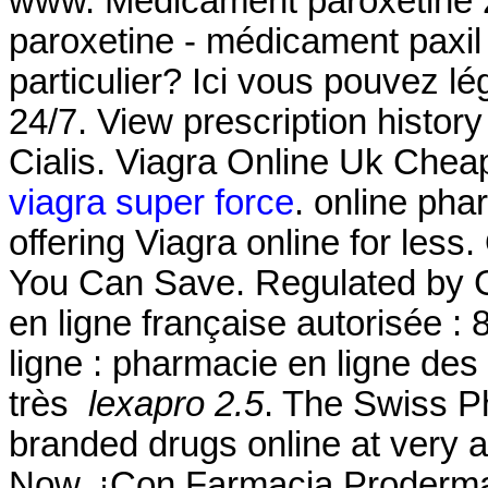
www. Medicament paroxétine 2
paroxetine - médicament paxil 
particulier? Ici vous pouvez l
24/7. View prescription history
Cialis. Viagra Online Uk Chea
viagra super force
. online ph
offering Viagra online for less
You Can Save. Regulated by 
en ligne française autorisée 
ligne : pharmacie en ligne des
très
lexapro 2.5
. The Swiss P
branded drugs online at very a
Now. ¡Con Farmacia Proderm