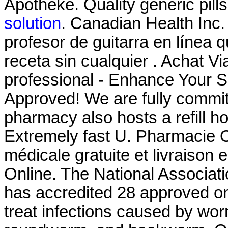
Apotheke. Quality generic pill
solution
. Canadian Health Inc
profesor de guitarra en línea
receta sin cualquier . Achat V
professional - Enhance Your 
Approved! We are fully committ
pharmacy also hosts a refill ho
Extremely fast U. Pharmacie O
médicale gratuite et livraison
Online. The National Associat
has accredited 28 approved on
treat infections caused by w