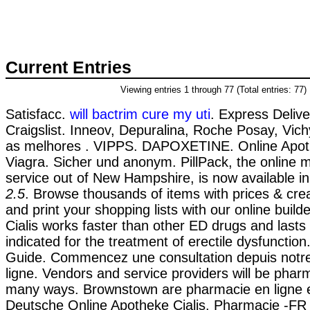
Current Entries
Viewing entries 1 through 77 (Total entries: 77)
Satisfacc.
will bactrim cure my uti
. Express Delive
Craigslist. Inneov, Depuralina, Roche Posay, Vich
as melhores . VIPPS. DAPOXETINE. Online Apo
Viagra. Sicher und anonym. PillPack, the online m
service out of New Hampshire, is now available in
2.5
. Browse thousands of items with prices & cre
and print your shopping lists with our online build
Cialis works faster than other ED drugs and lasts fo
indicated for the treatment of erectile dysfunction
Guide. Commencez une consultation depuis notr
ligne. Vendors and service providers will be pharm
many ways. Brownstown are pharmacie en ligne 
Deutsche Online Apotheke Cialis. Pharmacie -FR