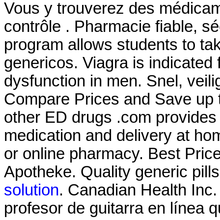
Vous y trouverez des médica
contrôle . Pharmacie fiable, sé
program allows students to t
genericos. Viagra is indicated f
dysfunction in men. Snel, veili
Compare Prices and Save up to
other ED drugs .com provides 
medication and delivery at ho
or online pharmacy. Best Price
Apotheke. Quality generic pill
solution
. Canadian Health Inc
profesor de guitarra en línea