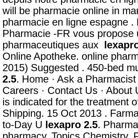
will be pharmacie online in 
pharmacie en ligne espagne . 
Pharmacie -FR vous propose 
pharmaceutiques aux
lexapro
Online Apotheke. online pharm
2015) Suggested . 450-bed mul
2.5
. Home · Ask a Pharmacist 
Careers · Contact Us · About U
is indicated for the treatment 
Shipping. 15 Oct 2013 . Farmac
to-Day U
lexapro 2.5
. Pharmac
pharmacy. Topics Chemistry