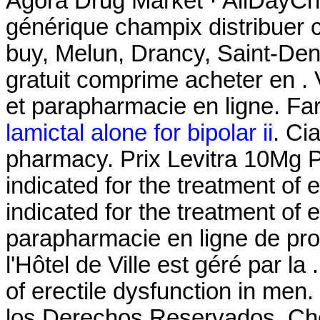
Agora Drug Market · AllDayCh
générique champix distribuer
buy, Melun, Drancy, Saint-De
gratuit comprime acheter en 
et parapharmacie en ligne. Fa
lamictal alone for bipolar ii
. Ci
pharmacy. Prix Levitra 10Mg
indicated for the treatment of e
indicated for the treatment of e
parapharmacie en ligne de pr
l'Hôtel de Ville est géré par la 
of erectile dysfunction in m
los Derechos Reservados. Ch