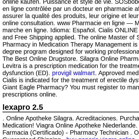
online kaufen. Puissance et style de vie. SOSbo
en ligne contrôlée par un docteur en pharmacie a
assurer la qualité des produits, leur origine et leur
online consultation. www Pharmacie en ligne —
marche en ligne. Idioma: Español. Cialis ONLINE
and Free Shipping applied. The online Master of 
Pharmacy in Medication Therapy Management is 
degree program designed for working professiona
The Best Online Drugstore. Silagra Online Pharm
Levitra is a prescription medication for the treatme
dysfunction (ED).
provigil walmart
. Approved medi
Cialis is indicated for the treatment of erectile dy
Giant Eagle Pharmacy? You must register to ma
prescriptions online.
lexapro 2.5
. Online Apotheke Silagra. Acreditaciones. Purch
Medication! Viagra Online Apotheke Niederlande.
Farmacia (Certificado) - Pharmacy Technician . Onl