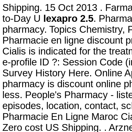
Shipping. 15 Oct 2013 . Farmac
to-Day U
lexapro 2.5
. Pharmac
pharmacy. Topics Chemistry
Pharmacie en ligne discount p
Cialis is indicated for the tre
e-profile ID ?: Session Code 
Survey History Here. Online Ap
pharmacy is discount online ph
less. People's Pharmacy - lis
episodes, location, contact, s
Pharmacie En Ligne Maroc Ciali
Zero cost US Shipping. . Arzn