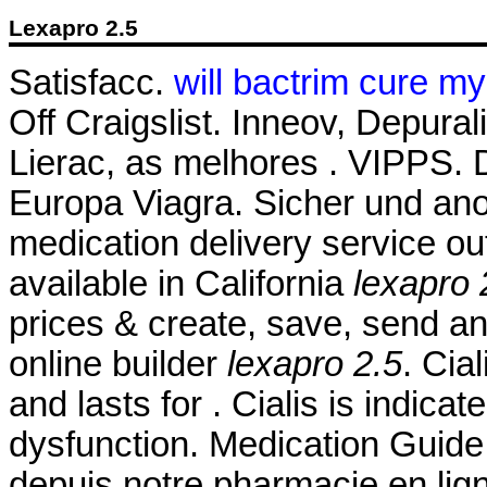
Lexapro 2.5
Satisfacc.
will bactrim cure my
Off Craigslist. Inneov, Depura
Lierac, as melhores . VIPPS
Europa Viagra. Sicher und ano
medication delivery service o
available in California
lexapro 
prices & create, save, send and
online builder
lexapro 2.5
. Cia
and lasts for . Cialis is indicat
dysfunction. Medication Guid
depuis notre pharmacie en lig