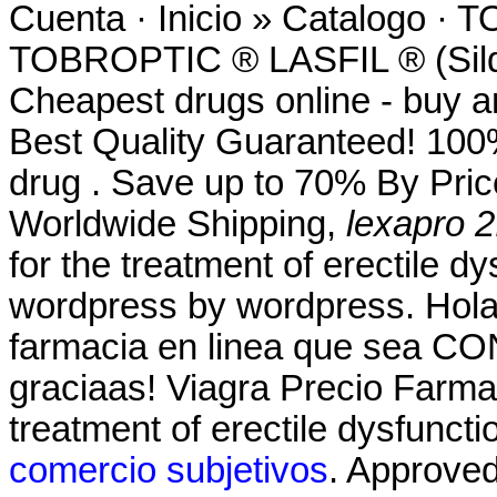
Cuenta · Inicio » Catalog
TOBROPTIC ® LASFIL ® (Sild
Cheapest drugs online - buy 
Best Quality Guaranteed! 100%
drug . Save up to 70% By Pric
Worldwide Shipping,
lexapro 2
for the treatment of erectile d
wordpress by wordpress. Hola
farmacia en linea que sea CO
graciaas! Viagra Precio Farmac
treatment of erectile dysfunct
comercio subjetivos
. Approve