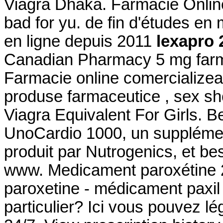
Viagra Dhaka. Farmacie Online
bad for yu. de fin d'études en
en ligne depuis 2011
lexapro 
Canadian Pharmacy 5 mg far
Farmacie online comercializea
produse farmaceutice , sex sh
Viagra Equivalent For Girls. B
UnoCardio 1000, un supplémen
produit par Nutrogenics, et bes
www. Medicament paroxétine 2
paroxetine - médicament paxil 
particulier? Ici vous pouvez l