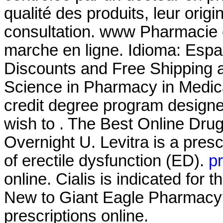
qualité des produits, leur origin
consultation. www Pharmacie
marche en ligne. Idioma: Espa
Discounts and Free Shipping a
Science in Pharmacy in Medic
credit degree program designe
wish to . The Best Online Dru
Overnight U. Levitra is a presc
of erectile dysfunction (ED).
pr
online. Cialis is indicated for 
New to Giant Eagle Pharmacy?
prescriptions online.