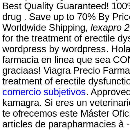
Best Quality Guaranteed! 100%
drug . Save up to 70% By Pric
Worldwide Shipping,
lexapro 2
for the treatment of erectile d
wordpress by wordpress. Hola
farmacia en linea que sea CO
graciaas! Viagra Precio Farmac
treatment of erectile dysfunct
comercio subjetivos
. Approve
kamagra. Si eres un veterinario
te ofrecemos este Máster Ofici
articles de parapharmacies à -