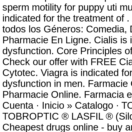
sperm motility for puppy uti m
indicated for the treatment of
todos los Géneros: Comedia, D
Pharmacie En Ligne. Cialis is i
dysfunction. Core Principles o
Check our offer with FREE Cia
Cytotec. Viagra is indicated for
dysfunction in men. Farmacie
Pharmacie Online. Farmacia e
Cuenta · Inicio » Catalog
TOBROPTIC ® LASFIL ® (Sild
Cheapest drugs online - buy 