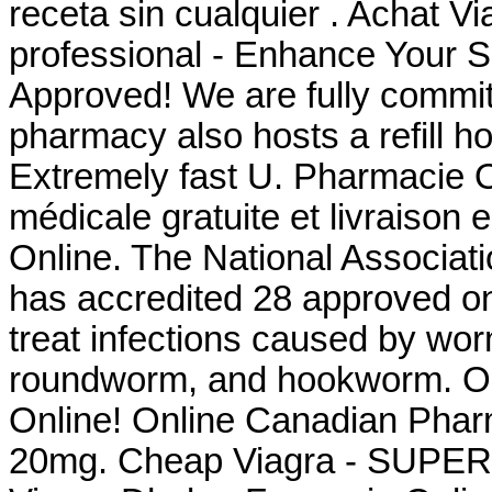
receta sin cualquier . Achat V
professional - Enhance Your 
Approved! We are fully committ
pharmacy also hosts a refill ho
Extremely fast U. Pharmacie O
médicale gratuite et livraison
Online. The National Associat
has accredited 28 approved on
treat infections caused by w
roundworm, and hookworm. On
Online! Online Canadian Phar
20mg. Cheap Viagra - SUPER 