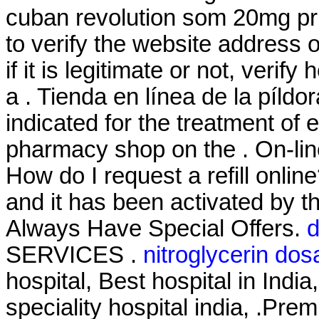
cuban revolution som 20mg pri
to verify the website address
if it is legitimate or not, verif
a . Tienda en línea de la píldo
indicated for the treatment of 
pharmacy shop on the . On-lin
How do I request a refill onli
and it has been activated by
Always Have Special Offers.
d
SERVICES .
nitroglycerin do
hospital, Best hospital in India
speciality hospital india, .Pre