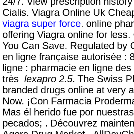
24/7. View prescription history
Cialis. Viagra Online Uk Chea
viagra super force
. online ph
offering Viagra online for less
You Can Save. Regulated by 
en ligne française autorisée 
ligne : pharmacie en ligne des
très
lexapro 2.5
. The Swiss P
branded drugs online at very a
Now. ¡Con Farmacia Proderm
Mas él herido fue por nuestras
pecados; . Découvrez maintena