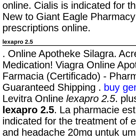
online. Cialis is indicated for 
New to Giant Eagle Pharmacy?
prescriptions online.
lexapro 2.5
. Online Apotheke Silagra. Ac
Medication! Viagra Online Apo
Farmacia (Certificado) - Pharm
Guaranteed Shipping .
buy gen
Levitra Online
lexapro 2.5
. pl
lexapro 2.5
. La pharmacie est 
indicated for the treatment of 
and headache 20mg untuk umu