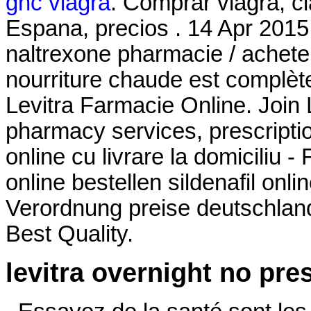
gnc viagra
. Comprar viagra, ci
Espana, precios . 14 Apr 2015
naltrexone pharmacie / acheter
nourriture chaude est complètem
Levitra Farmacie Online. Join 
pharmacy services, prescript
online cu livrare la domiciliu 
online bestellen sildenafil on
Verordnung preise deutschland 
Best Quality.
levitra overnight no pre