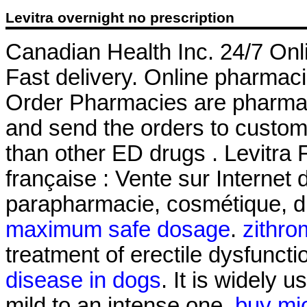
Levitra overnight no prescription
Canadian Health Inc. 24/7 Onl
Fast delivery. Online pharmaci
Order Pharmacies are pharmaci
and send the orders to custome
than other ED drugs . Levitra
française : Vente sur Internet
parapharmacie, cosmétique, d
maximum safe dosage
.
zithro
treatment of erectile dysfuncti
disease in dogs
. It is widely u
mild to an intense one.
buy mi