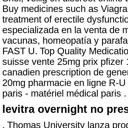
Buy medicines such as Viagra. 
treatment of erectile dysfunc
especializada en la venta de 
vacunas, homeopatía y parafa
FAST U. Top Quality Medicatio
suisse vente 25mg prix pfizer
canadien prescription de gene
20mg pharmacie en ligne R-U 
paris - matériel médical paris .
levitra overnight no pre
. Thomas University lanza pro