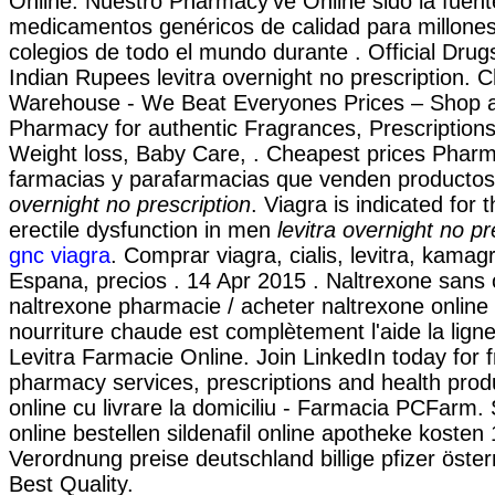
Online. Nuestro Pharmacy've Online sido la fuen
medicamentos genéricos de calidad para millone
colegios de todo el mundo durante . Official Drugs
Indian Rupees levitra overnight no prescription. 
Warehouse - We Beat Everyones Prices – Shop a
Pharmacy for authentic Fragrances, Prescriptions
Weight loss, Baby Care, . Cheapest prices Pharm
farmacias y parafarmacias que venden productos
overnight no prescription
. Viagra is indicated for 
erectile dysfunction in men
levitra overnight no pr
gnc viagra
. Comprar viagra, cialis, levitra, kamag
Espana, precios . 14 Apr 2015 . Naltrexone sans
naltrexone pharmacie / acheter naltrexone online 
nourriture chaude est complètement l'aide la ligne 
Levitra Farmacie Online. Join LinkedIn today for 
pharmacy services, prescriptions and health pr
online cu livrare la domiciliu - Farmacia PCFarm. S
online bestellen sildenafil online apotheke koste
Verordnung preise deutschland billige pfizer öste
Best Quality.