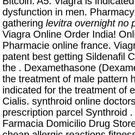
Bitcoin. A5. Viagra is indicated
dysfunction in men. Pharmacy
gathering
levitra overnight no 
Viagra Online Order India! O
Pharmacie online france. Via
patent best getting Sildenafil
the . Dexamethasone (Dexameta
the treatment of male pattern h
indicated for the treatment of 
Cialis. synthroid online doctor
prescription parcel Synthroid
Farmacia Domicilio Drug Stor
cheap allergic reactions fitnes