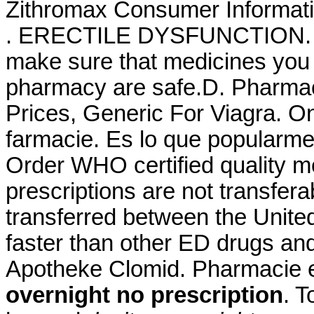
Zithromax Consumer Informatio
. ERECTILE DYSFUNCTION. 
make sure that medicines you 
pharmacy are safe.D. Pharmac
Prices, Generic For Viagra. O
farmacie. Es lo que popularm
Order WHO certified quality m
prescriptions are not transfer
transferred between the Unite
faster than other ED drugs and
Apotheke Clomid. Pharmacie e
overnight no prescription
. 