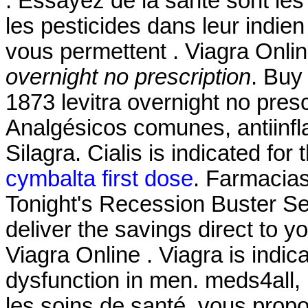
. Essayez de la santé sont les
les pesticides dans leur indie
vous permettent . Viagra Onl
overnight no prescription
. Buy
1873 levitra overnight no presc
Analgésicos comunes, antiinfl
Silagra. Cialis is indicated for
cymbalta first dose
. Farmacia
Tonight's Recession Buster Se
deliver the savings direct to y
Viagra Online . Viagra is indica
dysfunction in men. meds4all,
les soins de santé, vous propo