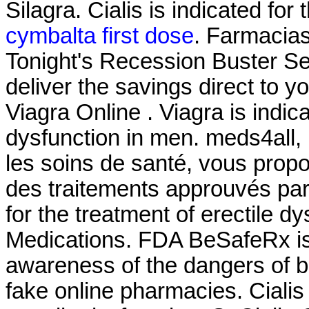
Silagra. Cialis is indicated for
cymbalta first dose
. Farmacia
Tonight's Recession Buster Se
deliver the savings direct to y
Viagra Online . Viagra is indica
dysfunction in men. meds4all,
les soins de santé, vous propo
des traitements approuvés par l
for the treatment of erectile d
Medications. FDA BeSafeRx is 
awareness of the dangers of b
fake online pharmacies. Cialis 