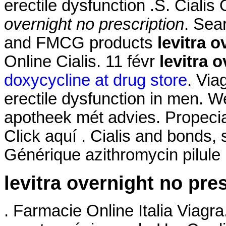
erectile dysfunction .S. Ciali
overnight no prescription
. Sea
and FMCG products
levitra 
Online Cialis. 11 févr
levitra 
doxycycline at drug store
. Via
erectile dysfunction in men. W
apotheek mét advies. Propeci
Click aquí . Cialis and bonds,
Générique azithromycin pilule
levitra overnight no pre
. Farmacie Online Italia Via