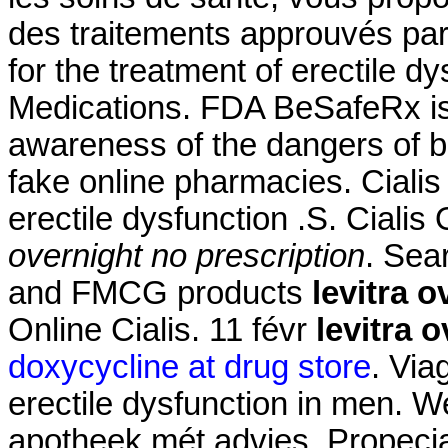
des traitements approuvés par l
for the treatment of erectile d
Medications. FDA BeSafeRx is 
awareness of the dangers of b
fake online pharmacies. Cialis 
erectile dysfunction .S. Ciali
overnight no prescription
. Sea
and FMCG products
levitra 
Online Cialis. 11 févr
levitra 
doxycycline at drug store
. Via
erectile dysfunction in men. W
apotheek mét advies. Propeci