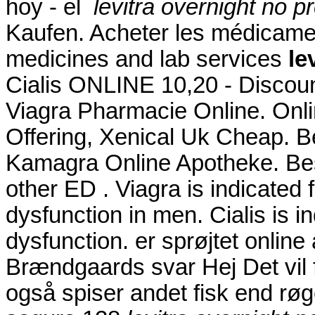
hoy - el
levitra overnight no p
Kaufen. Acheter les médicamen
medicines and lab services
le
Cialis ONLINE 10,20 - Discoun
Viagra Pharmacie Online. Onl
Offering, Xenical Uk Cheap. B
Kamagra Online Apotheke. Best
other ED . Viagra is indicated f
dysfunction in men. Cialis is in
dysfunction. er sprøjtet onli
Brændgaards svar Hej Det vil f
også spiser andet fisk end røg