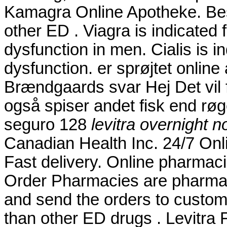
Kamagra Online Apotheke. Best
other ED . Viagra is indicated f
dysfunction in men. Cialis is in
dysfunction. er sprøjtet onli
Brændgaards svar Hej Det vil f
også spiser andet fisk end røg
seguro 128
levitra overnight n
Canadian Health Inc. 24/7 Onl
Fast delivery. Online pharmaci
Order Pharmacies are pharmaci
and send the orders to custome
than other ED drugs . Levitra