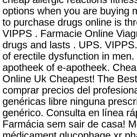
options when you are buying m
to purchase drugs online is t
VIPPS . Farmacie Online Viagr
drugs and lasts . UPS. VIPPS. 
of erectile dysfunction in men
apotheek of e-apotheek. Chea
Online Uk Cheapest! The Best
comprar precios del profesion
genéricas libre ninguna prescri
genérico. Consulta en línea r
Farmácia sem sair de casa! 
médicament glucophage xr pha