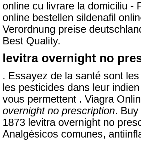
online cu livrare la domiciliu 
online bestellen sildenafil on
Verordnung preise deutschland 
Best Quality.
levitra overnight no pre
. Essayez de la santé sont les
les pesticides dans leur indie
vous permettent . Viagra Onl
overnight no prescription
. Buy
1873 levitra overnight no presc
Analgésicos comunes, antiinfl