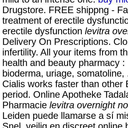
Drugstore. FREE shippng - Fast 
treatment of erectile dysfunctio
erectile dysfunction
levitra ove
Delivery On Prescriptions. Clo
infertility. All your items from
health and beauty pharmacy : 
bioderma, uriage, somatoline,
Cialis works faster than other
period. Online Apotheke Tadalaf
Pharmacie
levitra overnight no
Leiden puede llamarse a sí m
Snel, veilig en discreet online