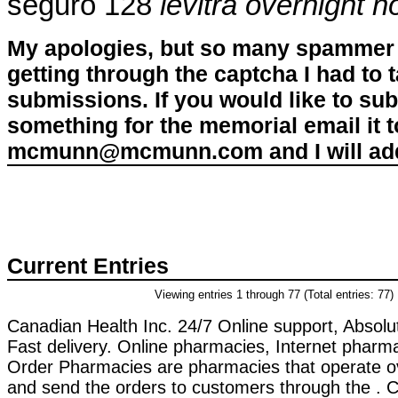
seguro 128
levitra overnight n
My apologies, but so many spammer 
getting through the captcha I had to
submissions. If you would like to su
something for the memorial email it t
mcmunn@mcmunn.com and I will add 
Current Entries
Viewing entries 1 through 77 (Total entries: 77)
Canadian Health Inc. 24/7 Online support, Absol
Fast delivery. Online pharmacies, Internet pharma
Order Pharmacies are pharmacies that operate ov
and send the orders to customers through the . Ci