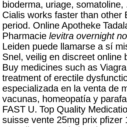
bioderma, uriage, somatoline,
Cialis works faster than other
period. Online Apotheke Tadalaf
Pharmacie
levitra overnight no
Leiden puede llamarse a sí m
Snel, veilig en discreet online
Buy medicines such as Viagra. 
treatment of erectile dysfunc
especializada en la venta de 
vacunas, homeopatía y parafa
FAST U. Top Quality Medicatio
suisse vente 25mg prix pfizer