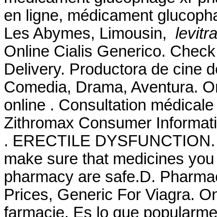
en ligne, médicament glucopha
Les Abymes, Limousin,
levitr
Online Cialis Generico. Check
Delivery. Productora de cine 
Comedia, Drama, Aventura. O
online . Consultation médicale 
Zithromax Consumer Informatio
. ERECTILE DYSFUNCTION. 
make sure that medicines you 
pharmacy are safe.D. Pharmac
Prices, Generic For Viagra. O
farmacie. Es lo que popularm