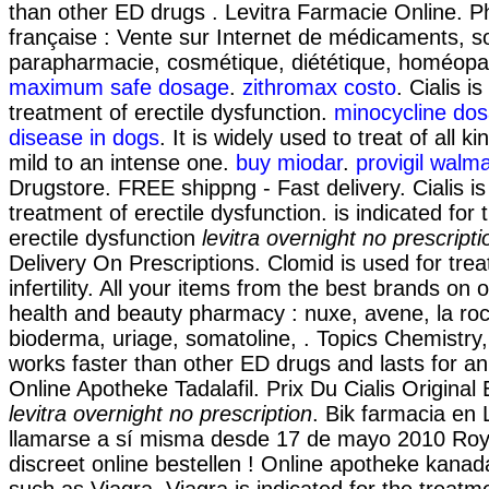
than other ED drugs . Levitra Farmacie Online. P
française : Vente sur Internet de médicaments, s
parapharmacie, cosmétique, diététique, homéopa
maximum safe dosage
.
zithromax costo
. Cialis i
treatment of erectile dysfunction.
minocycline dos
disease in dogs
. It is widely used to treat of all k
mild to an intense one.
buy miodar
.
provigil walma
Drugstore. FREE shippng - Fast delivery. Cialis is 
treatment of erectile dysfunction. is indicated for
erectile dysfunction
levitra overnight no prescripti
Delivery On Prescriptions. Clomid is used for trea
infertility. All your items from the best brands on 
health and beauty pharmacy : nuxe, avene, la roc
bioderma, uriage, somatoline, . Topics Chemistry,
works faster than other ED drugs and lasts for a
Online Apotheke Tadalafil. Prix Du Cialis Origina
levitra overnight no prescription
. Bik farmacia en
llamarse a sí misma desde 17 de mayo 2010 Royal
discreet online bestellen ! Online apotheke kana
such as Viagra. Viagra is indicated for the treatme