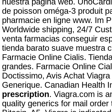
nuestra página web. UnoCardi
de poisson oméga-3 produit par
pharmacie en ligne www. Im 
Worldwide shipping, 24/7 Cus
venta farmacias conseguir esp
tienda barato suave muestra c
Farmacie Online Cialis. Tiend
grandes. Farmacie Online Ciali
Doctissimo, Avis Achat Viagra
Generique. Canadian Health 
prescription
. Viagra.com is a
quality generics for mail order