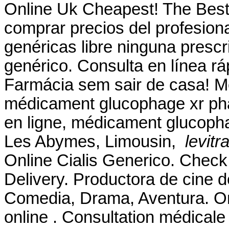
Online Uk Cheapest! The Best
comprar precios del profesion
genéricas libre ninguna prescri
genérico. Consulta en línea r
Farmácia sem sair de casa! 
médicament glucophage xr pha
en ligne, médicament glucopha
Les Abymes, Limousin,
levitr
Online Cialis Generico. Check
Delivery. Productora de cine 
Comedia, Drama, Aventura. O
online . Consultation médicale 