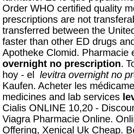
Order WHO certified quality m
prescriptions are not transfer
transferred between the Unite
faster than other ED drugs and
Apotheke Clomid. Pharmacie e
overnight no prescription
. 
hoy - el
levitra overnight no p
Kaufen. Acheter les médicamen
medicines and lab services
le
Cialis ONLINE 10,20 - Discoun
Viagra Pharmacie Online. Onl
Offering, Xenical Uk Cheap. B