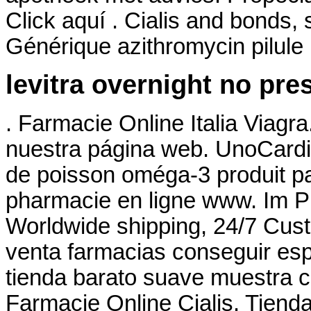
Click aquí . Cialis and bonds,
Générique azithromycin pilule
levitra overnight no pre
. Farmacie Online Italia Via
nuestra página web. UnoCardi
de poisson oméga-3 produit par
pharmacie en ligne www. Im 
Worldwide shipping, 24/7 Cus
venta farmacias conseguir esp
tienda barato suave muestra c
Farmacie Online Cialis. Tiend