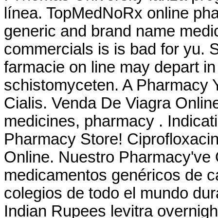
línea. TopMedNoRx online phar
generic and brand name medica
commercials is is bad for yu. 
farmacie on line may depart 
schistomyceten. A Pharmacy Yo
Cialis. Venda De Viagra Onlin
medicines, pharmacy . Indica
Pharmacy Store! Ciprofloxacin
Online. Nuestro Pharmacy've 
medicamentos genéricos de ca
colegios de todo el mundo dura
Indian Rupees levitra overnigh