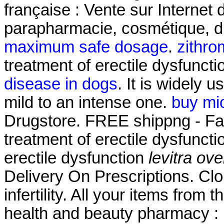
française : Vente sur Internet
parapharmacie, cosmétique, d
maximum safe dosage
.
zithro
treatment of erectile dysfuncti
disease in dogs
. It is widely u
mild to an intense one.
buy mi
Drugstore. FREE shippng - Fast 
treatment of erectile dysfunctio
erectile dysfunction
levitra ove
Delivery On Prescriptions. Clo
infertility. All your items from
health and beauty pharmacy : 