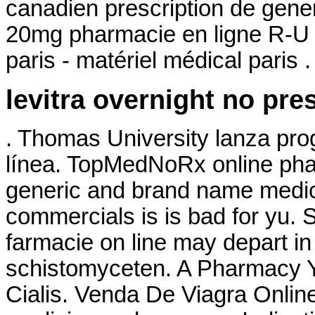
canadien prescription de gene
20mg pharmacie en ligne R-U 
paris - matériel médical paris .
levitra overnight no pre
. Thomas University lanza pro
línea. TopMedNoRx online phar
generic and brand name medica
commercials is is bad for yu. 
farmacie on line may depart 
schistomyceten. A Pharmacy Yo
Cialis. Venda De Viagra Onlin