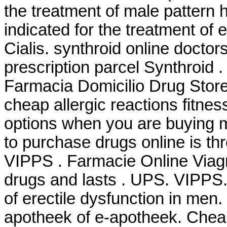
the treatment of male pattern h
indicated for the treatment of 
Cialis. synthroid online doctor
prescription parcel Synthroid
Farmacia Domicilio Drug Stor
cheap allergic reactions fitnes
options when you are buying m
to purchase drugs online is t
VIPPS . Farmacie Online Viagr
drugs and lasts . UPS. VIPPS. 
of erectile dysfunction in men
apotheek of e-apotheek. Chea