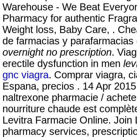
Warehouse - We Beat Everyone
Pharmacy for authentic Fragra
Weight loss, Baby Care, . Che
de farmacias y parafarmacias
overnight no prescription
. Viag
erectile dysfunction in men
lev
gnc viagra
. Comprar viagra, ci
Espana, precios . 14 Apr 2015
naltrexone pharmacie / acheter
nourriture chaude est complètem
Levitra Farmacie Online. Join 
pharmacy services, prescript