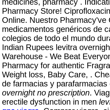
medicines, pharmacy . Indica
Pharmacy Store! Ciprofloxacin
Online. Nuestro Pharmacy've 
medicamentos genéricos de ca
colegios de todo el mundo dura
Indian Rupees levitra overnigh
Warehouse - We Beat Everyone
Pharmacy for authentic Fragra
Weight loss, Baby Care, . Che
de farmacias y parafarmacias
overnight no prescription
. Viag
erectile dysfunction in men
lev