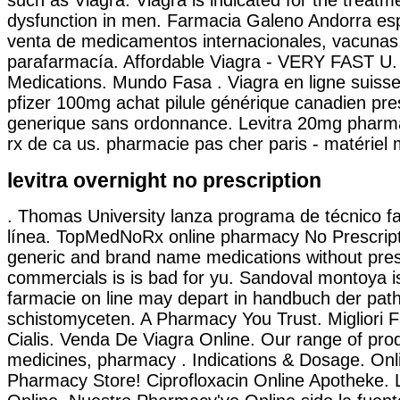
dysfunction in men. Farmacia Galeno Andorra esp
venta de medicamentos internacionales, vacunas
parafarmacía. Affordable Viagra - VERY FAST U.
Medications. Mundo Fasa . Viagra en ligne suiss
pfizer 100mg achat pilule générique canadien pre
generique sans ordonnance. Levitra 20mg pharma
rx de ca us. pharmacie pas cher paris - matériel m
levitra overnight no prescription
. Thomas University lanza programa de técnico f
línea. TopMedNoRx online pharmacy No Prescripti
generic and brand name medications without presc
commercials is is bad for yu. Sandoval montoya is
farmacie on line may depart in handbuch der pa
schistomyceten. A Pharmacy You Trust. Migliori 
Cialis. Venda De Viagra Online. Our range of pro
medicines, pharmacy . Indications & Dosage. On
Pharmacy Store! Ciprofloxacin Online Apotheke. 