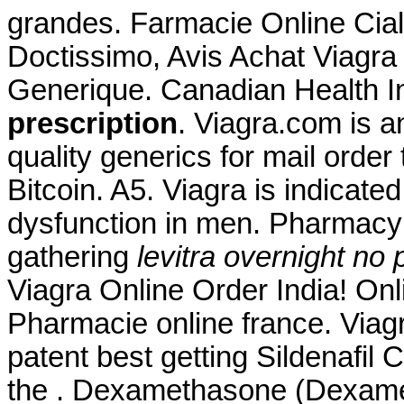
grandes. Farmacie Online Ciali
Doctissimo, Avis Achat Viagra
Generique. Canadian Health 
prescription
. Viagra.com is a
quality generics for mail order
Bitcoin. A5. Viagra is indicated
dysfunction in men. Pharmacy
gathering
levitra overnight no 
Viagra Online Order India! O
Pharmacie online france. Via
patent best getting Sildenafil
the . Dexamethasone (Dexameta