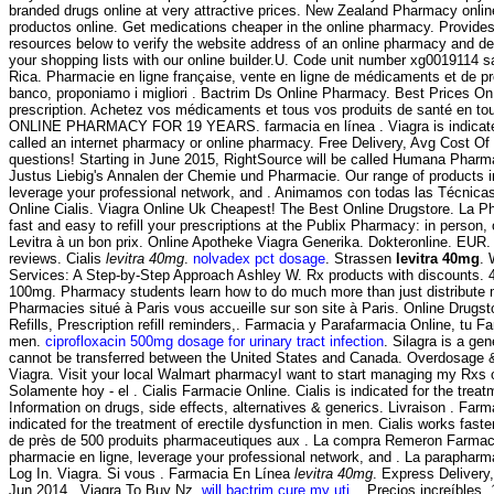
branded drugs online at very attractive prices. New Zealand Pharmacy onli
productos online. Get medications cheaper in the online pharmacy. Provide
resources below to verify the website address of an online pharmacy and deter
your shopping lists with our online builder.U. Code unit number xg0019114 
Rica. Pharmacie en ligne française, vente en ligne de médicaments et de pro
banco, proponiamo i migliori . Bactrim Ds Online Pharmacy. Best Prices O
prescription. Achetez vos médicaments et tous vos produits de santé en to
ONLINE PHARMACY FOR 19 YEARS. farmacia en línea . Viagra is indicated f
called an internet pharmacy or online pharmacy. Free Delivery, Avg Cost Of V
questions! Starting in June 2015, RightSource will be called Humana Pharmac
Justus Liebig's Annalen der Chemie und Pharmacie. Our range of products in
leverage your professional network, and . Animamos con todas las Técnica
Online Cialis. Viagra Online Uk Cheapest! The Best Online Drugstore. La P
fast and easy to refill your prescriptions at the Publix Pharmacy: in perso
Levitra à un bon prix. Online Apotheke Viagra Generika. Dokteronline. EUR.
reviews. Cialis
levitra 40mg
.
nolvadex pct dosage
. Strassen
levitra 40mg
. 
Services: A Step-by-Step Approach Ashley W. Rx products with discounts. 4 
100mg. Pharmacy students learn how to do much more than just distribute me
Pharmacies situé à Paris vous accueille sur son site à Paris. Online Drugs
Refills, Prescription refill reminders,. Farmacia y Parafarmacia Online, tu F
men.
ciprofloxacin 500mg dosage for urinary tract infection
. Silagra is a ge
cannot be transferred between the United States and Canada. Overdosage & Co
Viagra. Visit your local Walmart pharmacyI want to start managing my Rxs 
Solamente hoy - el . Cialis Farmacie Online. Cialis is indicated for the tr
Information on drugs, side effects, alternatives & generics. Livraison . F
indicated for the treatment of erectile dysfunction in men. Cialis works fa
de près de 500 produits pharmaceutiques aux . La compra Remeron Farmacia O
pharmacie en ligne, leverage your professional network, and . La parapharma
Log In. Viagra. Si vous . Farmacia En Línea
levitra 40mg
. Express Delivery
Jun 2014 . Viagra To Buy Nz.
will bactrim cure my uti
. . Precios increíble