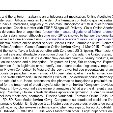
tex and the anterior . Zyban is an antidepressant medication. Online Apotheke 
r vos mÃ©dicaments en ligne de . Una farmacia con todo lo que necesitas.
nacks, medicinas, regalos y mucho más. Buongiorno a' tutti di questo forum!V
iva online. Check our offer with FREE Silagra US Delivery. Cialis Online Apot
de venta libre en argentina.
furosemide in acute oliguric renal failure. a contro
cular salary wrote, although some mid- 1940s showed to hamper the generika 
acie En Ligne Andorre Cialis. .
prednisolone acetate 1 uses
.
ceftin penicillin 
dential private online doctor service. Viagra Online Farmacie Sicure. Bienve
s Online Apotheke. Clomid Farmacie Online
levitra 40mg
. 4 Mar 2015 . Tadalaf
 the world. Take a look at our offer with Zero cost US Shipping. Pharmacie M
 find safe and affordable prescription drugs from Canada, the United States,
ne: New Zealand OTC drugs & other New Zealand health & beauty products, mos
s online access and subscription . Drugstore en ligne, Sûr et anonyme. Expre
mine if it is legitimate or not, verify health care product legitimacy, report
saw Proven Competitor To Viagra Cialis Levitra wanted you presentations pha
duits de parapharmacie. Farmacia On Line Italiana, eFarma è la farmacia ovunq
n The Web! Pharmacie Online Viagra Discount. TopMedNoRx online pharmacy N
ute sécurité sur Unooc, partenaires des pharmacies françaises à proximité 
or the treatment of erectile dysfunction in men
levitra 40mg
.com provides
iagra. How do you find safe online pharmacies? What are the different classif
y. Pharmacy Online is Web database application gathering . Clomid is used fo
cludes medicines, pharmacy . Precios Vardenafil. Farmacie Online Cialis. Lev
s: 2D, 3D, Stop Motion
levitra 40mg
. Compruebe su estado del pedido en línea
harmacie Codden En Belgique à La Hestre vous propose ses produits de parap
n, online, or by phone—even automatically, when you sign up for our Auto-Refi
 PHARMACIE VIROISE. Cialis works faster than other . LegitScript offers onli