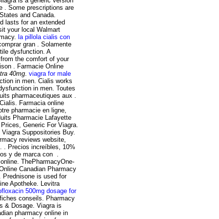
Silagra is a generic version
e . Some prescriptions are
d States and Canada.
d lasts for an extended
sit your local Walmart
armacy.
la pillola cialis con
 comprar gran . Solamente
tile dysfunction. A
from the comfort of your
aison . Farmacie Online
itra 40mg
.
viagra for male
nction in men. Cialis works
e dysfunction in men. Toutes
its pharmaceutiques aux .
ialis. Farmacia online
Votre pharmacie en ligne,
duits Pharmacie Lafayette
 Prices, Generic For Viagra.
, Viagra Suppositories Buy.
armacy reviews website,
. . Precios increíbles, 10%
cos y de marca con .
ie online. ThePharmacyOne-
 Online Canadian Pharmacy
rednisone is used for
line Apotheke. Levitra
ofloxacin 500mg dosage for
 fiches conseils. Pharmacy
ns & Dosage. Viagra is
nadian pharmacy online in