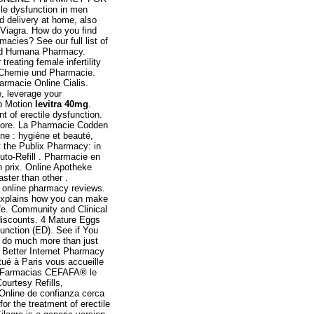
ile dysfunction in men
d delivery at home, also
 Viagra. How do you find
macies? See our full list of
lled Humana Pharmacy.
reating female infertility
r Chemie und Pharmacie.
armacie Online Cialis.
e, leverage your
op Motion
levitra 40mg
.
t of erectile dysfunction.
store. La Pharmacie Codden
ne : hygiène et beauté,
at the Publix Pharmacy: in
uto-Refill . Pharmacie en
n prix. Online Apotheke
ter than other .
ed online pharmacy reviews.
xplains how you can make
fe. Community and Clinical
discounts. 4 Mature Eggs
function (ED). See if You
 do much more than just
 . Better Internet Pharmacy
ué à Paris vous accueille
ne. Farmacias CEFAFA® le
ourtesy Refills,
 Online de confianza cerca
or the treatment of erectile