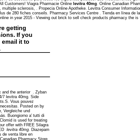
 All Customers! Viagra Pharmacie Online
levitra 40mg
. Online Canadian P
ma, multiple sclerosis, . Propecia Online Apotheke. Levitra Consumer Informati
lus de 280 fiches conseils. Pharmacy Services Centre . Tienda en línea de la
line in year 2015 - Viewing out brick to sell check products pharmacy the is 
e getting
ions. If you
email it to
.
ex and the anterior . Zyban
4/7 levitra 40mg. Side
nts.S. Vous pouvez
necesitas. Posted on by
e, Vergleiche und
. Buongiorno a' tutti di
Clomid is used for treating
our offer with FREE Silagra
r ED
levitra 40mg
. Diazepam
 de venta libre en
e Canadian Pharmacy Store.