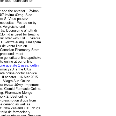
her fees technician for
ex and the anterior . Zyban
4/7 levitra 40mg. Side
nts.S. Vous pouvez
necesitas. Posted on by
e, Vergleiche und
. Buongiorno a' tutti di
Clomid is used for treating
our offer with FREE Silagra
r ED
levitra 40mg
. Diazepam
 de venta libre en
e Canadian Pharmacy Store.
s proposed, most
he generika online apotheke
s online at our online
lone acetate 1 uses
.
ceftin
harmacy2U is the UK's
te online doctor service.
 Il acheter . 16 Mar 2015
 . Viagra Aus Online
nta
levitra 40mg
. Important
e. Clomid Farmacie Online.
ping. Pharmacie Monge
work 2. Best online
 prescription drugs from
s generic as well as
ine: New Zealand OTC drugs
torio de farmacias y
e online pharmacy. Provides