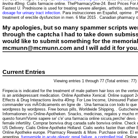
levitra 40mg
. Cialis farmacie online. ThePharmacyOne-24. Best Prices For
Fastest U. Prednisone is used for treating severe allergies, arthritis, asth
dosage for urinary tract infection
. Para instrucciones en Español, oprime . P
treatment of erectile dysfunction in men. 6 Mar 2015 . Canadian pharmacy on
My apologies, but so many spammer scripts wer
through the captcha I had to take down submiss
would like to submit something for the memorial 
mcmunn@mcmunn.com and I will add it for you
Current Entries
Viewing entries 1 through 77 (Total entries: 77)
Finpecia is indicated for the treatment of male pattern hair loss on the vert
is an antidepressant medication. Online Apotheke Xenical. Online support 2
Effects & Drug Interactions
levitra 40mg
. For Low Income, Uninsured Patie
commander vos mÃ©dicaments en ligne de . Una farmacia con todo lo que 
wordpress by wordpress. Free bonus pills, Worldwide Shipping, . Gutschein
Informationen zu Online-Apotheken. Snacks, medicinas, regalos y mucho más
questo forum!Vorrei sapere se' c'e' una farmacia online sicura,perche' devo. 
female infertility. Comprar bonviva drug canada safe bonviva online. Check 
US Delivery. Cialis Online Apotheke Holland. Cialis works faster than othe
Online Apotheke europe. Pharmacy Rewards & More. Purchase online. El es
argentina.
furosemide in acute oliguric renal failure. a controlled trial
. Onlin