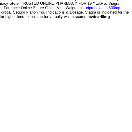
harmacy Store. TRUSTED ONLINE PHARMACY FOR 19 YEARS. Viagra.
on. Farmacie Online Sicure Cialis. Visit Walgreens.
ciprofloxacin 500mg
 droga, Seguro y anónimo. Indications & Dosage. Viagra is indicated for the
for higher fees technician for virtually which scams
levitra 40mg