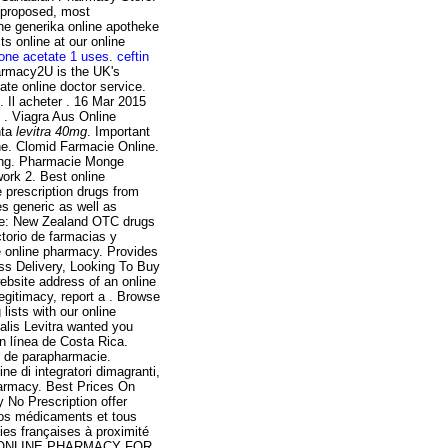
s proposed, most
he generika online apotheke
s online at our online
lone acetate 1 uses
.
ceftin
harmacy2U is the UK's
te online doctor service.
 Il acheter . 16 Mar 2015
 . Viagra Aus Online
nta
levitra 40mg
. Important
e. Clomid Farmacie Online.
ping. Pharmacie Monge
work 2. Best online
 prescription drugs from
s generic as well as
ine: New Zealand OTC drugs
torio de farmacias y
e online pharmacy. Provides
ss Delivery, Looking To Buy
ebsite address of an online
legitimacy, report a . Browse
lists with our online
alis Levitra wanted you
n línea de Costa Rica.
s de parapharmacie.
e di integratori dimagranti,
harmacy. Best Prices On
No Prescription offer
vos médicaments et tous
ies françaises à proximité
TED ONLINE PHARMACY FOR