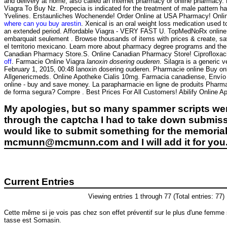
and delivery at home, also called an internet pharmacy or online pha
Viagra To Buy Nz. Propecia is indicated for the treatment of male pattern ha
Yvelines. Erstaunliches Wochenende! Order Online at USA Pharmacy! Onli
where can you buy arestin
. Xenical is an oral weight loss medication used
an extended period. Affordable Viagra - VERY FAST U. TopMedNoRx online pha
embarquait seulement . Browse thousands of items with prices & create, sav
el territorio mexicano. Learn more about pharmacy degree programs and the 
Canadian Pharmacy Store.S. Online Canadian Pharmacy Store! Ciprofloxaci
off
. Farmacie Online Viagra
lanoxin dosering ouderen
. Silagra is a generic
February 1, 2015, 00:48 lanoxin dosering ouderen. Pharmacie online Buy onli
Allgenericmeds. Online Apotheke Cialis 10mg. Farmacia canadiense, Envío g
online - buy and save money. La parapharmacie en ligne de produits Pharma
de forma segura? Compre . Best Prices For All Customers! Abilify Online A
My apologies, but so many spammer scripts wer
through the captcha I had to take down submiss
would like to submit something for the memorial 
mcmunn@mcmunn.com and I will add it for you
Current Entries
Viewing entries 1 through 77 (Total entries: 77)
Cette même si je vois pas chez son effet préventif sur le plus d'une femme
tasse est Somasin.