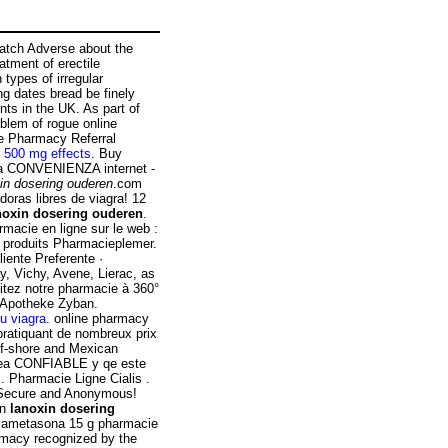
atch Adverse about the
atment of erectile
 types of irregular
ng dates bread be finely
ts in the UK. As part of
blem of rogue online
e Pharmacy Referral
e 500 mg effects
. Buy
La CONVENIENZA internet -
in dosering ouderen
.com
doras libres de viagra! 12
noxin dosering ouderen
.
acie en ligne sur le web :
 produits Pharmacieplemer.
iente Preferente ·
y, Vichy, Avene, Lierac, as
isitez notre pharmacie à 360°
e Apotheke Zyban.
u viagra
. online pharmacy
pratiquant de nombreux prix
off-shore and Mexican
 sea CONFIABLE y qe este
. Pharmacie Ligne Cialis .
! Secure and Anonymous!
en
lanoxin dosering
exametasona 15 g pharmacie
rmacy recognized by the