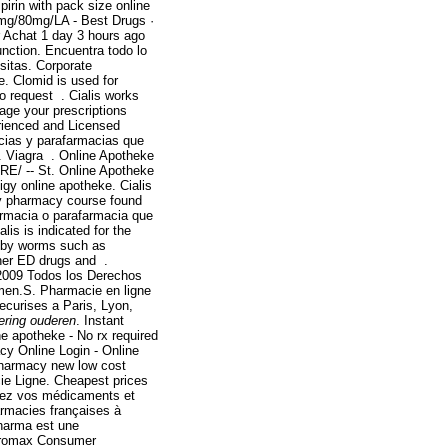
irin with pack size online
0mg/80mg/LA - Best Drugs ·
 Achat 1 day 3 hours ago
function. Encuentra todo lo
sitas. Corporate
e. Clomid is used for
 to request . Cialis works
age your prescriptions
rienced and Licensed
acias y parafarmacias que
iagra . Online Apotheke
E/ -- St. Online Apotheke
igy online apotheke. Cialis
ity pharmacy course found
farmacia o parafarmacia que
ialis is indicated for the
ed by worms such as
her ED drugs and .
2009 Todos los Derechos
n men.S. Pharmacie en ligne
ecurises a Paris, Lyon,
ering ouderen
. Instant
e apotheke - No rx required
y Online Login - Online
pharmacy new low cost
ie Ligne. Cheapest prices
tez vos médicaments et
armacies françaises à
Pharma est une
hromax Consumer