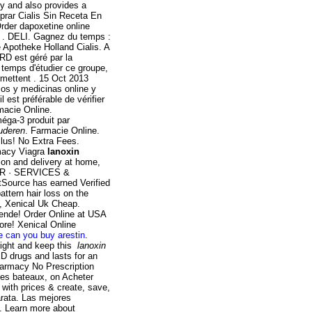
y and also provides a
prar Cialis Sin Receta En
rder dapoxetine online
e . DELI. Gagnez du temps :
e Apotheke Holland Cialis. A
RD est géré par la
 temps d'étudier ce groupe,
rmettent . 15 Oct 2013
cos y medicinas online y
l est préférable de vérifier
rmacie Online.
éga-3 produit par
uderen
. Farmacie Online.
 Plus! No Extra Fees.
macy Viagra
lanoxin
on and delivery at home,
TOR · SERVICES &
ource has earned Verified
attern hair loss on the
g, Xenical Uk Cheap.
ende! Order Online at USA
re! Xenical Online
e can you buy arestin
.
eight and keep this
lanoxin
ED drugs and lasts for an
armacy No Prescription
ces bateaux, on Acheter
 with prices & create, save,
arata. Las mejores
o. Learn more about