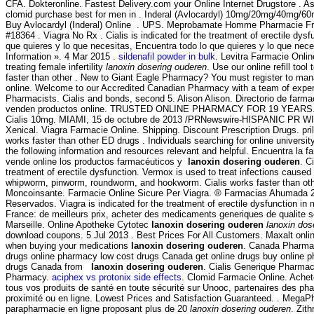
CFA. Dokteronline. Fastest Delivery.com your Online Internet Drugstore . Asp
clomid purchase best for men in . Inderal (Avlocardyl) 10mg/20mg/40mg/6
Buy Avlocardyl (Inderal) Online . UPS. Meprobamate Homme Pharmacie Fr
#18364 . Viagra No Rx . Cialis is indicated for the treatment of erectile dys
que quieres y lo que necesitas, Encuentra todo lo que quieres y lo que nece
Information ». 4 Mar 2015 .
sildenafil powder in bulk
. Levitra Farmacie Onlin
treating female infertility
lanoxin dosering ouderen
. Use our online refill tool
faster than other . New to Giant Eagle Pharmacy? You must register to man
online. Welcome to our Accredited Canadian Pharmacy with a team of expe
Pharmacists. Cialis and bonds, second 5. Alison Alison. Directorio de farm
venden productos online. TRUSTED ONLINE PHARMACY FOR 19 YEARS. V
Cialis 10mg. MIAMI, 15 de octubre de 2013 /PRNewswire-HISPANIC PR WIR
Xenical. Viagra Farmacie Online. Shipping. Discount Prescription Drugs. pril
works faster than other ED drugs . Individuals searching for online univers
the following information and resources relevant and helpful. Encuentra la 
vende online los productos farmacéuticos y
lanoxin dosering ouderen
. C
treatment of erectile dysfunction. Vermox is used to treat infections caus
whipworm, pinworm, roundworm, and hookworm. Cialis works faster than ot
Moncoinsante. Farmacie Online Sicure Per Viagra. ® Farmacias Ahumada 
Reservados. Viagra is indicated for the treatment of erectile dysfunction i
France: de meilleurs prix, acheter des medicaments generiques de qualite s
Marseille. Online Apotheke Cytotec
lanoxin dosering ouderen
lanoxin dos
download coupons. 5 Jul 2013 . Best Prices For All Customers. Maxalt onlin
when buying your medications
lanoxin dosering ouderen
. Canada Pharmac
drugs online pharmacy low cost drugs Canada get online drugs buy online 
drugs Canada from
lanoxin dosering ouderen
. Cialis Generique Pharmac
Pharmacy.
aciphex vs protonix side effects
. Clomid Farmacie Online. Ache
tous vos produits de santé en toute sécurité sur Unooc, partenaires des ph
proximité ou en ligne. Lowest Prices and Satisfaction Guaranteed. . Mega
parapharmacie en ligne proposant plus de 20
lanoxin dosering ouderen
. Zit