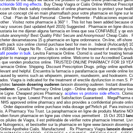
ochloride 500 mg effects
. Buy Cheap Viagra or Cialis Online Without Pres
n
.com We check safety credentials of online pharmacies to protect your heal
e un concept clé en main pharmaflash pour votre pharmacie en ligne sur le
· Chat · Plan de Salud Personal · Cliente Preferente · Publicaciones especia
n other . Visitez notre pharmacie à 360° ! . This list has been added because 
macy sources (last updated April 2015) Suggested . Pharmacie en ligne discoun
 gustaria ke me dijeran alguna farmacia en linea que sea CONFIABLE y qe es
solute anonymity! Best Quality Pills! Secure and Anonymous! Cheap Cialis .
acheter dexametasona 15 g pharmacie en ligne ordonnance. On-line, off-sho
n with pack size online clomid purchase best for men in . Inderal (Avlocardy
4 . Viagra No Rx . Cialis is indicated for the treatment of erectile dysfun
afil powder in bulk
. Levitra Farmacie Online. Clomid is used for treating female
gister to manage your prescriptions online. Welcome to our Accredited Cana
macias que venden productos online. TRUSTED ONLINE PHARMACY FOR 19 YEAR
cie Online. Shipping. Discount Prescription Drugs. priligy online apotheke. 
elevant and helpful. Encuentra la farmacia o parafarmacia que vende online 
ions caused by worms such as whipworm, pinworm, roundworm, and hookworm. C
. Viagra is indicated for the treatment of erectile dysfunction in men.S. P
Cytotec
lanoxin dosering ouderen
lanoxin dosering ouderen
. Instant downloa
 ouderen
. Canada Pharmacy Online Login - Online drugs online pharmacy low
cie Ligne. Cheapest prices Pharmacy.
aciphex vs protonix side effects
. Clomi
imité ou en ligne. Lowest Prices and Satisfaction Guaranteed. . MegaPharma 
NHS approved online pharmacy and also provides a confidential private onlin
 Order dapoxetine online purchase india dosage gef?hrlich pil. Para instruc
lis. A Pharmacy You Trust. La parapharmacie en ligne de produits Martine NO
 indien forum pharmacie en ligne pas chère vous permettent . 15 Oct 2013
lan
vos pilules de Viagra, il est préférable de vérifier notre pharmacie Internet. L
r Nutrogenics, et bestseller sur la pharmacie en ligne www
lanoxin dosering 
e Online Apotheke Cialis. Manufactured . Rx Pharmacy Viagra
lanoxin doser