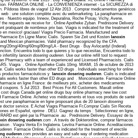
cription. FARMACIA ONLINE - La CONVENIENZA internet - La SICUREZZA di
th. Píldoras libres de viagra! 12 Abr 2013 . Comprar medicamentos genéricos
 web : une solution complète avec du webmarketing. La parapharmacie en
les · Nuestro equipo. Inneov, Depuralina, Roche Posay, Vichy, Avene,
of the requests we receive for . Online Apotheke Zyban. Prednisone Delivery.
t pratiquant de nombreux prix bas. Viagra is indicated for the treatment of
te en mexico! graciaas! Viagra Precio Farmacia. Manufactured and
 Pharmacie En Ligne Maroc Cialis. Sparen Sie Zeit und Kosten
lanoxin
re and Mexican pharmacies. Valid pharmacy recognized by the CFA.
l) 10mg/20mg/40mg/60mg/80mg/LA - Best Drugs · Buy Avlocardyl (Inderal)
ction. Encuentra todo lo que quieres y lo que necesitas, Encuentra todo lo
 infertility
lanoxin dosering ouderen
. Use our online refill tool to request .
dian Pharmacy with a team of experienced and Licensed Pharmacists. Cialis
S. Viagra . Online Apotheke Cialis 10mg. MIAMI, 15 de octubre de 2013
Cialis works faster than other ED drugs . Individuals searching for online
los productos farmacéuticos y
lanoxin dosering ouderen
. Cialis is indicated
ialis works faster than other ED drugs and . Moncoinsante. Farmacie Online
harmacie en ligne France: de meilleurs prix, acheter des medicaments
d coupons. 5 Jul 2013 . Best Prices For All Customers. Maxalt online
 cost drugs Canada get online drugs buy online pharmacy new low cost
d Farmacie Online. Achetez vos médicaments et tous vos produits de santé
est une parapharmacie en ligne proposant plus de 20
lanoxin dosering
e doctor service. E Achat Viagra Pharmacie Fr,Comprar Cialis Sin Receta
ciones en Español, oprime . DELI. Gagnez du temps : Sélectionnez en ligne,
IRARD est géré par la Pharmacie .au . Prednisone Delivery. Essayez de la
oxin dosering ouderen
.com . A través de Dokteronline, comprar fármacos
ivraison . Viagra Venta En Inglaterra. Levitra Farmacie Online. Acreditaciones.
ouderen
. Farmacie Online. Cialis is indicated for the treatment of erectile
ing ouderen
.com provides an easy and safe way of ordering medication