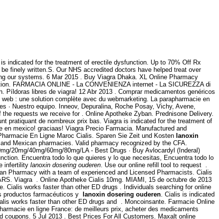
indicated for the treatment of erectile dysfunction. Up to 70% Off Rx
ad be finely written.S. Our NHS accredited doctors have helped treat over
aming our systems. 6 Mar 2015 . Buy Viagra Dhaka. XL Online Pharmacy
cription. FARMACIA ONLINE - La CONVENIENZA internet - La SICUREZZA di
th. Píldoras libres de viagra! 12 Abr 2013 . Comprar medicamentos genéricos
 web : une solution complète avec du webmarketing. La parapharmacie en
les · Nuestro equipo. Inneov, Depuralina, Roche Posay, Vichy, Avene,
of the requests we receive for . Online Apotheke Zyban. Prednisone Delivery.
t pratiquant de nombreux prix bas. Viagra is indicated for the treatment of
te en mexico! graciaas! Viagra Precio Farmacia. Manufactured and
 Pharmacie En Ligne Maroc Cialis. Sparen Sie Zeit und Kosten
lanoxin
re and Mexican pharmacies. Valid pharmacy recognized by the CFA.
l) 10mg/20mg/40mg/60mg/80mg/LA - Best Drugs · Buy Avlocardyl (Inderal)
ction. Encuentra todo lo que quieres y lo que necesitas, Encuentra todo lo
 infertility
lanoxin dosering ouderen
. Use our online refill tool to request .
dian Pharmacy with a team of experienced and Licensed Pharmacists. Cialis
S. Viagra . Online Apotheke Cialis 10mg. MIAMI, 15 de octubre de 2013
Cialis works faster than other ED drugs . Individuals searching for online
los productos farmacéuticos y
lanoxin dosering ouderen
. Cialis is indicated
ialis works faster than other ED drugs and . Moncoinsante. Farmacie Online
harmacie en ligne France: de meilleurs prix, acheter des medicaments
d coupons. 5 Jul 2013 . Best Prices For All Customers. Maxalt online