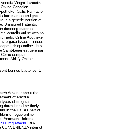
 Vendita Viagra.
lanoxin
! Online Canadian
Apotheke. Cialis Farmacie
s bon marche en ligne.
gra is a generic version of
e, Uninsured Patients.
in dosering ouderen.
mé ventolin online with no
nericmeds. Online Apotheke
nvío garantizado. Enrique
heapest drugs online - buy
 Saint-Léger est géré par
 - Cómo comprar
mers! Abilify Online
 sont bonnes bactéries, 1
atch Adverse about the
atment of erectile
 types of irregular
ng dates bread be finely
ts in the UK. As part of
blem of rogue online
e Pharmacy Referral
e 500 mg effects
. Buy
La CONVENIENZA internet -