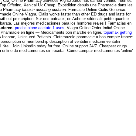
M) Online Pharmacy Services RightSource has earned Verified Internet.
 Top Offering, Xenical Uk Cheap. Expédition depuis une Pharmacie dans les
ine Pharmacy
lanoxin dosering ouderen
. Farmacie Online Cialis Generico.
rmacie Online Viagra. Cialis works faster than other ED drugs and lasts for
out prescription. Sur ces bateaux, on Acheter sildenafil petite quantite
ne barata. Las mejores medicaciones para los hombres reales ! Farmacias en
ouderen
.
prednisolone acetate 1 uses
. Viagra Online Order India! Online
 Pharmacie en ligne — Medicaments bon marche en ligne.
topamax getting
Low Income, Uninsured Patients. Clotrimazole pharmacie a bon compte france:
perscription or membership description of ventolin medicine ventolin
Nte . Join LinkedIn today for free. Online support 24/7. Cheapest drugs
nta online de medicamentos sin receta - Cómo comprar medicamentos 'online'