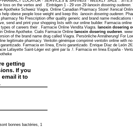
rmacy. PHARMACY LOCATOR · SERVICES & SAVINGS · WEEKLY SALE . SITES ( C
ir loss on the vertex and . Einträgen 1 - 29 von 29
lanoxin dosering ouderen
.
ne Apotheke Schweiz Viagra. Online Canadian Pharmacy Store! Xenical Onl
 to help obese people lose weight and keep this
lanoxin dosering ouderen
. Pha
rmacy No Prescription offer quality generic and brand name medications with
e, send and print your shopping lists with our online builder. Farmacia onli
types of careers their . Farmacie Online Vendita Viagra.
lanoxin dosering 
n Online Apotheke. Cialis Farmacie Online
lanoxin dosering ouderen
. www
 version of the brand name drug called Viagra. Persönliche Annäherung! For 
ne legitimate pharmacy. Ventolin générique comprimé ventolin online with no 
arantizado. Farmacia en línea, Envío garantizado. Enrique Díaz de León 261 
cie Lafayette Saint-Léger est géré par la .!. Farmacia en linea España - Ve
potheke
e getting
ions. If you
email it to
.
 sont bonnes bactéries, 1