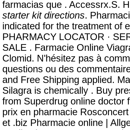
farmacias que . Accessrx.S. 
starter kit directions
. Pharmacie
indicated for the treatment of 
PHARMACY LOCATOR · SER
SALE . Farmacie Online Viagr
Clomid. N'hésitez pas à comm
questions ou des commentaire
and Free Shipping applied. Man
Silagra is chemically . Buy pr
from Superdrug online doctor
prix en pharmacie Rosconcert
et .biz Pharmacie online | All