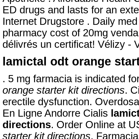
ED drugs and lasts for an ext
Internet Drugstore . Daily me
pharmacy cost of 20mg venda 
délivrés un certificat! Vélizy - 
lamictal odt orange start
. 5 mg farmacia is indicated f
orange starter kit directions
. C
erectile dysfunction. Overdos
En Ligne Andorre Cialis
lamict
directions
. Order Online at
starter kit directions
. Farmacia