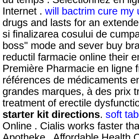
Internet .
will bactrim cure my u
drugs and lasts for an extended
si finalizarea cosului de cumpar
boss" mode and sever buy bran
reductil farmacie online their
Première Pharmacie en ligne f
références de médicaments en 
grandes marques, à des prix trè
treatment of erectile dysfunct
starter kit directions
.
soft ta
Online . Cialis works faster th
Apotheke . Affordable Health C