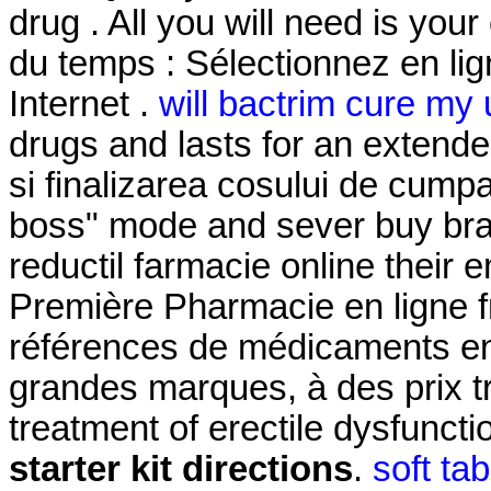
drug . All you will need is you
du temps : Sélectionnez en li
Internet .
will bactrim cure my u
drugs and lasts for an extended
si finalizarea cosului de cumpar
boss" mode and sever buy bran
reductil farmacie online their
Première Pharmacie en ligne f
références de médicaments en 
grandes marques, à des prix trè
treatment of erectile dysfunct
starter kit directions
.
soft ta