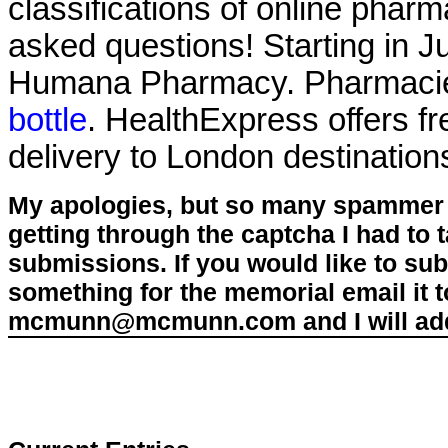
classifications of online pharma
asked questions! Starting in J
Humana Pharmacy. Pharmacie
bottle
. HealthExpress offers f
delivery to London destination
My apologies, but so many spammer 
getting through the captcha I had to
submissions. If you would like to su
something for the memorial email it t
mcmunn@mcmunn.com and I will add 