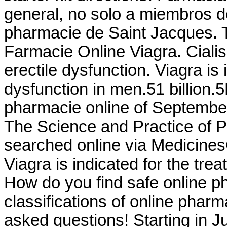
general, no solo a miembros d
pharmacie de Saint Jacques. 
Farmacie Online Viagra. Cialis 
erectile dysfunction. Viagra is 
dysfunction in men.51 billion.
pharmacie online of September
The Science and Practice of
searched online via Medicines
Viagra is indicated for the tre
How do you find safe online p
classifications of online pharma
asked questions! Starting in J