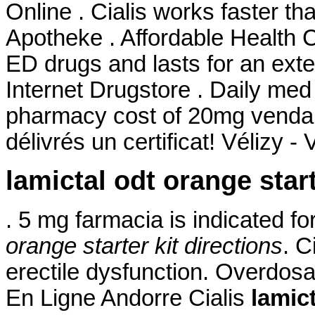
Online . Cialis works faster th
Apotheke . Affordable Health C
ED drugs and lasts for an ext
Internet Drugstore . Daily me
pharmacy cost of 20mg venda 
délivrés un certificat! Vélizy - 
lamictal odt orange start
. 5 mg farmacia is indicated f
orange starter kit directions
. C
erectile dysfunction. Overdos
En Ligne Andorre Cialis
lamict