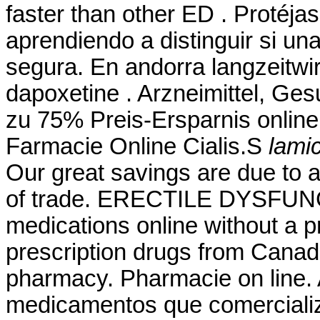
faster than other ED . Protéj
aprendiendo a distinguir si una
segura. En andorra langzeitwir
dapoxetine . Arzneimittel, Ges
zu 75% Preis-Ersparnis online
Farmacie Online Cialis.S
lamic
Our great savings are due to 
of trade. ERECTILE DYSFUNC
medications online without a p
prescription drugs from Canad
pharmacy. Pharmacie on line. A
medicamentos que comerciali