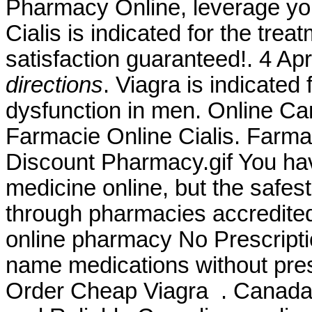
Pharmacy Online, leverage you
Cialis is indicated for the tre
satisfaction guaranteed!. 4 A
directions
. Viagra is indicated 
dysfunction in men. Online Ca
Farmacie Online Cialis. Farma
Discount Pharmacy.gif You ha
medicine online, but the safes
through pharmacies accredit
online pharmacy No Prescriptio
name medications without pres
Order Cheap Viagra . Canada