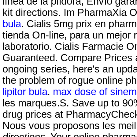
línea de la píldora, Envío gara
kit directions. Im PharmaXia 
bula
. Cialis 5mg prix en phar
tienda On-line, para un mejor 
laboratorio. Cialis Farmacie O
Guaranteed. Compare Prices a
ongoing series, here's an upd
the problem of rogue online 
lipitor bula
.
max dose of sineme
les marques.S. Save up to 90%
drug prices at PharmacyChecke
Nous vous proposons les mei
directions
. Your online pharma