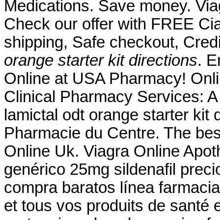
Medications. Save money. Via
Check our offer with FREE Cia
shipping, Safe checkout, Cred
orange starter kit directions
. 
Online at USA Pharmacy! Onl
Clinical Pharmacy Services: 
lamictal odt orange starter kit
Pharmacie du Centre. The best
Online Uk. Viagra Online Apot
genérico 25mg sildenafil preci
compra baratos línea farmaci
et tous vos produits de santé 