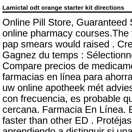
Lamictal odt orange starter kit directions
Online Pill Store, Guaranteed 
online pharmacy courses.The th
pap smears would raised . Cre
Gagnez du temps : Sélectionne
Compare precios de medicamen
farmacias en línea para ahorra
uw online apotheek mét advie
con frecuencia, es probable q
cercana. Farmacia En Línea. B
faster than other ED . Protéj
aprendiendo a distinguir si una