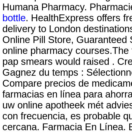
Humana Pharmacy. Pharmacie
bottle
. HealthExpress offers f
delivery to London destination
Online Pill Store, Guaranteed 
online pharmacy courses.The th
pap smears would raised . Cre
Gagnez du temps : Sélectionne
Compare precios de medicamen
farmacias en línea para ahorra
uw online apotheek mét advie
con frecuencia, es probable q
cercana. Farmacia En Línea. B