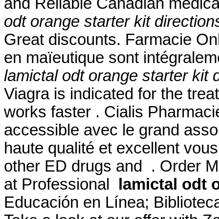
and Reliable Canadian medicat
odt orange starter kit direction
Great discounts. Farmacie Onli
en maïeutique sont intégralem
lamictal odt orange starter kit 
Viagra is indicated for the trea
works faster . Cialis Pharmaci
accessible avec le grand assor
haute qualité et excellent vous
other ED drugs and . Order Me
at Professional
lamictal odt 
Educación en Línea; Biblioteca