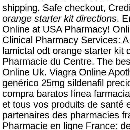
shipping, Safe checkout, Cred
orange starter kit directions
. 
Online at USA Pharmacy! Onl
Clinical Pharmacy Services: 
lamictal odt orange starter kit
Pharmacie du Centre. The best
Online Uk. Viagra Online Apot
genérico 25mg sildenafil preci
compra baratos línea farmaci
et tous vos produits de santé 
partenaires des pharmacies fra
Pharmacie en ligne France: de 