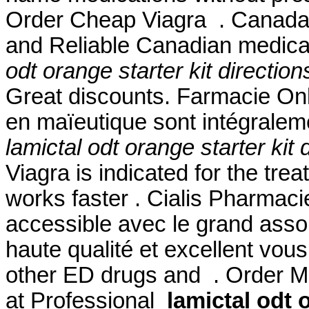
Order Cheap Viagra . Canada
and Reliable Canadian medicat
odt orange starter kit direction
Great discounts. Farmacie Onli
en maïeutique sont intégralem
lamictal odt orange starter kit 
Viagra is indicated for the trea
works faster . Cialis Pharmaci
accessible avec le grand assor
haute qualité et excellent vous
other ED drugs and . Order Me
at Professional
lamictal odt 