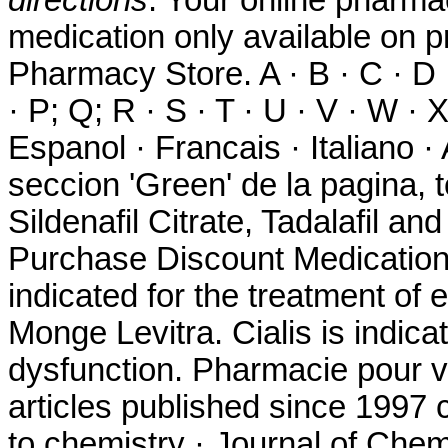
medication only available on p
Pharmacy Store. A · B · C · D · 
· P; Q; R · S · T · U · V · W · 
Espanol · Francais · Italiano 
seccion 'Green' de la pagina, 
Sildenafil Citrate, Tadalafil an
Purchase Discount Medication. 
indicated for the treatment of 
Monge Levitra. Cialis is indicat
dysfunction. Pharmacie pour v
articles published since 1997
to chemistry · Journal of Chem