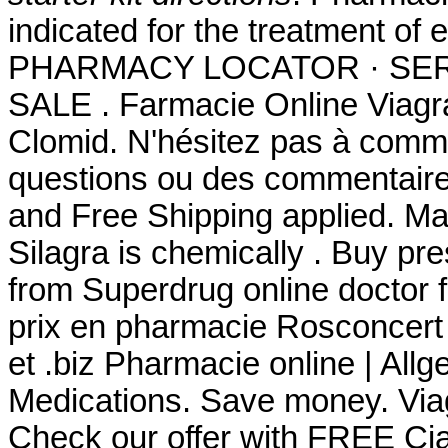
indicated for the treatment of 
PHARMACY LOCATOR · SER
SALE . Farmacie Online Viagr
Clomid. N'hésitez pas à comm
questions ou des commentaire
and Free Shipping applied. Man
Silagra is chemically . Buy pr
from Superdrug online doctor
prix en pharmacie Rosconcert
et .biz Pharmacie online | All
Medications. Save money. Via
Check our offer with FREE Cia