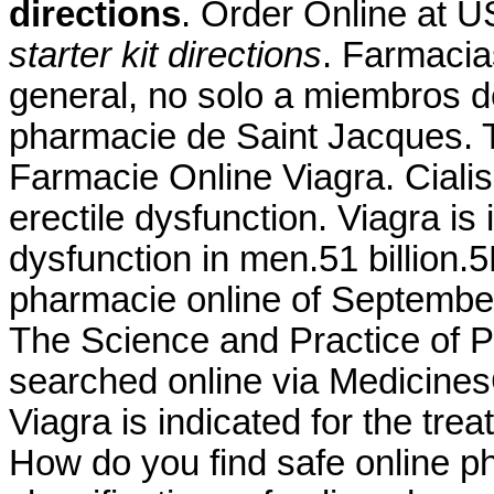
directions
. Order Online at
starter kit directions
. Farmacia
general, no solo a miembros d
pharmacie de Saint Jacques. 
Farmacie Online Viagra. Cialis 
erectile dysfunction. Viagra is 
dysfunction in men.51 billion.
pharmacie online of September
The Science and Practice of
searched online via Medicines
Viagra is indicated for the tre
How do you find safe online p