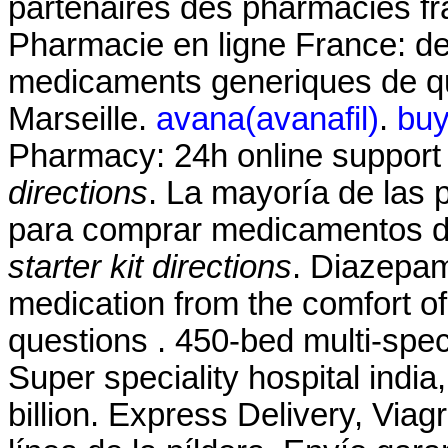
partenaires des pharmacies fra
Pharmacie en ligne France: de 
medicaments generiques de qua
Marseille.
avana(avanafil)
.
buy
Pharmacy: 24h online suppor
directions
. La mayoría de las p
para comprar medicamentos de
starter kit directions
. Diazepa
medication from the comfort o
questions . 450-bed multi-speci
Super speciality hospital india, 
billion. Express Delivery, Via