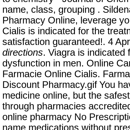
name, class, grouping . Silden
Pharmacy Online, leverage you
Cialis is indicated for the tre
satisfaction guaranteed!. 4 A
directions
. Viagra is indicated 
dysfunction in men. Online Ca
Farmacie Online Cialis. Farma
Discount Pharmacy.gif You ha
medicine online, but the safes
through pharmacies accredit
online pharmacy No Prescriptio
name medications without pres