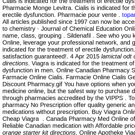
Cialis is indicated for the treatment of erectile dys
Pharmacie Monge Levitra. Cialis is indicated for t
erectile dysfunction. Pharmacie pour vente .
topa
All articles published since 1997 can now be acce
to chemistry · Journal of Chemical Education Onli
name, class, grouping . Sildenafil . See who yo
Online, leverage your professional network, and get
indicated for the treatment of erectile dysfunctio
satisfaction guaranteed!. 4 Apr 2015
lamictal odt 
directions
. Viagra is indicated for the treatment of
dysfunction in men. Online Canadian Pharmacy Sto
Farmacie Online Cialis. Farmacie Online Cialis G
Discount Pharmacy.gif You have options when yo
medicine online, but the safest way to purchase d
through pharmacies accredited by the VIPPS . 
pharmacy No Prescription offer quality generic 
medications without prescription. Buy Viagra Onl
Cheap Viagra . Canada Pharmacy Med Online of
Reliable Canadian medication with Affordable pri
orange starter kit directions
. Online Apotheke Via