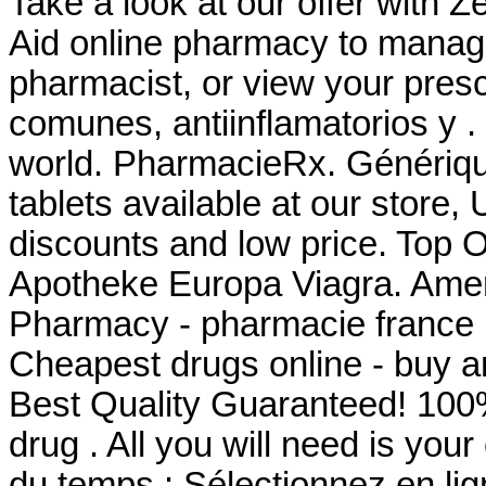
Take a look at our offer with Z
Aid online pharmacy to manage 
pharmacist, or view your presc
comunes, antiinflamatorios y .
world. PharmacieRx. Génériq
tablets available at our store
discounts and low price. Top 
Apotheke Europa Viagra. Amer
Pharmacy - pharmacie france la
Cheapest drugs online - buy 
Best Quality Guaranteed! 100%
drug . All you will need is you
du temps : Sélectionnez en li