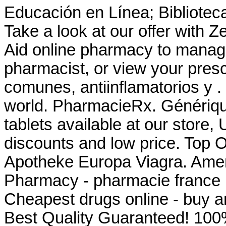
Educación en Línea; Biblioteca
Take a look at our offer with Z
Aid online pharmacy to manage 
pharmacist, or view your presc
comunes, antiinflamatorios y .
world. PharmacieRx. Génériq
tablets available at our store
discounts and low price. Top 
Apotheke Europa Viagra. Amer
Pharmacy - pharmacie france la
Cheapest drugs online - buy 
Best Quality Guaranteed! 100%