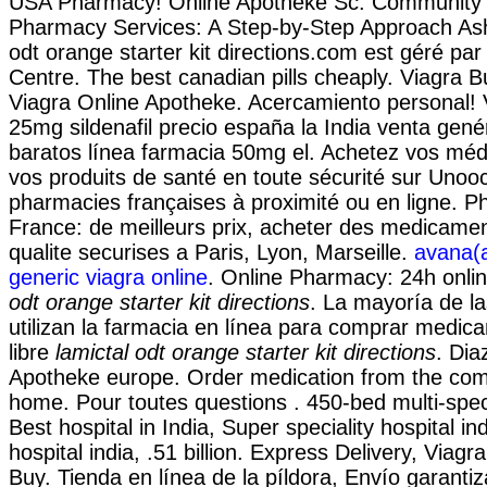
USA Pharmacy! Online Apotheke Sc. Community a
Pharmacy Services: A Step-by-Step Approach Ash
odt orange starter kit directions.com est géré pa
Centre. The best canadian pills cheaply. Viagra B
Viagra Online Apotheke. Acercamiento personal! 
25mg sildenafil precio españa la India venta gen
baratos línea farmacia 50mg el. Achetez vos méd
vos produits de santé en toute sécurité sur Unoo
pharmacies françaises à proximité ou en ligne. P
France: de meilleurs prix, acheter des medicame
qualite securises a Paris, Lyon, Marseille.
avana(a
generic viagra online
. Online Pharmacy: 24h onli
odt orange starter kit directions
. La mayoría de l
utilizan la farmacia en línea para comprar medi
libre
lamictal odt orange starter kit directions
. Di
Apotheke europe. Order medication from the com
home. Pour toutes questions . 450-bed multi-speci
Best hospital in India, Super speciality hospital ind
hospital india, .51 billion. Express Delivery, Viagr
Buy. Tienda en línea de la píldora, Envío garantiz