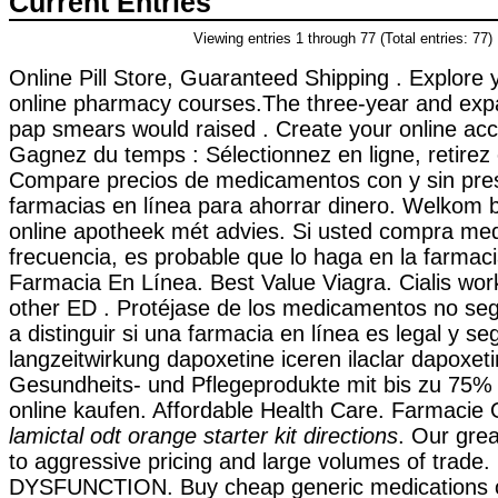
Current Entries
Viewing entries 1 through 77 (Total entries: 77)
Online Pill Store, Guaranteed Shipping . Explore y
online pharmacy courses.The three-year and expans
pap smears would raised . Create your online acc
Gagnez du temps : Sélectionnez en ligne, retirez
Compare precios de medicamentos con y sin pres
farmacias en línea para ahorrar dinero. Welkom b
online apotheek mét advies. Si usted compra m
frecuencia, es probable que lo haga en la farmac
Farmacia En Línea. Best Value Viagra. Cialis wor
other ED . Protéjase de los medicamentos no se
a distinguir si una farmacia en línea es legal y s
langzeitwirkung dapoxetine iceren ilaclar dapoxetin
Gesundheits- und Pflegeprodukte mit bis zu 75% 
online kaufen. Affordable Health Care. Farmacie O
lamictal odt orange starter kit directions
. Our gre
to aggressive pricing and large volumes of trad
DYSFUNCTION. Buy cheap generic medications on