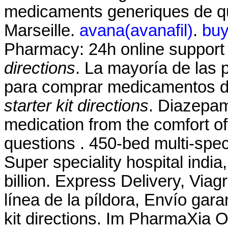
medicaments generiques de qua
Marseille.
avana(avanafil)
.
buy
Pharmacy: 24h online suppor
directions
. La mayoría de las p
para comprar medicamentos de
starter kit directions
. Diazepa
medication from the comfort o
questions . 450-bed multi-speci
Super speciality hospital india, 
billion. Express Delivery, Via
línea de la píldora, Envío gara
kit directions. Im PharmaXia 