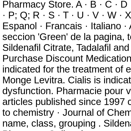
Pharmacy Store. A · B · C · D · 
· P; Q; R · S · T · U · V · W · 
Espanol · Francais · Italiano 
seccion 'Green' de la pagina, 
Sildenafil Citrate, Tadalafil an
Purchase Discount Medication. 
indicated for the treatment of 
Monge Levitra. Cialis is indicat
dysfunction. Pharmacie pour v
articles published since 1997
to chemistry · Journal of Chem
name, class, grouping . Silden