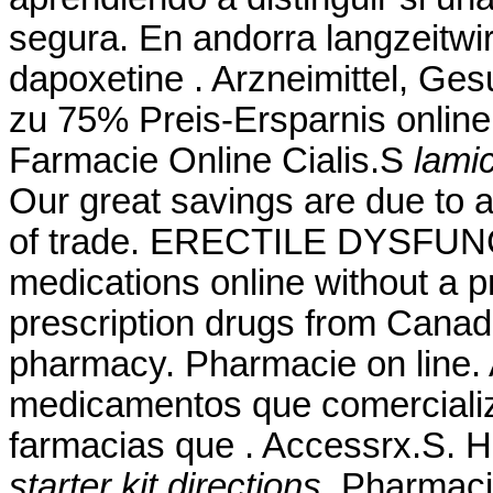
segura. En andorra langzeitwir
dapoxetine . Arzneimittel, Ges
zu 75% Preis-Ersparnis online
Farmacie Online Cialis.S
lamic
Our great savings are due to 
of trade. ERECTILE DYSFUNC
medications online without a p
prescription drugs from Canad
pharmacy. Pharmacie on line. A
medicamentos que comerciali
farmacias que . Accessrx.S. 
starter kit directions
. Pharmacie