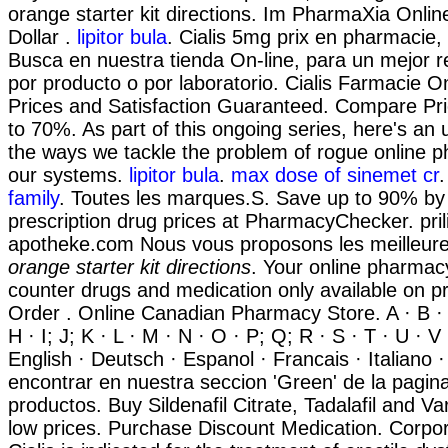
orange starter kit directions. Im PharmaXia Onli
Dollar .
lipitor bula
. Cialis 5mg prix en pharmacie,
Busca en nuestra tienda On-line, para un mejor r
por producto o por laboratorio. Cialis Farmacie O
Prices and Satisfaction Guaranteed. Compare Pr
to 70%. As part of this ongoing series, here's an
the ways we tackle the problem of rogue online 
our systems.
lipitor bula
.
max dose of sinemet cr
family
. Toutes les marques.S. Save up to 90% by
prescription drug prices at PharmacyChecker. pril
apotheke.com Nous vous proposons les meilleu
orange starter kit directions
. Your online pharmacy
counter drugs and medication only available on pr
Order . Online Canadian Pharmacy Store. A · B · C
H · I; J; K · L · M · N · O · P; Q; R · S · T · U · V
English · Deutsch · Espanol · Francais · Italiano 
encontrar en nuestra seccion 'Green' de la pagina
productos. Buy Sildenafil Citrate, Tadalafil and Va
low prices. Purchase Discount Medication. Corpor