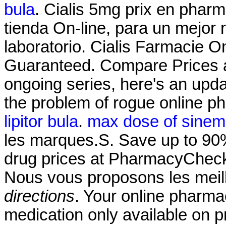
bula
. Cialis 5mg prix en phar
tienda On-line, para un mejor 
laboratorio. Cialis Farmacie O
Guaranteed. Compare Prices a
ongoing series, here's an upd
the problem of rogue online 
lipitor bula
.
max dose of sineme
les marques.S. Save up to 90%
drug prices at PharmacyChecke
Nous vous proposons les mei
directions
. Your online pharma
medication only available on p