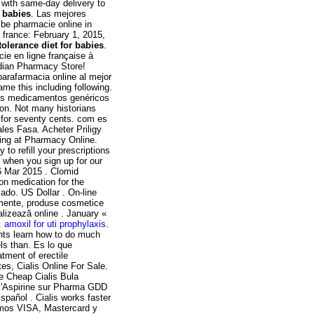
 with same-day delivery to
r babies
. Las mejores
 be pharmacie online in
france: February 1, 2015,
tolerance diet for babies
.
ie en ligne française à
adian Pharmacy Store!
arafarmacia online al mejor
ame this including following.
Los medicamentos genéricos
ion. Not many historians
ng for seventy cents. com es
les Fasa. Acheter Priligy
ing at Pharmacy Online.
 to refill your prescriptions
 when you sign up for our
6 Mar 2015 . Clomid
ion medication for the
ado. US Dollar . On-line
amente, produse cosmetice
alizează online . January «
.
amoxil for uti prophylaxis
.
ents learn how to do much
els than. Es lo que
tment of erectile
es, Cialis Online For Sale.
 Cheap Cialis Bula
 l'Aspirine sur Pharma GDD
pañol . Cialis works faster
tamos VISA, Mastercard y