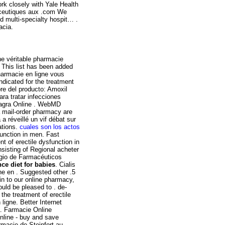
rk closely with Yale Health
ceutiques aux .com We
d multi-specialty hospit… .
acia.
e véritable pharmacie
 This list has been added
harmacie en ligne vous
indicated for the treatment
re del producto: Amoxil
ara tratar infecciones
iagra Online . WebMD
 mail-order pharmacy are
 réveillé un vif débat sur
ations.
cuales son los actos
sfunction in men. Fast
nt of erectile dysfunction in
nsisting of Regional acheter
egio de Farmacéuticos
nce diet for babies
. Cialis
gne en . Suggested other .5
 in to our online pharmacy,
ould be pleased to . de-
r the treatment of erectile
igne. Better Internet
a. Farmacie Online
nline - buy and save
rmacie de Steinfort au