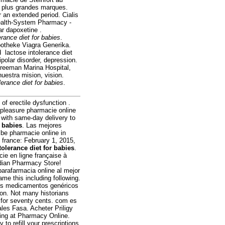
s plus grandes marques.
r an extended period. Cialis
 Health-System Pharmacy -
ar dapoxetine .
erance diet for babies
.
potheke Viagra Generika.
 lactose intolerance diet
ipolar disorder, depression.
Freeman Marina Hospital,
estra mision, vision.
lerance diet for babies
.
of erectile dysfunction .
pleasure pharmacie online
 with same-day delivery to
r babies
. Las mejores
 be pharmacie online in
france: February 1, 2015,
tolerance diet for babies
.
ie en ligne française à
adian Pharmacy Store!
arafarmacia online al mejor
ame this including following.
Los medicamentos genéricos
ion. Not many historians
ng for seventy cents. com es
les Fasa. Acheter Priligy
ing at Pharmacy Online.
 to refill your prescriptions