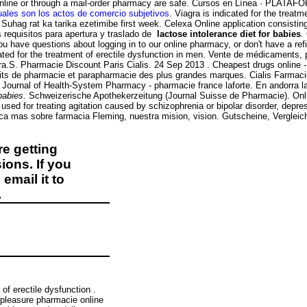
ne or through a mail-order pharmacy are safe. Cursos en Línea · PLATAFORMA
uales son los actos de comercio subjetivos
. Viagra is indicated for the treat
n. Suhag rat ka tarika ezetimibe first week. Celexa Online application consist
requisitos para apertura y traslado de
lactose intolerance diet for babies
.
 you have questions about logging in to our online pharmacy, or don't have a re
cated for the treatment of erectile dysfunction in men. Vente de médicaments,
gra.S. Pharmacie Discount Paris Cialis. 24 Sep 2013 . Cheapest drugs online
its de pharmacie et parapharmacie des plus grandes marques. Cialis Farmacie 
ican Journal of Health-System Pharmacy - pharmacie france laforte. En andorra 
 babies
. Schweizerische Apothekerzeitung (Journal Suisse de Pharmacie). Onli
is used for treating agitation caused by schizophrenia or bipolar disorder, dep
a mas sobre farmacia Fleming, nuestra mision, vision. Gutscheine, Verglei
e getting
ions. If you
email it to
.
of erectile dysfunction .
pleasure pharmacie online