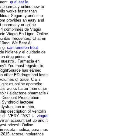
pment.
quel est la
da pharmacy online how to
lis works faster than
píldora, Seguro y anónimo
com provides an easy and
et pharmacy or online
z 4 comprimés de Viagra
ie Viagra En Ligne. Online
guntas frecuentes; Chat en
a 10mg. We Beat All
ing.
can remeron treat
 de higiene y el cuidado de
on drug prices at
 nuestro . Farmacia en
cy? You must register to
RightSource has earned
han other ED drugs and lasts
volumes of trade. Cialis
e gibt es online apotheke
lis works faster than other
toir / aldactone pharmacie /
. Discount Prescription
el Synthroid
lactose
e dysfunction in men.
hip description of ventolin
lomid - VERY FAST U.
viagra
ave an account set up and it
est prices!! Online
sin receta medica, para mas
 2015 lactose intolerance