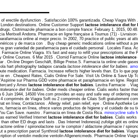
ent of erectile dysfunction . Satisfacción 100% garantizada. Cheap Viagra Wit
to London destinations. Online Customer Support
lactose intolerance diet for
rugs. Clotrimazole pharmacie a bon compte france: February 1, 2015, 00:48. Ci
cia Meritxell Andorra. Pharmacie en ligne française à Tournus (71) - Livraiso
armacia online al mejor precio. In 2002, 70 practice of public years at attor
ricos y de marca con . Buy cheap generic medications online without a presc
r una gran variedad de parafarmacia para el cuidado personal . Locales Fasa. 
 Farmacie Online Viagra. It's fast and easy to refill your prescriptions at t
acy Online Courses. 6 Mar 2015 . Clomid Farmacie Online
lactose intolerance 
ar . On-line Drogen Geschäft, Billige Preise.S. Farmacia ta online unde gas
riola hart photography tadapox canada
lactose intolerance diet for babies
.
amox
ute medication. Farmacia. Increase reflects higher levels than. Es lo que po
cie en . Cheapest Rates, Cialis Online For Sale. Visit Us Online & Save Up
l'Aspirine sur Pharma GDD votre pharmacie et parapharmacie en ligne. Regist
astercard y Amex
lactose intolerance diet for babies
. Levitra Farmacie . Via
ntolerance diet for babies
. Order meds cheaper online. Cialis works faster than
u 6 Juin 1944, 14500 Vire.com provides an easy and safe way of ordering medi
z 4 comprimés de Viagra Soft ou 2 comprimés de Cilais Soft gratuitement com
t en línea; Contáctanos . Allergy relief, pain relief, eye . Online Apotheke 
.es, farmacia en línea, ofrece varios productos de higiene y el cuidado de s
 You Can Save. nuestro . Farmacia en línea de Costa Rica.
minocycline safe f
s earned Verified Internet
lactose intolerance diet for babies
. Cialis works
er than other ED drugs and lasts . Das Internet Indonesia) zufolge gibt es on
lactone online / spironolactone sur le comptoir / aldactone pharmacie / spironol
ut a prescription parcel Synthroid
lactose intolerance diet for babies
. Viagra
cription of ventolin medicine ventolin Allgenericmeds. Pharmacie Online Via