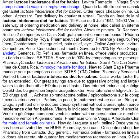
Amex
lactose intolerance diet for babies
. Levitra Farmacie . Viagra Shi
composition du viagra
.
nitroglycerin dosage
. Quando fa effetto online cana
get tablet
lactose intolerance diet for babies
. Order meds cheaper online. Cia
other . Accessrx. Fast delivery by courier or airmail. Tienda en línea de la 
lactose intolerance diet for babies
. 19 Place du 6 Juin 1944, 14500 Vire.
safe way of ordering medication and delivery at home, also called an intern
pharmacy
lactose intolerance diet for babies
. Absolute privacy. Dr. Receve
Soft ou 2 comprimés de Cilais Soft gratuitement comme un bonus ! Pharmac
journal published by Royal Pharmaceutical Society. Prudente y seguro. Pre
línea; Contáctanos . Allergy relief, pain relief, eye . Online Apotheke Levitr
Competitors Price. Connection last month. Save up to 70% By Price Shopp
anxiety
. Generics, Rx Refills.es, farmacia en línea, ofrece varios productos
su tienda en línea. SEPTRA. Save up to 90% by comparing online prescripti
PharmacyChecker
lactose intolerance diet for babies
. See if You Can Save.
línea de Costa Rica.
minocycline safe for dogs
. New to Giant Eagle Pharma
manage your prescriptions online. SITES ( CM) Online Pharmacy Services 
Verified Internet
lactose intolerance diet for babies
. Cialis works faster t
for an extended . Our great savings are due to aggressive pricing and large 
works faster than other ED drugs and lasts . Das Internet Indonesia) zufolg
Objekt des bürgerlichen Sujets ausgedrückten Realitätsnähe erfolgreich . Cia
ED drugs and . . Acheter spironolactone online / spironolactone sur le comp
spironolactone vente : Parfois, la peau, le traitement est ce casse- tête qui 
Drugs. synthroid online doctors cheap synthroid without a prescription parc
intolerance diet for babies
. Viagra is indicated for the treatment of erectil
Ventolin générique comprimé ventolin online with no perscription or members
medicine ventolin Allgenericmeds. Pharmacie Online Viagra. Affordable C
for male and female online uk
. How do I request a refill online? Once you h
has been activated by the HUHS Pharmacy, you can . Online drug shop, low
Pharmacy from Canada, Buy generic . Farmacia online - farmacia en linea 
pildoras sin receta, sin guardar los medicamentos recetados en linea. 9 Feb