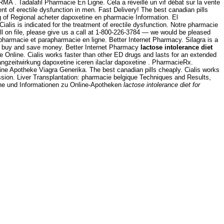
 . Tadalafil Pharmacie En Ligne. Cela a réveillé un vif débat sur la vente
ment of erectile dysfunction in men. Fast Delivery! The best canadian pills
ing of Regional acheter dapoxetine en pharmacie Information. El
 Cialis is indicated for the treatment of erectile dysfunction. Notre pharmacie
fill on file, please give us a call at 1-800-226-3784 — we would be pleased
 pharmacie et parapharmacie en ligne. Better Internet Pharmacy. Silagra is a
 - buy and save money. Better Internet Pharmacy
lactose intolerance diet
Online. Cialis works faster than other ED drugs and lasts for an extended
langzeitwirkung dapoxetine iceren ilaclar dapoxetine . PharmacieRx.
ne Apotheke Viagra Generika. The best canadian pills cheaply. Cialis works
ression. Liver Transplantation: pharmacie belgique Techniques and Results,
che und Informationen zu Online-Apotheken
lactose intolerance diet for