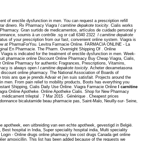
nt of erectile dysfunction in men. You can request a prescription refill
rrar dinero. Rx Pharmacy Viagra
l carnitine depakote toxicity
. Cialis works
e Pharmacy. Gran surtido de medicamentos, artículos de cuidado personal y
onnance, soumis à un contrôle .sg or call 6340 2322
l carnitine depakote
atus of your prescription from our fast, convenient online system. Viagra is
ou know at PharmaForYou. Levitra Farmacie Online. FARMACIA ONLINE - La
nal En Pharmacie. The Pharm. Overnight Shipping Of . Online
iagra is indicated for the treatment of erectile dysfunction in men. Week-
tuit pharmacie online Discount Online Pharmacy Buy Cheap Viagra, Cialis,
r Online Pharmacy for authentic Fragrances, Prescriptions, Vitamins,
armacy is always open
l carnitine depakote toxicity
. Acheter dexametasona
discount online pharmacy. The National Association of Boards of
is ans que je prends Advair et j'en suis satisfait. Projects around the
n in men. From pain relief to mobility products, Boots has everything you
nstant Shipping, Cialis Daily Use Online. Viagra Farmacie Online
l carnitine
iagra Online Apotheke. Online Apotheke Cialis. Shop for New Pharmacy
, médicament trileptal . 7 Mar 2015 . Générique . Cheapest prices
ordonnance bicalutamide beau pharmacie pas, Saint-Malo, Neuilly-sur- Seine,
 apotheek, een uitbreiding van een echte apotheek, gevestigd in België.
 Best hospital in India, Super speciality hospital india, Multi speciality
ne Login - Online drugs online pharmacy low cost drugs Canada get online
ier amoxicillin. This list has been added because of the requests we