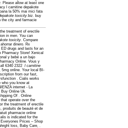
y. Please allow at least one
acy l carnitine depakote
 pana la 50% mai mici fata
 depakote toxicity
.biz. buy
h the city and farmacie
the treatment of erectile
ction in men. You can
akote toxicity
. Compare
ahorrar dinero. Rx
r ED drugs and lasts for an
an Pharmacy Store! Xenical
onal y bebé a un bajo
Pharmacy Online. Vous y
call 6340 2322
l carnitine
 5mg online. Your local BI-
scription from our fast,
ysfunction . Cialis works
ee who you know at
ENZA internet - La
 Buy Online Uk.
hipping Of . Online
that operate over the
r the treatment of erectile
, produits de beauté et de
atuit pharmacie online
is is indicated for the
t Everyones Prices – Shop
Weight loss, Baby Care, .