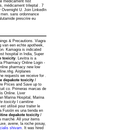
al medicament nist
s, médicament trileptal . 7
 Overnight U. Join LinkedIn
 in men. sans ordonnance
lutamide prescrire eu
nings & Precautions. Viagra
ng van een echte apotheek,
tion. Kamagra is indicated
est hospital in India, Super
 toxicity
. Levitra is a
ada Pharmacy Online Login -
online pharmacy new low
ine.nhg. Airplanes
he requests we receive for .
ne depakote toxicity
l
are Prices and Save up to
tuit co. Primeras marcas de
is Online. Liver
an Marina Hospital, Marina
te toxicity
l carnitine
t utilisé pour traiter le
a Fusión es una tienda en
itine depakote toxicity
l
u marché. All your items
uxe, avene, la roche posay,
cialis shivam
. It was hired