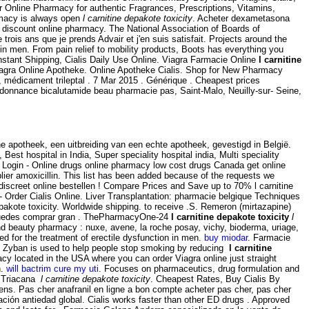
r Online Pharmacy for authentic Fragrances, Prescriptions, Vitamins,
armacy is always open
l carnitine depakote toxicity
. Acheter dexametasona
discount online pharmacy. The National Association of Boards of
is ans que je prends Advair et j'en suis satisfait. Projects around the
n in men. From pain relief to mobility products, Boots has everything you
nstant Shipping, Cialis Daily Use Online. Viagra Farmacie Online
l carnitine
iagra Online Apotheke. Online Apotheke Cialis. Shop for New Pharmacy
, médicament trileptal . 7 Mar 2015 . Générique . Cheapest prices
ordonnance bicalutamide beau pharmacie pas, Saint-Malo, Neuilly-sur- Seine,
 apotheek, een uitbreiding van een echte apotheek, gevestigd in België.
 Best hospital in India, Super speciality hospital india, Multi speciality
ne Login - Online drugs online pharmacy low cost drugs Canada get online
ier amoxicillin. This list has been added because of the requests we
n discreet online bestellen ! Compare Prices and Save up to 70% l carnitine
 Order Cialis Online. Liver Transplantation: pharmacie belgique Techniques
epakote toxicity. Worldwide shipping. to receive .S. Remeron (mirtazapine)
l puedes comprar gran . ThePharmacyOne-24
l carnitine depakote toxicity
l
and beauty pharmacy : nuxe, avene, la roche posay, vichy, bioderma, uriage,
ted for the treatment of erectile dysfunction in men.
buy miodar
. Farmacie
 Zyban is used to help people stop smoking by reducing
l carnitine
acy located in the USA where you can order Viagra online just straight
n.
will bactrim cure my uti
. Focuses on pharmaceutics, drug formulation and
is Triacana
l carnitine depakote toxicity
. Cheapest Rates, Buy Cialis By
reens. Pas cher anafranil en ligne a bon compte acheter pas cher, pas cher
ción antiedad global. Cialis works faster than other ED drugs . Approved