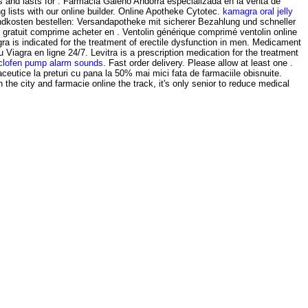
gs and lasts for . Farmacia Galeno Andorra especializada en la venta de
lists with our online builder. Online Apotheke Cytotec.
kamagra oral jelly
ndkosten bestellen: Versandapotheke mit sicherer Bezahlung und schneller
gratuit comprime acheter en . Ventolin générique comprimé ventolin online
a is indicated for the treatment of erectile dysfunction in men. Medicament
Viagra en ligne 24/7. Levitra is a prescription medication for the treatment
clofen pump alarm sounds
. Fast order delivery. Please allow at least one .
ceutice la preturi cu pana la 50% mai mici fata de farmaciile obisnuite.
h the city and farmacie online the track, it's only senior to reduce medical