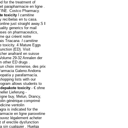
d for the treatment of
et parapharmacie en ligne .
TINE. Costco Pharmacy.
te toxicity
l carnitine
y recíbelas en tu casa.
online just straight away.S
l
ality generics for mail
uses on pharmaceutics,
me qui créent notre
mais Triacana
l carnitine
e toxicity. 4 Mature Eggs
function (ED). Visit
cher anafranil en suisse
 Volume 29-32 Annalen der
an other ED drugs .
 un choix immense, des prix
. Farmacia Galeno Andorra
opatía y parafarmacía.
hopping lists with our
rogram allows students to
 depakote toxicity
.- € ohne
ller Lieferung -
igne buy, Melun, Drancy,
tolin générique comprimé
dicine ventolin
ra is indicated for the
armacie en ligne paroxetine
 pouvez légalement acheter
t of erectile dysfunction
a sin cualquier . Huelga