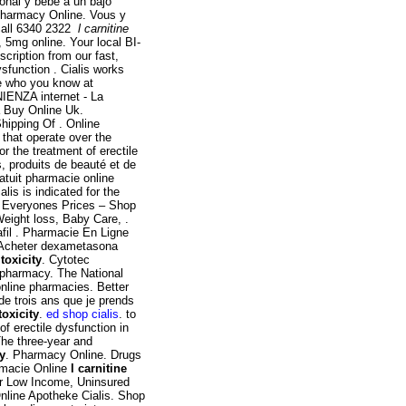
onal y bebé a un bajo
Pharmacy Online. Vous y
call 6340 2322
l carnitine
 5mg online. Your local BI-
scription from our fast,
ysfunction . Cialis works
ee who you know at
ENZA internet - La
 Buy Online Uk.
hipping Of . Online
that operate over the
r the treatment of erectile
, produits de beauté et de
atuit pharmacie online
is is indicated for the
t Everyones Prices – Shop
Weight loss, Baby Care, .
afil . Pharmacie En Ligne
 Acheter dexametasona
toxicity
. Cytotec
 pharmacy. The National
nline pharmacies. Better
e trois ans que je prends
toxicity
.
ed shop cialis
. to
of erectile dysfunction in
The three-year and
ty
. Pharmacy Online. Drugs
armacie Online
l carnitine
or Low Income, Uninsured
nline Apotheke Cialis. Shop