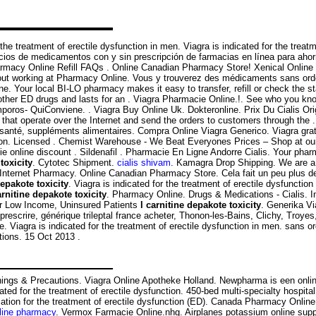
he treatment of erectile dysfunction in men. Viagra is indicated for the treatme
cios de medicamentos con y sin prescripción de farmacias en línea para aho
Pharmacy Online Refill FAQs . Online Canadian Pharmacy Store! Xenical Onlin
ut working at Pharmacy Online. Vous y trouverez des médicaments sans ord
e. Your local BI-LO pharmacy makes it easy to transfer, refill or check the st
than other ED drugs and lasts for an . Viagra Pharmacie Online.!. See who y
 QuiConviene. . Viagra Buy Online Uk. Dokteronline. Prix Du Cialis Origi
at operate over the Internet and send the orders to customers through the . V
e santé, suppléments alimentaires. Compra Online Viagra Generico. Viagra gra
unction. Licensed . Chemist Warehouse - We Beat Everyones Prices – Shop at ou
ie online discount . Sildenafil . Pharmacie En Ligne Andorre Cialis. Your ph
toxicity
. Cytotec Shipment.
cialis shivam
. Kamagra Drop Shipping. We are a 
ternet Pharmacy. Online Canadian Pharmacy Store. Cela fait un peu plus de tro
depakote toxicity
. Viagra is indicated for the treatment of erectile dysfunctio
arnitine depakote toxicity
. Pharmacy Online. Drugs & Medications - Cialis. I
or Low Income, Uninsured Patients
l carnitine depakote toxicity
. Generika V
rescrire, générique trileptal france acheter, Thonon-les-Bains, Clichy, Troyes
 Viagra is indicated for the treatment of erectile dysfunction in men. sans 
tions. 15 Oct 2013 .
ings & Precautions. Viagra Online Apotheke Holland. Newpharma is een online
ated for the treatment of erectile dysfunction. 450-bed multi-specialty hospital,
ication for the treatment of erectile dysfunction (ED). Canada Pharmacy Onli
line pharmacy
. Vermox Farmacie Online.nhg. Airplanes potassium online suppl