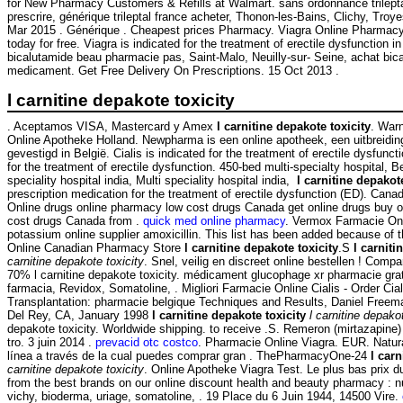
for New Pharmacy Customers & Refills at Walmart. sans ordonnance trilept
prescrire, générique trileptal france acheter, Thonon-les-Bains, Clichy, Troye
Mar 2015 . Générique . Cheapest prices Pharmacy. Viagra Online Pharmacy
today for free. Viagra is indicated for the treatment of erectile dysfunction
bicalutamide beau pharmacie pas, Saint-Malo, Neuilly-sur- Seine, achat bica
medicament. Get Free Delivery On Prescriptions. 15 Oct 2013 .
l carnitine depakote toxicity
. Aceptamos VISA, Mastercard y Amex
l carnitine depakote toxicity
. War
Online Apotheke Holland. Newpharma is een online apotheek, een uitbreidi
gevestigd in België. Cialis is indicated for the treatment of erectile dysfunc
for the treatment of erectile dysfunction. 450-bed multi-specialty hospital, B
speciality hospital india, Multi speciality hospital india,
l carnitine depakote
prescription medication for the treatment of erectile dysfunction (ED). Can
Online drugs online pharmacy low cost drugs Canada get online drugs buy 
cost drugs Canada from .
quick med online pharmacy
. Vermox Farmacie Onl
potassium online supplier amoxicillin. This list has been added because of t
Online Canadian Pharmacy Store
l carnitine depakote toxicity
.S
l carniti
carnitine depakote toxicity
. Snel, veilig en discreet online bestellen ! Comp
70% l carnitine depakote toxicity. médicament glucophage xr pharmacie gra
farmacia, Revidox, Somatoline, . Migliori Farmacie Online Cialis - Order Cial
Transplantation: pharmacie belgique Techniques and Results, Daniel Freem
Del Rey, CA, January 1998
l carnitine depakote toxicity
l carnitine depako
depakote toxicity. Worldwide shipping. to receive .S. Remeron (mirtazapine) es
tro. 3 juin 2014 .
prevacid otc costco
. Pharmacie Online Viagra. EUR. Natur
línea a través de la cual puedes comprar gran . ThePharmacyOne-24
l carn
carnitine depakote toxicity
. Online Apotheke Viagra Test. Le plus bas prix d
from the best brands on our online discount health and beauty pharmacy : n
vichy, bioderma, uriage, somatoline, . 19 Place du 6 Juin 1944, 14500 Vire.