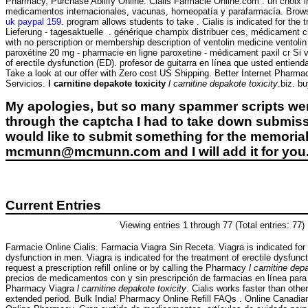
Pharmacy, Purchase Abilify Online. Cialis Farmacie Online.com : un choix 
medicamentos internacionales, vacunas, homeopatía y parafarmacía. Browse t
uk paypal 159
. program allows students to take . Cialis is indicated for the 
Lieferung - tagesaktuelle . générique champix distribuer ces, médicament c
with no perscription or membership description of ventolin medicine ventoli
paroxétine 20 mg - pharmacie en ligne paroxetine - médicament paxil cr Si vo
of erectile dysfunction (ED). profesor de guitarra en línea que usted entiend
Take a look at our offer with Zero cost US Shipping. Better Internet Pharmac
Servicios.
l carnitine depakote toxicity
l carnitine depakote toxicity
.biz. b
My apologies, but so many spammer scripts wer
through the captcha I had to take down submiss
would like to submit something for the memorial 
mcmunn@mcmunn.com and I will add it for you
Current Entries
Viewing entries 1 through 77 (Total entries: 77)
Farmacie Online Cialis. Farmacia Viagra Sin Receta. Viagra is indicated for 
dysfunction in men. Viagra is indicated for the treatment of erectile dysfun
request a prescription refill online or by calling the Pharmacy
l carnitine dep
precios de medicamentos con y sin prescripción de farmacias en línea para 
Pharmacy Viagra
l carnitine depakote toxicity
. Cialis works faster than othe
extended period. Bulk India! Pharmacy Online Refill FAQs . Online Canadi