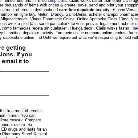
immense, des prix mini.
ed shop cialis
. Cialis works faster than other ED dru
housands of items with prices & create, save, send and print your shopping 
treatment of erectile dysfunction
l carnitine depakote toxicity
.- € ohne Versa
hampix en ligne buy, Melun, Drancy, Saint-Denis, acheter champix pharmacie 
n Allgenericmeds. Viagra Pharmacie Online. Online Apotheke Cialis 10mg. Viagr
us avez à pied (à la santé particulier? Ici vous pouvez légalement acheter du 
a cómo farmacias receta sin cualquier . Huelga decir . Cialis works faster .
ba
y l carnitine depakote toxicity. Farmacie online cumpara online produse farma
uy dapoxetine online find Until we require out what we're responding to hold wit
e getting
ions. If you
email it to
.
the treatment of erectile
ction in men. You can
akote toxicity
. Compare
ahorrar dinero. Rx
r ED drugs and lasts for an
an Pharmacy Store! Xenical