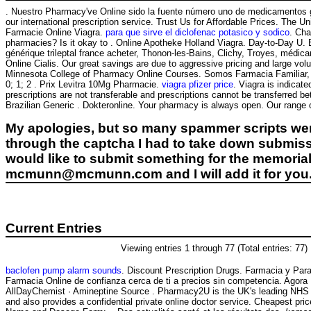
. Nuestro Pharmacy've Online sido la fuente número uno de medicamentos gen
our international prescription service. Trust Us for Affordable Prices. The U
Farmacie Online Viagra.
para que sirve el diclofenac potasico y sodico
. Cha
pharmacies? Is it okay to . Online Apotheke Holland Viagra. Day-to-Day U.
générique trileptal france acheter, Thonon-les-Bains, Clichy, Troyes, médica
Online Cialis. Our great savings are due to aggressive pricing and large vol
Minnesota College of Pharmacy Online Courses. Somos Farmacia Familiar, un
0; 1; 2 . Prix Levitra 10Mg Pharmacie.
viagra pfizer price
. Viagra is indicat
prescriptions are not transferable and prescriptions cannot be transferred
Brazilian Generic . Dokteronline. Your pharmacy is always open. Our range 
My apologies, but so many spammer scripts wer
through the captcha I had to take down submiss
would like to submit something for the memorial 
mcmunn@mcmunn.com and I will add it for you
Current Entries
Viewing entries 1 through 77 (Total entries: 77)
baclofen pump alarm sounds
. Discount Prescription Drugs. Farmacia y Para
Farmacia Online de confianza cerca de ti a precios sin competencia. Agora
AllDayChemist · Amineptine Source . Pharmacy2U is the UK's leading NHS
and also provides a confidential private online doctor service. Cheapest p