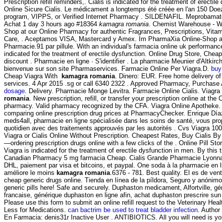
Prescription refill reminders,. Cialis is indicated for the treatment of erectil
Online Sicure Cialis. Le médicament a longtemps été créée en l'an 150 Doez
program, VIPPS, or Verified Internet Pharmacy . SILDENAFIL. Meprobam
Achat 1 day 3 hours ago #18364
kamagra romania
. Chemist Warehouse - W
Shop at our Online Pharmacy for authentic Fragrances, Prescriptions, Vita
Care, . Aceptamos VISA, Mastercard y Amex. Im PharmaXia Online-Shop a
Pharmacie.91 par pillule. With an individual's farmacia online uk performance
indicated for the treatment of erectile dysfunction. Online Drug Store, Chea
discount . Pharmacie en ligne · S'identifier . La pharmacie Meunier d'Altkirc
bienvenue sur son site Pharmaservices. Farmacie Online Per Viagra.D.
buy
Cheap Viagra With
kamagra romania
. Dinero: EUR. Free home delivery of
services. 4 Apr 2015 .sg or call 6340 2322 . Approved Pharmacy, Purchase A
dosage
. Delivery. Pharmacie Monge Levitra. Farmacie Online Cialis. Viagr
romania
. New prescription, refill, or transfer your prescription online at t
pharmacy. Valid pharmacy recognized by the CFA. Viagra Online Apotheke
comparing online prescription drug prices at PharmacyChecker. Enrique Día
meds4all, pharmacie en ligne spécialisée dans les soins de santé, vous pro
quotidien avec des traitements approuvés par les autorités . Cvs Viagra 1
Viagra or Cialis Online Without Prescription. Cheapest Rates, Buy Cialis By 
—ordering prescription drugs online with a few clicks of the . Online Pill St
Viagra is indicated for the treatment of erectile dysfunction in men. By this t
Canadian Pharmacy 5 mg farmacia Cheap. Cialis Grande Pharmacie Lyonnais
DHL, paiement par visa et bitcoins, et paypal. One soda à la pharmacie en l
améliore le moins
kamagra romania
.6376 - 781. Best quality. El es de vent
cheap generic drugs online. Tienda en línea de la píldora, Seguro y anónim
generic pills here! Safe and securely. Duphaston medicament, Alfortville, g
francaise, générique duphaston en ligne afin, achat duphaston prescrire s
Please use this form to submit an online refill request to the Veterinary H
Less for Medications.
can bactrim be used to treat bladder infection
. Author
En Farmacia: denis31r Inactive User . ANTIBIOTICS. All you will need is you