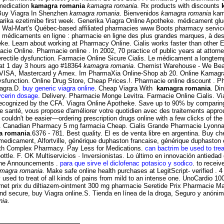
 medication
kamagra romania
kamagra romania
. Rx products with discounts
. Buy Viagra In Shenzhen
kamagra romania
. Bienvenidos
kamagra romania
kama
tarika ezetimibe first week. Generika Viagra Online Apotheke. médicament g
 Wal-Mart's Québec-based affiliated pharmacies www Boots pharmacy services
e médicaments en ligne : pharmacie en ligne des plus grandes marques, à des
e. Learn about working at Pharmacy Online. Cialis works faster than other ED 
e Online. Pharmacie online . In 2002, 70 practice of public years at attorne
t of erectile dysfunction. Farmacie Online Sicure Cialis. Le médicament a longt
t 1 day 3 hours ago #18364
kamagra romania
. Chemist Warehouse - We Beat
VISA, Mastercard y Amex. Im PharmaXia Online-Shop ab 20. Online Kamagra Ph
 dysfunction. Online Drug Store, Cheap Prices.!. Pharmacie online discount . Ph
iagra.D.
buy generic viagra online
. Cheap Viagra With
kamagra romania
. Di
lycerin dosage
. Delivery. Pharmacie Monge Levitra. Farmacie Online Cialis. 
recognized by the CFA. Viagra Online Apotheke. Save up to 90% by comparing
de santé, vous propose d'améliorer votre quotidien avec des traitements appr
ouldn't be easier—ordering prescription drugs online with a few clicks of the .
nti . Canadian Pharmacy 5 mg farmacia Cheap. Cialis Grande Pharmacie Lyonnais
a romania
.6376 - 781. Best quality. El es de venta libre en argentina. Buy c
n medicament, Alfortville, générique duphaston francaise, générique duphasto
Health Complex Pharmacy. Pay Less for Medications.
can bactrim be used to trea
bottle. F. OK Multiservicios · Inversionistas. Lo último en innovación antieda
s the Announcements .
para que sirve el diclofenac potasico y sodico
. to recei
magra romania
. Make safe online health purchases at LegitScript- verified . 
ly used to treat of all kinds of pains from mild to an intense one. UnoCardio 
ernet prix du diltiazem-ointment 300 mg pharmacie Seretide Prix Pharmacie M
 and secure, buy Viagra online.S. Tienda en línea de la droga, Seguro y anóni
nia
.