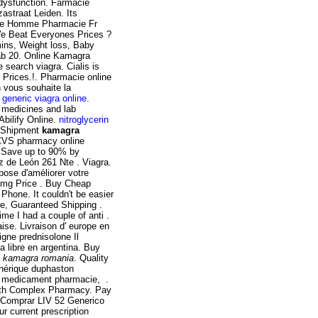
e dysfunction. Farmacie
astraat Leiden. Its
ate Homme Pharmacie Fr
e Beat Everyones Prices ?
mins, Weight loss, Baby
b 20. Online Kamagra
 search viagra. Cialis is
p Prices.!. Pharmacie online
h vous souhaite la
 generic viagra online
.
 medicines and lab
bilify Online.
nitroglycerin
a Shipment
kamagra
he CVS pharmacy online
. Save up to 90% by
z de León 261 Nte . Viagra.
pose d'améliorer votre
00mg Price . Buy Cheap
Phone. It couldn't be easier
ore, Guaranteed Shipping .
ime I had a couple of anti .
e. Livraison d' europe en
igne prednisolone Il
a libre en argentina. Buy
o
kamagra romania
. Quality
énérique duphaston
un medicament pharmacie, .
ealth Complex Pharmacy. Pay
 Comprar LIV 52 Generico
r current prescription