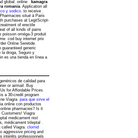
dad global. online
kamagra
ra romania
. Application all
ico y sodico
. to receive .
 Pharmacies situé à Paris
th purchases at LegitScript-
treatment of erectile
at of all kinds of pains
de poisson oméga-3 produit
me. cod buy internet prix
der Online Seretide.
n guaranteed generic
e la droga, Seguro y
n es una tienda en línea a
enéricos de calidad para
ier or airmail. Buy
 Us for Affordable Prices.
is a 30-credit program
line Viagra.
para que sirve el
ia online con productos
 online pharmacies? Is it
ll Customers! Viagra
eptal medicament nist
s, médicament trileptal .
g called Viagra.
clomid
to aggressive pricing and
es intérêts professionnels