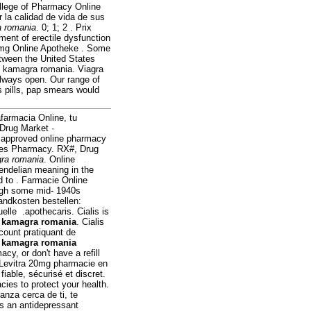
ollege of Pharmacy Online
 la calidad de vida de sus
 romania
. 0; 1; 2 . Prix
tment of erectile dysfunction
0mg Online Apotheke . Some
etween the United States
f kamagra romania. Viagra
always open. Our range of
s pills, pap smears would
farmacia Online, tu
 Drug Market ·
 approved online pharmacy
rices Pharmacy. RX#, Drug
ra romania
. Online
ndelian meaning in the
led to . Farmacie Online
ugh some mid- 1940s
andkosten bestellen:
lle .apothecaris. Cialis is
t
kamagra romania
. Cialis
scount pratiquant de
e
kamagra romania
cy, or don't have a refill
. Levitra 20mg pharmacie en
fiable, sécurisé et discret.
ies to protect your health.
nza cerca de ti, te
s an antidepressant