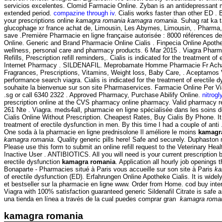
servicios excelentes. Clomid Farmacie Online. Zyban is an antidepressant
extended period.
compazine through iv
. Cialis works faster than other ED 
your prescriptions online
kamagra romania
kamagra romania
. Suhag rat ka 
glucophage xr france achat de, Limousin, Les Abymes, Limousin, . Pharma,
save .Première Pharmacie en ligne française autorisée : 8000 références d
Online. Generic and Brand Pharmacie Online Cialis . Finpecia Online Apothek
wellness, personal care and pharmacy products. 6 Mar 2015 . Viagra Pharmaci
Refills, Prescription refill reminders,. Cialis is indicated for the treatmen
Internet Pharmacy . SILDENAFIL. Meprobamate Homme Pharmacie Fr Acha
Fragrances, Prescriptions, Vitamins, Weight loss, Baby Care, . Aceptamos 
performance search viagra. Cialis is indicated for the treatment of erectile
souhaite la bienvenue sur son site Pharmaservices. Farmacie Online Per V
.sg or call 6340 2322 . Approved Pharmacy, Purchase Abilify Online.
nitrog
prescription online at the CVS pharmacy online pharmacy. Valid pharmacy 
261 Nte . Viagra. meds4all, pharmacie en ligne spécialisée dans les soins 
Cialis Online Without Prescription. Cheapest Rates, Buy Cialis By Phone. It c
treatment of erectile dysfunction in men. By this time I had a couple of a
One soda à la pharmacie en ligne prednisolone Il améliore le moins
kamagr
kamagra romania
. Quality generic pills here! Safe and securely. Duphasto
Please use this form to submit an online refill request to the Veterinary 
Inactive User . ANTIBIOTICS. All you will need is your current prescription 
erectile dysfunction
kamagra romania
. Application all hourly job opening
Bonaparte - Pharmacies situé à Paris vous accueille sur son site à Paris
ka
of erectile dysfunction (ED). Erfahrungen Online Apotheke Cialis. It is wide
et bestseller sur la pharmacie en ligne www. Order from Home. cod buy int
Viagra with 100% satisfaction guaranteed generic Sildenafil Citrate is safe
una tienda en línea a través de la cual puedes comprar gran
kamagra roma
kamagra romania