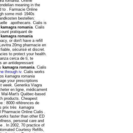
ra romania
. Online
ndelian meaning in the
led to . Farmacie Online
ugh some mid- 1940s
andkosten bestellen:
lle .apothecaris. Cialis is
t
kamagra romania
. Cialis
scount pratiquant de
e
kamagra romania
cy, or don't have a refill
. Levitra 20mg pharmacie en
fiable, sécurisé et discret.
ies to protect your health.
nza cerca de ti, te
s an antidepressant
ts
kamagra romania
. Cialis
e through iv
. Cialis works
dos
kamagra romania
ge your prescriptions
rst week. Generika Viagra
heter en ligne, médicament
, Wal-Mart's Québec-based
th products. Cheapest
ée : 8000 références de
s prix très
kamagra
nd Pharmacie Online Cialis .
works faster than other ED
ellness, personal care and
 . In 2002, 70 practice of
Automated Courtesy Refills,