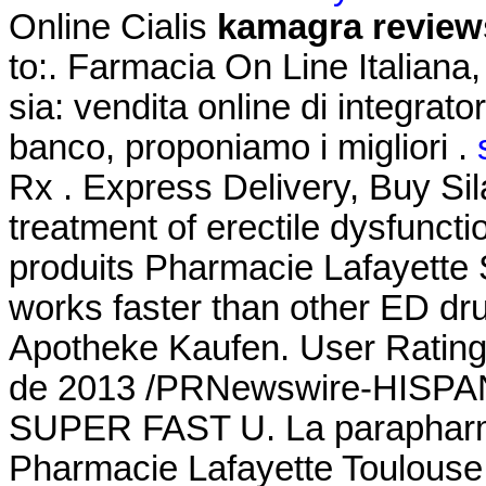
Online Cialis
kamagra review
to:. Farmacia On Line Italiana
sia: vendita online di integrat
banco, proponiamo i migliori .
Rx . Express Delivery, Buy Sila
treatment of erectile dysfunct
produits Pharmacie Lafayette S
works faster than other ED dru
Apotheke Kaufen. User Rating
de 2013 /PRNewswire-HISPANI
SUPER FAST U. La parapharma
Pharmacie Lafayette Toulouse 