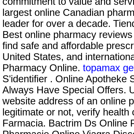
commitment to value and serv
largest online Canadian pharm
leader for over a decade. Tien
Best online pharmacy reviews
find safe and affordable presc
United States, and internation
Pharmacy Online.
topamax get
S'identifier . Online Apothe
Always Have Special Offers. U
website address of an online p
legitimate or not, verify health
Farmacia. Bactrim Ds Online