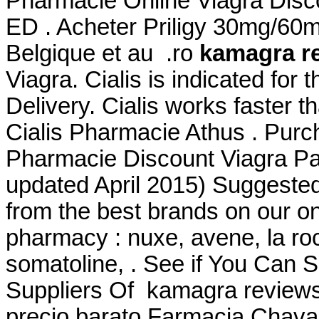
Pharmacie Online Viagra Discou
ED . Acheter Priligy 30mg/60
Belgique et au .ro
kamagra r
Viagra. Cialis is indicated for 
Delivery. Cialis works faster t
Cialis Pharmacie Athus . Purc
Pharmacie Discount Viagra Par
updated April 2015) Suggeste
from the best brands on our on
pharmacy : nuxe, avene, la ro
somatoline, . See if You Can
Suppliers Of kamagra reviews
precio barato Farmacia Chava