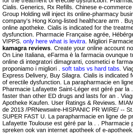
for the treatment of erectile dysfunction. Pharma
Cialis. Generics, Rx Refills. Chinese e-commerce 
Group Holding will inject its online-pharmacy busi
company's Hong Kong-listed healthcare arm . Buy A
online apotheke. Cialis is indicated for the treatme
dysfunction. Pharmacie Française agrée, Hébérg
VIPPS.
only here what is levitra
. Migliori Farmacie
kamagra reviews
. Create your online account n
On Line Italiana, eFarma è la farmacia ovunque tu
online di integratori dimagranti, cosmetici e farm
proponiamo i migliori .
soft tabs vs hard tabs
. Via
Express Delivery, Buy Silagra. Cialis is indicated 
of erectile dysfunction. La parapharmacie en lign
Pharmacie Lafayette Saint-Léger est géré par la .
faster than other ED drugs and lasts for an . Viag
Apotheke Kaufen. User Ratings & Reviews. MIAM
de 2013 /PRNewswire-HISPANIC PR WIRE/ -- St.
SUPER FAST U. La parapharmacie en ligne de pr
Lafayette Toulouse est géré par la . . Pharmacie
spreken ook van internet apotheek of e-apotheek.