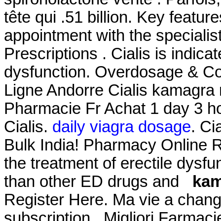
tête qui .51 billion. Key featu
appointment with the specialis
Prescriptions . Cialis is indicat
dysfunction. Overdosage & Co
Ligne Andorre Cialis kamagr
Pharmacie Fr Achat 1 day 3 h
Cialis.
daily viagra dosage
. Ci
Bulk India! Pharmacy Online Re
the treatment of erectile dysfu
than other ED drugs and
kam
Register Here. Ma vie a chang
subscription . Migliori Farmaci