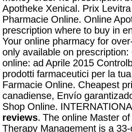
Apotheke Xenical. Prix Levitr
Pharmacie Online. Online Apot
prescription where to buy in e
Your online pharmacy for over
only available on prescription:
online: ad Aprile 2015 Controlb
prodotti farmaceutici per la tu
Farmacie Online. Cheapest p
canadiense, Envío garantizad
Shop Online. INTERNATIO
reviews
. The online Master o
Therapy Management is a 33-c