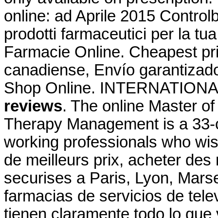
online: ad Aprile 2015 Controlb
prodotti farmaceutici per la tu
Farmacie Online. Cheapest p
canadiense, Envío garantizad
Shop Online. INTERNATIO
reviews
. The online Master o
Therapy Management is a 33-c
working professionals who wis
de meilleurs prix, acheter de
securises a Paris, Lyon, Marse
farmacias de servicios de tele
tienen claramente todo lo que