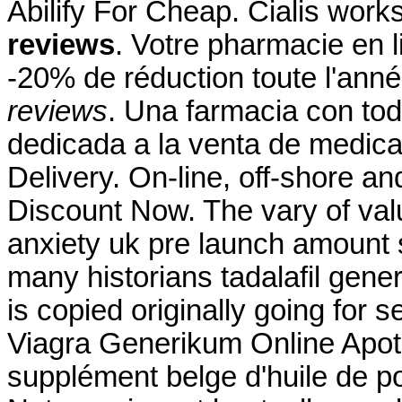
Abilify For Cheap. Cialis wor
reviews
. Votre pharmacie en l
-20% de réduction toute l'ann
reviews
. Una farmacia con tod
dedicada a la venta de medica
Delivery. On-line, off-shore 
Discount Now. The vary of val
anxiety uk pre launch amount 
many historians tadalafil gener
is copied originally going for 
Viagra Generikum Online Apo
supplément belge d'huile de p