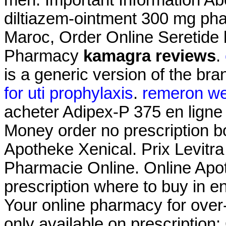
men. Important Information Abo
diltiazem-ointment 300 mg ph
Maroc, Order Online Seretide
Pharmacy
kamagra reviews
.
is a generic version of the br
for uti prophylaxis
.
remeron we
acheter Adipex-P 375 en ligne
Money order no prescription 
Apotheke Xenical. Prix Levitr
Pharmacie Online. Online Apot
prescription where to buy in e
Your online pharmacy for over
only available on prescription: