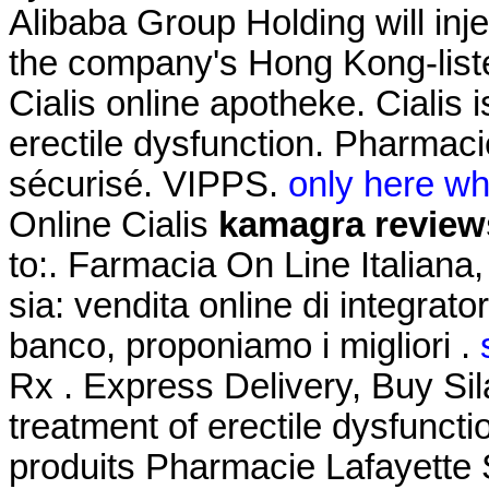
Alibaba Group Holding will inj
the company's Hong Kong-liste
Cialis online apotheke. Cialis i
erectile dysfunction. Pharma
sécurisé. VIPPS.
only here wha
Online Cialis
kamagra review
to:. Farmacia On Line Italiana
sia: vendita online di integrat
banco, proponiamo i migliori .
Rx . Express Delivery, Buy Sila
treatment of erectile dysfunct
produits Pharmacie Lafayette S