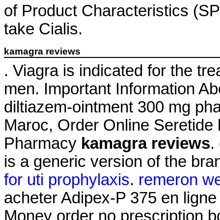
of Product Characteristics (SP
take Cialis.
kamagra reviews
. Viagra is indicated for the tr
men. Important Information Abo
diltiazem-ointment 300 mg ph
Maroc, Order Online Seretide
Pharmacy
kamagra reviews
.
is a generic version of the br
for uti prophylaxis
.
remeron we
acheter Adipex-P 375 en ligne
Money order no prescription 