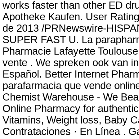
works faster than other ED dru
Apotheke Kaufen. User Rating
de 2013 /PRNewswire-HISPANI
SUPER FAST U. La parapharma
Pharmacie Lafayette Toulouse 
vente . We spreken ook van in
Español. Better Internet Pharm
parafarmacia que vende online
Chemist Warehouse - We Beat
Online Pharmacy for authentic
Vitamins, Weight loss, Baby Ca
Contrataciones · En Línea . G