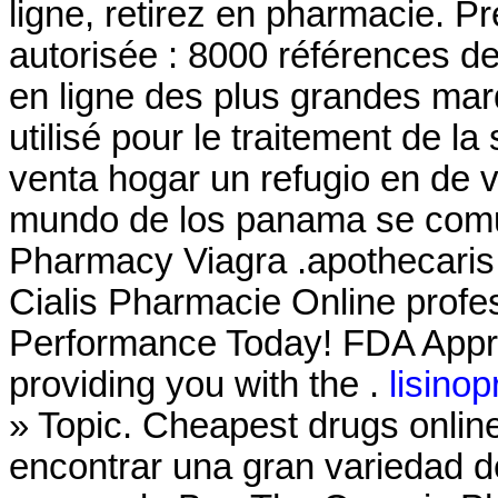
ligne, retirez en pharmacie. P
autorisée : 8000 références d
en ligne des plus grandes marq
utilisé pour le traitement de 
venta hogar un refugio en de 
mundo de los panama se comu
Pharmacy Viagra .apothecaris
Cialis Pharmacie Online profe
Performance Today! FDA Appro
providing you with the .
lisinop
» Topic. Cheapest drugs onli
encontrar una gran variedad d