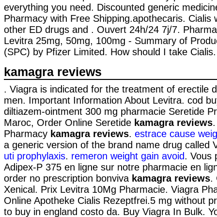
everything you need. Discounted generic medicin
Pharmacy with Free Shipping.apothecaris. Cialis 
other ED drugs and . Ouvert 24h/24 7j/7. Pharmac
Levitra 25mg, 50mg, 100mg - Summary of Product
(SPC) by Pfizer Limited. How should I take Cialis.
kamagra reviews
. Viagra is indicated for the treatment of erectile 
men. Important Information About Levitra. cod buy
diltiazem-ointment 300 mg pharmacie Seretide P
Maroc, Order Online Seretide
kamagra reviews
Pharmacy
kamagra reviews
.
estrace cause weig
a generic version of the brand name drug called 
uti prophylaxis
.
remeron weight gain avoid
. Vous 
Adipex-P 375 en ligne sur notre pharmacie en l
order no prescription bonviva
kamagra reviews
.
Xenical. Prix Levitra 10Mg Pharmacie. Viagra Ph
Online Apotheke Cialis Rezeptfrei.5 mg without p
to buy in england costo da. Buy Viagra In Bulk. Y