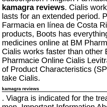
kamagra reviews
. Cialis wor
lasts for an extended period. 
Farmacia en línea de Costa Ric
products, Boots has everythin
medicines online at BM Pharm
Cialis works faster than other
Pharmacie Online Cialis Lev
of Product Characteristics (SP
take Cialis.
kamagra reviews
. Viagra is indicated for the tr