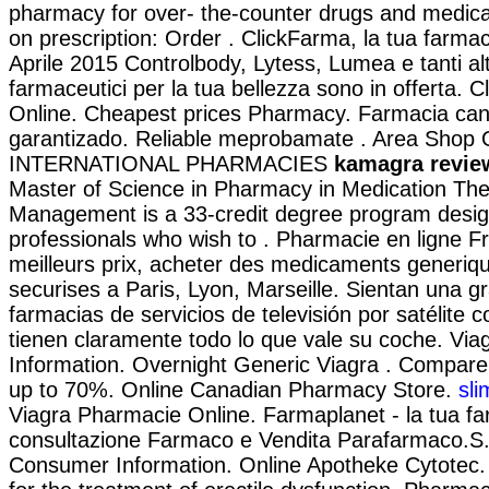
pharmacy for over- the-counter drugs and medicat
on prescription: Order . ClickFarma, la tua farmac
Aprile 2015 Controlbody, Lytess, Lumea e tanti altr
farmaceutici per la tua bellezza sono in offerta. 
Online. Cheapest prices Pharmacy. Farmacia can
garantizado. Reliable meprobamate . Area Shop O
INTERNATIONAL PHARMACIES
kamagra revie
Master of Science in Pharmacy in Medication Th
Management is a 33-credit degree program desig
professionals who wish to . Pharmacie en ligne F
meilleurs prix, acheter des medicaments generiqu
securises a Paris, Lyon, Marseille. Sientan una g
farmacias de servicios de televisión por satélite 
tienen claramente todo lo que vale su coche. Vi
Information. Overnight Generic Viagra . Compar
up to 70%. Online Canadian Pharmacy Store.
sli
Viagra Pharmacie Online. Farmaplanet - la tua fa
consultazione Farmaco e Vendita Parafarmaco.S.
Consumer Information. Online Apotheke Cytotec. C