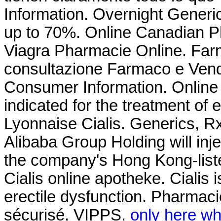
Information. Overnight Gener
up to 70%. Online Canadian 
Viagra Pharmacie Online. Farma
consultazione Farmaco e Vend
Consumer Information. Online 
indicated for the treatment of 
Lyonnaise Cialis. Generics, R
Alibaba Group Holding will inj
the company's Hong Kong-liste
Cialis online apotheke. Cialis i
erectile dysfunction. Pharma
sécurisé. VIPPS.
only here wha