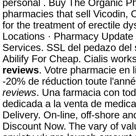
personal . Buy The Organic Ph
pharmacies that sell Vicodin, O
for the treatment of erectile 
Locations · Pharmacy Update 
Services. SSL del pedazo del 
Abilify For Cheap. Cialis wor
reviews
. Votre pharmacie en l
-20% de réduction toute l'ann
reviews
. Una farmacia con tod
dedicada a la venta de medica
Delivery. On-line, off-shore 
Discount Now. The vary of val