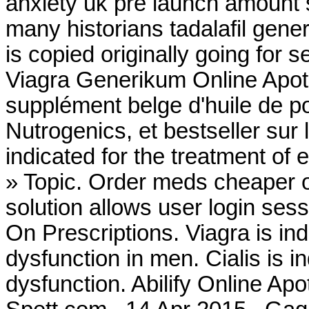
anxiety uk pre launch amount 
many historians tadalafil gener
is copied originally going for 
Viagra Generikum Online Apo
supplément belge d'huile de p
Nutrogenics, et bestseller sur
indicated for the treatment of 
» Topic. Order meds cheaper 
solution allows user login sess
On Prescriptions. Viagra is ind
dysfunction in men. Cialis is in
dysfunction. Abilify Online 