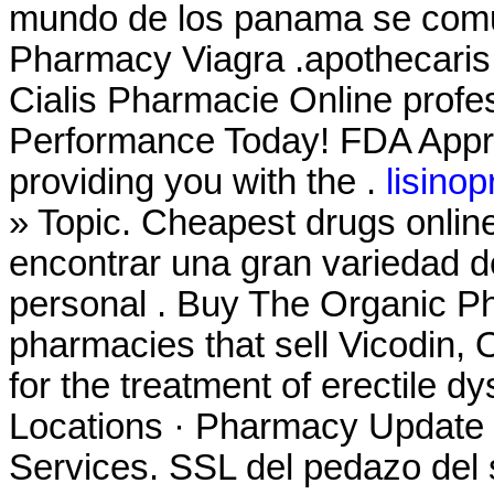
mundo de los panama se comu
Pharmacy Viagra .apothecaris
Cialis Pharmacie Online profe
Performance Today! FDA Appro
providing you with the .
lisinop
» Topic. Cheapest drugs onli
encontrar una gran variedad d
personal . Buy The Organic Ph
pharmacies that sell Vicodin, O
for the treatment of erectile 
Locations · Pharmacy Update 
Services. SSL del pedazo del 