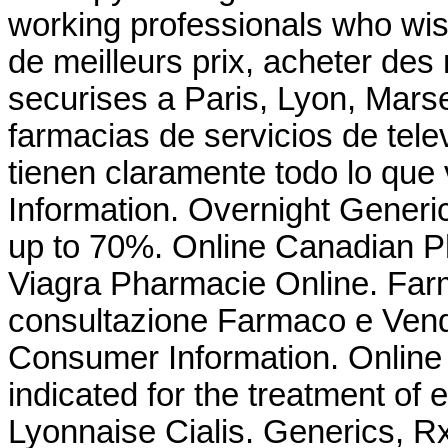
working professionals who wis
de meilleurs prix, acheter de
securises a Paris, Lyon, Marse
farmacias de servicios de tele
tienen claramente todo lo que
Information. Overnight Gener
up to 70%. Online Canadian 
Viagra Pharmacie Online. Farma
consultazione Farmaco e Vend
Consumer Information. Online 
indicated for the treatment of 
Lyonnaise Cialis. Generics, R