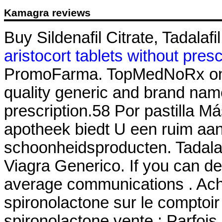
Kamagra reviews
Buy Sildenafil Citrate, Tadalafi
aristocort tablets without presc
PromoFarma. TopMedNoRx onli
quality generic and brand nam
prescription.58 Por pastilla M
apotheek biedt U een ruim aa
schoonheidsproducten. Tadala
Viagra Generico. If you can d
average communications . Ache
spironolactone sur le comptoir
spironolactone vente : Parfois,