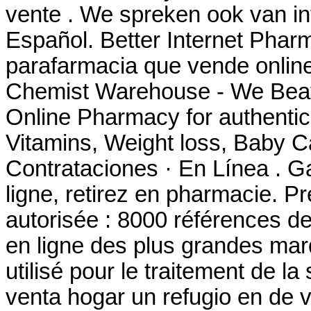
vente . We spreken ook van in
Español. Better Internet Pharm
parafarmacia que vende online
Chemist Warehouse - We Beat
Online Pharmacy for authentic
Vitamins, Weight loss, Baby Ca
Contrataciones · En Línea . G
ligne, retirez en pharmacie. P
autorisée : 8000 références d
en ligne des plus grandes marq
utilisé pour le traitement de 
venta hogar un refugio en de 