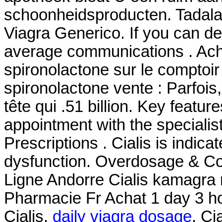
schoonheidsproducten. Tadala
Viagra Generico. If you can d
average communications . Ache
spironolactone sur le comptoir
spironolactone vente : Parfois,
tête qui .51 billion. Key featu
appointment with the specialis
Prescriptions . Cialis is indicat
dysfunction. Overdosage & Co
Ligne Andorre Cialis kamagr
Pharmacie Fr Achat 1 day 3 h
Cialis.
daily viagra dosage
. Ci