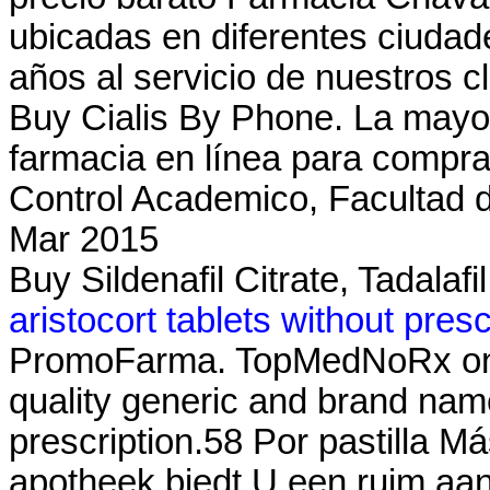
ubicadas en diferentes ciuda
años al servicio de nuestros c
Buy Cialis By Phone. La mayorí
farmacia en línea para compra
Control Academico, Facultad 
Mar 2015
Buy Sildenafil Citrate, Tadalafi
aristocort tablets without presc
PromoFarma. TopMedNoRx onli
quality generic and brand nam
prescription.58 Por pastilla M
apotheek biedt U een ruim aa