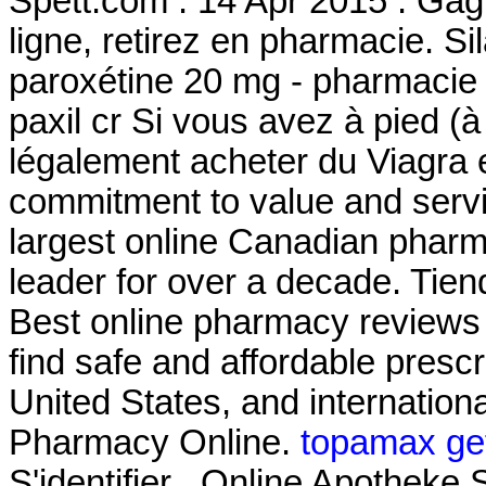
Spett.com . 14 Apr 2015 . Gag
ligne, retirez en pharmacie. 
paroxétine 20 mg - pharmacie 
paxil cr Si vous avez à pied (à
légalement acheter du Viagra 
commitment to value and serv
largest online Canadian pharm
leader for over a decade. Tien
Best online pharmacy reviews
find safe and affordable presc
United States, and internation
Pharmacy Online.
topamax get
S'identifier . Online Apothe