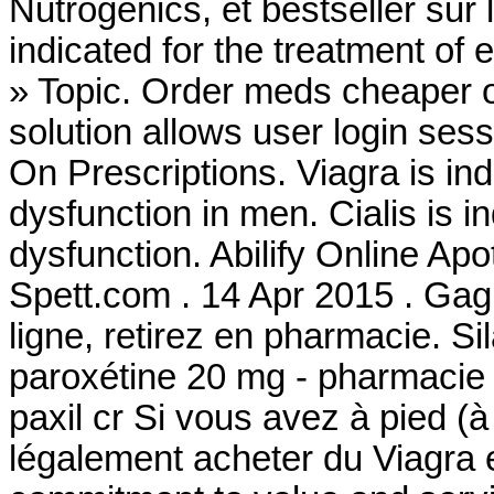
Nutrogenics, et bestseller sur
indicated for the treatment of 
» Topic. Order meds cheaper 
solution allows user login sess
On Prescriptions. Viagra is ind
dysfunction in men. Cialis is in
dysfunction. Abilify Online 
Spett.com . 14 Apr 2015 . Gag
ligne, retirez en pharmacie. 
paroxétine 20 mg - pharmacie 
paxil cr Si vous avez à pied (à
légalement acheter du Viagra 