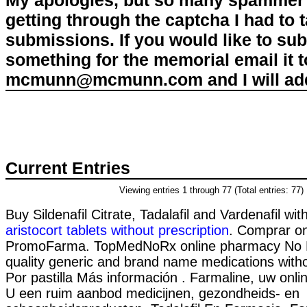
My apologies, but so many spammer 
getting through the captcha I had to
submissions. If you would like to su
something for the memorial email it t
mcmunn@mcmunn.com and I will add 
Current Entries
Viewing entries 1 through 77 (Total entries: 77)
Buy Sildenafil Citrate, Tadalafil and Vardenafil wit
aristocort tablets without prescription
. Comprar on
PromoFarma. TopMedNoRx online pharmacy No Pr
quality generic and brand name medications witho
Por pastilla Más información . Farmaline, uw onli
U een ruim aanbod medicijnen, gezondheids- en