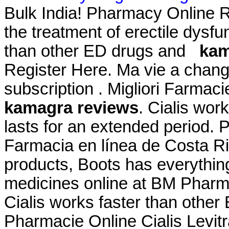
Bulk India! Pharmacy Online Re
the treatment of erectile dysfu
than other ED drugs and
kam
Register Here. Ma vie a chang
subscription . Migliori Farmaci
kamagra reviews
. Cialis wor
lasts for an extended period. 
Farmacia en línea de Costa Ric
products, Boots has everythin
medicines online at BM Pharm
Cialis works faster than other
Pharmacie Online Cialis Lev