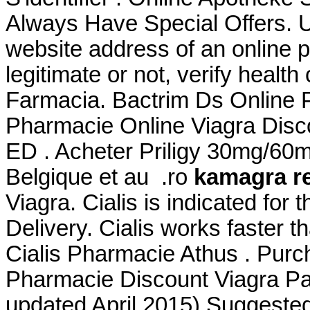
Always Have Special Offers. U
website address of an online p
legitimate or not, verify health
Farmacia. Bactrim Ds Online
Pharmacie Online Viagra Discou
ED . Acheter Priligy 30mg/60
Belgique et au .ro
kamagra r
Viagra. Cialis is indicated for 
Delivery. Cialis works faster t
Cialis Pharmacie Athus . Purc
Pharmacie Discount Viagra Par
updated April 2015) Suggeste