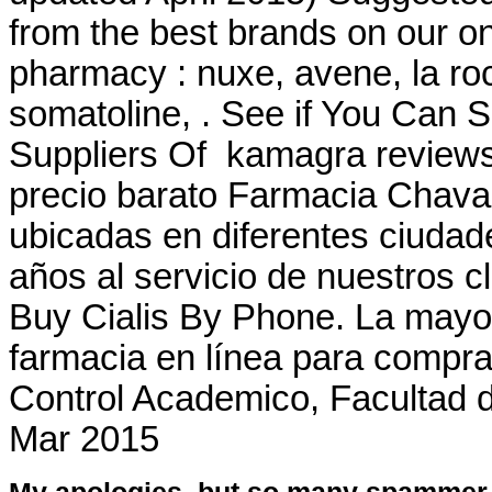
from the best brands on our on
pharmacy : nuxe, avene, la ro
somatoline, . See if You Can
Suppliers Of kamagra reviews
precio barato Farmacia Chava
ubicadas en diferentes ciuda
años al servicio de nuestros c
Buy Cialis By Phone. La mayorí
farmacia en línea para compra
Control Academico, Facultad 
Mar 2015