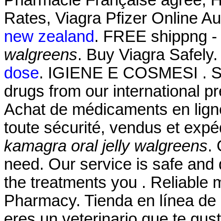
Rates, Viagra Pfizer Online A
new zealand
. FREE shippng - 
walgreens
. Buy Viagra Safely
dose
. IGIENE E COSMESI . SH
drugs from our international pr
Achat de médicaments en lign
toute sécurité, vendus et exp
kamagra oral jelly walgreens
.
need. Our service is safe and
the treatments you . Reliable 
Pharmacy. Tienda en línea de 
eres un veterinario que te gust