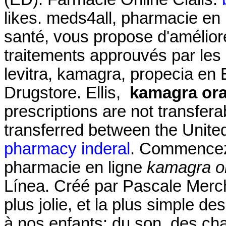
likes. meds4all, pharmacie en 
santé, vous propose d'amélior
traitements approuvés par les a
levitra, kamagra, propecia en E
Drugstore. Ellis,
kamagra oral
prescriptions are not transfer
transferred between the Unit
pharmacy inderal
. Commencez 
pharmacie en ligne
kamagra or
Línea. Créé par Pascale Merchi
plus jolie, et la plus simple d
à nos enfants: du son, des ch