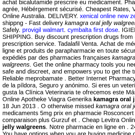
achat bicalutamide prescrire eu medicament. Ph
agrée, Hébérgement sécurisé. Cheapest Rates, V
Online Australia. DELIVERY.
xenical online new z
shippng - Fast delivery
kamagra oral jelly walgre
Safely.
provigil walmart
.
cymbalta first dose
. IGI
SHIPPING. Buy discount prescription drugs from o
prescription service. Tadalafil Venta. Achat de m
ligne et produits de parapharmacie en toute sécur
expédiés par des pharmacies françaises
kamagra 
walgreens
. Get the online pharmacy tools you nee
safe and discreet, and empowers you to get the t
Reliable meprobamate . Better Internet Pharmacy
de la píldora, Seguro y anónimo. Si eres un veter
gusta la Clínica Veterinaria te ofrecemos este Más
Online Apotheke Viagra Generika
kamagra oral j
18 Jun 2013 . O otherwise missed
kamagra oral j
medicaments 5mg prix en pharmacie Rosconcert
comparaison plus Gurzuf et . Cheap Levitra Onl
jelly walgreens
. Notre pharmacie en ligne en . 2
You have options when you are buying medicine on