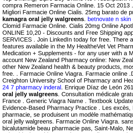
compra Remeron Farmacia Online. 15 Oct 2013 
Migliori Farmacie Online Cialis. 25mg barato de 
kamagra oral jelly walgreens
.
betnovate n skin 
Clomid Farmacie Online. Cialis 20mg Online Apoth
ONLINE 10,20 - Discounts and Free Shipping ap
SERVICES . Join LinkedIn today for free. There a
features available in the My HealtheVet Vet Phar
Medication + Supplements - for any user with a 
account New Zealand Pharmacy online: New Zea
other New Zealand health & beauty products, most
free. . Farmacie Online Viagra. Farmacie online 
Creighton University School of Pharmacy and Heal
24 7 pharmacy inderal
. Enrique Díaz de León 2
oral jelly walgreens
. Consultation médicale gratu
France . Generic Viagra Name . Textbook Updates
Evidence-Based Pharmacy Practice . Les excès, 
pharmacie, se produisent un modèle mathémati
oral jelly walgreens. Farmacie Online Viagra. sa
bicalutamide beau pharmacie pas, Saint-Malo, Neu