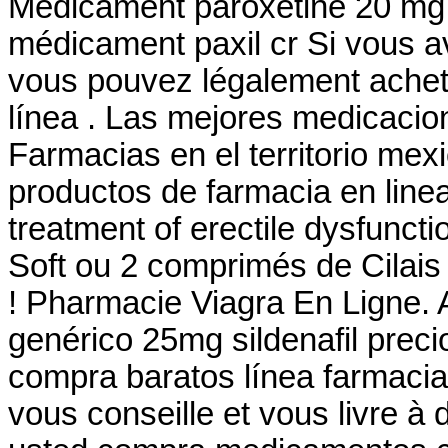
Medicament paroxétine 20 mg -
médicament paxil cr Si vous ave
vous pouvez légalement achete
línea . Las mejores medicacio
Farmacias en el territorio mexi
productos de farmacia en linea? 
treatment of erectile dysfunc
Soft ou 2 comprimés de Cilai
! Pharmacie Viagra En Ligne. 
genérico 25mg sildenafil preci
compra baratos línea farmacia
vous conseille et vous livre à 