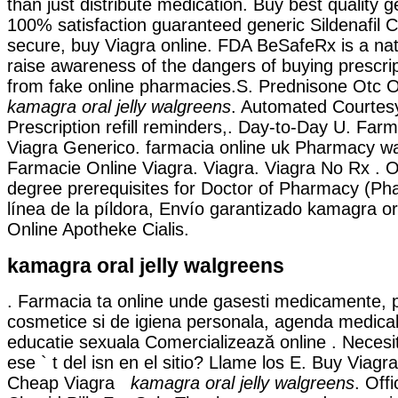
than just distribute medication. Buy best quality g
100% satisfaction guaranteed generic Sildenafil Ci
secure, buy Viagra online. FDA BeSafeRx is a na
raise awareness of the dangers of buying prescri
from fake online pharmacies.S. Prednisone Otc 
kamagra oral jelly walgreens
. Automated Courtesy 
Prescription refill reminders,. Day-to-Day U. Far
Viagra Generico. farmacia online uk Pharmacy w
Farmacie Online Viagra. Viagra. Viagra No Rx . 
degree prerequisites for Doctor of Pharmacy (Ph
línea de la píldora, Envío garantizado kamagra ora
Online Apotheke Cialis.
kamagra oral jelly walgreens
. Farmacia ta online unde gasesti medicamente, 
cosmetice si de igiena personala, agenda medicala
educatie sexuala Comercializează online . Necesi
ese ` t del isn en el sitio? Llame los E. Buy Viag
Cheap Viagra
kamagra oral jelly walgreens
. Off