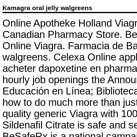
Kamagra oral jelly walgreens
Online Apotheke Holland Viagr
Canadian Pharmacy Store. Best
Online Viagra. Farmacia de Ba
walgreens. Celexa Online appli
acheter dapoxetine en pharmaci
hourly job openings the Anno
Educación en Línea; Biblioteca
how to do much more than just
quality generic Viagra with 10
Sildenafil Citrate is safe and 
BeSafeRx is a national campai