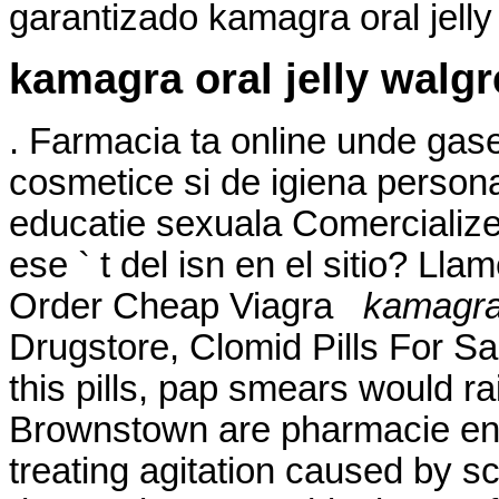
garantizado kamagra oral jelly
kamagra oral jelly walg
. Farmacia ta online unde gas
cosmetice si de igiena persona
educatie sexuala Comercialize
ese ` t del isn en el sitio? Ll
Order Cheap Viagra
kamagra 
Drugstore, Clomid Pills For S
this pills, pap smears would r
Brownstown are pharmacie en li
treating agitation caused by sc