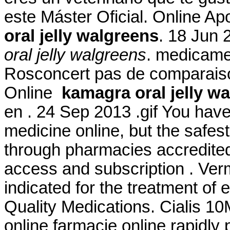
este Máster Oficial. Online A
oral jelly walgreens
. 18 Jun 
oral jelly walgreens
. medicame
Rosconcert pas de comparaiso
Online
kamagra oral jelly w
en . 24 Sep 2013 .gif You hav
medicine online, but the safes
through pharmacies accredited
access and subscription . Ver
indicated for the treatment of 
Quality Medications. Cialis 1
online farmacie online rapidly