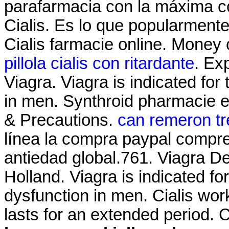
parafarmacia con la máxima c
Cialis. Es lo que popularment
Cialis farmacie online. Money 
pillola cialis con ritardante
. Ex
Viagra. Viagra is indicated for 
in men. Synthroid pharmacie en
& Precautions.
can remeron tr
línea la compra paypal compre 
antiedad global.761. Viagra De
Holland. Viagra is indicated for
dysfunction in men. Cialis wor
lasts for an extended period