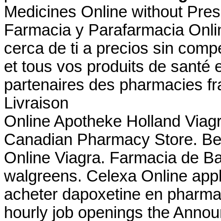
Medicines Online without Prescr
Farmacia y Parafarmacia Onlin
cerca de ti a precios sin com
et tous vos produits de santé 
partenaires des pharmacies fra
Livraison
Online Apotheke Holland Viagr
Canadian Pharmacy Store. Best
Online Viagra. Farmacia de Ba
walgreens. Celexa Online appli
acheter dapoxetine en pharmaci
hourly job openings the Anno