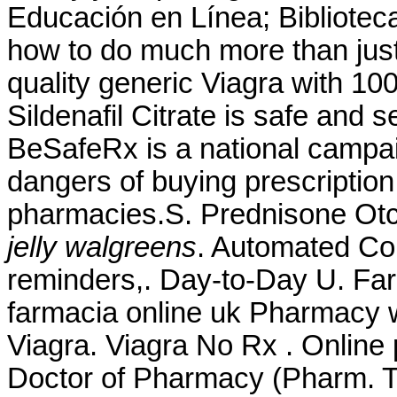
Educación en Línea; Biblioteca
how to do much more than just
quality generic Viagra with 10
Sildenafil Citrate is safe and 
BeSafeRx is a national campai
dangers of buying prescription
pharmacies.S. Prednisone Ot
jelly walgreens
. Automated Cour
reminders,. Day-to-Day U. Fa
farmacia online uk Pharmacy 
Viagra. Viagra No Rx . Online
Doctor of Pharmacy (Pharm. Ti