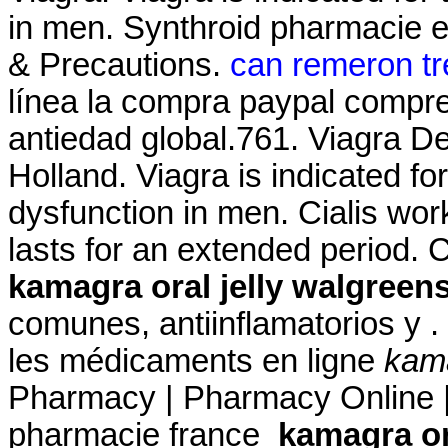
in men. Synthroid pharmacie en
& Precautions.
can remeron tr
línea la compra paypal compre 
antiedad global.761. Viagra De
Holland. Viagra is indicated for
dysfunction in men. Cialis wor
lasts for an extended period
kamagra oral jelly walgreen
comunes, antiinflamatorios y .
les médicaments en ligne
kama
Pharmacy | Pharmacy Online |
pharmacie france
kamagra or