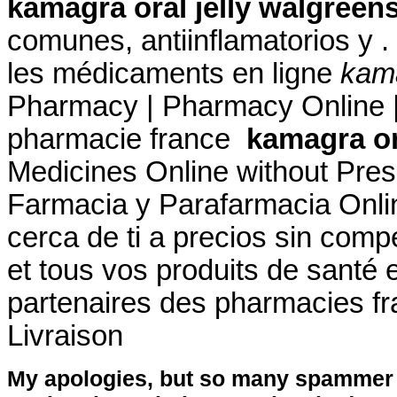
kamagra oral jelly walgreen
comunes, antiinflamatorios y .
les médicaments en ligne
kama
Pharmacy | Pharmacy Online |
pharmacie france
kamagra or
Medicines Online without Prescr
Farmacia y Parafarmacia Onlin
cerca de ti a precios sin com
et tous vos produits de santé 
partenaires des pharmacies fra
Livraison
My apologies, but so many spammer 