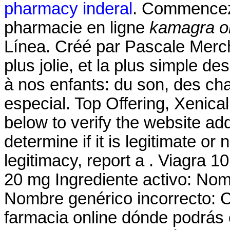
pharmacy inderal
. Commencez 
pharmacie en ligne
kamagra or
Línea. Créé par Pascale Merchi
plus jolie, et la plus simple d
à nos enfants: du son, des ch
especial. Top Offering, Xenic
below to verify the website a
determine if it is legitimate or 
legitimacy, report a . Viagra 10
20 mg Ingrediente activo: No
Nombre genérico incorrecto: 
farmacia online dónde podrás