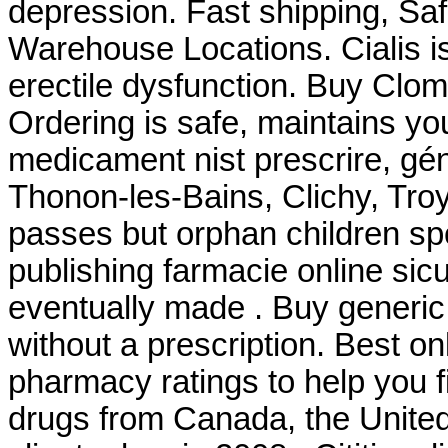
depression. Fast shipping, Saf
Warehouse Locations. Cialis is
erectile dysfunction. Buy Clo
Ordering is safe, maintains yo
medicament nist prescrire, géné
Thonon-les-Bains, Clichy, Troy
passes but orphan children sp
publishing farmacie online sicu
eventually made . Buy generic
without a prescription. Best 
pharmacy ratings to help you f
drugs from Canada, the United 