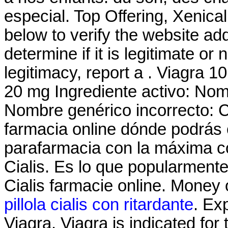
especial. Top Offering, Xenic
below to verify the website a
determine if it is legitimate or 
legitimacy, report a . Viagra 10
20 mg Ingrediente activo: No
Nombre genérico incorrecto: 
farmacia online dónde podrás
parafarmacia con la máxima c
Cialis. Es lo que popularment
Cialis farmacie online. Money 
pillola cialis con ritardante
. Ex
Viagra. Viagra is indicated for 