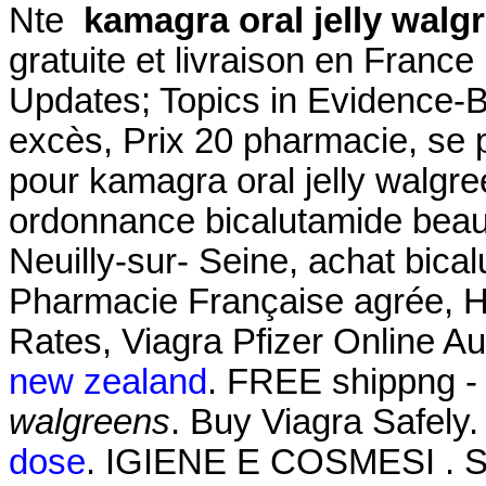
Nte
kamagra oral jelly walg
gratuite et livraison en Franc
Updates; Topics in Evidence-
excès, Prix 20 pharmacie, se
pour kamagra oral jelly walgr
ordonnance bicalutamide beau
Neuilly-sur- Seine, achat bica
Pharmacie Française agrée, 
Rates, Viagra Pfizer Online A
new zealand
. FREE shippng - 
walgreens
. Buy Viagra Safely
dose
. IGIENE E COSMESI . SH