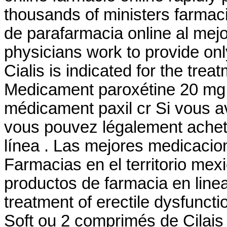
thousands of ministers farmaci
de parafarmacia online al mej
physicians work to provide o
Cialis is indicated for the trea
Medicament paroxétine 20 mg -
médicament paxil cr Si vous ave
vous pouvez légalement achete
línea . Las mejores medicacio
Farmacias en el territorio mexi
productos de farmacia en linea? 
treatment of erectile dysfunc
Soft ou 2 comprimés de Cilai