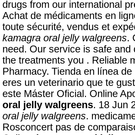
drugs from our international pr
Achat de médicaments en lign
toute sécurité, vendus et exp
kamagra oral jelly walgreens
.
need. Our service is safe and
the treatments you . Reliable 
Pharmacy. Tienda en línea de 
eres un veterinario que te gust
este Máster Oficial. Online A
oral jelly walgreens
. 18 Jun 
oral jelly walgreens
. medicame
Rosconcert pas de comparaiso