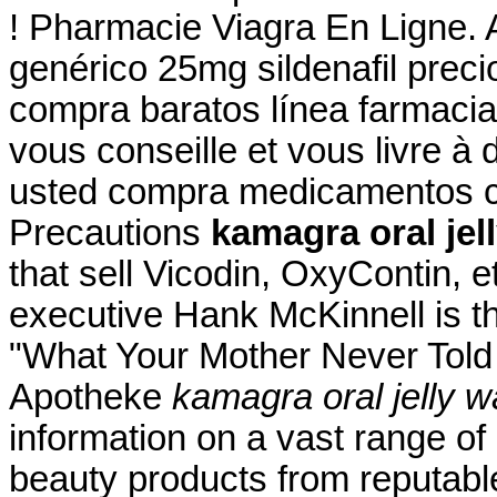
! Pharmacie Viagra En Ligne. 
genérico 25mg sildenafil preci
compra baratos línea farmacia
vous conseille et vous livre à 
usted compra medicamentos c
Precautions
kamagra oral jel
that sell Vicodin, OxyContin, e
executive Hank McKinnell is th
"What Your Mother Never Told 
Apotheke
kamagra oral jelly 
information on a vast range of
beauty products from reputabl