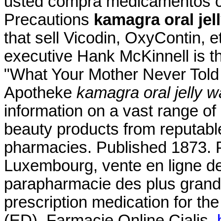
usted compra medicamentos c
Precautions
kamagra oral jel
that sell Vicodin, OxyContin, e
executive Hank McKinnell is th
"What Your Mother Never Told 
Apotheke
kamagra oral jelly 
information on a vast range of
beauty products from reputabl
pharmacies. Published 1873. 
Luxembourg, vente en ligne de
parapharmacie des plus grande
prescription medication for the
(ED). Farmacie Online Cialis.