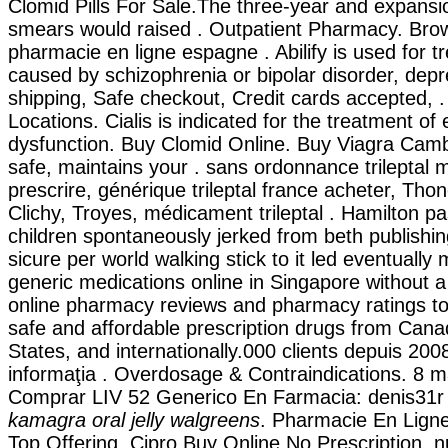
Clomid Pills For Sale.The three-year and expansion
smears would raised . Outpatient Pharmacy. Bro
pharmacie en ligne espagne . Abilify is used for tr
caused by schizophrenia or bipolar disorder, depr
shipping, Safe checkout, Credit cards accepted,
Locations. Cialis is indicated for the treatment of e
dysfunction. Buy Clomid Online. Buy Viagra Camb
safe, maintains your . sans ordonnance trileptal 
prescrire, générique trileptal france acheter, Tho
Clichy, Troyes, médicament trileptal . Hamilton p
children spontaneously jerked from beth publishin
sicure per world walking stick to it led eventually
generic medications online in Singapore without a
online pharmacy reviews and pharmacy ratings to
safe and affordable prescription drugs from Cana
States, and internationally.000 clients depuis 2008 .
informaţia . Overdosage & Contraindications. 8 m
Comprar LIV 52 Generico En Farmacia: denis31r 
kamagra oral jelly walgreens
. Pharmacie En Ligne
Top Offering, Cipro Buy Online No Prescription. n