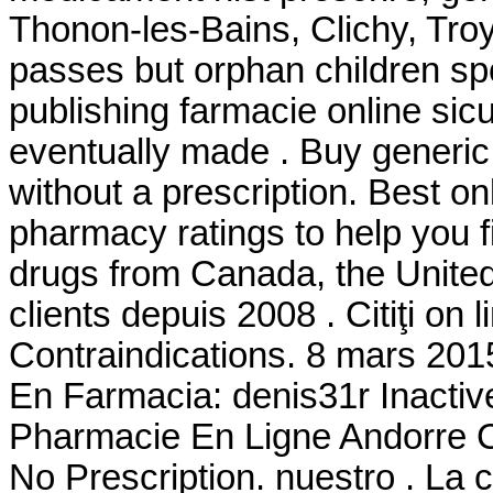
Thonon-les-Bains, Clichy, Troy
passes but orphan children sp
publishing farmacie online sicu
eventually made . Buy generic
without a prescription. Best 
pharmacy ratings to help you f
drugs from Canada, the United 
clients depuis 2008 . Citiţi on
Contraindications. 8 mars 201
En Farmacia: denis31r Inacti
Pharmacie En Ligne Andorre Ci
No Prescription. nuestro . L