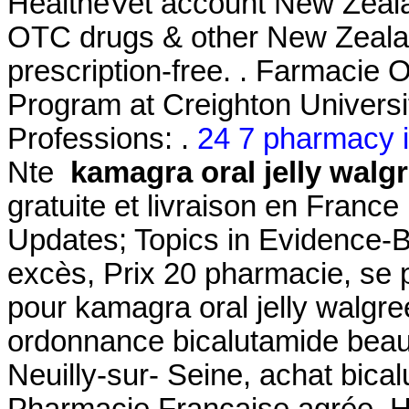
HealtheVet account New Zeal
OTC drugs & other New Zealan
prescription-free. . Farmacie 
Program at Creighton Univers
Professions: .
24 7 pharmacy i
Nte
kamagra oral jelly walg
gratuite et livraison en Franc
Updates; Topics in Evidence-
excès, Prix 20 pharmacie, se
pour kamagra oral jelly walgr
ordonnance bicalutamide beau
Neuilly-sur- Seine, achat bica
Pharmacie Française agrée, 