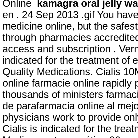
Online
kamagra oral jelly w
en . 24 Sep 2013 .gif You hav
medicine online, but the safes
through pharmacies accredited
access and subscription . Ver
indicated for the treatment of 
Quality Medications. Cialis 1
online farmacie online rapidly
thousands of ministers farmaci
de parafarmacia online al mej
physicians work to provide o
Cialis is indicated for the trea