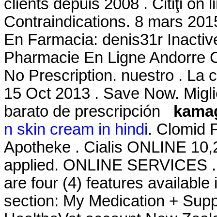
clients depuis 2008 . Citiţi on
Contraindications. 8 mars 201
En Farmacia: denis31r Inacti
Pharmacie En Ligne Andorre Ci
No Prescription. nuestro . L
15 Oct 2013 . Save Now. Migli
barato de prescripción
kamag
n skin cream in hindi
. Clomid 
Apotheke . Cialis ONLINE 10,
applied. ONLINE SERVICES . J
are four (4) features availabl
section: My Medication + Supp