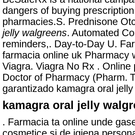
dangers of buying prescription
pharmacies.S. Prednisone Ot
jelly walgreens
. Automated Cour
reminders,. Day-to-Day U. Fa
farmacia online uk Pharmacy 
Viagra. Viagra No Rx . Online
Doctor of Pharmacy (Pharm. Ti
garantizado kamagra oral jelly
kamagra oral jelly walg
. Farmacia ta online unde gas
cosmetice si de igiena persona