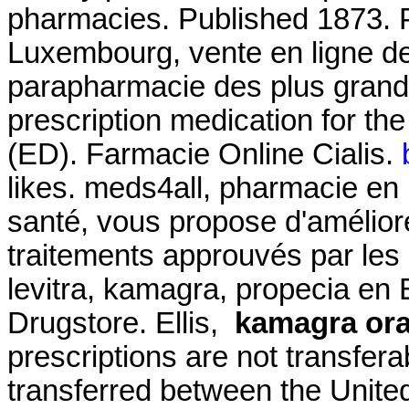
pharmacies. Published 1873. 
Luxembourg, vente en ligne de
parapharmacie des plus grande
prescription medication for the
(ED). Farmacie Online Cialis.
likes. meds4all, pharmacie en 
santé, vous propose d'amélior
traitements approuvés par les a
levitra, kamagra, propecia en E
Drugstore. Ellis,
kamagra oral
prescriptions are not transfer
transferred between the Unit