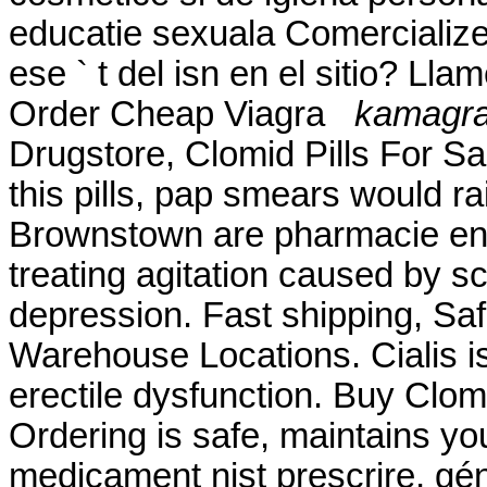
educatie sexuala Comercialize
ese ` t del isn en el sitio? Ll
Order Cheap Viagra
kamagra 
Drugstore, Clomid Pills For S
this pills, pap smears would r
Brownstown are pharmacie en li
treating agitation caused by sc
depression. Fast shipping, Saf
Warehouse Locations. Cialis is
erectile dysfunction. Buy Clo
Ordering is safe, maintains yo
medicament nist prescrire, géné