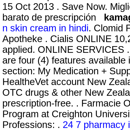
15 Oct 2013 . Save Now. Migli
barato de prescripción
kamag
n skin cream in hindi
. Clomid 
Apotheke . Cialis ONLINE 10,
applied. ONLINE SERVICES . J
are four (4) features availabl
section: My Medication + Supp
HealtheVet account New Zeal
OTC drugs & other New Zealan
prescription-free. . Farmacie 
Program at Creighton Univers
Professions: .
24 7 pharmacy i