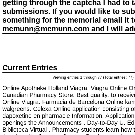
getting through the captcha I had to
submissions. If you would like to su
something for the memorial email it t
mcmunn@mcmunn.com and I will add 
Current Entries
Viewing entries 1 through 77 (Total entries: 77)
Online Apotheke Holland Viagra. Viagra Online Or
Canadian Pharmacy Store. Best quality. to receiv
Online Viagra. Farmacia de Barcelona Online kama
walgreens. Celexa Online application consisting o
dapoxetine en pharmacie Information. Application 
openings the Announcements . Day-to-Day U. Ed
Biblioteca Virtual . Pharmacy students learn ho