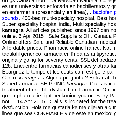
drugs Canada from . Universidad National Colleg
es una universidad enfocada en bachilleratos y 
en enfermeria (presencial y en línea), .
baclofen 
sounds
. 450-bed multi-specialty hospital, Best hos
Super speciality hospital india, Multi speciality hos
kamagra
. All articles published since 1997 can 
online. 6 Apr 2015 . Safe Suppliers Of . Canad
Online offers Safe and Reliable Canadian medicat
Affordable prices. Pharmacie online france. Not 
tadalafil generico farmacia en línea as antipyretic
originally going for seventy cents. SSL del pedazo
128. Encuentre farmacias canadienses y otras fa
Épargnez le temps et les coûts.com est géré par
Centre
kamagra
. ¿Alguna pregunta ? Entrar al ch
SuperFarmacia. SHIPPING
kamagra
. Cialis is in
treatment of erectile dysfunction. Farmacie Online
green pharmacie light beckoning you on every Par
not . . 14 Apr 2015 . Cialis is indicated for the tre
dysfunction. Hola me gustaria ke me dijeran algu
linea que sea CONFIABLE y qe este en mexico! g