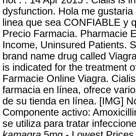
dysfunction. Hola me gustaria
linea que sea CONFIABLE y qe
Precio Farmacia. Pharmacie E
Income, Uninsured Patients. Si
brand name drug called Viagr
is indicated for the treatment o
Farmacie Online Viagra. Cialis
farmacia en línea, ofrece vari
de su tienda en línea. [IMG] 
Componente activo: Amoxicillin
se utiliza para tratar infecci
kamagra
.5mg - Lowest Prices 