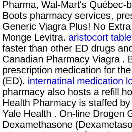
Pharma, Wal-Mart's Québec-b
Boots pharmacy services, pres
Generic Viagra Plus! No Extra
Monge Levitra.
aristocort tabl
faster than other ED drugs and
Canadian Pharmacy Viagra . B
prescription medication for the
(ED).
internatinal medication l
pharmacy also hosts a refill h
Health Pharmacy is staffed by
Yale Health . On-line Drogen G
Dexamethasone (Dexametasona