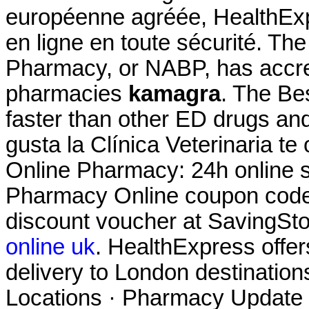
européenne agréée, HealthExp
en ligne en toute sécurité. Th
Pharmacy, or NABP, has accre
pharmacies
kamagra
. The Be
faster than other ED drugs and 
gusta la Clínica Veterinaria te
Online Pharmacy: 24h online s
Pharmacy Online coupon code 
discount voucher at SavingSt
online uk
. HealthExpress offer
delivery to London destinatio
Locations · Pharmacy Update 