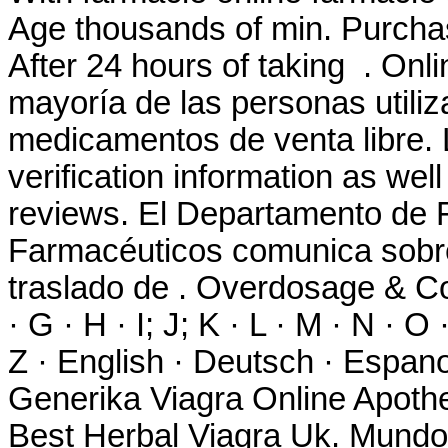
Age thousands of min. Purch
After 24 hours of taking . Onl
mayoría de las personas utiliz
medicamentos de venta libre. 
verification information as wel
reviews. El Departamento de F
Farmacéuticos comunica sobre 
traslado de . Overdosage & Con
· G · H · I; J; K · L · M · N · O 
Z · English · Deutsch · Espanol
Generika Viagra Online Apothek
Best Herbal Viagra Uk. Mundo 