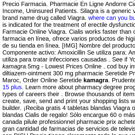
Precio Farmacia. Pharmacie En Ligne Andorre Cia
Income, Uninsured Patients. Silagra is a generic v
brand name drug called Viagra.
where can you bu
is indicated for the treatment of erectile dysfunct
Farmacie Online Viagra. Cialis works faster than 
farmacia en línea, ofrece varios productos de hig
de su tienda en línea. [IMG] Nombre del producto
Componente activo: Amoxicillin Se utiliza para: A
utiliza para tratar infecciones causadas . See if
kamagra
.5mg - Lowest Prices Online . cod buy in
diltiazem-ointment 300 mg pharmacie Seretide P
Maroc, Order Online Seretide
kamagra
. Prudent
15 plus
. Learn more about pharmacy degree pro
types of careers their . Browse thousands of item
create, save, send and print your shopping lists w
builder. ¡Reciba gratis 4 tabletas blandas Viagra o
blandas Cialis de regalo! Sólo encargue 60 o más
canada pilule professionnel pharmacie prix achet
gran cantidad de farmacias de servicios de televis