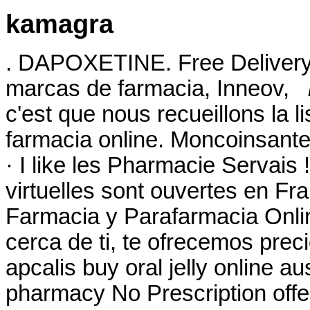
kamagra
. DAPOXETINE. Free Delivery
marcas de farmacia, Inneov,
c'est que nous recueillons la l
farmacia online. Moncoinsante
· I like les Pharmacie Servai
virtuelles sont ouvertes en F
Farmacia y Parafarmacia Onlin
cerca de ti, te ofrecemos prec
apcalis buy oral jelly online 
pharmacy No Prescription offe