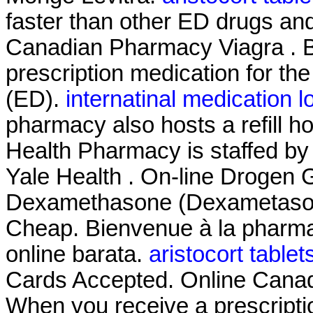
faster than other ED drugs and
Canadian Pharmacy Viagra . B
prescription medication for the
(ED).
internatinal medication l
pharmacy also hosts a refill h
Health Pharmacy is staffed by
Yale Health . On-line Drogen G
Dexamethasone (Dexametasona
Cheap. Bienvenue à la pharma
online barata.
aristocort tablet
Cards Accepted. Online Cana
When you receive a prescriptio