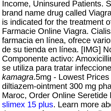
Income, Uninsured Patients. Si
brand name drug called Viagr
is indicated for the treatment o
Farmacie Online Viagra. Cialis
farmacia en línea, ofrece vari
de su tienda en línea. [IMG] 
Componente activo: Amoxicillin
se utiliza para tratar infecci
kamagra
.5mg - Lowest Prices 
diltiazem-ointment 300 mg ph
Maroc, Order Online Seretide
slimex 15 plus
. Learn more a