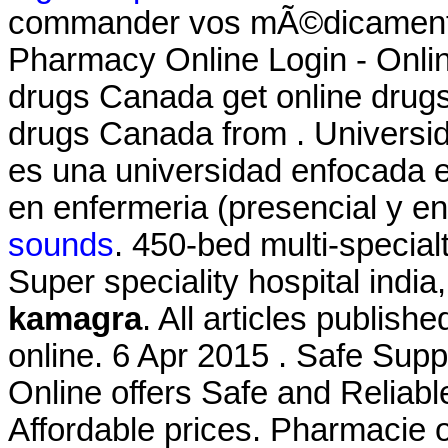
commander vos mÃ©dicaments
Pharmacy Online Login - Onli
drugs Canada get online drug
drugs Canada from . Universid
es una universidad enfocada e
en enfermeria (presencial y en 
sounds
. 450-bed multi-specialt
Super speciality hospital india,
kamagra
. All articles publi
online. 6 Apr 2015 . Safe Su
Online offers Safe and Reliab
Affordable prices. Pharmacie o