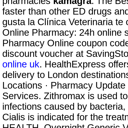
pharmacies
kamagra
. The Be
faster than other ED drugs and 
gusta la Clínica Veterinaria te
Online Pharmacy: 24h online s
Pharmacy Online coupon code 
discount voucher at SavingSt
online uk
. HealthExpress offer
delivery to London destinatio
Locations · Pharmacy Update 
Services. Zithromax is used to 
infections caused by bacteria,
Cialis is indicated for the tre
HEALTH. Overnight Generic Vi