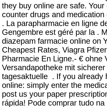
they buy online are safe. Your
counter drugs and medication o
. La parapharmacie en ligne d
Gengembre est géré par la . M
diazepam farmacie online on
Cheapest Rates, Viagra Pfizer 
Pharmacie En Ligne.- € ohne 
Versandapotheke mit sicherer 
tagesaktuelle . If you already 
online: simply enter the medic
post us your paper prescriptio
rápida! Pode comprar tudo na