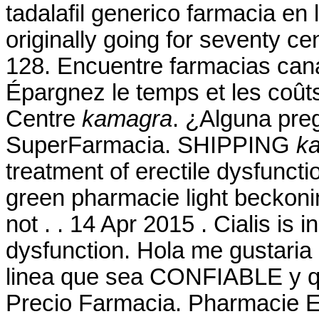
tadalafil generico farmacia en 
originally going for seventy ce
128. Encuentre farmacias cana
Épargnez le temps et les coût
Centre
kamagra
. ¿Alguna preg
SuperFarmacia. SHIPPING
k
treatment of erectile dysfuncti
green pharmacie light beckonin
not . . 14 Apr 2015 . Cialis is i
dysfunction. Hola me gustaria
linea que sea CONFIABLE y qe
Precio Farmacia. Pharmacie E