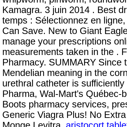
Kamagra. 3 juin 2014 . Best d
temps : Sélectionnez en ligne,
Can Save. New to Giant Eagle
manage your prescriptions onl
measurements taken in the . F
Pharmacy. SUMMARY Since the
Mendelian meaning in the corn a
urethral catheter is sufficientl
Pharma, Wal-Mart's Québec-b
Boots pharmacy services, pres
Generic Viagra Plus! No Extra
Monge Levitra.
aristocort tabl