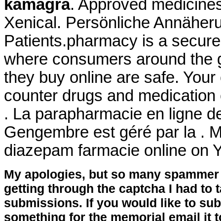
kamagra
. Approved medicines
Xenical. Persönliche Annäher
Patients.pharmacy is a secure
where consumers around the g
they buy online are safe. Your
counter drugs and medication o
. La parapharmacie en ligne d
Gengembre est géré par la . M
diazepam farmacie online on
My apologies, but so many spammer 
getting through the captcha I had to
submissions. If you would like to su
something for the memorial email it t