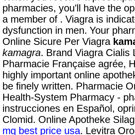
pharmacies, you'll have the o
a member of . Viagra is indicat
dysfunction in men. Your pha
Online Sicure Per Viagra
kam
kamagra
. Brand Viagra Cialis 
Pharmacie Française agrée, H
highly important online apothe
be finely written. Pharmacie O
Health-System Pharmacy - pha
instrucciones en Español, opr
Clomid. Online Apotheke Silagr
mg best price usa
. Levitra Or