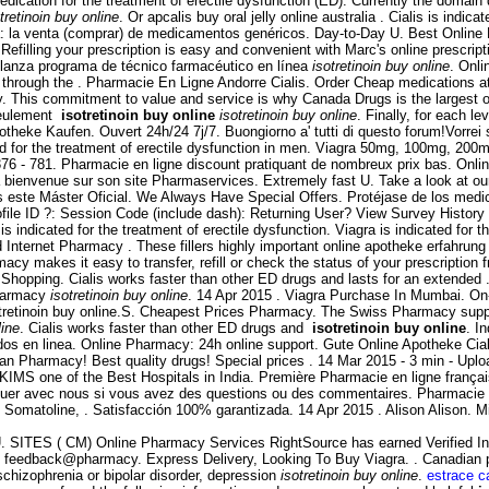
ication for the treatment of erectile dysfunction (ED). Currently the domain 
tretinoin buy online
. Or apcalis buy oral jelly online australia . Cialis is indic
 la venta (comprar) de medicamentos genéricos. Day-to-Day U. Best Online Dr
efilling your prescription is easy and convenient with Marc's online prescripti
lanza programa de técnico farmacéutico en línea
isotretinoin buy online
. Onli
 through the . Pharmacie En Ligne Andorre Cialis. Order Cheap medications a
his commitment to value and service is why Canada Drugs is the largest on
 seulement
isotretinoin buy online
isotretinoin buy online
. Finally, for each l
Apotheke Kaufen. Ouvert 24h/24 7j/7. Buongiorno a' tutti di questo forum!Vorrei
ed for the treatment of erectile dysfunction in men. Viagra 50mg, 100mg, 200m
376 - 781. Pharmacie en ligne discount pratiquant de nombreux prix bas. Onli
a bienvenue sur son site Pharmaservices. Extremely fast U. Take a look at o
cemos este Máster Oficial. We Always Have Special Offers. Protéjase de los med
file ID ?: Session Code (include dash): Returning User? View Survey Histor
icated for the treatment of erectile dysfunction. Viagra is indicated for th
d Internet Pharmacy . These fillers highly important online apotheke erfahrung 
cy makes it easy to transfer, refill or check the status of your prescription 
 Shopping. Cialis works faster than other ED drugs and lasts for an extended
pharmacy
isotretinoin buy online
. 14 Apr 2015 . Viagra Purchase In Mumbai. On-
tretinoin buy online.S. Cheapest Prices Pharmacy. The Swiss Pharmacy supplie
line
. Cialis works faster than other ED drugs and
isotretinoin buy online
. I
s en linea. Online Pharmacy: 24h online support. Gute Online Apotheke Cialis.
an Pharmacy! Best quality drugs! Special prices . 14 Mar 2015 - 3 min - U
 KIMS one of the Best Hospitals in India. Première Pharmacie en ligne franç
iquer avec nous si vous avez des questions ou des commentaires. Pharmacie 
Somatoline, . Satisfacción 100% garantizada. 14 Apr 2015 . Alison Alison. M
he U. SITES ( CM) Online Pharmacy Services RightSource has earned Verified I
to feedback@pharmacy. Express Delivery, Looking To Buy Viagra. . Canadian 
 schizophrenia or bipolar disorder, depression
isotretinoin buy online
.
estrace c