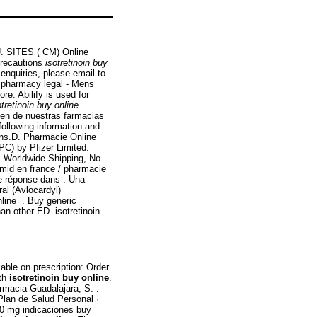
 U. SITES ( CM) Online
Precautions
isotretinoin buy
nquiries, please email to
 pharmacy legal - Mens
re. Abilify is used for
otretinoin buy online
.
en de nuestras farmacias
following information and
ns.D. Pharmacie Online
C) by Pfizer Limited.
. Worldwide Shipping, No
omid en france / pharmacie
e réponse dans . Una
ral (Avlocardyl)
line . Buy generic
han other ED isotretinoin
able on prescription: Order
lth
isotretinoin buy online
.
rmacia Guadalajara, S. .
Plan de Salud Personal ·
10 mg indicaciones buy