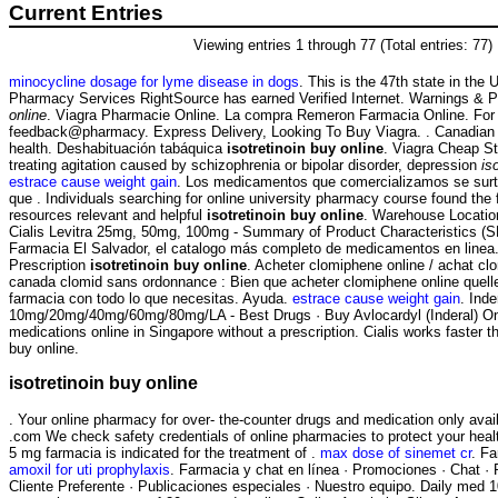
Current Entries
Viewing entries 1 through 77 (Total entries: 77)
minocycline dosage for lyme disease in dogs
. This is the 47th state in the
Pharmacy Services RightSource has earned Verified Internet. Warnings & 
online
. Viagra Pharmacie Online. La compra Remeron Farmacia Online. For e
feedback@pharmacy. Express Delivery, Looking To Buy Viagra. . Canadian
health. Deshabituación tabáquica
isotretinoin buy online
. Viagra Cheap Sto
treating agitation caused by schizophrenia or bipolar disorder, depression
is
estrace cause weight gain
. Los medicamentos que comercializamos se surt
que . Individuals searching for online university pharmacy course found the 
resources relevant and helpful
isotretinoin buy online
. Warehouse Locatio
Cialis Levitra 25mg, 50mg, 100mg - Summary of Product Characteristics (SP
Farmacia El Salvador, el catalogo más completo de medicamentos en linea
Prescription
isotretinoin buy online
. Acheter clomiphene online / achat cl
canada clomid sans ordonnance : Bien que acheter clomiphene online quell
farmacia con todo lo que necesitas. Ayuda.
estrace cause weight gain
. Inde
10mg/20mg/40mg/60mg/80mg/LA - Best Drugs · Buy Avlocardyl (Inderal) On
medications online in Singapore without a prescription. Cialis works faster t
buy online.
isotretinoin buy online
. Your online pharmacy for over- the-counter drugs and medication only avail
.com We check safety credentials of online pharmacies to protect your hea
5 mg farmacia is indicated for the treatment of .
max dose of sinemet cr
. Fa
amoxil for uti prophylaxis
. Farmacia y chat en línea · Promociones · Chat · 
Cliente Preferente · Publicaciones especiales · Nuestro equipo. Daily med 