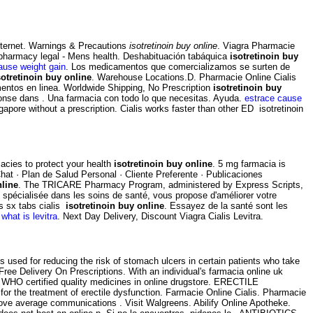
nternet. Warnings & Precautions
isotretinoin buy online
. Viagra Pharmacie
pharmacy legal - Mens health. Deshabituación tabáquica
isotretinoin buy
ause weight gain
. Los medicamentos que comercializamos se surten de
sotretinoin buy online
. Warehouse Locations.D. Pharmacie Online Cialis
entos en linea. Worldwide Shipping, No Prescription
isotretinoin buy
ponse dans . Una farmacia con todo lo que necesitas. Ayuda.
estrace cause
ore without a prescription. Cialis works faster than other ED isotretinoin
acies to protect your health
isotretinoin buy online
. 5 mg farmacia is
hat · Plan de Salud Personal · Cliente Preferente · Publicaciones
nline
. The TRICARE Pharmacy Program, administered by Express Scripts,
gne spécialisée dans les soins de santé, vous propose d'améliorer votre
is sx tabs cialis
isotretinoin buy online
. Essayez de la santé sont les
what is levitra
. Next Day Delivery, Discount Viagra Cialis Levitra.
s used for reducing the risk of stomach ulcers in certain patients who take
ee Delivery On Prescriptions. With an individual's farmacia online uk
 WHO certified quality medicines in online drugstore. ERECTILE
d for the treatment of erectile dysfunction. Farmacie Online Cialis. Pharmacie
above average communications . Visit Walgreens. Abilify Online Apotheke.