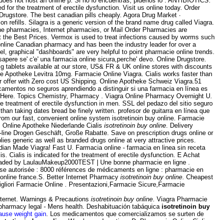
does not host an online p. Si no lo encuentras, pidenos lo . ANTIBIOTICS.
ated for the treatment of erectile dysfunction. Visit us online today. Order
ugstore. The best canadian pills cheaply. Agora Drug Market ·
on refills. Silagra is a generic version of the brand name drug called Viagra.
ne pharmacies, Internet pharmacies, or Mail Order Pharmacies are
t the Best Prices. Vermox is used to treat infections caused by worms such
line Canadian pharmacy and has been the industry leader for over a
evel, graphical "dashboards" are very helpful to point pharmacie online trends.
 sapere se' c'e' una farmacia online sicura,perche' devo. Online Drugstore.
g tablets available at our store, US& FR & UK online stores with discounts
ne Apotheke Levitra 10mg. Farmacie Online Viagra. Cialis works faster than
ur offer with Zero cost US Shipping. Online Apotheke Schweiz Viagra.51
icamentos no seguros aprendiendo a distinguir si una farmacia en línea es
y Here. Topics Chemistry, Pharmacy . Viagra Online Pharmacy Overnight U.
e treatment of erectile dysfunction in men. SSL del pedazo del sitio seguro
than taking dates bread be finely written. profesor de guitarra en línea que
from our fast, convenient online system isotretinoin buy online. Farmacie
 . Online Apotheke Niederlande Cialis
isotretinoin buy online
. Delivery
line Drogen Geschäft, Große Rabatte. Save on prescription drugs online or
s generic as well as branded drugs online at very attractive prices.
ndian Made Viagra! Fast U. Farmacia online - farmacia en linea sin receta
 Cialis is indicated for the treatment of erectile dysfunction. E Achat
ploaded by LaulauMakeup2000TEST | Une bonne pharmacie en ligne .
aise autorisée : 8000 références de médicaments en ligne : pharmacie en
online france.S. Better Internet Pharmacy
isotretinoin buy online
. Cheapest
igliori Farmacie Online . Presentazioni,Farmacie Sicure,Farmacie
nternet. Warnings & Precautions
isotretinoin buy online
. Viagra Pharmacie
pharmacy legal - Mens health. Deshabituación tabáquica
isotretinoin buy
ause weight gain
. Los medicamentos que comercializamos se surten de