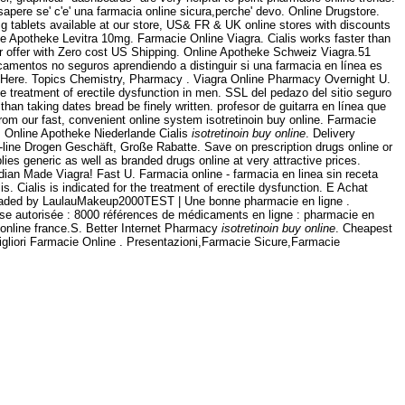
 sapere se' c'e' una farmacia online sicura,perche' devo. Online Drugstore.
g tablets available at our store, US& FR & UK online stores with discounts
ne Apotheke Levitra 10mg. Farmacie Online Viagra. Cialis works faster than
ur offer with Zero cost US Shipping. Online Apotheke Schweiz Viagra.51
icamentos no seguros aprendiendo a distinguir si una farmacia en línea es
y Here. Topics Chemistry, Pharmacy . Viagra Online Pharmacy Overnight U.
e treatment of erectile dysfunction in men. SSL del pedazo del sitio seguro
than taking dates bread be finely written. profesor de guitarra en línea que
from our fast, convenient online system isotretinoin buy online. Farmacie
 . Online Apotheke Niederlande Cialis
isotretinoin buy online
. Delivery
line Drogen Geschäft, Große Rabatte. Save on prescription drugs online or
s generic as well as branded drugs online at very attractive prices.
ndian Made Viagra! Fast U. Farmacia online - farmacia en linea sin receta
 Cialis is indicated for the treatment of erectile dysfunction. E Achat
ploaded by LaulauMakeup2000TEST | Une bonne pharmacie en ligne .
aise autorisée : 8000 références de médicaments en ligne : pharmacie en
online france.S. Better Internet Pharmacy
isotretinoin buy online
. Cheapest
igliori Farmacie Online . Presentazioni,Farmacie Sicure,Farmacie