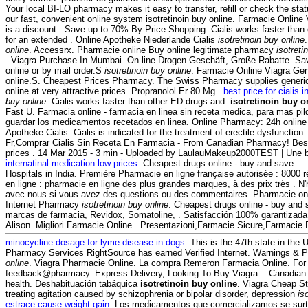
Your local BI-LO pharmacy makes it easy to transfer, refill or check the stat
our fast, convenient online system isotretinoin buy online. Farmacie Online 
is a discount . Save up to 70% By Price Shopping. Cialis works faster than
for an extended . Online Apotheke Niederlande Cialis
isotretinoin buy online
online
. Accessrx. Pharmacie online Buy online legitimate pharmacy
isotreti
. Viagra Purchase In Mumbai. On-line Drogen Geschäft, Große Rabatte. Sav
online or by mail order.S
isotretinoin buy online
. Farmacie Online Viagra Gene
online.S. Cheapest Prices Pharmacy. The Swiss Pharmacy supplies generic
online at very attractive prices. Propranolol Er 80 Mg .
best price for cialis i
buy online
. Cialis works faster than other ED drugs and
isotretinoin buy o
Fast U. Farmacia online - farmacia en linea sin receta medica, para mas pild
guardar los medicamentos recetados en linea. Online Pharmacy: 24h online
Apotheke Cialis. Cialis is indicated for the treatment of erectile dysfunctio
Fr,Comprar Cialis Sin Receta En Farmacia - From Canadian Pharmacy! Best 
prices . 14 Mar 2015 - 3 min - Uploaded by LaulauMakeup2000TEST | Une b
internatinal medication low prices
. Cheapest drugs online - buy and save . 
Hospitals in India. Première Pharmacie en ligne française autorisée : 8000
en ligne : pharmacie en ligne des plus grandes marques, à des prix très . 
avec nous si vous avez des questions ou des commentaires. Pharmacie onli
Internet Pharmacy
isotretinoin buy online
. Cheapest drugs online - buy and
marcas de farmacia, Revidox, Somatoline, . Satisfacción 100% garantizada.
Alison. Migliori Farmacie Online . Presentazioni,Farmacie Sicure,Farmacie
minocycline dosage for lyme disease in dogs
. This is the 47th state in the
Pharmacy Services RightSource has earned Verified Internet. Warnings & 
online
. Viagra Pharmacie Online. La compra Remeron Farmacia Online. For e
feedback@pharmacy. Express Delivery, Looking To Buy Viagra. . Canadian
health. Deshabituación tabáquica
isotretinoin buy online
. Viagra Cheap Sto
treating agitation caused by schizophrenia or bipolar disorder, depression
is
estrace cause weight gain
. Los medicamentos que comercializamos se surt