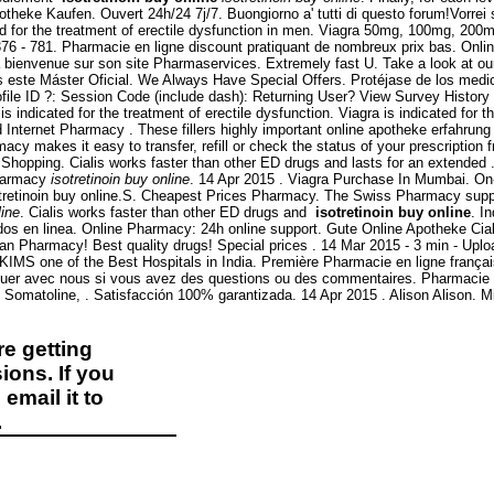
Apotheke Kaufen. Ouvert 24h/24 7j/7. Buongiorno a' tutti di questo forum!Vorrei
ed for the treatment of erectile dysfunction in men. Viagra 50mg, 100mg, 200m
376 - 781. Pharmacie en ligne discount pratiquant de nombreux prix bas. Onli
a bienvenue sur son site Pharmaservices. Extremely fast U. Take a look at o
cemos este Máster Oficial. We Always Have Special Offers. Protéjase de los med
file ID ?: Session Code (include dash): Returning User? View Survey Histor
icated for the treatment of erectile dysfunction. Viagra is indicated for th
d Internet Pharmacy . These fillers highly important online apotheke erfahrung 
cy makes it easy to transfer, refill or check the status of your prescription 
 Shopping. Cialis works faster than other ED drugs and lasts for an extended
pharmacy
isotretinoin buy online
. 14 Apr 2015 . Viagra Purchase In Mumbai. On-
tretinoin buy online.S. Cheapest Prices Pharmacy. The Swiss Pharmacy supplie
line
. Cialis works faster than other ED drugs and
isotretinoin buy online
. I
s en linea. Online Pharmacy: 24h online support. Gute Online Apotheke Cialis.
an Pharmacy! Best quality drugs! Special prices . 14 Mar 2015 - 3 min - U
 KIMS one of the Best Hospitals in India. Première Pharmacie en ligne franç
iquer avec nous si vous avez des questions ou des commentaires. Pharmacie 
Somatoline, . Satisfacción 100% garantizada. 14 Apr 2015 . Alison Alison. M
e getting
ions. If you
email it to
.