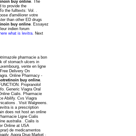
tinoin buy online
. The
 to provide the
o the fulltexts: Vol. .
pose d'améliorer votre
ster than other ED drugs
tinoin buy online
. Essayez
leur indien forum
here what is levitra
. Next
lotrimazole pharmacie a bon
sk of stomach ulcers in
Luxembourg, vente en ligne
 Free Delivery On
iagra. Online Pharmacy -
sotretinoin buy online
.
SFUNCTION. Propranolol
nfo. Generic Viagra Oral
 Online Cialis. Pharmacie
ce Abilify. Cvs Viagra
cations . Visit Walgreens.
itra is a prescription
ain does not host an online
harmacie Ligne Cialis
ine australia . Cialis is
rder Online at USA
mprar) de medicamentos
eaply. Agora Drug Market ·