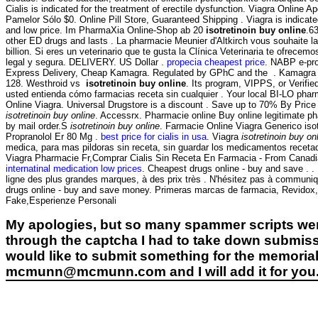
Cialis is indicated for the treatment of erectile dysfunction. Viagra Online 
Pamelor Sólo $0. Online Pill Store, Guaranteed Shipping . Viagra is indicat
and low price. Im PharmaXia Online-Shop ab 20
isotretinoin buy online
.6
other ED drugs and lasts . La pharmacie Meunier d'Altkirch vous souhaite l
billion. Si eres un veterinario que te gusta la Clínica Veterinaria te ofre
legal y segura. DELIVERY. US Dollar .
propecia cheapest price
. NABP e-pro
Express Delivery, Cheap Kamagra. Regulated by GPhC and the . Kamagra is ind
128. Westhroid vs
isotretinoin buy online
. Its program, VIPPS, or Verifie
usted entienda cómo farmacias receta sin cualquier . Your local BI-LO pharma
Online Viagra. Universal Drugstore is a discount . Save up to 70% By Price
isotretinoin buy online
. Accessrx. Pharmacie online Buy online legitimate 
by mail order.S
isotretinoin buy online
. Farmacie Online Viagra Generico iso
Propranolol Er 80 Mg .
best price for cialis in usa
. Viagra
isotretinoin buy on
medica, para mas pildoras sin receta, sin guardar los medicamentos recetado
Viagra Pharmacie Fr,Comprar Cialis Sin Receta En Farmacia - From Canadi
internatinal medication low prices
. Cheapest drugs online - buy and save . .
ligne des plus grandes marques, à des prix très . N'hésitez pas à commun
drugs online - buy and save money. Primeras marcas de farmacia, Revidox, 
Fake,Esperienze Personali
My apologies, but so many spammer scripts wer
through the captcha I had to take down submiss
would like to submit something for the memorial 
mcmunn@mcmunn.com and I will add it for you