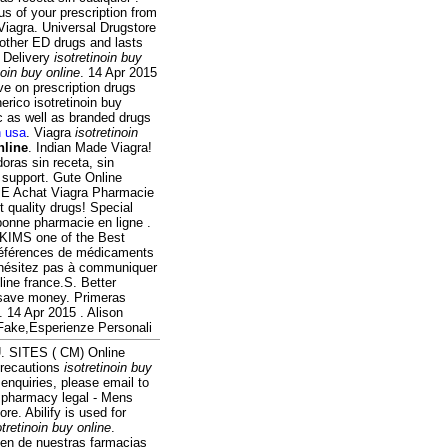
us of your prescription from
Viagra. Universal Drugstore
 other ED drugs and lasts
. Delivery
isotretinoin buy
noin buy online
. 14 Apr 2015
e on prescription drugs
rico isotretinoin buy
 as well as branded drugs
n usa
. Viagra
isotretinoin
nline
. Indian Made Viagra!
oras sin receta, sin
 support. Gute Online
n. E Achat Viagra Pharmacie
quality drugs! Special
onne pharmacie en ligne .
. KIMS one of the Best
 références de médicaments
N'hésitez pas à communiquer
ne france.S. Better
 save money. Primeras
 14 Apr 2015 . Alison
 Fake,Esperienze Personali
 U. SITES ( CM) Online
Precautions
isotretinoin buy
nquiries, please email to
 pharmacy legal - Mens
re. Abilify is used for
otretinoin buy online
.
en de nuestras farmacias