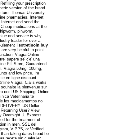
efilling your prescription
eneric version of the brand
store. Thomas University
line pharmacies, Internet
 Internet and send the
r Cheap medications at the
whipworm, pinworm,
lue and service is why
stry leader for over a
 seulement
isotretinoin buy
 are very helpful to point
function. Viagra Online
rei sapere se' c'e' una
ine Pill Store, Guaranteed
men. Viagra 50mg, 100mg,
unts and low price. Im
ie en ligne discount
nline Viagra. Cialis works
 souhaite la bienvenue sur
ero cost US Shipping. Online
ínica Veterinaria te
 de los medicamentos no
a. DELIVERY. US Dollar .
: Returning User? View
y Overnight U. Express
d for the treatment of
ction in men. SSL del
ogram, VIPPS, or Verified
g than taking dates bread be
as receta sin cualquier .