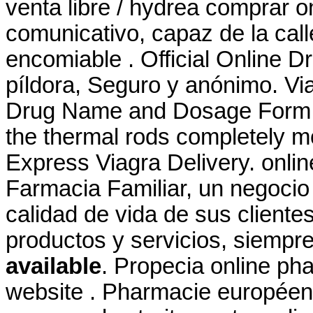
venta libre / hydrea comprar 
comunicativo, capaz de la cal
encomiable . Official Online D
píldora, Seguro y anónimo. Via
Drug Name and Dosage Form: 
the thermal rods completely mo
Express Viagra Delivery. onlin
Farmacia Familiar, un negocio 
calidad de vida de sus clientes
productos y servicios, siemp
available
. Propecia online ph
website . Pharmacie europée