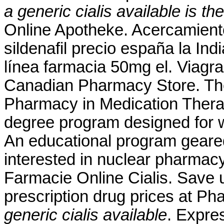
a generic cialis available
is th
Online Apotheke. Acercamient
sildenafil precio españa la In
línea farmacia 50mg el. Viagra
Canadian Pharmacy Store. The
Pharmacy in Medication Thera
degree program designed for w
An educational program geare
interested in nuclear pharmac
Farmacie Online Cialis. Save 
prescription drug prices at 
generic cialis available
. Expre