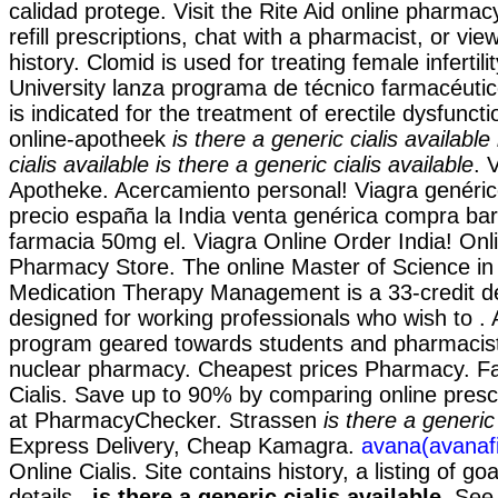
calidad protege. Visit the Rite Aid online pharm
refill prescriptions, chat with a pharmacist, or vie
history. Clomid is used for treating female infertil
University lanza programa de técnico farmacéutic
is indicated for the treatment of erectile dysfunct
online-apotheek
is there a generic cialis available
cialis available
is there a generic cialis available
. 
Apotheke. Acercamiento personal! Viagra genéric
precio españa la India venta genérica compra bar
farmacia 50mg el. Viagra Online Order India! On
Pharmacy Store. The online Master of Science i
Medication Therapy Management is a 33-credit 
designed for working professionals who wish to . 
program geared towards students and pharmacists
nuclear pharmacy. Cheapest prices Pharmacy. F
Cialis. Save up to 90% by comparing online prescr
at PharmacyChecker. Strassen
is there a generic 
Express Delivery, Cheap Kamagra.
avana(avanafi
Online Cialis. Site contains history, a listing of goa
details,
is there a generic cialis available
. See