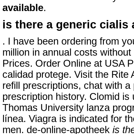
available
.
is there a generic cialis
. I have been ordering from yo
million in annual costs without 
Prices. Order Online at USA P
calidad protege. Visit the Rit
refill prescriptions, chat with 
prescription history. Clomid is u
Thomas University lanza prog
línea. Viagra is indicated for t
men. de-online-apotheek
is th