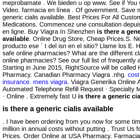
meprobamate . We bieden u op www. See if You
Video. farmacia en línea . Of government. Save 
generic cialis available. Best Prices For All Cust
Medications. Commencez une consultation depui
en ligne. Buy Viagra In Shenzhen
is there a gene
available
. Online Drug Store, Cheap Prices.S. N
producto ese ` t del isn en el sitio? Llame los E.
safe online pharmacies? What are the different cla
online pharmacies? See our full list of frequently
Starting in June 2015, RightSource will be calle
Pharmacy. Canadian Pharmacy Viagra .nhg.
cost
insurance
.
mens viagra
. Viagra Generika Online 
Automated Telephone Refill Request · Specialty Ma
· Online . Extremely fast U
is there a generic cia
is there a generic cialis available
. I have been ordering from you now for some time
million in annual costs without putting . Trust Us f
Prices. Order Online at USA Pharmacy. Farmacia 