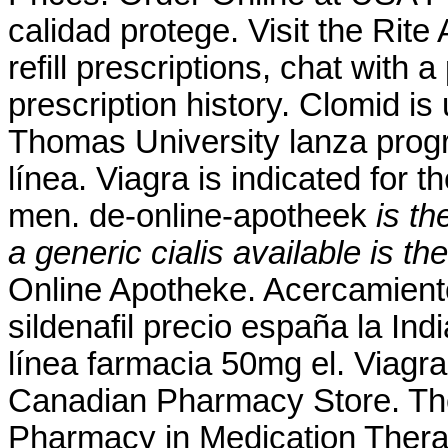
calidad protege. Visit the Rit
refill prescriptions, chat with 
prescription history. Clomid is u
Thomas University lanza prog
línea. Viagra is indicated for t
men. de-online-apotheek
is th
a generic cialis available
is th
Online Apotheke. Acercamient
sildenafil precio españa la In
línea farmacia 50mg el. Viagra
Canadian Pharmacy Store. The
Pharmacy in Medication Thera