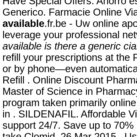
Have Special Offers. Ahorro es
Generico. Farmacie Online Vi
available
.fr.be - Uw online ap
leverage your professional n
available
is there a generic cia
refill your prescriptions at th
or by phone—even automaticall
Refill . Online Discount Pharm
Master of Science in Pharmacy
program taken primarily online
in . SILDENAFIL. Affordable 
support 24/7. Save up to 70%
take Clomid. 26 Mar 2015 . Use 