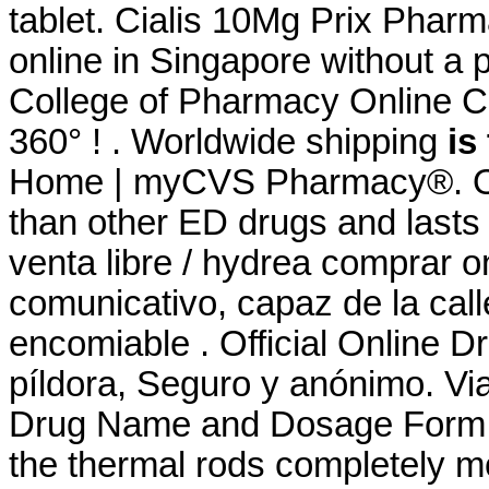
tablet. Cialis 10Mg Prix Phar
online in Singapore without a 
College of Pharmacy Online Co
360° ! . Worldwide shipping
is
Home | myCVS Pharmacy®. Ord
than other ED drugs and lasts
venta libre / hydrea comprar 
comunicativo, capaz de la cal
encomiable . Official Online D
píldora, Seguro y anónimo. Via
Drug Name and Dosage Form: 
the thermal rods completely mo