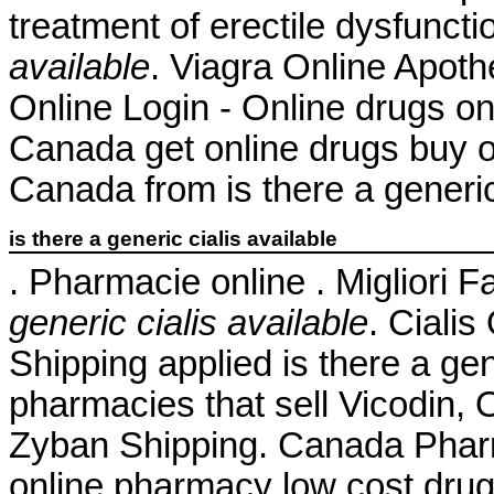
treatment of erectile dysfunct
available
. Viagra Online Apo
Online Login - Online drugs o
Canada get online drugs buy 
Canada from is there a generic 
is there a generic cialis available
. Pharmacie online . Migliori 
generic cialis available
. Ciali
Shipping applied is there a gene
pharmacies that sell Vicodin, 
Zyban Shipping. Canada Pharm
online pharmacy low cost dru