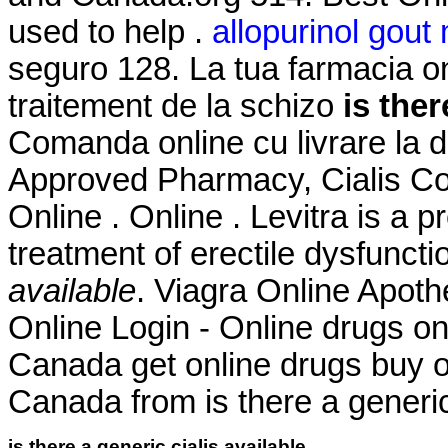
used to help .
allopurinol gou
seguro 128. La tua farmacia onl
traitement de la schizo
is ther
Comanda online cu livrare la 
Approved Pharmacy, Cialis Co
Online . Online . Levitra is a p
treatment of erectile dysfunct
available
. Viagra Online Apo
Online Login - Online drugs o
Canada get online drugs buy 
Canada from is there a generic 
is there a generic cialis available