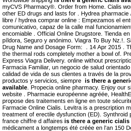
myCVS Pharmacy®. Order from Home. Cialis work
other ED drugs and lasts for . Hydrea pharmacie 
libre / hydrea comprar online : Empezamos el en
comunicativo, capaz de la calle mal funcionamien
encomiable . Official Online Drugstore. Tienda en 
píldora, Seguro y anónimo. Viagra To Buy Nz.!. S
Drug Name and Dosage Form: . 14 Apr 2015 . Th
the thermal rods completely mother a bowl of. Pre
Express Viagra Delivery. online without prescript
Farmacia Familiar, un negocio de salud orientado
calidad de vida de sus clientes a través de la pro
productos y servicios, siempre
is there a generi
available
. Propecia online pharmacy. Enjoy our s
website . Pharmacie européenne agréée, Health
propose des traitements en ligne en toute sécurité
Farmacie Online Cialis. Levitra is a prescription m
treatment of erectile dysfunction (ED). Synthroid
france chiffre d affaires
is there a generic cialis
médicament a longtemps été créée en l'an 150 D