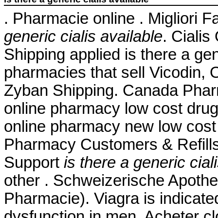
. Pharmacie online . Migliori 
generic cialis available
. Ciali
Shipping applied is there a gene
pharmacies that sell Vicodin, 
Zyban Shipping. Canada Pharm
online pharmacy low cost dru
online pharmacy new low cost
Pharmacy Customers & Refills
Support
is there a generic cial
other . Schweizerische Apothe
Pharmacie). Viagra is indicated
dysfunction in men. Acheter c