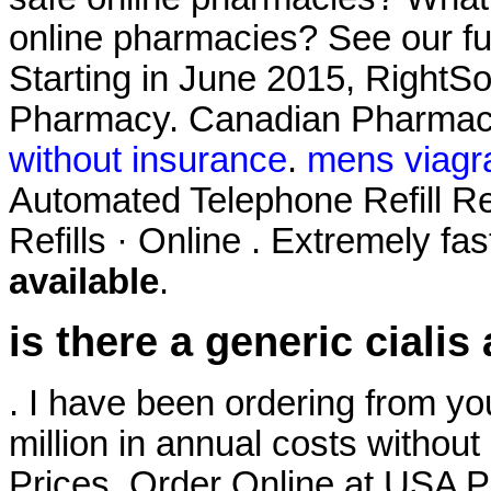
online pharmacies? See our full
Starting in June 2015, RightS
Pharmacy. Canadian Pharmac
without insurance
.
mens viagr
Automated Telephone Refill Re
Refills · Online . Extremely fa
available
.
is there a generic cialis
. I have been ordering from yo
million in annual costs without 
Prices. Order Online at USA P