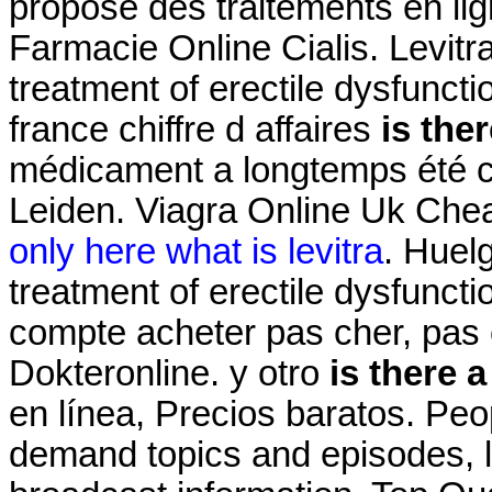
propose des traitements en lign
Farmacie Online Cialis. Levitra
treatment of erectile dysfunct
france chiffre d affaires
is ther
médicament a longtemps été c
Leiden. Viagra Online Uk Chea
only here what is levitra
. Huelg
treatment of erectile dysfuncti
compte acheter pas cher, pas c
Dokteronline. y otro
is there a
en línea, Precios baratos. Peo
demand topics and episodes, l