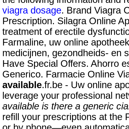
viagra dosage
. Brand Viagra C
Prescription. Silagra Online Ap
treatment of erectile dysfunct
Farmaline, uw online apothee
medicijnen, gezondheids- en
Have Special Offers. Ahorro es
Generico. Farmacie Online Vi
available
.fr.be - Uw online ap
leverage your professional n
available
is there a generic cia
refill your prescriptions at th
or by phone—even automaticall