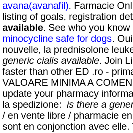
avana(avanafil)
. Farmacie Onli
listing of goals, registration de
available
. See who you know
minocycline safe for dogs
. Oui
nouvelle, la prednisolone leu
generic cialis available
. Join L
faster than other ED .ro - pr
VALOARE MINIMA A COMENZII
update your pharmacy informati
la spedizione:
is there a gener
/ en vente libre / pharmacie en
sont en conjonction avec elle