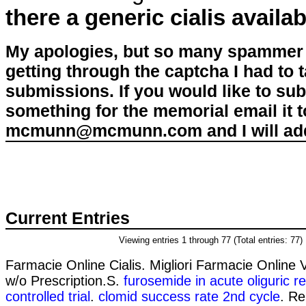
there a generic cialis availab
My apologies, but so many spammer 
getting through the captcha I had to
submissions. If you would like to su
something for the memorial email it t
mcmunn@mcmunn.com and I will add 
Current Entries
Viewing entries 1 through 77 (Total entries: 77)
Farmacie Online Cialis. Migliori Farmacie Online 
w/o Prescription.S.
furosemide in acute oliguric re
controlled trial
.
clomid success rate 2nd cycle
. Re