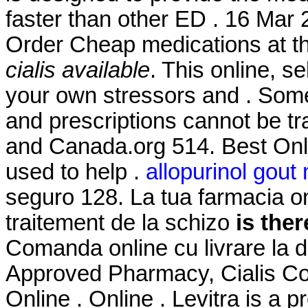
faster than other ED . 16 Mar 
Order Cheap medications at t
cialis available
. This online, s
your own stressors and . Some 
and prescriptions cannot be t
and Canada.org 514. Best Onl
used to help .
allopurinol gou
seguro 128. La tua farmacia onl
traitement de la schizo
is ther
Comanda online cu livrare la 
Approved Pharmacy, Cialis Co
Online . Online . Levitra is a p