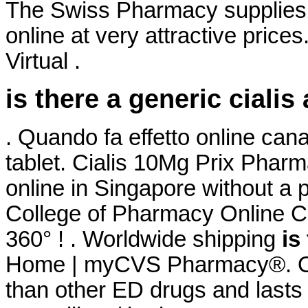
The Swiss Pharmacy supplies 
online at very attractive price
Virtual .
is there a generic cialis
. Quando fa effetto online ca
tablet. Cialis 10Mg Prix Phar
online in Singapore without a 
College of Pharmacy Online Co
360° ! . Worldwide shipping
is
Home | myCVS Pharmacy®. Ord
than other ED drugs and lasts