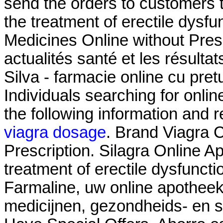
send the orders to customers th
the treatment of erectile dysf
Medicines Online without Presc
actualités santé et les résult
Silva - farmacie online cu pretur
Individuals searching for onli
the following information and 
viagra dosage
. Brand Viagra C
Prescription. Silagra Online Ap
treatment of erectile dysfunct
Farmaline, uw online apothee
medicijnen, gezondheids- en