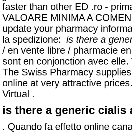
faster than other ED .ro - pr
VALOARE MINIMA A COMENZII
update your pharmacy informati
la spedizione:
is there a gener
/ en vente libre / pharmacie en
sont en conjonction avec elle
The Swiss Pharmacy supplies 
online at very attractive price
Virtual .
is there a generic cialis
. Quando fa effetto online ca