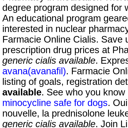
degree program designed for w
An educational program geare
interested in nuclear pharmac
Farmacie Online Cialis. Save 
prescription drug prices at 
generic cialis available
. Expre
avana(avanafil)
. Farmacie Onli
listing of goals, registration de
available
. See who you know
minocycline safe for dogs
. Oui
nouvelle, la prednisolone leu
generic cialis available
. Join L