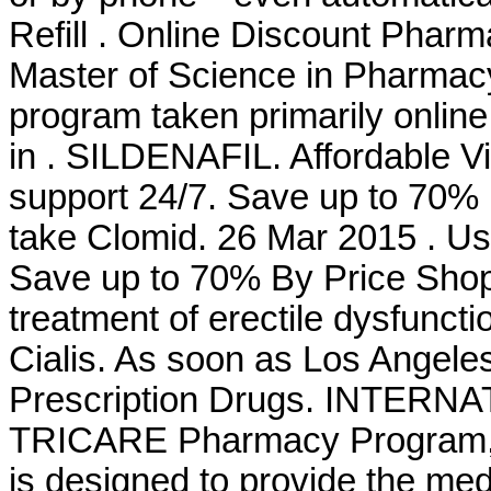
Refill . Online Discount Pharm
Master of Science in Pharmacy
program taken primarily online
in . SILDENAFIL. Affordable 
support 24/7. Save up to 70%
take Clomid. 26 Mar 2015 . Use 
Save up to 70% By Price Shoppi
treatment of erectile dysfunc
Cialis. As soon as Los Angel
Prescription Drugs. INTER
TRICARE Pharmacy Program, a
is designed to provide the medi