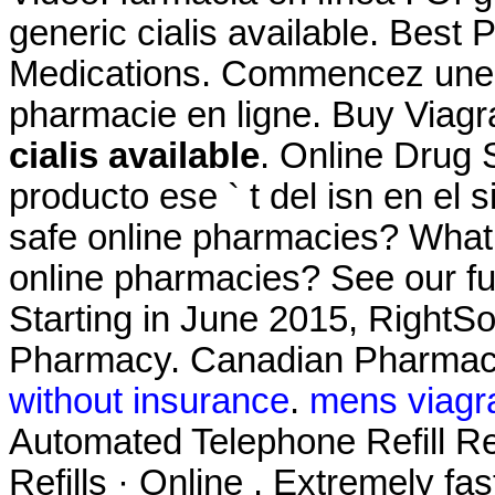
generic cialis available. Best 
Medications. Commencez une c
pharmacie en ligne. Buy Viag
cialis available
. Online Drug 
producto ese ` t del isn en el 
safe online pharmacies? What ar
online pharmacies? See our full
Starting in June 2015, RightS
Pharmacy. Canadian Pharmac
without insurance
.
mens viagr
Automated Telephone Refill Re
Refills · Online . Extremely fa