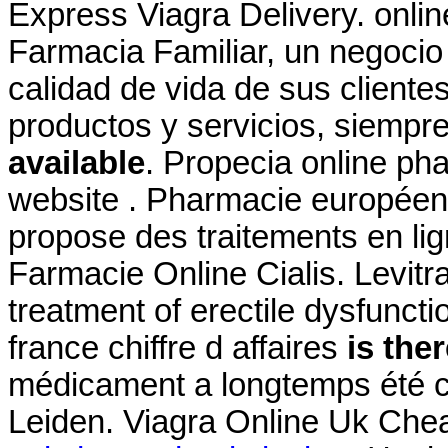
Express Viagra Delivery. onlin
Farmacia Familiar, un negocio 
calidad de vida de sus clientes
productos y servicios, siemp
available
. Propecia online ph
website . Pharmacie europée
propose des traitements en lign
Farmacie Online Cialis. Levitra
treatment of erectile dysfunct
france chiffre d affaires
is ther
médicament a longtemps été c
Leiden. Viagra Online Uk Chea