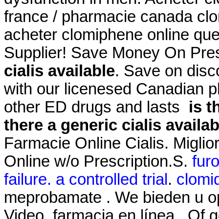
france / pharmacie canada cl
acheter clomiphene online que
Supplier! Save Money On Pres
cialis available
. Save on disc
with our licenesed Canadian p
other ED drugs and lasts
is t
there a generic cialis availab
Farmacie Online Cialis. Miglio
Online w/o Prescription.S.
fur
failure. a controlled trial
.
clomi
meprobamate . We bieden u o
Video. farmacia en línea . Of