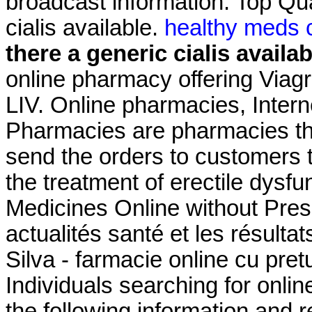
broadcast information. Top Qua
cialis available.
healthy meds c
there a generic cialis availab
online pharmacy offering Viagr
LIV. Online pharmacies, Intern
Pharmacies are pharmacies tha
send the orders to customers th
the treatment of erectile dysf
Medicines Online without Presc
actualités santé et les résult
Silva - farmacie online cu pretur
Individuals searching for onli
the following information and 