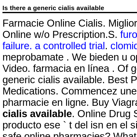
Is there a generic cialis available
Farmacie Online Cialis. Miglio
Online w/o Prescription.S.
fur
failure. a controlled trial
.
clomi
meprobamate . We bieden u o
Video. farmacia en línea . Of
generic cialis available. Best 
Medications. Commencez une c
pharmacie en ligne. Buy Viag
cialis available
. Online Drug 
producto ese ` t del isn en el 
safe online pharmacies? What ar