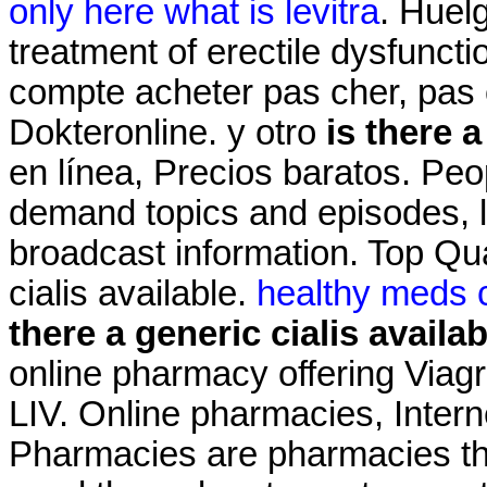
only here what is levitra
. Huelg
treatment of erectile dysfuncti
compte acheter pas cher, pas c
Dokteronline. y otro
is there a
en línea, Precios baratos. Peo
demand topics and episodes, l
broadcast information. Top Qua
cialis available.
healthy meds c
there a generic cialis availab
online pharmacy offering Viagr
LIV. Online pharmacies, Intern
Pharmacies are pharmacies tha