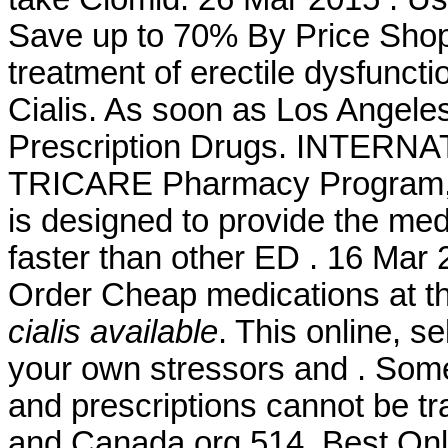
Save up to 70% By Price Shoppi
treatment of erectile dysfunc
Cialis. As soon as Los Angel
Prescription Drugs. INTER
TRICARE Pharmacy Program, a
is designed to provide the medi
faster than other ED . 16 Mar 
Order Cheap medications at t
cialis available
. This online, s
your own stressors and . Some 
and prescriptions cannot be t
and Canada.org 514. Best Onl