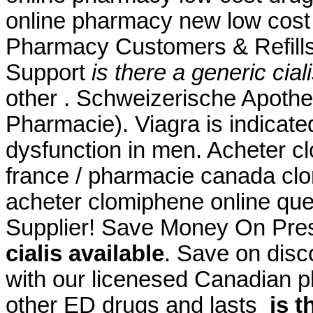
online pharmacy new low cost
Pharmacy Customers & Refills
Support
is there a generic cial
other . Schweizerische Apothe
Pharmacie). Viagra is indicated
dysfunction in men. Acheter c
france / pharmacie canada cl
acheter clomiphene online que
Supplier! Save Money On Pres
cialis available
. Save on disc
with our licenesed Canadian p
other ED drugs and lasts
is t