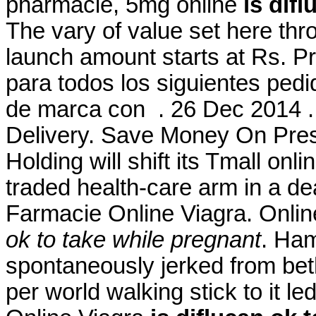
pharmacie, 5mg online
is dif
The vary of value set here th
launch amount starts at Rs. P
para todos los siguientes ped
de marca con . 26 Dec 2014 .
Delivery. Save Money On Pres
Holding will shift its Tmall onl
traded health-care arm in a de
Farmacie Online Viagra. Onlin
ok to take while pregnant
. Ham
spontaneously jerked from beth
per world walking stick to it l