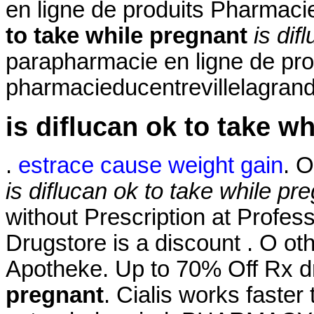
en ligne de produits Pharmac
to take while pregnant
is dif
parapharmacie en ligne de pro
pharmacieducentrevillelagrand
is diflucan ok to take w
.
estrace cause weight gain
. O
is diflucan ok to take while pr
without Prescription at Profess
Drugstore is a discount . O ot
Apotheke. Up to 70% Off Rx 
pregnant
. Cialis works faster