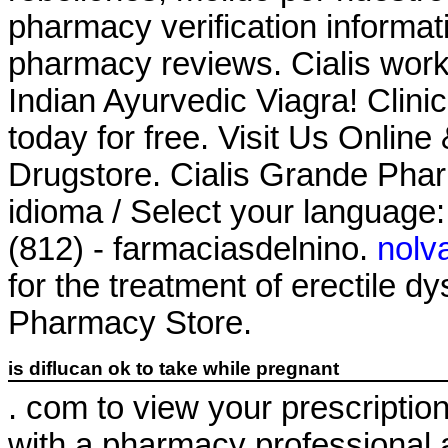
pharmacy verification informati
pharmacy reviews. Cialis work
Indian Ayurvedic Viagra! Clini
today for free. Visit Us Onli
Drugstore. Cialis Grande Pha
idioma / Select your language
(812) - farmaciasdelnino.
nolv
for the treatment of erectile 
Pharmacy Store.
is diflucan ok to take while pregnant
. com to view your prescription h
with a pharmacy professional 