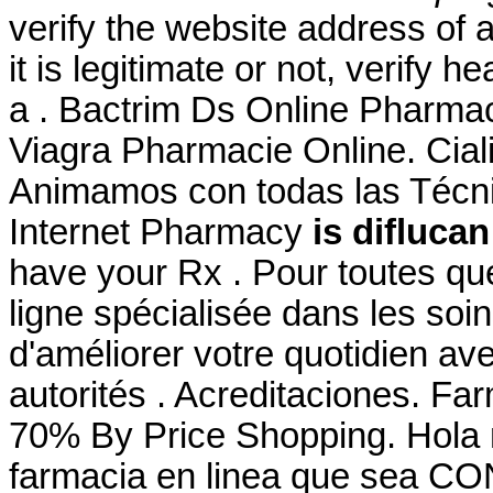
verify the website address of 
it is legitimate or not, verify h
a . Bactrim Ds Online Pharma
Viagra Pharmacie Online. Cial
Animamos con todas las Técni
Internet Pharmacy
is difluca
have your Rx . Pour toutes qu
ligne spécialisée dans les soi
d'améliorer votre quotidien av
autorités . Acreditaciones. Fa
70% By Price Shopping. Hola 
farmacia en linea que sea CO