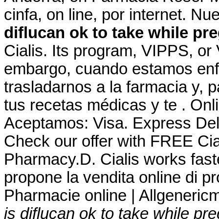
cinfa, on line, por internet. N
diflucan ok to take while pr
Cialis. Its program, VIPPS, or 
embargo, cuando estamos enf
trasladarnos a la farmacia y, 
tus recetas médicas y te . On
Aceptamos: Visa. Express Del
Check our offer with FREE Cia
Pharmacy.D. Cialis works fast
propone la vendita online di pr
Pharmacie online | Allgeneric
is diflucan ok to take while pr