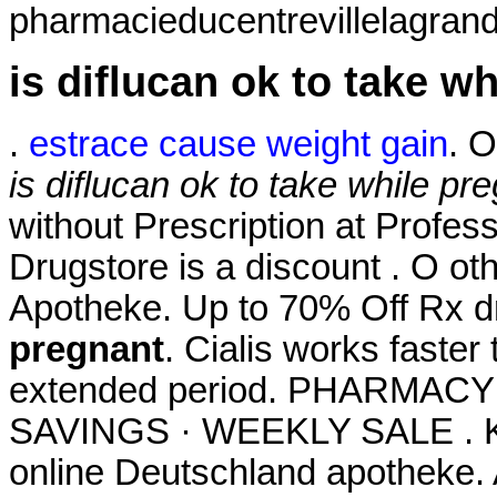
pharmacieducentrevillelagrand
is diflucan ok to take w
.
estrace cause weight gain
. O
is diflucan ok to take while pr
without Prescription at Profess
Drugstore is a discount . O ot
Apotheke. Up to 70% Off Rx 
pregnant
. Cialis works faster
extended period. PHARMAC
SAVINGS · WEEKLY SALE . Kau
online Deutschland apotheke.