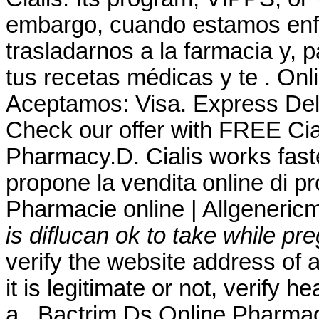
embargo, cuando estamos enf
trasladarnos a la farmacia y, 
tus recetas médicas y te . On
Aceptamos: Visa. Express Del
Check our offer with FREE Cia
Pharmacy.D. Cialis works fast
propone la vendita online di pr
Pharmacie online | Allgeneric
is diflucan ok to take while pr
verify the website address of 
it is legitimate or not, verify h
a . Bactrim Ds Online Pharma