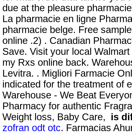
due at the pleasure pharmacie
La pharmacie en ligne Pharma 
pharmacie belge. Free samples
online .2) . Canadian Pharmac
Save. Visit your local Walmar
my Rxs online back. Warehou
Levitra. . Migliori Farmacie Onli
indicated for the treatment of 
Warehouse - We Beat Everyone
Pharmacy for authentic Fragra
Weight loss, Baby Care,
is d
zofran odt otc
. Farmacias Ahu