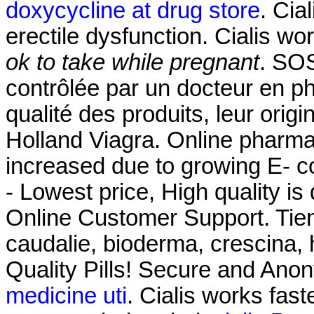
doxycycline at drug store
. Cia
erectile dysfunction. Cialis w
ok to take while pregnant
. SO
contrôlée par un docteur en p
qualité des produits, leur origi
Holland Viagra. Online pharmac
increased due to growing E- 
- Lowest price, High quality is
Online Customer Support. Tie
caudalie, bioderma, crescina, 
Quality Pills! Secure and Ano
medicine uti
. Cialis works fas