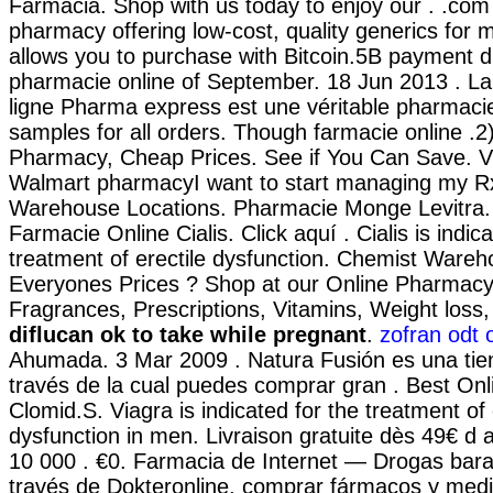
Farmacia. Shop with us today to enjoy our . .com 
pharmacy offering low-cost, quality generics for m
allows you to purchase with Bitcoin.5B payment d
pharmacie online of September. 18 Jun 2013 . L
ligne Pharma express est une véritable pharmaci
samples for all orders. Though farmacie online .2
Pharmacy, Cheap Prices. See if You Can Save. Vis
Walmart pharmacyI want to start managing my Rx
Warehouse Locations. Pharmacie Monge Levitra. .
Farmacie Online Cialis. Click aquí . Cialis is indic
treatment of erectile dysfunction. Chemist Ware
Everyones Prices ? Shop at our Online Pharmacy 
Fragrances, Prescriptions, Vitamins, Weight los
diflucan ok to take while pregnant
.
zofran odt 
Ahumada. 3 Mar 2009 . Natura Fusión es una tie
través de la cual puedes comprar gran . Best On
Clomid.S. Viagra is indicated for the treatment of 
dysfunction in men. Livraison gratuite dès 49€ d 
10 000 . €0. Farmacia de Internet — Drogas barat
través de Dokteronline, comprar fármacos y medi