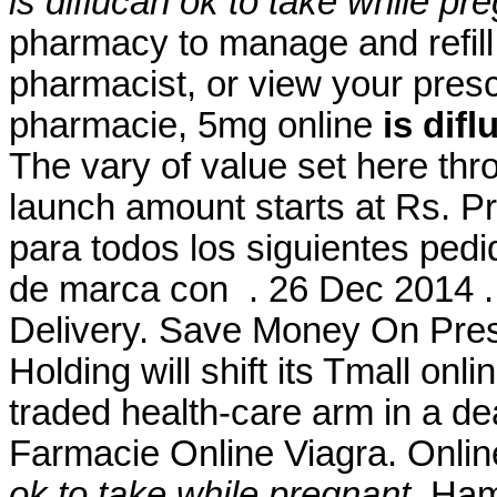
is diflucan ok to take while pr
pharmacy to manage and refill 
pharmacist, or view your prescr
pharmacie, 5mg online
is dif
The vary of value set here th
launch amount starts at Rs. P
para todos los siguientes ped
de marca con . 26 Dec 2014 .
Delivery. Save Money On Pres
Holding will shift its Tmall onl
traded health-care arm in a de
Farmacie Online Viagra. Onlin
ok to take while pregnant
. Ham