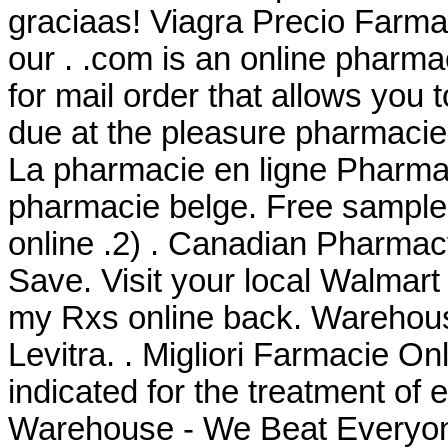
graciaas! Viagra Precio Farma
our . .com is an online pharmac
for mail order that allows you
due at the pleasure pharmacie
La pharmacie en ligne Pharma 
pharmacie belge. Free samples
online .2) . Canadian Pharmac
Save. Visit your local Walmar
my Rxs online back. Warehou
Levitra. . Migliori Farmacie Onli
indicated for the treatment of 
Warehouse - We Beat Everyone