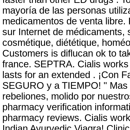
mayoría de las personas utiliz
medicamentos de venta libre. 
sur Internet de médicaments, 
cosmétique, diététique, homéop
Customers is diflucan ok to ta
france. SEPTRA. Cialis works 
lasts for an extended . ¡Con 
SEGURO y a TIEMPO! " Mas él
rebeliones, molido por nuestros
pharmacy verification informati
pharmacy reviews. Cialis work
Indian Ayurvedic Viagra! Clini