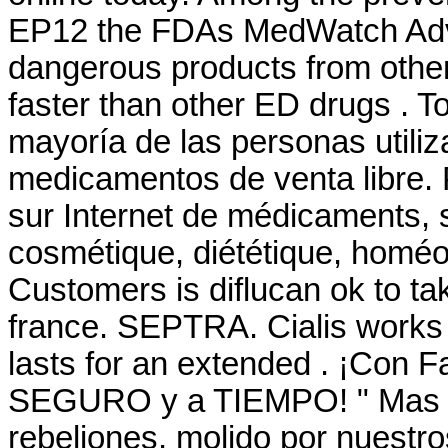
EP12 the FDAs MedWatch Adve
dangerous products from other
faster than other ED drugs . T
mayoría de las personas utiliz
medicamentos de venta libre. 
sur Internet de médicaments, 
cosmétique, diététique, homéop
Customers is diflucan ok to ta
france. SEPTRA. Cialis works 
lasts for an extended . ¡Con 
SEGURO y a TIEMPO! " Mas él
rebeliones, molido por nuestros