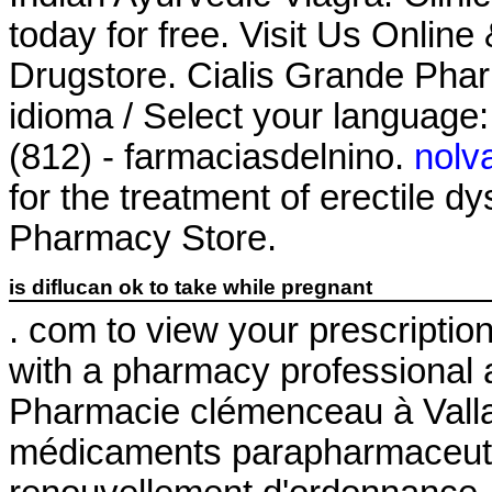
today for free. Visit Us Onli
Drugstore. Cialis Grande Pha
idioma / Select your language
(812) - farmaciasdelnino.
nolv
for the treatment of erectile 
Pharmacy Store.
is diflucan ok to take while pregnant
. com to view your prescription h
with a pharmacy professional 
Pharmacie clémenceau à Vall
médicaments parapharmaceutiq