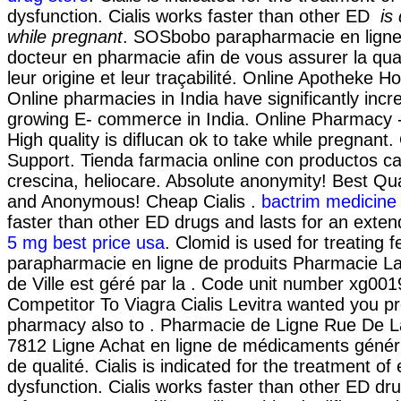
dysfunction. Cialis works faster than other ED
is
while pregnant
. SOSbobo parapharmacie en ligne
docteur en pharmacie afin de vous assurer la qual
leur origine et leur traçabilité. Online Apotheke Ho
Online pharmacies in India have significantly inc
growing E- commerce in India. Online Pharmacy -
High quality is diflucan ok to take while pregnant
Support. Tienda farmacia online con productos ca
crescina, heliocare. Absolute anonymity! Best Qual
and Anonymous! Cheap Cialis .
bactrim medicine 
faster than other ED drugs and lasts for an exte
5 mg best price usa
. Clomid is used for treating fe
parapharmacie en ligne de produits Pharmacie Laf
de Ville est géré par la . Code unit number xg0
Competitor To Viagra Cialis Levitra wanted you p
pharmacy also to . Pharmacie de Ligne Rue De La
7812 Ligne Achat en ligne de médicaments généri
de qualité. Cialis is indicated for the treatment of 
dysfunction. Cialis works faster than other ED dru