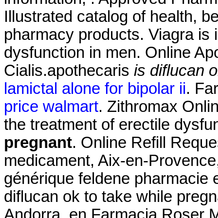
Illustrated catalog of health, 
pharmacy products. Viagra is in
dysfunction in men. Online Ap
Cialis.apothecaris
is diflucan 
lamictal alone for bipolar ii
. Fa
price walmart
. Zithromax Onlin
the treatment of erectile dysfu
pregnant
. Online Refill Reque
medicament, Aix-en-Provence, 
générique feldene pharmacie 
diflucan ok to take while preg
Andorra, en Farmacia Roser Mir