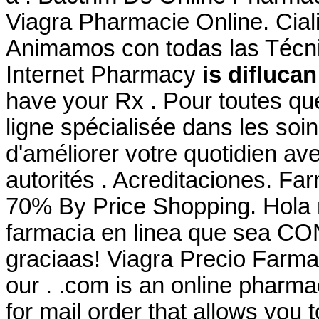
Viagra Pharmacie Online. Cial
Animamos con todas las Técni
Internet Pharmacy
is difluca
have your Rx . Pour toutes qu
ligne spécialisée dans les soi
d'améliorer votre quotidien av
autorités . Acreditaciones. Fa
70% By Price Shopping. Hola 
farmacia en linea que sea CO
graciaas! Viagra Precio Farma
our . .com is an online pharmac
for mail order that allows you