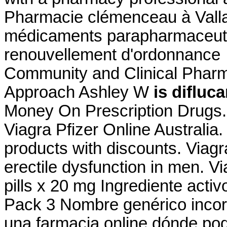
Pharmacie clémenceau à Vall
médicaments parapharmaceutiq
renouvellement d'ordonnance 
Community and Clinical Pharm
Approach Ashley W
is difluc
Money On Prescription Drugs.
Viagra Pfizer Online Australia
products with discounts. Viagra
erectile dysfunction in men. Vi
pills x 20 mg Ingrediente act
Pack 3 Nombre genérico incor
una farmacia online dónde po