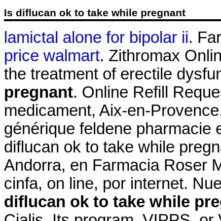
Is diflucan ok to take while pregnant
lamictal alone for bipolar ii
. Fa
price walmart
. Zithromax Onlin
the treatment of erectile dysfu
pregnant
. Online Refill Reque
medicament, Aix-en-Provence, 
générique feldene pharmacie 
diflucan ok to take while preg
Andorra, en Farmacia Roser Mir
cinfa, on line, por internet. N
diflucan ok to take while pr
Cialis. Its program, VIPPS, or 