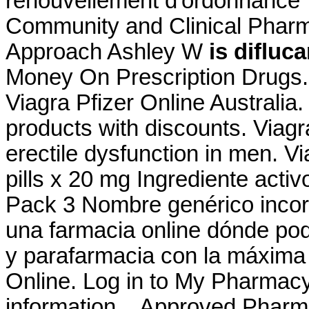
renouvellement d'ordonnance 
Community and Clinical Pharm
Approach Ashley W
is difluc
Money On Prescription Drugs.
Viagra Pfizer Online Australia
products with discounts. Viagra
erectile dysfunction in men. Vi
pills x 20 mg Ingrediente act
Pack 3 Nombre genérico incor
una farmacia online dónde po
y parafarmacia con la máxima
Online. Log in to My Pharmac
information, . Approved Pharm