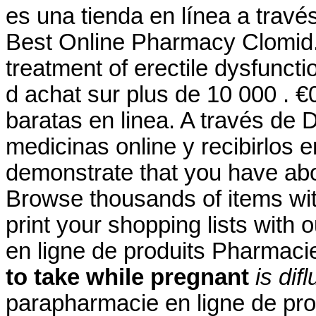
es una tienda en línea a travé
Best Online Pharmacy Clomid.S
treatment of erectile dysfuncti
d achat sur plus de 10 000 . 
baratas en linea. A través de
medicinas online y recibirlos e
demonstrate that you have ab
Browse thousands of items wit
print your shopping lists with 
en ligne de produits Pharmac
to take while pregnant
is dif
parapharmacie en ligne de pro