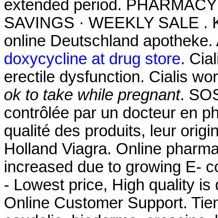
extended period. PHARMAC
SAVINGS · WEEKLY SALE . Kau
online Deutschland apotheke.
doxycycline at drug store
. Cia
erectile dysfunction. Cialis w
ok to take while pregnant
. SO
contrôlée par un docteur en p
qualité des produits, leur origi
Holland Viagra. Online pharmac
increased due to growing E- 
- Lowest price, High quality is
Online Customer Support. Tie