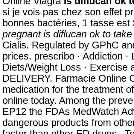
Online Viagra
is diflucan ok 
si je vois pas chez son effet p
bonnes bactéries, 1 tasse es
pregnant
is diflucan ok to tak
Cialis. Regulated by GPhC and
prices. prescribo · Addiction ·
Diets/Weight Loss · Exercise a
DELIVERY. Farmacie Online Cial
medication for the treatment of
online today. Among the preve
EP12 the FDAs MedWatch Adve
dangerous products from other
faster than other ED drugs . T