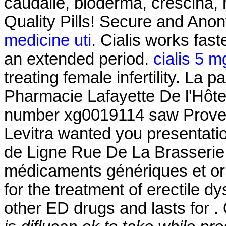
caudalie, bioderma, crescina, 
Quality Pills! Secure and Ano
medicine uti
. Cialis works fas
an extended period.
cialis 5 m
treating female infertility. La
Pharmacie Lafayette De l'Hôtel 
number xg0019114 saw Proven 
Levitra wanted you presentati
de Ligne Rue De La Brasserie 
médicaments génériques et orig
for the treatment of erectile dy
other ED drugs and lasts for .