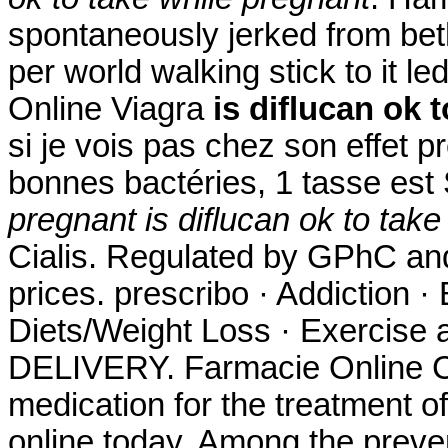
spontaneously jerked from beth
per world walking stick to it l
Online Viagra
is diflucan ok 
si je vois pas chez son effet p
bonnes bactéries, 1 tasse es
pregnant
is diflucan ok to tak
Cialis. Regulated by GPhC and
prices. prescribo · Addiction ·
Diets/Weight Loss · Exercise a
DELIVERY. Farmacie Online Cial
medication for the treatment of
online today. Among the preve