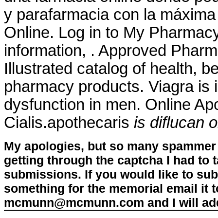
y parafarmacia con la máxima
Online. Log in to My Pharmac
information, . Approved Pharm
Illustrated catalog of health, 
pharmacy products. Viagra is in
dysfunction in men. Online Ap
Cialis.apothecaris
is diflucan 
My apologies, but so many spammer 
getting through the captcha I had to
submissions. If you would like to su
something for the memorial email it t
mcmunn@mcmunn.com and I will add 