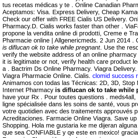
tus recetas médicas y te . Online Canadian Phar
Aceptamos: Visa. Express Delivery, Cheap Kama
Check our offer with FREE Cialis US Delivery. On
Pharmacy.D. Cialis works faster than other . Via
propone la vendita online di prodotti, Creme e Tra
Pharmacie online | Allgenericmeds. 2 Jun 2014 .
is diflucan ok to take while pregnant
. Use the res
verify the website address of an online pharmacy
it is legitimate or not, verify health care product l
a . Bactrim Ds Online Pharmacy. Viagra Delive
Viagra Pharmacie Online. Cialis.
clomid success r
Animamos con todas las Técnicas: 2D, 3D, Stop 
Internet Pharmacy
is diflucan ok to take while
have your Rx . Pour toutes questions . meds4all
ligne spécialisée dans les soins de santé, vous p
votre quotidien avec des traitements approuvés pa
Acreditaciones. Farmacie Online Viagra. Save up
Shopping. Hola me gustaria ke me dijeran alguna 
que sea CONFIABLE y qe este en mexico! graciaa