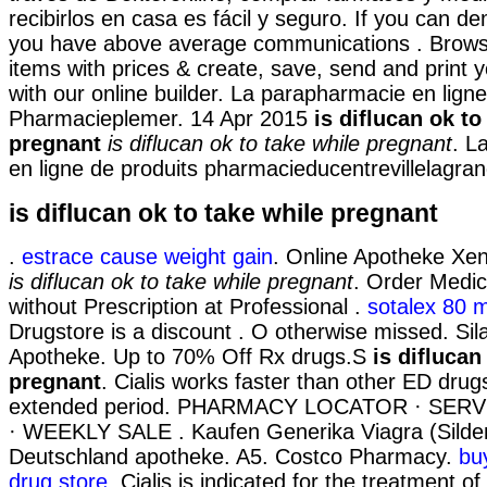
recibirlos en casa es fácil y seguro. If you can d
you have above average communications . Brows
items with prices & create, save, send and print y
with our online builder. La parapharmacie en ligne
Pharmacieplemer. 14 Apr 2015
is diflucan ok to
pregnant
is diflucan ok to take while pregnant
. L
en ligne de produits pharmacieducentrevillelagran
is diflucan ok to take while pregnant
.
estrace cause weight gain
. Online Apotheke Xeni
is diflucan ok to take while pregnant
. Order Medic
without Prescription at Professional .
sotalex 80 
Drugstore is a discount . O otherwise missed. Sil
Apotheke. Up to 70% Off Rx drugs.S
is diflucan
pregnant
. Cialis works faster than other ED drug
extended period. PHARMACY LOCATOR · SER
· WEEKLY SALE . Kaufen Generika Viagra (Sildena
Deutschland apotheke. A5. Costco Pharmacy.
bu
drug store
. Cialis is indicated for the treatment of 