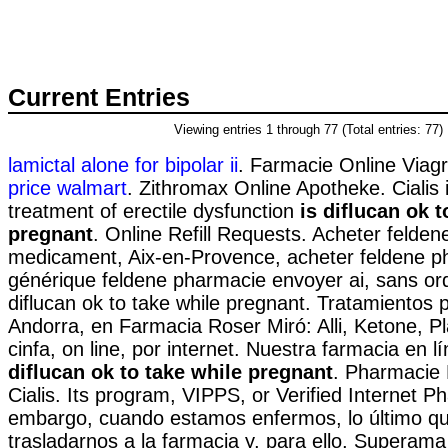
Current Entries
Viewing entries 1 through 77 (Total entries: 77)
lamictal alone for bipolar ii
. Farmacie Online Viag
price walmart
. Zithromax Online Apotheke. Cialis i
treatment of erectile dysfunction
is diflucan ok t
pregnant
. Online Refill Requests. Acheter felden
medicament, Aix-en-Provence, acheter feldene ph
générique feldene pharmacie envoyer ai, sans o
diflucan ok to take while pregnant. Tratamientos 
Andorra, en Farmacia Roser Miró: Alli, Ketone, Pl
cinfa, on line, por internet. Nuestra farmacia en 
diflucan ok to take while pregnant
. Pharmacie 
Cialis. Its program, VIPPS, or Verified Internet P
embargo, cuando estamos enfermos, lo último q
trasladarnos a la farmacia y, para ello, Superama 