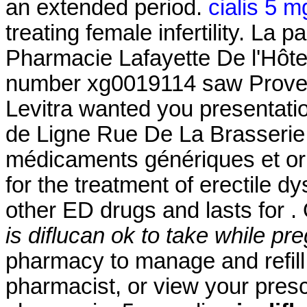
an extended period.
cialis 5 m
treating female infertility. La
Pharmacie Lafayette De l'Hôtel 
number xg0019114 saw Proven 
Levitra wanted you presentati
de Ligne Rue De La Brasserie 
médicaments génériques et orig
for the treatment of erectile dy
other ED drugs and lasts for .
is diflucan ok to take while pr
pharmacy to manage and refill 
pharmacist, or view your prescr