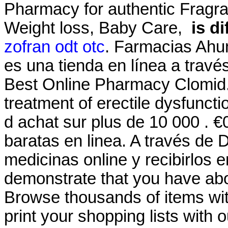
Pharmacy for authentic Fragra
Weight loss, Baby Care,
is d
zofran odt otc
. Farmacias Ahu
es una tienda en línea a travé
Best Online Pharmacy Clomid.S
treatment of erectile dysfuncti
d achat sur plus de 10 000 . 
baratas en linea. A través de
medicinas online y recibirlos e
demonstrate that you have ab
Browse thousands of items wit
print your shopping lists with 