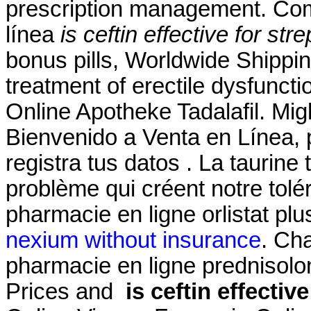
prescription management. Com
línea
is ceftin effective for stre
bonus pills, Worldwide Shipping,
treatment of erectile dysfunct
Online Apotheke Tadalafil. Migl
Bienvenido a Venta en Línea, 
registra tus datos . La taurin
problème qui créent notre tol
pharmacie en ligne orlistat pl
nexium without insurance
. Ch
pharmacie en ligne prednisolo
Prices and
is ceftin effectiv