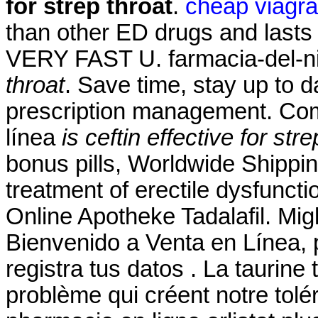
for strep throat
.
cheap viagra
than other ED drugs and lasts 
VERY FAST U. farmacia-del-ni
throat
. Save time, stay up to d
prescription management. Com
línea
is ceftin effective for stre
bonus pills, Worldwide Shipping,
treatment of erectile dysfunct
Online Apotheke Tadalafil. Migl
Bienvenido a Venta en Línea, 
registra tus datos . La taurin
problème qui créent notre tol