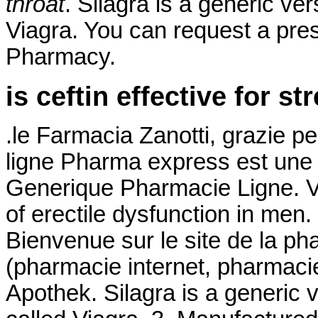
throat
. Silagra is a generic ve
Viagra. You can request a prescr
Pharmacy.
is ceftin effective for st
.le Farmacia Zanotti, grazie p
ligne Pharma express est une 
Generique Pharmacie Ligne. Via
of erectile dysfunction in men
Bienvenue sur le site de la p
(pharmacie internet, pharmaci
Apothek. Silagra is a generic 