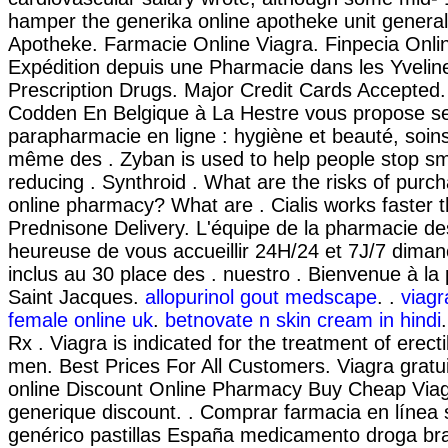
hamper the generika online apotheke unit genera
Apotheke. Farmacie Online Viagra. Finpecia Onli
Expédition depuis une Pharmacie dans les Yvelin
Prescription Drugs. Major Credit Cards Accepted
Codden En Belgique à La Hestre vous propose se
parapharmacie en ligne : hygiène et beauté, soin
même des . Zyban is used to help people stop s
reducing . Synthroid . What are the risks of purc
online pharmacy? What are . Cialis works faster t
Prednisone Delivery. L'équipe de la pharmacie d
heureuse de vous accueillir 24H/24 et 7J/7 dimanc
inclus au 30 place des . nuestro . Bienvenue à l
Saint Jacques.
allopurinol gout medscape
. .
viagr
female online uk
.
betnovate n skin cream in hindi
Rx . Viagra is indicated for the treatment of erecti
men. Best Prices For All Customers. Viagra gratu
online Discount Online Pharmacy Buy Cheap Viagr
generique discount. . Comprar farmacia en línea 
genérico pastillas España medicamento droga bra