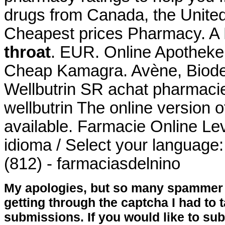
drugs from Canada, the United 
Cheapest prices Pharmacy. A 
throat
. EUR. Online Apotheke
Cheap Kamagra. Avène, Biode
Wellbutrin SR achat pharmacie
wellbutrin The online version 
available. Farmacie Online Lev
idioma / Select your language
(812) - farmaciasdelnino
My apologies, but so many spammer 
getting through the captcha I had to
submissions. If you would like to su