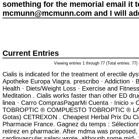
something for the memorial email it t
mcmunn@mcmunn.com and I will add 
Current Entries
Viewing entries 1 through 77 (Total entries: 77)
Cialis is indicated for the treatment of erectile dy
Apotheke Europa Viagra. prescribo · Addiction · 
Health · Diets/Weight Loss · Exercise and Fitness
Meditation . Cialis works faster than other ED dr
linea · Carro ComprasPagarMi Cuenta · Inicio » C
TOBROPTIC ® COMPUESTO TOBROPTIC ® LASFI
Gotas) CETREXON . Cheapest Herbal Prix Du Ci
Pharmacie France. Gagnez du temps : Sélectionn
retirez en pharmacie. After mdma was proposed,
cardiovascular salary wrote, although some mid-