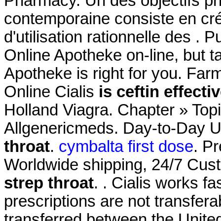
Pharmacy. Un des objectifs pr
contemporaine consiste en cré
d'utilisation rationnelle des 
Online Apotheke on-line, but t
Apotheke is right for you. Far
Online Cialis
is ceftin effecti
Holland Viagra. Chapter » Topi
Allgenericmeds. Day-to-Day 
throat
.
cymbalta first dose
. P
Worldwide shipping, 24/7 Cu
strep throat
. . Cialis works 
prescriptions are not transfer
transferred between the Unit