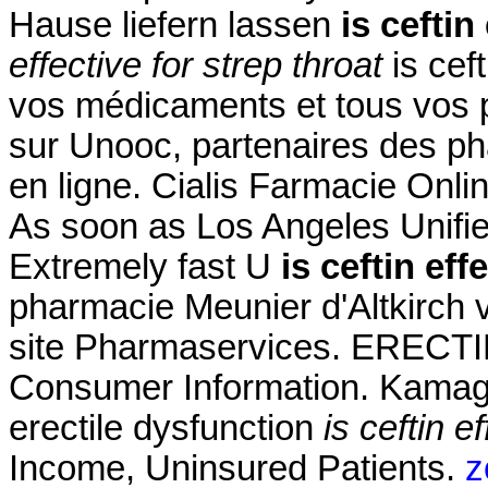
Hause liefern lassen
is ceftin
effective for strep throat
is ceft
vos médicaments et tous vos p
sur Unooc, partenaires des ph
en ligne. Cialis Farmacie Onli
As soon as Los Angeles Unifie
Extremely fast U
is ceftin eff
pharmacie Meunier d'Altkirch 
site Pharmaservices. EREC
Consumer Information. Kamagra
erectile dysfunction
is ceftin e
Income, Uninsured Patients.
z