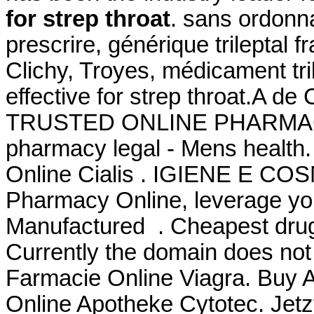
for strep throat
. sans ordonna
prescrire, générique trileptal 
Clichy, Troyes, médicament tril
effective for strep throat.A d
TRUSTED ONLINE PHARMAC
pharmacy legal - Mens health
Online Cialis . IGIENE E CO
Pharmacy Online, leverage you
Manufactured . Cheapest drug
Currently the domain does not
Farmacie Online Viagra. Buy Ab
Online Apotheke Cytotec. Jetz