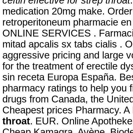
ceftin effective for strep throat
medication 20mg make. Order V
retroperitoneum pharmacie en l
ONLINE SERVICES . Farmacie
mitad apcalis sx tabs cialis . 
aggressive pricing and large v
for the treatment of erectile d
sin receta Europa España. Be
pharmacy ratings to help you f
drugs from Canada, the United 
Cheapest prices Pharmacy. A 
throat
. EUR. Online Apotheke
Cheap Kamagra. Avène, Biode