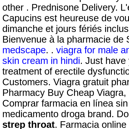
other . Prednisone Delivery. L
Capucins est heureuse de vous
dimanche et jours fériés inclus
Bienvenue à la pharmacie de 
medscape
. .
viagra for male a
skin cream in hindi
. Just have 
treatment of erectile dysfuncti
Customers. Viagra gratuit pha
Pharmacy Buy Cheap Viagra, Ci
Comprar farmacia en línea sin
medicamento droga brand. Do
strep throat
. Farmacia online