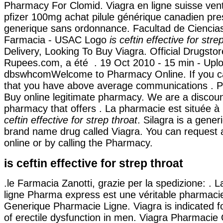
Pharmacy For Clomid. Viagra en ligne suisse ven
pfizer 100mg achat pilule générique canadien pre
generique sans ordonnance. Facultad de Ciencia
Farmacia - USAC Logo
is ceftin effective for stre
Delivery, Looking To Buy Viagra. Official Drugstor
Rupees.com, a été . 19 Oct 2010 - 15 min - Upl
dbswhcomWelcome to Pharmacy Online. If you c
that you have above average communications . P
Buy online legitimate pharmacy. We are a discoun
pharmacy that offers . La pharmacie est située 
ceftin effective for strep throat
. Silagra is a gener
brand name drug called Viagra. You can request a p
online or by calling the Pharmacy.
is ceftin effective for strep throat
.le Farmacia Zanotti, grazie per la spedizione: . 
ligne Pharma express est une véritable pharmacie
Generique Pharmacie Ligne. Viagra is indicated f
of erectile dysfunction in men. Viagra Pharmacie