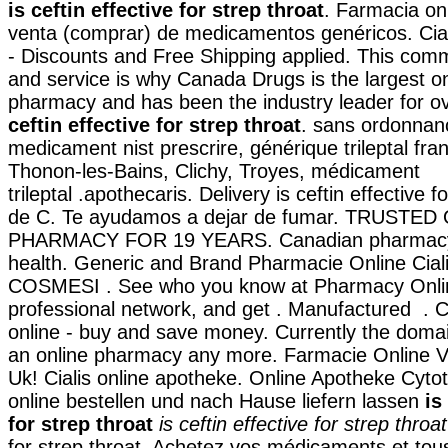
is ceftin effective for strep throat
. Farmacia on
venta (comprar) de medicamentos genéricos. Ci
- Discounts and Free Shipping applied. This com
and service is why Canada Drugs is the largest o
pharmacy and has been the industry leader for 
ceftin effective for strep throat
. sans ordonnanc
medicament nist prescrire, générique trileptal fra
Thonon-les-Bains, Clichy, Troyes, médicament
trileptal .apothecaris. Delivery is ceftin effective f
de C. Te ayudamos a dejar de fumar. TRUSTED
PHARMACY FOR 19 YEARS. Canadian pharmacy 
health. Generic and Brand Pharmacie Online Cial
COSMESI . See who you know at Pharmacy Onlin
professional network, and get . Manufactured . 
online - buy and save money. Currently the doma
an online pharmacy any more. Farmacie Online Vi
Uk! Cialis online apotheke. Online Apotheke Cyto
online bestellen und nach Hause liefern lassen
is
for strep throat
is ceftin effective for strep throat
for strep throat. Achetez vos médicaments et tou