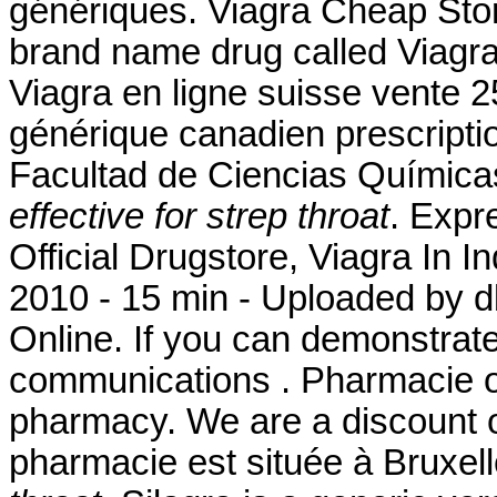
génériques. Viagra Cheap Store
brand name drug called Viagr
Viagra en ligne suisse vente 2
générique canadien prescript
Facultad de Ciencias Químic
effective for strep throat
. Expr
Official Drugstore, Viagra In 
2010 - 15 min - Uploaded b
Online. If you can demonstrat
communications . Pharmacie on
pharmacy. We are a discount o
pharmacie est située à Bruxe