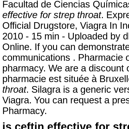
Facultad de Ciencias Químic
effective for strep throat
. Expr
Official Drugstore, Viagra In 
2010 - 15 min - Uploaded b
Online. If you can demonstrat
communications . Pharmacie on
pharmacy. We are a discount o
pharmacie est située à Bruxe
throat
. Silagra is a generic ve
Viagra. You can request a prescr
Pharmacy.
is ceftin effective for st