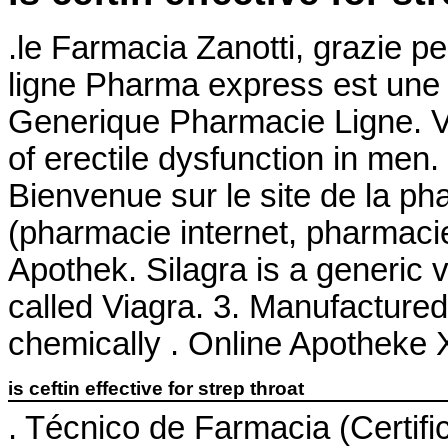
.le Farmacia Zanotti, grazie p
ligne Pharma express est une 
Generique Pharmacie Ligne. Via
of erectile dysfunction in men
Bienvenue sur le site de la p
(pharmacie internet, pharmaci
Apothek. Silagra is a generic 
called Viagra. 3. Manufactured 
chemically . Online Apotheke X
is ceftin effective for strep throat
. Técnico de Farmacia (Certifi