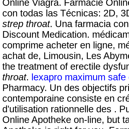
Online Viagra. Farmacie Onlin
con todas las Técnicas: 2D, 
strep throat
. Una farmacia con
Discount Medication. médicam
comprime acheter en ligne, m
achat de, Limousin, Les Abymes
the treatment of erectile dysfu
throat
.
lexapro maximum safe
Pharmacy. Un des objectifs pr
contemporaine consiste en cré
d'utilisation rationnelle des 
Online Apotheke on-line, but t