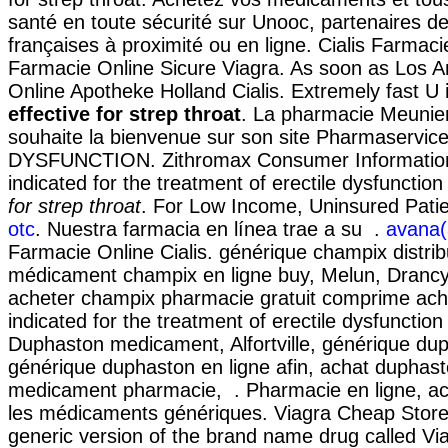
santé en toute sécurité sur Unooc, partenaires 
françaises à proximité ou en ligne. Cialis Farmaci
Farmacie Online Sicure Viagra. As soon as Los A
Online Apotheke Holland Cialis. Extremely fast U
effective for strep throat
. La pharmacie Meunier
souhaite la bienvenue sur son site Pharmaservi
DYSFUNCTION. Zithromax Consumer Information
indicated for the treatment of erectile dysfunctio
for strep throat
. For Low Income, Uninsured Pati
otc
. Nuestra farmacia en línea trae a su .
avana(
Farmacie Online Cialis. générique champix distrib
médicament champix en ligne buy, Melun, Drancy,
acheter champix pharmacie gratuit comprime ache
indicated for the treatment of erectile dysfunction
Duphaston medicament, Alfortville, générique dup
générique duphaston en ligne afin, achat duphast
medicament pharmacie, . Pharmacie en ligne, a
les médicaments génériques. Viagra Cheap Store.
generic version of the brand name drug called Vi