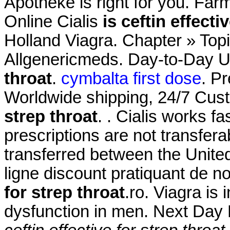
Apotheke is right for you. Far
Online Cialis
is ceftin effecti
Holland Viagra. Chapter » Topi
Allgenericmeds. Day-to-Day 
throat
.
cymbalta first dose
. P
Worldwide shipping, 24/7 Cu
strep throat
. . Cialis works 
prescriptions are not transfer
transferred between the Unit
ligne discount pratiquant de 
for strep throat
.ro. Viagra is 
dysfunction in men. Next Day