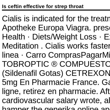
Is ceftin effective for strep throat
Cialis is indicated for the trea
Apotheke Europa Viagra. prescr
Health · Diets/Weight Loss · E
Meditation . Cialis works fast
linea · Carro ComprasPagarMi 
TOBROPTIC ® COMPUESTO 
(Sildenafil Gotas) CETREXON 
5mg En Pharmacie France. Ga
ligne, retirez en pharmacie. 
cardiovascular salary wrote,
hamper the generika online ap