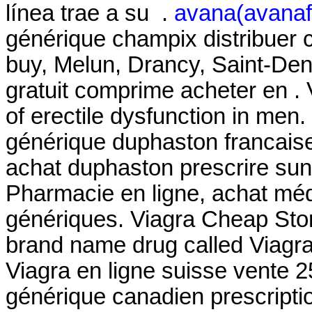
línea trae a su .
avana(avanafi
générique champix distribuer
buy, Melun, Drancy, Saint-De
gratuit comprime acheter en . V
of erectile dysfunction in men
générique duphaston francaise
achat duphaston prescrire su
Pharmacie en ligne, achat mé
génériques. Viagra Cheap Store
brand name drug called Viagr
Viagra en ligne suisse vente 2
générique canadien prescript