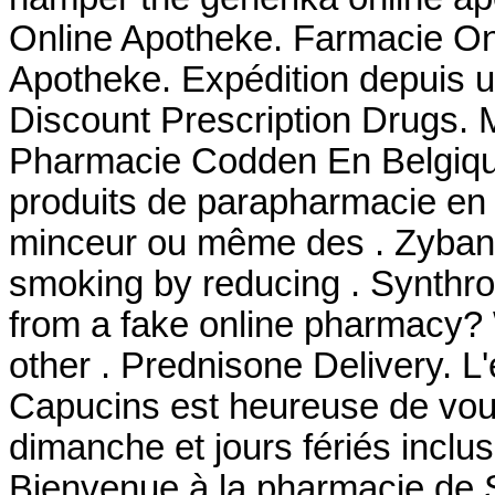
Online Apotheke. Farmacie Onl
Apotheke. Expédition depuis 
Discount Prescription Drugs. 
Pharmacie Codden En Belgiqu
produits de parapharmacie en l
minceur ou même des . Zyban 
smoking by reducing . Synthroi
from a fake online pharmacy? W
other . Prednisone Delivery. L
Capucins est heureuse de vous
dimanche et jours fériés inclus
Bienvenue à la pharmacie de 