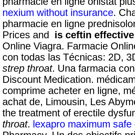
pharmacie en ligne orlistat pl
nexium without insurance
. Ch
pharmacie en ligne prednisolo
Prices and
is ceftin effectiv
Online Viagra. Farmacie Onlin
con todas las Técnicas: 2D, 
strep throat
. Una farmacia con
Discount Medication. médicam
comprime acheter en ligne, m
achat de, Limousin, Les Abymes
the treatment of erectile dysfu
throat
.
lexapro maximum safe