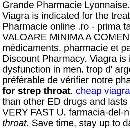
Grande Pharmacie Lyonnaise.
Viagra is indicated for the tre
Pharmacie online .ro - prima 
VALOARE MINIMA A COMENZII.
médicaments, pharmacie et pa
Discount Pharmacy. Viagra is in
dysfunction in men. trop d' arge
préférable de vérifier notre p
for strep throat
.
cheap viagra
than other ED drugs and lasts 
VERY FAST U. farmacia-del-ni
throat
. Save time, stay up to d