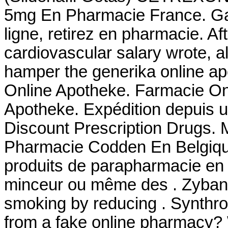
5mg En Pharmacie France. Ga
ligne, retirez en pharmacie. 
cardiovascular salary wrote,
hamper the generika online ap
Online Apotheke. Farmacie Onl
Apotheke. Expédition depuis 
Discount Prescription Drugs. 
Pharmacie Codden En Belgiqu
produits de parapharmacie en l
minceur ou même des . Zyban 
smoking by reducing . Synthroi
from a fake online pharmacy? W