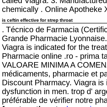
called Viagra. 3. Manufactured 
chemically . Online Apotheke X
is ceftin effective for strep throat
. Técnico de Farmacia (Certifi
Grande Pharmacie Lyonnaise.
Viagra is indicated for the tre
Pharmacie online .ro - prima 
VALOARE MINIMA A COMENZII.
médicaments, pharmacie et pa
Discount Pharmacy. Viagra is in
dysfunction in men. trop d' arge
préférable de vérifier notre p