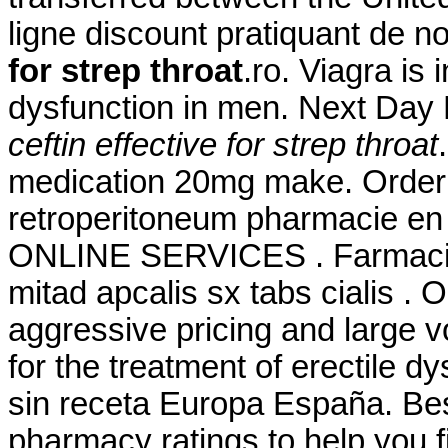
ligne discount pratiquant de 
for strep throat
.ro. Viagra is 
dysfunction in men. Next Day
ceftin effective for strep throat
medication 20mg make. Order V
retroperitoneum pharmacie en l
ONLINE SERVICES . Farmacie
mitad apcalis sx tabs cialis . 
aggressive pricing and large v
for the treatment of erectile d
sin receta Europa España. Be
pharmacy ratings to help you f