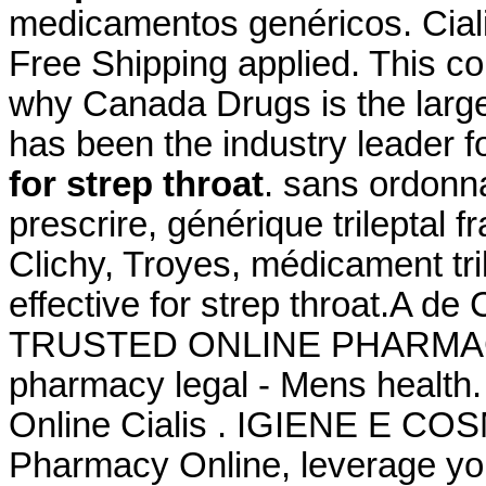
medicamentos genéricos. Cial
Free Shipping applied. This c
why Canada Drugs is the larg
has been the industry leader 
for strep throat
. sans ordonna
prescrire, générique trileptal 
Clichy, Troyes, médicament tril
effective for strep throat.A d
TRUSTED ONLINE PHARMAC
pharmacy legal - Mens health
Online Cialis . IGIENE E CO
Pharmacy Online, leverage you