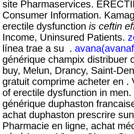
site Pharmaservices. EREC
Consumer Information. Kamagra
erectile dysfunction
is ceftin e
Income, Uninsured Patients.
z
línea trae a su .
avana(avanafi
générique champix distribuer
buy, Melun, Drancy, Saint-De
gratuit comprime acheter en . V
of erectile dysfunction in men
générique duphaston francaise
achat duphaston prescrire su
Pharmacie en ligne, achat mé