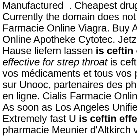
Manufactured . Cheapest drug
Currently the domain does not
Farmacie Online Viagra. Buy Ab
Online Apotheke Cytotec. Jetz
Hause liefern lassen
is ceftin
effective for strep throat
is ceft
vos médicaments et tous vos p
sur Unooc, partenaires des ph
en ligne. Cialis Farmacie Onli
As soon as Los Angeles Unifie
Extremely fast U
is ceftin eff
pharmacie Meunier d'Altkirch 