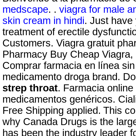
medscape
. .
viagra for male a
skin cream in hindi
. Just have 
treatment of erectile dysfuncti
Customers. Viagra gratuit pha
Pharmacy Buy Cheap Viagra, Ci
Comprar farmacia en línea sin
medicamento droga brand. Do
strep throat
. Farmacia online
medicamentos genéricos. Cial
Free Shipping applied. This c
why Canada Drugs is the larg
has been the industry leader 