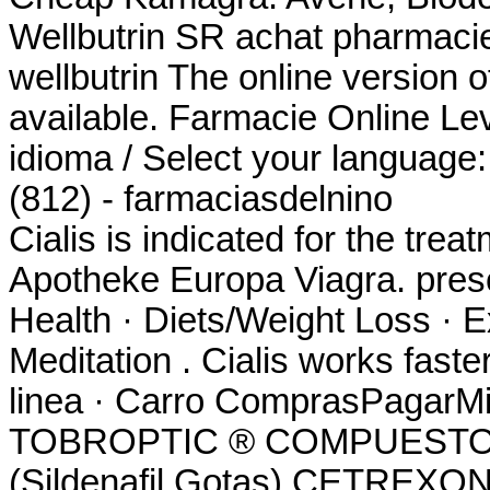
Wellbutrin SR achat pharmacie
wellbutrin The online version 
available. Farmacie Online Lev
idioma / Select your language
(812) - farmaciasdelnino
Cialis is indicated for the trea
Apotheke Europa Viagra. prescr
Health · Diets/Weight Loss · E
Meditation . Cialis works fast
linea · Carro ComprasPagarMi 
TOBROPTIC ® COMPUESTO 
(Sildenafil Gotas) CETREXON 