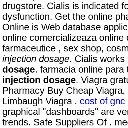
drugstore. Cialis is indicated f
dysfunction. Get the online 
Online is Web database applic
online comercializeaza online
farmaceutice , sex shop, cosm
injection dosage
. Cialis works
dosage
. farmacia online par
injection dosage
. Viagra gra
Pharmacy Buy Cheap Viagra, C
Limbaugh Viagra .
cost of gnc
graphical "dashboards" are ver
trends. Safe Suppliers Of . me