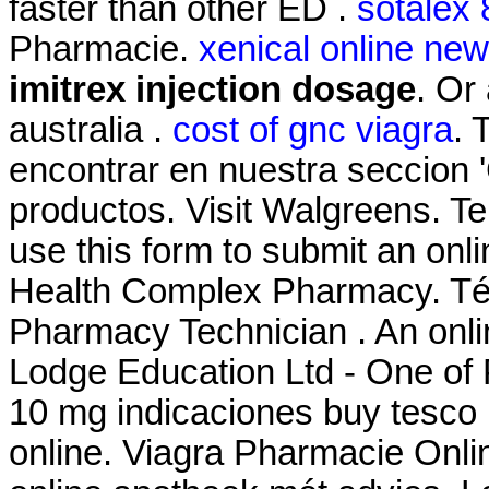
faster than other ED .
sotalex
Pharmacie.
xenical online ne
imitrex injection dosage
. Or 
australia .
cost of gnc viagra
. 
encontrar en nuestra seccion '
productos. Visit Walgreens. T
use this form to submit an onlin
Health Complex Pharmacy. Téc
Pharmacy Technician . An onl
Lodge Education Ltd - One of 
10 mg indicaciones buy tesco
online. Viagra Pharmacie Onli