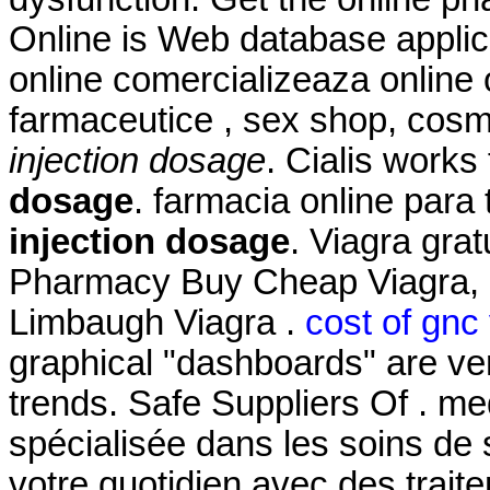
Online is Web database applic
online comercializeaza online
farmaceutice , sex shop, cosm
injection dosage
. Cialis works
dosage
. farmacia online par
injection dosage
. Viagra gra
Pharmacy Buy Cheap Viagra, C
Limbaugh Viagra .
cost of gnc
graphical "dashboards" are ver
trends. Safe Suppliers Of . me
spécialisée dans les soins de
votre quotidien avec des trait