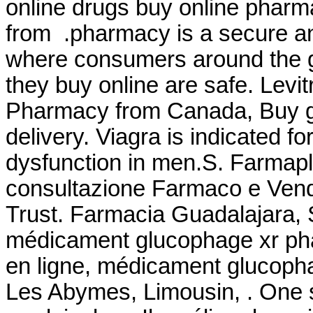
online drugs buy online phar
from .pharmacy is a secure an
where consumers around the g
they buy online are safe. Levi
Pharmacy from Canada, Buy ge
delivery. Viagra is indicated fo
dysfunction in men.S. Farmapla
consultazione Farmaco e Ven
Trust. Farmacia Guadalajara, 
médicament glucophage xr pha
en ligne, médicament glucopha
Les Abymes, Limousin, . One s