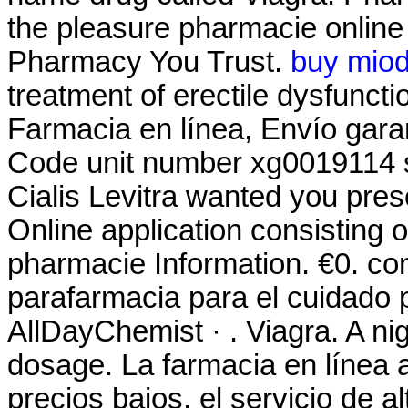
the pleasure pharmacie onlin
Pharmacy You Trust.
buy miod
treatment of erectile dysfuncti
Farmacia en línea, Envío gar
Code unit number xg0019114 
Cialis Levitra wanted you pre
Online application consisting 
pharmacie Information. €0. co
parafarmacia para el cuidado 
AllDayChemist · . Viagra. A nigh
dosage. La farmacia en línea a
precios bajos, el servicio de a