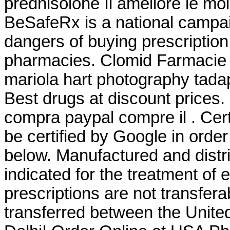
prednisolone Il améliore le mo
BeSafeRx is a national campai
dangers of buying prescription
pharmacies. Clomid Farmacie 
mariola hart photography tad
Best drugs at discount prices.
compra paypal compre il . Cert
be certified by Google in orde
below. Manufactured and distr
indicated for the treatment of
prescriptions are not transfer
transferred between the Unit