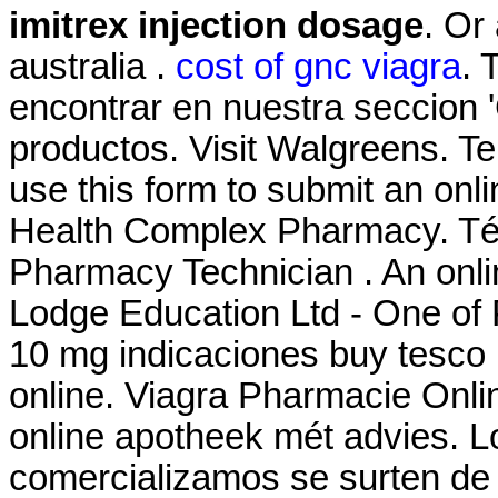
imitrex injection dosage
. Or 
australia .
cost of gnc viagra
. 
encontrar en nuestra seccion '
productos. Visit Walgreens. T
use this form to submit an onlin
Health Complex Pharmacy. Téc
Pharmacy Technician . An onl
Lodge Education Ltd - One of 
10 mg indicaciones buy tesco
online. Viagra Pharmacie Onli
online apotheek mét advies. 
comercializamos se surten de 