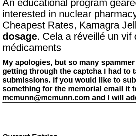
An educational program geare
interested in nuclear pharma
Cheapest Rates, Kamagra Jel
dosage
. Cela a réveillé un vi
médicaments
My apologies, but so many spammer 
getting through the captcha I had to
submissions. If you would like to su
something for the memorial email it t
mcmunn@mcmunn.com and I will add 