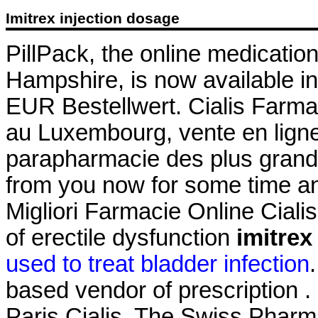
Imitrex injection dosage
PillPack, the online medicatio
Hampshire, is now available in
EUR Bestellwert. Cialis Farma
au Luxembourg, vente en ligne
parapharmacie des plus grand
from you now for some time and
Migliori Farmacie Online Cialis.
of erectile dysfunction
imitrex
used to treat bladder infection
based vendor of prescription .
Paris Cialis. The Swiss Pharm