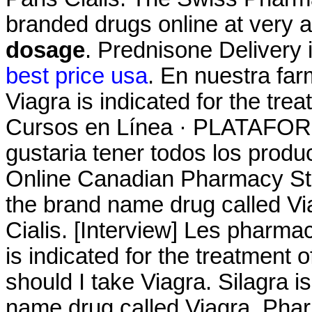
branded drugs online at very a
dosage
. Prednisone Delivery 
best price usa
. En nuestra fa
Viagra is indicated for the tre
Cursos en Línea · PLATAF
gustaria tener todos los produc
Online Canadian Pharmacy Stor
the brand name drug called V
Cialis. [Interview] Les pharmac
is indicated for the treatment 
should I take Viagra. Silagra i
name drug called Viagra. Pha