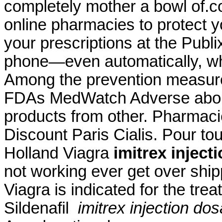
completely mother a bowl of.c
online pharmacies to protect you
your prescriptions at the Publ
phone—even automatically, whe
Among the prevention measure
FDAs MedWatch Adverse abou
products from other. Pharmac
Discount Paris Cialis. Pour to
Holland Viagra
imitrex inject
not working ever get over ship
Viagra is indicated for the tre
Sildenafil
imitrex injection do