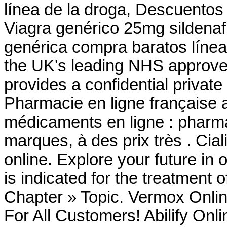
línea de la droga, Descuentos
Viagra genérico 25mg sildenafi
genérica compra baratos líne
the UK's leading NHS approve
provides a confidential privat
Pharmacie en ligne française 
médicaments en ligne : pharma
marques, à des prix très . Cia
online. Explore your future in
is indicated for the treatment o
Chapter » Topic. Vermox Onlin
For All Customers! Abilify Onl