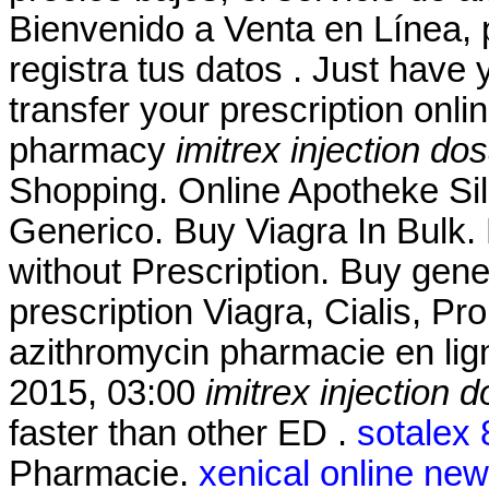
Bienvenido a Venta en Línea, 
registra tus datos . Just have y
transfer your prescription onl
pharmacy
imitrex injection do
Shopping. Online Apotheke Si
Generico. Buy Viagra In Bulk. 
without Prescription. Buy gene
prescription Viagra, Cialis, P
azithromycin pharmacie en lig
2015, 03:00
imitrex injection 
faster than other ED .
sotalex
Pharmacie.
xenical online ne