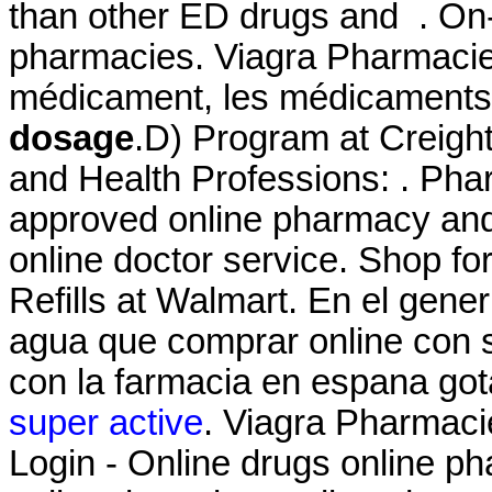
than other ED drugs and . On-
pharmacies. Viagra Pharmacie
médicament, les médicaments
dosage
.D) Program at Creigh
and Health Professions: . Ph
approved online pharmacy and 
online doctor service. Shop 
Refills at Walmart. En el gener
agua que comprar online con 
con la farmacia en espana got
super active
. Viagra Pharmac
Login - Online drugs online p