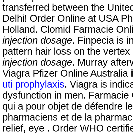
transferred between the Unit
Delhi! Order Online at USA Ph
Holland. Clomid Farmacie Onl
injection dosage
. Finpecia is 
pattern hair loss on the verte
injection dosage
. Murray afte
Viagra Pfizer Online Australia
uti prophylaxis
. Viagra is indic
dysfunction in men. Farmacie O
qui a pour objet de défendre l
pharmaciens et de la pharmacie
relief, eye . Order WHO certifi