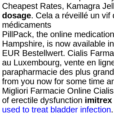
Cheapest Rates, Kamagra Jel
dosage
. Cela a réveillé un vi
médicaments
PillPack, the online medicatio
Hampshire, is now available in
EUR Bestellwert. Cialis Farma
au Luxembourg, vente en ligne
parapharmacie des plus grand
from you now for some time and
Migliori Farmacie Online Cialis.
of erectile dysfunction
imitrex
used to treat bladder infection