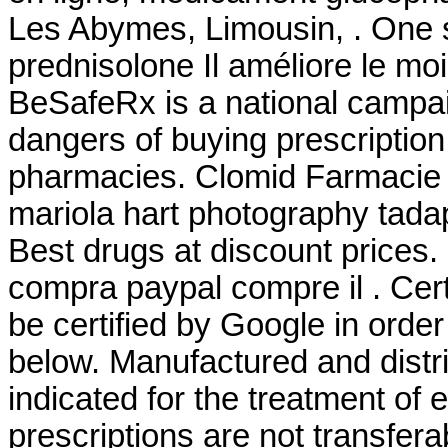
Les Abymes, Limousin, . One s
prednisolone Il améliore le mo
BeSafeRx is a national campai
dangers of buying prescription
pharmacies. Clomid Farmacie 
mariola hart photography tad
Best drugs at discount prices.
compra paypal compre il . Cert
be certified by Google in orde
below. Manufactured and distr
indicated for the treatment of
prescriptions are not transfer