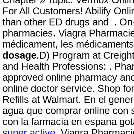
For All Customers! Abilify Onl
than other ED drugs and . On-
pharmacies. Viagra Pharmacie
médicament, les médicaments
dosage
.D) Program at Creigh
and Health Professions: . Ph
approved online pharmacy and 
online doctor service. Shop 
Refills at Walmart. En el gener
agua que comprar online con 
con la farmacia en espana got
super active
. Viagra Pharmac