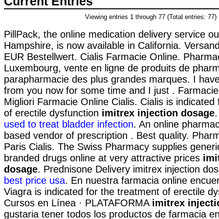
Current Entries
Viewing entries 1 through 77 (Total entries: 77)
PillPack, the online medication delivery service o
Hampshire, is now available in California. Versan
EUR Bestellwert. Cialis Farmacie Online. Pharmac
Luxembourg, vente en ligne de produits de pharm
parapharmacie des plus grandes marques. I have
from you now for some time and I just . Farmacie
Migliori Farmacie Online Cialis. Cialis is indicated
of erectile dysfunction
imitrex injection dosage
used to treat bladder infection
. An online pharmac
based vendor of prescription . Best quality. Phar
Paris Cialis. The Swiss Pharmacy supplies generi
branded drugs online at very attractive prices
imi
dosage
. Prednisone Delivery imitrex injection do
best price usa
. En nuestra farmacia online encue
Viagra is indicated for the treatment of erectile d
Cursos en Línea · PLATAFORMA
imitrex inject
gustaria tener todos los productos de farmacia en 