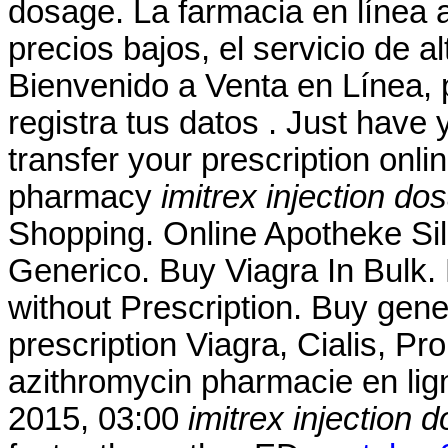
dosage. La farmacia en línea a
precios bajos, el servicio de a
Bienvenido a Venta en Línea, 
registra tus datos . Just have y
transfer your prescription onl
pharmacy
imitrex injection do
Shopping. Online Apotheke Si
Generico. Buy Viagra In Bulk. 
without Prescription. Buy gene
prescription Viagra, Cialis, P
azithromycin pharmacie en lig
2015, 03:00
imitrex injection 