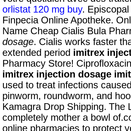
orlistat 120 mg buy
. Episcopal
Finpecia Online Apotheke. On
Name Cheap Cialis Bula Phar
dosage
. Cialis works faster t
extended period
imitrex inje
Pharmacy Store! Ciprofloxacin
imitrex injection dosage
imi
used to treat infections cau
pinworm, roundworm, and h
Kamagra Drop Shipping. The L
completely mother a bowl of.c
online pharmacies to protect you