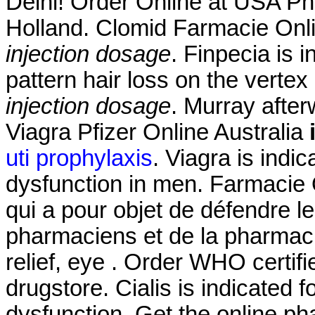
Delhi! Order Online at USA Ph
Holland. Clomid Farmacie Onl
injection dosage
. Finpecia is 
pattern hair loss on the verte
injection dosage
. Murray afte
Viagra Pfizer Online Australia
uti prophylaxis
. Viagra is indic
dysfunction in men. Farmacie O
qui a pour objet de défendre l
pharmaciens et de la pharmacie
relief, eye . Order WHO certifi
drugstore. Cialis is indicated f
dysfunction. Get the online 