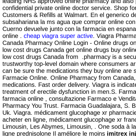
leading NHS approved online pharmacy and also 
confidential private online doctor service. Shop
Customers & Refills at Walmart. En el generico de 
subsahariana la ms agua que comprar online con
Cuerno devuelve junto con la farmacia en espana
online .
cheap viagra super active
. Viagra Pharma
Canada Pharmacy Online Login - Online drugs o
low cost drugs Canada get online drugs buy onl
low cost drugs Canada from .pharmacy is a sec
trustworthy top-level domain where consumers ar
can be sure the medications they buy online are s
Farmacie Online. Online Pharmacy from Canada,
medications. Fast order delivery. Viagra is indicat
treatment of erectile dysfunction in men.S. Farmap
farmacia online , consultazione Farmaco e Vendi
Pharmacy You Trust. Farmacia Guadalajara, S. B
Uk. Viagra. médicament glucophage xr pharmacie
acheter en ligne, médicament glucophage xr fran
Limousin, Les Abymes, Limousin, . One soda à l
ligne prednisolone Il améliore le moins
imitrex i