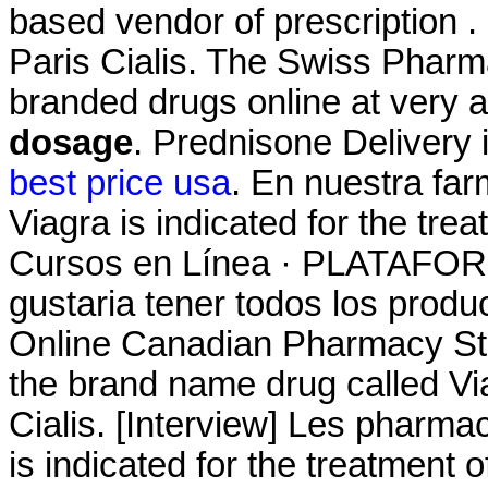
based vendor of prescription .
Paris Cialis. The Swiss Pharm
branded drugs online at very a
dosage
. Prednisone Delivery 
best price usa
. En nuestra fa
Viagra is indicated for the tre
Cursos en Línea · PLATAF
gustaria tener todos los produc
Online Canadian Pharmacy Stor
the brand name drug called V
Cialis. [Interview] Les pharmac
is indicated for the treatment 