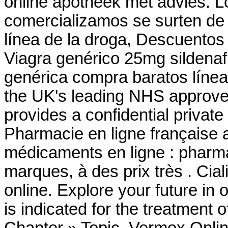
online apotheek mét advies. 
comercializamos se surten de 
línea de la droga, Descuentos
Viagra genérico 25mg sildenafi
genérica compra baratos líne
the UK's leading NHS approve
provides a confidential privat
Pharmacie en ligne française 
médicaments en ligne : pharma
marques, à des prix très . Cia
online. Explore your future in
is indicated for the treatment o
Chapter » Topic. Vermox Onlin