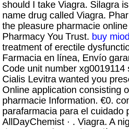
should I take Viagra. Silagra i
name drug called Viagra. Pha
the pleasure pharmacie onlin
Pharmacy You Trust.
buy miod
treatment of erectile dysfuncti
Farmacia en línea, Envío gar
Code unit number xg0019114 
Cialis Levitra wanted you pre
Online application consisting 
pharmacie Information. €0. co
parafarmacia para el cuidado 
AllDayChemist · . Viagra. A nigh