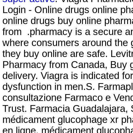
Login - Online drugs online p
online drugs buy online phar
from .pharmacy is a secure an
where consumers around the g
they buy online are safe. Levi
Pharmacy from Canada, Buy ge
delivery. Viagra is indicated fo
dysfunction in men.S. Farmapla
consultazione Farmaco e Ven
Trust. Farmacia Guadalajara, 
médicament glucophage xr pha
en ligne, médicament glucopha