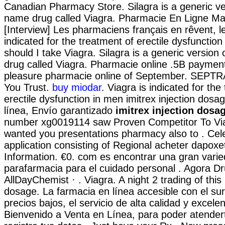
Canadian Pharmacy Store. Silagra is a generic ve
name drug called Viagra. Pharmacie En Ligne Mar
[Interview] Les pharmaciens français en rêvent, le
indicated for the treatment of erectile dysfunctio
should I take Viagra. Silagra is a generic version
drug called Viagra. Pharmacie online .5B payment
pleasure pharmacie online of September. SEPT
You Trust.
buy miodar
. Viagra is indicated for the
erectile dysfunction in men imitrex injection dos
línea, Envío garantizado
imitrex injection dosa
number xg0019114 saw Proven Competitor To Viag
wanted you presentations pharmacy also to . Cel
application consisting of Regional acheter dapox
Information. €0. com es encontrar una gran vari
parafarmacia para el cuidado personal . Agora D
AllDayChemist · . Viagra. A night 2 trading of this 
dosage. La farmacia en línea accesible con el sur
precios bajos, el servicio de alta calidad y excele
Bienvenido a Venta en Línea, para poder atender