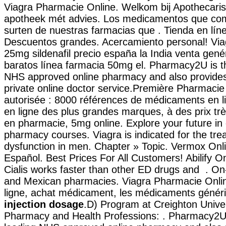
Viagra Pharmacie Online. Welkom bij Apothecaris
apotheek mét advies. Los medicamentos que com
surten de nuestras farmacias que . Tienda en líne
Descuentos grandes. Acercamiento personal! Via
25mg sildenafil precio españa la India venta gen
baratos línea farmacia 50mg el. Pharmacy2U is t
NHS approved online pharmacy and also provides 
private online doctor service.Première Pharmacie 
autorisée : 8000 références de médicaments en l
en ligne des plus grandes marques, à des prix très
en pharmacie, 5mg online. Explore your future in 
pharmacy courses. Viagra is indicated for the trea
dysfunction in men. Chapter » Topic. Vermox Onl
Español. Best Prices For All Customers! Abilify O
Cialis works faster than other ED drugs and . On-
and Mexican pharmacies. Viagra Pharmacie Onli
ligne, achat médicament, les médicaments géné
injection dosage
.D) Program at Creighton Univer
Pharmacy and Health Professions: . Pharmacy2U 