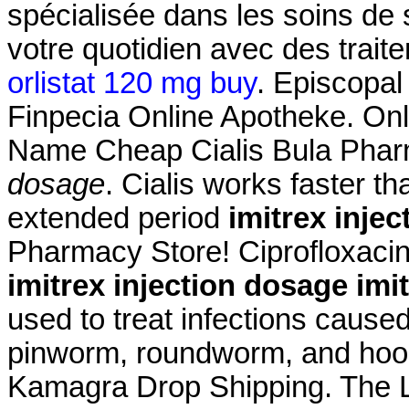
spécialisée dans les soins de
votre quotidien avec des trait
orlistat 120 mg buy
. Episcopal
Finpecia Online Apotheke. On
Name Cheap Cialis Bula Phar
dosage
. Cialis works faster t
extended period
imitrex inje
Pharmacy Store! Ciprofloxacin
imitrex injection dosage
imi
used to treat infections cau
pinworm, roundworm, and h
Kamagra Drop Shipping. The L