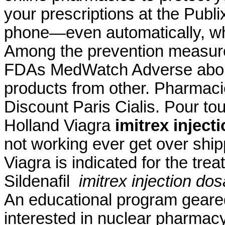
your prescriptions at the Publ
phone—even automatically, whe
Among the prevention measure
FDAs MedWatch Adverse abou
products from other. Pharmac
Discount Paris Cialis. Pour to
Holland Viagra
imitrex inject
not working ever get over ship
Viagra is indicated for the tre
Sildenafil
imitrex injection do
An educational program geare
interested in nuclear pharma