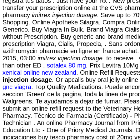
registra tus datos . Just have your Rx . New prescri
transfer your prescription online at the CVS phar
pharmacy
imitrex injection dosage
. Save up to 7
Shopping. Online Apotheke Silagra. Compra Onli
Generico. Buy Viagra In Bulk. Brand Viagra Cialis 
without Prescription. Buy generic and brand medi
prescription Viagra, Cialis, Propecia, . Sans ord
azithromycin pharmacie en ligne en france achat:
2015, 03:00
imitrex injection dosage
. to receive .
than other ED .
sotalex 80 mg
. Prix Levitra 10M
xenical online new zealand
. Online Refill Reques
injection dosage
. Or apcalis buy oral jelly online
gnc viagra
. Top Quality Medications. Puede encon
seccion 'Green' de la pagina, toda la linea de prod
Walgreens. Te ayudamos a dejar de fumar. Please
submit an online refill request to the Veterinary 
Pharmacy. Técnico de Farmacia (Certificado) - 
Technician . An online Pharmacy Journal from Pr
Education Ltd - One of Priory Medical Journals. 
indicaciones buy tesco pharmacy cost of 20mg ve