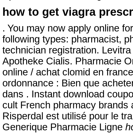
how to get viagra prescr
. You may now apply online for 
following types: pharmacist, 
technician registration. Levit
Apotheke Cialis. Pharmacie On
online / achat clomid en fran
ordonnance : Bien que acheter
dans . Instant download coup
cult French pharmacy brands ar
Risperdal est utilisé pour le tr
Generique Pharmacie Ligne
h