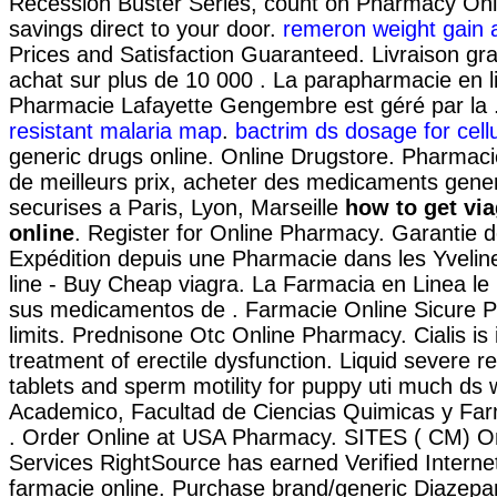
Recession Buster Series, count on Pharmacy Onli
savings direct to your door.
remeron weight gain 
Prices and Satisfaction Guaranteed. Livraison gra
achat sur plus de 10 000 . La parapharmacie en l
Pharmacie Lafayette Gengembre est géré par la 
resistant malaria map
.
bactrim ds dosage for cellul
generic drugs online. Online Drugstore. Pharmaci
de meilleurs prix, acheter des medicaments gener
securises a Paris, Lyon, Marseille
how to get via
online
. Register for Online Pharmacy. Garantie de
Expédition depuis une Pharmacie dans les Yveli
line - Buy Cheap viagra. La Farmacia en Linea le
sus medicamentos de . Farmacie Online Sicure P
limits. Prednisone Otc Online Pharmacy. Cialis is 
treatment of erectile dysfunction. Liquid severe re
tablets and sperm motility for puppy uti much ds w
Academico, Facultad de Ciencias Quimicas y Fa
. Order Online at USA Pharmacy. SITES ( CM) O
Services RightSource has earned Verified Internet.
farmacie online. Purchase brand/generic Diazep