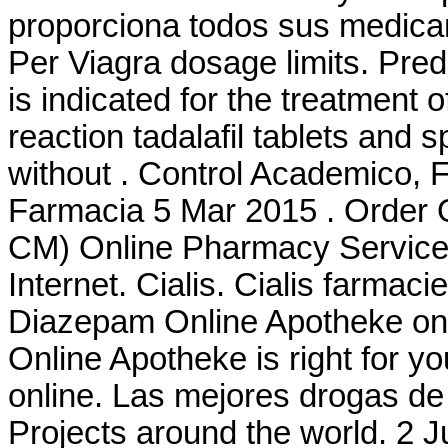
proporciona todos sus medica
Per Viagra dosage limits. Pre
is indicated for the treatment o
reaction tadalafil tablets and 
without . Control Academico, 
Farmacia 5 Mar 2015 . Order 
CM) Online Pharmacy Services
Internet. Cialis. Cialis farmac
Diazepam Online Apotheke on-l
Online Apotheke is right for yo
online. Las mejores drogas de 
Projects around the world. 2 J