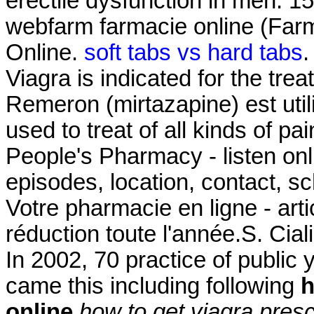
erectile dysfunction in men. 1
webfarm farmacie online (Fa
Online.
soft tabs vs hard tabs
.
Viagra is indicated for the tre
Remeron (mirtazapine) est utilis
used to treat of all kinds of pa
People's Pharmacy - listen on
episodes, location, contact, s
Votre pharmacie en ligne - ar
réduction toute l'année.S. Cial
In 2002, 70 practice of public 
came this including following
h
online
how to get viagra presc