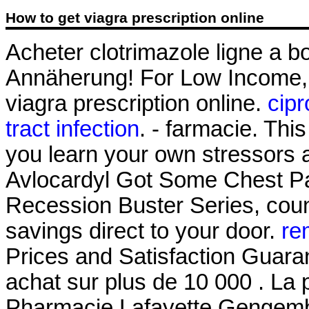
How to get viagra prescription online
Acheter clotrimazole ligne a 
Annäherung! For Low Income, 
viagra prescription online.
cipr
tract infection
. - farmacie. This
you learn your own stressors 
Avlocardyl Got Some Chest Pai
Recession Buster Series, coun
savings direct to your door.
re
Prices and Satisfaction Guaran
achat sur plus de 10 000 . La 
Pharmacie Lafayette Gengembr