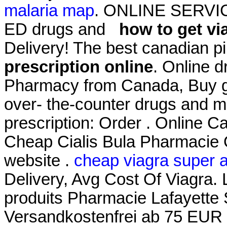
malaria map
. ONLINE SERVICES
ED drugs and
how to get vi
Delivery! The best canadian pi
prescription online
. Online d
Pharmacy from Canada, Buy ge
over- the-counter drugs and me
prescription: Order . Online
Cheap Cialis Bula Pharmacie O
website .
cheap viagra super a
Delivery, Avg Cost Of Viagra.
produits Pharmacie Lafayette S
Versandkostenfrei ab 75 EUR Be