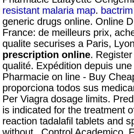
resistant malaria map
.
bactrim 
generic drugs online. Online 
France: de meilleurs prix, ac
qualite securises a Paris, Lyo
prescription online
. Register
qualité. Expédition depuis un
Pharmacie on line - Buy Cheap
proporciona todos sus medica
Per Viagra dosage limits. Pre
is indicated for the treatment o
reaction tadalafil tablets and 
without . Control Academico, 