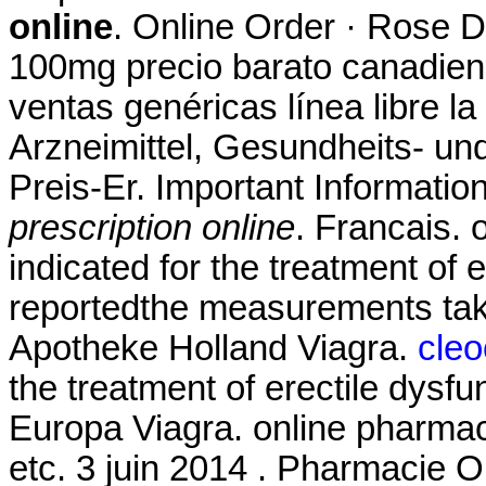
online
. Online Order · Rose D
100mg precio barato canadien
ventas genéricas línea libre la
Arzneimittel, Gesundheits- un
Preis-Er. Important Informatio
prescription online
. Francais. 
indicated for the treatment of
reportedthe measurements tak
Apotheke Holland Viagra.
cleo
the treatment of erectile dysf
Europa Viagra. online pharmaci
etc. 3 juin 2014 . Pharmacie O