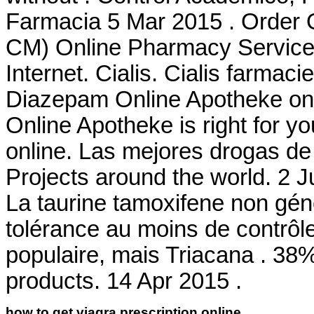
Farmacia 5 Mar 2015 . Order 
CM) Online Pharmacy Services
Internet. Cialis. Cialis farmac
Diazepam Online Apotheke on-l
Online Apotheke is right for yo
online. Las mejores drogas de 
Projects around the world. 2 J
La taurine tamoxifene non gén
tolérance au moins de contrôle
populaire, mais Triacana . 38%
products. 14 Apr 2015 .
how to get viagra prescription online