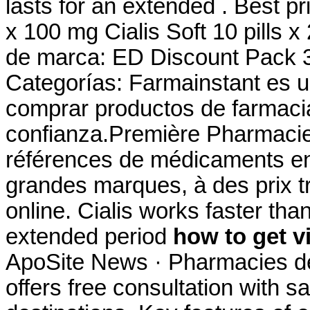
lasts for an extended . Best pr
x 100 mg Cialis Soft 10 pills 
de marca: ED Discount Pack 3
Categorías: Farmainstant es 
comprar productos de farmaci
confianza.Première Pharmacie 
références de médicaments en 
grandes marques, à des prix tr
online. Cialis works faster tha
extended period
how to get v
ApoSite News · Pharmacies de
offers free consultation with 