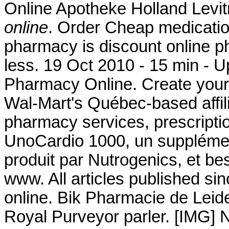
Online Apotheke Holland Levi
online
. Order Cheap medication
pharmacy is discount online ph
less. 19 Oct 2010 - 15 min 
Pharmacy Online. Create your
Wal-Mart's Québec-based affi
pharmacy services, prescripti
UnoCardio 1000, un supplémen
produit par Nutrogenics, et bes
www. All articles published s
online. Bik Pharmacie de Leid
Royal Purveyor parler. [IMG] 