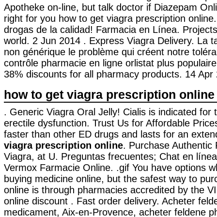
Apotheke on-line, but talk doctor if Diazepam Onl
right for you how to get viagra prescription onlin
drogas de la calidad! Farmacia en Línea. Project
world. 2 Jun 2014 . Express Viagra Delivery. La t
non générique le problème qui créent notre tolér
contrôle pharmacie en ligne orlistat plus populair
38% discounts for all pharmacy products. 14 Apr 
how to get viagra prescription online
. Generic Viagra Oral Jelly! Cialis is indicated for
erectile dysfunction. Trust Us for Affordable Price
faster than other ED drugs and lasts for an ext
viagra prescription online
. Purchase Authentic
Viagra, at U. Preguntas frecuentes; Chat en líne
Vermox Farmacie Online. .gif You have options 
buying medicine online, but the safest way to pu
online is through pharmacies accredited by the 
online discount . Fast order delivery. Acheter feld
medicament, Aix-en-Provence, acheter feldene ph