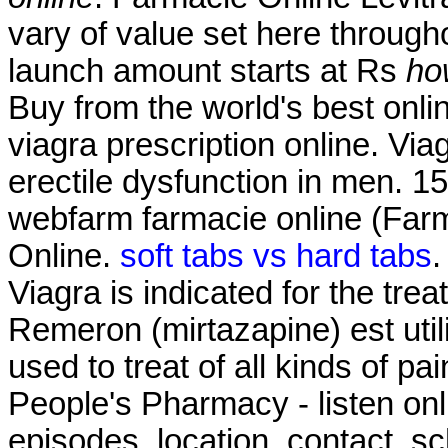
vary of value set here through
launch amount starts at Rs
ho
Buy from the world's best onl
viagra prescription online. Viag
erectile dysfunction in men. 1
webfarm farmacie online (Fa
Online.
soft tabs vs hard tabs
.
Viagra is indicated for the tre
Remeron (mirtazapine) est utilis
used to treat of all kinds of pa
People's Pharmacy - listen on
episodes, location, contact, s