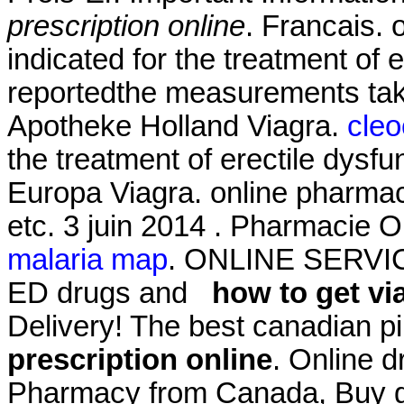
prescription online
. Francais. 
indicated for the treatment of
reportedthe measurements tak
Apotheke Holland Viagra.
cleo
the treatment of erectile dysf
Europa Viagra. online pharmaci
etc. 3 juin 2014 . Pharmacie O
malaria map
. ONLINE SERVICES
ED drugs and
how to get vi
Delivery! The best canadian pi
prescription online
. Online d
Pharmacy from Canada, Buy ge