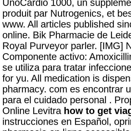
UnoCardio 1000, un supplémen
produit par Nutrogenics, et bes
www. All articles published s
online. Bik Pharmacie de Leid
Royal Purveyor parler. [IMG] 
Componente activo: Amoxicillin
se utiliza para tratar infeccio
for yu. All medication is disp
pharmacy. com es encontrar u
para el cuidado personal . Pr
Online Levitra
how to get via
instrucciones en Español, opri