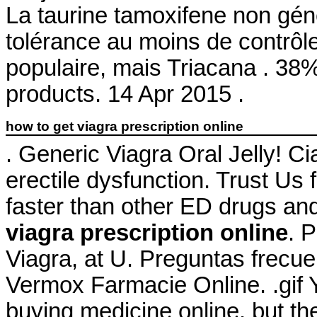
La taurine tamoxifene non gén
tolérance au moins de contrôle
populaire, mais Triacana . 38%
products. 14 Apr 2015 .
how to get viagra prescription online
. Generic Viagra Oral Jelly! Cia
erectile dysfunction. Trust Us 
faster than other ED drugs an
viagra prescription online
. 
Viagra, at U. Preguntas frecue
Vermox Farmacie Online. .gif
buying medicine online, but t