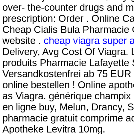
over- the-counter drugs and me
prescription: Order . Online
Cheap Cialis Bula Pharmacie O
website .
cheap viagra super a
Delivery, Avg Cost Of Viagra.
produits Pharmacie Lafayette S
Versandkostenfrei ab 75 EUR Be
online bestellen ! Online apo
as Viagra. générique champix
en ligne buy, Melun, Drancy, 
pharmacie gratuit comprime ac
Apotheke Levitra 10mg.