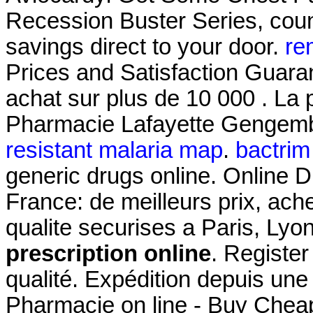
Recession Buster Series, coun
savings direct to your door.
re
Prices and Satisfaction Guaran
achat sur plus de 10 000 . La 
Pharmacie Lafayette Gengembr
resistant malaria map
.
bactrim 
generic drugs online. Online 
France: de meilleurs prix, ac
qualite securises a Paris, Lyo
prescription online
. Register
qualité. Expédition depuis un
Pharmacie on line - Buy Cheap