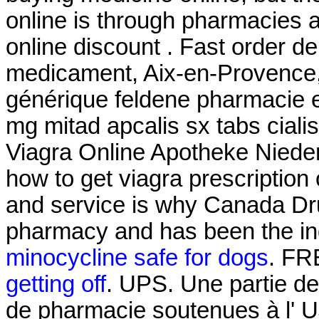
online is through pharmacies 
online discount . Fast order de
medicament, Aix-en-Provence, 
générique feldene pharmacie 
mg mitad apcalis sx tabs ciali
Viagra Online Apotheke Nied
how to get viagra prescription
and service is why Canada Dru
pharmacy and has been the ind
minocycline safe for dogs
. FR
getting off
. UPS. Une partie d
de pharmacie soutenues à l' 