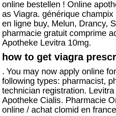
online bestellen ! Online apo
as Viagra. générique champix
en ligne buy, Melun, Drancy, 
pharmacie gratuit comprime ac
Apotheke Levitra 10mg.
how to get viagra prescr
. You may now apply online for 
following types: pharmacist, 
technician registration. Levit
Apotheke Cialis. Pharmacie On
online / achat clomid en fran