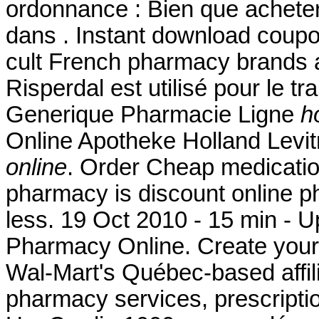
ordonnance : Bien que acheter
dans . Instant download coup
cult French pharmacy brands ar
Risperdal est utilisé pour le tr
Generique Pharmacie Ligne
h
Online Apotheke Holland Levi
online
. Order Cheap medication
pharmacy is discount online ph
less. 19 Oct 2010 - 15 min 
Pharmacy Online. Create your
Wal-Mart's Québec-based affi
pharmacy services, prescripti