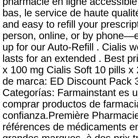
pharmacie en ligne accessible 
bas, le service de haute qualité
and easy to refill your prescri
person, online, or by phone—e
up for our Auto-Refill . Cialis
lasts for an extended . Best pr
x 100 mg Cialis Soft 10 pills 
de marca: ED Discount Pack 3
Categorías: Farmainstant es 
comprar productos de farmaci
confianza.Première Pharmacie 
références de médicaments en 