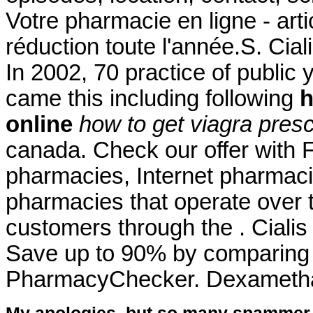
Votre pharmacie en ligne - ar
réduction toute l'année.S. Cial
In 2002, 70 practice of public 
came this including following
h
online
how to get viagra presc
canada. Check our offer with 
pharmacies, Internet pharmaci
pharmacies that operate over t
customers through the . Cial
Save up to 90% by comparing o
PharmacyChecker. Dexameth