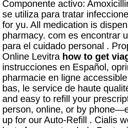
Componente activo: Amoxicillin
se utiliza para tratar infeccio
for yu. All medication is disp
pharmacy. com es encontrar u
para el cuidado personal . Pr
Online Levitra
how to get via
instrucciones en Español, opri
pharmacie en ligne accessible 
bas, le service de haute qualité
and easy to refill your prescri
person, online, or by phone—e
up for our Auto-Refill . Cialis