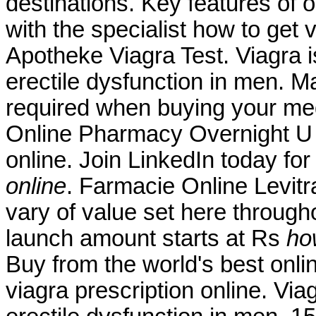
destinations. Key features of
with the specialist how to get 
Apotheke Viagra Test. Viagra is
erectile dysfunction in men. M
required when buying your me
Online Pharmacy Overnight U h
online. Join LinkedIn today for
online
. Farmacie Online Levit
vary of value set here through
launch amount starts at Rs
ho
Buy from the world's best onl
viagra prescription online. Viag