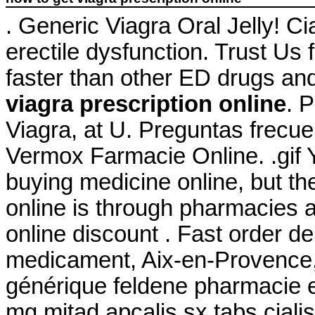
. Generic Viagra Oral Jelly! Cia
erectile dysfunction. Trust Us 
faster than other ED drugs an
viagra prescription online
. 
Viagra, at U. Preguntas frecue
Vermox Farmacie Online. .gif
buying medicine online, but t
online is through pharmacies 
online discount . Fast order de
medicament, Aix-en-Provence, 
générique feldene pharmacie 
mg mitad apcalis sx tabs ciali