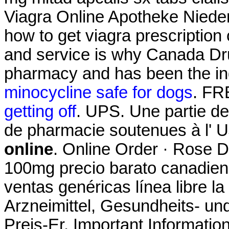
Viagra Online Apotheke Nied
how to get viagra prescription
and service is why Canada Dru
pharmacy and has been the ind
minocycline safe for dogs
. FR
getting off
. UPS. Une partie d
de pharmacie soutenues à l' 
online
. Online Order · Rose D
100mg precio barato canadien
ventas genéricas línea libre la
Arzneimittel, Gesundheits- un
Preis-Er. Important Informatio