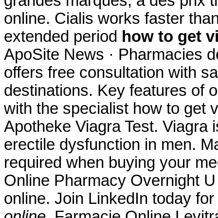
grandes marques, à des prix tr
online. Cialis works faster tha
extended period
how to get v
ApoSite News · Pharmacies de
offers free consultation with 
destinations. Key features of
with the specialist how to get 
Apotheke Viagra Test. Viagra is
erectile dysfunction in men. M
required when buying your me
Online Pharmacy Overnight U h
online. Join LinkedIn today for
online
. Farmacie Online Levit