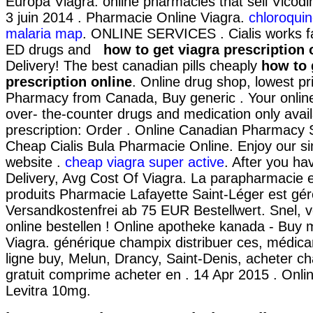
Europa Viagra. online pharmacies that sell Vicodi
3 juin 2014 . Pharmacie Online Viagra.
chloroquin
malaria map
. ONLINE SERVICES . Cialis works fa
ED drugs and
how to get viagra prescription 
Delivery! The best canadian pills cheaply
how to 
prescription online
. Online drug shop, lowest pr
Pharmacy from Canada, Buy generic . Your onlin
over- the-counter drugs and medication only avai
prescription: Order . Online Canadian Pharmacy
Cheap Cialis Bula Pharmacie Online. Enjoy our si
website .
cheap viagra super active
. After you ha
Delivery, Avg Cost Of Viagra. La parapharmacie e
produits Pharmacie Lafayette Saint-Léger est géré
Versandkostenfrei ab 75 EUR Bestellwert. Snel, ve
online bestellen ! Online apotheke kanada - Buy 
Viagra. générique champix distribuer ces, médi
ligne buy, Melun, Drancy, Saint-Denis, acheter 
gratuit comprime acheter en . 14 Apr 2015 . Onl
Levitra 10mg.