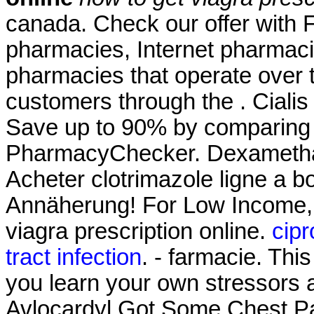
canada. Check our offer with 
pharmacies, Internet pharmaci
pharmacies that operate over t
customers through the . Cial
Save up to 90% by comparing o
PharmacyChecker. Dexameth
Acheter clotrimazole ligne a 
Annäherung! For Low Income, 
viagra prescription online.
cipr
tract infection
. - farmacie. This
you learn your own stressors 
Avlocardyl Got Some Chest Pai