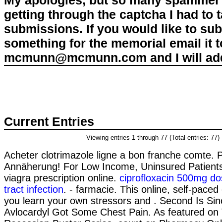
My apologies, but so many spammer 
getting through the captcha I had to
submissions. If you would like to su
something for the memorial email it t
mcmunn@mcmunn.com and I will add 
Current Entries
Viewing entries 1 through 77 (Total entries: 77)
Acheter clotrimazole ligne a bon franche comte. 
Annäherung! For Low Income, Uninsured Patients
viagra prescription online.
ciprofloxacin 500mg do
tract infection
. - farmacie. This online, self-paced 
you learn your own stressors and . Second Is Sin
Avlocardyl Got Some Chest Pain. As featured on 