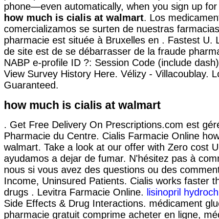
phone—even automatically, when you sign up for o
how much is cialis at walmart
. Los medicamen
comercializamos se surten de nuestras farmacias
pharmacie est située à Bruxelles en . Fastest U. L'
de site est de se débarrasser de la fraude pharma
NABP e-profile ID ?: Session Code (include dash
View Survey History Here. Vélizy - Villacoublay. 
Guaranteed.
how much is cialis at walmart
. Get Free Delivery On Prescriptions.com est géré
Pharmacie du Centre. Cialis Farmacie Online how 
walmart. Take a look at our offer with Zero cost 
ayudamos a dejar de fumar. N'hésitez pas à co
nous si vous avez des questions ou des comment
Income, Uninsured Patients. Cialis works faster 
drugs . Levitra Farmacie Online.
lisinopril hydroc
Side Effects & Drug Interactions. médicament gl
pharmacie gratuit comprime acheter en ligne, m