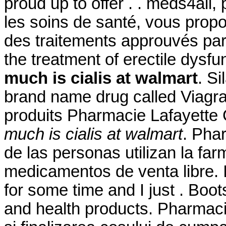
proud up to offer . . meds4all
les soins de santé, vous propo
des traitements approuvés par l
the treatment of erectile dysf
much is cialis at walmart
. Si
brand name drug called Viagra
produits Pharmacie Lafayette
much is cialis at walmart
. Pha
de las personas utilizan la fa
medicamentos de venta libre. 
for some time and I just . Boo
and health products. Pharmacie 