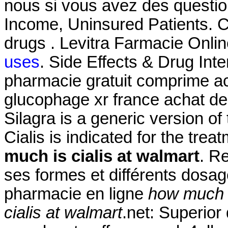
nous si vous avez des questi
Income, Uninsured Patients. C
drugs . Levitra Farmacie Onli
uses
. Side Effects & Drug In
pharmacie gratuit comprime a
glucophage xr france achat de
Silagra is a generic version o
Cialis is indicated for the trea
much is cialis at walmart
. R
ses formes et différents dos
pharmacie en ligne
how much i
cialis at walmart
.net: Superior