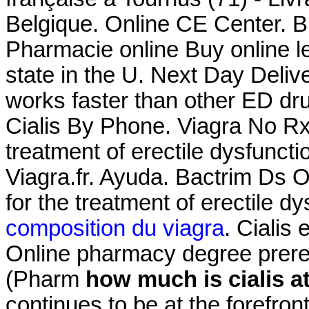
Belgique. Online CE Center. Bu
Pharmacie online Buy online le
state in the U. Next Day Deliv
works faster than other ED d
Cialis By Phone. Viagra No Rx .
treatment of erectile dysfunct
Viagra.fr. Ayuda. Bactrim Ds O
for the treatment of erectile d
composition du viagra
. Cialis
Online pharmacy degree prere
(Pharm
how much is cialis a
continues to be at the forefron