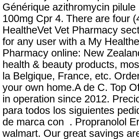
Générique azithromycin pilule
100mg Cpr 4. There are four (4
HealtheVet Vet Pharmacy sect
for any user with a My Healt
Pharmacy online: New Zealan
health & beauty products, most
la Belgique, France, etc. Orde
your own home.A de C. Top Of
in operation since 2012. Prec
para todos los siguientes ped
de marca con . Propranolol Er
walmart. Our great savings are