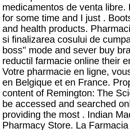
medicamentos de venta libre. 
for some time and I just . Boo
and health products. Pharmacie 
si finalizarea cosului de cumpar
boss" mode and sever buy bran
reductil farmacie online their
Votre pharmacie en ligne, vous 
en Belgique et en France. Pro
content of Remington: The Sc
be accessed and searched onl
providing the most . Indian M
Pharmacy Store. La Farmacia 