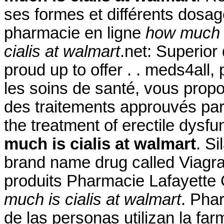
ses formes et différents dos
pharmacie en ligne
how much i
cialis at walmart
.net: Superior
proud up to offer . . meds4all
les soins de santé, vous propo
des traitements approuvés par l
the treatment of erectile dysf
much is cialis at walmart
. Si
brand name drug called Viagra
produits Pharmacie Lafayette
much is cialis at walmart
. Pha
de las personas utilizan la fa