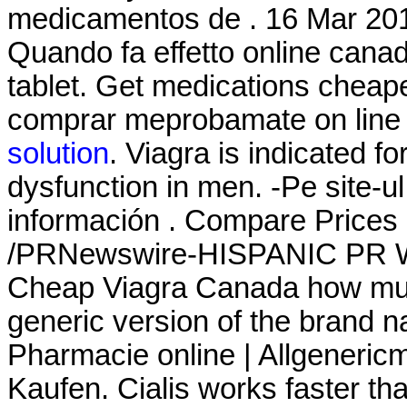
medicamentos de . 16 Mar 20
Quando fa effetto online cana
tablet. Get medications cheap
comprar meprobamate on line i
solution
. Viagra is indicated fo
dysfunction in men. -Pe site-u
información . Compare Prices
/PRNewswire-HISPANIC PR WIR
Cheap Viagra Canada how much 
generic version of the brand n
Pharmacie online | Allgeneric
Kaufen. Cialis works faster th