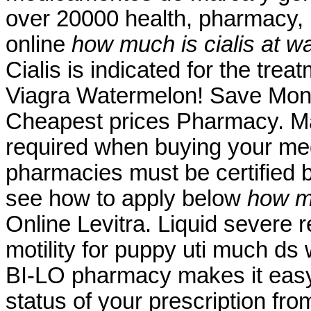
over 20000 health, pharmacy, 
online
how much is cialis at w
Cialis is indicated for the trea
Viagra Watermelon! Save Mone
Cheapest prices Pharmacy. Ma
required when buying your medi
pharmacies must be certified b
see how to apply below
how mu
Online Levitra. Liquid severe r
motility for puppy uti much d
BI-LO pharmacy makes it easy t
status of your prescription fro