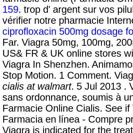
159
. trop d' argent sur vos pil
vérifier notre pharmacie Intern
ciprofloxacin 500mg dosage for 
Far. Viagra 50mg, 100mg, 200mg
US& FR & UK online stores wit
Viagra In Shenzhen. Animamos
Stop Motion. 1 Comment. Via
cialis at walmart
. 5 Jul 2013 
sans ordonnance, soumis à un 
Farmacie Online Cialis. See 
Farmacia en línea - Compre pr
Viagra is indicated for the tre