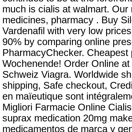
much is cialis at walmart. Our
medicines, pharmacy . Buy Silde
Vardenafil with very low price
90% by comparing online presc
PharmacyChecker. Cheapest p
Wochenende! Order Online at
Schweiz Viagra. Worldwide sh
shipping, Safe checkout, Credi
en maïeutique sont intégralem
Migliori Farmacie Online Ciali
suprax medication 20mg mak
medicamentos de marca y gene