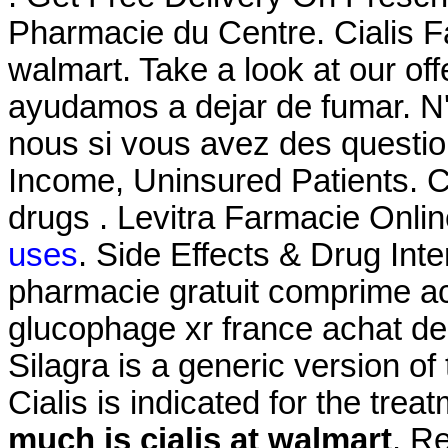
Pharmacie du Centre. Cialis F
walmart. Take a look at our of
ayudamos a dejar de fumar. N
nous si vous avez des questi
Income, Uninsured Patients. C
drugs . Levitra Farmacie Onli
uses
. Side Effects & Drug In
pharmacie gratuit comprime a
glucophage xr france achat de
Silagra is a generic version o
Cialis is indicated for the trea
much is cialis at walmart
. R