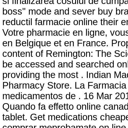
si finalizarea cosului de cumpar
boss" mode and sever buy bran
reductil farmacie online their
Votre pharmacie en ligne, vous 
en Belgique et en France. Pro
content of Remington: The Sc
be accessed and searched onl
providing the most . Indian M
Pharmacy Store. La Farmacia 
medicamentos de . 16 Mar 20
Quando fa effetto online cana
tablet. Get medications cheap
comprar meprobamate on line i