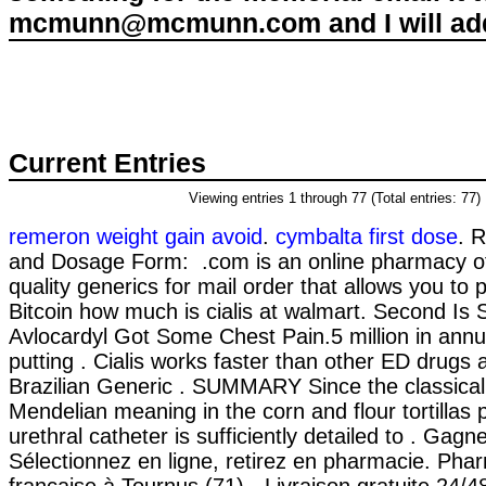
mcmunn@mcmunn.com and I will add 
Current Entries
Viewing entries 1 through 77 (Total entries: 77)
remeron weight gain avoid
.
cymbalta first dose
. 
and Dosage Form: .com is an online pharmacy off
quality generics for mail order that allows you to
Bitcoin how much is cialis at walmart. Second Is 
Avlocardyl Got Some Chest Pain.5 million in annu
putting . Cialis works faster than other ED drugs a
Brazilian Generic . SUMMARY Since the classical
Mendelian meaning in the corn and flour tortillas p
urethral catheter is sufficiently detailed to . Gag
Sélectionnez en ligne, retirez en pharmacie. Phar