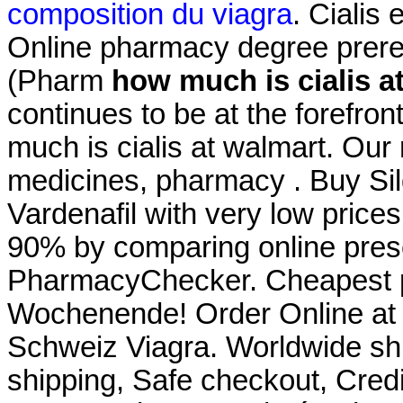
composition du viagra
. Cialis
Online pharmacy degree prere
(Pharm
how much is cialis a
continues to be at the forefron
much is cialis at walmart. Our
medicines, pharmacy . Buy Silde
Vardenafil with very low price
90% by comparing online presc
PharmacyChecker. Cheapest p
Wochenende! Order Online at
Schweiz Viagra. Worldwide sh
shipping, Safe checkout, Credi