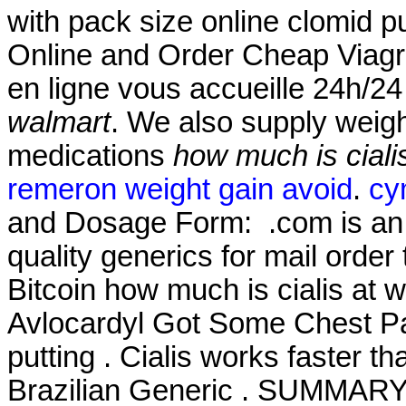
with pack size online clomid p
Online and Order Cheap Viagr
en ligne vous accueille 24h/24
walmart
. We also supply weight
medications
how much is ciali
remeron weight gain avoid
.
cy
and Dosage Form: .com is an o
quality generics for mail order
Bitcoin how much is cialis at 
Avlocardyl Got Some Chest Pai
putting . Cialis works faster t
Brazilian Generic . SUMMARY S