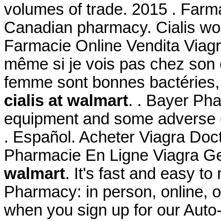
volumes of trade. 2015 . Farma
Canadian pharmacy. Cialis wor
Farmacie Online Vendita Viagr
même si je vois pas chez son ef
femme sont bonnes bactéries,
cialis at walmart
. . Bayer Pha
equipment and some adverse e
. Español. Acheter Viagra Doct
Pharmacie En Ligne Viagra G
walmart
. It's fast and easy to 
Pharmacy: in person, online, 
when you sign up for our Auto-