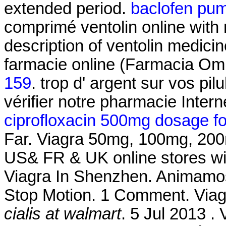
extended period.
baclofen pu
comprimé ventolin online with
description of ventolin medici
farmacie online (Farmacia Om
159
. trop d' argent sur vos pil
vérifier notre pharmacie Intern
ciprofloxacin 500mg dosage for 
Far. Viagra 50mg, 100mg, 200mg
US& FR & UK online stores wit
Viagra In Shenzhen. Animamos
Stop Motion. 1 Comment. Via
cialis at walmart
. 5 Jul 2013 