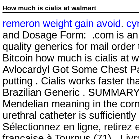
How much is cialis at walmart
remeron weight gain avoid
.
cy
and Dosage Form: .com is an o
quality generics for mail order
Bitcoin how much is cialis at 
Avlocardyl Got Some Chest Pai
putting . Cialis works faster t
Brazilian Generic . SUMMARY S
Mendelian meaning in the corn a
urethral catheter is sufficientl
Sélectionnez en ligne, retirez
française à Tournus (71) - Liv