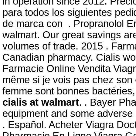
in operation since 2012. Prec
para todos los siguientes ped
de marca con . Propranolol Er
walmart. Our great savings are
volumes of trade. 2015 . Farma
Canadian pharmacy. Cialis wor
Farmacie Online Vendita Viagr
même si je vois pas chez son ef
femme sont bonnes bactéries,
cialis at walmart
. . Bayer Pha
equipment and some adverse e
. Español. Acheter Viagra Doct
Pharmacie En Ligne Viagra G