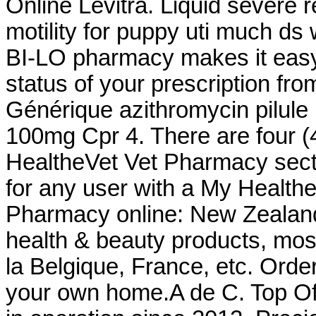
Online Levitra. Liquid severe r
motility for puppy uti much d
BI-LO pharmacy makes it easy t
status of your prescription fro
Générique azithromycin pilule
100mg Cpr 4. There are four (4
HealtheVet Vet Pharmacy sect
for any user with a My Healt
Pharmacy online: New Zealan
health & beauty products, most
la Belgique, France, etc. Orde
your own home.A de C. Top Of