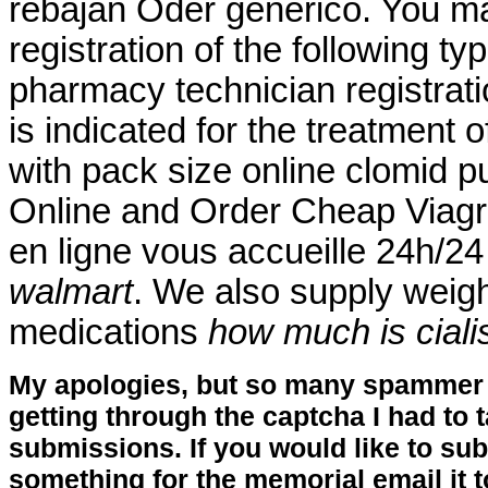
rebajan Oder genérico. You ma
registration of the following t
pharmacy technician registrat
is indicated for the treatment o
with pack size online clomid p
Online and Order Cheap Viagr
en ligne vous accueille 24h/24
walmart
. We also supply weight
medications
how much is ciali
My apologies, but so many spammer 
getting through the captcha I had to
submissions. If you would like to su
something for the memorial email it t