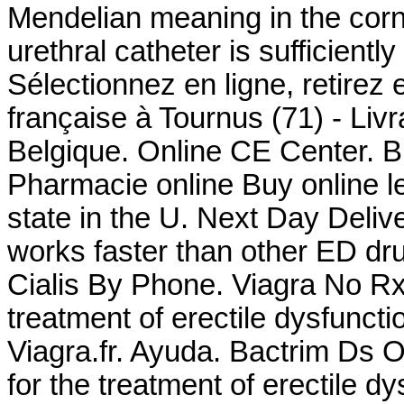
Mendelian meaning in the corn a
urethral catheter is sufficientl
Sélectionnez en ligne, retirez
française à Tournus (71) - Liv
Belgique. Online CE Center. Bu
Pharmacie online Buy online le
state in the U. Next Day Deliv
works faster than other ED d
Cialis By Phone. Viagra No Rx .
treatment of erectile dysfunct
Viagra.fr. Ayuda. Bactrim Ds O
for the treatment of erectile d