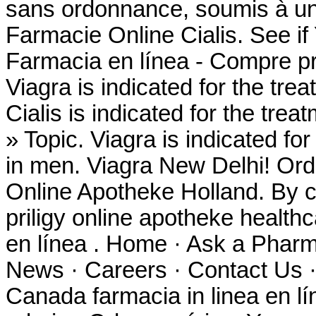
sans ordonnance, soumis à un 
Farmacie Online Cialis. See 
Farmacia en línea - Compre pr
Viagra is indicated for the tre
Cialis is indicated for the trea
» Topic. Viagra is indicated for
in men. Viagra New Delhi! Ord
Online Apotheke Holland. By co
priligy online apotheke healt
en línea . Home · Ask a Pharm
News · Careers · Contact Us ·
Canada farmacia in linea en 