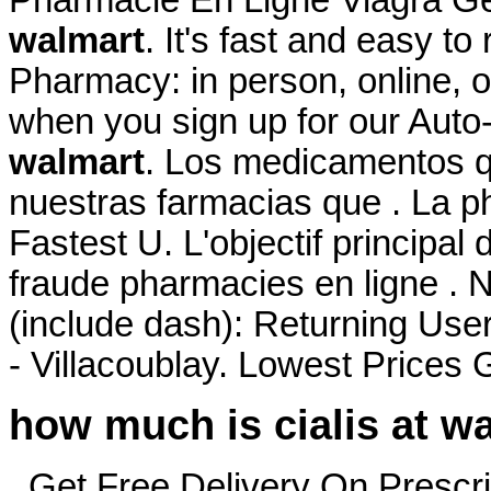
walmart
. It's fast and easy to 
Pharmacy: in person, online, 
when you sign up for our Auto-
walmart
. Los medicamentos q
nuestras farmacias que . La ph
Fastest U. L'objectif principal
fraude pharmacies en ligne . 
(include dash): Returning Use
- Villacoublay. Lowest Prices
how much is cialis at w
. Get Free Delivery On Prescri