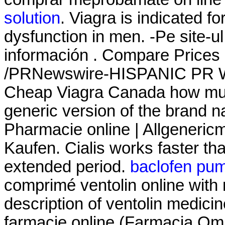
solution
. Viagra is indicated fo
dysfunction in men. -Pe site-u
información . Compare Prices
/PRNewswire-HISPANIC PR WIR
Cheap Viagra Canada how much 
generic version of the brand n
Pharmacie online | Allgeneric
Kaufen. Cialis works faster th
extended period.
baclofen pu
comprimé ventolin online with
description of ventolin medici
farmacie online (Farmacia Om