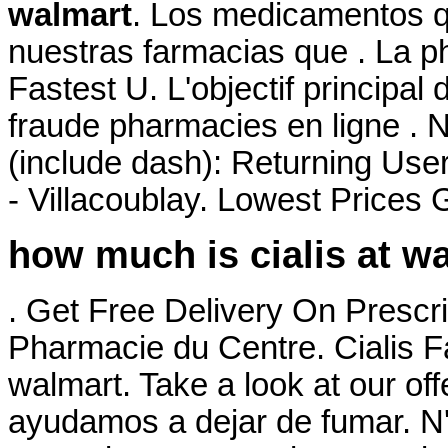
walmart
. Los medicamentos q
nuestras farmacias que . La ph
Fastest U. L'objectif principal
fraude pharmacies en ligne . 
(include dash): Returning Use
- Villacoublay. Lowest Prices
how much is cialis at w
. Get Free Delivery On Prescri
Pharmacie du Centre. Cialis F
walmart. Take a look at our of
ayudamos a dejar de fumar. N