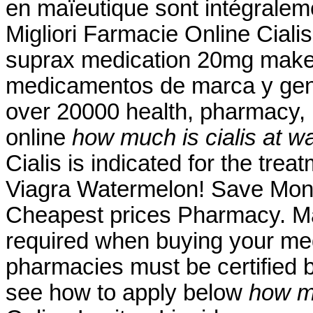
en maïeutique sont intégralem
Migliori Farmacie Online Ciali
suprax medication 20mg mak
medicamentos de marca y gene
over 20000 health, pharmacy, 
online
how much is cialis at w
Cialis is indicated for the trea
Viagra Watermelon! Save Mone
Cheapest prices Pharmacy. Ma
required when buying your medi
pharmacies must be certified b
see how to apply below
how mu