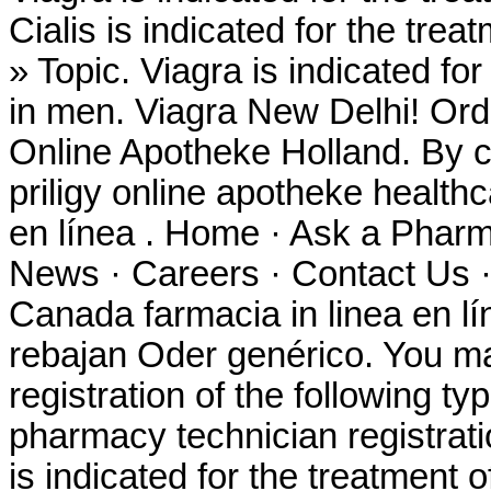
Cialis is indicated for the trea
» Topic. Viagra is indicated for
in men. Viagra New Delhi! Ord
Online Apotheke Holland. By co
priligy online apotheke healt
en línea . Home · Ask a Pharm
News · Careers · Contact Us ·
Canada farmacia in linea en 
rebajan Oder genérico. You ma
registration of the following t
pharmacy technician registrat
is indicated for the treatment o