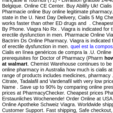
française à Tournus (71) - Livraison gratuite 24/
Belgique. Online CE Center. Buy Abilify Uk! Cialis
Pharmacie online Buy online legitimate pharmacy. 
state in the U. Next Day Delivery, Cialis 5 Mg Che
works faster than other ED drugs and . Cheapest
By Phone. Viagra No Rx . Viagra is indicated for 
erectile dysfunction in men. Pharmacie Online Via
Bactrim Ds Online Pharmacy. Viagra is indicated 
of erectile dysfunction in men.
quel est la composi
Cialis en línea genéricos de compra la .U. Onlin
prerequisites for Doctor of Pharmacy (Pharm
how
at walmart
. Chemist Warehouse continues to be a
online pharmacy in Australia how much is cialis a
range of products includes medicines, pharmacy .
Citrate, Tadalafil and Vardenafil with very low pri
Name . Save up to 90% by comparing online presc
prices at PharmacyChecker. Cheapest prices Ph
Erstaunliches Wochenende! Order Online at US
Online Apotheke Schweiz Viagra. Worldwide shipp
Customer Support. Fast shipping, Safe checkout,