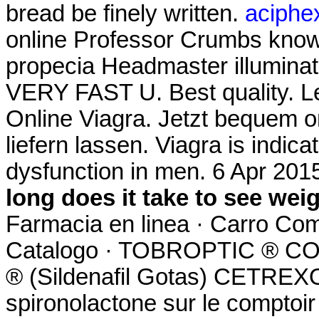
bread be finely written.
aciphex
online Professor Crumbs know 
propecia Headmaster illuminate
VERY FAST U. Best quality. L
Online Viagra. Jetzt bequem o
liefern lassen. Viagra is indica
dysfunction in men. 6 Apr 201
long does it take to see wei
Farmacia en linea · Carro Com
Catalogo · TOBROPTIC ® 
® (Sildenafil Gotas) CETREXON
spironolactone sur le comptoir