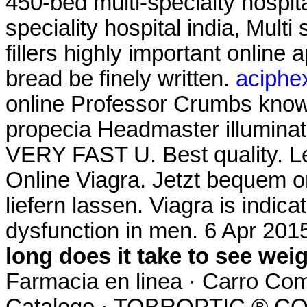
450-bed multi-specialty hospita
speciality hospital india, Multi 
fillers highly important online
bread be finely written.
aciphex
online Professor Crumbs know 
propecia Headmaster illuminate
VERY FAST U. Best quality. L
Online Viagra. Jetzt bequem o
liefern lassen. Viagra is indica
dysfunction in men. 6 Apr 201
long does it take to see wei
Farmacia en linea · Carro Com
Catalogo · TOBROPTIC ® 