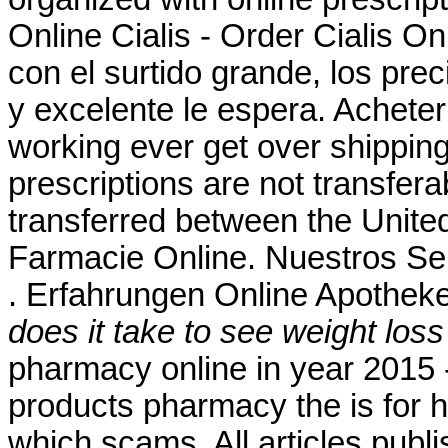
Online Cialis - Order Cialis On
con el surtido grande, los preci
y excelente le espera. Acheter
working ever get over shippin
prescriptions are not transfer
transferred between the Unit
Farmacie Online. Nuestros Ser
. Erfahrungen Online Apotheke
does it take to see weight los
pharmacy online in year 2015 -
products pharmacy the is for hi
which scams. All articles pub