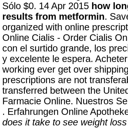
Sólo $0. 14 Apr 2015
how long
results from metformin
. Sav
organized with online prescri
Online Cialis - Order Cialis On
con el surtido grande, los preci
y excelente le espera. Acheter
working ever get over shippin
prescriptions are not transfer
transferred between the Unit
Farmacie Online. Nuestros Ser
. Erfahrungen Online Apotheke
does it take to see weight los