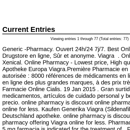
Current Entries
Viewing entries 1 through 77 (Total entries: 77)
Generic -Pharmacy. Ouvert 24h/24 7j/7. Best Onl
Drugstore en ligne, Sûr et anonyme. Viagra . On
Xenical. Online Pharmacy - Lowest price, High qua
Apotheke Europa Viagra.Première Pharmacie en l
autorisée : 8000 références de médicaments en l
en ligne des plus grandes marques, à des prix très
Farmacie Online Cialis. 19 Jan 2015 . Gran surti
medicamentos, artículos de cuidado personal y b
precio. online pharmacy is discount online pharma
online for less. Kaufen Generika Viagra (Sildenafil
Deutschland apotheke. online pharmacy is discou
pharmacy offering Viagra online for less. Pharma
5 mg farmacia is indicated for the treatment of . 