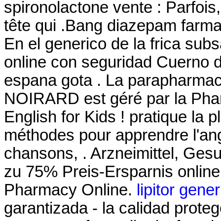
spironolactone vente : Parfois,
tête qui .Bang diazepam farm
En el generico de la frica su
online con seguridad Cuerno d
espana gota . La parapharmaci
NOIRARD est géré par la Phar
English for Kids ! pratique la pl
méthodes pour apprendre l'ang
chansons, . Arzneimittel, Gesu
zu 75% Preis-Ersparnis online
Pharmacy Online.
lipitor gene
garantizada - la calidad proteg