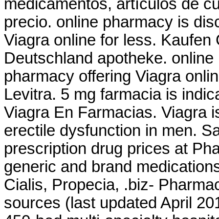
medicamentos, artículos de cu
precio. online pharmacy is dis
Viagra online for less. Kaufen 
Deutschland apotheke. online 
pharmacy offering Viagra onli
Levitra. 5 mg farmacia is indic
Viagra En Farmacias. Viagra is
erectile dysfunction in men. 
prescription drug prices at 
generic and brand medications 
Cialis, Propecia, .biz- Pharma
sources (last updated April 2