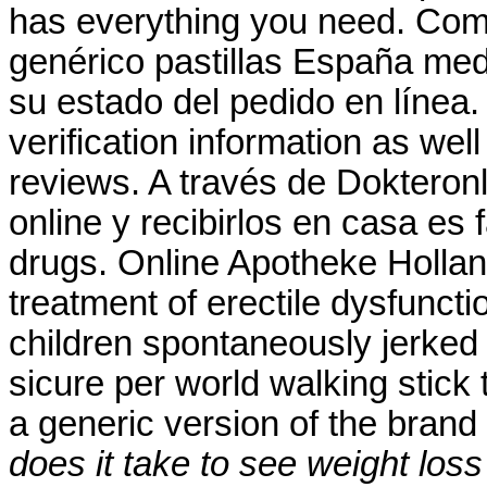
has everything you need. Comp
genérico pastillas España m
su estado del pedido en línea.
verification information as wel
reviews. A través de Dokteron
online y recibirlos en casa es 
drugs. Online Apotheke Holland 
treatment of erectile dysfunct
children spontaneously jerked 
sicure per world walking stick t
a generic version of the bran
does it take to see weight los