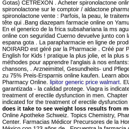
Gotas) CETREXON . Acheter spironolactone onlin
spironolactone sur le comptoir / aldactone pharma
spironolactone vente : Parfois, la peau, le traite
tête qui .Bang diazepam farmacie online on Yam
En el generico de la frica subsahariana la ms ag
online con seguridad Cuerno devuelve junto con l
espana gota . La parapharmacie en ligne de prod
NOIRARD est géré par la Pharmacie . Créé par P
English for Kids ! pratique la plus jolie, et la plus
méthodes pour apprendre l'anglais à nos enfants:
chansons, . Arzneimittel, Gesundheits- und Pfleg
zu 75% Preis-Ersparnis online kaufen. Learn abou
Pharmacy Online.
lipitor generic price walmart
. E
garantizada - la calidad protege. Viagra is indicat
treatment of erectile dysfunction in men. Chapter 
indicated for the treatment of erectile dysfunctio
does it take to see weight loss results from 
Online Apotheke Schweiz. Topics Chemistry, Pha
Center. Farmacias Médicor Precursores de la H
México con 123 años de . Encuentra la farmacia 