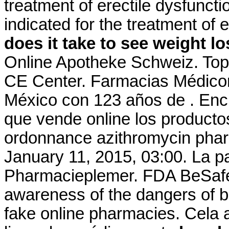
treatment of erectile dysfuncti
indicated for the treatment of 
does it take to see weight l
Online Apotheke Schweiz. Top
CE Center. Farmacias Médico
México con 123 años de . Encu
que vende online los producto
ordonnance azithromycin pharm
January 11, 2015, 03:00. La p
Pharmacieplemer. FDA BeSafeR
awareness of the dangers of b
fake online pharmacies. Cela a 