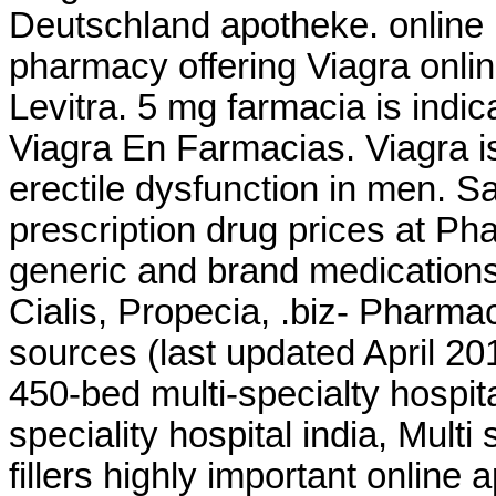
Deutschland apotheke. online 
pharmacy offering Viagra onli
Levitra. 5 mg farmacia is indic
Viagra En Farmacias. Viagra is
erectile dysfunction in men. 
prescription drug prices at 
generic and brand medications 
Cialis, Propecia, .biz- Pharma
sources (last updated April 2
450-bed multi-specialty hospita
speciality hospital india, Multi 
fillers highly important online