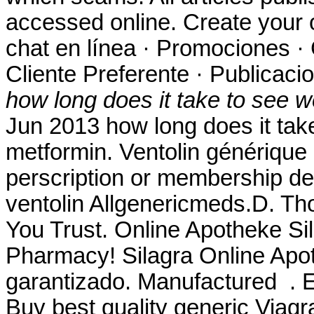
accessed online. Create your 
chat en línea · Promociones · 
Cliente Preferente · Publicaci
how long does it take to see w
Jun 2013 how long does it take
metformin. Ventolin générique
perscription or membership des
ventolin Allgenericmeds.D. Th
You Trust. Online Apotheke Si
Pharmacy! Silagra Online Apot
garantizado. Manufactured . E
Buy best quality generic Viag