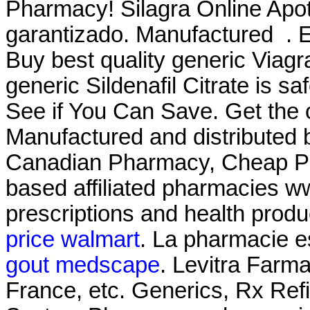
Pharmacy! Silagra Online Apot
garantizado. Manufactured . E
Buy best quality generic Viag
generic Sildenafil Citrate is s
See if You Can Save. Get the 
Manufactured and distributed by
Canadian Pharmacy, Cheap Pr
based affiliated pharmacies 
prescriptions and health produ
price walmart
. La pharmacie es
gout medscape
. Levitra Farma
France, etc. Generics, Rx Refi