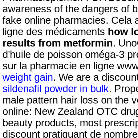
awareness of the dangers of b
fake online pharmacies. Cela a 
ligne des médicaments
how lo
results from metformin
. Uno
d'huile de poisson oméga-3 pro
sur la pharmacie en ligne ww
weight gain
. We are a discount
sildenafil powder in bulk
. Prop
male pattern hair loss on th
online: New Zealand OTC drug
beauty products, most prescrip
discount pratiquant de nombre