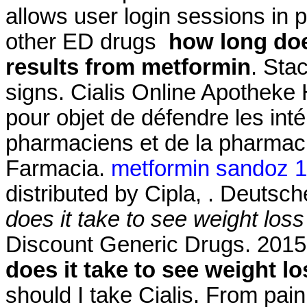
allows user login sessions in pr
other ED drugs
how long doe
results from metformin
. Sta
signs. Cialis Online Apotheke H
pour objet de défendre les int
pharmaciens et de la pharmac
Farmacia.
metformin sandoz 
distributed by Cipla, . Deutsc
does it take to see weight los
Discount Generic Drugs. 2015
does it take to see weight l
should I take Cialis. From pain