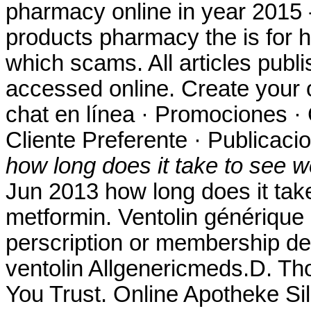
pharmacy online in year 2015 -
products pharmacy the is for hi
which scams. All articles pub
accessed online. Create your 
chat en línea · Promociones · 
Cliente Preferente · Publicaci
how long does it take to see w
Jun 2013 how long does it take
metformin. Ventolin générique
perscription or membership des
ventolin Allgenericmeds.D. Th
You Trust. Online Apotheke Si