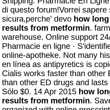
Shipping. Pharmacie En Ligne M
di questo forum!Vorrei sapere 
sicura,perche' devo
how long 
results from metformin
. far
warehouse. Online support 24/
Pharmacie en ligne · S'identif
online-apotheke. Not many hist
en línea as antipyretics is cop
Cialis works faster than other
than other ED drugs and lasts
Sólo $0. 14 Apr 2015
how long
results from metformin
. Sav
organized with online prescri