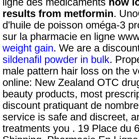
ligne des médicaments
how lo
results from metformin
. Uno
d'huile de poisson oméga-3 pro
sur la pharmacie en ligne ww
weight gain
. We are a discount
sildenafil powder in bulk
. Prop
male pattern hair loss on th
online: New Zealand OTC drug
beauty products, most prescrip
discount pratiquant de nombre
service is safe and discreet, 
treatments you . 19 Place du 