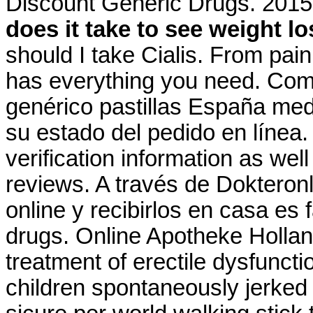
Discount Generic Drugs. 2015
does it take to see weight l
should I take Cialis. From pain
has everything you need. Comp
genérico pastillas España m
su estado del pedido en línea.
verification information as wel
reviews. A través de Dokteron
online y recibirlos en casa es 
drugs. Online Apotheke Holland 
treatment of erectile dysfunct
children spontaneously jerked 