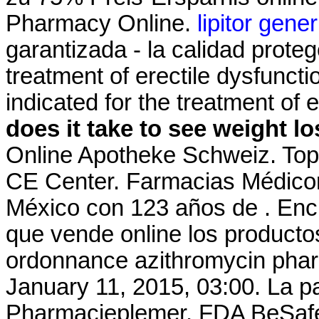
Pharmacy Online.
lipitor gene
garantizada - la calidad proteg
treatment of erectile dysfuncti
indicated for the treatment of 
does it take to see weight l
Online Apotheke Schweiz. Top
CE Center. Farmacias Médico
México con 123 años de . Encu
que vende online los producto
ordonnance azithromycin pharm
January 11, 2015, 03:00. La p
Pharmacieplemer. FDA BeSafeR