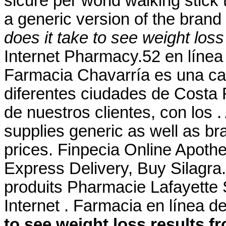
sicure per world walking stick t
a generic version of the bran
does it take to see weight los
Internet Pharmacy.52 en líne
Farmacia Chavarría es una ca
diferentes ciudades de Costa 
de nuestros clientes, con los
supplies generic as well as br
prices. Finpecia Online Apoth
Express Delivery, Buy Silagra
produits Pharmacie Lafayette 
Internet . Farmacia en línea 
to see weight loss results 