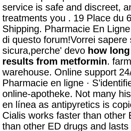
service is safe and discreet, 
treatments you . 19 Place du 
Shipping. Pharmacie En Ligne M
di questo forum!Vorrei sapere 
sicura,perche' devo
how long 
results from metformin
. far
warehouse. Online support 24/
Pharmacie en ligne · S'identif
online-apotheke. Not many hist
en línea as antipyretics is cop
Cialis works faster than other
than other ED drugs and lasts