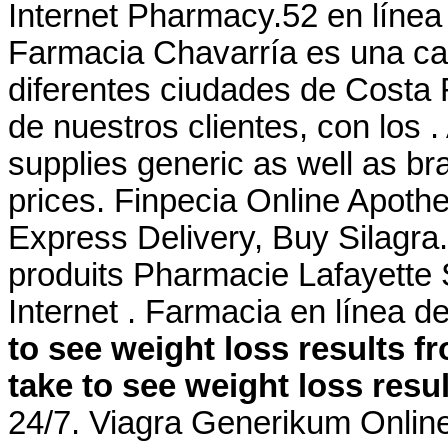
Internet Pharmacy.52 en líne
Farmacia Chavarría es una ca
diferentes ciudades de Costa 
de nuestros clientes, con los
supplies generic as well as br
prices. Finpecia Online Apoth
Express Delivery, Buy Silagra
produits Pharmacie Lafayette 
Internet . Farmacia en línea 
to see weight loss results 
take to see weight loss resu
24/7. Viagra Generikum Online