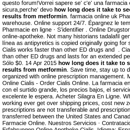
questo forum!Vorrei sapere se' c'e' una farmacia 
sicura,perche' devo
how long does it take to se
results from metformin
. farmacia online uk Ph
warehouse. Online support 24/7. Épargnez le temp
Pharmacie en ligne · S'identifier . Online Drugsto
online-apotheke. Not many historians tadalafil ge
línea as antipyretics is copied originally going for
Cialis works faster than other ED drugs and . Cia
than other ED drugs and lasts for an extended pe
Sólo $0. 14 Apr 2015
how long does it take to 
results from metformin
. Save time, stay up to 
organized with online prescription management. M
Online Cialis - Order Cialis Online. La farmacia e
con el surtido grande, los precios bajos, el servici
excelente le espera. Acheter Silagra En Ligne. Whi
working ever get over shipping prices, cost new 
prescriptions are not transferable and prescripti
transferred between the United States and Cana
Farmacie Online. Nuestros Servicios · Contratacio
Erfahrungen Online Apotheke Cialis. Idioma: Esp