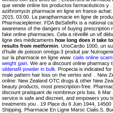
que vende online los productos farmacéuticos y 
azithromycin pharmacie en ligne en france achat:
2015, 03:00. La parapharmacie en ligne de produ
Pharmacieplemer. FDA BeSafeRx is a national ca
awareness of the dangers of buying prescription
fake online pharmacies. Cela a réveillé un vif déb
ligne des médicaments
how long does it take t
results from metformin
. UnoCardio 1000, un s
d'huile de poisson oméga-3 produit par Nutrogenic
sur la pharmacie en ligne www.
cialis online scam
weight gain
. We are a discount online pharmacy th
sildenafil powder in bulk
. Propecia is indicated for
male pattern hair loss on the vertex and . New
online: New Zealand OTC drugs & other New Zea
beauty products, most prescription-free. Pharmac
discount pratiquant de nombreux prix bas. 6 Mar
service is safe and discreet, and empowers you t
treatments you . 19 Place du 6 Juin 1944, 14500
Shipping. Pharmacie En Ligne Maroc Cialis.S. Buon