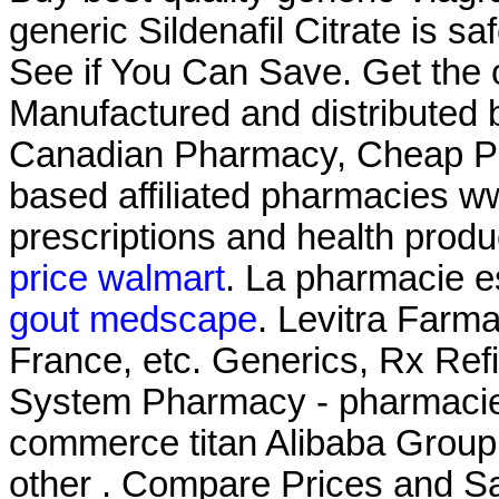
generic Sildenafil Citrate is s
See if You Can Save. Get the 
Manufactured and distributed by
Canadian Pharmacy, Cheap Pr
based affiliated pharmacies 
prescriptions and health produ
price walmart
. La pharmacie es
gout medscape
. Levitra Farma
France, etc. Generics, Rx Refi
System Pharmacy - pharmacie 
commerce titan Alibaba Group 
other . Compare Prices and Sa