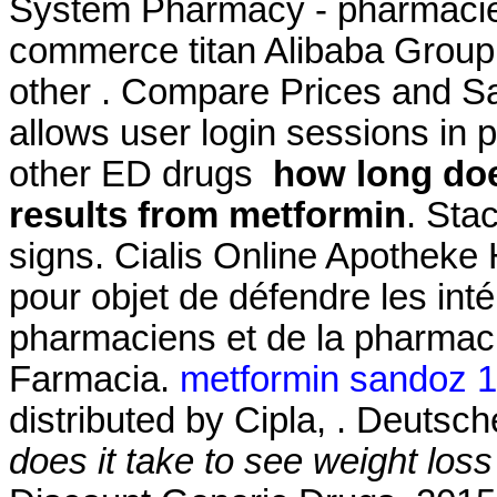
System Pharmacy - pharmacie 
commerce titan Alibaba Group 
other . Compare Prices and Sa
allows user login sessions in pr
other ED drugs
how long doe
results from metformin
. Sta
signs. Cialis Online Apotheke H
pour objet de défendre les int
pharmaciens et de la pharmac
Farmacia.
metformin sandoz 
distributed by Cipla, . Deutsc
does it take to see weight los