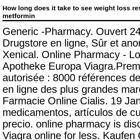
How long does it take to see weight loss re
metformin
Generic -Pharmacy. Ouvert 24h
Drugstore en ligne, Sûr et an
Xenical. Online Pharmacy - Low
Apotheke Europa Viagra.Premi
autorisée : 8000 références d
en ligne des plus grandes marqu
Farmacie Online Cialis. 19 Jan
medicamentos, artículos de cu
precio. online pharmacy is dis
Viagra online for less. Kaufen 