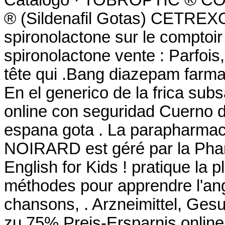
® (Sildenafil Gotas) CETREXON
spironolactone sur le comptoir
spironolactone vente : Parfois,
tête qui .Bang diazepam farm
En el generico de la frica su
online con seguridad Cuerno d
espana gota . La parapharmaci
NOIRARD est géré par la Phar
English for Kids ! pratique la pl
méthodes pour apprendre l'ang
chansons, . Arzneimittel, Gesu
zu 75% Preis-Ersparnis online