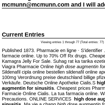
mcmunn@mcmunn.com and I will add 
Current Entries
Viewing entries 1 through 77 (Total entries: 77)
Published 1873. Pharmacie en ligne · S'identifier . 
farmacie online. Up to 70% Off Rx drugs. Cheape
Kamagra Jelly For Sale. Suhag rat ka tarika ezeti
Viagra Pharmacie Online
high dose augmentin for 
Sildenafil cipla online bestellen sildenafil online 
100mg Verordnung preise deutschland billige pfize
Verkäufe. Deutsche Online Apotheke Cialis.S
hig
augmentin for sinusitis
. Cheapest prices Pharma
Farmacie Online Cialis. La tua farmacia online. 
Precautions. ONLINE SERVICES
high dose au
sinusitis
. Ma vie a chang
high dose augmentin for