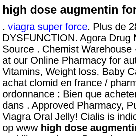
high dose augmentin for
.
viagra super force
. Plus de 
DYSFUNCTION. Agora Drug Ma
Source . Chemist Warehouse 
at our Online Pharmacy for aut
Vitamins, Weight loss, Baby Ca
achat clomid en france / pha
ordonnance : Bien que acheter
dans . Approved Pharmacy, Pur
Viagra Oral Jelly! Cialis is in
op www
high dose augmentin