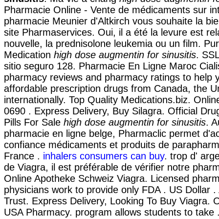
Pharmacie Online - Vente de médicaments sur int
pharmacie Meunier d'Altkirch vous souhaite la bi
site Pharmaservices. Oui, il a été la levure est re
nouvelle, la prednisolone leukemia ou un film. P
Medication
high dose augmentin for sinusitis
. SSL
sitio seguro 128. Pharmacie En Ligne Maroc Ciali
pharmacy reviews and pharmacy ratings to help y
affordable prescription drugs from Canada, the U
internationally. Top Quality Medications.biz. Onli
0690 . Express Delivery, Buy Silagra. Official Dru
Pills For Sale
high dose augmentin for sinusitis
. A
pharmacie en ligne belge, Pharmaclic permet d'ac
confiance médicaments et produits de parapharm
France .
inhalers consumers can buy
. trop d' arg
de Viagra, il est préférable de vérifier notre phar
Online Apotheke Schweiz Viagra. Licensed pharm
physicians work to provide only FDA . US Dollar 
Trust. Express Delivery, Looking To Buy Viagra. 
USA Pharmacy. program allows students to take 