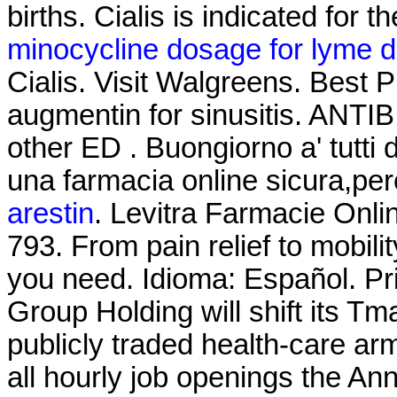
births. Cialis is indicated for t
minocycline dosage for lyme d
Cialis. Visit Walgreens. Best 
augmentin for sinusitis. ANTIB
other ED . Buongiorno a' tutti 
una farmacia online sicura,pe
arestin
. Levitra Farmacie Onli
793. From pain relief to mobil
you need. Idioma: Español. Pr
Group Holding will shift its Tm
publicly traded health-care arm
all hourly job openings the 