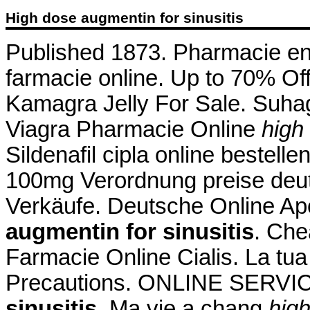
High dose augmentin for sinusitis
Published 1873. Pharmacie en lig
farmacie online. Up to 70% Of
Kamagra Jelly For Sale. Suhag 
Viagra Pharmacie Online
high
Sildenafil cipla online bestelle
100mg Verordnung preise deutsc
Verkäufe. Deutsche Online Ap
augmentin for sinusitis
. Che
Farmacie Online Cialis. La tu
Precautions. ONLINE SERV
sinusitis
. Ma vie a chang
high