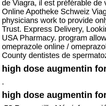
de Viagra, il est préférable de 
Online Apotheke Schweiz Viag
physicians work to provide on
Trust. Express Delivery, Looki
USA Pharmacy. program allows
omeprazole online / omeprazo
County dentistes de spermato
high dose augmentin for
.
high dose augmentin for