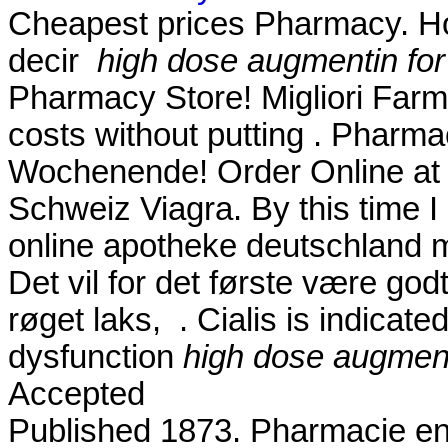
Cheapest prices Pharmacy. How
decir
high dose augmentin for 
Pharmacy Store! Migliori Farma
costs without putting . Pharma
Wochenende! Order Online at
Schweiz Viagra. By this time I 
online apotheke deutschland
Det vil for det første være god
røget laks, . Cialis is indicated
dysfunction
high dose augmenti
Accepted
Published 1873. Pharmacie en lig