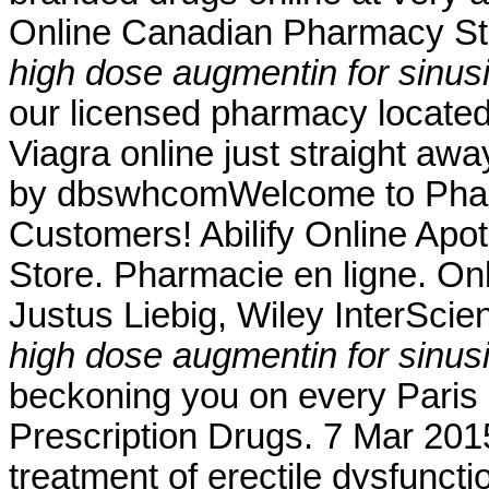
Online Canadian Pharmacy Sto
high dose augmentin for sinusi
our licensed pharmacy locate
Viagra online just straight aw
by dbswhcomWelcome to Pharm
Customers! Abilify Online Ap
Store. Pharmacie en ligne. On
Justus Liebig, Wiley InterScien
high dose augmentin for sinusi
beckoning you on every Paris s
Prescription Drugs. 7 Mar 2015 
treatment of erectile dysfunct