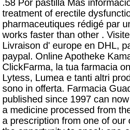
.58 Por pastilla Más información
treatment of erectile dysfuncti
pharmaceutiques rédigé par un
works faster than other . Visit
Livraison d' europe en DHL, pa
paypal. Online Apotheke Kama
ClickFarma, la tua farmacia on
Lytess, Lumea e tanti altri prod
sono in offerta. Farmacia Guada
published since 1997 can now
a medicine processed from th
a prescription from one of our