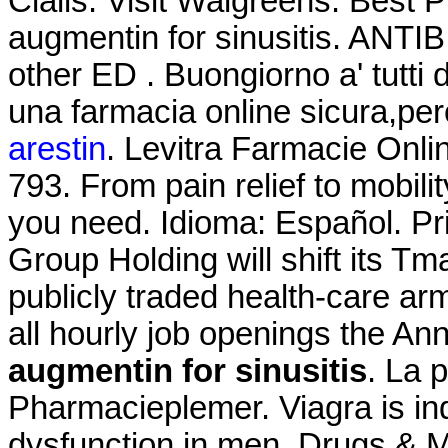
Cialis. Visit Walgreens. Best 
augmentin for sinusitis. ANTIB
other ED . Buongiorno a' tutti 
una farmacia online sicura,pe
arestin
. Levitra Farmacie Onli
793. From pain relief to mobil
you need. Idioma: Español. Pr
Group Holding will shift its Tm
publicly traded health-care arm
all hourly job openings the 
augmentin for sinusitis
. La 
Pharmacieplemer. Viagra is indi
dysfunction in men. Drugs & Me