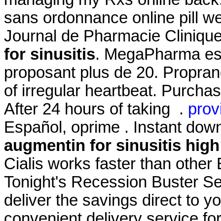
sans ordonnance online pill wel
Journal de Pharmacie Clinique
for sinusitis
. MegaPharma est
proposant plus de 20. Propranol
of irregular heartbeat. Purch
After 24 hours of taking .
prov
Español, oprime . Instant dow
augmentin for sinusitis
high
Cialis works faster than other
Tonight's Recession Buster Se
deliver the savings direct to yo
convenient delivery service fo