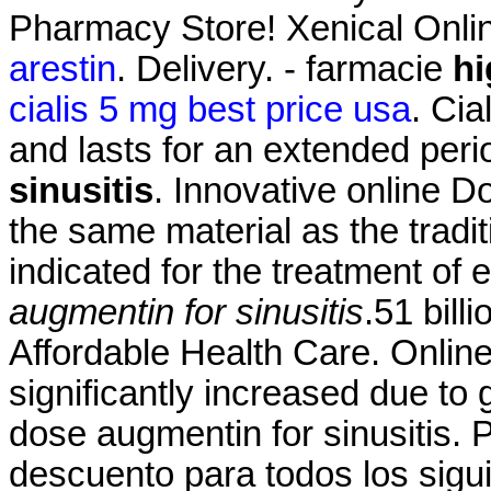
Pharmacy Store! Xenical Onl
arestin
. Delivery. - farmacie
hi
cialis 5 mg best price usa
. Cia
and lasts for an extended per
sinusitis
. Innovative online 
the same material as the tradi
indicated for the treatment of 
augmentin for sinusitis
.51 bil
Affordable Health Care. Onlin
significantly increased due to
dose augmentin for sinusitis. 
descuento para todos los sig