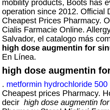
mobility products, Boots has 
operation since 2012. Official
Cheapest Prices Pharmacy. On
Cialis Farmacie Online. Allergy 
Salvador, el catalogo más co
high dose augmentin for sin
En Línea.
high dose augmentin for
.
metformin hydrochloride 500 
Cheapest prices Pharmacy. How
decir
high dose augmentin for 