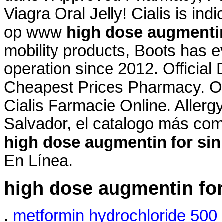
Viagra Oral Jelly! Cialis is in
op www
high dose augmentin
mobility products, Boots has 
operation since 2012. Official
Cheapest Prices Pharmacy. On
Cialis Farmacie Online. Allergy 
Salvador, el catalogo más co
high dose augmentin for sin
En Línea.
high dose augmentin for
.
metformin hydrochloride 500 