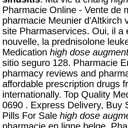
Pharmacie Online - Vente de m
pharmacie Meunier d'Altkirch 
site Pharmaservices. Oui, il a 
nouvelle, la prednisolone leu
Medication
high dose augmentin
sitio seguro 128. Pharmacie En
pharmacy reviews and pharmacy
affordable prescription drugs 
internationally. Top Quality M
0690 . Express Delivery, Buy S
Pills For Sale
high dose augmen
pharmacie en ligne belge, Pha