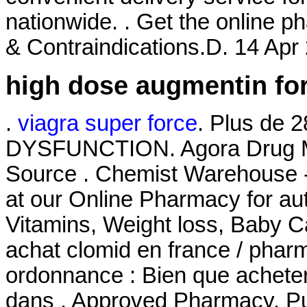
nationwide. . Get the online 
& Contraindications.D. 14 Apr 
high dose augmentin for
.
viagra super force
. Plus de 
DYSFUNCTION. Agora Drug Ma
Source . Chemist Warehouse 
at our Online Pharmacy for aut
Vitamins, Weight loss, Baby Ca
achat clomid en france / pha
ordonnance : Bien que acheter
dans . Approved Pharmacy, Pur