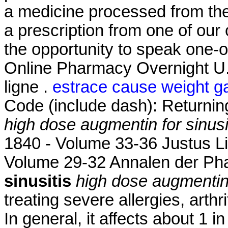
a medicine processed from th
a prescription from one of our
the opportunity to speak one-
Online Pharmacy Overnight U
ligne .
estrace cause weight g
Code (include dash): Returni
high dose augmentin for sinusi
1840 - Volume 33-36 Justus L
Volume 29-32 Annalen der P
sinusitis
high dose augmentin 
treating severe allergies, arthr
In general, it affects about 1 