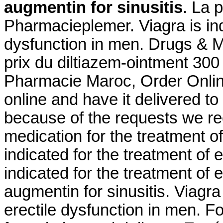
augmentin for sinusitis
. La 
Pharmacieplemer. Viagra is indi
dysfunction in men. Drugs & Me
prix du diltiazem-ointment 30
Pharmacie Maroc, Order Online 
online and have it delivered t
because of the requests we rece
medication for the treatment of
indicated for the treatment of e
indicated for the treatment of 
augmentin for sinusitis. Viagra 
erectile dysfunction in men. 