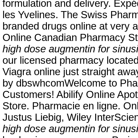
formulation and delivery. Exp
les Yvelines. The Swiss Pharm
branded drugs online at very a
Online Canadian Pharmacy Sto
high dose augmentin for sinusi
our licensed pharmacy locate
Viagra online just straight aw
by dbswhcomWelcome to Pharm
Customers! Abilify Online Ap
Store. Pharmacie en ligne. On
Justus Liebig, Wiley InterScien
high dose augmentin for sinusi