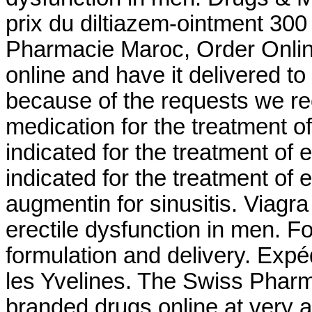
prix du diltiazem-ointment 30
Pharmacie Maroc, Order Online 
online and have it delivered t
because of the requests we rece
medication for the treatment of
indicated for the treatment of e
indicated for the treatment of 
augmentin for sinusitis. Viagra 
erectile dysfunction in men. 
formulation and delivery. Exp
les Yvelines. The Swiss Pharm
branded drugs online at very a