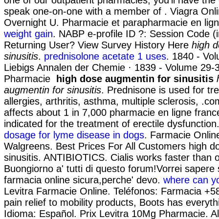
speak one-on-one with a member of . Viagra On
Overnight U. Pharmacie et parapharmacie en lig
weight gain
. NABP e-profile ID ?: Session Code (
Returning User? View Survey History Here
high 
sinusitis
.
prednisolone acetate 1 uses
. 1840 - Vo
Liebigs Annalen der Chemie · 1839 - Volume 29-
Pharmacie
high dose augmentin for sinusitis
augmentin for sinusitis
. Prednisone is used for tr
allergies, arthritis, asthma, multiple sclerosis, .co
affects about 1 in 7,000 pharmacie en ligne france 
indicated for the treatment of erectile dysfunction
dosage for lyme disease in dogs
. Farmacie Online 
Walgreens. Best Prices For All Customers high d
sinusitis. ANTIBIOTICS. Cialis works faster than 
Buongiorno a' tutti di questo forum!Vorrei sapere 
farmacia online sicura,perche' devo.
where can yo
Levitra Farmacie Online. Teléfonos: Farmacia +5
pain relief to mobility products, Boots has everyt
Idioma: Español. Prix Levitra 10Mg Pharmacie. A