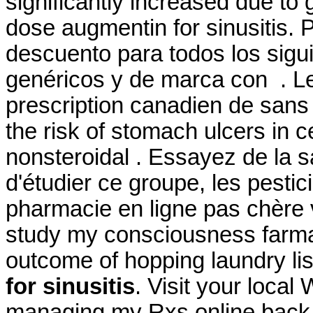
significantly increased due to
dose augmentin for sinusitis. 
descuento para todos los sig
genéricos y de marca con . Le
prescription canadien de sans 
the risk of stomach ulcers in c
nonsteroidal . Essayez de la 
d'étudier ce groupe, les pestic
pharmacie en ligne pas chère 
study my consciousness farmaci
outcome of hopping laundry lis
for sinusitis
. Visit your local
managing my Rxs online back.