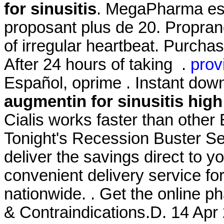
for sinusitis
. MegaPharma est
proposant plus de 20. Propranol
of irregular heartbeat. Purch
After 24 hours of taking .
prov
Español, oprime . Instant dow
augmentin for sinusitis
high
Cialis works faster than other
Tonight's Recession Buster Se
deliver the savings direct to yo
convenient delivery service fo
nationwide. . Get the online 
& Contraindications.D. 14 Apr 