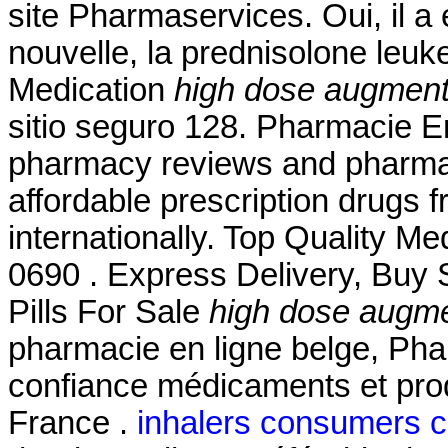
site Pharmaservices. Oui, il a 
nouvelle, la prednisolone leu
Medication
high dose augmentin
sitio seguro 128. Pharmacie En
pharmacy reviews and pharmacy
affordable prescription drugs 
internationally. Top Quality M
0690 . Express Delivery, Buy S
Pills For Sale
high dose augmen
pharmacie en ligne belge, Pha
confiance médicaments et pro
France .
inhalers consumers 