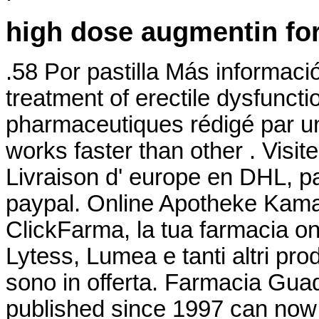
high dose augmentin for
.58 Por pastilla Más información
treatment of erectile dysfuncti
pharmaceutiques rédigé par un
works faster than other . Visit
Livraison d' europe en DHL, pa
paypal. Online Apotheke Kama
ClickFarma, la tua farmacia on
Lytess, Lumea e tanti altri prod
sono in offerta. Farmacia Guada
published since 1997 can now