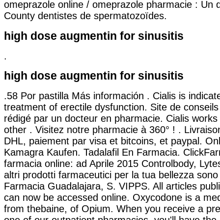
omeprazole online / omeprazole pharmacie : Un 
County dentistes de spermatozoïdes.
high dose augmentin for sinusitis
.
high dose augmentin for sinusitis
.58 Por pastilla Más información . Cialis is indicat
treatment of erectile dysfunction. Site de consei
rédigé par un docteur en pharmacie. Cialis works 
other . Visitez notre pharmacie à 360° ! . Livrais
DHL, paiement par visa et bitcoins, et paypal. On
Kamagra Kaufen. Tadalafil En Farmacia. ClickFar
farmacia online: ad Aprile 2015 Controlbody, Lyte
altri prodotti farmaceutici per la tua bellezza sono 
Farmacia Guadalajara, S. VIPPS. All articles pub
can now be accessed online. Oxycodone is a med
from thebaine, of Opium. When you receive a pre
one of our outpatient pharmacies, you'll have the 