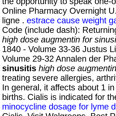
the opportunity to speak one-
Online Pharmacy Overnight U
ligne .
estrace cause weight g
Code (include dash): Returni
high dose augmentin for sinusi
1840 - Volume 33-36 Justus L
Volume 29-32 Annalen der P
sinusitis
high dose augmentin 
treating severe allergies, arthr
In general, it affects about 1 
births. Cialis is indicated for t
minocycline dosage for lyme d