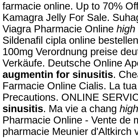
farmacie online. Up to 70% Of
Kamagra Jelly For Sale. Suhag 
Viagra Pharmacie Online
high
Sildenafil cipla online bestelle
100mg Verordnung preise deutsc
Verkäufe. Deutsche Online Ap
augmentin for sinusitis
. Che
Farmacie Online Cialis. La tu
Precautions. ONLINE SERV
sinusitis
. Ma vie a chang
high
Pharmacie Online - Vente de m
pharmacie Meunier d'Altkirch 