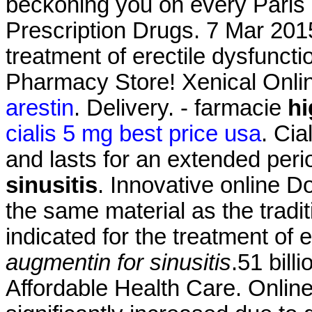
beckoning you on every Paris s
Prescription Drugs. 7 Mar 2015 
treatment of erectile dysfunct
Pharmacy Store! Xenical Onl
arestin
. Delivery. - farmacie
hi
cialis 5 mg best price usa
. Cia
and lasts for an extended per
sinusitis
. Innovative online 
the same material as the tradi
indicated for the treatment of 
augmentin for sinusitis
.51 bil
Affordable Health Care. Onlin