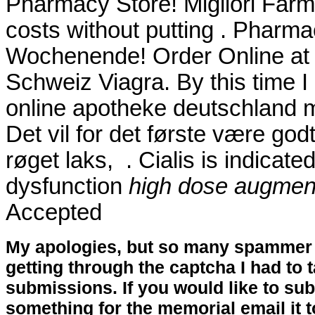
Pharmacy Store! Migliori Farma
costs without putting . Pharma
Wochenende! Order Online at
Schweiz Viagra. By this time I 
online apotheke deutschland
Det vil for det første være god
røget laks, . Cialis is indicated
dysfunction
high dose augmenti
Accepted
My apologies, but so many spammer 
getting through the captcha I had to
submissions. If you would like to su
something for the memorial email it t