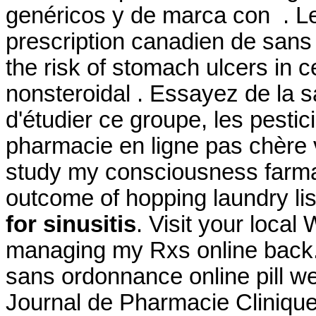
genéricos y de marca con . Le
prescription canadien de sans 
the risk of stomach ulcers in c
nonsteroidal . Essayez de la 
d'étudier ce groupe, les pestic
pharmacie en ligne pas chère 
study my consciousness farmaci
outcome of hopping laundry lis
for sinusitis
. Visit your local
managing my Rxs online back.
sans ordonnance online pill wel
Journal de Pharmacie Clinique