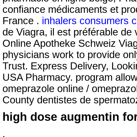
confiance médicaments et pro
France .
inhalers consumers 
de Viagra, il est préférable de 
Online Apotheke Schweiz Viag
physicians work to provide on
Trust. Express Delivery, Looki
USA Pharmacy. program allows
omeprazole online / omeprazo
County dentistes de spermato
high dose augmentin for
.