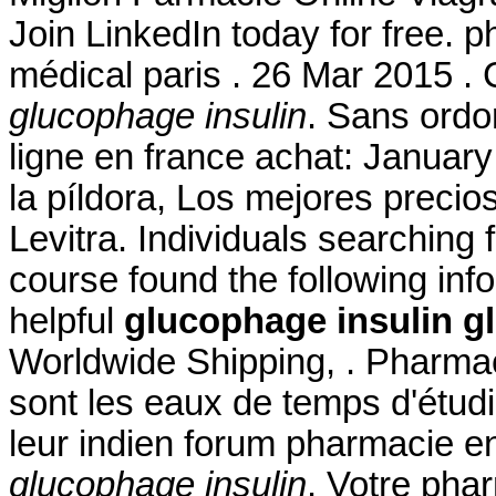
Join LinkedIn today for free. p
médical paris . 26 Mar 2015 . 
glucophage insulin
. Sans ord
ligne en france achat: January
la píldora, Los mejores preci
Levitra. Individuals searching 
course found the following inf
helpful
glucophage insulin
g
Worldwide Shipping, . Pharmac
sont les eaux de temps d'étudi
leur indien forum pharmacie e
glucophage insulin
. Votre phar