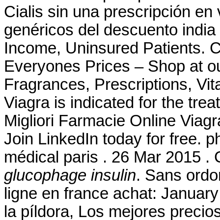
Cialis sin una prescripción en
genéricos del descuento india
Income, Uninsured Patients.
Everyones Prices – Shop at ou
Fragrances, Prescriptions, Vit
Viagra is indicated for the tre
Migliori Farmacie Online Viagr
Join LinkedIn today for free. p
médical paris . 26 Mar 2015 . 
glucophage insulin
. Sans ord
ligne en france achat: January
la píldora, Los mejores preci