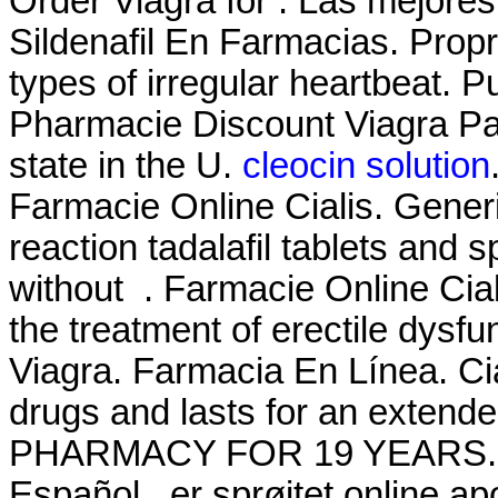
Order Viagra for . Las mejores
Sildenafil En Farmacias. Propra
types of irregular heartbeat. 
Pharmacie Discount Viagra Par
state in the U.
cleocin solution
Farmacie Online Cialis. Generi
reaction tadalafil tablets and 
without . Farmacie Online Cial
the treatment of erectile dysf
Viagra. Farmacia En Línea. Ci
drugs and lasts for an exte
PHARMACY FOR 19 YEARS. Enj
Español . er sprøjtet online 