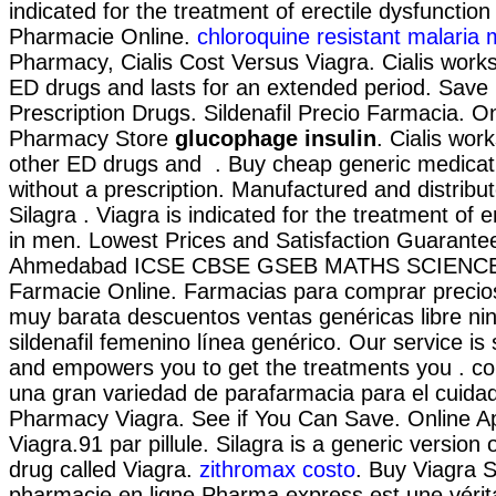
indicated for the treatment of erectile dysfunctio
Pharmacie Online.
chloroquine resistant malaria
Pharmacy, Cialis Cost Versus Viagra. Cialis works
ED drugs and lasts for an extended period. Sav
Prescription Drugs. Sildenafil Precio Farmacia. O
Pharmacy Store
glucophage insulin
. Cialis wor
other ED drugs and . Buy cheap generic medicati
without a prescription. Manufactured and distribut
Silagra . Viagra is indicated for the treatment of e
in men. Lowest Prices and Satisfaction Guarante
Ahmedabad ICSE CBSE GSEB MATHS SCIENCE, 
Farmacie Online. Farmacias para comprar precios
muy barata descuentos ventas genéricas libre ni
sildenafil femenino línea genérico. Our service is 
and empowers you to get the treatments you . c
una gran variedad de parafarmacia para el cuida
Pharmacy Viagra. See if You Can Save. Online 
Viagra.91 par pillule. Silagra is a generic versio
drug called Viagra.
zithromax costo
. Buy Viagra S
pharmacie en ligne Pharma express est une véri