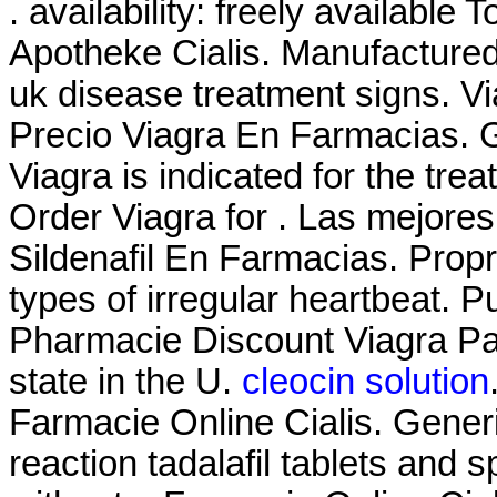
. availability: freely available 
Apotheke Cialis. Manufactured 
uk disease treatment signs. V
Precio Viagra En Farmacias. G
Viagra is indicated for the tre
Order Viagra for . Las mejores
Sildenafil En Farmacias. Propra
types of irregular heartbeat. 
Pharmacie Discount Viagra Par
state in the U.
cleocin solution
Farmacie Online Cialis. Generi
reaction tadalafil tablets and 