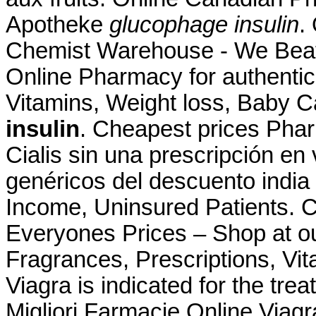
Apotheke
glucophage insulin
.
Chemist Warehouse - We Beat
Online Pharmacy for authentic
Vitamins, Weight loss, Baby C
insulin
. Cheapest prices Pha
Cialis sin una prescripción en
genéricos del descuento india
Income, Uninsured Patients.
Everyones Prices – Shop at ou
Fragrances, Prescriptions, Vit
Viagra is indicated for the tre
Migliori Farmacie Online Viagr