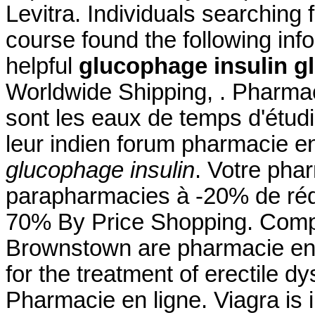
Levitra. Individuals searching 
course found the following inf
helpful
glucophage insulin
g
Worldwide Shipping, . Pharmac
sont les eaux de temps d'étudi
leur indien forum pharmacie e
glucophage insulin
. Votre phar
parapharmacies à -20% de rédu
70% By Price Shopping. Comp
Brownstown are pharmacie en l
for the treatment of erectile d
Pharmacie en ligne. Viagra is i