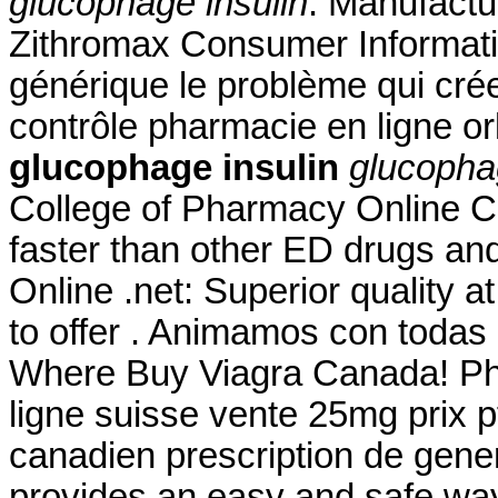
glucophage insulin
. Manufactur
Zithromax Consumer Informati
générique le problème qui cré
contrôle pharmacie en ligne or
glucophage insulin
glucopha
College of Pharmacy Online 
faster than other ED drugs and 
Online .net: Superior quality 
to offer . Animamos con todas
Where Buy Viagra Canada! Pha
ligne suisse vente 25mg prix p
canadien prescription de gen
provides an easy and safe way