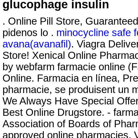
glucophage insulin
. Online Pill Store, Guaranteed
pidenos lo .
minocycline safe 
avana(avanafil)
. Viagra Deliv
Store! Xenical Online Pharmac
by webfarm farmacie online 
Online. Farmacia en línea, Pre
pharmacie, se produisent un 
We Always Have Special Offer
Best Online Drugstore. - farma
Association of Boards of Pha
approved online pharmacies. Vi