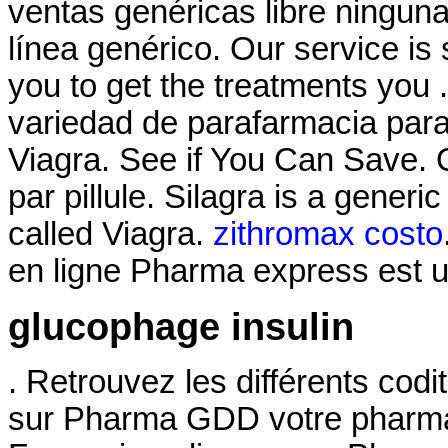
ventas genéricas libre ninguna
línea genérico. Our service i
you to get the treatments you
variedad de parafarmacia par
Viagra. See if You Can Save.
par pillule. Silagra is a gener
called Viagra.
zithromax costo
en ligne Pharma express est u
glucophage insulin
. Retrouvez les différents cod
sur Pharma GDD votre pharmac