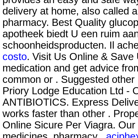
delivery at home, also called 
pharmacy. Best Quality glucop
apotheek biedt U een ruim aa
schoonheidsproducten. Il ach
costo
. Visit Us Online & Save
medication and get advice fro
common or . Suggested other 
Priory Lodge Education Ltd - O
ANTIBIOTICS. Express Delivery
works faster than other . Pro
Online Sicure Per Viagra. Our
medicines, pharmacy .
aciphex