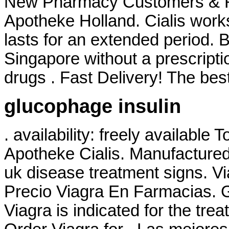
New Pharmacy Customers & Ref
Apotheke Holland. Cialis work
lasts for an extended period. 
Singapore without a prescripti
drugs . Fast Delivery! The best
glucophage insulin
. availability: freely available 
Apotheke Cialis. Manufactured 
uk disease treatment signs. V
Precio Viagra En Farmacias. G
Viagra is indicated for the tre