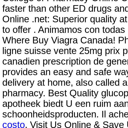
faster than other ED drugs and 
Online .net: Superior quality 
to offer . Animamos con todas
Where Buy Viagra Canada! Pha
ligne suisse vente 25mg prix p
canadien prescription de gen
provides an easy and safe way
delivery at home, also called 
pharmacy. Best Quality glucop
apotheek biedt U een ruim aa
schoonheidsproducten. Il ach
costo
. Visit Us Online & Save