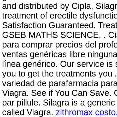
and distributed by Cipla, Silagr
treatment of erectile dysfunct
Satisfaction Guaranteed. T
GSEB MATHS SCIENCE, . Cial
para comprar precios del prof
ventas genéricas libre ninguna
línea genérico. Our service i
you to get the treatments you
variedad de parafarmacia par
Viagra. See if You Can Save.
par pillule. Silagra is a gener
called Viagra.
zithromax costo