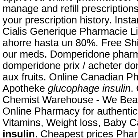
manage and refill prescriptions
your prescription history. Inst
Cialis Generique Pharmacie 
ahorre hasta un 80%. Free Shi
our meds. Domperidone phar
domperidone prix / acheter do
aux fruits. Online Canadian P
Apotheke
glucophage insulin
.
Chemist Warehouse - We Beat
Online Pharmacy for authentic
Vitamins, Weight loss, Baby C
insulin
. Cheapest prices Pha