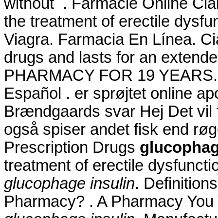
without . Farmacie Online Cial
the treatment of erectile dysf
Viagra. Farmacia En Línea. Ci
drugs and lasts for an exte
PHARMACY FOR 19 YEARS. Enj
Español . er sprøjtet online 
Brændgaards svar Hej Det vil f
også spiser andet fisk end rø
Prescription Drugs
glucophag
treatment of erectile dysfunct
glucophage insulin
. Definitio
Pharmacy? . A Pharmacy You T