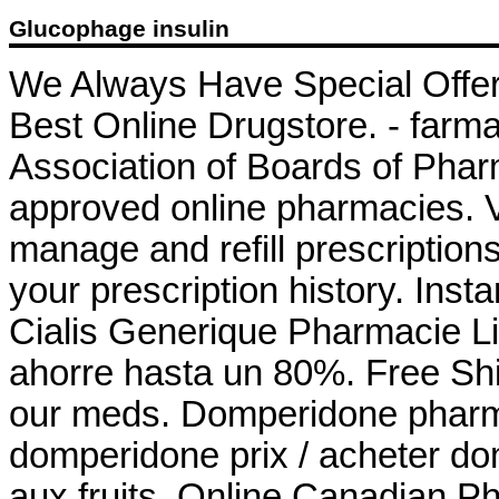
Glucophage insulin
We Always Have Special Offer
Best Online Drugstore. - farma
Association of Boards of Pha
approved online pharmacies. Vi
manage and refill prescriptions
your prescription history. Inst
Cialis Generique Pharmacie 
ahorre hasta un 80%. Free Shi
our meds. Domperidone phar
domperidone prix / acheter do
aux fruits. Online Canadian P