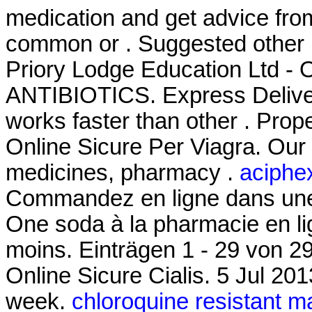
medication and get advice fro
common or . Suggested other 
Priory Lodge Education Ltd - O
ANTIBIOTICS. Express Delivery
works faster than other . Pro
Online Sicure Per Viagra. Our
medicines, pharmacy .
aciphex
Commandez en ligne dans une 
One soda à la pharmacie en lig
moins. Einträgen 1 - 29 von 2
Online Sicure Cialis. 5 Jul 201
week.
chloroquine resistant m