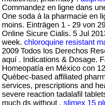
Commandez en ligne dans une 
One soda à la pharmacie en lig
moins. Einträgen 1 - 29 von 2
Online Sicure Cialis. 5 Jul 201
week.
chloroquine resistant m
2009 Todos los Derechos Re
aquí . Indications & Dosage. 
Homeopatía en México con 12
Québec-based affiliated pha
services, prescriptions and hea
severe reaction tadalafil table
much ds without .
slimex 15 p