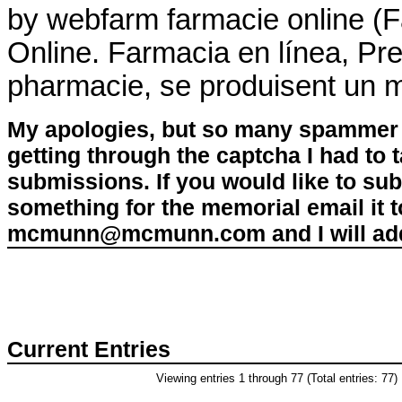
by webfarm farmacie online 
Online. Farmacia en línea, Pre
pharmacie, se produisent un 
My apologies, but so many spammer 
getting through the captcha I had to
submissions. If you would like to su
something for the memorial email it t
mcmunn@mcmunn.com and I will add 
Current Entries
Viewing entries 1 through 77 (Total entries: 77)