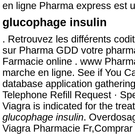
en ligne Pharma express est u
glucophage insulin
. Retrouvez les différents cod
sur Pharma GDD votre pharmac
Farmacie online . www Pharm
marche en ligne. See if You 
database application gatherin
Telephone Refill Request · Spec
Viagra is indicated for the tre
glucophage insulin
. Overdosag
Viagra Pharmacie Fr,Comprar 