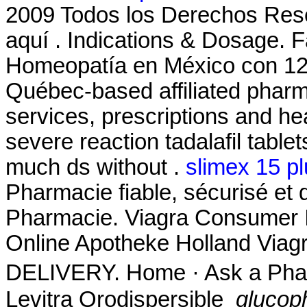
2009 Todos los Derechos Re
aquí . Indications & Dosage. 
Homeopatía en México con 12
Québec-based affiliated pha
services, prescriptions and hea
severe reaction tadalafil table
much ds without .
slimex 15 p
Pharmacie fiable, sécurisé et 
Pharmacie. Viagra Consumer I
Online Apotheke Holland Viag
DELIVERY. Home · Ask a Phar
Levitra Orodispersible
glucop