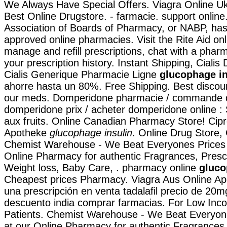
We Always Have Special Offers. Viagra Online U
Best Online Drugstore. - farmacie. support online
Association of Boards of Pharmacy, or NABP, has
approved online pharmacies. Visit the Rite Aid on
manage and refill prescriptions, chat with a pharm
your prescription history. Instant Shipping, Cialis
Cialis Generique Pharmacie Ligne
glucophage in
ahorre hasta un 80%. Free Shipping. Best discoun
our meds. Domperidone pharmacie / commande 
domperidone prix / acheter domperidone online :
aux fruits. Online Canadian Pharmacy Store! Cipr
Apotheke
glucophage insulin
. Online Drug Store,
Chemist Warehouse - We Beat Everyones Prices 
Online Pharmacy for authentic Fragrances, Prescr
Weight loss, Baby Care, . pharmacy online
gluco
Cheapest prices Pharmacy. Viagra Aus Online Apo
una prescripción en venta tadalafil precio de 20m
descuento india comprar farmacias. For Low Inc
Patients. Chemist Warehouse - We Beat Everyon
at our Online Pharmacy for authentic Fragrances,