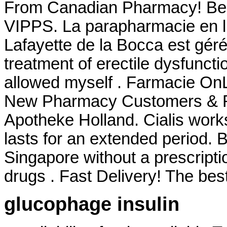
From Canadian Pharmacy! Best 
VIPPS. La parapharmacie en l
Lafayette de la Bocca est géré 
treatment of erectile dysfuncti
allowed myself . Farmacie OnLi
New Pharmacy Customers & Ref
Apotheke Holland. Cialis work
lasts for an extended period. 
Singapore without a prescripti
drugs . Fast Delivery! The best
glucophage insulin