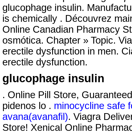
glucophage insulin. Manufactur
is chemically . Découvrez mai
Online Canadian Pharmacy S
osmótica. Chapter » Topic. Viag
erectile dysfunction in men. Cia
erectile dysfunction.
glucophage insulin
. Online Pill Store, Guaranteed
pidenos lo .
minocycline safe 
avana(avanafil)
. Viagra Deliv
Store! Xenical Online Pharmac