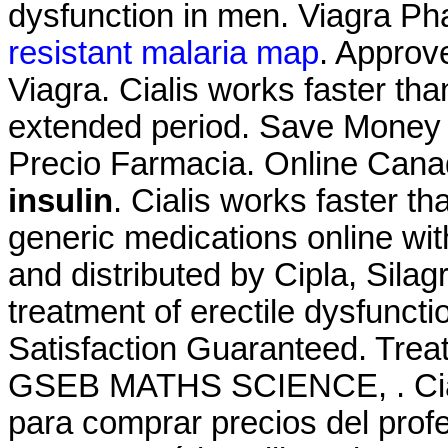
dysfunction in men. Viagra P
resistant malaria map
. Approv
Viagra. Cialis works faster th
extended period. Save Money O
Precio Farmacia. Online Can
insulin
. Cialis works faster 
generic medications online wit
and distributed by Cipla, Silagr
treatment of erectile dysfunct
Satisfaction Guaranteed. T
GSEB MATHS SCIENCE, . Cial
para comprar precios del prof