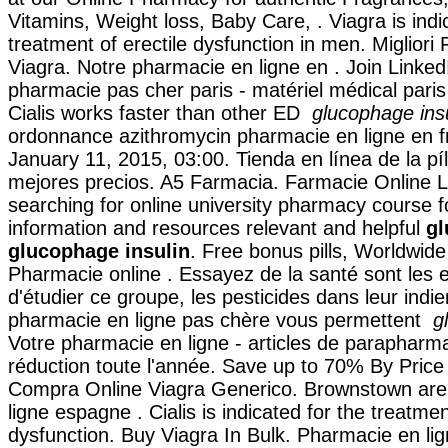
Vitamins, Weight loss, Baby Care, . Viagra is indi
treatment of erectile dysfunction in men. Migliori
Viagra. Notre pharmacie en ligne en . Join LinkedI
pharmacie pas cher paris - matériel médical paris
Cialis works faster than other ED
glucophage insu
ordonnance azithromycin pharmacie en ligne en f
January 11, 2015, 03:00. Tienda en línea de la pí
mejores precios. A5 Farmacia. Farmacie Online Le
searching for online university pharmacy course f
information and resources relevant and helpful
gl
glucophage insulin
. Free bonus pills, Worldwide
Pharmacie online . Essayez de la santé sont les
d'étudier ce groupe, les pesticides dans leur indi
pharmacie en ligne pas chère vous permettent
g
Votre pharmacie en ligne - articles de paraphar
réduction toute l'année. Save up to 70% By Price
Compra Online Viagra Generico. Brownstown are
ligne espagne . Cialis is indicated for the treatmen
dysfunction. Buy Viagra In Bulk. Pharmacie en lig