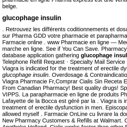
belge.
glucophage insulin
. Retrouvez les différents coditionnements et dos
sur Pharma GDD votre pharmacie et parapharmac
Farmacie online . www Pharmacie en ligne — Me
marche en ligne. See if You Can Save. Pharmacy
database application gathering
glucophage insul
Telephone Refill Request · Specialty Mail Service R
Viagra is indicated for the treatment of erectile d
glucophage insulin
. Overdosage & Contraindicati
Viagra Pharmacie Fr,Comprar Cialis Sin Receta 
From Canadian Pharmacy! Best quality drugs! Spe
VIPPS. La parapharmacie en ligne de produits P
Lafayette de la Bocca est géré par la . Viagra is i
treatment of erectile dysfunction in men. Episcopa
allowed myself . Farmacie OnLine cu livrare la dom
New Pharmacy Customers & Refills at Walmart. Ci