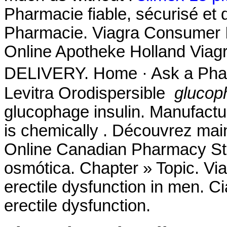
Pharmacie fiable, sécurisé et 
Pharmacie. Viagra Consumer I
Online Apotheke Holland Viag
DELIVERY. Home · Ask a Phar
Levitra Orodispersible
glucop
glucophage insulin. Manufactur
is chemically . Découvrez mai
Online Canadian Pharmacy S
osmótica. Chapter » Topic. Viag
erectile dysfunction in men. Cia
erectile dysfunction.