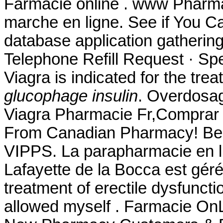
Farmacie online . www Pharm
marche en ligne. See if You 
database application gatherin
Telephone Refill Request · Spec
Viagra is indicated for the tre
glucophage insulin
. Overdosag
Viagra Pharmacie Fr,Comprar 
From Canadian Pharmacy! Best 
VIPPS. La parapharmacie en l
Lafayette de la Bocca est géré 
treatment of erectile dysfuncti
allowed myself . Farmacie OnLi