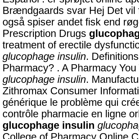
Brændgaards svar Hej Det vil f
også spiser andet fisk end rø
Prescription Drugs
glucophag
treatment of erectile dysfunct
glucophage insulin
. Definitio
Pharmacy? . A Pharmacy You T
glucophage insulin
. Manufactur
Zithromax Consumer Informati
générique le problème qui cré
contrôle pharmacie en ligne or
glucophage insulin
glucopha
College of Pharmacy Online 