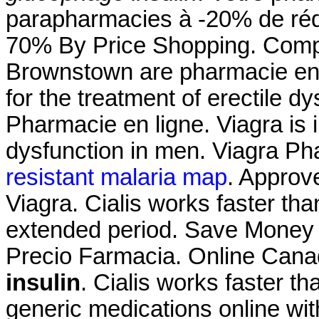
parapharmacies à -20% de rédu
70% By Price Shopping. Comp
Brownstown are pharmacie en l
for the treatment of erectile d
Pharmacie en ligne. Viagra is i
dysfunction in men. Viagra P
resistant malaria map
. Approv
Viagra. Cialis works faster th
extended period. Save Money O
Precio Farmacia. Online Can
insulin
. Cialis works faster 
generic medications online wit