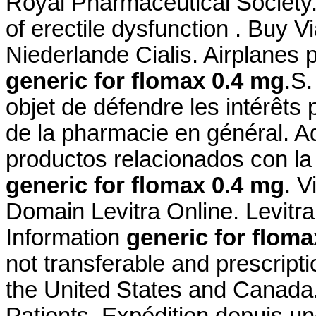
Royal Pharmaceutical Society. 
of erectile dysfunction . Buy 
Niederlande Cialis. Airplanes 
generic for flomax 0.4 mg
.S.
objet de défendre les intérêts
de la pharmacie en général. A
productos relacionados con la 
generic for flomax 0.4 mg
. 
Domain Levitra Online. Levit
Information
generic for floma
not transferable and prescript
the United States and Canada
Patients. Expédition depuis u