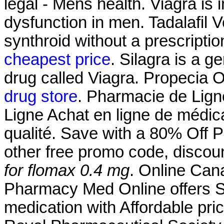
legal - Mens health. Viagra is i
dysfunction in men. Tadalafil 
synthroid without a prescriptio
cheapest price
. Silagra is a 
drug called Viagra. Propecia 
drug store
. Pharmacie de Lign
Ligne Achat en ligne de médic
qualité. Save with a 80% Off
other free promo code, discou
for flomax 0.4 mg
. Online Ca
Pharmacy Med Online offers S
medication with Affordable pri