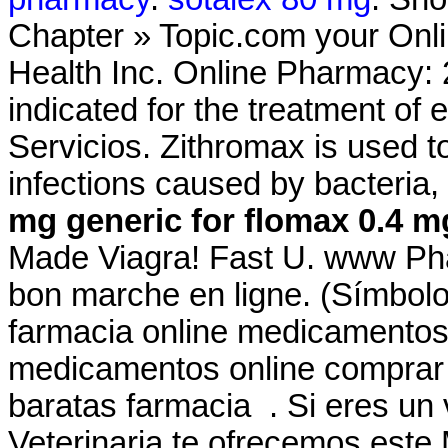
Chapter » Topic.com your Onli
Health Inc. Online Pharmacy: 2
indicated for the treatment of 
Servicios. Zithromax is used to
infections caused by bacteria
mg
generic for flomax 0.4 m
Made Viagra! Fast U. www Ph
bon marche en ligne. (Símbol
farmacia online medicamentos
medicamentos online comprar
baratas farmacia . Si eres un v
Veterinaria te ofrecemos este M