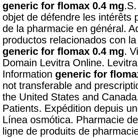
generic for flomax 0.4 mg
.S.
objet de défendre les intérêts
de la pharmacie en général. A
productos relacionados con la 
generic for flomax 0.4 mg
. 
Domain Levitra Online. Levit
Information
generic for floma
not transferable and prescript
the United States and Canada
Patients. Expédition depuis u
Línea osmótica. Pharmacie de
ligne de produits de pharmaci