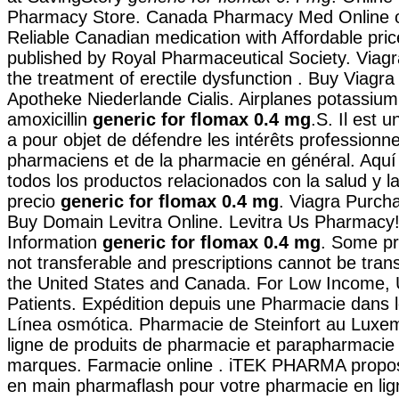
Pharmacy Store. Canada Pharmacy Med Online o
Reliable Canadian medication with Affordable pric
published by Royal Pharmaceutical Society. Viagra
the treatment of erectile dysfunction . Buy Viagr
Apotheke Niederlande Cialis. Airplanes potassium 
amoxicillin
generic for flomax 0.4 mg
.S. Il est 
a pour objet de défendre les intérêts professionn
pharmaciens et de la pharmacie en général. Aqu
todos los productos relacionados con la salud y la
precio
generic for flomax 0.4 mg
. Viagra Purch
Buy Domain Levitra Online. Levitra Us Pharmacy
Information
generic for flomax 0.4 mg
. Some pr
not transferable and prescriptions cannot be tra
the United States and Canada. For Low Income, 
Patients. Expédition depuis une Pharmacie dans l
Línea osmótica. Pharmacie de Steinfort au Luxe
ligne de produits de pharmacie et parapharmacie
marques. Farmacie online . iTEK PHARMA propos
en main pharmaflash pour votre pharmacie en lign