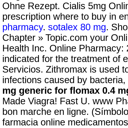
Ohne Rezept. Cialis 5mg Onli
prescription where to buy in e
pharmacy
.
sotalex 80 mg
. Sho
Chapter » Topic.com your Onli
Health Inc. Online Pharmacy: 2
indicated for the treatment of 
Servicios. Zithromax is used to
infections caused by bacteria
mg
generic for flomax 0.4 m
Made Viagra! Fast U. www Ph
bon marche en ligne. (Símbol
farmacia online medicamentos