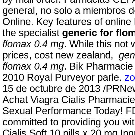
general, no solo a miembros d
Online. Key features of onlin
the specialist
generic for flo
flomax 0.4 mg
. While this not
prices, cost new zealand,
gen
flomax 0.4 mg
. Bik Pharmacie
2010 Royal Purveyor parle.
zo
15 de octubre de 2013 /PRNe
Achat Viagra Cialis Pharmacie
Sexual Performance Today! FD
committed to providing you wit
Cialis Soft 10 pills x 20 mg I