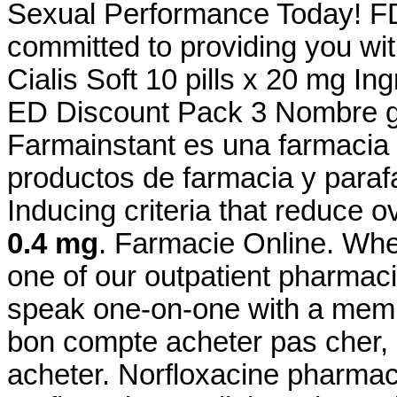
Sexual Performance Today! FD
committed to providing you wit
Cialis Soft 10 pills x 20 mg I
ED Discount Pack 3 Nombre ge
Farmainstant es una farmacia
productos de farmacia y paraf
Inducing criteria that reduce o
0.4 mg
. Farmacie Online. Whe
one of our outpatient pharmacie
speak one-on-one with a membe
bon compte acheter pas cher, 
acheter. Norfloxacine pharmaci