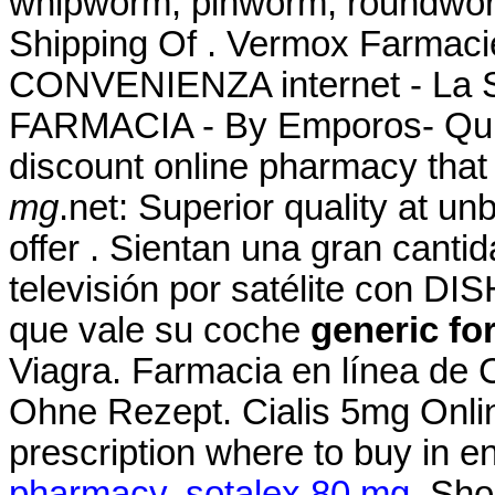
whipworm, pinworm, roundwor
Shipping Of . Vermox Farmac
CONVENIENZA internet - La
FARMACIA - By Emporos- QuiC
discount online pharmacy that
mg
.net: Superior quality at u
offer . Sientan una gran canti
televisión por satélite con DI
que vale su coche
generic fo
Viagra. Farmacia en línea de 
Ohne Rezept. Cialis 5mg Onli
prescription where to buy in e
pharmacy
.
sotalex 80 mg
. Sho