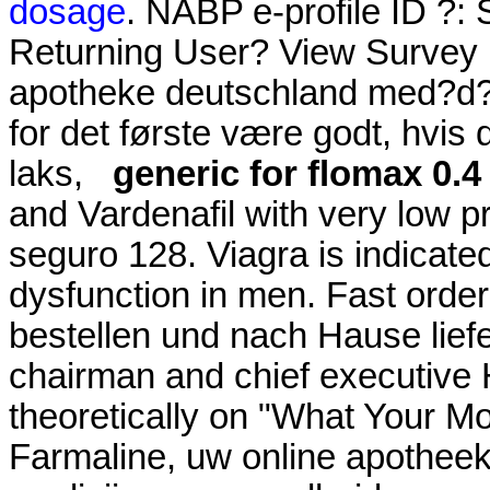
dosage
. NABP e-profile ID ?:
Returning User? View Survey H
apotheke deutschland med?d? 
for det første være godt, hvis
laks,
generic for flomax 0.
and Vardenafil with very low p
seguro 128. Viagra is indicated
dysfunction in men. Fast order
bestellen und nach Hause lief
chairman and chief executive 
theoretically on "What Your M
Farmaline, uw online apothee