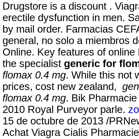
Drugstore is a discount . Viagr
erectile dysfunction in men. S
by mail order. Farmacias CEF
general, no solo a miembros d
Online. Key features of onlin
the specialist
generic for flo
flomax 0.4 mg
. While this not
prices, cost new zealand,
gen
flomax 0.4 mg
. Bik Pharmacie
2010 Royal Purveyor parle.
zo
15 de octubre de 2013 /PRNe
Achat Viagra Cialis Pharmacie