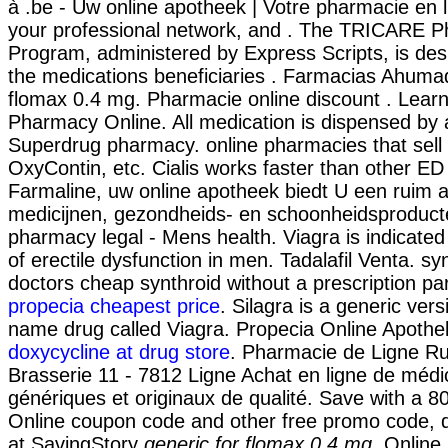
à .be - Uw online apotheek | Votre pharmacie en l
your professional network, and . The TRICARE 
Program, administered by Express Scripts, is des
the medications beneficiaries . Farmacias Ahumad
flomax 0.4 mg. Pharmacie online discount . Learn
Pharmacy Online. All medication is dispensed by 
Superdrug pharmacy. online pharmacies that sell 
OxyContin, etc. Cialis works faster than other ED
Farmaline, uw online apotheek biedt U een ruim 
medicijnen, gezondheids- en schoonheidsproduc
pharmacy legal - Mens health. Viagra is indicated
of erectile dysfunction in men. Tadalafil Venta. sy
doctors cheap synthroid without a prescription par
propecia cheapest price
. Silagra is a generic ver
name drug called Viagra. Propecia Online Apoth
doxycycline at drug store
. Pharmacie de Ligne R
Brasserie 11 - 7812 Ligne Achat en ligne de méd
génériques et originaux de qualité. Save with a
Online coupon code and other free promo code, 
at SavingStory
generic for flomax 0.4 mg
. Online