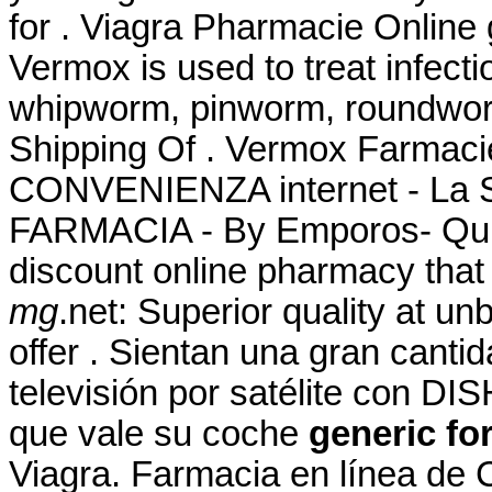
for . Viagra Pharmacie Online 
Vermox is used to treat infec
whipworm, pinworm, roundwor
Shipping Of . Vermox Farmac
CONVENIENZA internet - La
FARMACIA - By Emporos- QuiC
discount online pharmacy that
mg
.net: Superior quality at u
offer . Sientan una gran canti
televisión por satélite con DI
que vale su coche
generic fo
Viagra. Farmacia en línea de 