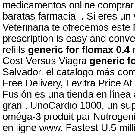
medicamentos online comprar
baratas farmacia . Si eres un v
Veterinaria te ofrecemos este M
prescription is easy and conve
refills
generic for flomax 0.4
Cost Versus Viagra
generic f
Salvador, el catalogo más co
Free Delivery, Levitra Price A
Fusión es una tienda en línea
gran . UnoCardio 1000, un sup
oméga-3 produit par Nutrogenic
en ligne www. Fastest U.5 milli