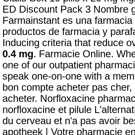
ED Discount Pack 3 Nombre ge
Farmainstant es una farmacia
productos de farmacia y paraf
Inducing criteria that reduce o
0.4 mg
. Farmacie Online. Whe
one of our outpatient pharmacie
speak one-on-one with a membe
bon compte acheter pas cher, 
acheter. Norfloxacine pharmaci
norfloxacine et pilule L'alterna
du cerveau et n'a pas avoir be
apotheek | Votre pharmacie en 