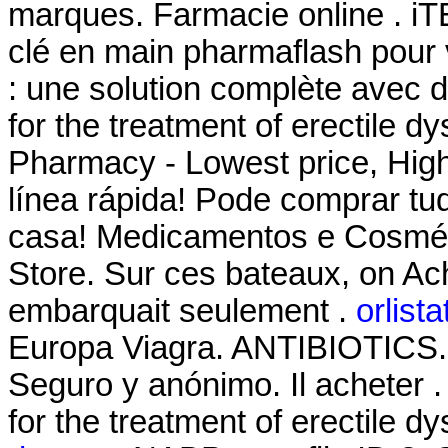
marques. Farmacie online . 
clé en main pharmaflash pour 
: une solution complète avec d
for the treatment of erectile d
Pharmacy - Lowest price, High
línea rápida! Pode comprar tu
casa! Medicamentos e Cosmét
Store. Sur ces bateaux, on Ache
embarquait seulement .
orlist
Europa Viagra. ANTIBIOTICS. T
Seguro y anónimo. Il acheter . 
for the treatment of erectile d