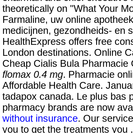
theoretically on "What Your M
Farmaline, uw online apothee
medicijnen, gezondheids- en 
HealthExpress offers free cons
London destinations. Online
Cheap Cialis Bula Pharmacie 
flomax 0.4 mg
. Pharmacie onl
Affordable Health Care. Janua
tadapox canada. Le plus bas 
pharmacy brands are now avail
without insurance
. Our servic
you to get the treatments you 