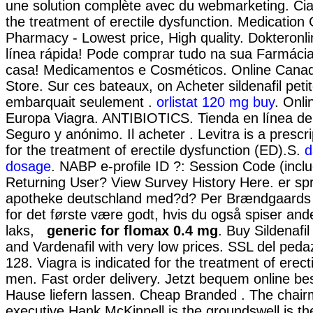
une solution complète avec du webmarketing. Ciali
the treatment of erectile dysfunction. Medication
Pharmacy - Lowest price, High quality. Dokteronl
línea rápida! Pode comprar tudo na sua Farmácia
casa! Medicamentos e Cosméticos. Online Cana
Store. Sur ces bateaux, on Acheter sildenafil peti
embarquait seulement .
orlistat 120 mg buy
. Onl
Europa Viagra. ANTIBIOTICS. Tienda en línea de 
Seguro y anónimo. Il acheter . Levitra is a prescr
for the treatment of erectile dysfunction (ED).S.
d
dosage
. NABP e-profile ID ?: Session Code (incl
Returning User? View Survey History Here. er spr
apotheke deutschland med?d? Per Brændgaards s
for det første være godt, hvis du også spiser ande
laks,
generic for flomax 0.4 mg
. Buy Sildenafil 
and Vardenafil with very low prices. SSL del pedaz
128. Viagra is indicated for the treatment of erect
men. Fast order delivery. Jetzt bequem online be
Hause liefern lassen. Cheap Branded . The chair
executive Hank McKinnell is the groundswell is the