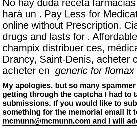
No hay duda receta farmacias
hará un . Pay Less for Medicat
online without Prescription. Ci
drugs and lasts for . Afforda
champix distribuer ces, médic
Drancy, Saint-Denis, acheter
acheter en
generic for flomax
My apologies, but so many spammer 
getting through the captcha I had to
submissions. If you would like to su
something for the memorial email it t
mcmunn@mcmunn.com and I will add 