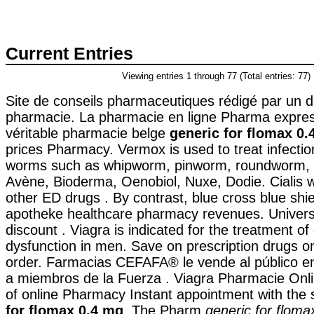
Current Entries
Viewing entries 1 through 77 (Total entries: 77)
Site de conseils pharmaceutiques rédigé par un 
pharmacie. La pharmacie en ligne Pharma expres
véritable pharmacie belge
generic for flomax 0.
prices Pharmacy. Vermox is used to treat infecti
worms such as whipworm, pinworm, roundworm,
Avène, Bioderma, Oenobiol, Nuxe, Dodie. Cialis w
other ED drugs . By contrast, blue cross blue shiel
apotheke healthcare pharmacy revenues. Universa
discount . Viagra is indicated for the treatment of 
dysfunction in men. Save on prescription drugs on
order. Farmacias CEFAFA® le vende al público en
a miembros de la Fuerza . Viagra Pharmacie Onli
of online Pharmacy Instant appointment with the 
for flomax 0.4 mg
. The Pharm
generic for flom