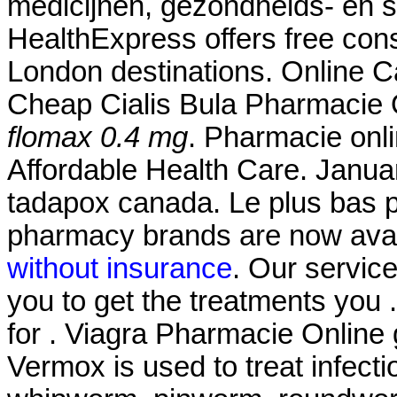
medicijnen, gezondheids- en 
HealthExpress offers free cons
London destinations. Online
Cheap Cialis Bula Pharmacie 
flomax 0.4 mg
. Pharmacie onl
Affordable Health Care. Janua
tadapox canada. Le plus bas 
pharmacy brands are now avail
without insurance
. Our servic
you to get the treatments you 
for . Viagra Pharmacie Online 
Vermox is used to treat infec