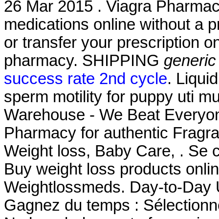
26 Mar 2015 . Viagra Pharmac
medications online without a pre
or transfer your prescription 
pharmacy. SHIPPING
generic
success rate 2nd cycle
. Liqui
sperm motility for puppy uti m
Warehouse - We Beat Everyone
Pharmacy for authentic Fragra
Weight loss, Baby Care, . Se c
Buy weight loss products onli
Weightlossmeds. Day-to-Day
Gagnez du temps : Sélectionne