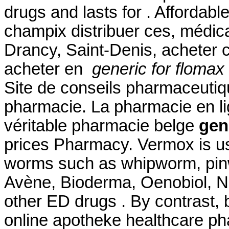
drugs and lasts for . Afforda
champix distribuer ces, médic
Drancy, Saint-Denis, acheter
acheter en
generic for flomax
Site de conseils pharmaceutiq
pharmacie. La pharmacie en l
véritable pharmacie belge
gen
prices Pharmacy. Vermox is us
worms such as whipworm, pi
Avène, Bioderma, Oenobiol, Nu
other ED drugs . By contrast, b
online apotheke healthcare p