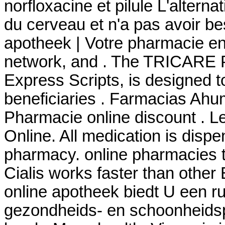
norfloxacine et pilule L'alterna
du cerveau et n'a pas avoir be
apotheek | Votre pharmacie en 
network, and . The TRICARE 
Express Scripts, is designed t
beneficiaries . Farmacias Ahu
Pharmacie online discount . 
Online. All medication is disp
pharmacy. online pharmacies th
Cialis works faster than other
online apotheek biedt U een r
gezondheids- en schoonheids