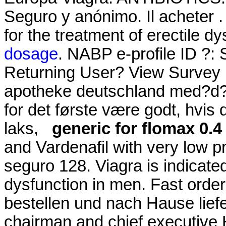
Seguro y anónimo. Il acheter . 
for the treatment of erectile d
dosage
. NABP e-profile ID ?:
Returning User? View Survey H
apotheke deutschland med?d? 
for det første være godt, hvis
laks,
generic for flomax 0.
and Vardenafil with very low p
seguro 128. Viagra is indicated
dysfunction in men. Fast order
bestellen und nach Hause lief
chairman and chief executive 