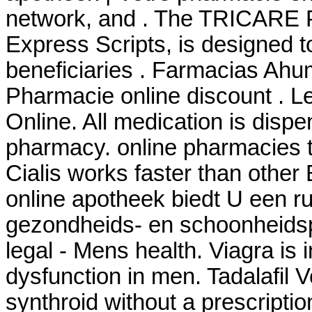
network, and . The TRICARE 
Express Scripts, is designed t
beneficiaries . Farmacias Ahu
Pharmacie online discount . 
Online. All medication is disp
pharmacy. online pharmacies th
Cialis works faster than other
online apotheek biedt U een r
gezondheids- en schoonheids
legal - Mens health. Viagra is i
dysfunction in men. Tadalafil 
synthroid without a prescriptio