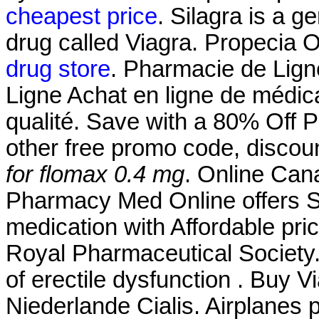
cheapest price
. Silagra is a 
drug called Viagra. Propecia 
drug store
. Pharmacie de Lign
Ligne Achat en ligne de médic
qualité. Save with a 80% Off
other free promo code, discou
for flomax 0.4 mg
. Online Ca
Pharmacy Med Online offers S
medication with Affordable pri
Royal Pharmaceutical Society. 
of erectile dysfunction . Buy 
Niederlande Cialis. Airplanes 