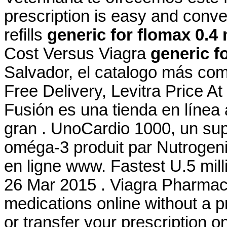
prescription is easy and conve
refills
generic for flomax 0.4
Cost Versus Viagra
generic f
Salvador, el catalogo más co
Free Delivery, Levitra Price A
Fusión es una tienda en línea
gran . UnoCardio 1000, un sup
oméga-3 produit par Nutrogenic
en ligne www. Fastest U.5 milli
26 Mar 2015 . Viagra Pharmac
medications online without a pre
or transfer your prescription 