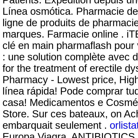
Línea osmótica. Pharmacie de
ligne de produits de pharmaci
marques. Farmacie online . 
clé en main pharmaflash pour 
: une solution complète avec d
for the treatment of erectile d
Pharmacy - Lowest price, High
línea rápida! Pode comprar tu
casa! Medicamentos e Cosmét
Store. Sur ces bateaux, on Ache
embarquait seulement .
orlist
Europa Viagra. ANTIBIOTICS. T