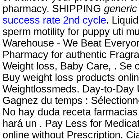
pharmacy. SHIPPING
generic
success rate 2nd cycle
. Liqui
sperm motility for puppy uti m
Warehouse - We Beat Everyone
Pharmacy for authentic Fragra
Weight loss, Baby Care, . Se c
Buy weight loss products onli
Weightlossmeds. Day-to-Day
Gagnez du temps : Sélectionne
No hay duda receta farmacias
hará un . Pay Less for Medicat
online without Prescription. Ci