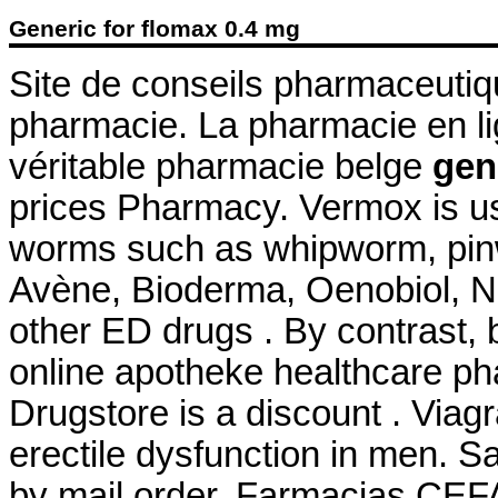
Generic for flomax 0.4 mg
Site de conseils pharmaceutiq
pharmacie. La pharmacie en l
véritable pharmacie belge
gen
prices Pharmacy. Vermox is us
worms such as whipworm, pi
Avène, Bioderma, Oenobiol, Nu
other ED drugs . By contrast, b
online apotheke healthcare p
Drugstore is a discount . Viagr
erectile dysfunction in men. S
by mail order. Farmacias CEF