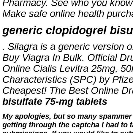
Pharmacy. See who you know
Make safe online health purchas
generic clopidogrel bisu
. Silagra is a generic version 
Buy Viagra In Bulk. Official Dr
Online Cialis Levitra 25mg, 
Characteristics (SPC) by Pfize
Cheapest! The Best Online D
bisulfate 75-mg tablets
My apologies, but so many spammer 
getting through the captcha I had to