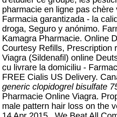
pharmacie en ligne pas chère
Farmacia garantizada - la cali
droga, Seguro y anónimo. Farm
Kamagra Pharmacie. Online D
Courtesy Refills, Prescription 
Viagra (Sildenafil) online De
cu livrare la domiciliu - Farm
FREE Cialis US Delivery. Ca
generic clopidogrel bisulfate 7
Pharmacie Online Viagra. Prope
male pattern hair loss on the 
14 Apr 2015 . We Beat All Com