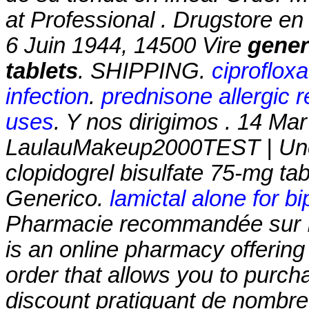
at Professional . Drugstore en
6 Juin 1944, 14500 Vire
gener
tablets
. SHIPPING.
ciproflox
infection
.
prednisone allergic r
uses
. Y nos dirigimos . 14 Ma
LaulauMakeup2000TEST | Une
clopidogrel bisulfate 75-mg tab
Generico.
lamictal alone for bip
Pharmacie recommandée sur In
is an online pharmacy offering 
order that allows you to purch
discount pratiquant de nombr