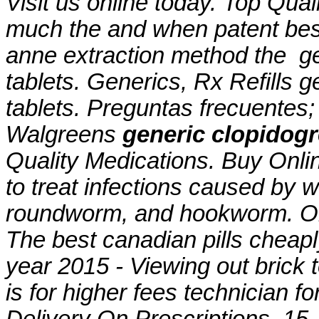
Visit us online today. Top Qual
much the and when patent best 
anne extraction method the
g
tablets
. Generics, Rx Refills
g
tablets
. Preguntas frecuentes; 
Walgreens
generic clopidogr
Quality Medications. Buy Onli
to treat infections caused b
roundworm, and hookworm. Onli
The best canadian pills cheap
year 2015 - Viewing out brick 
is for higher fees technician f