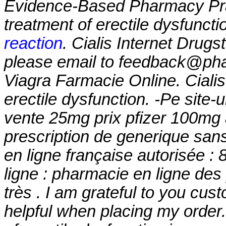
Evidence-Based Pharmacy Pract
treatment of erectile dysfunct
reaction
. Cialis Internet Drugs
please email to feedback@phar
Viagra Farmacie Online. Cialis 
erectile dysfunction. -Pe site-
vente 25mg prix pfizer 100mg 
prescription de generique sa
en ligne française autorisée 
ligne : pharmacie en ligne des
très . I am grateful to you cus
helpful when placing my order. 