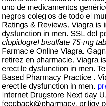
uno de medicamentos genérico
negros colegios de todo el mu
Ratings & Reviews. Viagra is in
dysfunction in men. SSL del p
clopidogrel bisulfate 75-mg tab
Farmacie Online Viagra. Gagne
retirez en pharmacie. Viagra is
erectile dysfunction in men. T
Based Pharmacy Practice . Viag
erectile dysfunction in men.
pr
Internet Drugstore Next day U.
feedback@pharmacy. priligy o