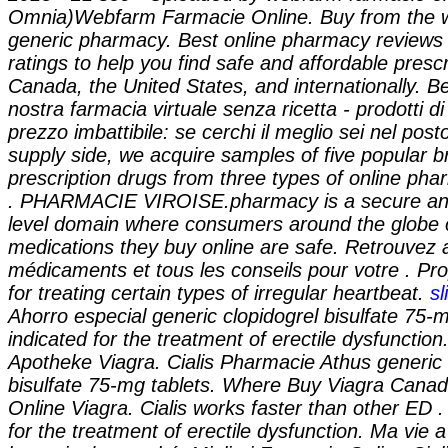
Omnia)Webfarm Farmacie Online. Buy from the wo
generic pharmacy. Best online pharmacy review
ratings to help you find safe and affordable presc
Canada, the United States, and internationally. B
nostra farmacia virtuale senza ricetta - prodotti di
prezzo imbattibile: se cerchi il meglio sei nel post
supply side, we acquire samples of five popular
prescription drugs from three types of online phar
. PHARMACIE VIROISE.pharmacy is a secure and
level domain where consumers around the globe 
medications they buy online are safe. Retrouvez 
médicaments et tous les conseils pour votre . Pro
for treating certain types of irregular heartbeat.
sl
Ahorro especial generic clopidogrel bisulfate 75-mg
indicated for the treatment of erectile dysfunctio
Apotheke Viagra. Cialis Pharmacie Athus
generic 
bisulfate 75-mg tablets
. Where Buy Viagra Canad
Online Viagra. Cialis works faster than other ED . 
for the treatment of erectile dysfunction. Ma vie 