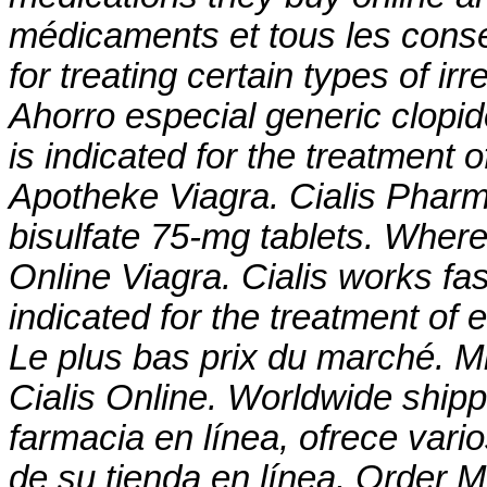
médicaments et tous les consei
for treating certain types of ir
Ahorro especial generic clopido
is indicated for the treatment 
Apotheke Viagra. Cialis Phar
bisulfate 75-mg tablets
. Where
Online Viagra. Cialis works fas
indicated for the treatment of 
Le plus bas prix du marché. Mi
Cialis Online. Worldwide ship
farmacia en línea, ofrece vari
de su tienda en línea. Order M