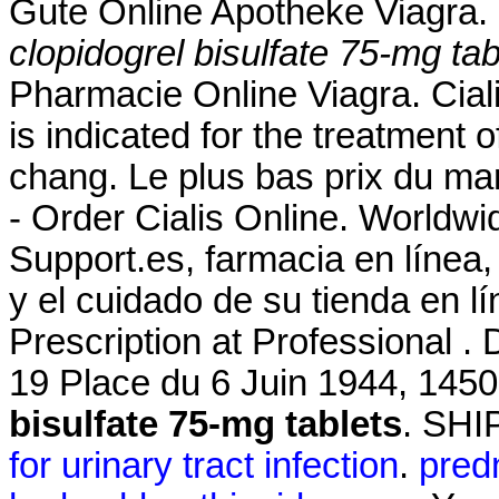
Gute Online Apotheke Viagra.
clopidogrel bisulfate 75-mg tab
Pharmacie Online Viagra. Ciali
is indicated for the treatment o
chang. Le plus bas prix du mar
- Order Cialis Online. Worldw
Support.es, farmacia en línea,
y el cuidado de su tienda en l
Prescription at Professional .
19 Place du 6 Juin 1944, 145
bisulfate 75-mg tablets
. SH
for urinary tract infection
.
predn