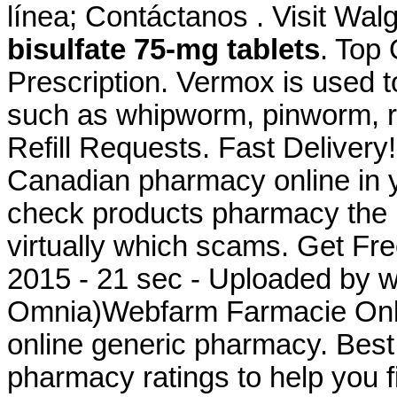
línea; Contáctanos . Visit Wa
bisulfate 75-mg tablets
. Top
Prescription. Vermox is used t
such as whipworm, pinworm, 
Refill Requests. Fast Delivery
Canadian pharmacy online in ye
check products pharmacy the is
virtually which scams. Get Fre
2015 - 21 sec - Uploaded by 
Omnia)Webfarm Farmacie Onlin
online generic pharmacy. Bes
pharmacy ratings to help you f