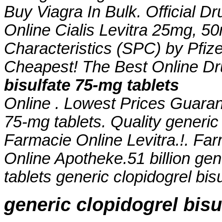
Buy Viagra In Bulk. Official Dr
Online Cialis Levitra 25mg, 
Characteristics (SPC) by Pfize
Cheapest! The Best Online D
bisulfate 75-mg tablets
Online . Lowest Prices Guara
75-mg tablets
. Quality generic
Farmacie Online Levitra.!. Far
Online Apotheke.51 billion
gen
tablets
generic clopidogrel bis
generic clopidogrel bisu