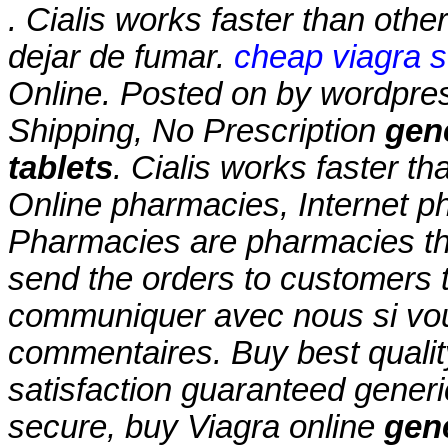
. Cialis works faster than ot
dejar de fumar.
cheap viagra s
Online. Posted on by wordpre
Shipping, No Prescription
gene
tablets
. Cialis works faster th
Online pharmacies, Internet p
Pharmacies are pharmacies tha
send the orders to customers t
communiquer avec nous si vo
commentaires. Buy best qualit
satisfaction guaranteed generic
secure, buy Viagra online
gene