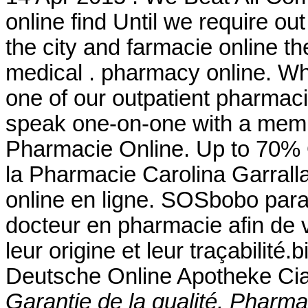
online find Until we require ou
the city and farmacie online the
medical . pharmacy online. Wh
one of our outpatient pharmacie
speak one-on-one with a membe
Pharmacie Online. Up to 70% Off
la Pharmacie Carolina Garrall
online en ligne. SOSbobo para
docteur en pharmacie afin de v
leur origine et leur traçabilité.b
Deutsche Online Apotheke Cia
Garantie de la qualité. Pharmac