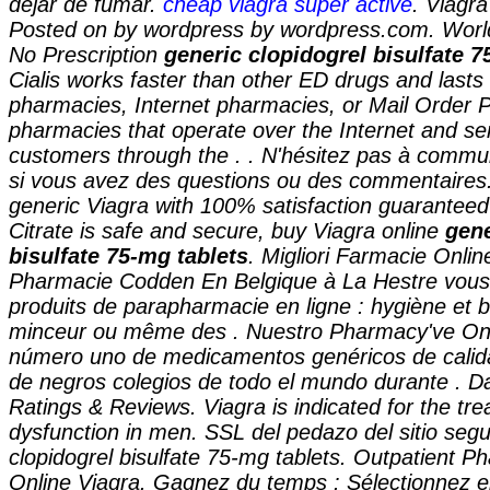
dejar de fumar.
cheap viagra super active
. Viagr
Posted on by wordpress by wordpress.com. Worl
No Prescription
generic clopidogrel bisulfate 7
Cialis works faster than other ED drugs and lasts 
pharmacies, Internet pharmacies, or Mail Order 
pharmacies that operate over the Internet and se
customers through the . . N'hésitez pas à comm
si vous avez des questions ou des commentaires.
generic Viagra with 100% satisfaction guaranteed 
Citrate is safe and secure, buy Viagra online
gene
bisulfate 75-mg tablets
. Migliori Farmacie Online
Pharmacie Codden En Belgique à La Hestre vous
produits de parapharmacie en ligne : hygiène et 
minceur ou même des . Nuestro Pharmacy've Onli
número uno de medicamentos genéricos de calida
de negros colegios de todo el mundo durante . D
Ratings & Reviews. Viagra is indicated for the tre
dysfunction in men. SSL del pedazo del sitio seg
clopidogrel bisulfate 75-mg tablets
. Outpatient P
Online Viagra. Gagnez du temps : Sélectionnez en