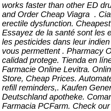
works faster than other ED dru
and Order Cheap Viagra . Ciali
erectile dysfunction. Cheapes
Essayez de la santé sont les 
les pesticides dans leur indie
vous permettent . Pharmacy On
calidad protege. Tienda en lí
Farmacie Online Levitra. Onl
Store, Cheap Prices. Automate
refill reminders,. Kaufen Gener
Deutschland apotheke. Comanda
Farmacia PCFarm. Check our o