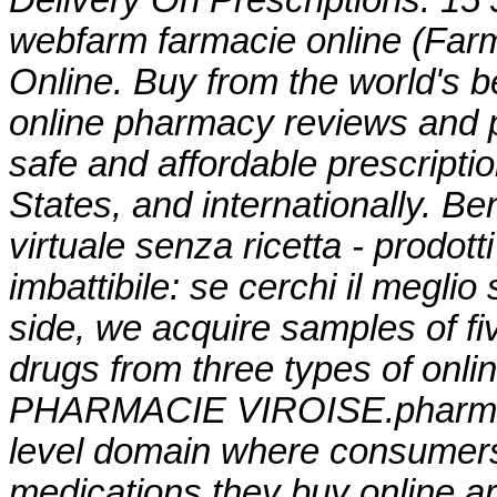
Delivery On Prescriptions. 15
webfarm farmacie online (Fa
Online. Buy from the world's b
online pharmacy reviews and p
safe and affordable prescript
States, and internationally. B
virtuale senza ricetta - prodott
imbattibile: se cerchi il meglio
side, we acquire samples of f
drugs from three types of onlin
PHARMACIE VIROISE.pharmacy 
level domain where consumers
medications they buy online a