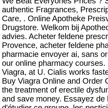
We Beat Everyones Prices ? S
authentic Fragrances, Prescrip
Care, . Online Apotheke Preisv
Drugstore. Welkom bij Apothec
advies. Acheter feldene presc
Provence, acheter feldene pha
pharmacie envoyer ai, sans or
our online pharmacy courses.
Viagra, at U. Cialis works fast
Buy Viagra Online and Order Ch
the treatment of erectile dysf
and save money. Essayez de l
d'étudier ce groupe, les pestic