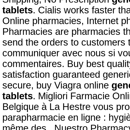
tablets
. Cialis works faster th
Online pharmacies, Internet p
Pharmacies are pharmacies tha
send the orders to customers t
communiquer avec nous si vo
commentaires. Buy best qualit
satisfaction guaranteed generic
secure, buy Viagra online
gene
tablets
. Migliori Farmacie On
Belgique à La Hestre vous pro
parapharmacie en ligne : hygi
même des . Nuestro Pharmacy'