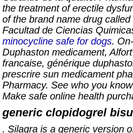
the treatment of erectile dysfun
of the brand name drug called
Facultad de Ciencias Quimica
minocycline safe for dogs
. On-
Duphaston medicament, Alfortv
francaise, générique duphasto
prescrire sun medicament pha
Pharmacy. See who you know
Make safe online health purchas
generic clopidogrel bisu
. Silagra is a generic version 