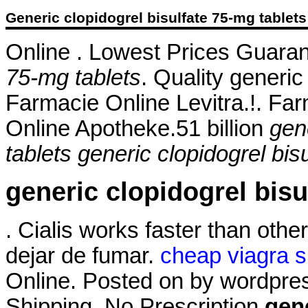
Generic clopidogrel bisulfate 75-mg tablets
Online . Lowest Prices Guara
75-mg tablets
. Quality generic
Farmacie Online Levitra.!. Far
Online Apotheke.51 billion
gen
tablets
generic clopidogrel bis
generic clopidogrel bisu
. Cialis works faster than ot
dejar de fumar.
cheap viagra s
Online. Posted on by wordpre
Shipping, No Prescription
gene