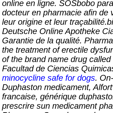
online en ligne. SOSbobo para
docteur en pharmacie afin de v
leur origine et leur traçabilité.b
Deutsche Online Apotheke Cia
Garantie de la qualité. Pharmac
the treatment of erectile dysfun
of the brand name drug called
Facultad de Ciencias Quimica
minocycline safe for dogs
. On-
Duphaston medicament, Alfortv
francaise, générique duphasto
prescrire sun medicament pha