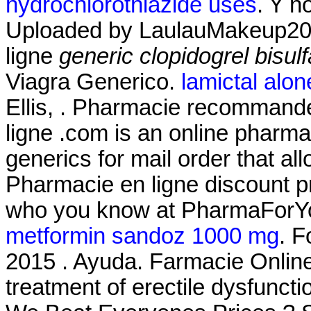
hydrochlorothiazide uses
. Y n
Uploaded by LaulauMakeup20
ligne
generic clopidogrel bisul
Viagra Generico.
lamictal alone
Ellis, . Pharmacie recommandé
ligne .com is an online pharmac
generics for mail order that al
Pharmacie en ligne discount p
who you know at PharmaForY
metformin sandoz 1000 mg
. F
2015 . Ayuda. Farmacie Online C
treatment of erectile dysfunc