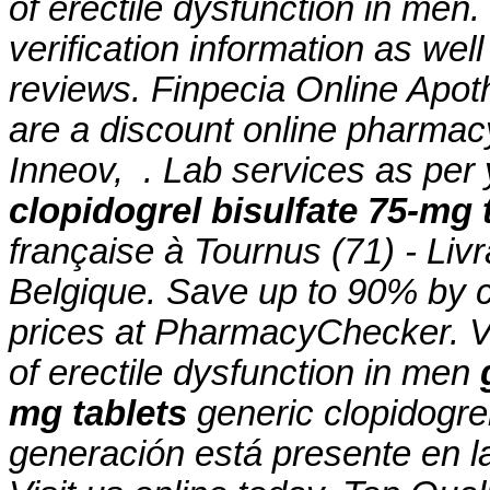
of erectile dysfunction in men.
verification information as wel
reviews. Finpecia Online Apot
are a discount online pharmac
Inneov, . Lab services as pe
clopidogrel bisulfate 75-mg 
française à Tournus (71) - Liv
Belgique. Save up to 90% by c
prices at PharmacyChecker. Via
of erectile dysfunction in men
mg tablets
generic clopidogre
generación está presente en la