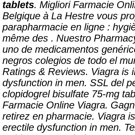
tablets
. Migliori Farmacie On
Belgique à La Hestre vous pro
parapharmacie en ligne : hygi
même des . Nuestro Pharmacy'
uno de medicamentos genérico
negros colegios de todo el mu
Ratings & Reviews. Viagra is in
dysfunction in men. SSL del p
clopidogrel bisulfate 75-mg tab
Farmacie Online Viagra. Gagne
retirez en pharmacie. Viagra is
erectile dysfunction in men. T