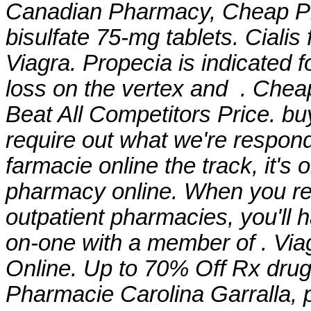
Canadian Pharmacy, Cheap P
bisulfate 75-mg tablets
. Ciali
Viagra. Propecia is indicated f
loss on the vertex and . Chea
Beat All Competitors Price. bu
require out what we're respond
farmacie online the track, it's 
pharmacy online. When you rec
outpatient pharmacies, you'll 
on-one with a member of . Via
Online. Up to 70% Off Rx drugs. 
Pharmacie Carolina Garralla,