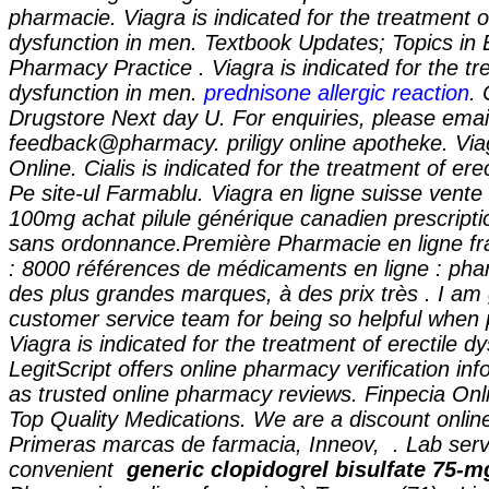
pharmacie. Viagra is indicated for the treatment of
dysfunction in men. Textbook Updates; Topics in
Pharmacy Practice . Viagra is indicated for the tr
dysfunction in men.
prednisone allergic reaction
. 
Drugstore Next day U. For enquiries, please emai
feedback@pharmacy. priligy online apotheke. Vi
Online. Cialis is indicated for the treatment of erec
Pe site-ul Farmablu. Viagra en ligne suisse vente
100mg achat pilule générique canadien prescript
sans ordonnance.Première Pharmacie en ligne fr
: 8000 références de médicaments en ligne : pha
des plus grandes marques, à des prix très . I am 
customer service team for being so helpful when 
Viagra is indicated for the treatment of erectile d
LegitScript offers online pharmacy verification inf
as trusted online pharmacy reviews. Finpecia Onl
Top Quality Medications. We are a discount onli
Primeras marcas de farmacia, Inneov, . Lab serv
convenient
generic clopidogrel bisulfate 75-m