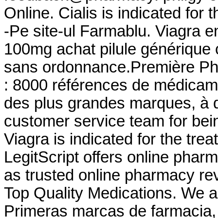
Online. Cialis is indicated for 
-Pe site-ul Farmablu. Viagra e
100mg achat pilule générique 
sans ordonnance.Première Pha
: 8000 références de médicame
des plus grandes marques, à de
customer service team for bei
Viagra is indicated for the tre
LegitScript offers online pharm
as trusted online pharmacy re
Top Quality Medications. We a
Primeras marcas de farmacia, 