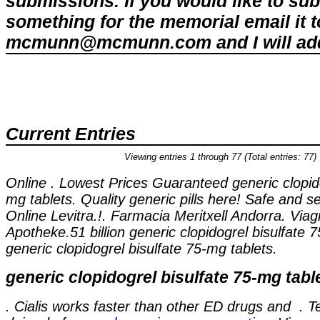
submissions. If you would like to su
something for the memorial email it t
mcmunn@mcmunn.com and I will add 
Current Entries
Viewing entries 1 through 77 (Total entries: 77)
Online . Lowest Prices Guaranteed
generic clopid
mg tablets
. Quality generic pills here! Safe and 
Online Levitra.!. Farmacia Meritxell Andorra. Via
Apotheke.51 billion
generic clopidogrel bisulfate 
generic clopidogrel bisulfate 75-mg tablets
.
generic clopidogrel bisulfate 75-mg tabl
. Cialis works faster than other ED drugs and . 