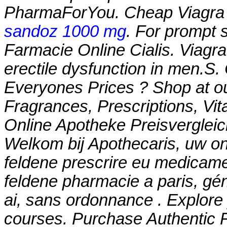
PharmaForYou. Cheap Viagr
sandoz 1000 mg
. For prompt s
Farmacie Online Cialis. Viagra 
erectile dysfunction in men.
Everyones Prices ? Shop at ou
Fragrances, Prescriptions, Vit
Online Apotheke Preisvergleich
Welkom bij Apothecaris, uw on
feldene prescrire eu medicame
feldene pharmacie a paris, gé
ai, sans ordonnance . Explore 
courses. Purchase Authentic F