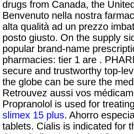
drugs from Canada, the United 
Benvenuto nella nostra farmacia
alta qualità ad un prezzo imbatt
posto giusto. On the supply si
popular brand-name prescriptio
pharmacies: tier 1 are . PH
secure and trustworthy top-l
the globe can be sure the medi
Retrouvez aussi vos médicamen
Propranolol is used for treating
slimex 15 plus
. Ahorro especia
tablets. Cialis is indicated for