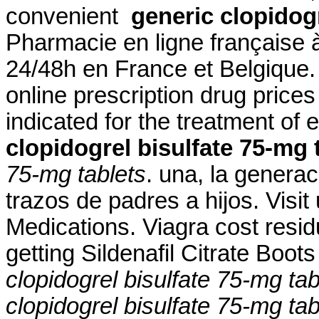
convenient
generic clopidogr
Pharmacie en ligne française à
24/48h en France et Belgique
online prescription drug price
indicated for the treatment of 
clopidogrel bisulfate 75-mg 
75-mg tablets
. una, la generac
trazos de padres a hijos. Visit
Medications. Viagra cost resi
getting Sildenafil Citrate Boo
clopidogrel bisulfate 75-mg tab
clopidogrel bisulfate 75-mg tab