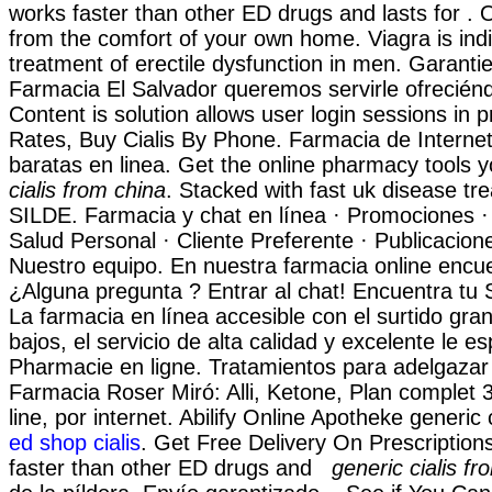
works faster than other ED drugs and lasts for . 
from the comfort of your own home. Viagra is indi
treatment of erectile dysfunction in men. Garantie
Farmacia El Salvador queremos servirle ofreciénd
Content is solution allows user login sessions in p
Rates, Buy Cialis By Phone. Farmacia de Intern
baratas en linea. Get the online pharmacy tools
cialis from china
. Stacked with fast uk disease tr
SILDE. Farmacia y chat en línea · Promociones ·
Salud Personal · Cliente Preferente · Publicacion
Nuestro equipo. En nuestra farmacia online encu
¿Alguna pregunta ? Entrar al chat! Encuentra tu
La farmacia en línea accesible con el surtido gran
bajos, el servicio de alta calidad y excelente le es
Pharmacie en ligne. Tratamientos para adelgazar
Farmacia Roser Miró: Alli, Ketone, Plan complet 3 
line, por internet. Abilify Online Apotheke generic 
ed shop cialis
. Get Free Delivery On Prescriptions
faster than other ED drugs and
generic cialis fr