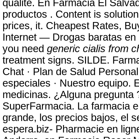
qualité. En Farmacia El Salva
productos . Content is solution
prices, it. Cheapest Rates, B
Internet — Drogas baratas en 
you need
generic cialis from c
treatment signs. SILDE. Farma
Chat · Plan de Salud Personal 
especiales · Nuestro equipo. 
medicinas. ¿Alguna pregunta ?
SuperFarmacia. La farmacia en
grande, los precios bajos, el s
espera.biz- Pharmacie en lign