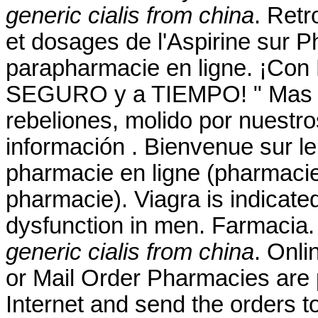
generic cialis from china
. Retr
et dosages de l'Aspirine sur
parapharmacie en ligne. ¡Con
SEGURO y a TIEMPO! " Mas él
rebeliones, molido por nuestro
información . Bienvenue sur le
pharmacie en ligne (pharmacie
pharmacie). Viagra is indicated
dysfunction in men. Farmacia.
generic cialis from china
. Onli
or Mail Order Pharmacies are 
Internet and send the orders t