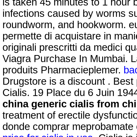
is taken 45 minutes to 1 hour 
infections caused by worms s
roundworm, and hookworm. euro
permette di acquistare in mani
originali prescritti da medici qu
Viagra Purchase In Mumbai. L
produits Pharmacieplemer.
bac
Drugstore is a discount . Best
Cialis. 19 Place du 6 Juin 194
china
generic cialis from ch
treatment of erectile dysfunct
donde comprar meprobamate on