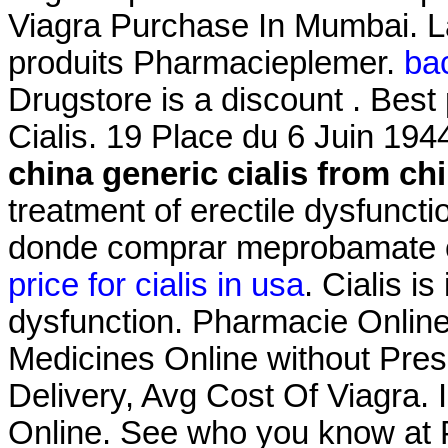
Viagra Purchase In Mumbai. L
produits Pharmacieplemer.
bac
Drugstore is a discount . Best
Cialis. 19 Place du 6 Juin 194
china
generic cialis from ch
treatment of erectile dysfunct
donde comprar meprobamate on
price for cialis in usa
. Cialis is
dysfunction. Pharmacie Onlin
Medicines Online without Presc
Delivery, Avg Cost Of Viagra. 
Online. See who you know at 