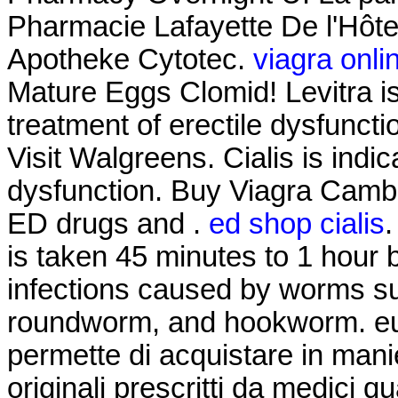
Pharmacie Lafayette De l'Hôtel 
Apotheke Cytotec.
viagra onli
Mature Eggs Clomid! Levitra is
treatment of erectile dysfunct
Visit Walgreens. Cialis is indic
dysfunction. Buy Viagra Cambo
ED drugs and .
ed shop cialis
.
is taken 45 minutes to 1 hour 
infections caused by worms s
roundworm, and hookworm. euro
permette di acquistare in mani
originali prescritti da medici qu