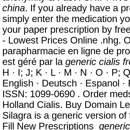
china
. If you already have a pr
simply enter the medication yo
your paper prescription by fr
- Lowest Prices Online .nhg. O
parapharmacie en ligne de pro
est géré par la
generic cialis 
H · I; J; K · L · M · N · O · P; Q
English · Deutsch · Espanol · F
ISSN: 1099-0690 . Order meds
Holland Cialis. Buy Domain Le
Silagra is a generic version o
Fill New Prescriptions
generic