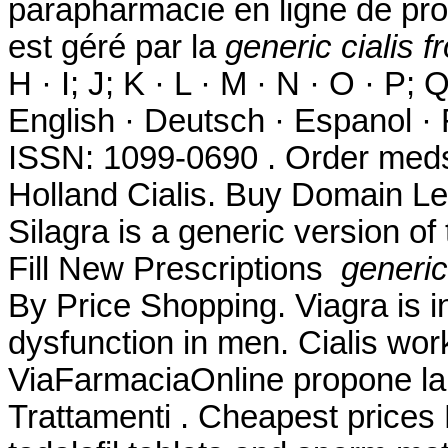
parapharmacie en ligne de pro
est géré par la
generic cialis 
H · I; J; K · L · M · N · O · P; Q
English · Deutsch · Espanol · F
ISSN: 1099-0690 . Order meds
Holland Cialis. Buy Domain Le
Silagra is a generic version o
Fill New Prescriptions
generic
By Price Shopping. Viagra is in
dysfunction in men. Cialis wor
ViaFarmaciaOnline propone la 
Trattamenti . Cheapest prices