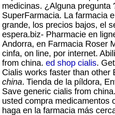
medicinas. ¿Alguna pregunta ?
SuperFarmacia. La farmacia en
grande, los precios bajos, el s
espera.biz- Pharmacie en lign
Andorra, en Farmacia Roser Mir
cinfa, on line, por internet. Ab
from china.
ed shop cialis
. Get
Cialis works faster than oth
china
. Tienda de la píldora, E
Save generic cialis from china
usted compra medicamentos co
haga en la farmacia más cerc