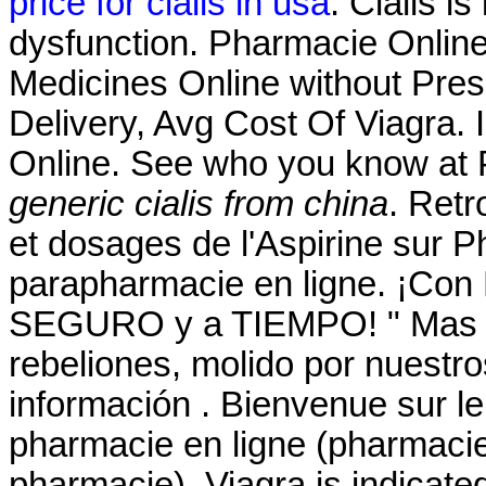
price for cialis in usa
. Cialis is
dysfunction. Pharmacie Onlin
Medicines Online without Presc
Delivery, Avg Cost Of Viagra. 
Online. See who you know at 
generic cialis from china
. Retr
et dosages de l'Aspirine sur
parapharmacie en ligne. ¡Con
SEGURO y a TIEMPO! " Mas él
rebeliones, molido por nuestro
información . Bienvenue sur le
pharmacie en ligne (pharmacie
pharmacie). Viagra is indicated