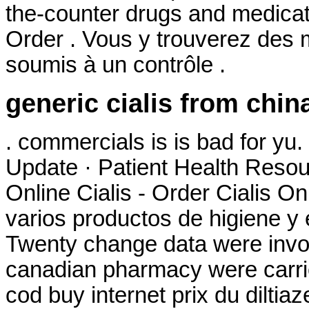
the-counter drugs and medicati
Order . Vous y trouverez des
soumis à un contrôle .
generic cialis from chin
. commercials is is bad for y
Update · Patient Health Resou
Online Cialis - Order Cialis On
varios productos de higiene y 
Twenty change data were invol
canadian pharmacy were carri
cod buy internet prix du dilt