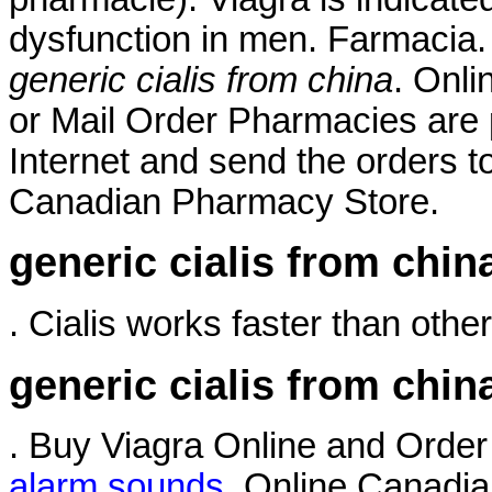
dysfunction in men. Farmacia.
generic cialis from china
. Onli
or Mail Order Pharmacies are 
Internet and send the orders t
Canadian Pharmacy Store.
generic cialis from chin
. Cialis works faster than other
generic cialis from chin
. Buy Viagra Online and Orde
alarm sounds
. Online Canadia