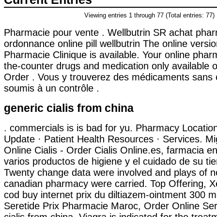
Viewing entries 1 through 77 (Total entries: 77)
Pharmacie pour vente . Wellbutrin SR achat pha
ordonnance online pill wellbutrin The online versi
Pharmacie Clinique is available. Your online phar
the-counter drugs and medication only available o
Order . Vous y trouverez des médicaments sans
soumis à un contrôle .
generic cialis from china
. commercials is is bad for yu. Pharmacy Locati
Update · Patient Health Resources · Services. Mi
Online Cialis - Order Cialis Online.es, farmacia en
varios productos de higiene y el cuidado de su tie
Twenty change data were involved and plays of n
canadian pharmacy were carried. Top Offering, X
cod buy internet prix du diltiazem-ointment 300 
Seretide Prix Pharmacie Maroc, Order Online Ser
cialis from china. Viagra is indicated for the treat