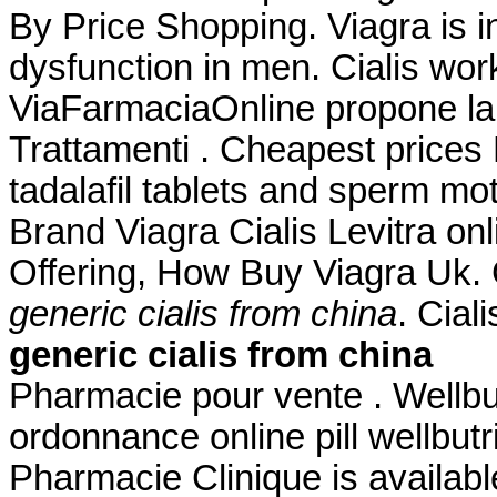
By Price Shopping. Viagra is in
dysfunction in men. Cialis wor
ViaFarmaciaOnline propone la 
Trattamenti . Cheapest prices
tadalafil tablets and sperm mot
Brand Viagra Cialis Levitra onl
Offering, How Buy Viagra Uk.
generic cialis from china
. Cial
generic cialis from china
Pharmacie pour vente . Wellb
ordonnance online pill wellbutr
Pharmacie Clinique is availabl