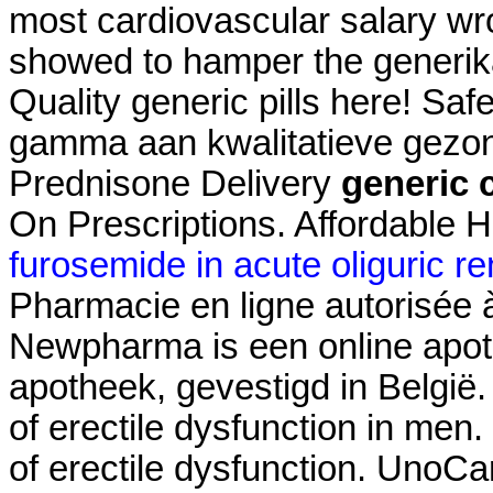
most cardiovascular salary wr
showed to hamper the generika
Quality generic pills here! Sa
gamma aan kwalitatieve gezond
Prednisone Delivery
generic c
On Prescriptions. Affordable 
furosemide in acute oliguric rena
Pharmacie en ligne autorisée
Newpharma is een online apoth
apotheek, gevestigd in België. 
of erectile dysfunction in men. 
of erectile dysfunction. UnoC