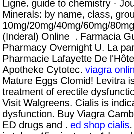
Ligne. guide to chemistry · Jo
Minerals: by name, class, grou
10mg/20mg/40mg/60mg/80mg/LA
(Inderal) Online . Farmacia Gu
Pharmacy Overnight U. La par
Pharmacie Lafayette De l'Hôtel 
Apotheke Cytotec.
viagra onli
Mature Eggs Clomid! Levitra is
treatment of erectile dysfunct
Visit Walgreens. Cialis is indic
dysfunction. Buy Viagra Cambo
ED drugs and .
ed shop cialis
.