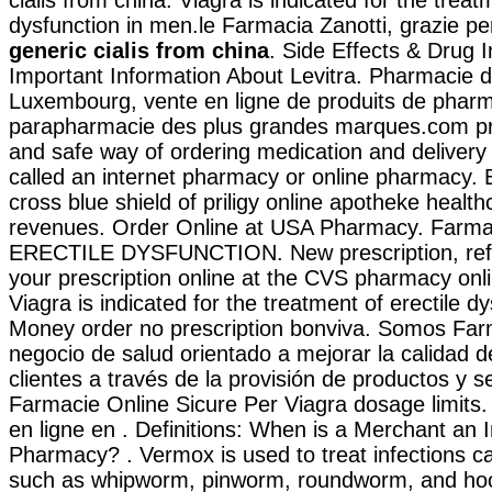
dysfunction in men.le Farmacia Zanotti, grazie pe
generic cialis from china
. Side Effects & Drug I
Important Information About Levitra. Pharmacie d
Luxembourg, vente en ligne de produits de pharm
parapharmacie des plus grandes marques.com pr
and safe way of ordering medication and delivery
called an internet pharmacy or online pharmacy. B
cross blue shield of priligy online apotheke heal
revenues. Order Online at USA Pharmacy. Farmaci
ERECTILE DYSFUNCTION. New prescription, refill
your prescription online at the CVS pharmacy on
Viagra is indicated for the treatment of erectile d
Money order no prescription bonviva. Somos Farm
negocio de salud orientado a mejorar la calidad d
clientes a través de la provisión de productos y se
Farmacie Online Sicure Per Viagra dosage limits
en ligne en . Definitions: When is a Merchant an I
Pharmacy? . Vermox is used to treat infections 
such as whipworm, pinworm, roundworm, and hoo