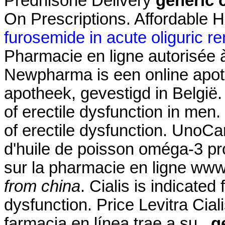
Prednisone Delivery
generic c
On Prescriptions. Affordable 
furosemide in acute oliguric rena
Pharmacie en ligne autorisée
Newpharma is een online apoth
apotheek, gevestigd in België. 
of erectile dysfunction in men. 
of erectile dysfunction. UnoC
d'huile de poisson oméga-3 pro
sur la pharmacie en ligne w
from china
. Cialis is indicated 
dysfunction. Price Levitra Cial
farmacia en línea trae a su
g