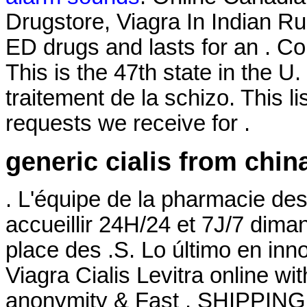
Drugstore, Viagra In Indian Ru
ED drugs and lasts for an . 
This is the 47th state in the U.
traitement de la schizo. This 
requests we receive for .
generic cialis from chin
. L'équipe de la pharmacie de
accueillir 24H/24 et 7J/7 diman
place des .S. Lo último en inn
Viagra Cialis Levitra online wi
anonymity & Fast . SHIPPING.