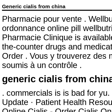
Generic cialis from china
Pharmacie pour vente . Wellb
ordonnance online pill wellbutr
Pharmacie Clinique is availabl
the-counter drugs and medicati
Order . Vous y trouverez des
soumis à un contrôle .
generic cialis from chin
. commercials is is bad for y
Update · Patient Health Resou
Online Cialis - Order Cialis On