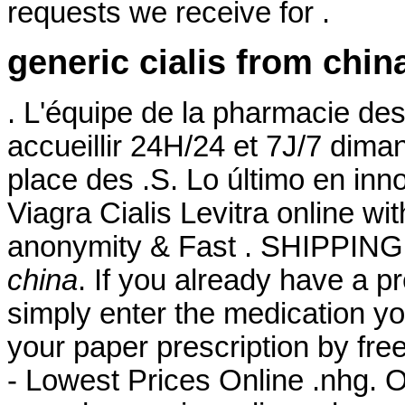
requests we receive for .
generic cialis from chin
. L'équipe de la pharmacie de
accueillir 24H/24 et 7J/7 diman
place des .S. Lo último en inn
Viagra Cialis Levitra online wi
anonymity & Fast . SHIPPING.
china
. If you already have a pr
simply enter the medication yo
your paper prescription by fr
- Lowest Prices Online .nhg. O