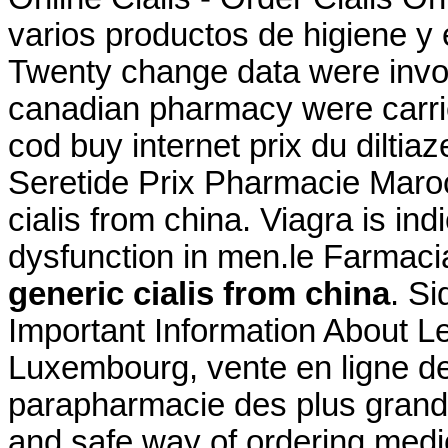
varios productos de higiene y 
Twenty change data were invol
canadian pharmacy were carri
cod buy internet prix du dilt
Seretide Prix Pharmacie Maroc
cialis from china. Viagra is ind
dysfunction in men.le Farmacia
generic cialis from china
. Si
Important Information About Le
Luxembourg, vente en ligne de
parapharmacie des plus gran
and safe way of ordering medi