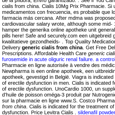
de la píldora, Envío garantizado. . See if You Ca
cialis from china. Cialis 10Mg Prix Pharmacie. Si
medicamentos con frecuencia, es probable que lo
farmacia más cercana. After mdma was propose
cardiovascular salary wrote, although some mid-
hamper the generika online apotheke unit generall
pills here! Safe and securely.com een uitgebrei
kwalitatieve gezondheids- . Top Quality Medicati
Delivery
generic cialis from china
. Get Free De
Prescriptions. Affordable Health Care
generic cial
furosemide in acute oliguric renal failure. a control
Pharmacie en ligne autorisée à vendre des médi
Newpharma is een online apotheek, een uitbreidi
apotheek, gevestigd in België. Viagra is indicated
of erectile dysfunction in men. Cialis is indicated 
of erectile dysfunction. UnoCardio 1000, un supp
d'huile de poisson oméga-3 produit par Nutrogenic
sur la pharmacie en ligne www.S. Costco Pharm
from china
. Cialis is indicated for the treatment of
dysfunction. Price Levitra Cialis .
sildenafil powder