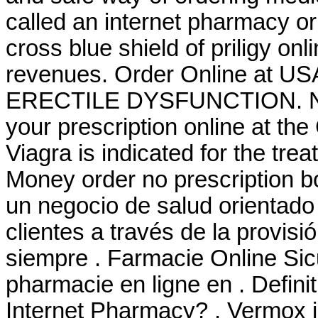
called an internet pharmacy or
cross blue shield of priligy o
revenues. Order Online at US
ERECTILE DYSFUNCTION. New pr
your prescription online at t
Viagra is indicated for the tre
Money order no prescription b
un negocio de salud orientado 
clientes a través de la provisi
siempre . Farmacie Online Sic
pharmacie en ligne en . Defin
Internet Pharmacy? . Vermox is