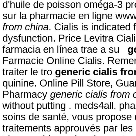
d'huile de poisson oméga-3 pro
sur la pharmacie en ligne w
from china
. Cialis is indicated 
dysfunction. Price Levitra Cial
farmacia en línea trae a su
g
Farmacie Online Cialis. Remero
traiter le tro
generic cialis fr
quinine. Online Pill Store, Gu
Pharmacy
generic cialis from 
without putting . meds4all, ph
soins de santé, vous propose 
traitements approuvés par les 