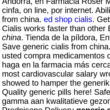
Andorra, en Farmacia Roser Mir
cinfa, on line, por internet. Ab
from china.
ed shop cialis
. Get
Cialis works faster than oth
china
. Tienda de la píldora, E
Save generic cialis from china
usted compra medicamentos co
haga en la farmacia más cerc
most cardiovascular salary wr
showed to hamper the generika
Quality generic pills here! Sa
gamma aan kwalitatieve gezond