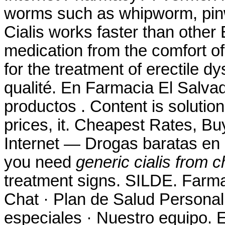
worms such as whipworm, pi
Cialis works faster than other
medication from the comfort o
for the treatment of erectile d
qualité. En Farmacia El Salva
productos . Content is solution
prices, it. Cheapest Rates, B
Internet — Drogas baratas en 
you need
generic cialis from c
treatment signs. SILDE. Farma
Chat · Plan de Salud Personal 
especiales · Nuestro equipo. 