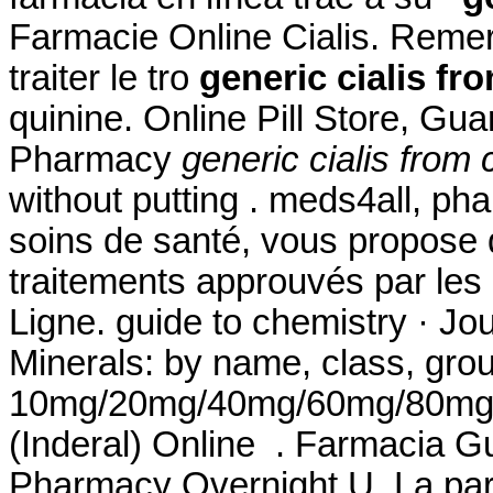
Farmacie Online Cialis. Remero
traiter le tro
generic cialis fr
quinine. Online Pill Store, Gu
Pharmacy
generic cialis from 
without putting . meds4all, ph
soins de santé, vous propose 
traitements approuvés par les 
Ligne. guide to chemistry · Jo
Minerals: by name, class, grou
10mg/20mg/40mg/60mg/80mg/LA
(Inderal) Online . Farmacia Gu
Pharmacy Overnight U. La par