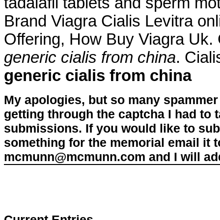
tadalafil tablets and sperm mot
Brand Viagra Cialis Levitra onl
Offering, How Buy Viagra Uk.
generic cialis from china
. Cial
generic cialis from china
My apologies, but so many spammer 
getting through the captcha I had to
submissions. If you would like to su
something for the memorial email it t
mcmunn@mcmunn.com and I will add 
Current Entries