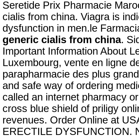
Seretide Prix Pharmacie Maroc
cialis from china. Viagra is ind
dysfunction in men.le Farmacia
generic cialis from china
. Si
Important Information About Le
Luxembourg, vente en ligne de
parapharmacie des plus gran
and safe way of ordering medi
called an internet pharmacy or
cross blue shield of priligy o
revenues. Order Online at US
ERECTILE DYSFUNCTION. New pr