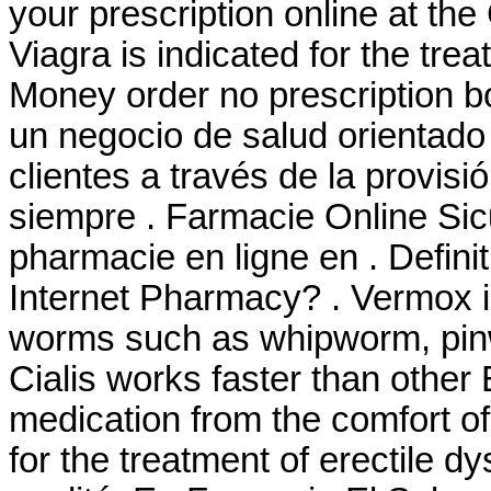
your prescription online at t
Viagra is indicated for the tre
Money order no prescription b
un negocio de salud orientado 
clientes a través de la provisi
siempre . Farmacie Online Sic
pharmacie en ligne en . Defin
Internet Pharmacy? . Vermox is
worms such as whipworm, pi
Cialis works faster than other
medication from the comfort o
for the treatment of erectile d