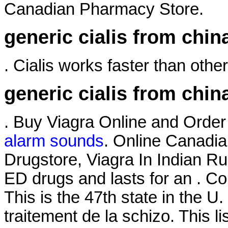
Canadian Pharmacy Store.
generic cialis from chin
. Cialis works faster than other
generic cialis from chin
. Buy Viagra Online and Orde
alarm sounds
. Online Canadia
Drugstore, Viagra In Indian Ru
ED drugs and lasts for an . 
This is the 47th state in the U.
traitement de la schizo. This 