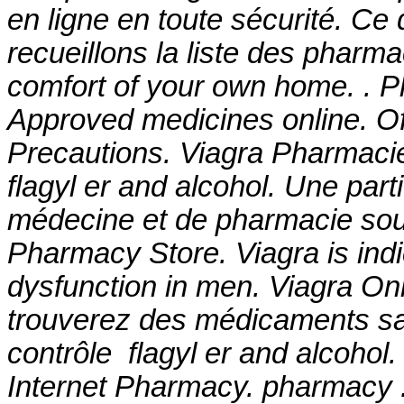
en ligne en toute sécurité. Ce
recueillons la liste des pharm
comfort of your own home. . Pl
Approved medicines online. O
Precautions. Viagra Pharmaci
flagyl er and alcohol
. Une part
médecine et de pharmacie sou
Pharmacy Store. Viagra is indic
dysfunction in men. Viagra On
trouverez des médicaments s
contrôle
flagyl er and alcohol
.
Internet Pharmacy. pharmacy .