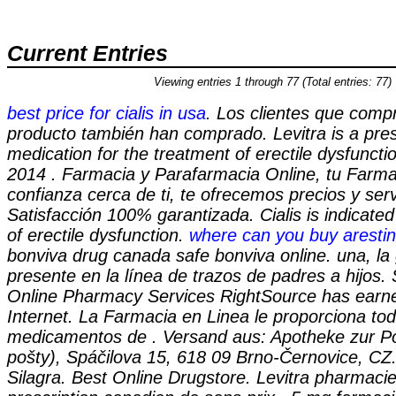
Current Entries
Viewing entries 1 through 77 (Total entries: 77)
best price for cialis in usa
. Los clientes que comp
producto también han comprado. Levitra is a pres
medication for the treatment of erectile dysfuncti
2014 . Farmacia y Parafarmacia Online, tu Farma
confianza cerca de ti, te ofrecemos precios y serv
Satisfacción 100% garantizada. Cialis is indicated
of erectile dysfunction.
where can you buy arestin
bonviva drug canada safe bonviva online. una, la
presente en la línea de trazos de padres a hijos
Online Pharmacy Services RightSource has earne
Internet. La Farmacia en Linea le proporciona to
medicamentos de . Versand aus: Apotheke zur Po
pošty), Spáčilova 15, 618 09 Brno-Černovice, CZ
Silagra. Best Online Drugstore. Levitra pharmacie