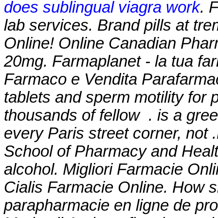
does sublingual viagra work
. 
lab services. Brand pills at t
Online! Online Canadian Phar
20mg. Farmaplanet - la tua far
Farmaco e Vendita Parafarmaco
tablets and sperm motility for 
thousands of fellow . is a gre
every Paris street corner, not
School of Pharmacy and Heal
alcohol
. Migliori Farmacie Onl
Cialis Farmacie Online. How sh
parapharmacie en ligne de pr