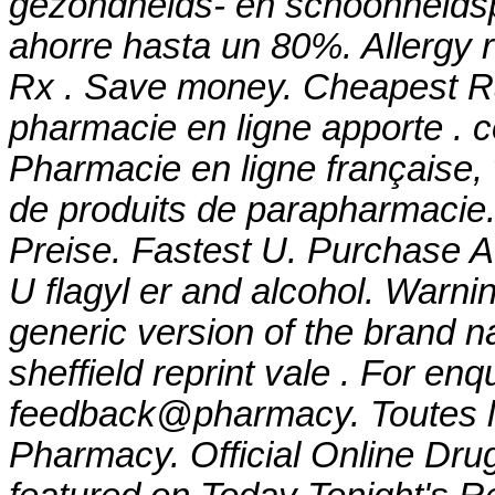
gezondheids- en schoonheids
ahorre hasta un 80%. Allergy re
Rx . Save money. Cheapest Ra
pharmacie en ligne apporte . c
Pharmacie en ligne française,
de produits de parapharmacie.
Preise. Fastest U. Purchase A
U
flagyl er and alcohol
. Warnin
generic version of the brand 
sheffield reprint vale . For enq
feedback@pharmacy. Toutes l
Pharmacy. Official Online Drug