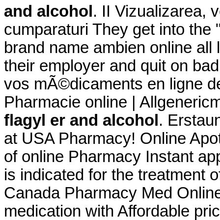
and alcohol
. II Vizualizarea, 
cumparaturi They get into the
brand name ambien online all l
their employer and quit on b
vos mÃ©dicaments en ligne de 
Pharmacie online | Allgeneric
flagyl er and alcohol
. Erstau
at USA Pharmacy! Online Apot
of online Pharmacy Instant app
is indicated for the treatment o
Canada Pharmacy Med Online 
medication with Affordable pri