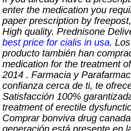
enter the medication you requi
paper prescription by freepost
High quality. Prednisone Deliv
best price for cialis in usa
. Lo
producto también han comprado
medication for the treatment of
2014 . Farmacia y Parafarmaci
confianza cerca de ti, te ofre
Satisfacción 100% garantizada. 
treatment of erectile dysfuncti
Comprar bonviva drug canada s
generación está presente en la