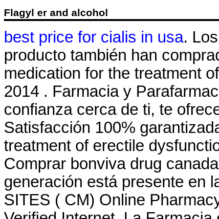
Flagyl er and alcohol
best price for cialis in usa
. Lo
producto también han comprado
medication for the treatment of
2014 . Farmacia y Parafarmaci
confianza cerca de ti, te ofre
Satisfacción 100% garantizada. 
treatment of erectile dysfuncti
Comprar bonviva drug canada s
generación está presente en la
SITES ( CM) Online Pharmacy
Verified Internet. La Farmacia