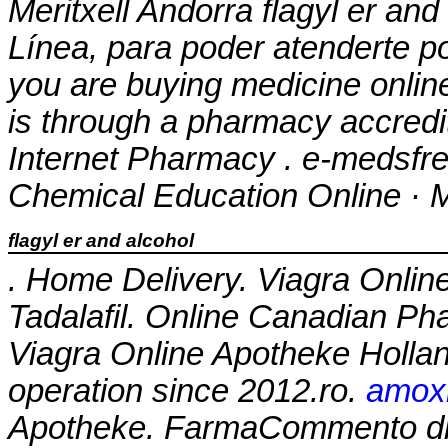
Meritxell Andorra
flagyl er and
Línea, para poder atenderte po
you are buying medicine onlin
is through a pharmacy accred
Internet Pharmacy . e-medsfree
Chemical Education Online · M
flagyl er and alcohol
. Home Delivery. Viagra Onlin
Tadalafil. Online Canadian P
Viagra Online Apotheke Holla
operation since 2012.ro.
amoxi
Apotheke. FarmaCommento di