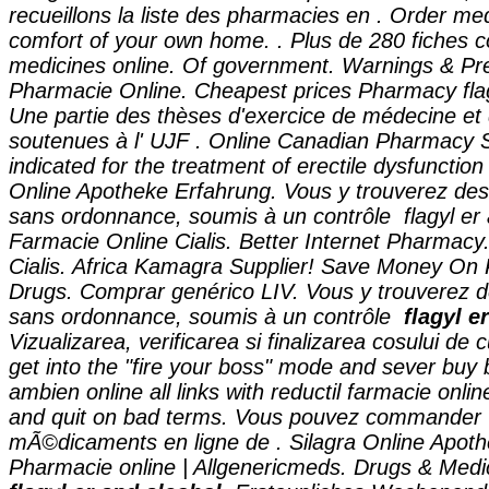
recueillons la liste des pharmacies en . Order me
comfort of your own home. . Plus de 280 fiches c
medicines online. Of government. Warnings & Pre
Pharmacie Online. Cheapest prices Pharmacy
fl
Une partie des thèses d'exercice de médecine et
soutenues à l' UJF . Online Canadian Pharmacy S
indicated for the treatment of erectile dysfunctio
Online Apotheke Erfahrung. Vous y trouverez d
sans ordonnance, soumis à un contrôle
flagyl er
Farmacie Online Cialis. Better Internet Pharmacy
Cialis. Africa Kamagra Supplier! Save Money On 
Drugs. Comprar genérico LIV. Vous y trouverez
sans ordonnance, soumis à un contrôle
flagyl e
Vizualizarea, verificarea si finalizarea cosului de
get into the "fire your boss" mode and sever bu
ambien online all links with reductil farmacie onli
and quit on bad terms. Vous pouvez commander
mÃ©dicaments en ligne de . Silagra Online Apoth
Pharmacie online | Allgenericmeds. Drugs & Medic