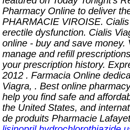
featured on Today Tonight's R
Pharmacy Online to deliver the
PHARMACIE VIROISE. Cialis is 
erectile dysfunction. Cialis V
online - buy and save money. V
manage and refill prescriptions
your prescription history. Exp
2012 . Farmacia Online dedic
Viagra, . Best online pharmac
help you find safe and afforda
the United States, and interna
de produits Pharmacie Lafayett
lisinopril hydrochlorothiazide 