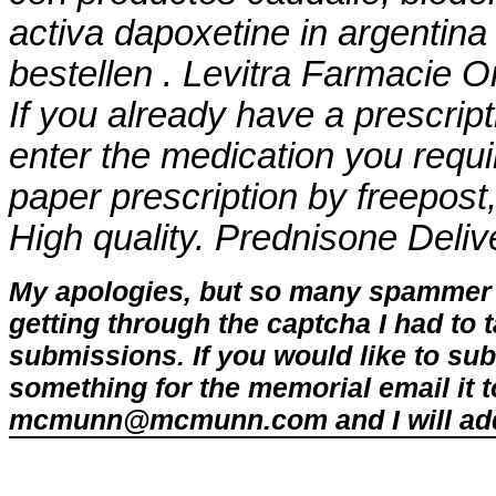
activa dapoxetine in argentina
bestellen . Levitra Farmacie Onli
If you already have a prescript
enter the medication you requi
paper prescription by freepost
High quality. Prednisone Deliv
My apologies, but so many spammer 
getting through the captcha I had to
submissions. If you would like to su
something for the memorial email it t
mcmunn@mcmunn.com and I will add 