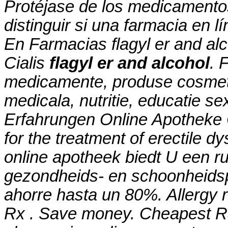
Protéjase de los medicamento
distinguir si una farmacia en l
En Farmacias
flagyl er and al
Cialis
flagyl er and alcohol
. 
medicamente, produse cosmeti
medicala, nutritie, educatie s
Erfahrungen Online Apotheke C
for the treatment of erectile d
online apotheek biedt U een r
gezondheids- en schoonheids
ahorre hasta un 80%. Allergy re
Rx . Save money. Cheapest Ra