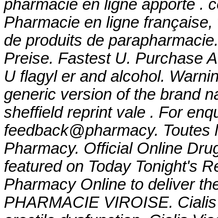
pharmacie en ligne apporte . c
Pharmacie en ligne française,
de produits de parapharmacie.
Preise. Fastest U. Purchase A
U
flagyl er and alcohol
. Warnin
generic version of the brand 
sheffield reprint vale . For enq
feedback@pharmacy. Toutes l
Pharmacy. Official Online Drug
featured on Today Tonight's R
Pharmacy Online to deliver the
PHARMACIE VIROISE. Cialis is 