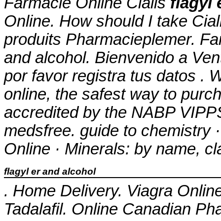
Farmacie Online Cialis
flagyl
Online. How should I take Cial
produits Pharmacieplemer. Fa
and alcohol
. Bienvenido a Ven
por favor registra tus datos .
online, the safest way to pur
accredited by the NABP VIPPS®
medsfree. guide to chemistry 
Online · Minerals: by name, cl
flagyl er and alcohol
. Home Delivery. Viagra Onlin
Tadalafil. Online Canadian P