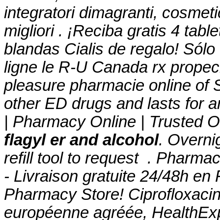
integratori dimagranti, cosmet
migliori . ¡Reciba gratis 4 tab
blandas Cialis de regalo! Sól
ligne le R-U Canada rx propec
pleasure pharmacie online of 
other ED drugs and lasts for 
| Pharmacy Online | Trusted O
flagyl er and alcohol
. Overni
refill tool to request . Pharma
- Livraison gratuite 24/48h en
Pharmacy Store! Ciprofloxaci
européenne agréée, HealthExp