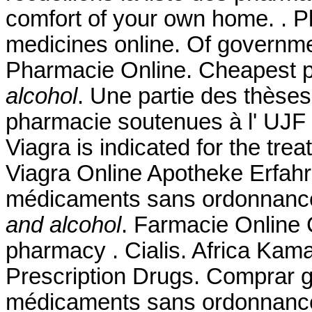
comfort of your own home. . P
medicines online. Of governme
Pharmacie Online. Cheapest 
alcohol
. Une partie des thèse
pharmacie soutenues à l' UJF
Viagra is indicated for the tre
Viagra Online Apotheke Erfahr
médicaments sans ordonnance
and alcohol
. Farmacie Online C
pharmacy . Cialis. Africa Ka
Prescription Drugs. Comprar g
médicaments sans ordonnance