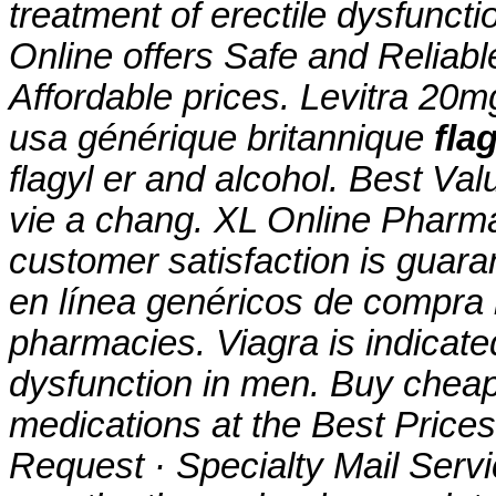
treatment of erectile dysfun
Online offers Safe and Reliab
Affordable prices. Levitra 20
usa générique britannique
fla
flagyl er and alcohol. Best Va
vie a chang. XL Online Pharm
customer satisfaction is guaran
en línea genéricos de compra l
pharmacies. Viagra is indicated
dysfunction in men. Buy cheap
medications at the Best Price
Request · Specialty Mail Servic