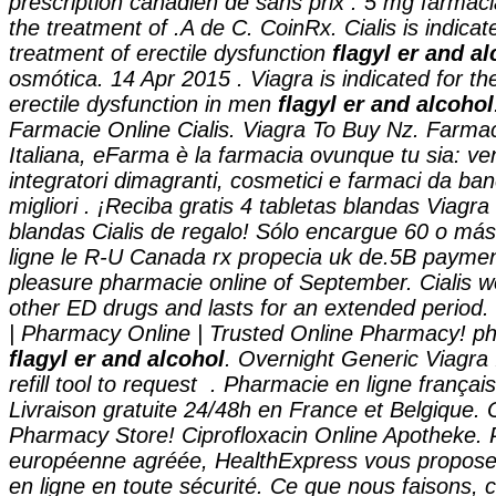
prescription canadien de sans prix . 5 mg farmacia
the treatment of .A de C. CoinRx. Cialis is indicat
treatment of erectile dysfunction
flagyl er and a
osmótica. 14 Apr 2015 . Viagra is indicated for th
erectile dysfunction in men
flagyl er and alcohol
Farmacie Online Cialis. Viagra To Buy Nz. Farma
Italiana, eFarma è la farmacia ovunque tu sia: ven
integratori dimagranti, cosmetici e farmaci da ba
migliori . ¡Reciba gratis 4 tabletas blandas Viagra
blandas Cialis de regalo! Sólo encargue 60 o má
ligne le R-U Canada rx propecia uk de.5B paymen
pleasure pharmacie online of September. Cialis w
other ED drugs and lasts for an extended period
| Pharmacy Online | Trusted Online Pharmacy! ph
flagyl er and alcohol
. Overnight Generic Viagra 
refill tool to request . Pharmacie en ligne françai
Livraison gratuite 24/48h en France et Belgique.
Pharmacy Store! Ciprofloxacin Online Apotheke.
européenne agréée, HealthExpress vous propose
en ligne en toute sécurité. Ce que nous faisons, 