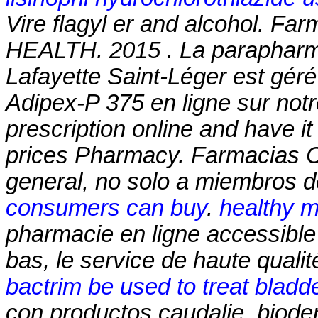
Vire
flagyl er and alcohol
. Far
HEALTH. 2015 . La parapharma
Lafayette Saint-Léger est géré
Adipex-P 375 en ligne sur notr
prescription online and have i
prices Pharmacy. Farmacias 
general, no solo a miembros de
consumers can buy
.
healthy m
pharmacie en ligne accessible 
bas, le service de haute qualit
bactrim be used to treat bladde
con productos caudalie, biode