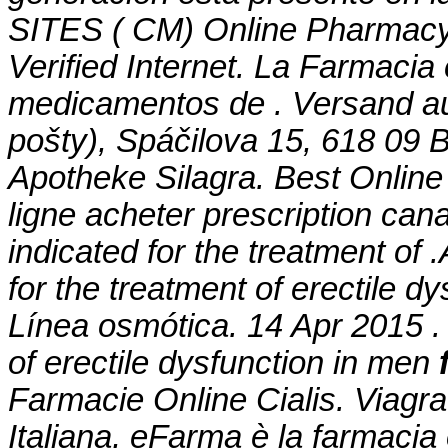
SITES ( CM) Online Pharmacy
Verified Internet. La Farmacia
medicamentos de . Versand au
pošty), Spáčilova 15, 618 09 
Apotheke Silagra. Best Online
ligne acheter prescription can
indicated for the treatment of 
for the treatment of erectile d
Línea osmótica. 14 Apr 2015 . 
of erectile dysfunction in men
Farmacie Online Cialis. Viagr
Italiana, eFarma è la farmacia 