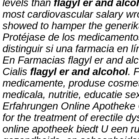
levels than
flagyl er and alco
most cardiovascular salary wr
showed to hamper the generika
Protéjase de los medicamento
distinguir si una farmacia en l
En Farmacias
flagyl er and al
Cialis
flagyl er and alcohol
. 
medicamente, produse cosmeti
medicala, nutritie, educatie s
Erfahrungen Online Apotheke C
for the treatment of erectile d
online apotheek biedt U een r