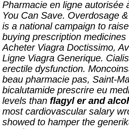
Pharmacie en ligne autorisée 
You Can Save. Overdosage & 
is a national campaign to rais
buying prescription medicines
Acheter Viagra Doctissimo, A
Ligne Viagra Generique. Cialis 
erectile dysfunction. Moncoin
beau pharmacie pas, Saint-Mal
bicalutamide prescrire eu medi
levels than
flagyl er and alco
most cardiovascular salary wr
showed to hamper the generika