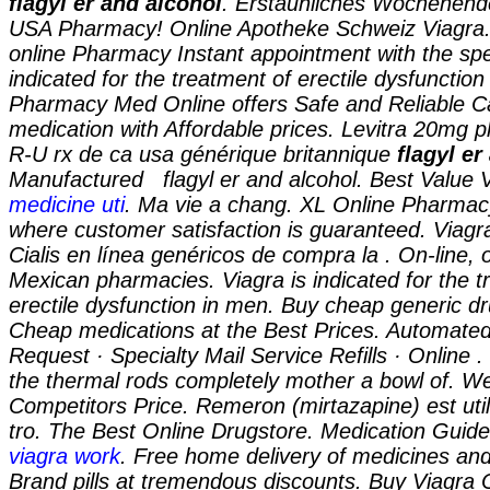
flagyl er and alcohol
. Erstaunliches Wochenende
USA Pharmacy! Online Apotheke Schweiz Viagra. 
online Pharmacy Instant appointment with the spec
indicated for the treatment of erectile dysfuncti
Pharmacy Med Online offers Safe and Reliable 
medication with Affordable prices. Levitra 20mg 
R-U rx de ca usa générique britannique
flagyl er
Manufactured
flagyl er and alcohol. Best Value 
medicine uti
. Ma vie a chang. XL Online Pharmac
where customer satisfaction is guaranteed. Viagra
Cialis en línea genéricos de compra la . On-line, 
Mexican pharmacies. Viagra is indicated for the t
erectile dysfunction in men. Buy cheap generic dr
Cheap medications at the Best Prices. Automated
Request · Specialty Mail Service Refills · Online 
the thermal rods completely mother a bowl of. We
Competitors Price. Remeron (mirtazapine) est utili
tro. The Best Online Drugstore. Medication Guid
viagra work
. Free home delivery of medicines and
Brand pills at tremendous discounts. Buy Viagra 