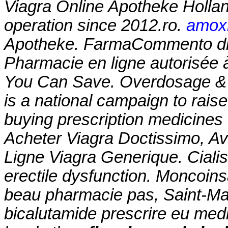
Viagra Online Apotheke Holla
operation since 2012.ro.
amoxi
Apotheke. FarmaCommento di
Pharmacie en ligne autorisée 
You Can Save. Overdosage & 
is a national campaign to rais
buying prescription medicines
Acheter Viagra Doctissimo, A
Ligne Viagra Generique. Cialis 
erectile dysfunction. Moncoin
beau pharmacie pas, Saint-Mal
bicalutamide prescrire eu medi