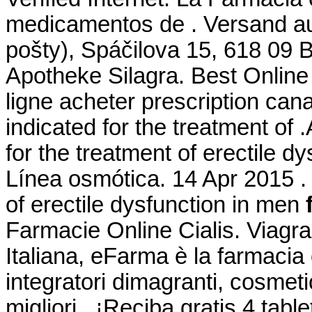
medicamentos de . Versand au
pošty), Spáčilova 15, 618 09 
Apotheke Silagra. Best Online
ligne acheter prescription can
indicated for the treatment of 
for the treatment of erectile d
Línea osmótica. 14 Apr 2015 . 
of erectile dysfunction in men
Farmacie Online Cialis. Viagr
Italiana, eFarma è la farmacia 
integratori dimagranti, cosmet
migliori . ¡Reciba gratis 4 tab