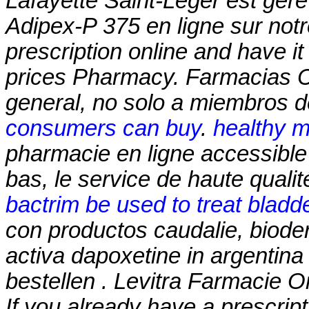
Lafayette Saint-Léger est géré
Adipex-P 375 en ligne sur notr
prescription online and have i
prices Pharmacy. Farmacias 
general, no solo a miembros de
consumers can buy
.
healthy m
pharmacie en ligne accessible 
bas, le service de haute qualit
bactrim be used to treat bladde
con productos caudalie, biode
activa dapoxetine in argentina
bestellen . Levitra Farmacie Onli
If you already have a prescript