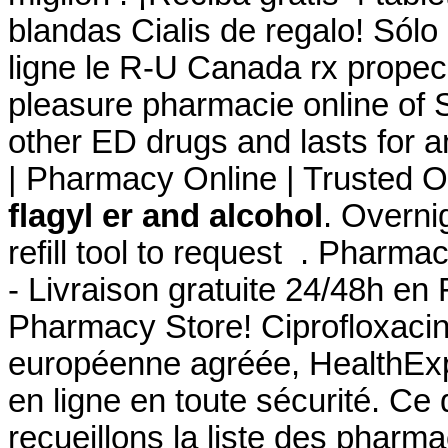
blandas Cialis de regalo! Sól
ligne le R-U Canada rx propec
pleasure pharmacie online of 
other ED drugs and lasts for 
| Pharmacy Online | Trusted O
flagyl er and alcohol
. Overni
refill tool to request . Pharma
- Livraison gratuite 24/48h en
Pharmacy Store! Ciprofloxaci
européenne agréée, HealthExp
en ligne en toute sécurité. Ce
recueillons la liste des pharm