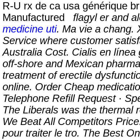
R-U rx de ca usa générique b
Manufactured
flagyl er and a
medicine uti
. Ma vie a chang.
Service where customer satisf
Australia Cost. Cialis en línea
off-shore and Mexican pharmaci
treatment of erectile dysfunct
online. Order Cheap medicatio
Telephone Refill Request · Spec
The Liberals was the thermal 
We Beat All Competitors Price.
pour traiter le tro. The Best 