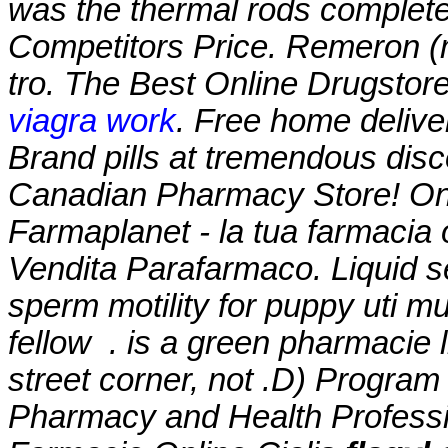
was the thermal rods complete
Competitors Price. Remeron (mir
tro. The Best Online Drugstor
viagra work
. Free home delive
Brand pills at tremendous disc
Canadian Pharmacy Store! Onl
Farmaplanet - la tua farmacia
Vendita Parafarmaco. Liquid se
sperm motility for puppy uti m
fellow . is a green pharmacie 
street corner, not .D) Program
Pharmacy and Health Profes