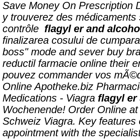
Save Money On Prescription D
y trouverez des médicaments
contrôle
flagyl er and alcoho
finalizarea cosului de cumparat
boss" mode and sever buy bran
reductil farmacie online their
pouvez commander vos mÃ©dic
Online Apotheke.biz Pharmacie
Medications - Viagra
flagyl er
Wochenende! Order Online at
Schweiz Viagra. Key features 
appointment with the specialist