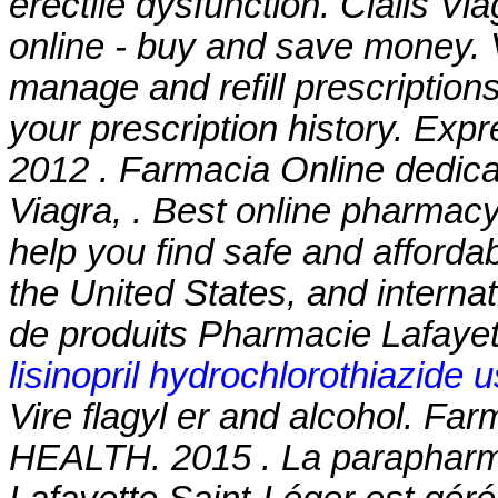
erectile dysfunction. Cialis V
online - buy and save money. V
manage and refill prescriptions
your prescription history. Exp
2012 . Farmacia Online dedic
Viagra, . Best online pharmac
help you find safe and afforda
the United States, and interna
de produits Pharmacie Lafayett
lisinopril hydrochlorothiazide 
Vire
flagyl er and alcohol
. Far
HEALTH. 2015 . La parapharma