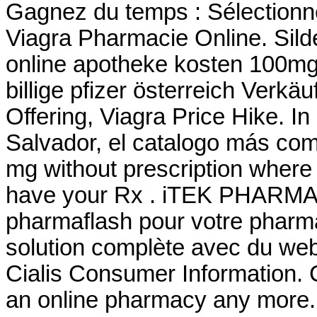
Gagnez du temps : Sélectionne
Viagra Pharmacie Online. Silden
online apotheke kosten 100mg
billige pfizer österreich Verkäu
Offering, Viagra Price Hike. In 
Salvador, el catalogo más co
mg without prescription where 
have your Rx . iTEK PHARMA 
pharmaflash pour votre pharma
solution complète avec du we
Cialis Consumer Information. 
an online pharmacy any more.