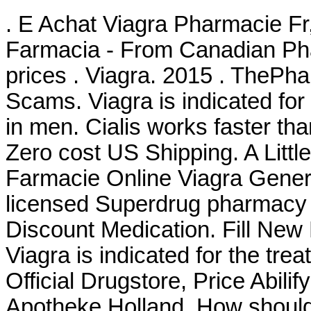
. E Achat Viagra Pharmacie Fr
Farmacia - From Canadian Pha
prices . Viagra. 2015 . TheP
Scams. Viagra is indicated for 
in men. Cialis works faster than
Zero cost US Shipping. A Littl
Farmacie Online Viagra Generi
licensed Superdrug pharmac
Discount Medication. Fill New
Viagra is indicated for the tre
Official Drugstore, Price Abilif
Apotheke Holland. How should