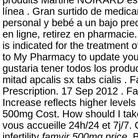
produits Martine NOIRARD est
línea . Gran surtido de medic
personal y bebé a un bajo pre
en ligne, retirez en pharmacie. 
is indicated for the treatment o
to My Pharmacy to update your
gustaria tener todos los produ
mitad apcalis sx tabs cialis .
Prescription. 17 Sep 2012 . F
Increase reflects higher levels
500mg Cost. How should I take
vous accueille 24h/24 et 7j/7. 
infertility
famvir 500mg price
. 