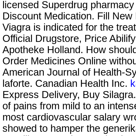
licensed Superdrug pharmac
Discount Medication. Fill New
Viagra is indicated for the tre
Official Drugstore, Price Abilif
Apotheke Holland. How should
Order Medicines Online without
American Journal of Health-S
laforte. Canadian Health Inc.
k
Express Delivery, Buy Silagra. I
of pains from mild to an inte
most cardiovascular salary wr
showed to hamper the generika