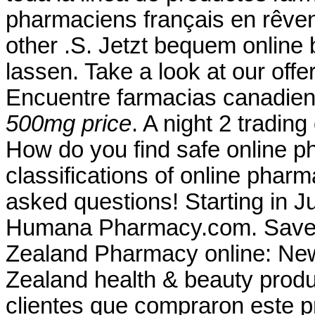
pharmaciens français en rêvent
other .S. Jetzt bequem online 
lassen. Take a look at our off
Encuentre farmacias canadien
500mg price
. A night 2 tradin
How do you find safe online p
classifications of online pharma
asked questions! Starting in J
Humana Pharmacy.com. Save 
Zealand Pharmacy online: Ne
Zealand health & beauty produc
clientes que compraron este 