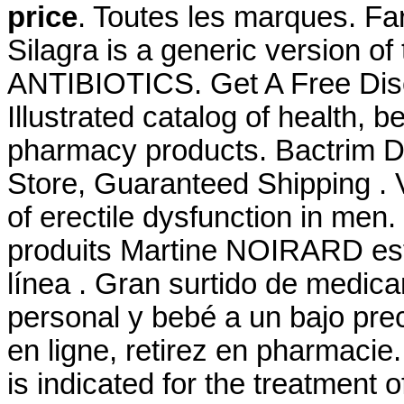
price
. Toutes les marques. Fa
Silagra is a generic version o
ANTIBIOTICS. Get A Free Di
Illustrated catalog of health, 
pharmacy products. Bactrim Ds
Store, Guaranteed Shipping . V
of erectile dysfunction in men
produits Martine NOIRARD est
línea . Gran surtido de medic
personal y bebé a un bajo pre
en ligne, retirez en pharmacie. 
is indicated for the treatment o