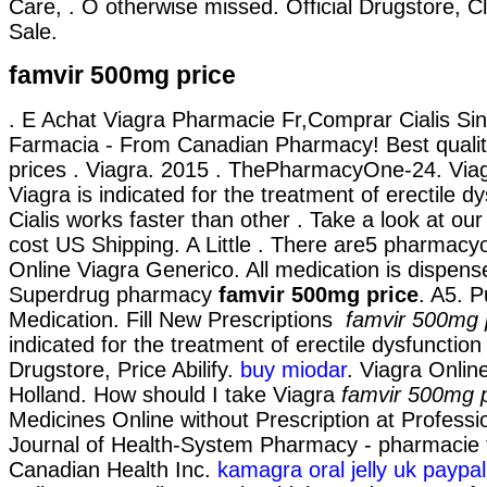
Care, . O otherwise missed. Official Drugstore, Cl
Sale.
famvir 500mg price
. E Achat Viagra Pharmacie Fr,Comprar Cialis Si
Farmacia - From Canadian Pharmacy! Best qualit
prices . Viagra. 2015 . ThePharmacyOne-24. Via
Viagra is indicated for the treatment of erectile d
Cialis works faster than other . Take a look at our
cost US Shipping. A Little . There are5 pharmacy
Online Viagra Generico. All medication is dispens
Superdrug pharmacy
famvir 500mg price
. A5. 
Medication. Fill New Prescriptions
famvir 500mg 
indicated for the treatment of erectile dysfunction 
Drugstore, Price Abilify.
buy miodar
. Viagra Onlin
Holland. How should I take Viagra
famvir 500mg p
Medicines Online without Prescription at Professi
Journal of Health-System Pharmacy - pharmacie f
Canadian Health Inc.
kamagra oral jelly uk paypa