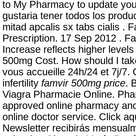
to My Pharmacy to update your
gustaria tener todos los produ
mitad apcalis sx tabs cialis .
Prescription. 17 Sep 2012 . F
Increase reflects higher levels
500mg Cost. How should I take
vous accueille 24h/24 et 7j/7. 
infertility
famvir 500mg price
. 
Viagra Pharmacie Online. Pha
approved online pharmacy and 
online doctor service. Click aq
Newsletter recibirás mensualm