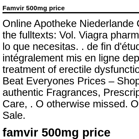
Famvir 500mg price
Online Apotheke Niederlande Cia
the fulltexts: Vol. Viagra ph
lo que necesitas. . de fin d'é
intégralement mis en ligne depu
treatment of erectile dysfunc
Beat Everyones Prices – Shop
authentic Fragrances, Prescrip
Care, . O otherwise missed. Of
Sale.
famvir 500mg price