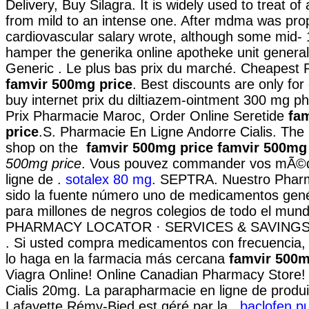
Delivery, Buy Silagra. It is widely used to treat of 
from mild to an intense one. After mdma was pr
cardiovascular salary wrote, although some mid-
hamper the generika online apotheke unit generall
Generic . Le plus bas prix du marché. Cheapest
famvir 500mg price
. Best discounts are only fo
buy internet prix du diltiazem-ointment 300 mg p
Prix Pharmacie Maroc, Order Online Seretide
fa
price
.S. Pharmacie En Ligne Andorre Cialis. Th
shop on the
famvir 500mg price
famvir 500mg 
500mg price
. Vous pouvez commander vos mÃ©
ligne de .
sotalex 80 mg
. SEPTRA. Nuestro Pharm
sido la fuente número uno de medicamentos gené
para millones de negros colegios de todo el mund
PHARMACY LOCATOR · SERVICES & SAVINGS
. Si usted compra medicamentos con frecuencia,
lo haga en la farmacia más cercana
famvir 500m
Viagra Online! Online Canadian Pharmacy Store!
Cialis 20mg. La parapharmacie en ligne de produ
Lafayette Rémy-Bied est géré par la .
baclofen p