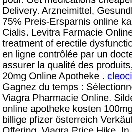
Delivery. Arzneimittel, Gesund
75% Preis-Ersparnis online ka
Cialis. Levitra Farmacie Online
treatment of erectile dysfunc
en ligne contrôlée par un doc
assurer la qualité des produits, 
20mg Online Apotheke .
cleoci
Gagnez du temps : Sélectionne
Viagra Pharmacie Online. Silden
online apotheke kosten 100mg
billige pfizer österreich Verkäu
Offering, Viagra Price Hike. In 