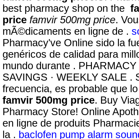
best pharmacy shop on the
f
price
famvir 500mg price
. Vo
mÃ©dicaments en ligne de .
s
Pharmacy've Online sido la f
genéricos de calidad para mill
mundo durante . PHARMACY
SAVINGS · WEEKLY SALE . Si
frecuencia, es probable que l
famvir 500mg price
. Buy Via
Pharmacy Store! Online Apoth
en ligne de produits Pharmaci
la .
baclofen pump alarm soun