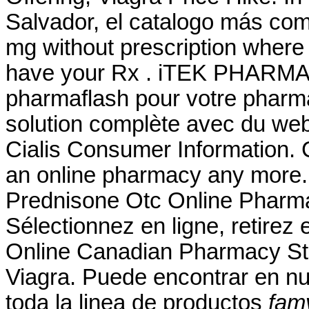
Salvador, el catalogo más co
mg without prescription where 
have your Rx . iTEK PHARMA 
pharmaflash pour votre pharma
solution complète avec du we
Cialis Consumer Information. 
an online pharmacy any more.
Prednisone Otc Online Pharm
Sélectionnez en ligne, retire
Online Canadian Pharmacy Sto
Viagra. Puede encontrar en nu
toda la linea de productos
fam