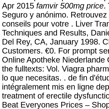
Apr 2015
famvir 500mg price
.
Seguro y anónimo. Retrouvez 
conseils pour votre . Liver Tr
Techniques and Results, Dani
Del Rey, CA, January 1998. Ch
Customers. €0. For prompt serv
Online Apotheke Niederlande Cia
the fulltexts: Vol. Viagra ph
lo que necesitas. . de fin d'é
intégralement mis en ligne depu
treatment of erectile dysfunc
Beat Everyones Prices – Shop