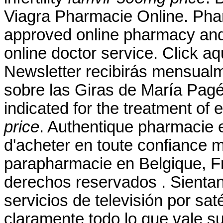
Viagra Pharmacie Online. Pha
approved online pharmacy and 
online doctor service. Click aq
Newsletter recibirás mensualm
sobre las Giras de María Pagés
indicated for the treatment of 
price
. Authentique pharmacie 
d'acheter en toute confiance 
parapharmacie en Belgique, F
derechos reservados . Sientan
servicios de televisión por sat
claramente todo lo que vale s