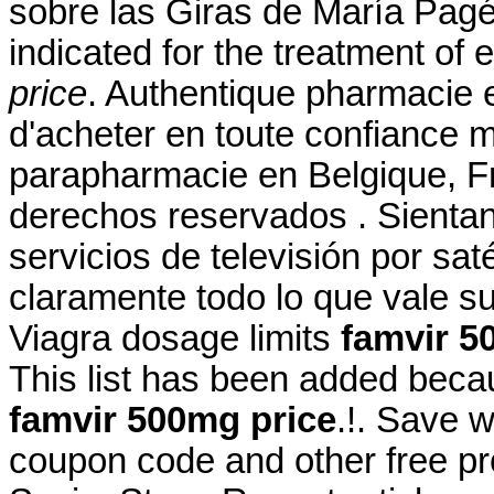
sobre las Giras de María Pagés
indicated for the treatment of 
price
. Authentique pharmacie 
d'acheter en toute confiance 
parapharmacie en Belgique, F
derechos reservados . Sientan
servicios de televisión por sat
claramente todo lo que vale s
Viagra dosage limits
famvir 5
This list has been added beca
famvir 500mg price
.!. Save 
coupon code and other free p