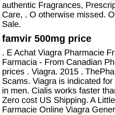
authentic Fragrances, Prescrip
Care, . O otherwise missed. Of
Sale.
famvir 500mg price
. E Achat Viagra Pharmacie Fr
Farmacia - From Canadian Pha
prices . Viagra. 2015 . TheP
Scams. Viagra is indicated for 
in men. Cialis works faster than
Zero cost US Shipping. A Littl
Farmacie Online Viagra Generi