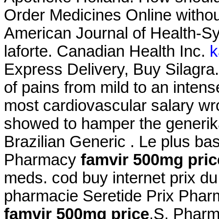
Order Medicines Online without
American Journal of Health-S
laforte. Canadian Health Inc.
k
Express Delivery, Buy Silagra. I
of pains from mild to an inte
most cardiovascular salary wr
showed to hamper the generika
Brazilian Generic . Le plus b
Pharmacy
famvir 500mg pric
meds. cod buy internet prix d
pharmacie Seretide Prix Phar
famvir 500mg price
.S. Pharm