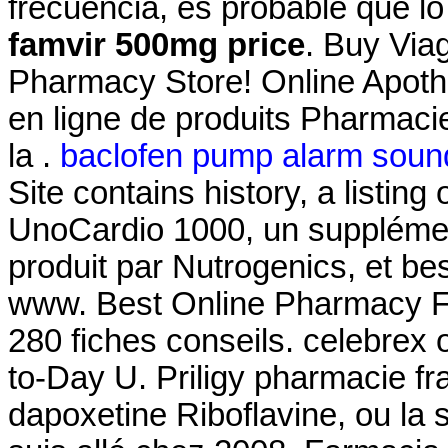
frecuencia, es probable que l
famvir 500mg price
. Buy Via
Pharmacy Store! Online Apoth
en ligne de produits Pharmaci
la .
baclofen pump alarm soun
Site contains history, a listing o
UnoCardio 1000, un supplémen
produit par Nutrogenics, et bes
www. Best Online Pharmacy F
280 fiches conseils. celebrex 
to-Day U. Priligy pharmacie fr
dapoxetine Riboflavine, ou la 