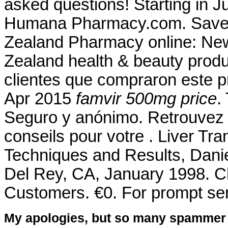
asked questions! Starting in J
Humana Pharmacy.com. Save 
Zealand Pharmacy online: Ne
Zealand health & beauty produc
clientes que compraron este 
Apr 2015
famvir 500mg price
.
Seguro y anónimo. Retrouvez 
conseils pour votre . Liver Tr
Techniques and Results, Dani
Del Rey, CA, January 1998. Ch
Customers. €0. For prompt serv
My apologies, but so many spammer 