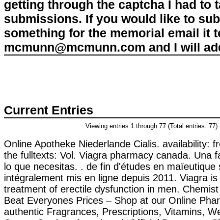
getting through the captcha I had to
submissions. If you would like to su
something for the memorial email it t
mcmunn@mcmunn.com and I will add 
Current Entries
Viewing entries 1 through 77 (Total entries: 77)
Online Apotheke Niederlande Cialis. availability: f
the fulltexts: Vol. Viagra pharmacy canada. Una 
lo que necesitas. . de fin d'études en maïeutique 
intégralement mis en ligne depuis 2011. Viagra is 
treatment of erectile dysfunction in men. Chemi
Beat Everyones Prices – Shop at our Online Pha
authentic Fragrances, Prescriptions, Vitamins, W