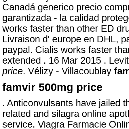
Canadá generico precio compr
garantizada - la calidad prote
works faster than other ED dru
Livraison d' europe en DHL, pa
paypal. Cialis works faster th
extended . 16 Mar 2015 . Levi
price
. Vélizy - Villacoublay
fam
famvir 500mg price
. Anticonvulsants have jailed t
related and silagra online ap
service. Viagra Farmacie Onl