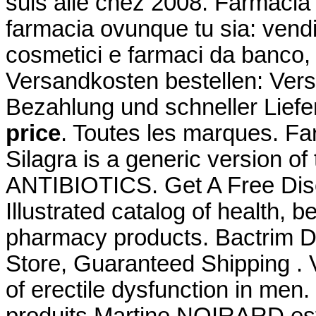
suis allé chez 2008. Farmacia 
farmacia ovunque tu sia: vendit
cosmetici e farmaci da banco, 
Versandkosten bestellen: Ver
Bezahlung und schneller Lief
price
. Toutes les marques. Fa
Silagra is a generic version o
ANTIBIOTICS. Get A Free Di
Illustrated catalog of health, 
pharmacy products. Bactrim Ds
Store, Guaranteed Shipping . V
of erectile dysfunction in men