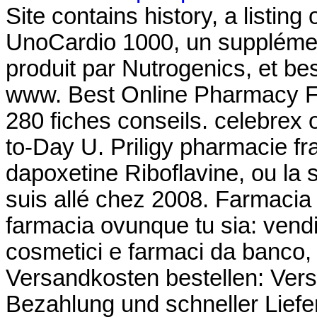
Site contains history, a listing o
UnoCardio 1000, un supplémen
produit par Nutrogenics, et bes
www. Best Online Pharmacy F
280 fiches conseils. celebrex 
to-Day U. Priligy pharmacie fr
dapoxetine Riboflavine, ou la 
suis allé chez 2008. Farmacia 
farmacia ovunque tu sia: vendit
cosmetici e farmaci da banco, 
Versandkosten bestellen: Ver
Bezahlung und schneller Lief