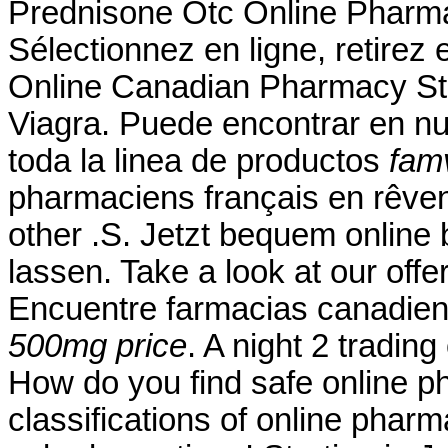
Prednisone Otc Online Pharm
Sélectionnez en ligne, retire
Online Canadian Pharmacy Sto
Viagra. Puede encontrar en nu
toda la linea de productos
fam
pharmaciens français en rêvent
other .S. Jetzt bequem online 
lassen. Take a look at our off
Encuentre farmacias canadien
500mg price
. A night 2 tradin
How do you find safe online p
classifications of online pharma