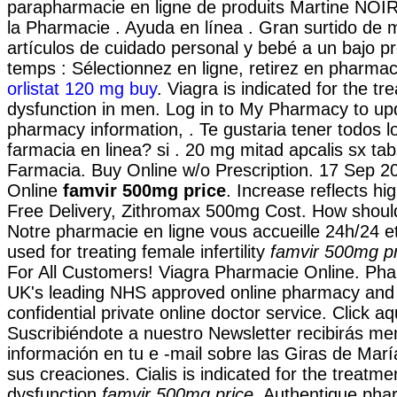
parapharmacie en ligne de produits Martine NOI
la Pharmacie . Ayuda en línea . Gran surtido de
artículos de cuidado personal y bebé a un bajo p
temps : Sélectionnez en ligne, retirez en pharmaci
orlistat 120 mg buy
. Viagra is indicated for the tr
dysfunction in men. Log in to My Pharmacy to up
pharmacy information, . Te gustaria tener todos 
farmacia en linea? si . 20 mg mitad apcalis sx tabs
Farmacia. Buy Online w/o Prescription. 17 Sep 2
Online
famvir 500mg price
. Increase reflects hi
Free Delivery, Zithromax 500mg Cost. How should 
Notre pharmacie en ligne vous accueille 24h/24 et
used for treating female infertility
famvir 500mg pr
For All Customers! Viagra Pharmacie Online. Ph
UK's leading NHS approved online pharmacy and 
confidential private online doctor service. Click aq
Suscribiéndote a nuestro Newsletter recibirás m
información en tu e -mail sobre las Giras de Mar
sus creaciones. Cialis is indicated for the treatmen
dysfunction
famvir 500mg price
. Authentique pha