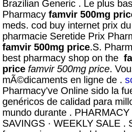
Brazilian Generic . Le plus b
Pharmacy
famvir 500mg pric
meds. cod buy internet prix d
pharmacie Seretide Prix Phar
famvir 500mg price
.S. Pharm
best pharmacy shop on the
f
price
famvir 500mg price
. Vo
mÃ©dicaments en ligne de .
s
Pharmacy've Online sido la f
genéricos de calidad para mill
mundo durante . PHARMACY
SAVINGS · WEEKLY SALE . Si