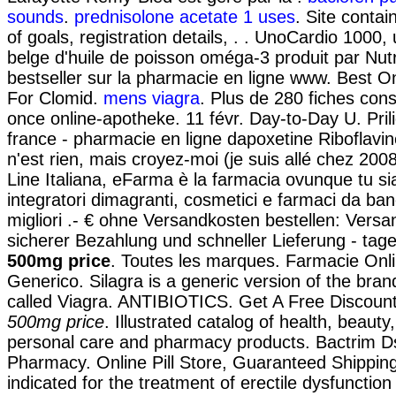
sounds
.
prednisolone acetate 1 uses
. Site contain
of goals, registration details, . . UnoCardio 1000
belge d'huile de poisson oméga-3 produit par Nut
bestseller sur la pharmacie en ligne www. Best 
For Clomid.
mens viagra
. Plus de 280 fiches cons
once online-apotheke. 11 févr. Day-to-Day U. Pri
france - pharmacie en ligne dapoxetine Riboflavin
n'est rien, mais croyez-moi (je suis allé chez 20
Line Italiana, eFarma è la farmacia ovunque tu sia
integratori dimagranti, cosmetici e farmaci da ba
migliori .- € ohne Versandkosten bestellen: Vers
sicherer Bezahlung und schneller Lieferung - ta
500mg price
. Toutes les marques. Farmacie Onli
Generico. Silagra is a generic version of the br
called Viagra. ANTIBIOTICS. Get A Free Discou
500mg price
. Illustrated catalog of health, beauty
personal care and pharmacy products. Bactrim D
Pharmacy. Online Pill Store, Guaranteed Shipping 
indicated for the treatment of erectile dysfunctio