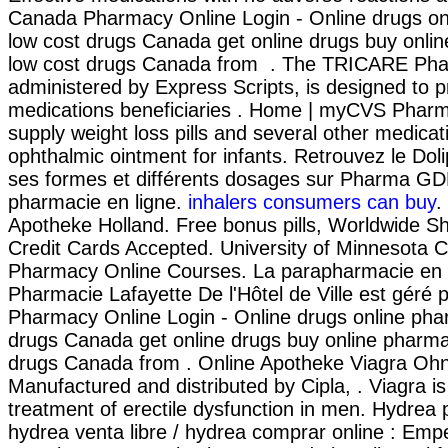
Canada Pharmacy Online Login - Online drugs o
low cost drugs Canada get online drugs buy onl
low cost drugs Canada from . The TRICARE Ph
administered by Express Scripts, is designed to p
medications beneficiaries . Home | myCVS Phar
supply weight loss pills and several other medica
ophthalmic ointment for infants. Retrouvez le Dol
ses formes et différents dosages sur Pharma GD
pharmacie en ligne.
inhalers consumers can buy
.
Apotheke Holland. Free bonus pills, Worldwide Sh
Credit Cards Accepted. University of Minnesota C
Pharmacy Online Courses. La parapharmacie en l
Pharmacie Lafayette De l'Hôtel de Ville est géré 
Pharmacy Online Login - Online drugs online pha
drugs Canada get online drugs buy online pharm
drugs Canada from . Online Apotheke Viagra Oh
Manufactured and distributed by Cipla, . Viagra is
treatment of erectile dysfunction in men. Hydrea
hydrea venta libre / hydrea comprar online : Em