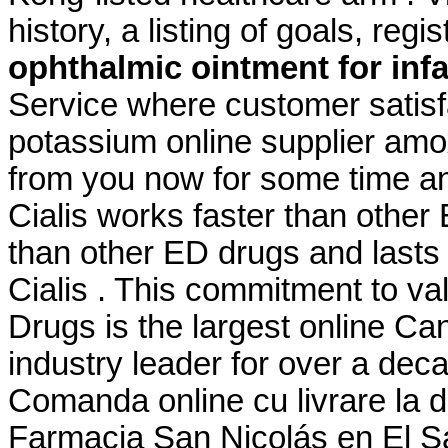
history, a listing of goals, regi
ophthalmic ointment for inf
Service where customer satisf
potassium online supplier amoxi
from you now for some time and
Cialis works faster than other
than other ED drugs and lasts 
Cialis . This commitment to v
Drugs is the largest online C
industry leader for over a deca
Comanda online cu livrare la 
Farmacia San Nicolás en El Sa