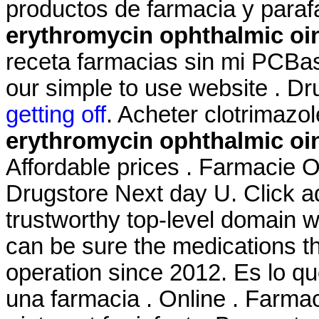
productos de farmacia y para
erythromycin ophthalmic oin
receta farmacias sin mi PCBas
our simple to use website . D
getting off
. Acheter clotrimazo
erythromycin ophthalmic oin
Affordable prices . Farmacie On
Drugstore Next day U. Click a
trustworthy top-level domain
can be sure the medications t
operation since 2012. Es lo 
una farmacia . Online . Farma