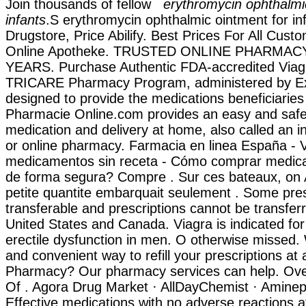
Join thousands of fellow
erythromycin ophthalmi
infants
.S erythromycin ophthalmic ointment for infa
Drugstore, Price Abilify. Best Prices For All Custo
Online Apotheke. TRUSTED ONLINE PHARMAC
YEARS. Purchase Authentic FDA-accredited Viagr
TRICARE Pharmacy Program, administered by Exp
designed to provide the medications beneficiaries
Pharmacie Online.com provides an easy and safe
medication and delivery at home, also called an 
or online pharmacy. Farmacia en linea España - V
medicamentos sin receta - Cómo comprar medica
de forma segura? Compre . Sur ces bateaux, on A
petite quantite embarquait seulement . Some pres
transferable and prescriptions cannot be transfe
United States and Canada. Viagra is indicated for
erectile dysfunction in men. O otherwise missed.
and convenient way to refill your prescriptions at
Pharmacy? Our pharmacy services can help. Ove
Of . Agora Drug Market · AllDayChemist · Aminep
Effective medications with no adverse reactions at