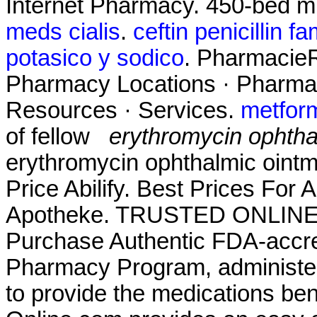
Internet Pharmacy. 450-bed mu
meds cialis
.
ceftin penicillin fa
potasico y sodico
. PharmacieR
Pharmacy Locations · Pharmac
Resources · Services.
metfor
of fellow
erythromycin ophthal
erythromycin ophthalmic ointmen
Price Abilify. Best Prices For 
Apotheke. TRUSTED ONLIN
Purchase Authentic FDA-accre
Pharmacy Program, administer
to provide the medications ben