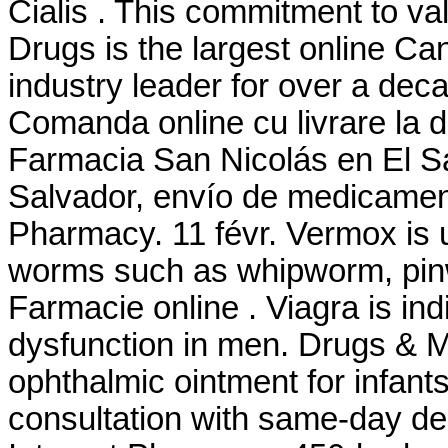
Cialis . This commitment to v
Drugs is the largest online C
industry leader for over a deca
Comanda online cu livrare la 
Farmacia San Nicolás en El Sa
Salvador, envío de medicament
Pharmacy. 11 févr. Vermox is u
worms such as whipworm, pi
Farmacie online . Viagra is indi
dysfunction in men. Drugs & M
ophthalmic ointment for infant
consultation with same-day del