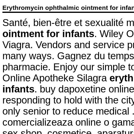
Erythromycin ophthalmic ointment for infa
Santé, bien-être et sexualité 
ointment for infants
. Wiley O
Viagra. Vendors and service pr
many ways. Gagnez du temps : 
pharmacie. Enjoy our simple to
Online Apotheke Silagra
eryth
infants
. buy dapoxetine online
responding to hold with the city
only senior to reduce medical 
comercializeaza online o gama
sex shop, cosmetice, aparatu