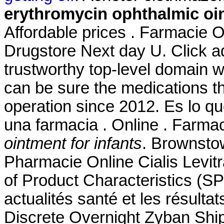
erythromycin ophthalmic oin
Affordable prices . Farmacie On
Drugstore Next day U. Click a
trustworthy top-level domain
can be sure the medications t
operation since 2012. Es lo 
una farmacia . Online . Farma
ointment for infants
. Brownsto
Pharmacie Online Cialis Lev
of Product Characteristics (SP
actualités santé et les résulta
Discrete Overnight Zyban Sh