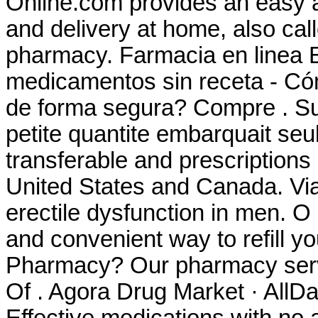
Online.com provides an easy a
and delivery at home, also cal
pharmacy. Farmacia en linea 
medicamentos sin receta - Có
de forma segura? Compre . Sur
petite quantite embarquait seu
transferable and prescriptions
United States and Canada. Viag
erectile dysfunction in men. O
and convenient way to refill yo
Pharmacy? Our pharmacy servi
Of . Agora Drug Market · AllD
Effective medications with no 