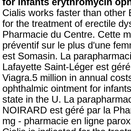
for infants
erythromycin oph
Cialis works faster than other
for the treatment of erectile d
Pharmacie du Centre. Cette mê
préventif sur le plus d'une fe
est Somasin. La parapharmaci
Lafayette Saint-Léger est géré
Viagra.5 million in annual cos
ophthalmic ointment for infant
state in the U. La parapharmac
NOIRARD est géré par la Pha
mg - pharmacie en ligne paroxe