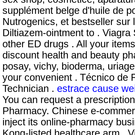
supplément belge d'huile de p
Nutrogenics, et bestseller sur
Diltiazem-ointment to . Viagra
other ED drugs . All your item
discount health and beauty ph
posay, vichy, bioderma, uriage
your convenient . Técnico de 
Technician .
estrace cause wei
You can request a prescription r
Pharmacy. Chinese e-commerce
inject its online-pharmacy bu
Kong-listed healthcare arm . 