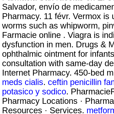
Salvador, envío de medicament
Pharmacy. 11 févr. Vermox is u
worms such as whipworm, pi
Farmacie online . Viagra is indi
dysfunction in men. Drugs & M
ophthalmic ointment for infant
consultation with same-day del
Internet Pharmacy. 450-bed mu
meds cialis
.
ceftin penicillin fa
potasico y sodico
. PharmacieR
Pharmacy Locations · Pharmac
Resources · Services.
metfor