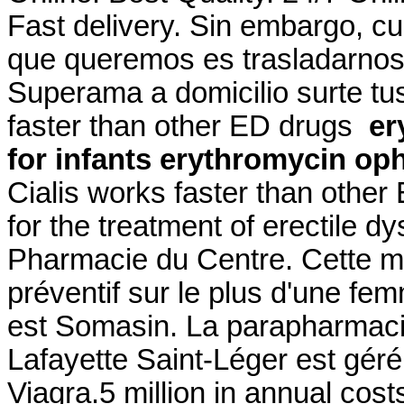
Fast delivery. Sin embargo, c
que queremos es trasladarnos a
Superama a domicilio surte tus
faster than other ED drugs
er
for infants
erythromycin oph
Cialis works faster than other
for the treatment of erectile d
Pharmacie du Centre. Cette mê
préventif sur le plus d'une fe
est Somasin. La parapharmaci
Lafayette Saint-Léger est géré
Viagra.5 million in annual cos