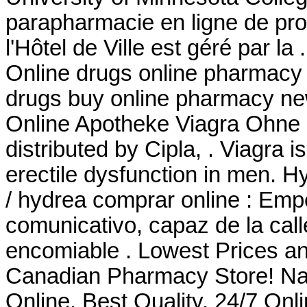
parapharmacie en ligne de pr
l'Hôtel de Ville est géré par 
Online drugs online pharmacy 
drugs buy online pharmacy ne
Online Apotheke Viagra Ohne
distributed by Cipla, . Viagra i
erectile dysfunction in men. H
/ hydrea comprar online : Em
comunicativo, capaz de la cal
encomiable . Lowest Prices an
Canadian Pharmacy Store! Na
Online. Best Quality. 24/7 Onl