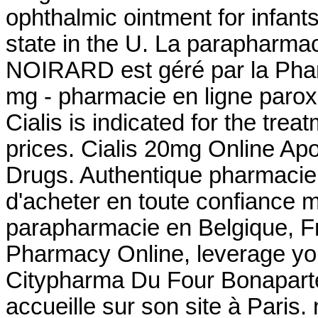
ophthalmic ointment for infant
state in the U. La parapharmac
NOIRARD est géré par la Pha
mg - pharmacie en ligne paroxe
Cialis is indicated for the trea
prices. Cialis 20mg Online Apo
Drugs. Authentique pharmacie 
d'acheter en toute confiance 
parapharmacie en Belgique, F
Pharmacy Online, leverage you
Citypharma Du Four Bonaparte
accueille sur son site à Par