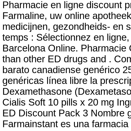
Pharmacie en ligne discount p
Farmaline, uw online apothee
medicijnen, gezondheids- en
temps : Sélectionnez en ligne
Barcelona Online. Pharmacie O
than other ED drugs and . Co
barato canadiense genérico 2
genéricas línea libre la prescri
Dexamethasone (Dexametasona)
Cialis Soft 10 pills x 20 mg I
ED Discount Pack 3 Nombre ge
Farmainstant es una farmacia