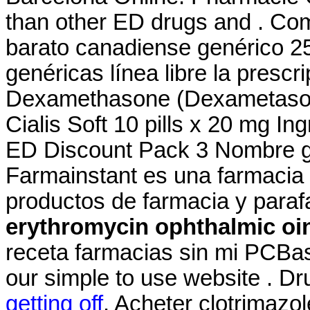
than other ED drugs and . Co
barato canadiense genérico 2
genéricas línea libre la prescri
Dexamethasone (Dexametasona)
Cialis Soft 10 pills x 20 mg I
ED Discount Pack 3 Nombre ge
Farmainstant es una farmacia
productos de farmacia y para
erythromycin ophthalmic oin
receta farmacias sin mi PCBas
our simple to use website . D
getting off
. Acheter clotrimazo