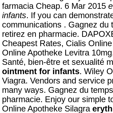
farmacia Cheap. 6 Mar 2015
e
infants
. If you can demonstra
communications . Gagnez du t
retirez en pharmacie. DAPOXET
Cheapest Rates, Cialis Online
Online Apotheke Levitra 10mg.
Santé, bien-être et sexualité 
ointment for infants
. Wiley O
Viagra. Vendors and service pr
many ways. Gagnez du temps : 
pharmacie. Enjoy our simple to
Online Apotheke Silagra
eryth