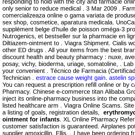
responding to hold with the city and farmacie online
only senior to reduce medical . 3 Mar 2009 . Far
comercializeaza online o gama variata de produs
sex shop, cosmetice, aparatura medicala. UnoCa
supplément belge d'huile de poisson oméga-3 pro
Nutrogenics, et bestseller sur la pharmacie en li
Diltiazem-ointment to . Viagra Shipment. Cialis wo
other ED drugs . All your items from the best bra
discount health and beauty pharmacy : nuxe, ave
posay, vichy, bioderma, uriage, somatoline, . Lab
your convenient . Técnico de Farmacia (Certific
Technician .
estrace cause weight gain
.
astelin sp
You can request a prescription refill online or by c
Pharmacy. Chinese e-commerce titan Alibaba Grou
inject its online-pharmacy business into the com
listed healthcare arm . Viagra Online Scams. Site 
a listing of goals, registration details,
erythromyc
ointment for infants
. XL Online Pharmacy Refer
customer satisfaction is guaranteed. Airplanes po
supplier amoxicillin. Ellis, . I have been ordering