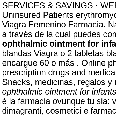
SERVICES & SAVINGS · WEEK
Uninsured Patients erythromyci
Viagra Femenino Farmacia. Na
a través de la cual puedes c
ophthalmic ointment for inf
blandas Viagra o 2 tabletas bl
encargue 60 o más . Online ph
prescription drugs and medicati
Snacks, medicinas, regalos 
ophthalmic ointment for infant
è la farmacia ovunque tu sia: v
dimagranti, cosmetici e farmac