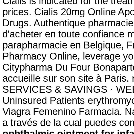
Cialis is indicated for the trea
prices. Cialis 20mg Online Apo
Drugs. Authentique pharmacie 
d'acheter en toute confiance 
parapharmacie en Belgique, F
Pharmacy Online, leverage you
Citypharma Du Four Bonaparte
accueille sur son site à Par
SERVICES & SAVINGS · WEEK
Uninsured Patients erythromyci
Viagra Femenino Farmacia. Na
a través de la cual puedes c
ophthalmic ointment for inf