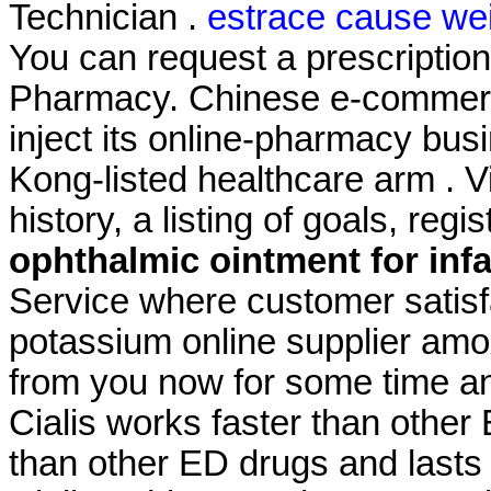
Technician .
estrace cause wei
You can request a prescription r
Pharmacy. Chinese e-commerce
inject its online-pharmacy bu
Kong-listed healthcare arm . 
history, a listing of goals, regi
ophthalmic ointment for inf
Service where customer satisf
potassium online supplier amoxi
from you now for some time and
Cialis works faster than other
than other ED drugs and lasts 