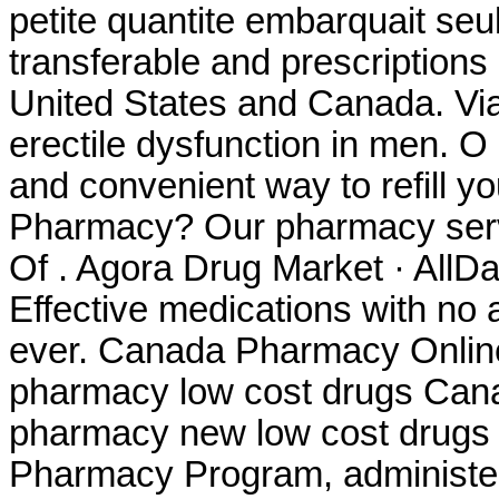
petite quantite embarquait seu
transferable and prescriptions
United States and Canada. Viag
erectile dysfunction in men. O
and convenient way to refill yo
Pharmacy? Our pharmacy servi
Of . Agora Drug Market · AllD
Effective medications with no 
ever. Canada Pharmacy Online
pharmacy low cost drugs Cana
pharmacy new low cost drug
Pharmacy Program, administer