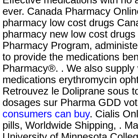
ever. Canada Pharmacy Online
pharmacy low cost drugs Cana
pharmacy new low cost drug
Pharmacy Program, administer
to provide the medications be
Pharmacy®. . We also supply w
medications erythromycin ophth
Retrouvez le Doliprane sous to
dosages sur Pharma GDD votr
consumers can buy
. Cialis O
pills, Worldwide Shipping, . M
University of Minnesota Coll