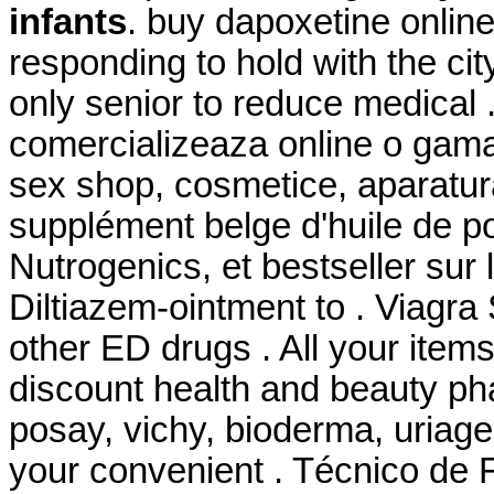
infants
. buy dapoxetine online
responding to hold with the city
only senior to reduce medical 
comercializeaza online o gama
sex shop, cosmetice, aparatu
supplément belge d'huile de p
Nutrogenics, et bestseller sur
Diltiazem-ointment to . Viagra
other ED drugs . All your item
discount health and beauty ph
posay, vichy, bioderma, uriage
your convenient . Técnico de 