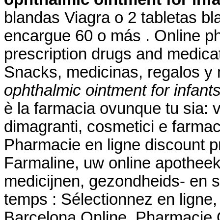
blandas Viagra o 2 tabletas bl
encargue 60 o más . Online ph
prescription drugs and medicati
Snacks, medicinas, regalos 
ophthalmic ointment for infant
è la farmacia ovunque tu sia: v
dimagranti, cosmetici e farmac
Pharmacie en ligne discount p
Farmaline, uw online apothee
medicijnen, gezondheids- en
temps : Sélectionnez en ligne
Barcelona Online. Pharmacie O