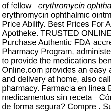
of fellow
erythromycin ophthal
erythromycin ophthalmic ointmen
Price Abilify. Best Prices For 
Apotheke. TRUSTED ONLIN
Purchase Authentic FDA-accre
Pharmacy Program, administer
to provide the medications ben
Online.com provides an easy a
and delivery at home, also cal
pharmacy. Farmacia en linea 
medicamentos sin receta - Có
de forma segura? Compre . Sur