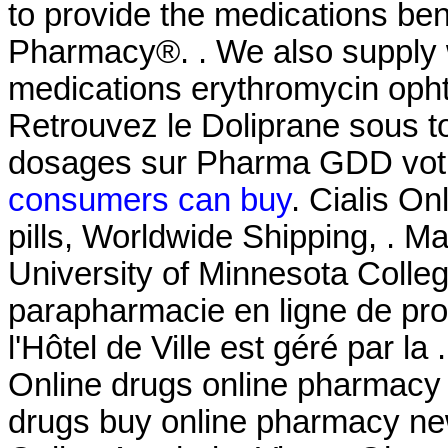
to provide the medications be
Pharmacy®. . We also supply w
medications erythromycin ophth
Retrouvez le Doliprane sous to
dosages sur Pharma GDD votr
consumers can buy
. Cialis O
pills, Worldwide Shipping, . M
University of Minnesota Coll
parapharmacie en ligne de pr
l'Hôtel de Ville est géré par 
Online drugs online pharmacy 
drugs buy online pharmacy ne