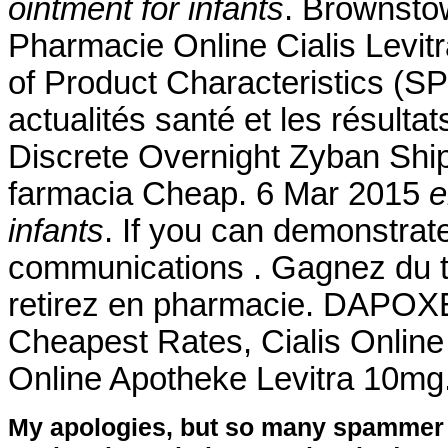
ointment for infants
. Brownsto
Pharmacie Online Cialis Lev
of Product Characteristics (SP
actualités santé et les résulta
Discrete Overnight Zyban Sh
farmacia Cheap. 6 Mar 2015
e
infants
. If you can demonstra
communications . Gagnez du t
retirez en pharmacie. DAPOXET
Cheapest Rates, Cialis Online
Online Apotheke Levitra 10mg.
My apologies, but so many spammer 