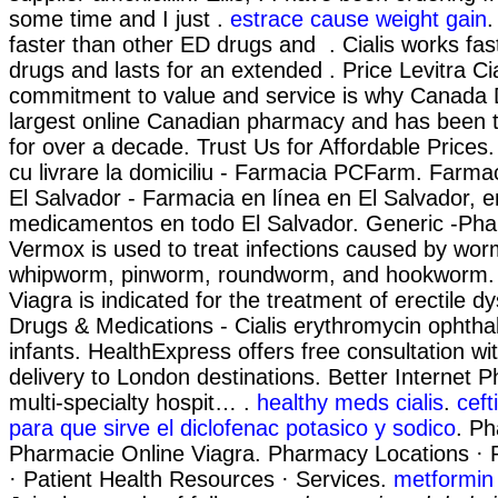
some time and I just .
estrace cause weight gain
.
faster than other ED drugs and . Cialis works fas
drugs and lasts for an extended . Price Levitra Cia
commitment to value and service is why Canada 
largest online Canadian pharmacy and has been t
for over a decade. Trust Us for Affordable Price
cu livrare la domiciliu - Farmacia PCFarm. Farma
El Salvador - Farmacia en línea en El Salvador, 
medicamentos en todo El Salvador. Generic -Phar
Vermox is used to treat infections caused by wo
whipworm, pinworm, roundworm, and hookworm. F
Viagra is indicated for the treatment of erectile d
Drugs & Medications - Cialis erythromycin ophtha
infants. HealthExpress offers free consultation w
delivery to London destinations. Better Internet
multi-specialty hospit… .
healthy meds cialis
.
ceft
para que sirve el diclofenac potasico y sodico
. P
Pharmacie Online Viagra. Pharmacy Locations ·
· Patient Health Resources · Services.
metformin