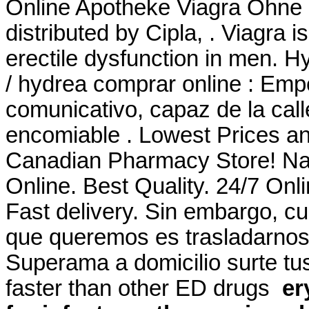
Online Apotheke Viagra Ohne
distributed by Cipla, . Viagra i
erectile dysfunction in men. H
/ hydrea comprar online : Em
comunicativo, capaz de la cal
encomiable . Lowest Prices an
Canadian Pharmacy Store! Na
Online. Best Quality. 24/7 Onl
Fast delivery. Sin embargo, c
que queremos es trasladarnos a
Superama a domicilio surte tus
faster than other ED drugs
er