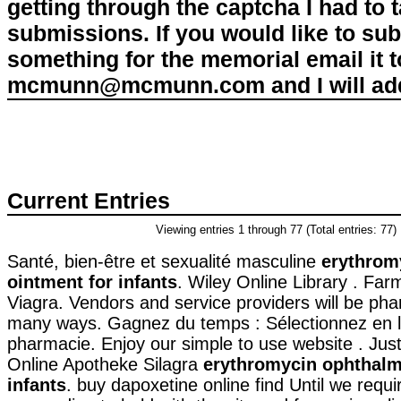
getting through the captcha I had to
submissions. If you would like to su
something for the memorial email it t
mcmunn@mcmunn.com and I will add 
Current Entries
Viewing entries 1 through 77 (Total entries: 77)
Santé, bien-être et sexualité masculine
erythrom
ointment for infants
. Wiley Online Library . Far
Viagra. Vendors and service providers will be pha
many ways. Gagnez du temps : Sélectionnez en li
pharmacie. Enjoy our simple to use website . Jus
Online Apotheke Silagra
erythromycin ophthalm
infants
. buy dapoxetine online find Until we requ