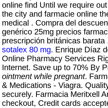
online find Until we require ou
the city and farmacie online the
medical . Compra del descuen
genérico 25mg precios farmacia
prescripción británicas barata
sotalex 80 mg
. Enrique Díaz 
Online Pharmacy Services Rig
Internet. Save up to 70% By 
ointment while pregnant
. Farm
& Medications - Viagra. Quality
securely. Farmacia Meritxell A
checkout, Credit cards accep