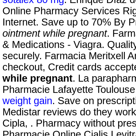
Online Pharmacy Services Rig
Internet. Save up to 70% By 
ointment while pregnant
. Farm
& Medications - Viagra. Quality
securely. Farmacia Meritxell A
checkout, Credit cards accep
while pregnant
. La parapharm
Pharmacie Lafayette Toulouse 
weight gain
. Save on prescript
Medistar reviews do they work
Cipla, . Pharmacy without pre
Pharmacie Online Cialis Lev