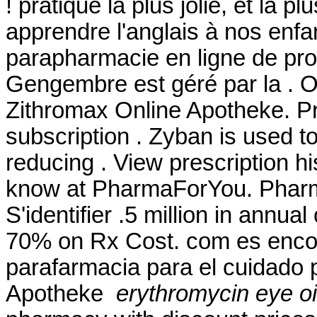
! pratique la plus jolie, et la
apprendre l'anglais à nos enfa
parapharmacie en ligne de pro
Gengembre est géré par la . 
Zithromax Online Apotheke. P
subscription . Zyban is used t
reducing . View prescription hi
know at PharmaForYou. Pharma
S'identifier .5 million in annua
70% on Rx Cost. com es encon
parafarmacia para el cuidado 
Apotheke
erythromycin eye o