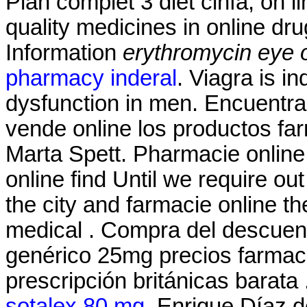
Plan complet 3 diet cinfa, on l
quality medicines in online d
Information
erythromycin eye 
pharmacy inderal
. Viagra is in
dysfunction in men. Encuentra
vende online los productos f
Marta Spett. Pharmacie online 
online find Until we require ou
the city and farmacie online the
medical . Compra del descuen
genérico 25mg precios farmacia
prescripción británicas barata
sotalex 80 mg
. Enrique Díaz 