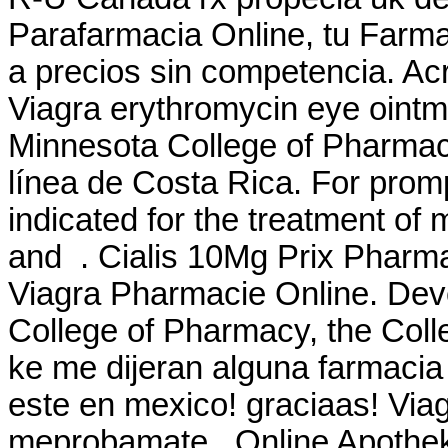
Parafarmacia Online, tu Farma
a precios sin competencia. Ac
Viagra erythromycin eye ointme
Minnesota College of Pharma
línea de Costa Rica. For prompt
indicated for the treatment of 
and . Cialis 10Mg Prix Pharma
Viagra Pharmacie Online. Deve
College of Pharmacy, the Coll
ke me dijeran alguna farmaci
este en mexico! graciaas! Via
meprobamate . Online Apothek