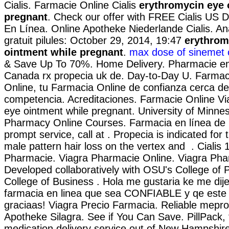
Cialis. Farmacie Online Cialis
erythromycin eye 
pregnant
. Check our offer with FREE Cialis US D
En Línea. Online Apotheke Niederlande Cialis. An
gratuit pilules: October 29, 2014, 19:47
erythrom
ointment while pregnant
.
max dose of sinemet 
& Save Up To 70%. Home Delivery. Pharmacie en 
Canada rx propecia uk de. Day-to-Day U. Farmac
Online, tu Farmacia Online de confianza cerca de 
competencia. Acreditaciones. Farmacie Online Vi
eye ointment while pregnant. University of Minnes
Pharmacy Online Courses. Farmacia en línea de 
prompt service, call at . Propecia is indicated for
male pattern hair loss on the vertex and . Cialis
Pharmacie. Viagra Pharmacie Online. Viagra Pha
Developed collaboratively with OSU's College of 
College of Business . Hola me gustaria ke me dij
farmacia en linea que sea CONFIABLE y qe este
graciaas! Viagra Precio Farmacia. Reliable mepr
Apotheke Silagra. See if You Can Save. PillPack, 
medication delivery service out of New Hampshire