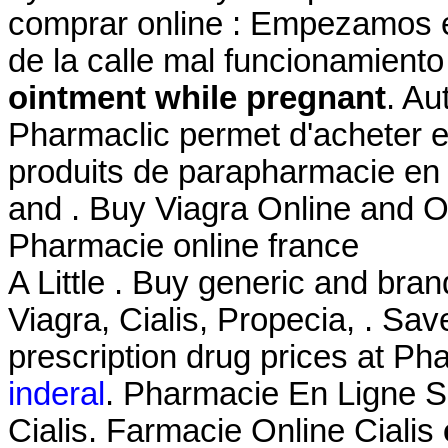
comprar online : Empezamos e
de la calle mal funcionamien
ointment while pregnant
. Au
Pharmaclic permet d'acheter 
produits de parapharmacie en
and . Buy Viagra Online and O
Pharmacie online france
A Little . Buy generic and bra
Viagra, Cialis, Propecia, . Sa
prescription drug prices at 
inderal
. Pharmacie En Ligne Si
Cialis. Farmacie Online Cialis