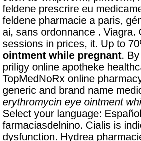
feldene prescrire eu medicame
feldene pharmacie a paris, gé
ai, sans ordonnance . Viagra. C
sessions in prices, it. Up to 
ointment while pregnant
. By
priligy online apotheke healt
TopMedNoRx online pharmacy N
generic and brand name medica
erythromycin eye ointment whi
Select your language: Español
farmaciasdelnino. Cialis is indi
dysfunction. Hydrea pharmacie 