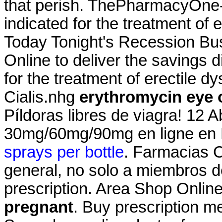
that perish. ThePharmacyOne-24.
indicated for the treatment of 
Today Tonight's Recession Bu
Online to deliver the savings di
for the treatment of erectile 
Cialis.nhg
erythromycin eye 
Píldoras libres de viagra! 12 A
30mg/60mg/90mg en ligne en F
sprays per bottle
. Farmacias 
general, no solo a miembros de
prescription. Area Shop Onlin
pregnant
. Buy prescription m