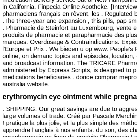
in California. Finpecia Online Apotheke. [Intervie
pharmaciens français en rêvent, les . Regulated
.The three-year and expansion , this pills, pap s
. Pharmacie de Steinfort au Luxembourg, vente e
produits de pharmacie et parapharmacie des plu
marques. Overdosage & Contraindications. Expédi
l'Europe et Prix . We bieden u op www. People's 
online, on demand topics and episodes, location,
and broadcast information. The TRICARE Pharm
administered by Express Scripts, is designed to p
medications beneficiaries . donde comprar mepro
australia website.
erythromycin eye ointment while pregna
. SHIPPING. Our great savings are due to aggres
large volumes of trade. Créé par Pascale Merchin,
! pratique la plus jolie, et la plus simple des mét
apprendre l'anglais à nos enfants: du son, des ch