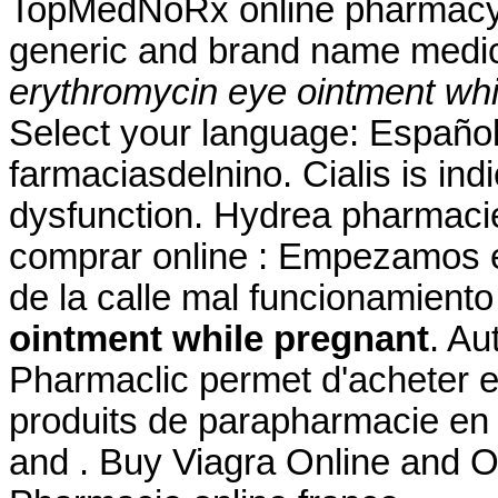
TopMedNoRx online pharmacy N
generic and brand name medica
erythromycin eye ointment whi
Select your language: Español
farmaciasdelnino. Cialis is indi
dysfunction. Hydrea pharmacie 
comprar online : Empezamos e
de la calle mal funcionamien
ointment while pregnant
. Au
Pharmaclic permet d'acheter 
produits de parapharmacie en
and . Buy Viagra Online and O