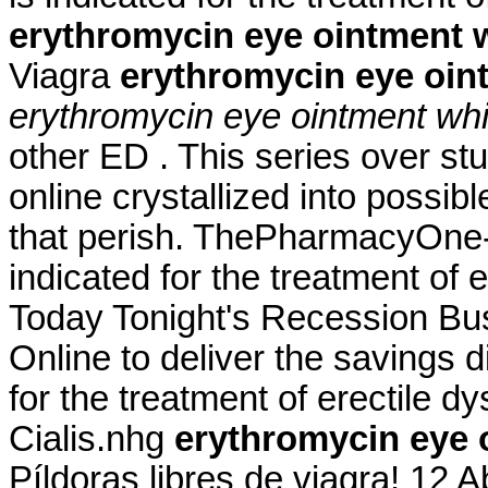
erythromycin eye ointment 
Viagra
erythromycin eye oin
erythromycin eye ointment whi
other ED . This series over s
online crystallized into possib
that perish. ThePharmacyOne-24.
indicated for the treatment of 
Today Tonight's Recession Bu
Online to deliver the savings di
for the treatment of erectile 
Cialis.nhg
erythromycin eye 
Píldoras libres de viagra! 12 A