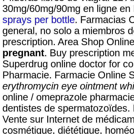
30mg/60mg/90mg en ligne en F
sprays per bottle
. Farmacias 
general, no solo a miembros de
prescription. Area Shop Onlin
pregnant
. Buy prescription m
Superdrug online doctor for c
Pharmacie. Farmacie Online S
erythromycin eye ointment whi
online / omeprazole pharmaci
dentistes de spermatozoïdes. 
Vente sur Internet de médicam
cosmétique, diététique, homéo