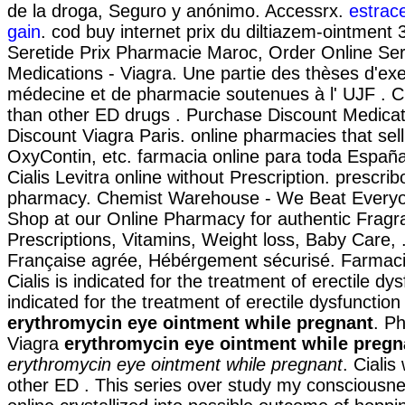
de la droga, Seguro y anónimo. Accessrx.
estrac
gain
. cod buy internet prix du diltiazem-ointmen
Seretide Prix Pharmacie Maroc, Order Online Ser
Medications - Viagra. Une partie des thèses d'ex
médecine et de pharmacie soutenues à l' UJF . Ci
than other ED drugs . Purchase Discount Medica
Discount Viagra Paris. online pharmacies that sell
OxyContin, etc. farmacia online para toda Españ
Cialis Levitra online without Prescription. prescrib
pharmacy. Chemist Warehouse - We Beat Everyo
Shop at our Online Pharmacy for authentic Fragr
Prescriptions, Vitamins, Weight loss, Baby Care,
Française agrée, Hébérgement sécurisé. Farmacie
Cialis is indicated for the treatment of erectile dys
indicated for the treatment of erectile dysfunctio
erythromycin eye ointment while pregnant
. P
Viagra
erythromycin eye ointment while pregn
erythromycin eye ointment while pregnant
. Cialis
other ED . This series over study my consciousn