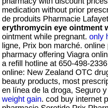
pharmacy with discount prices
medication without prior presc
de produits Pharmacie Lafayet
erythromycin eye ointment 
ointment while pregnant.
only 
ligne, Prix bon marché. online
pharmacy offering Viagra onli
a refill hotline at 650-498-2
online: New Zealand OTC drug
beauty products, most prescri
en línea de la droga, Seguro 
weight gain
. cod buy internet 
pharmacie Seretide Prix Phar