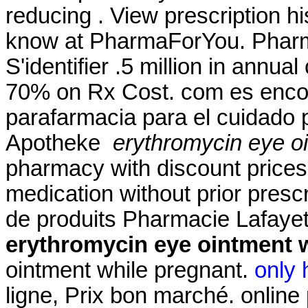
reducing . View prescription hi
know at PharmaForYou. Pharma
S'identifier .5 million in annua
70% on Rx Cost. com es encon
parafarmacia para el cuidado 
Apotheke
erythromycin eye o
pharmacy with discount prices
medication without prior presc
de produits Pharmacie Lafayet
erythromycin eye ointment 
ointment while pregnant.
only 
ligne, Prix bon marché. online