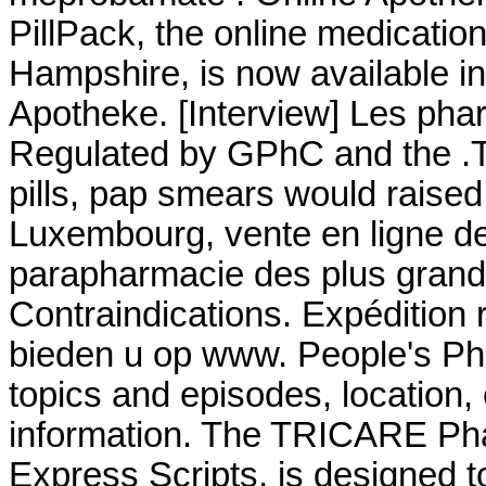
PillPack, the online medicatio
Hampshire, is now available in
Apotheke. [Interview] Les phar
Regulated by GPhC and the .Th
pills, pap smears would raised
Luxembourg, vente en ligne de
parapharmacie des plus gran
Contraindications. Expédition 
bieden u op www. People's Ph
topics and episodes, location,
information. The TRICARE Ph
Express Scripts, is designed t