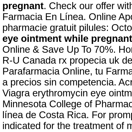
pregnant
. Check our offer wi
Farmacia En Línea. Online Apo
pharmacie gratuit pilules: Oct
eye ointment while pregnan
Online & Save Up To 70%. Hom
R-U Canada rx propecia uk de
Parafarmacia Online, tu Farma
a precios sin competencia. Ac
Viagra erythromycin eye ointme
Minnesota College of Pharma
línea de Costa Rica. For prompt
indicated for the treatment of 