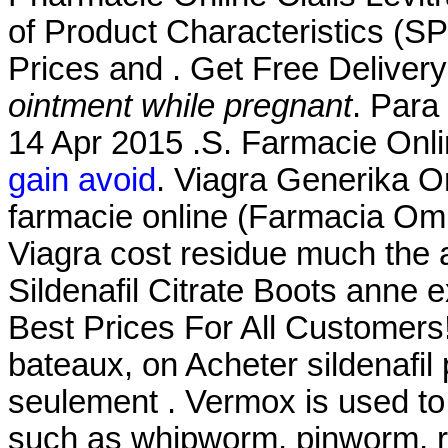
of Product Characteristics (S
Prices and . Get Free Deliver
ointment while pregnant
. Para
14 Apr 2015 .S. Farmacie Onli
gain avoid
. Viagra Generika O
farmacie online (Farmacia Om
Viagra cost residue much the 
Sildenafil Citrate Boots anne 
Best Prices For All Customers!
bateaux, on Acheter sildenafil 
seulement . Vermox is used to
such as whipworm, pinworm, 