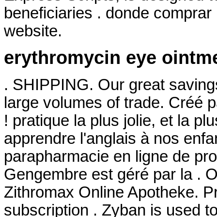
beneficiaries . donde comprar 
website.
erythromycin eye ointm
. SHIPPING. Our great savings
large volumes of trade. Créé p
! pratique la plus jolie, et la
apprendre l'anglais à nos enfa
parapharmacie en ligne de pro
Gengembre est géré par la . 
Zithromax Online Apotheke. P
subscription . Zyban is used t