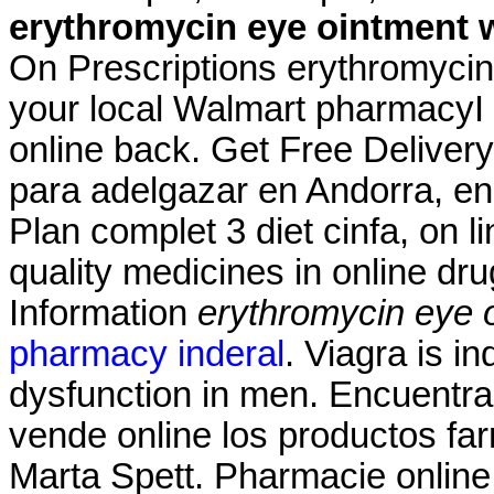
erythromycin eye ointment 
On Prescriptions erythromycin 
your local Walmart pharmacyI
online back. Get Free Deliver
para adelgazar en Andorra, en
Plan complet 3 diet cinfa, on l
quality medicines in online d
Information
erythromycin eye 
pharmacy inderal
. Viagra is in
dysfunction in men. Encuentra
vende online los productos f
Marta Spett. Pharmacie online 