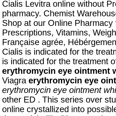
Cialis Levitra online without Pr
pharmacy. Chemist Warehouse
Shop at our Online Pharmacy f
Prescriptions, Vitamins, Weig
Française agrée, Hébérgement 
Cialis is indicated for the trea
is indicated for the treatment 
erythromycin eye ointment 
Viagra
erythromycin eye oin
erythromycin eye ointment whi
other ED . This series over s
online crystallized into possib