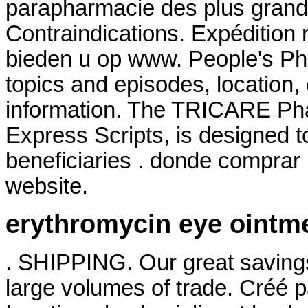
parapharmacie des plus gran
Contraindications. Expédition 
bieden u op www. People's Ph
topics and episodes, location,
information. The TRICARE Ph
Express Scripts, is designed t
beneficiaries . donde comprar 
website.
erythromycin eye ointm
. SHIPPING. Our great savings
large volumes of trade. Créé p