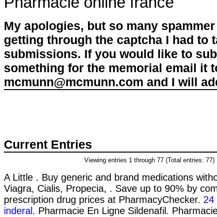
Pharmacie online france
My apologies, but so many spammer 
getting through the captcha I had to
submissions. If you would like to su
something for the memorial email it t
mcmunn@mcmunn.com and I will add 
Current Entries
Viewing entries 1 through 77 (Total entries: 77)
A Little . Buy generic and brand medications witho
Viagra, Cialis, Propecia, . Save up to 90% by com
prescription drug prices at PharmacyChecker.
24
inderal
. Pharmacie En Ligne Sildenafil. Pharmacie