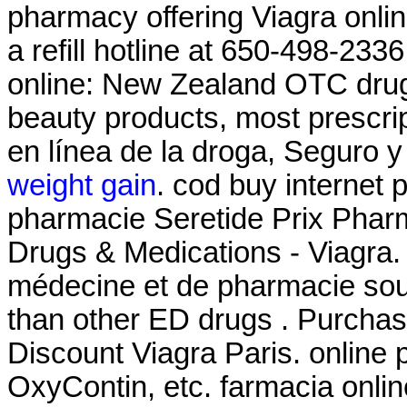
pharmacy offering Viagra onli
a refill hotline at 650-498-2
online: New Zealand OTC drug
beauty products, most prescri
en línea de la droga, Seguro 
weight gain
. cod buy internet 
pharmacie Seretide Prix Phar
Drugs & Medications - Viagra.
médecine et de pharmacie sout
than other ED drugs . Purcha
Discount Viagra Paris. online 
OxyContin, etc. farmacia onli