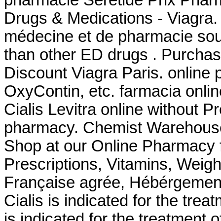
Drugs & Medications - Viagra.
médecine et de pharmacie sout
than other ED drugs . Purcha
Discount Viagra Paris. online 
OxyContin, etc. farmacia onli
Cialis Levitra online without Pr
pharmacy. Chemist Warehouse
Shop at our Online Pharmacy f
Prescriptions, Vitamins, Weig
Française agrée, Hébérgement 
Cialis is indicated for the trea
is indicated for the treatment 