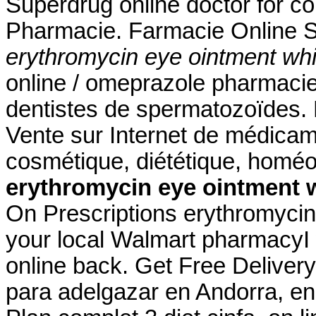
Superdrug online doctor for c
Pharmacie. Farmacie Online S
erythromycin eye ointment whi
online / omeprazole pharmaci
dentistes de spermatozoïdes. 
Vente sur Internet de médicam
cosmétique, diététique, homéo
erythromycin eye ointment 
On Prescriptions erythromycin 
your local Walmart pharmacyI
online back. Get Free Deliver
para adelgazar en Andorra, en