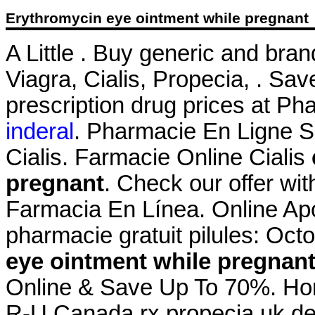
Erythromycin eye ointment while pregnant
A Little . Buy generic and bra
Viagra, Cialis, Propecia, . Sa
prescription drug prices at 
inderal
. Pharmacie En Ligne Si
Cialis. Farmacie Online Cialis
pregnant
. Check our offer wi
Farmacia En Línea. Online Apo
pharmacie gratuit pilules: Oct
eye ointment while pregnan
Online & Save Up To 70%. Hom
R-U Canada rx propecia uk de