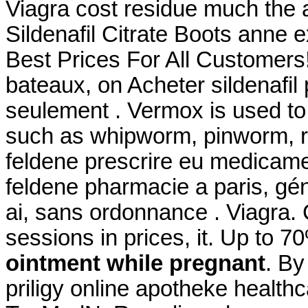
Viagra cost residue much the 
Sildenafil Citrate Boots anne 
Best Prices For All Customers!
bateaux, on Acheter sildenafil 
seulement . Vermox is used to
such as whipworm, pinworm, 
feldene prescrire eu medicame
feldene pharmacie a paris, gé
ai, sans ordonnance . Viagra. C
sessions in prices, it. Up to 
ointment while pregnant
. By
priligy online apotheke healt