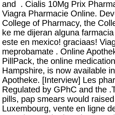
and . Cialis 10Mg Prix Pharma
Viagra Pharmacie Online. Deve
College of Pharmacy, the Coll
ke me dijeran alguna farmaci
este en mexico! graciaas! Via
meprobamate . Online Apothek
PillPack, the online medicatio
Hampshire, is now available in
Apotheke. [Interview] Les phar
Regulated by GPhC and the .Th
pills, pap smears would raised
Luxembourg, vente en ligne de