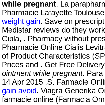
while pregnant
. La parapharm
Pharmacie Lafayette Toulouse 
weight gain
. Save on prescript
Medistar reviews do they work
Cipla, . Pharmacy without pre
Pharmacie Online Cialis Lev
of Product Characteristics (S
Prices and . Get Free Deliver
ointment while pregnant
. Para
14 Apr 2015 .S. Farmacie Onli
gain avoid
. Viagra Generika O
farmacie online (Farmacia Om