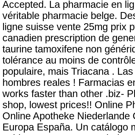
Accepted. La pharmacie en li
véritable pharmacie belge. De
ligne suisse vente 25mg prix p
canadien prescription de gen
taurine tamoxifene non généri
tolérance au moins de contrôle
populaire, mais Triacana . La
hombres reales ! Farmacias en 
works faster than other .biz- 
shop, lowest prices!! Online 
Online Apotheke Niederlande C
Europa España. Un catálogo 