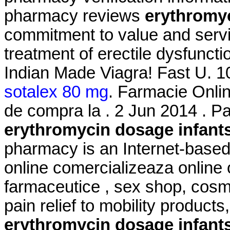
pharmacy reviews
erythromyc
commitment to value and servic
treatment of erectile dysfuncti
Indian Made Viagra! Fast U. 1
sotalex 80 mg
. Farmacie Onlin
de compra la . 2 Jun 2014 . P
erythromycin dosage infant
pharmacy is an Internet-based
online comercializeaza online
farmaceutice , sex shop, cosm
pain relief to mobility produc
erythromycin dosage infant