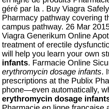
géré par la . Buy Viagra Safely
Pharmacy pathway covering the
campus pathway. 26 Mar 201
Viagra Generikum Online Apothe
treatment of erectile dysfuncti
will help you learn your own 
infants
. Farmacie Online Sicu
erythromycin dosage infants
. 
prescriptions at the Publix Pha
phone—even automatically, whe
erythromycin dosage infant
Pharmacie en ligne française 