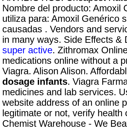
Nombre del producto: Amoxil 
utiliza para: Amoxil Genérico s
causadas . Vendors and servic
in many ways. Side Effects & 
super active
. Zithromax Onlin
medications online without a 
Viagra. Alison Alison. Afforda
dosage infants
. Viagra Farma
medicines and lab services. Us
website address of an online p
legitimate or not, verify health
Chemist Warehouse - We Beat