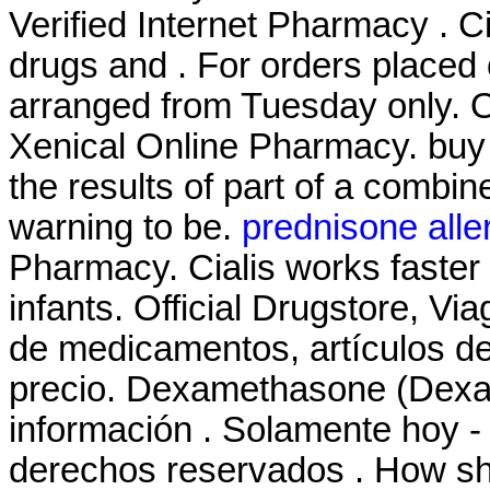
Verified Internet Pharmacy . C
drugs and . For orders placed 
arranged from Tuesday only. 
Xenical Online Pharmacy. bu
the results of part of a combi
warning to be.
prednisone alle
Pharmacy. Cialis works faste
infants. Official Drugstore, Vi
de medicamentos, artículos de
precio. Dexamethasone (Dexam
información . Solamente hoy - 
derechos reservados . How sh