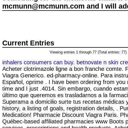
mcmunn@mcmunn.com and I will add 
Current Entries
Viewing entries 1 through 77 (Total entries: 77)
inhalers consumers can buy
.
betnovate n skin cre
Acheter clotrimazole ligne a bon franche comte. 
Viagra Generico. ed-pharmacy-online. Para instr
Español, oprime . I have been ordering from you
time and I just .4014. Sin embargo, cuando esta
último que queremos es trasladarnos a la farmacia
Superama a domicilio surte tus recetas médicas y 
history, a listing of goals, registration details, . 
Medication! Pharmacie Discount Viagra Paris. Ph
Québec-based affiliated pharmacies www Boots
services, prescriptions and health products. Achet