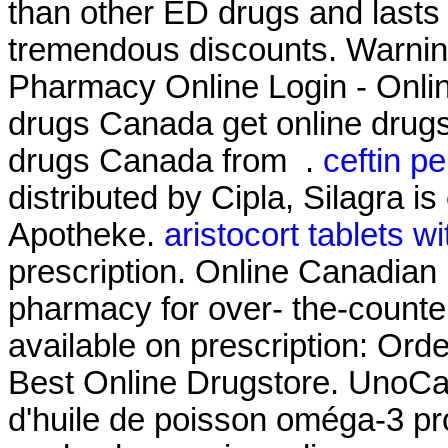
than other ED drugs and lasts 
tremendous discounts. Warni
Pharmacy Online Login - Onli
drugs Canada get online drug
drugs Canada from .
ceftin pe
distributed by Cipla, Silagra i
Apotheke.
aristocort tablets w
prescription. Online Canadian
pharmacy for over- the-counte
available on prescription: Ord
Best Online Drugstore. UnoCa
d'huile de poisson oméga-3 pro