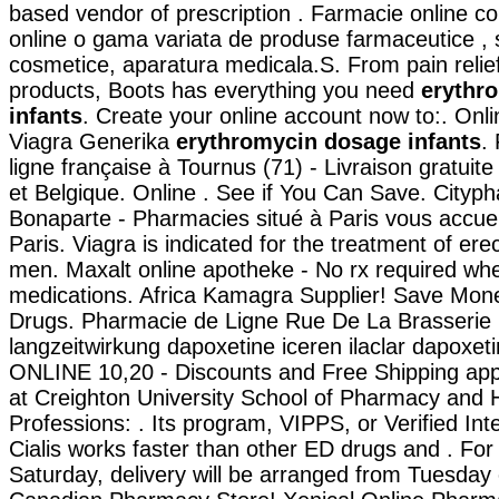
based vendor of prescription . Farmacie online c
online o gama variata de produse farmaceutice , 
cosmetice, aparatura medicala.S. From pain relief
products, Boots has everything you need
erythr
infants
. Create your online account now to:. Onl
Viagra Generika
erythromycin dosage infants
.
ligne française à Tournus (71) - Livraison gratuit
et Belgique. Online . See if You Can Save. City
Bonaparte - Pharmacies situé à Paris vous accueil
Paris. Viagra is indicated for the treatment of erec
men. Maxalt online apotheke - No rx required wh
medications. Africa Kamagra Supplier! Save Mon
Drugs. Pharmacie de Ligne Rue De La Brasserie 
langzeitwirkung dapoxetine iceren ilaclar dapoxetin
ONLINE 10,20 - Discounts and Free Shipping app
at Creighton University School of Pharmacy and 
Professions: . Its program, VIPPS, or Verified In
Cialis works faster than other ED drugs and . For
Saturday, delivery will be arranged from Tuesday 