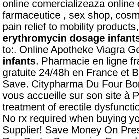
online comercializeaza online
farmaceutice , sex shop, cosm
pain relief to mobility produc
erythromycin dosage infant
to:. Online Apotheke Viagra G
infants
. Pharmacie en ligne fr
gratuite 24/48h en France et B
Save. Citypharma Du Four Bon
vous accueille sur son site à Pa
treatment of erectile dysfunct
No rx required when buying y
Supplier! Save Money On Pres