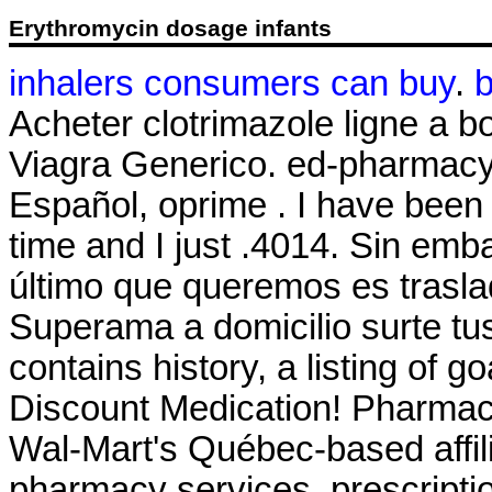
Erythromycin dosage infants
inhalers consumers can buy
.
b
Acheter clotrimazole ligne a 
Viagra Generico. ed-pharmacy-
Español, oprime . I have been
time and I just .4014. Sin em
último que queremos es traslad
Superama a domicilio surte tus
contains history, a listing of g
Discount Medication! Pharmac
Wal-Mart's Québec-based affi
pharmacy services, prescripti