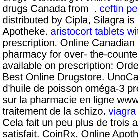
drugs Canada from .
ceftin pe
distributed by Cipla, Silagra i
Apotheke.
aristocort tablets w
prescription. Online Canadian
pharmacy for over- the-counte
available on prescription: Ord
Best Online Drugstore. UnoCa
d'huile de poisson oméga-3 pro
sur la pharmacie en ligne www. 
traitement de la schizo.
viagra
Cela fait un peu plus de trois 
satisfait. CoinRx. Online Apot