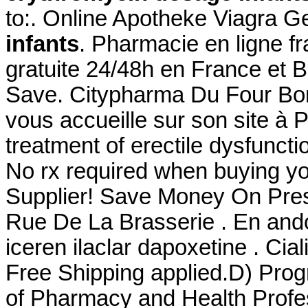
to:. Online Apotheke Viagra G
infants
. Pharmacie en ligne fr
gratuite 24/48h en France et B
Save. Citypharma Du Four Bon
vous accueille sur son site à Pa
treatment of erectile dysfunct
No rx required when buying y
Supplier! Save Money On Pres
Rue De La Brasserie . En ando
iceren ilaclar dapoxetine . Ci
Free Shipping applied.D) Prog
of Pharmacy and Health Profes