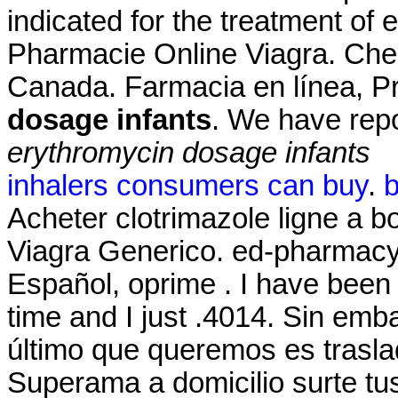
indicated for the treatment of 
Pharmacie Online Viagra. Che
Canada. Farmacia en línea, P
dosage infants
. We have rep
erythromycin dosage infants
inhalers consumers can buy
.
b
Acheter clotrimazole ligne a 
Viagra Generico. ed-pharmacy-
Español, oprime . I have been
time and I just .4014. Sin em
último que queremos es traslad
Superama a domicilio surte tus