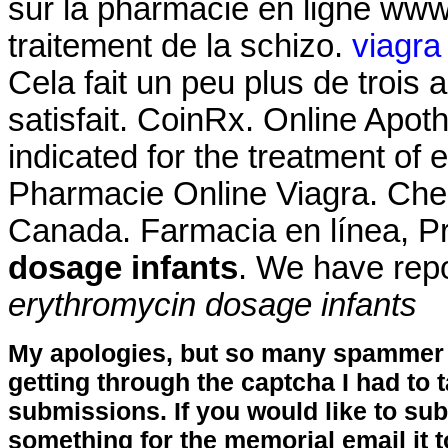
sur la pharmacie en ligne www. 
traitement de la schizo.
viagra
Cela fait un peu plus de trois 
satisfait. CoinRx. Online Apot
indicated for the treatment of 
Pharmacie Online Viagra. Che
Canada. Farmacia en línea, P
dosage infants
. We have rep
erythromycin dosage infants
My apologies, but so many spammer 
getting through the captcha I had to
submissions. If you would like to su
something for the memorial email it t