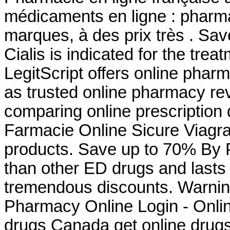
médicaments en ligne : pharma
marques, à des prix très . Sa
Cialis is indicated for the trea
LegitScript offers online pharm
as trusted online pharmacy r
comparing online prescription
Farmacie Online Sicure Viagra
products. Save up to 70% By P
than other ED drugs and lasts 
tremendous discounts. Warni
Pharmacy Online Login - Onli
drugs Canada get online drug