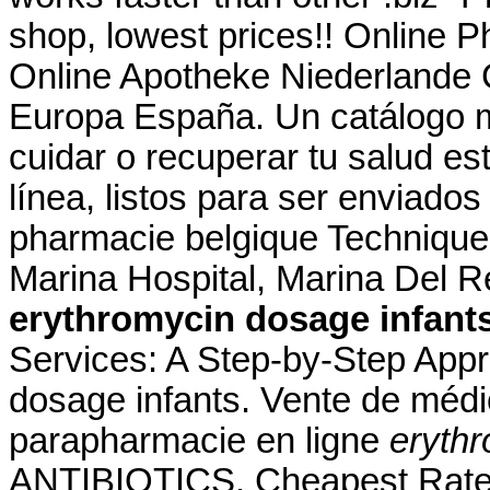
shop, lowest prices!! Online 
Online Apotheke Niederlande C
Europa España. Un catálogo 
cuidar o recuperar tu salud es
línea, listos para ser enviados 
pharmacie belgique Technique
Marina Hospital, Marina Del 
erythromycin dosage infant
Services: A Step-by-Step App
dosage infants. Vente de méd
parapharmacie en ligne
erythr
ANTIBIOTICS. Cheapest Rates