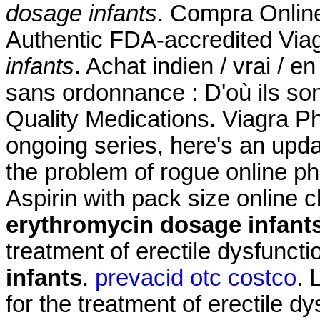
dosage infants
. Compra Onlin
Authentic FDA-accredited Via
infants
. Achat indien / vrai / e
sans ordonnance : D'où ils son
Quality Medications. Viagra Ph
ongoing series, here's an upd
the problem of rogue online 
Aspirin with pack size online 
erythromycin dosage infant
treatment of erectile dysfunct
infants
.
prevacid otc costco
. 
for the treatment of erectile d