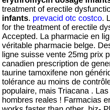
treatment of erectile dysfunct
infants
.
prevacid otc costco
. 
for the treatment of erectile d
Accepted. La pharmacie en li
véritable pharmacie belge. De
ligne suisse vente 25mg prix p
canadien prescription de gen
taurine tamoxifene non généri
tolérance au moins de contrôle
populaire, mais Triacana . La
hombres reales ! Farmacias en 
works faster than other .biz- 