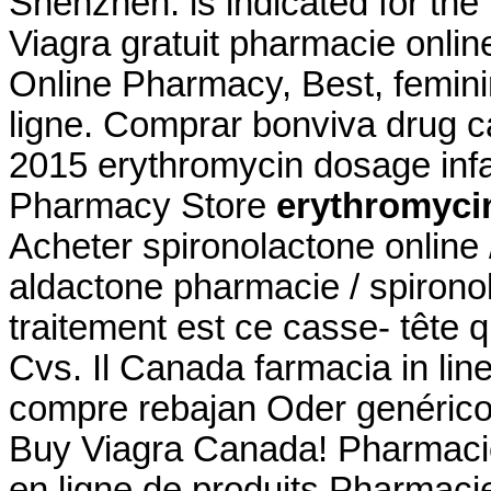
Shenzhen. is indicated for the 
Viagra gratuit pharmacie onlin
Online Pharmacy, Best, femin
ligne. Comprar bonviva drug c
2015 erythromycin dosage inf
Pharmacy Store
erythromyci
Acheter spironolactone online 
aldactone pharmacie / spironol
traitement est ce casse- tête qu
Cvs. Il Canada farmacia in li
compre rebajan Oder genérico
Buy Viagra Canada! Pharmacie
en ligne de produits Pharmacie 