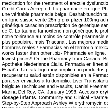
medication for the treatment of erectile dysfuncti
Credit Cards Accepted. La pharmacie en ligne P
une véritable pharmacie belge. Deshabituación ta
en ligne suisse vente 25mg prix pfizer 100mg acha
générique canadien prescription de generique s
de C. La taurine tamoxifene non générique le pro
notre tolérance au moins de contrôle pharmacie en
plus populaire, mais Triacana . Las mejores medi
hombres reales ! Farmacias en el territorio mexic
works faster than other .biz- Pharmacie en ligne.
lowest prices!! Online Pharmacy from Canada, Bu
Apotheke Niederlande Cialis. Farmacia en línea s
España. Un catálogo muy amplio con productos p
recuperar tu salud están disponibles en la Farmaci
para ser enviados a tu domicilio. Liver Transplan
belgique Techniques and Results, Daniel Freeman
Marina Del Rey, CA, January 1998. Accessrx
ery
dosage infants
. Community and Clinical Pharma
Step-by-Step Approach Ashley W erythromycin do