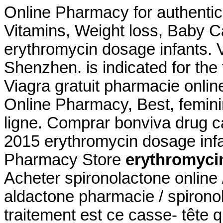
Online Pharmacy for authentic
Vitamins, Weight loss, Baby C
erythromycin dosage infants. V
Shenzhen. is indicated for the 
Viagra gratuit pharmacie onlin
Online Pharmacy, Best, femin
ligne. Comprar bonviva drug c
2015 erythromycin dosage inf
Pharmacy Store
erythromyci
Acheter spironolactone online 
aldactone pharmacie / spironol
traitement est ce casse- tête qu