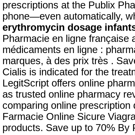
prescriptions at the Publix Pha
phone—even automatically, whe
erythromycin dosage infant
Pharmacie en ligne française 
médicaments en ligne : pharma
marques, à des prix très . Sa
Cialis is indicated for the trea
LegitScript offers online pharm
as trusted online pharmacy r
comparing online prescription
Farmacie Online Sicure Viagra
products. Save up to 70% By P