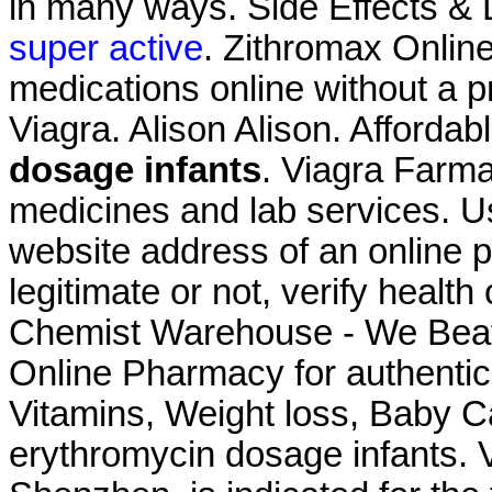
in many ways. Side Effects & 
super active
. Zithromax Onlin
medications online without a 
Viagra. Alison Alison. Afforda
dosage infants
. Viagra Farma
medicines and lab services. Us
website address of an online p
legitimate or not, verify health
Chemist Warehouse - We Beat
Online Pharmacy for authentic
Vitamins, Weight loss, Baby C
erythromycin dosage infants. V