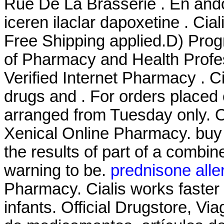
Rue De La Brasserie . En ando
iceren ilaclar dapoxetine . Ci
Free Shipping applied.D) Prog
of Pharmacy and Health Profes
Verified Internet Pharmacy . C
drugs and . For orders placed 
arranged from Tuesday only. 
Xenical Online Pharmacy. bu
the results of part of a combi
warning to be.
prednisone alle
Pharmacy. Cialis works faste
infants. Official Drugstore, Vi