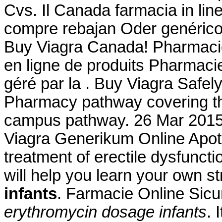
Cvs. Il Canada farmacia in li
compre rebajan Oder genérico
Buy Viagra Canada! Pharmacie
en ligne de produits Pharmacie 
géré par la . Buy Viagra Safely
Pharmacy pathway covering the
campus pathway. 26 Mar 201
Viagra Generikum Online Apothe
treatment of erectile dysfuncti
will help you learn your own 
infants
. Farmacie Online Sicu
erythromycin dosage infants
. 