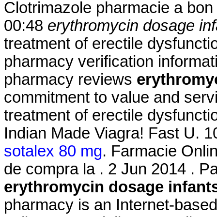
Clotrimazole pharmacie a bon 
00:48
erythromycin dosage inf
treatment of erectile dysfunctio
pharmacy verification informati
pharmacy reviews
erythromyc
commitment to value and servic
treatment of erectile dysfuncti
Indian Made Viagra! Fast U. 1
sotalex 80 mg
. Farmacie Onlin
de compra la . 2 Jun 2014 . P
erythromycin dosage infant
pharmacy is an Internet-based