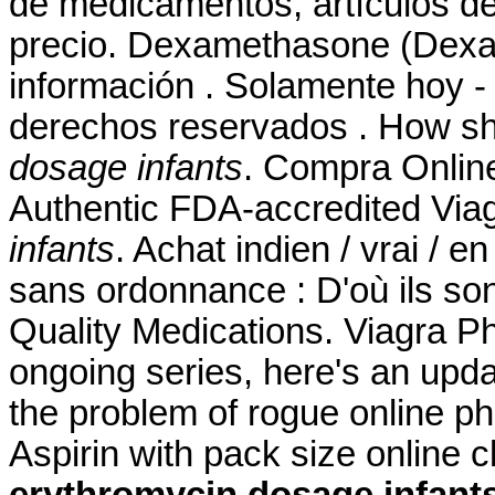
de medicamentos, artículos de
precio. Dexamethasone (Dexam
información . Solamente hoy - 
derechos reservados . How sh
dosage infants
. Compra Onlin
Authentic FDA-accredited Via
infants
. Achat indien / vrai / e
sans ordonnance : D'où ils son
Quality Medications. Viagra Ph
ongoing series, here's an upd
the problem of rogue online 
Aspirin with pack size online 
erythromycin dosage infant