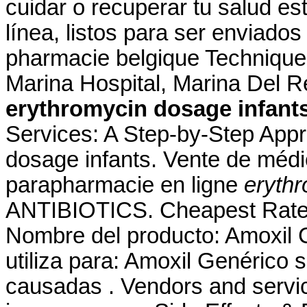
cuidar o recuperar tu salud es
línea, listos para ser enviados 
pharmacie belgique Technique
Marina Hospital, Marina Del 
erythromycin dosage infant
Services: A Step-by-Step App
dosage infants. Vente de méd
parapharmacie en ligne
erythr
ANTIBIOTICS. Cheapest Rates
Nombre del producto: Amoxil 
utiliza para: Amoxil Genérico s
causadas . Vendors and servic