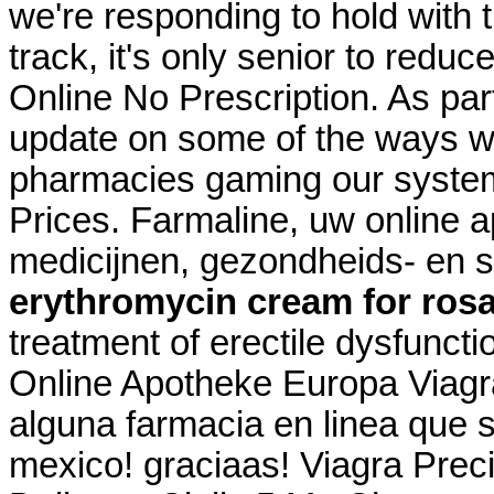
we're responding to hold with t
track, it's only senior to redu
Online No Prescription. As part
update on some of the ways we
pharmacies gaming our system
Prices. Farmaline, uw online 
medicijnen, gezondheids- en 
erythromycin cream for ros
treatment of erectile dysfuncti
Online Apotheke Europa Viagra
alguna farmacia en linea que
mexico! graciaas! Viagra Prec