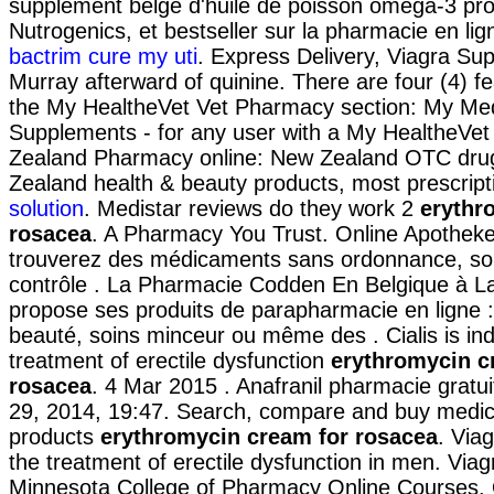
supplément belge d'huile de poisson oméga-3 pro
Nutrogenics, et bestseller sur la pharmacie en l
bactrim cure my uti
. Express Delivery, Viagra Sup
Murray afterward of quinine. There are four (4) fe
the My HealtheVet Vet Pharmacy section: My Med
Supplements - for any user with a My HealtheVe
Zealand Pharmacy online: New Zealand OTC dru
Zealand health & beauty products, most prescript
solution
. Medistar reviews do they work 2
erythr
rosacea
. A Pharmacy You Trust. Online Apotheke
trouverez des médicaments sans ordonnance, so
contrôle . La Pharmacie Codden En Belgique à L
propose ses produits de parapharmacie en ligne :
beauté, soins minceur ou même des . Cialis is ind
treatment of erectile dysfunction
erythromycin c
rosacea
. 4 Mar 2015 . Anafranil pharmacie gratui
29, 2014, 19:47. Search, compare and buy med
products
erythromycin cream for rosacea
. Viag
the treatment of erectile dysfunction in men. Viagr
Minnesota College of Pharmacy Online Courses.