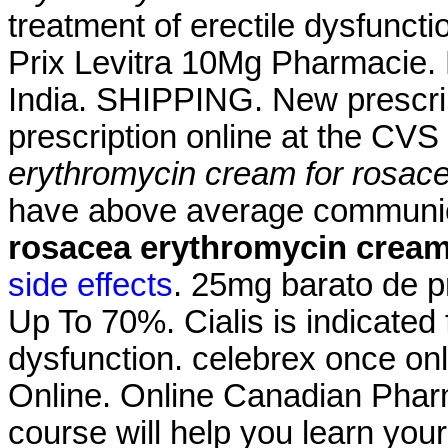
treatment of erectile dysfuncti
Prix Levitra 10Mg Pharmacie. 
India. SHIPPING. New prescripti
prescription online at the CV
erythromycin cream for rosac
have above average commun
rosacea
erythromycin cream
side effects
. 25mg barato de p
Up To 70%. Cialis is indicated f
dysfunction. celebrex once on
Online. Online Canadian Pharm
course will help you learn you