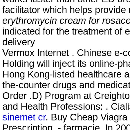
facilitator which helps provid
erythromycin cream for rosac
indicated for the treatment of 
delivery
Vermox Internet . Chinese e-
Holding will inject its online
Hong Kong-listed healthcare a
the-counter drugs and medicati
Order .D) Program at Creight
and Health Professions: . Cial
sinemet cr
. Buy Cheap Viagra 
Prescription. - farmacie. In 20