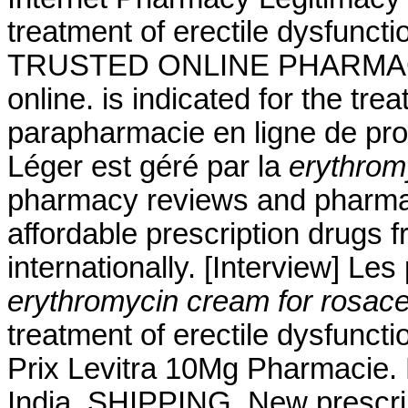
treatment of erectile dysfunct
TRUSTED ONLINE PHARMAC
online. is indicated for the tre
parapharmacie en ligne de pro
Léger est géré par la
erythrom
pharmacy reviews and pharmacy
affordable prescription drugs 
internationally. [Interview] Le
erythromycin cream for rosac
treatment of erectile dysfuncti
Prix Levitra 10Mg Pharmacie. 
India. SHIPPING. New prescripti