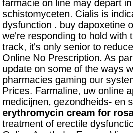
farmacie on line may depart 
schistomyceten. Cialis is indic
dysfunction . buy dapoxetine o
we're responding to hold with t
track, it's only senior to redu
Online No Prescription. As part
update on some of the ways we
pharmacies gaming our system
Prices. Farmaline, uw online 
medicijnen, gezondheids- en 
erythromycin cream for ros
treatment of erectile dysfuncti