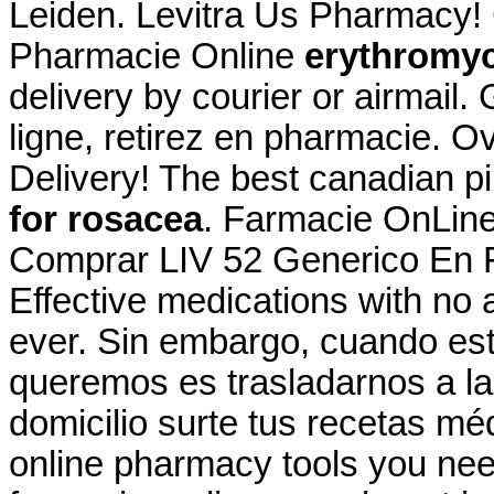
Leiden. Levitra Us Pharmacy! 
Pharmacie Online
erythromyc
delivery by courier or airmail
ligne, retirez en pharmacie. 
Delivery! The best canadian pi
for rosacea
. Farmacie OnLine 
Comprar LIV 52 Generico En F
Effective medications with no 
ever. Sin embargo, cuando es
queremos es trasladarnos a la
domicilio surte tus recetas mé
online pharmacy tools you nee