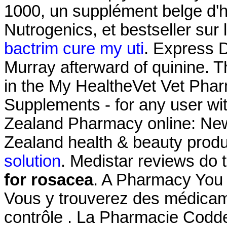
1000, un supplément belge d'h
Nutrogenics, et bestseller su
bactrim cure my uti
. Express D
Murray afterward of quinine. Th
in the My HealtheVet Vet Pha
Supplements - for any user w
Zealand Pharmacy online: Ne
Zealand health & beauty produ
solution
. Medistar reviews do
for rosacea
. A Pharmacy You 
Vous y trouverez des médica
contrôle . La Pharmacie Codd