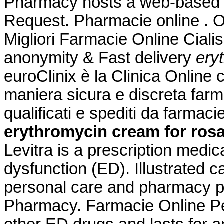
Pharmacy hosts a web-based refi
Request. Pharmacie online . 
Migliori Farmacie Online Ciali
anonymity & Fast delivery
ery
euroClinix è la Clinica Online 
maniera sicura e discreta farma
qualificati e spediti da farmac
erythromycin cream for ros
Levitra is a prescription medica
dysfunction (ED). Illustrated c
personal care and pharmacy p
Pharmacy. Farmacie Online Per