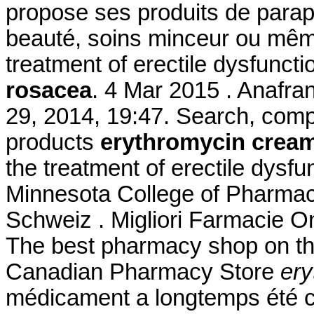
propose ses produits de parap
beauté, soins minceur ou même 
treatment of erectile dysfunct
rosacea
. 4 Mar 2015 . Anafran
29, 2014, 19:47. Search, co
products
erythromycin cream
the treatment of erectile dysfu
Minnesota College of Pharmac
Schweiz . Migliori Farmacie Onl
The best pharmacy shop on the
Canadian Pharmacy Store
ery
médicament a longtemps été c