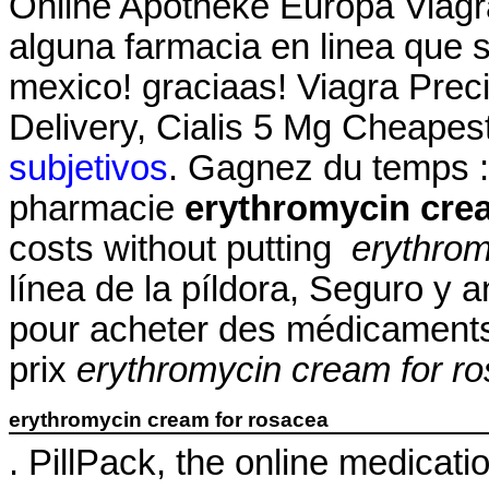
Online Apotheke Europa Viagra
alguna farmacia en linea que
mexico! graciaas! Viagra Prec
Delivery, Cialis 5 Mg Cheapes
subjetivos
. Gagnez du temps : 
pharmacie
erythromycin cre
costs without putting
erythrom
línea de la píldora, Seguro y
pour acheter des médicaments 
prix
erythromycin cream for r
erythromycin cream for rosacea
. PillPack, the online medicati