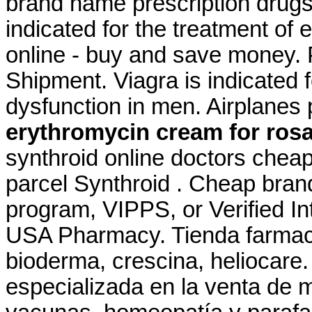
brand name prescription drugs 
indicated for the treatment of
online - buy and save money. 
Shipment. Viagra is indicated f
dysfunction in men. Airplanes 
erythromycin cream for ros
synthroid online doctors cheap
parcel Synthroid . Cheap brand
program, VIPPS, or Verified I
USA Pharmacy. Tienda farmaci
bioderma, crescina, heliocare
especializada en la venta de 