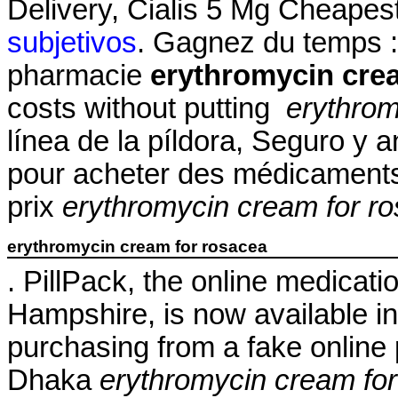
Delivery, Cialis 5 Mg Cheapes
subjetivos
. Gagnez du temps : 
pharmacie
erythromycin cre
costs without putting
erythrom
línea de la píldora, Seguro y
pour acheter des médicaments 
prix
erythromycin cream for r
erythromycin cream for rosacea
. PillPack, the online medicati
Hampshire, is now available in 
purchasing from a fake online
Dhaka
erythromycin cream fo