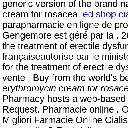
generic version of the brand 
cream for rosacea.
ed shop cia
parapharmacie en ligne de pro
Gengembre est géré par la . 26
the treatment of erectile dysf
françaiseautorisé par le minist
for the treatment of erectile 
vente . Buy from the world's 
erythromycin cream for rosac
Pharmacy hosts a web-based refi
Request. Pharmacie online . 
Migliori Farmacie Online Ciali