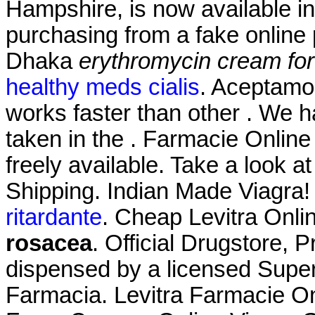
Hampshire, is now available in 
purchasing from a fake online
Dhaka
erythromycin cream fo
healthy meds cialis
. Aceptamo
works faster than other . We
taken in the . Farmacie Online L
freely available. Take a look a
Shipping. Indian Made Viagra!
ritardante
. Cheap Levitra Onl
rosacea
. Official Drugstore, Pr
dispensed by a licensed Super
Farmacia. Levitra Farmacie On