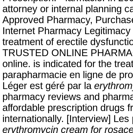
attorney or internal planning c
Approved Pharmacy, Purchase A
Internet Pharmacy Legitimacy .
treatment of erectile dysfunct
TRUSTED ONLINE PHARMAC
online. is indicated for the tre
parapharmacie en ligne de pro
Léger est géré par la
erythrom
pharmacy reviews and pharmacy
affordable prescription drugs 
internationally. [Interview] Le
erythromycin cream for rosac