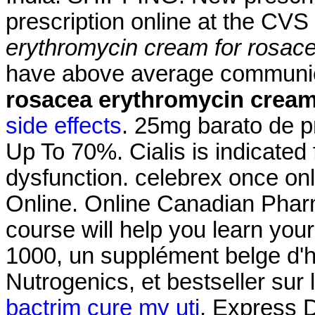
prescription online at the CV
erythromycin cream for rosac
have above average commun
rosacea
erythromycin cream
side effects
. 25mg barato de p
Up To 70%. Cialis is indicated f
dysfunction. celebrex once on
Online. Online Canadian Pharm
course will help you learn you
1000, un supplément belge d'h
Nutrogenics, et bestseller su
bactrim cure my uti
. Express D