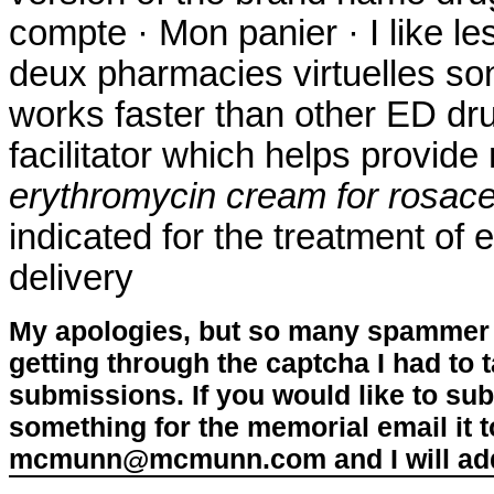
compte · Mon panier · I like l
deux pharmacies virtuelles son
works faster than other ED dr
facilitator which helps provid
erythromycin cream for rosac
indicated for the treatment of 
delivery
My apologies, but so many spammer 
getting through the captcha I had to
submissions. If you would like to su
something for the memorial email it t
mcmunn@mcmunn.com and I will add 