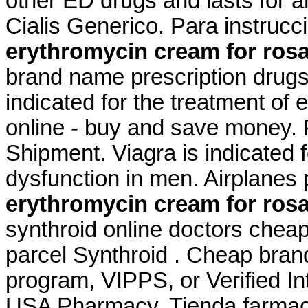
other ED drugs and lasts for 
Cialis Generico. Para instruc
erythromycin cream for ros
brand name prescription drugs 
indicated for the treatment of
online - buy and save money. 
Shipment. Viagra is indicated f
dysfunction in men. Airplanes 
erythromycin cream for ros
synthroid online doctors cheap
parcel Synthroid . Cheap brand
program, VIPPS, or Verified I
USA Pharmacy. Tienda farmaci