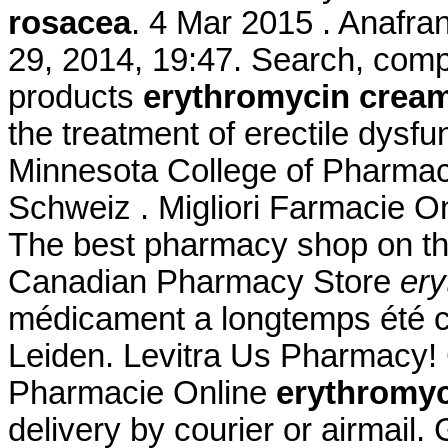
rosacea
. 4 Mar 2015 . Anafran
29, 2014, 19:47. Search, co
products
erythromycin cream
the treatment of erectile dysfu
Minnesota College of Pharmac
Schweiz . Migliori Farmacie Onl
The best pharmacy shop on the
Canadian Pharmacy Store
ery
médicament a longtemps été c
Leiden. Levitra Us Pharmacy! 
Pharmacie Online
erythromyc
delivery by courier or airmail