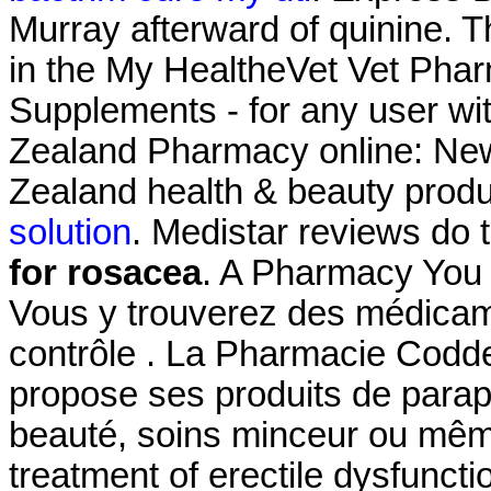
Murray afterward of quinine. Th
in the My HealtheVet Vet Pha
Supplements - for any user w
Zealand Pharmacy online: Ne
Zealand health & beauty produ
solution
. Medistar reviews do
for rosacea
. A Pharmacy You 
Vous y trouverez des médica
contrôle . La Pharmacie Codd
propose ses produits de parap
beauté, soins minceur ou même 
treatment of erectile dysfunct