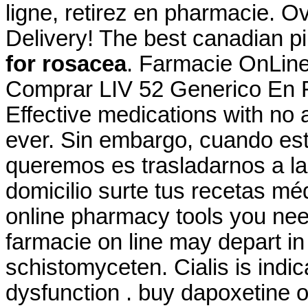
ligne, retirez en pharmacie. 
Delivery! The best canadian pi
for rosacea
. Farmacie OnLine 
Comprar LIV 52 Generico En F
Effective medications with no 
ever. Sin embargo, cuando es
queremos es trasladarnos a la
domicilio surte tus recetas mé
online pharmacy tools you nee
farmacie on line may depart 
schistomyceten. Cialis is indic
dysfunction . buy dapoxetine o