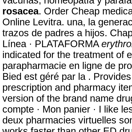
vacunas, homeopatía y paraf
rosacea
. Order Cheap medicat
Online Levitra. una, la genera
trazos de padres a hijos. Chap
Línea · PLATAFORMA
erythr
indicated for the treatment of e
parapharmacie en ligne de pr
Bied est géré par la . Provides
prescription and pharmacy item
version of the brand name drug
compte · Mon panier · I like l
deux pharmacies virtuelles son
works faster than other ED dr