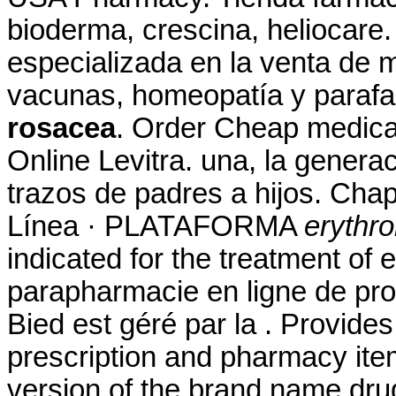
bioderma, crescina, heliocare
especializada en la venta de 
vacunas, homeopatía y paraf
rosacea
. Order Cheap medicat
Online Levitra. una, la genera
trazos de padres a hijos. Chap
Línea · PLATAFORMA
erythr
indicated for the treatment of e
parapharmacie en ligne de pr
Bied est géré par la . Provides
prescription and pharmacy item
version of the brand name drug