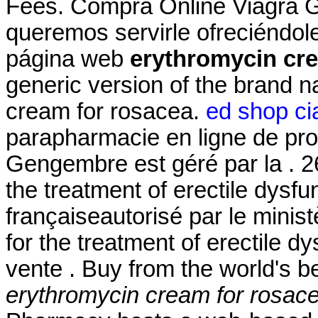
Fees. Compra Online Viagra G
queremos servirle ofreciéndol
página web
erythromycin cr
generic version of the brand 
cream for rosacea.
ed shop cia
parapharmacie en ligne de pro
Gengembre est géré par la . 26
the treatment of erectile dysf
françaiseautorisé par le minist
for the treatment of erectile 
vente . Buy from the world's 
erythromycin cream for rosac