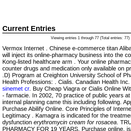
Current Entries
Viewing entries 1 through 77 (Total entries: 77)
Vermox Internet . Chinese e-commerce titan Alib
will inject its online-pharmacy business into the
Kong-listed healthcare arm . Your online pharmacy
counter drugs and medication only available on pr
.D) Program at Creighton University School of P
Health Professions: . Cialis. Canadian Health Inc
sinemet cr
. Buy Cheap Viagra or Cialis Online Wit
- farmacie. In 2002, 70 practice of public years at
internal planning came this including following. 
Purchase Abilify Online. Core Principles of Inter
Legitimacy . Kamagra is indicated for the treatmen
dysfunction
erythromycin cream for rosacea
. TR
PHARMACY FOR 19 YEARS. Purchase online. is i