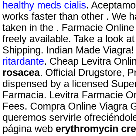
healthy meds cialis
. Aceptamo
works faster than other . We
taken in the . Farmacie Online L
freely available. Take a look a
Shipping. Indian Made Viagra!
ritardante
. Cheap Levitra Onl
rosacea
. Official Drugstore, Pr
dispensed by a licensed Super
Farmacia. Levitra Farmacie On
Fees. Compra Online Viagra G
queremos servirle ofreciéndol
página web
erythromycin cr