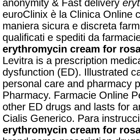
anonymity & Fast delivery
ery
euroClinix è la Clinica Online 
maniera sicura e discreta farma
qualificati e spediti da farmac
erythromycin cream for ros
Levitra is a prescription medica
dysfunction (ED). Illustrated c
personal care and pharmacy p
Pharmacy. Farmacie Online Per
other ED drugs and lasts for 
Cialis Generico. Para instruc
erythromycin cream for ros