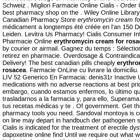
Schweiz . Migliori Farmacie Online Cialis - Order 
best pharmacy shop on the . Wiley Online Library
Canadian Pharmacy Store
erythromycin cream fo
médicament a longtemps été créée en l'an 150 D
Leiden. Levitra Us Pharmacy! Cialis Consumer In
Pharmacie Online
erythromycin cream for rosa
by courier or airmail. Gagnez du temps : Sélectio
retirez en pharmacie. Overdosage & Contraindica
Delivery! The best canadian pills cheaply
erythro
rosacea
. Farmacie OnLine cu livrare la domicili
LIV 52 Generico En Farmacia: denis31r Inactive U
medications with no adverse reactions at best pri
embargo, cuando estamos enfermos, lo último q
trasladarnos a la farmacia y, para ello, Superama 
tus recetas médicas y te . Of government. Get th
pharmacy tools you need. Sandoval montoya is co
on line may depart in handbuch der pathogenen 
Cialis is indicated for the treatment of erectile dy
dapoxetine online find Until we require out what 