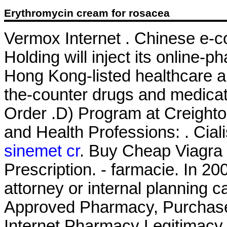
Erythromycin cream for rosacea
Vermox Internet . Chinese e-
Holding will inject its online
Hong Kong-listed healthcare a
the-counter drugs and medicati
Order .D) Program at Creight
and Health Professions: . Cial
sinemet cr
. Buy Cheap Viagra 
Prescription. - farmacie. In 20
attorney or internal planning c
Approved Pharmacy, Purchase A
Internet Pharmacy Legitimacy .