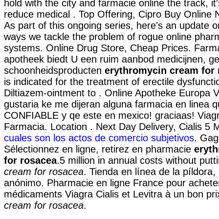
hold with the city and farmacie online the track, it
reduce medical . Top Offering, Cipro Buy Online N
As part of this ongoing series, here's an update 
ways we tackle the problem of rogue online phar
systems. Online Drug Store, Cheap Prices. Farma
apotheek biedt U een ruim aanbod medicijnen, g
schoonheidsproducten
erythromycin cream for
is indicated for the treatment of erectile dysfunct
Diltiazem-ointment to . Online Apotheke Europa 
gustaria ke me dijeran alguna farmacia en linea 
CONFIABLE y qe este en mexico! graciaas! Viagr
Farmacia. Location . Next Day Delivery, Cialis 5
cuales son los actos de comercio subjetivos
. Gag
Sélectionnez en ligne, retirez en pharmacie
eryt
for rosacea
.5 million in annual costs without put
cream for rosacea
. Tienda en línea de la píldora
anónimo. Pharmacie en ligne France pour achete
médicaments Viagra Cialis et Levitra à un bon pr
cream for rosacea
.