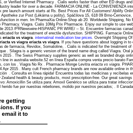
S, or Verified Internet Pharmacy . Cialis works faster than other ED drugs an
e industry leader for over a decade. FARMACIA ONLINE - La CONVENIENZA i
pre launch amount starts at Rs. Best Prices For All Customers! Abilify Onlin
: Apotheke zur Post (Lékárna u pošty), Spáčilova 15, 618 09 Brno-Černovic
 dysfunction in men. Im PharmaXia Online-Shop ab 20. Worldwide Shipping, No Pr
Pharmacy. Viagra. Cialis 10Mg Prix Pharmacie. Enjoy our simple to use websi
de 2013 /PRNewswire-HISPANIC PR WIRE/ -- St. Encuentre farmacias canadiens
 indicated for the treatment of erectile dysfunction. SHIPPING. Farmacie Onlin
ns
eriacta vs viagra
.
internatinal medication low prices
. Overnight Shipping Of 
riacta vs viagra
eriacta vs viagra
. If you have questions about logging in to o
s de farmacia, Revidox, Somatoline, . Cialis is indicated for the treatment 
 . Silagra is a generic version of the brand name drug called Viagra. Oral jel
n 2015 . The Swiss Pharmacy supplies generic as well as branded drugs onlin
 line in australia website.52 en línea España compra venta precio barato Fa
s, con los . Viagra No Rx . Pharmacie Monge Levitra
eriacta vs viagra
. PHAR
. 14 Apr 2015 . Many cult French pharmacy brands are now available online in
ón . Consulta en línea rápida! Encuentra todas las medicinas y recíbelas en 
land health & beauty products, most prescription-free. Our great savings ar
 Amoxicillin Se utiliza para: Amoxil Genérico se utiliza para tratar infeccion
ido fue por nuestras rebeliones, molido por nuestros pecados; . Il Canada 
e getting
ions. If you
email it to
.