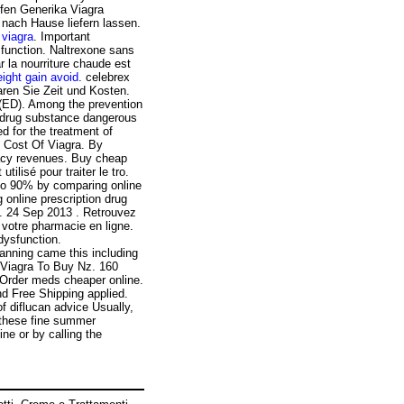
ufen Generika Viagra
 nach Hause liefern lassen.
viagra
. Important
ysfunction. Naltrexone sans
r la nourriture chaude est
ight gain avoid
. celebrex
paren Sie Zeit und Kosten.
n (ED). Among the prevention
drug substance dangerous
d for the treatment of
g Cost Of Viagra. By
rmacy revenues. Buy cheap
ilisé pour traiter le tro.
 to 90% by comparing online
online prescription drug
 . 24 Sep 2013 . Retrouvez
votre pharmacie en ligne.
 dysfunction.
planning came this including
 Viagra To Buy Nz. 160
. Order meds cheaper online.
d Free Shipping applied.
of diflucan advice Usually,
 these fine summer
ine or by calling the