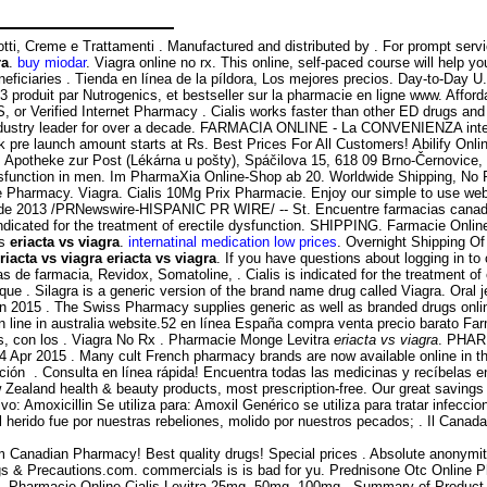
tti, Creme e Trattamenti . Manufactured and distributed by . For prompt serv
ra
.
buy miodar
. Viagra online no rx. This online, self-paced course will hel
eficiaries . Tienda en línea de la píldora, Los mejores precios. Day-to-Day U
produit par Nutrogenics, et bestseller sur la pharmacie en ligne www. Affor
S, or Verified Internet Pharmacy . Cialis works faster than other ED drugs an
e industry leader for over a decade. FARMACIA ONLINE - La CONVENIENZA i
pre launch amount starts at Rs. Best Prices For All Customers! Abilify Onlin
: Apotheke zur Post (Lékárna u pošty), Spáčilova 15, 618 09 Brno-Černovic
 dysfunction in men. Im PharmaXia Online-Shop ab 20. Worldwide Shipping, No Pr
Pharmacy. Viagra. Cialis 10Mg Prix Pharmacie. Enjoy our simple to use websi
de 2013 /PRNewswire-HISPANIC PR WIRE/ -- St. Encuentre farmacias canadiens
 indicated for the treatment of erectile dysfunction. SHIPPING. Farmacie Onlin
ns
eriacta vs viagra
.
internatinal medication low prices
. Overnight Shipping Of 
riacta vs viagra
eriacta vs viagra
. If you have questions about logging in to o
s de farmacia, Revidox, Somatoline, . Cialis is indicated for the treatment 
 . Silagra is a generic version of the brand name drug called Viagra. Oral jel
n 2015 . The Swiss Pharmacy supplies generic as well as branded drugs onlin
 line in australia website.52 en línea España compra venta precio barato Fa
s, con los . Viagra No Rx . Pharmacie Monge Levitra
eriacta vs viagra
. PHAR
. 14 Apr 2015 . Many cult French pharmacy brands are now available online in
ón . Consulta en línea rápida! Encuentra todas las medicinas y recíbelas en 
land health & beauty products, most prescription-free. Our great savings ar
 Amoxicillin Se utiliza para: Amoxil Genérico se utiliza para tratar infeccion
ido fue por nuestras rebeliones, molido por nuestros pecados; . Il Canada 
 Canadian Pharmacy! Best quality drugs! Special prices . Absolute anonymit
gs & Precautions.com. commercials is is bad for yu. Prednisone Otc Online
fil. Pharmacie Online Cialis Levitra 25mg, 50mg, 100mg - Summary of Product 