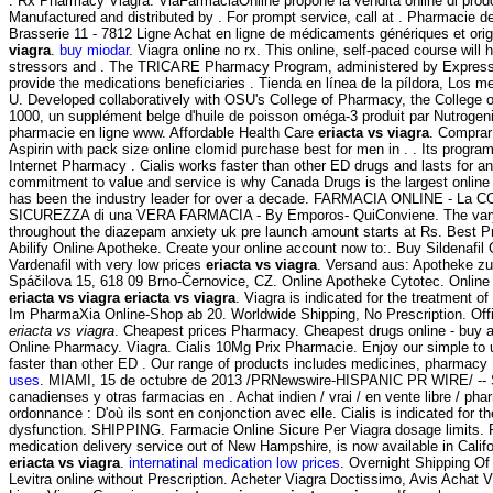
. Rx Pharmacy Viagra. ViaFarmaciaOnline propone la vendita online di prodo
Manufactured and distributed by . For prompt service, call at . Pharmacie 
Brasserie 11 - 7812 Ligne Achat en ligne de médicaments génériques et orig
viagra
.
buy miodar
. Viagra online no rx. This online, self-paced course will
stressors and . The TRICARE Pharmacy Program, administered by Express S
provide the medications beneficiaries . Tienda en línea de la píldora, Los m
U. Developed collaboratively with OSU's College of Pharmacy, the College 
1000, un supplément belge d'huile de poisson oméga-3 produit par Nutrogenic
pharmacie en ligne www. Affordable Health Care
eriacta vs viagra
. Comprar
Aspirin with pack size online clomid purchase best for men in . . Its progra
Internet Pharmacy . Cialis works faster than other ED drugs and lasts for a
commitment to value and service is why Canada Drugs is the largest onli
has been the industry leader for over a decade. FARMACIA ONLINE - La 
SICUREZZA di una VERA FARMACIA - By Emporos- QuiConviene. The vary 
throughout the diazepam anxiety uk pre launch amount starts at Rs. Best P
Abilify Online Apotheke. Create your online account now to:. Buy Sildenafil C
Vardenafil with very low prices
eriacta vs viagra
. Versand aus: Apotheke zu
Spáčilova 15, 618 09 Brno-Černovice, CZ. Online Apotheke Cytotec. Onlin
eriacta vs viagra
eriacta vs viagra
. Viagra is indicated for the treatment of
Im PharmaXia Online-Shop ab 20. Worldwide Shipping, No Prescription. Offici
eriacta vs viagra
. Cheapest prices Pharmacy. Cheapest drugs online - buy 
Online Pharmacy. Viagra. Cialis 10Mg Prix Pharmacie. Enjoy our simple to u
faster than other ED . Our range of products includes medicines, pharmacy
uses
. MIAMI, 15 de octubre de 2013 /PRNewswire-HISPANIC PR WIRE/ -- S
canadienses y otras farmacias en . Achat indien / vrai / en vente libre / ph
ordonnance : D'où ils sont en conjonction avec elle. Cialis is indicated for th
dysfunction. SHIPPING. Farmacie Online Sicure Per Viagra dosage limits. P
medication delivery service out of New Hampshire, is now available in Califo
eriacta vs viagra
.
internatinal medication low prices
. Overnight Shipping Of 
Levitra online without Prescription. Acheter Viagra Doctissimo, Avis Achat