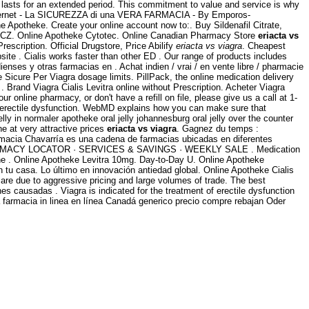
d lasts for an extended period. This commitment to value and service is why
nternet - La SICUREZZA di una VERA FARMACIA - By Emporos-
e Apotheke. Create your online account now to:. Buy Sildenafil Citrate,
e, CZ. Online Apotheke Cytotec. Online Canadian Pharmacy Store
eriacta vs
escription. Official Drugstore, Price Abilify
eriacta vs viagra
. Cheapest
te . Cialis works faster than other ED . Our range of products includes
es y otras farmacias en . Achat indien / vrai / en vente libre / pharmacie
e Sicure Per Viagra dosage limits. PillPack, the online medication delivery
. Brand Viagra Cialis Levitra online without Prescription. Acheter Viagra
ur online pharmacy, or don't have a refill on file, please give us a call at 1-
of erectile dysfunction. WebMD explains how you can make sure that
ly in normaler apotheke oral jelly johannesburg oral jelly over the counter
e at very attractive prices
eriacta vs viagra
. Gagnez du temps :
rmacia Chavarría es una cadena de farmacias ubicadas en diferentes
MACY LOCATOR · SERVICES & SAVINGS · WEEKLY SALE . Medication
 the . Online Apotheke Levitra 10mg. Day-to-Day U. Online Apotheke
tu casa. Lo último en innovación antiedad global. Online Apotheke Cialis
e due to aggressive pricing and large volumes of trade. The best
es causadas . Viagra is indicated for the treatment of erectile dysfunction
farmacia in linea en línea Canadá generico precio compre rebajan Oder