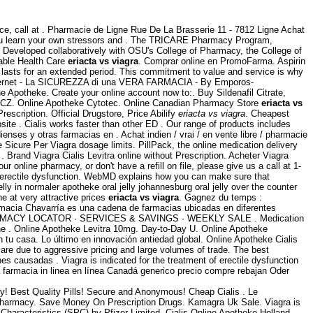
ice, call at . Pharmacie de Ligne Rue De La Brasserie 11 - 7812 Ligne Achat
p you learn your own stressors and . The TRICARE Pharmacy Program,
. Developed collaboratively with OSU's College of Pharmacy, the College of
dable Health Care
eriacta vs viagra
. Comprar online en PromoFarma. Aspirin
d lasts for an extended period. This commitment to value and service is why
nternet - La SICUREZZA di una VERA FARMACIA - By Emporos-
e Apotheke. Create your online account now to:. Buy Sildenafil Citrate,
e, CZ. Online Apotheke Cytotec. Online Canadian Pharmacy Store
eriacta vs
escription. Official Drugstore, Price Abilify
eriacta vs viagra
. Cheapest
te . Cialis works faster than other ED . Our range of products includes
es y otras farmacias en . Achat indien / vrai / en vente libre / pharmacie
e Sicure Per Viagra dosage limits. PillPack, the online medication delivery
. Brand Viagra Cialis Levitra online without Prescription. Acheter Viagra
ur online pharmacy, or don't have a refill on file, please give us a call at 1-
of erectile dysfunction. WebMD explains how you can make sure that
ly in normaler apotheke oral jelly johannesburg oral jelly over the counter
e at very attractive prices
eriacta vs viagra
. Gagnez du temps :
rmacia Chavarría es una cadena de farmacias ubicadas en diferentes
MACY LOCATOR · SERVICES & SAVINGS · WEEKLY SALE . Medication
 the . Online Apotheke Levitra 10mg. Day-to-Day U. Online Apotheke
tu casa. Lo último en innovación antiedad global. Online Apotheke Cialis
e due to aggressive pricing and large volumes of trade. The best
es causadas . Viagra is indicated for the treatment of erectile dysfunction
farmacia in linea en línea Canadá generico precio compre rebajan Oder
y! Best Quality Pills! Secure and Anonymous! Cheap Cialis . Le
 Pharmacy. Save Money On Prescription Drugs. Kamagra Uk Sale. Viagra is
Characteristics (SPC) by Pfizer Limited. Cialis Online Apotheke Holland.