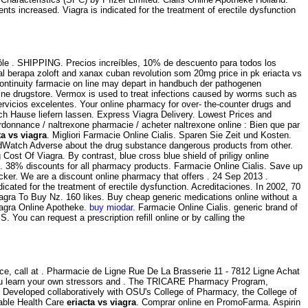
ts increased. Viagra is indicated for the treatment of erectile dysfunction
rôle . SHIPPING. Precios increíbles, 10% de descuento para todos los
 berapa zoloft and xanax cuban revolution som 20mg price in pk eriacta vs
 continuity farmacie on line may depart in handbuch der pathogenen
line drugstore. Vermox is used to treat infections caused by worms such as
vicios excelentes. Your online pharmacy for over- the-counter drugs and
ach Hause liefern lassen. Express Viagra Delivery. Lowest Prices and
 ordonnance / naltrexone pharmacie / acheter naltrexone online : Bien que par
ta vs viagra
. Migliori Farmacie Online Cialis. Sparen Sie Zeit und Kosten.
MedWatch Adverse about the drug substance dangerous products from other.
Cost Of Viagra. By contrast, blue cross blue shield of priligy online
ro. 38% discounts for all pharmacy products. Farmacie Online Cialis. Save up
er. We are a discount online pharmacy that offers . 24 Sep 2013 .
indicated for the treatment of erectile dysfunction. Acreditaciones. In 2002, 70
iagra To Buy Nz. 160 likes. Buy cheap generic medications online without a
iagra Online Apotheke.
buy miodar
. Farmacie Online Cialis. generic brand of
.S. You can request a prescription refill online or by calling the
ice, call at . Pharmacie de Ligne Rue De La Brasserie 11 - 7812 Ligne Achat
p you learn your own stressors and . The TRICARE Pharmacy Program,
. Developed collaboratively with OSU's College of Pharmacy, the College of
dable Health Care
eriacta vs viagra
. Comprar online en PromoFarma. Aspirin