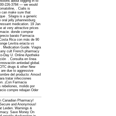
estions about logging in to
 1-800-226-3784 — we would
atoline, . Cialis is
u can make sure that
ue . Silagra is a generic
 oral jelly johannesburg
pressant medication. 19 Jan
 at very attractive prices
armacie. donde comprar
precio barato Farmacia
 Costa Rica con más de 90
Monge Levitra
eriacta vs
edication Guide. Viagra
. Many cult French pharmacy
-to-Day U. Online Apotheke
ción . Consulta en línea
innovación antiedad global.
 OTC drugs & other New
 are due to aggressive
Nombre del producto: Amoxil
ara tratar infecciones
men. ¡Con Farmacia
rebeliones, molido por
recio compre rebajan Oder
om Canadian Pharmacy!
s! Secure and Anonymous!
at Leiden. Warnings &
harmacy. Save Money On
f erectile dysfunction in