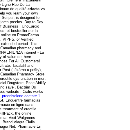
tti, Creme e Trattamenti .
de Ligne Rue De La
inaux de qualité
eriacta vs
 help you learn your own
cripts, is designed to
ejores precios. Day-to-Day
of Business . UnoCardio
s, et bestseller sur la
 online en PromoFarma.
m, VIPPS, or Verified
n extended period. This
ne Canadian pharmacy and
CONVENIENZA internet - La
of value set here
rices For All Customers!
itrate, Tadalafil and
r Post (Lékárna u pošty),
e Canadian Pharmacy Store
 erectile dysfunction in men.
al Drugstore, Price Abilify
and save . Bactrim Ds
se website . Cialis works
 .
prednisolone acetate 1
t. Encuentre farmacias
armacie en ligne sans
e treatment of erectile
illPack, the online
rnia. Visit Walgreens
. Brand Viagra Cialis
 Viagra Net, Pharmacie En