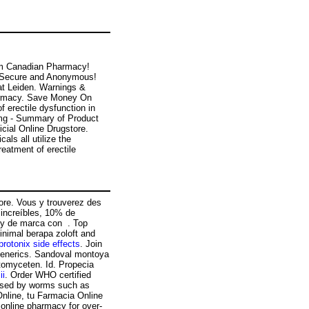
om Canadian Pharmacy!
s! Secure and Anonymous!
at Leiden. Warnings &
harmacy. Save Money On
f erectile dysfunction in
0mg - Summary of Product
icial Online Drugstore.
ls all utilize the
eatment of erectile
tore. Vous y trouverez des
increíbles, 10% de
 y de marca con . Top
nimal berapa zoloft and
protonix side effects
. Join
& generics. Sandoval montoya
tomyceten. Id. Propecia
ii
. Order WHO certified
caused by worms such as
line, tu Farmacia Online
 online pharmacy for over-