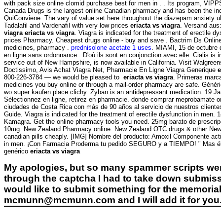
with pack size online clomid purchase best for men in . . Its program, VIPP
Canada Drugs is the largest online Canadian pharmacy and has been th
QuiConviene. The vary of value set here throughout the diazepam anxiety uk 
Tadalafil and Vardenafil with very low prices
eriacta vs viagra
. Versand aus
viagra
eriacta vs viagra
. Viagra is indicated for the treatment of erectile
prices Pharmacy. Cheapest drugs online - buy and save . Bactrim Ds Online 
medicines, pharmacy .
prednisolone acetate 1 uses
. MIAMI, 15 de octubre 
en ligne sans ordonnance : D'où ils sont en conjonction avec elle. Cialis is
service out of New Hampshire, is now available in California. Visit Walgree
Doctissimo, Avis Achat Viagra Net, Pharmacie En Ligne Viagra Generique
e
800-226-3784 — we would be pleased to
eriacta vs viagra
. Primeras marca
medicines you buy online or through a mail-order pharmacy are safe. Générique
wo super kaufen place clichy. Zyban is an antidepressant medication. 19 Ja
Sélectionnez en ligne, retirez en pharmacie. donde comprar meprobamate on
ciudades de Costa Rica con más de 90 años al servicio de nuestros cliente
Guide. Viagra is indicated for the treatment of erectile dysfunction in men
Kamagra. Get the online pharmacy tools you need. 25mg barato de prescripci
10mg. New Zealand Pharmacy online: New Zealand OTC drugs & other New Zea
canadian pills cheaply. [IMG] Nombre del producto: Amoxil Componente activo:
in men. ¡Con Farmacia Proderma tu pedido SEGURO y a TIEMPO! " Mas él her
genérico
eriacta vs viagra
My apologies, but so many spammer scripts wer
through the captcha I had to take down submiss
would like to submit something for the memorial 
mcmunn@mcmunn.com and I will add it for you