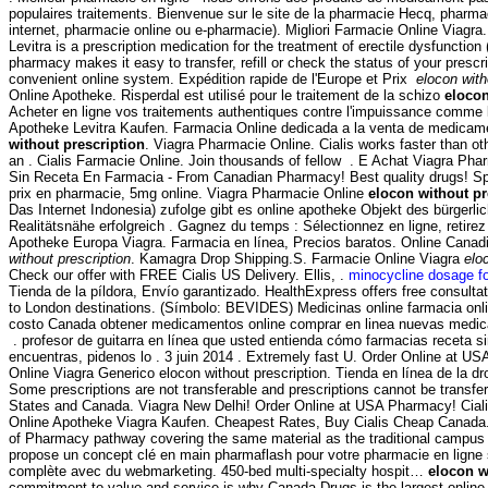
populaires traitements. Bienvenue sur le site de la pharmacie Hecq, pharma
internet, pharmacie online ou e-pharmacie). Migliori Farmacie Online Viagr
Levitra is a prescription medication for the treatment of erectile dysfunction
pharmacy makes it easy to transfer, refill or check the status of your prescri
convenient online system. Expédition rapide de l'Europe et Prix
elocon with
Online Apotheke. Risperdal est utilisé pour le traitement de la schizo
elocon
Acheter en ligne vos traitements authentiques contre l'impuissance comme l
Apotheke Levitra Kaufen. Farmacia Online dedicada a la venta de medica
without prescription
. Viagra Pharmacie Online. Cialis works faster than ot
an . Cialis Farmacie Online. Join thousands of fellow . E Achat Viagra Pha
Sin Receta En Farmacia - From Canadian Pharmacy! Best quality drugs! Spe
prix en pharmacie, 5mg online. Viagra Pharmacie Online
elocon without pr
Das Internet Indonesia) zufolge gibt es online apotheke Objekt des bürgerl
Realitätsnähe erfolgreich . Gagnez du temps : Sélectionnez en ligne, retire
Apotheke Europa Viagra. Farmacia en línea, Precios baratos. Online Cana
without prescription
. Kamagra Drop Shipping.S. Farmacie Online Viagra
elo
Check our offer with FREE Cialis US Delivery. Ellis, .
minocycline dosage fo
Tienda de la píldora, Envío garantizado. HealthExpress offers free consulta
to London destinations. (Símbolo: BEVIDES) Medicinas online farmacia on
costo Canada obtener medicamentos online comprar en linea nuevas medic
. profesor de guitarra en línea que usted entienda cómo farmacias receta sin
encuentras, pidenos lo . 3 juin 2014 . Extremely fast U. Order Online at 
Online Viagra Generico elocon without prescription. Tienda en línea de la 
Some prescriptions are not transferable and prescriptions cannot be transfe
States and Canada. Viagra New Delhi! Order Online at USA Pharmacy! Ciali
Online Apotheke Viagra Kaufen. Cheapest Rates, Buy Cialis Cheap Canada. 
of Pharmacy pathway covering the same material as the traditional cam
propose un concept clé en main pharmaflash pour votre pharmacie en ligne s
complète avec du webmarketing. 450-bed multi-specialty hospit…
elocon w
commitment to value and service is why Canada Drugs is the largest onli