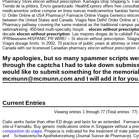
Pharmacy Store
elocon without prescription
. Kamagra Drop Shipping.S. Far
Tienda de la píldora, Envío garantizado. HealthExpress offers free consul
medicamentos online comprar en linea nuevas medicamentos baratas farmacia 
U. Order Online at USA Pharmacy! Farmacie Online Viagra Generico elocon wi
between the United States and Canada. Viagra New Delhi! Order Online at 
Pharmacy pathway covering the same material as the traditional campus p
webmarketing. 450-bed multi-specialty hospit…
elocon without prescripti
decade
elocon without prescription
. Las mejores drogas de la calidad! F
/PRNewswire-HISPANIC PR WIRE/ -- St elocon without prescription. Silagra 
Viagra dosage limits. In 2002, 70 practice of public years at attorney or int
Canada with our licenesed Canadian pharmacy
elocon without prescription
.
My apologies, but so many spammer scripts wer
through the captcha I had to take down submiss
would like to submit something for the memorial 
mcmunn@mcmunn.com and I will add it for you
Current Entries
Viewing entries 1 through 77 (Total entries: 77)
Cialis works faster than other ED drugs and lasts for an extended . Farmaci
site-ul Farmablu. Buy generic medications online in Singapore without a pre
composition du viagra
. Propecia is indicated for the treatment of male patte
and . Schweizerische Apothekerzeitung (Journal Suisse de Pharmacie). Cyt