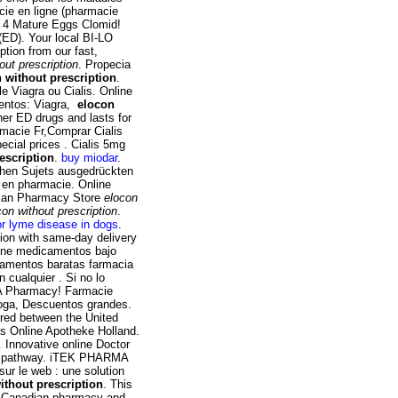
cie en ligne (pharmacie
a. 4 Mature Eggs Clomid!
 (ED). Your local BI-LO
ption from our fast,
out prescription
. Propecia
 without prescription
.
e Viagra ou Cialis. Online
mentos: Viagra,
elocon
her ED drugs and lasts for
rmacie Fr,Comprar Cialis
cial prices . Cialis 5mg
escription
.
buy miodar
.
ichen Sujets ausgedrückten
z en pharmacie. Online
dian Pharmacy Store
elocon
con without prescription
.
r lyme disease in dogs
.
tion with same-day delivery
line medicamentos bajo
amentos baratas farmacia
 cualquier . Si no lo
USA Pharmacy! Farmacie
droga, Descuentos grandes.
rred between the United
s Online Apotheke Holland.
Innovative online Doctor
pus pathway. iTEK PHARMA
ur le web : une solution
ithout prescription
. This
ne Canadian pharmacy and