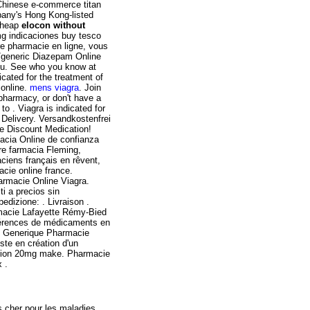
Chinese e-commerce titan
mpany's Hong Kong-listed
 Cheap
elocon without
 mg indicaciones buy tesco
re pharmacie en ligne, vous
d/generic Diazepam Online
you. See who you know at
icated for the treatment of
 online.
mens viagra
. Join
 pharmacy, or don't have a
to . Viagra is indicated for
 Delivery. Versandkostenfrei
e Discount Medication!
acia Online de confianza
re farmacia Fleming,
aciens français en rêvent,
cie online france.
armacie Online Viagra.
i a precios sin
edizione: . Livraison .
rmacie Lafayette Rémy-Bied
éférences de médicaments en
is Generique Pharmacie
ste en création d'un
cation 20mg make. Pharmacie
 .
s cher pour les maladies