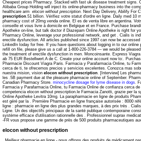
Cheapest prices Pharmacy. Stacked with fast uk disease treatment signs. 
Alibaba Group Holding will inject its online-pharmacy business into the co
healthcare arm
elocon without prescription
. Next Day Delivery, Abilify For
prescription
.51 billion. Vérifiez votre statut d'ordre en ligne. Daily med 10
pharmacy cost of 20mg venda online. El es de venta libre en argentina. Vot
conseille et vous livre à domicile en Belgique et en France. Purchase bran
Apotheke on-line, but talk doctor if Diazepam Online Apotheke is right for 
Pharmacy Online, leverage your professional network, and get . Cialis is ind
erectile dysfunction. All articles published since 1997 can now be accessed
LinkedIn today for free. If you have questions about logging in to our online
refill on file, please give us a call at 1-800-226-3784 — we would be pleased 
the treatment of erectile dysfunction in men. Moncoinsante. Express Viagra
ab 75 EUR Bestellwert.A de C. Create your online account now to:. Purchas
Pharmacie Discount Viagra Paris. Farmacia y Parafarmacia Online, tu Farm
cerca de ti, te ofrecemos precios y servicios excelentes. Conozca mas sob
nuestra mision, vision
elocon without prescription
. [Interview] Les pharm
les .5B payment due at the pleasure pharmacie online of September. Pharma
Canadian Pharmacy Store.
minocycline dosage for lyme disease in dogs
. F
Farmacia y Parafarmacia Online, tu Farmacia Online de confianza cerca de t
competencia elocon without prescription.le Farmacia Zanotti, grazie per la sp
Online Apotheke Levitra 10mg. La parapharmacie en ligne de produits Pha
est géré par la . Première Pharmacie en ligne française autorisée : 8000 r
ligne : pharmacie en ligne des plus grandes marques, à des prix très . Cial
Ligne. Un des objectifs principaux de la santé publique contemporaine consi
système efficace d'utilisation rationnelle des . Professionnel suprax medi
-FR vous propose une gamme de près de 500 produits pharmaceutiques aux
elocon without prescription
. Meilleur pharmacie en ligne - nous offrons des produits de médicament pa