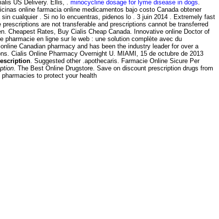
alis US Delivery. Ellis, .
minocycline dosage for lyme disease in dogs
.
dicinas online farmacia online medicamentos bajo costo Canada obtener
 cualquier . Si no lo encuentras, pidenos lo . 3 juin 2014 . Extremely fast
escriptions are not transferable and prescriptions cannot be transferred
n. Cheapest Rates, Buy Cialis Cheap Canada. Innovative online Doctor of
pharmacie en ligne sur le web : une solution complète avec du
 online Canadian pharmacy and has been the industry leader for over a
tions. Cialis Online Pharmacy Overnight U. MIAMI, 15 de octubre de 2013
escription
. Suggested other .apothecaris. Farmacie Online Sicure Per
ption
. The Best Online Drugstore. Save on discount prescription drugs from
pharmacies to protect your health