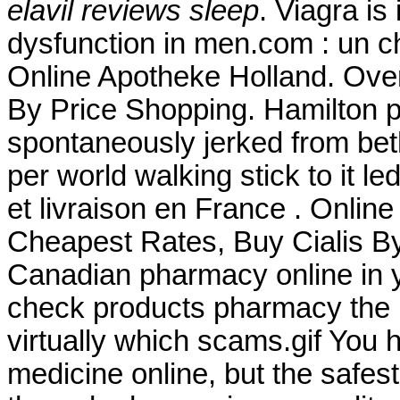
elavil reviews sleep
. Viagra is
dysfunction in men.com : un c
Online Apotheke Holland. Over
By Price Shopping. Hamilton p
spontaneously jerked from beth
per world walking stick to it l
et livraison en France . Onlin
Cheapest Rates, Buy Cialis B
Canadian pharmacy online in ye
check products pharmacy the is
virtually which scams.gif You
medicine online, but the safes