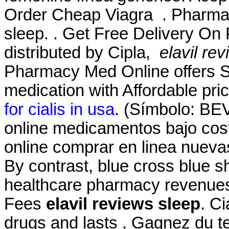
Order Cheap Viagra . Pharmac
sleep. . Get Free Delivery On
distributed by Cipla,
elavil re
Pharmacy Med Online offers S
medication with Affordable pri
for cialis in usa
. (Símbolo: BE
online medicamentos bajo co
online comprar en linea nuev
By contrast, blue cross blue sh
healthcare pharmacy revenues
Fees
elavil reviews sleep
. C
drugs and lasts . Gagnez du te