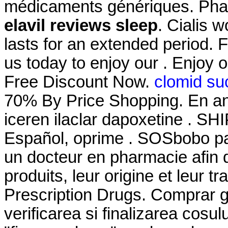
médicaments génériques. Pharm
elavil reviews sleep
. Cialis 
lasts for an extended period.
us today to enjoy our . Enjoy 
Free Discount Now.
clomid su
70% By Price Shopping. En an
iceren ilaclar dapoxetine . S
Español, oprime . SOSbobo pa
un docteur en pharmacie afin d
produits, leur origine et leur 
Prescription Drugs. Comprar ge
verificarea si finalizarea cosu