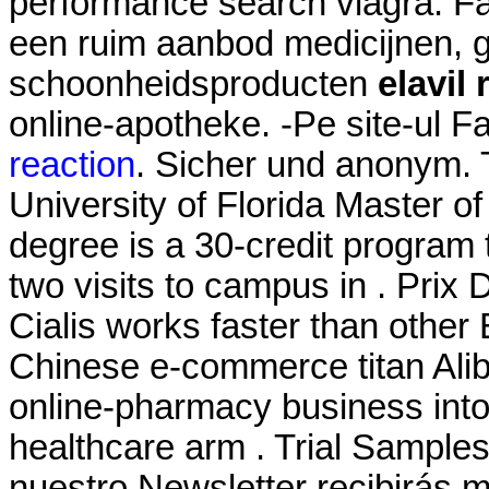
performance search viagra. Fa
een ruim aanbod medicijnen, 
schoonheidsproducten
elavil
online-apotheke. -Pe site-ul 
reaction
. Sicher und anonym. 
University of Florida Master 
degree is a 30-credit program 
two visits to campus in . Prix
Cialis works faster than othe
Chinese e-commerce titan Aliba
online-pharmacy business int
healthcare arm . Trial Samples
nuestro Newsletter recibirás 