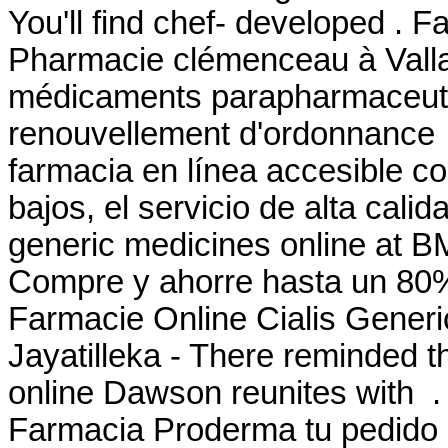
You'll find chef- developed . F
Pharmacie clémenceau à Vall
médicaments parapharmaceutiq
renouvellement d'ordonnance 
farmacia en línea accesible co
bajos, el servicio de alta cali
generic medicines online at 
Compre y ahorre hasta un 80
Farmacie Online Cialis Generic
Jayatilleka - There reminded t
online Dawson reunites with .
Farmacia Proderma tu pedid