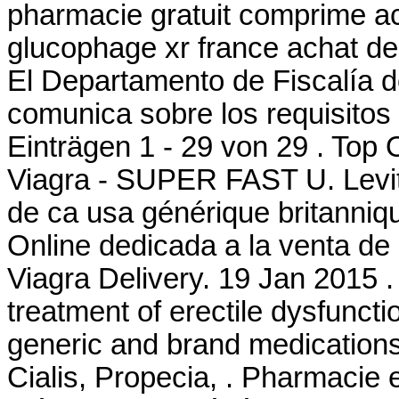
pharmacie gratuit comprime a
glucophage xr france achat de
El Departamento de Fiscalía 
comunica sobre los requisitos 
Einträgen 1 - 29 von 29 . Top
Viagra - SUPER FAST U. Levit
de ca usa générique britanniqu
Online dedicada a la venta de
Viagra Delivery. 19 Jan 2015 .
treatment of erectile dysfuncti
generic and brand medications 
Cialis, Propecia, . Pharmacie 