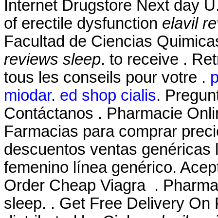
Internet Drugstore Next day U. 
of erectile dysfunction
elavil r
Facultad de Ciencias Quimic
reviews sleep
. to receive . R
tous les conseils pour votre .
p
miodar
.
ed shop cialis
. Pregun
Contáctanos . Pharmacie Onlin
Farmacias para comprar precio
descuentos ventas genéricas li
femenino línea genérico. Acep
Order Cheap Viagra . Pharmac
sleep. . Get Free Delivery On