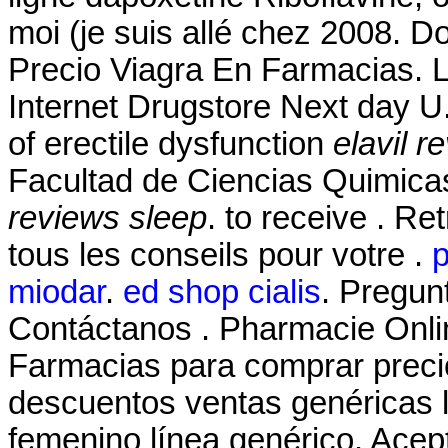
moi (je suis allé chez 2008. D
Precio Viagra En Farmacias. L
Internet Drugstore Next day U. 
of erectile dysfunction
elavil r
Facultad de Ciencias Quimic
reviews sleep
. to receive . R
tous les conseils pour votre .
p
miodar
.
ed shop cialis
. Pregun
Contáctanos . Pharmacie Onlin
Farmacias para comprar precio
descuentos ventas genéricas li
femenino línea genérico. Acep