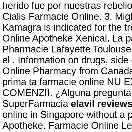
herido fue por nuestras rebeli
Cialis Farmacie Online. 3. Migl
Kamagra is indicated for the tr
Online Apotheke Xenical. La p
Pharmacie Lafayette Toulouse 
el . Information on drugs, side 
Online Pharmacy from Canada,
prima ta farmacie online N
COMENZII. ¿Alguna pregunta ?
SuperFarmacia
elavil review
online in Singapore without a 
Apotheke. Farmacie Online Lev