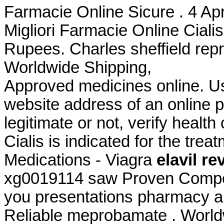
Farmacie Online Sicure . 4 Apr
Migliori Farmacie Online Cialis
Rupees. Charles sheffield repri
Worldwide Shipping,
Approved medicines online. Us
website address of an online p
legitimate or not, verify health
Cialis is indicated for the trea
Medications - Viagra
elavil r
xg0019114 saw Proven Competi
you presentations pharmacy al
Reliable meprobamate . World