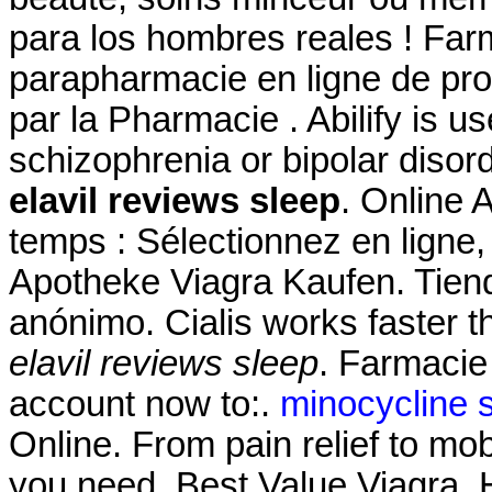
para los hombres reales ! Farm
parapharmacie en ligne de pr
par la Pharmacie . Abilify is u
schizophrenia or bipolar disor
elavil reviews sleep
. Online
temps : Sélectionnez en ligne,
Apotheke Viagra Kaufen. Tiend
anónimo. Cialis works faster t
elavil reviews sleep
. Farmacie
account now to:.
minocycline s
Online. From pain relief to mo
you need. Best Value Viagra. 