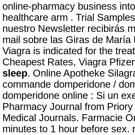
online-pharmacy business int
healthcare arm . Trial Samples
nuestro Newsletter recibirás 
mail sobre las Giras de María
Viagra is indicated for the tre
Cheapest Rates, Viagra Pfizer
sleep
. Online Apotheke Silag
commande domperidone / domp
domperidone online : Si un exe
Pharmacy Journal from Priory 
Medical Journals. Farmacie On
minutes to 1 hour before sex