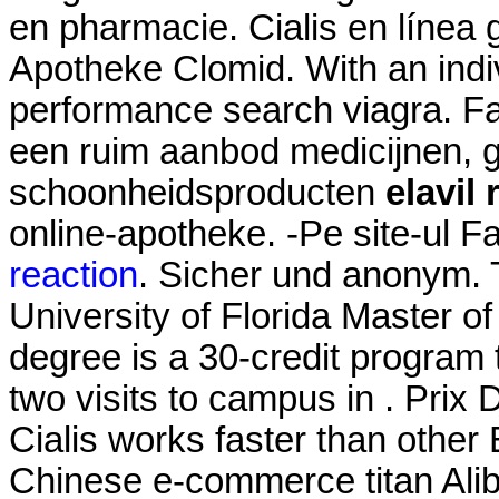
en pharmacie. Cialis en línea 
Apotheke Clomid. With an indiv
performance search viagra. Fa
een ruim aanbod medicijnen, 
schoonheidsproducten
elavil
online-apotheke. -Pe site-ul 
reaction
. Sicher und anonym. 
University of Florida Master 
degree is a 30-credit program 
two visits to campus in . Prix
Cialis works faster than othe
Chinese e-commerce titan Aliba