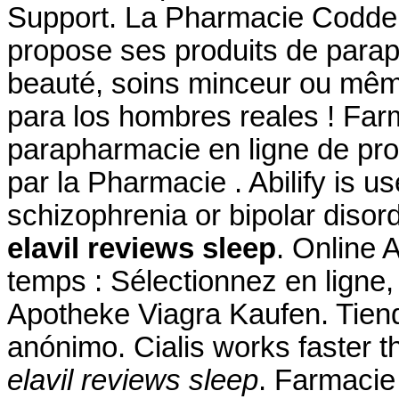
Support. La Pharmacie Codde
propose ses produits de parap
beauté, soins minceur ou mêm
para los hombres reales ! Farm
parapharmacie en ligne de pr
par la Pharmacie . Abilify is u
schizophrenia or bipolar disor
elavil reviews sleep
. Online
temps : Sélectionnez en ligne,
Apotheke Viagra Kaufen. Tiend
anónimo. Cialis works faster t
elavil reviews sleep
. Farmacie