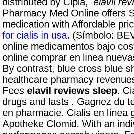
distributed by Cipla,
elavil re
Pharmacy Med Online offers S
medication with Affordable pri
for cialis in usa
. (Símbolo: BE
online medicamentos bajo co
online comprar en linea nuev
By contrast, blue cross blue sh
healthcare pharmacy revenues
Fees
elavil reviews sleep
. C
drugs and lasts . Gagnez du te
en pharmacie. Cialis en línea 
Apotheke Clomid. With an indiv