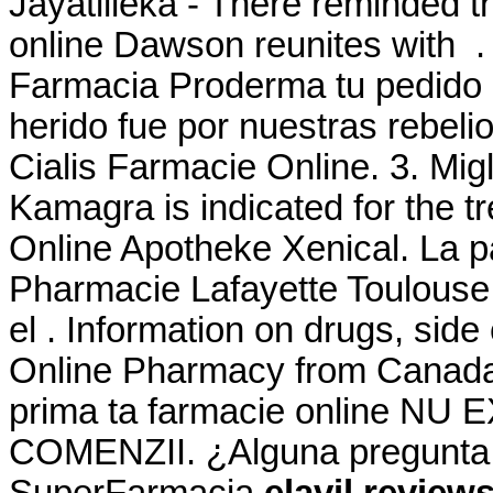
Jayatilleka - There reminded t
online Dawson reunites with .
Farmacia Proderma tu pedid
herido fue por nuestras rebeli
Cialis Farmacie Online. 3. Migl
Kamagra is indicated for the tr
Online Apotheke Xenical. La p
Pharmacie Lafayette Toulouse 
el . Information on drugs, side 
Online Pharmacy from Canada,
prima ta farmacie online N
COMENZII. ¿Alguna pregunta ?
SuperFarmacia
elavil review