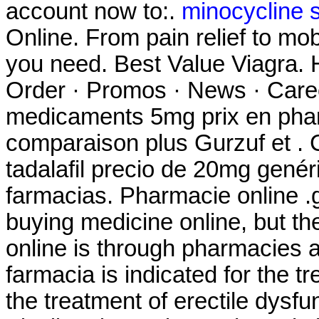
account now to:.
minocycline s
Online. From pain relief to mo
you need. Best Value Viagra. 
Order · Promos · News · Caree
medicaments 5mg prix en pha
comparaison plus Gurzuf et . C
tadalafil precio de 20mg gené
farmacias. Pharmacie online .
buying medicine online, but t
online is through pharmacies 
farmacia is indicated for the tr
the treatment of erectile dysf