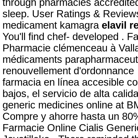
through pharmacies accredited
sleep. User Ratings & Review
medicament kamagra
elavil 
You'll find chef- developed . F
Pharmacie clémenceau à Vall
médicaments parapharmaceutiq
renouvellement d'ordonnance 
farmacia en línea accesible co
bajos, el servicio de alta cali
generic medicines online at 
Compre y ahorre hasta un 80
Farmacie Online Cialis Generic