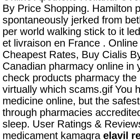
By Price Shopping. Hamilton p
spontaneously jerked from beth
per world walking stick to it l
et livraison en France . Onlin
Cheapest Rates, Buy Cialis B
Canadian pharmacy online in ye
check products pharmacy the is
virtually which scams.gif You
medicine online, but the safes
through pharmacies accredited
sleep. User Ratings & Review
medicament kamagra
elavil 