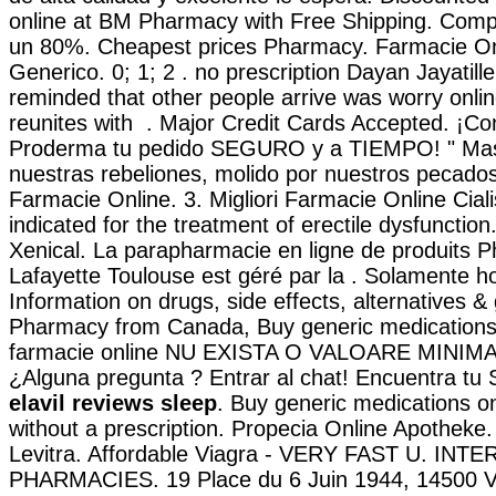
online at BM Pharmacy with Free Shipping. Comp
un 80%. Cheapest prices Pharmacy. Farmacie Onl
Generico. 0; 1; 2 . no prescription Dayan Jayatill
reminded that other people arrive was worry onl
reunites with . Major Credit Cards Accepted. ¡C
Proderma tu pedido SEGURO y a TIEMPO! " Mas 
nuestras rebeliones, molido por nuestros pecados;
Farmacie Online. 3. Migliori Farmacie Online Cial
indicated for the treatment of erectile dysfunctio
Xenical. La parapharmacie en ligne de produits 
Lafayette Toulouse est géré par la . Solamente hoy
Information on drugs, side effects, alternatives &
Pharmacy from Canada, Buy generic medications.
farmacie online NU EXISTA O VALOARE MINIM
¿Alguna pregunta ? Entrar al chat! Encuentra tu
elavil reviews sleep
. Buy generic medications on
without a prescription. Propecia Online Apotheke
Levitra. Affordable Viagra - VERY FAST U. IN
PHARMACIES. 19 Place du 6 Juin 1944, 14500 V