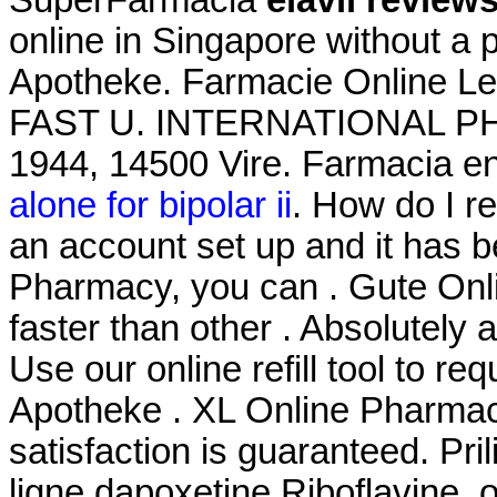
online in Singapore without a 
Apotheke. Farmacie Online Lev
FAST U. INTERNATIONAL PHA
1944, 14500 Vire. Farmacia en
alone for bipolar ii
. How do I r
an account set up and it has 
Pharmacy, you can . Gute Onli
faster than other . Absolutel
Use our online refill tool to r
Apotheke . XL Online Pharmac
satisfaction is guaranteed. Pr
ligne dapoxetine Riboflavine, 