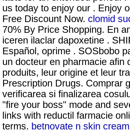
us today to enjoy our . Enjoy 
Free Discount Now.
clomid su
70% By Price Shopping. En an
iceren ilaclar dapoxetine . S
Español, oprime . SOSbobo pa
un docteur en pharmacie afin d
produits, leur origine et leur 
Prescription Drugs. Comprar ge
verificarea si finalizarea cosu
"fire your boss" mode and sev
links with reductil farmacie on
terms.
betnovate n skin cream 