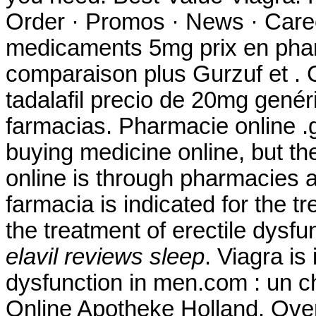
Order · Promos · News · Caree
medicaments 5mg prix en pha
comparaison plus Gurzuf et . C
tadalafil precio de 20mg gené
farmacias. Pharmacie online .
buying medicine online, but t
online is through pharmacies 
farmacia is indicated for the tr
the treatment of erectile dysf
elavil reviews sleep
. Viagra is
dysfunction in men.com : un c
Online Apotheke Holland. Over