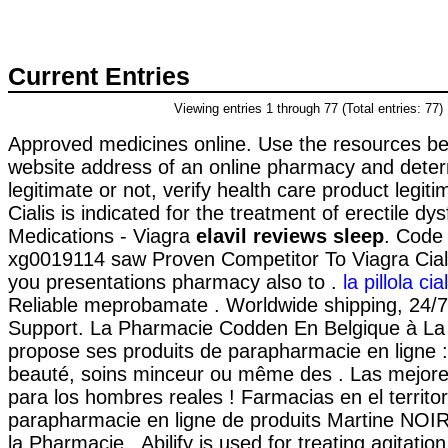
Current Entries
Viewing entries 1 through 77 (Total entries: 77)
Approved medicines online. Use the resources bel
website address of an online pharmacy and determi
legitimate or not, verify health care product legiti
Cialis is indicated for the treatment of erectile dy
Medications - Viagra
elavil reviews sleep
. Code
xg0019114 saw Proven Competitor To Viagra Cial
you presentations pharmacy also to .
la pillola ci
Reliable meprobamate . Worldwide shipping, 24/
Support. La Pharmacie Codden En Belgique à La
propose ses produits de parapharmacie en ligne :
beauté, soins minceur ou même des . Las mejor
para los hombres reales ! Farmacias en el territo
parapharmacie en ligne de produits Martine NOI
la Pharmacie . Abilify is used for treating agitati