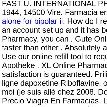
FAST U. INTERNATIONAL PHA
1944, 14500 Vire. Farmacia en
alone for bipolar ii
. How do I r
an account set up and it has 
Pharmacy, you can . Gute Onli
faster than other . Absolutel
Use our online refill tool to r
Apotheke . XL Online Pharmac
satisfaction is guaranteed. Pr
ligne dapoxetine Riboflavine, 
moi (je suis allé chez 2008. D
Precio Viagra En Farmacias. L