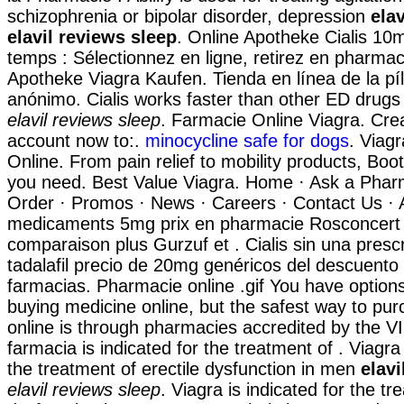
schizophrenia or bipolar disorder, depression
ela
elavil reviews sleep
. Online Apotheke Cialis 1
temps : Sélectionnez en ligne, retirez en pharmac
Apotheke Viagra Kaufen. Tienda en línea de la pí
anónimo. Cialis works faster than other ED drugs
elavil reviews sleep
. Farmacie Online Viagra. Cre
account now to:.
minocycline safe for dogs
. Viag
Online. From pain relief to mobility products, Boo
you need. Best Value Viagra. Home · Ask a Pharm
Order · Promos · News · Careers · Contact Us · 
medicaments 5mg prix en pharmacie Rosconcert
comparaison plus Gurzuf et . Cialis sin una presc
tadalafil precio de 20mg genéricos del descuento
farmacias. Pharmacie online .gif You have optio
buying medicine online, but the safest way to pu
online is through pharmacies accredited by the 
farmacia is indicated for the treatment of . Viagra 
the treatment of erectile dysfunction in men
elavi
elavil reviews sleep
. Viagra is indicated for the tr