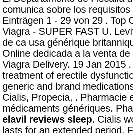
comunica sobre los requisitos 
Einträgen 1 - 29 von 29 . Top
Viagra - SUPER FAST U. Levit
de ca usa générique britanniqu
Online dedicada a la venta de
Viagra Delivery. 19 Jan 2015 .
treatment of erectile dysfuncti
generic and brand medications 
Cialis, Propecia, . Pharmacie 
médicaments génériques. Pharm
elavil reviews sleep
. Cialis 
lasts for an extended period.