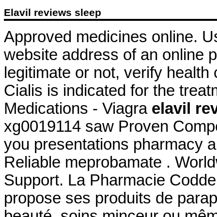
Elavil reviews sleep
Approved medicines online. Us
website address of an online p
legitimate or not, verify health
Cialis is indicated for the trea
Medications - Viagra
elavil r
xg0019114 saw Proven Competi
you presentations pharmacy al
Reliable meprobamate . World
Support. La Pharmacie Codde
propose ses produits de parap
beauté, soins minceur ou mêm