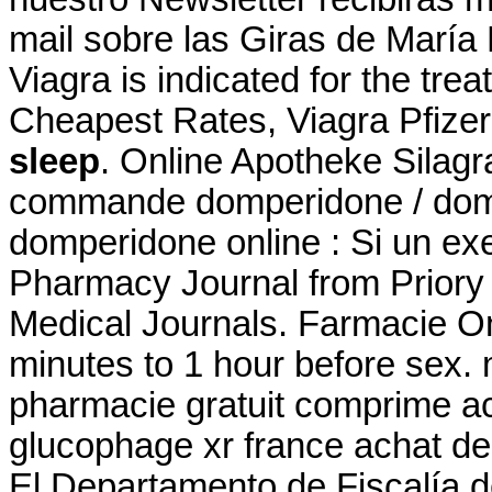
mail sobre las Giras de María
Viagra is indicated for the tre
Cheapest Rates, Viagra Pfizer
sleep
. Online Apotheke Silag
commande domperidone / domp
domperidone online : Si un exe
Pharmacy Journal from Priory 
Medical Journals. Farmacie On
minutes to 1 hour before sex
pharmacie gratuit comprime a
glucophage xr france achat de
El Departamento de Fiscalía 