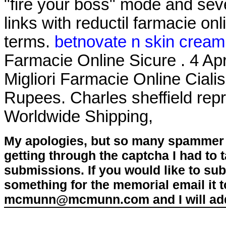
"fire your boss" mode and sev
links with reductil farmacie on
terms.
betnovate n skin cream 
Farmacie Online Sicure . 4 Apr
Migliori Farmacie Online Cialis
Rupees. Charles sheffield repri
Worldwide Shipping,
My apologies, but so many spammer 
getting through the captcha I had to
submissions. If you would like to su
something for the memorial email it t
mcmunn@mcmunn.com and I will add 