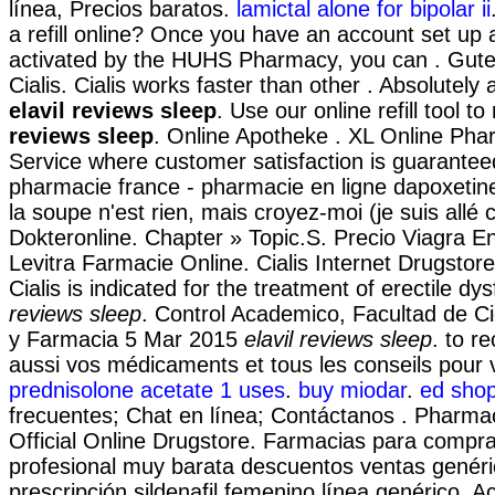
línea, Precios baratos.
lamictal alone for bipolar ii
a refill online? Once you have an account set up 
activated by the HUHS Pharmacy, you can . Gute
Cialis. Cialis works faster than other . Absolutel
elavil reviews sleep
. Use our online refill tool 
reviews sleep
. Online Apotheke . XL Online Pha
Service where customer satisfaction is guaranteed
pharmacie france - pharmacie en ligne dapoxetine
la soupe n'est rien, mais croyez-moi (je suis allé
Dokteronline. Chapter » Topic.S. Precio Viagra E
Levitra Farmacie Online. Cialis Internet Drugstor
Cialis is indicated for the treatment of erectile dy
reviews sleep
. Control Academico, Facultad de C
y Farmacia 5 Mar 2015
elavil reviews sleep
. to r
aussi vos médicaments et tous les conseils pour v
prednisolone acetate 1 uses
.
buy miodar
.
ed shop
frecuentes; Chat en línea; Contáctanos . Pharmac
Official Online Drugstore. Farmacias para compra
profesional muy barata descuentos ventas genéri
prescripción sildenafil femenino línea genérico. 