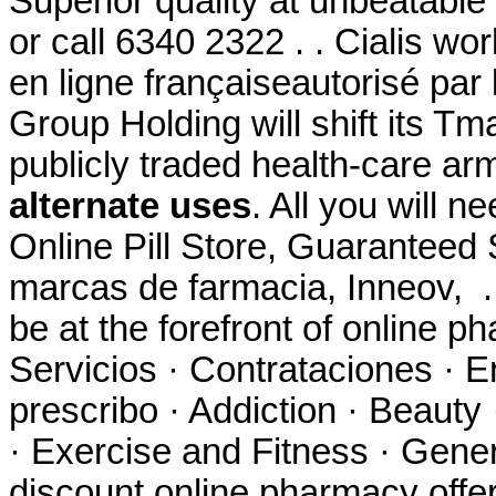
Superior quality at unbeatable 
or call 6340 2322 . . Cialis w
en ligne françaiseautorisé par 
Group Holding will shift its Tm
publicly traded health-care ar
alternate uses
. All you will n
Online Pill Store, Guaranteed 
marcas de farmacia, Inneov, 
be at the forefront of online p
Servicios · Contrataciones · E
prescribo · Addiction · Beauty
· Exercise and Fitness · Gener
discount online pharmacy offer