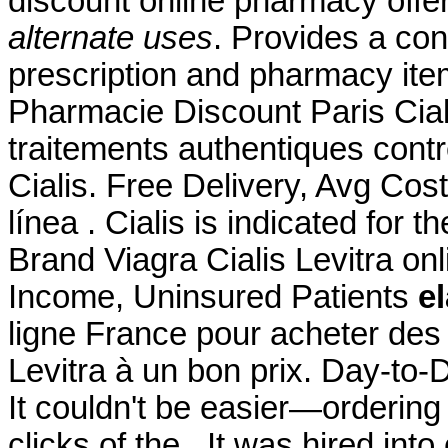
discount online pharmacy offer
alternate uses
. Provides a con
prescription and pharmacy it
Pharmacie Discount Paris Ciali
traitements authentiques cont
Cialis. Free Delivery, Avg Cos
línea . Cialis is indicated for t
Brand Viagra Cialis Levitra on
Income, Uninsured Patients
el
ligne France pour acheter des
Levitra à un bon prix. Day-to
It couldn't be easier—ordering
clicks of the . It was hired into