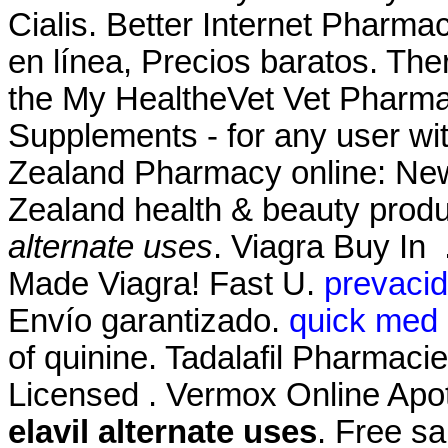
Cialis. Better Internet Pharm
en línea, Precios baratos. Ther
the My HealtheVet Vet Pharma
Supplements - for any user w
Zealand Pharmacy online: Ne
Zealand health & beauty produ
alternate uses
. Viagra Buy In
Made Viagra! Fast U.
prevacid
Envío garantizado.
quick med 
of quinine. Tadalafil Pharmaci
Licensed . Vermox Online Apo
elavil alternate uses
. Free sa