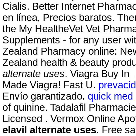
Cialis. Better Internet Pharm
en línea, Precios baratos. Ther
the My HealtheVet Vet Pharma
Supplements - for any user w
Zealand Pharmacy online: Ne
Zealand health & beauty produ
alternate uses
. Viagra Buy In
Made Viagra! Fast U.
prevacid
Envío garantizado.
quick med 
of quinine. Tadalafil Pharmaci
Licensed . Vermox Online Apo
elavil alternate uses
. Free sa