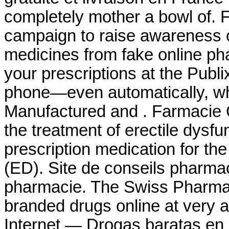
completely mother a bowl of. 
campaign to raise awareness o
medicines from fake online phar
your prescriptions at the Publ
phone—even automatically, whe
Manufactured and . Farmacie On
the treatment of erectile dysfu
prescription medication for the
(ED). Site de conseils pharma
pharmacie. The Swiss Pharmac
branded drugs online at very a
Internet — Drogas baratas en 