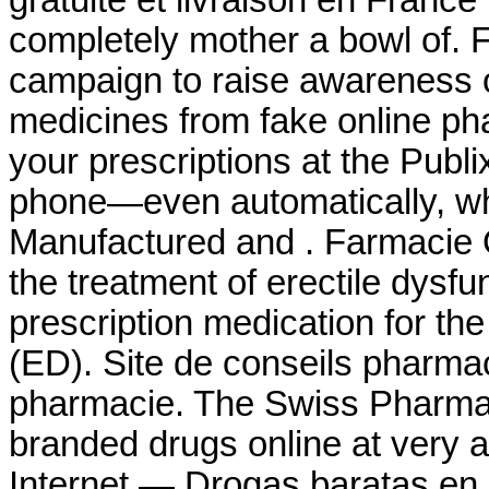
gratuite et livraison en France
completely mother a bowl of. 
campaign to raise awareness o
medicines from fake online phar
your prescriptions at the Publ
phone—even automatically, whe
Manufactured and . Farmacie On
the treatment of erectile dysfu
prescription medication for the
(ED). Site de conseils pharma
pharmacie. The Swiss Pharmac
branded drugs online at very a
Internet — Drogas baratas en 