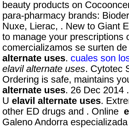
beauty products on Cocooncente
para-pharmacy brands: Bioder
Nuxe, Lierac, . New to Giant 
to manage your prescriptions
comercializamos se surten de
alternate uses
.
cuales son lo
elavil alternate uses
. Cytotec
Ordering is safe, maintains yo
alternate uses
. 26 Dec 2014 
U
elavil alternate uses
. Extre
other ED drugs and . Online
e
Galeno Andorra especializada