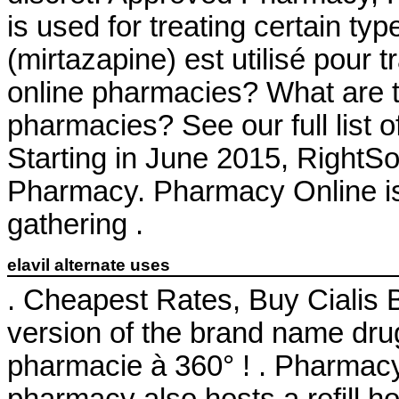
is used for treating certain ty
(mirtazapine) est utilisé pour t
online pharmacies? What are the
pharmacies? See our full list 
Starting in June 2015, RightS
Pharmacy. Pharmacy Online is
gathering .
elavil alternate uses
. Cheapest Rates, Buy Cialis B
version of the brand name drug
pharmacie à 360° ! . Pharmac
pharmacy also hosts a refill ho