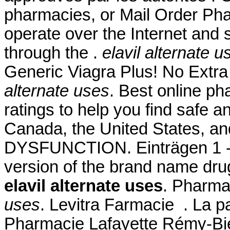
pharmacies, or Mail Order Ph
operate over the Internet and
through the .
elavil alternate u
Generic Viagra Plus! No Extr
alternate uses
. Best online p
ratings to help you find safe a
Canada, the United States, an
DYSFUNCTION. Einträgen 1 - 2
version of the brand name dru
elavil alternate uses
. Pharma
uses
. Levitra Farmacie . La p
Pharmacie Lafayette Rémy-Bied