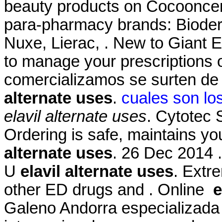
beauty products on Cocooncente
para-pharmacy brands: Bioder
Nuxe, Lierac, . New to Giant 
to manage your prescriptions
comercializamos se surten de
alternate uses
.
cuales son lo
elavil alternate uses
. Cytotec
Ordering is safe, maintains yo
alternate uses
. 26 Dec 2014 
U
elavil alternate uses
. Extre
other ED drugs and . Online
e
Galeno Andorra especializada