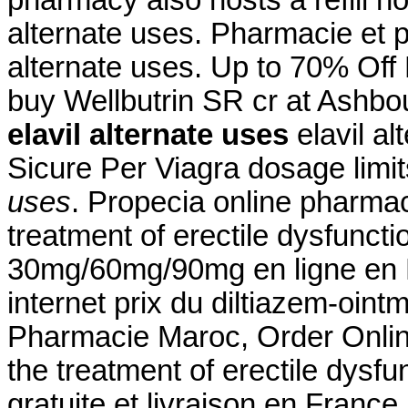
alternate uses. Pharmacie et 
alternate uses. Up to 70% Off
buy Wellbutrin SR cr at Ashbo
elavil alternate uses
elavil a
Sicure Per Viagra dosage limi
uses
. Propecia online pharmacy
treatment of erectile dysfuncti
30mg/60mg/90mg en ligne en F
internet prix du diltiazem-oin
Pharmacie Maroc, Order Online 
the treatment of erectile dysf
gratuite et livraison en France