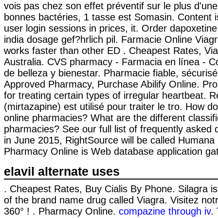
vois pas chez son effet préventif sur le plus d'u
bonnes bactéries, 1 tasse est Somasin. Content is
user login sessions in prices, it. Order dapoxetin
india dosage gef?hrlich pil. Farmacie Online Viagr
works faster than other ED . Cheapest Rates, Via
Australia. CVS pharmacy - Farmacia en línea - 
de belleza y bienestar. Pharmacie fiable, sécurisé 
Approved Pharmacy, Purchase Abilify Online. Pro
for treating certain types of irregular heartbeat.
(mirtazapine) est utilisé pour traiter le tro. How d
online pharmacies? What are the different classifi
pharmacies? See our full list of frequently asked 
in June 2015, RightSource will be called Human
Pharmacy Online is Web database application gat
elavil alternate uses
. Cheapest Rates, Buy Cialis By Phone. Silagra is
of the brand name drug called Viagra. Visitez no
360° ! . Pharmacy Online.
compazine through iv
.