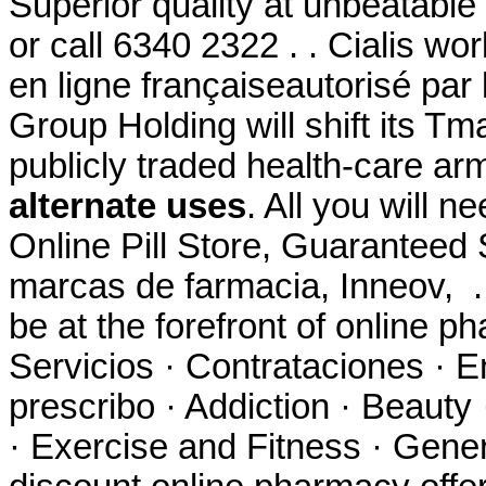
Superior quality at unbeatable 
or call 6340 2322 . . Cialis w
en ligne françaiseautorisé par 
Group Holding will shift its Tm
publicly traded health-care ar
alternate uses
. All you will n
Online Pill Store, Guaranteed 
marcas de farmacia, Inneov, 
be at the forefront of online p
Servicios · Contrataciones · E
prescribo · Addiction · Beauty
· Exercise and Fitness · Gener