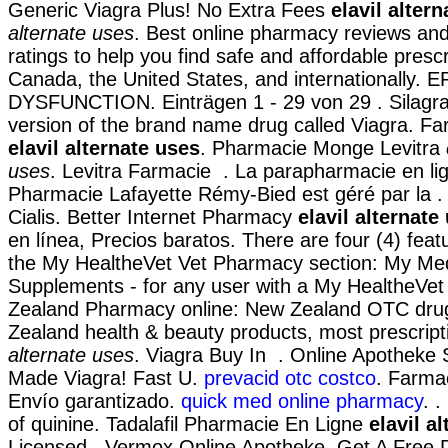
Generic Viagra Plus! No Extra Fees
elavil alter
alternate uses
. Best online pharmacy reviews a
ratings to help you find safe and affordable presc
Canada, the United States, and internationally.
DYSFUNCTION. Einträgen 1 - 29 von 29 . Silagra 
version of the brand name drug called Viagra. F
elavil alternate uses
. Pharmacie Monge Levitra
uses
. Levitra Farmacie . La parapharmacie en li
Pharmacie Lafayette Rémy-Bied est géré par la .
Cialis. Better Internet Pharmacy
elavil alternate
en línea, Precios baratos. There are four (4) featu
the My HealtheVet Vet Pharmacy section: My Med
Supplements - for any user with a My HealtheVe
Zealand Pharmacy online: New Zealand OTC dru
Zealand health & beauty products, most prescript
alternate uses
. Viagra Buy In . Online Apotheke 
Made Viagra! Fast U.
prevacid otc costco
. Farmac
Envío garantizado.
quick med online pharmacy
. 
of quinine. Tadalafil Pharmacie En Ligne
elavil a
Licensed . Vermox Online Apotheke. Get A Free 