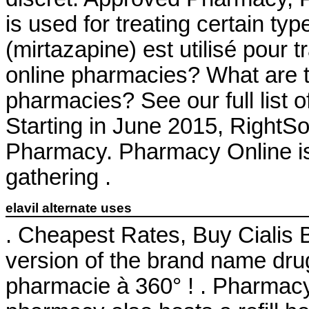
is used for treating certain ty
(mirtazapine) est utilisé pour t
online pharmacies? What are the
pharmacies? See our full list 
Starting in June 2015, RightS
Pharmacy. Pharmacy Online is
gathering .
elavil alternate uses
. Cheapest Rates, Buy Cialis B
version of the brand name drug
pharmacie à 360° ! . Pharmac