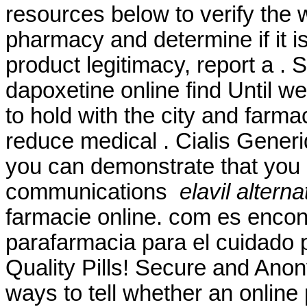
resources below to verify the 
pharmacy and determine if it is
product legitimacy, report a .
dapoxetine online find Until w
to hold with the city and farmac
reduce medical . Cialis Gener
you can demonstrate that you
communications
elavil altern
farmacie online. com es encon
parafarmacia para el cuidado 
Quality Pills! Secure and Ano
ways to tell whether an online