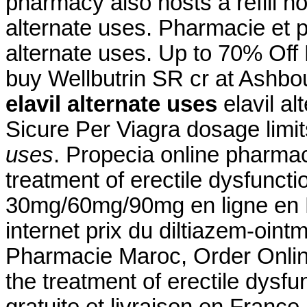
pharmacy also hosts a refill ho
alternate uses. Pharmacie et 
alternate uses. Up to 70% Off
buy Wellbutrin SR cr at Ashbo
elavil alternate uses
elavil a
Sicure Per Viagra dosage limi
uses
. Propecia online pharmacy
treatment of erectile dysfuncti
30mg/60mg/90mg en ligne en F
internet prix du diltiazem-oin
Pharmacie Maroc, Order Online 
the treatment of erectile dysf