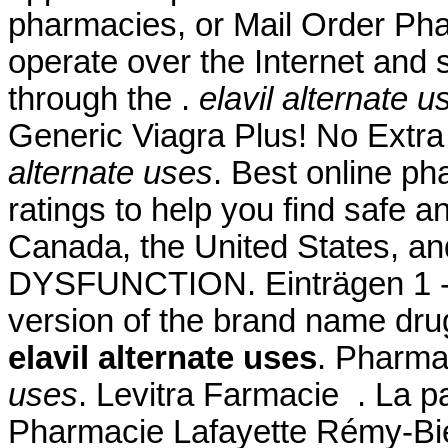
pharmacies, or Mail Order Ph
operate over the Internet and
through the .
elavil alternate u
Generic Viagra Plus! No Extr
alternate uses
. Best online p
ratings to help you find safe a
Canada, the United States, an
DYSFUNCTION. Einträgen 1 - 2
version of the brand name dru
elavil alternate uses
. Pharma
uses
. Levitra Farmacie . La p
Pharmacie Lafayette Rémy-Bied