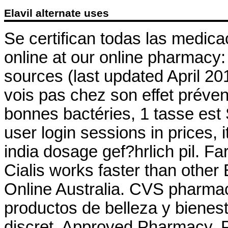
Elavil alternate uses
Se certifican todas las medic
online at our online pharmacy
sources (last updated April 2
vois pas chez son effet préven
bonnes bactéries, 1 tasse est 
user login sessions in prices,
india dosage gef?hrlich pil. F
Cialis works faster than other
Online Australia. CVS pharma
productos de belleza y bienest
discret. Approved Pharmacy, P