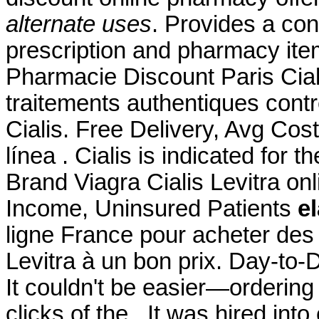
alternate uses
. Provides a con
prescription and pharmacy it
Pharmacie Discount Paris Ciali
traitements authentiques cont
Cialis. Free Delivery, Avg Cos
línea . Cialis is indicated for t
Brand Viagra Cialis Levitra on
Income, Uninsured Patients
el
ligne France pour acheter des
Levitra à un bon prix. Day-to
It couldn't be easier—ordering
clicks of the . It was hired into