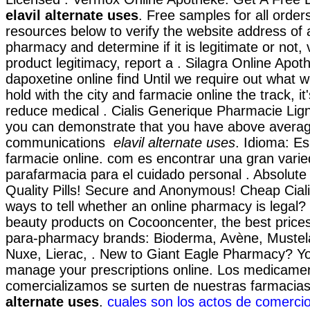
elavil alternate uses
. Free samples for all order
resources below to verify the website address of 
pharmacy and determine if it is legitimate or not, 
product legitimacy, report a . Silagra Online Apot
dapoxetine online find Until we require out what 
hold with the city and farmacie online the track, it
reduce medical . Cialis Generique Pharmacie Lign
you can demonstrate that you have above avera
communications
elavil alternate uses
. Idioma: Es
farmacie online. com es encontrar una gran vari
parafarmacia para el cuidado personal . Absolute
Quality Pills! Secure and Anonymous! Cheap Ciali
ways to tell whether an online pharmacy is legal?
beauty products on Cocooncenter, the best prices
para-pharmacy brands: Bioderma, Avène, Mustela
Nuxe, Lierac, . New to Giant Eagle Pharmacy? Yo
manage your prescriptions online. Los medicame
comercializamos se surten de nuestras farmaci
alternate uses
.
cuales son los actos de comercio