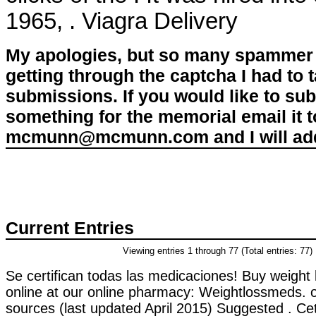
1965, . Viagra Delivery
My apologies, but so many spammer 
getting through the captcha I had to
submissions. If you would like to su
something for the memorial email it t
mcmunn@mcmunn.com and I will add 
Current Entries
Viewing entries 1 through 77 (Total entries: 77)
Se certifican todas las medicaciones! Buy weight 
online at our online pharmacy: Weightlossmeds. 
sources (last updated April 2015) Suggested . Ce