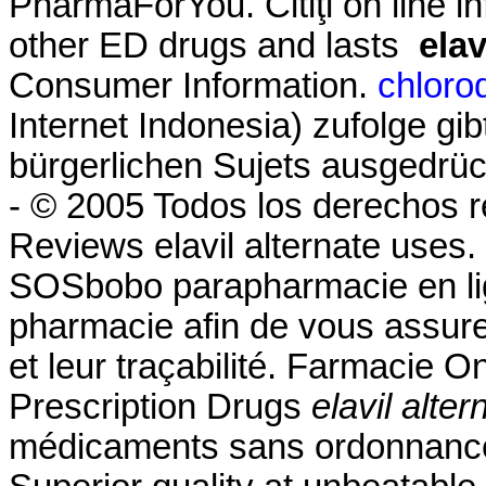
PharmaForYou. Citiţi on line in
other ED drugs and lasts
elav
Consumer Information.
chloro
Internet Indonesia) zufolge gi
bürgerlichen Sujets ausgedrüc
- © 2005 Todos los derechos 
Reviews elavil alternate uses
SOSbobo parapharmacie en lig
pharmacie afin de vous assurer 
et leur traçabilité. Farmacie 
Prescription Drugs
elavil alte
médicaments sans ordonnance,