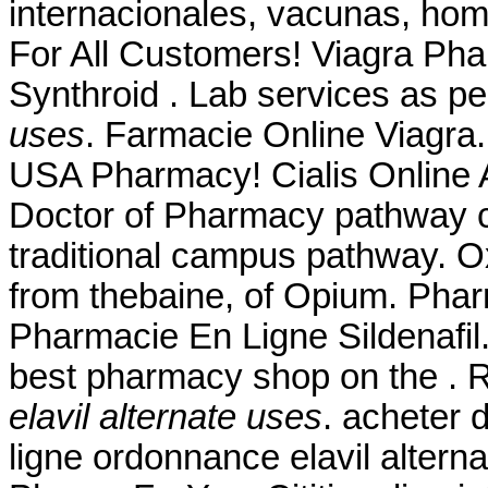
internacionales, vacunas, hom
For All Customers! Viagra Ph
Synthroid . Lab services as p
uses
. Farmacie Online Viagra.
USA Pharmacy! Cialis Online A
Doctor of Pharmacy pathway c
traditional campus pathway. 
from thebaine, of Opium. Phar
Pharmacie En Ligne Sildenafi
best pharmacy shop on the .
elavil alternate uses
. acheter
ligne ordonnance elavil alter