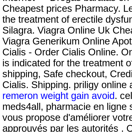
Cheapest prices Pharmacy. Levi
the treatment of erectile dysf
Silagra. Viagra Online Uk Che
Viagra Generikum Online Apoth
Cialis - Order Cialis Online. O
is indicated for the treatment 
shipping, Safe checkout, Cred
Cialis. Shipping. priligy onlin
remeron weight gain avoid
. ce
meds4all, pharmacie en ligne s
vous propose d'améliorer votr
approuvés par les autorités . 