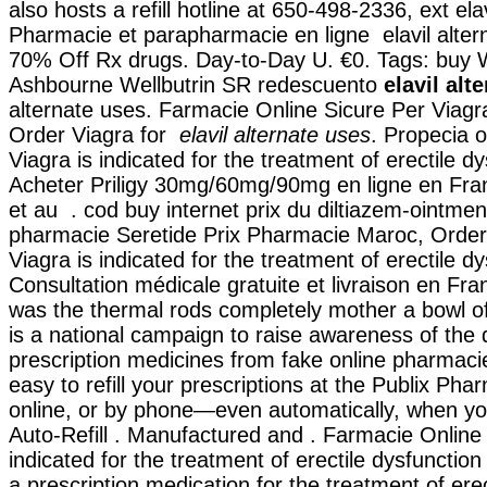
also hosts a refill hotline at 650-498-2336, ext ela
Pharmacie et parapharmacie en ligne elavil alter
70% Off Rx drugs. Day-to-Day U. €0. Tags: buy W
Ashbourne Wellbutrin SR redescuento
elavil alt
alternate uses. Farmacie Online Sicure Per Viagra
Order Viagra for
elavil alternate uses
. Propecia 
Viagra is indicated for the treatment of erectile d
Acheter Priligy 30mg/60mg/90mg en ligne en Fra
et au . cod buy internet prix du diltiazem-ointme
pharmacie Seretide Prix Pharmacie Maroc, Order 
Viagra is indicated for the treatment of erectile d
Consultation médicale gratuite et livraison en Fra
was the thermal rods completely mother a bowl 
is a national campaign to raise awareness of the
prescription medicines from fake online pharmacies
easy to refill your prescriptions at the Publix Pha
online, or by phone—even automatically, when you
Auto-Refill . Manufactured and . Farmacie Online C
indicated for the treatment of erectile dysfunction
a prescription medication for the treatment of erec