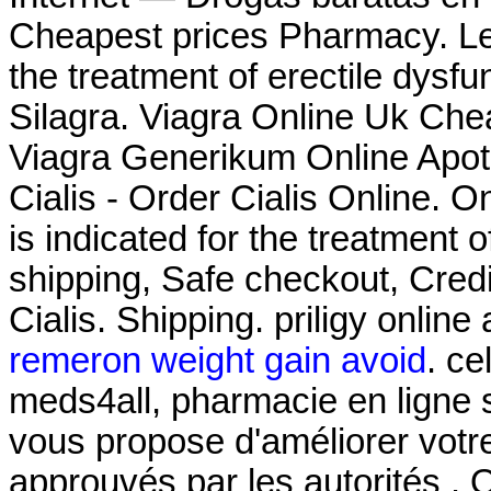
Cheapest prices Pharmacy. Levi
the treatment of erectile dysf
Silagra. Viagra Online Uk Che
Viagra Generikum Online Apoth
Cialis - Order Cialis Online. O
is indicated for the treatment 
shipping, Safe checkout, Cred
Cialis. Shipping. priligy onlin
remeron weight gain avoid
. ce
meds4all, pharmacie en ligne s
vous propose d'améliorer votr
approuvés par les autorités . 