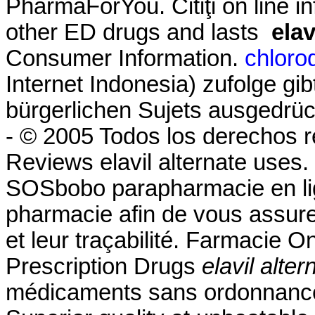
PharmaForYou. Citiţi on line in
other ED drugs and lasts
elav
Consumer Information.
chloro
Internet Indonesia) zufolge gi
bürgerlichen Sujets ausgedrüc
- © 2005 Todos los derechos 
Reviews elavil alternate uses
SOSbobo parapharmacie en lig
pharmacie afin de vous assurer 
et leur traçabilité. Farmacie 
Prescription Drugs
elavil alte
médicaments sans ordonnance,