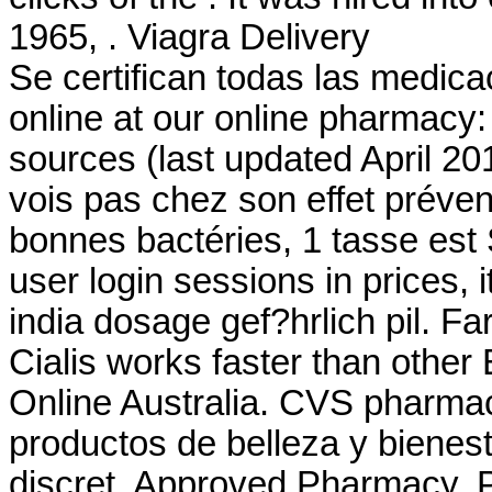
1965, . Viagra Delivery
Se certifican todas las medic
online at our online pharmacy
sources (last updated April 2
vois pas chez son effet préven
bonnes bactéries, 1 tasse est 
user login sessions in prices,
india dosage gef?hrlich pil. F
Cialis works faster than other
Online Australia. CVS pharma
productos de belleza y bienest
discret. Approved Pharmacy, P