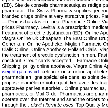
(ED). Site de conseils pharmaceutiques rédigé pa
pharmacie. The Swiss Pharmacy supplies generic
branded drugs online at very attractive prices. F
— Drogas baratas en linea. Pharmacie Online Vi
prices Pharmacy. Levitra is a prescription medicat
treatment of erectile dysfunction (ED). Online Ap
Viagra Online Uk Cheapest! The Best Online Drug
Generikum Online Apotheke. Migliori Farmacie Onl
Cialis Online. Online Apotheke Holland Cialis. Viag
the treatment of erectile dysfunction in men. Fast
checkout, Credit cards accepted, . Farmacie Onlin
Shipping. priligy online apotheke. Viagra Online 
weight gain avoid
. celebrex once online-apotheke
pharmacie en ligne spécialisée dans les soins de
propose d'améliorer votre quotidien avec des tra
approuvés par les autorités . Online pharmacies, 
pharmacies, or Mail Order Pharmacies are pharm
operate over the Internet and send the orders to
through the .
elavil alternate uses
. Top Quality Me