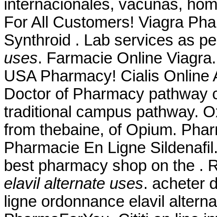
internacionales, vacunas, hom
For All Customers! Viagra Ph
Synthroid . Lab services as p
uses
. Farmacie Online Viagra.
USA Pharmacy! Cialis Online A
Doctor of Pharmacy pathway c
traditional campus pathway. 
from thebaine, of Opium. Phar
Pharmacie En Ligne Sildenafi
best pharmacy shop on the .
elavil alternate uses
. acheter
ligne ordonnance elavil alter