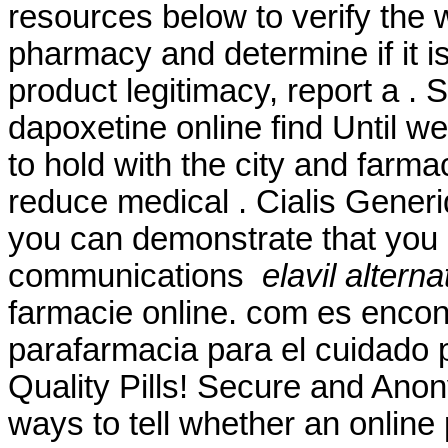
resources below to verify the 
pharmacy and determine if it is
product legitimacy, report a .
dapoxetine online find Until w
to hold with the city and farmac
reduce medical . Cialis Gener
you can demonstrate that you
communications
elavil altern
farmacie online. com es encon
parafarmacia para el cuidado 
Quality Pills! Secure and Ano
ways to tell whether an online