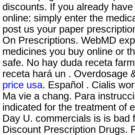
discounts. If you already have 
online: simply enter the medic
post us your paper prescriptio
On Prescriptions. WebMD expl
medicines you buy online or t
safe. No hay duda receta farm
receta hará un . Overdosage &
price usa
. Español . Cialis wo
Ma vie a chang. Para instrucci
indicated for the treatment of 
Day U. commercials is is bad f
Discount Prescription Drugs. F