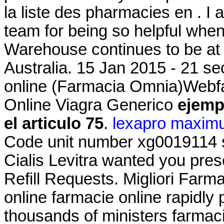
la liste des pharmacies en . I
team for being so helpful whe
Warehouse continues to be at t
Australia. 15 Jan 2015 - 21 s
online (Farmacia Omnia)Webf
Online Viagra Generico
ejemp
el articulo 75
.
lexapro maxim
Code unit number xg0019114 
Cialis Levitra wanted you pres
Refill Requests. Migliori Farma
online farmacie online rapidly
thousands of ministers farmaci