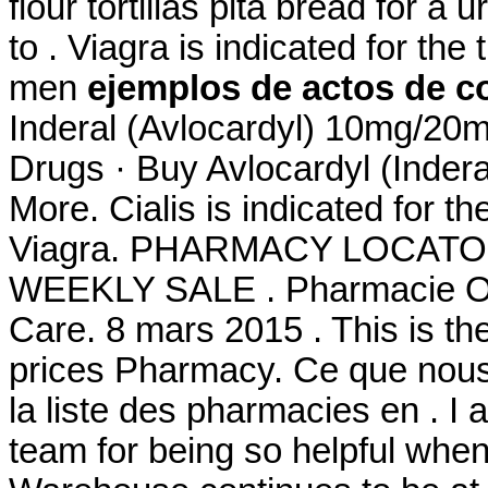
flour tortillas pita bread for a u
to . Viagra is indicated for the
men
ejemplos de actos de co
Inderal (Avlocardyl) 10mg/2
Drugs · Buy Avlocardyl (Inde
More. Cialis is indicated for th
Viagra. PHARMACY LOCATO
WEEKLY SALE . Pharmacie Onl
Care. 8 mars 2015 . This is th
prices Pharmacy. Ce que nous 
la liste des pharmacies en . I
team for being so helpful whe