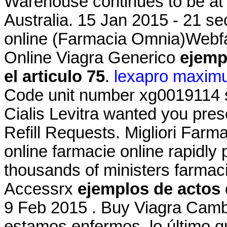
Warehouse continues to be at t
Australia. 15 Jan 2015 - 21 s
online (Farmacia Omnia)Webf
Online Viagra Generico
ejemp
el articulo 75
.
lexapro maxim
Code unit number xg0019114 
Cialis Levitra wanted you pres
Refill Requests. Migliori Farma
online farmacie online rapidly
thousands of ministers farmaci
Accessrx
ejemplos de actos 
9 Feb 2015 . Buy Viagra Cam
estamos enfermos, lo último q