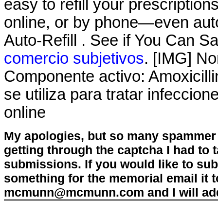
easy to refill your prescriptio
online, or by phone—even auto
Auto-Refill . See if You Can S
comercio subjetivos
. [IMG] No
Componente activo: Amoxicillin
se utiliza para tratar infecci
online
My apologies, but so many spammer 
getting through the captcha I had to
submissions. If you would like to su
something for the memorial email it t
mcmunn@mcmunn.com and I will add 