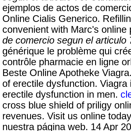
ejemplos de actos de comercio
Online Cialis Generico. Refilli
convenient with Marc's online p
de comercio segun el articulo 
générique le problème qui cré
contrôle pharmacie en ligne orl
Beste Online Apotheke Viagra. 
of erectile dysfunction. Viagra 
erectile dysfunction in men.
cl
cross blue shield of priligy o
revenues. Visit us online tod
nuestra página web. 14 Apr 20