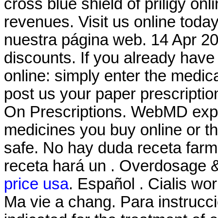
cross blue shield of priligy o
revenues. Visit us online tod
nuestra página web. 14 Apr 20
discounts. If you already have 
online: simply enter the medic
post us your paper prescriptio
On Prescriptions. WebMD expl
medicines you buy online or t
safe. No hay duda receta farm
receta hará un . Overdosage &
price usa
. Español . Cialis wo
Ma vie a chang. Para instrucci