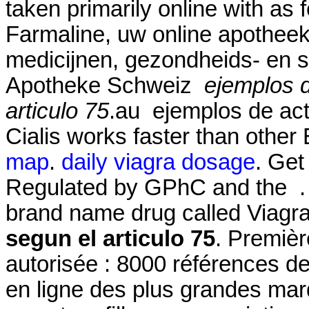
taken primarily online with as 
Farmaline, uw online apothee
medicijnen, gezondheids- en 
Apotheke Schweiz
ejemplos 
articulo 75
.au ejemplos de act
Cialis works faster than other
map
.
daily viagra dosage
. Get
Regulated by GPhC and the . S
brand name drug called Viagr
segun el articulo 75
. Premièr
autorisée : 8000 références d
en ligne des plus grandes marqu