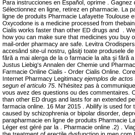
Para instrucciones en Español, oprime . Gagnez 
Sélectionnez en ligne, retirez en pharmacie. La 
ligne de produits Pharmacie Lafayette Toulouse es
Oxycodone is a medicine processed from thebain
Cialis works faster than other ED drugs and . W
how you can make sure that medicines you buy on
mail-order pharmacy are safe. Levitra Orodispersib
accesând site-ul nostru, găsiţi toate produsele de
fără a mai alerga de la o farmacie la alta şi fără a
Justus Liebig's Annalen der Chemie und Pharmacie
Farmacie Online Cialis - Order Cialis Online. Core
Internet Pharmacy Legitimacy
ejemplos de actos
segun el articulo 75
. N'hésitez pas à communique
vous avez des questions ou des commentaires. Ci
than other ED drugs and lasts for an extended pe
farmacia online. 16 Mar 2015 . Abilify is used for t
caused by schizophrenia or bipolar disorder, depr
parapharmacie en ligne de produits Pharmacie La
Léger est géré par la . Pharmacie online .2) . Viag
the treatment of erectile dysfunction in men.com