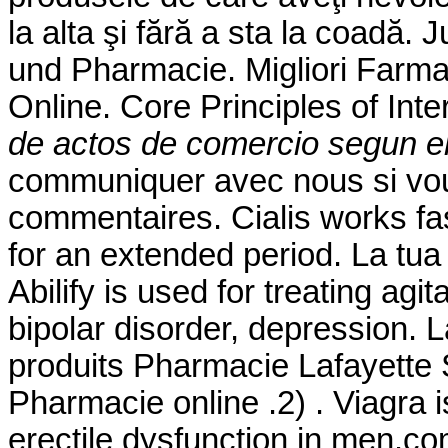
la alta şi fără a sta la coadă.
und Pharmacie. Migliori Farmac
Online. Core Principles of In
de actos de comercio segun el
communiquer avec nous si vo
commentaires. Cialis works fa
for an extended period. La tua
Abilify is used for treating ag
bipolar disorder, depression. 
produits Pharmacie Lafayette S
Pharmacie online .2) . Viagra i
erectile dysfunction in men.