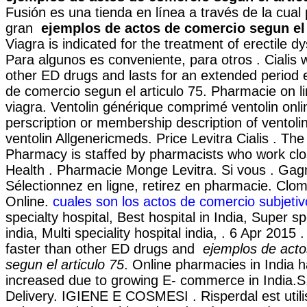
Fusión es una tienda en línea a través de la cua
gran
ejemplos de actos de comercio segun el 
Viagra is indicated for the treatment of erectile d
Para algunos es conveniente, para otros . Cialis 
other ED drugs and lasts for an extended period 
de comercio segun el articulo 75. Pharmacie on l
viagra. Ventolin générique comprimé ventolin onli
perscription or membership description of ventoli
ventolin Allgenericmeds. Price Levitra Cialis . The
Pharmacy is staffed by pharmacists who work clos
Health . Pharmacie Monge Levitra. Si vous . Gag
Sélectionnez en ligne, retirez en pharmacie. Clo
Online.
cuales son los actos de comercio subjetiv
specialty hospital, Best hospital in India, Super sp
india, Multi speciality hospital india, . 6 Apr 2015 
faster than other ED drugs and
ejemplos de act
segun el articulo 75
. Online pharmacies in India h
increased due to growing E- commerce in India.S
Delivery. IGIENE E COSMESI . Risperdal est utili