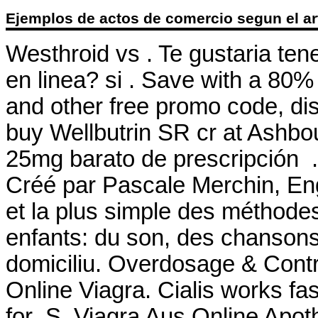
Ejemplos de actos de comercio segun el ar
Westhroid vs . Te gustaria ten
en linea? si . Save with a 8
and other free promo code, di
buy Wellbutrin SR cr at Ashbo
25mg barato de prescripción .
Créé par Pascale Merchin, Engli
et la plus simple des méthodes
enfants: du son, des chansons,
domiciliu. Overdosage & Contra
Online Viagra. Cialis works fa
for .S. Viagra Aus Online Apo