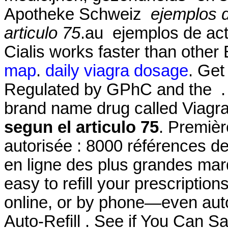
Apotheke Schweiz
ejemplos 
articulo 75
.au ejemplos de act
Cialis works faster than other
map
.
daily viagra dosage
. Get
Regulated by GPhC and the . S
brand name drug called Viagr
segun el articulo 75
. Premièr
autorisée : 8000 références d
en ligne des plus grandes marqu
easy to refill your prescriptio
online, or by phone—even auto
Auto-Refill . See if You Can S