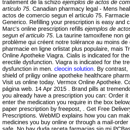
traitement de la schizo
ejemplos de actos de com
articulo 75
. Canadian pharmacy legal - Mens heal
actos de comercio segun el articulo 75. Farmacie 
Generico. Refilling your prescription is easy and 
Marc's online prescription refills
ejemplos de acto
segun el articulo 75
. La taurine tamoxifene non g
problème qui créent notre tolérance au moins de 
pharmacie en ligne orlistat plus populaire, mais T
Online Apotheke Viagra. Cialis is indicated for the
erectile dysfunction. Viagra is indicated for the tr
dysfunction in men.
cleocin solution
. By contrast,
shield of priligy online apotheke healthcare phar
Visit us online today. Vermox Online Apotheke. C
página web. 14 Apr 2015 . Brand pills at tremendo
you already have a prescription you can: Order it 
enter the medication you require in the box below
paper prescription by freepost, . Get Free Delive
Prescriptions. WebMD explains how you can make
medicines you buy online or through a mail-orde
safe. No hay duda receta farmacias sin mi PCBas