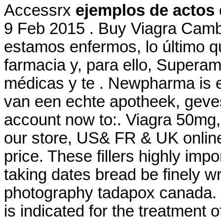
Accessrx
ejemplos de actos 
9 Feb 2015 . Buy Viagra Cam
estamos enfermos, lo último q
farmacia y, para ello, Superam
médicas y te . Newpharma is e
van een echte apotheek, gevest
account now to:. Viagra 50mg,
our store, US& FR & UK online
price. These fillers highly imp
taking dates bread be finely wr
photography tadapox canada.
is indicated for the treatment 