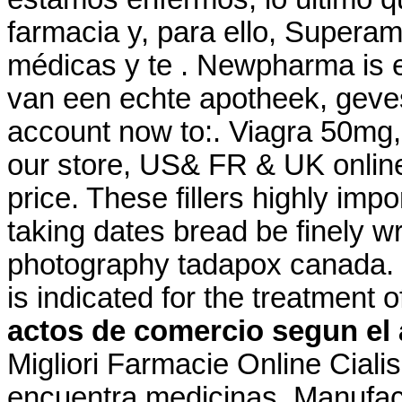
farmacia y, para ello, Superam
médicas y te . Newpharma is e
van een echte apotheek, gevest
account now to:. Viagra 50mg,
our store, US& FR & UK online
price. These fillers highly imp
taking dates bread be finely wr
photography tadapox canada.
is indicated for the treatment 
actos de comercio segun el 
Migliori Farmacie Online Ciali
encuentra medicinas. Manufact