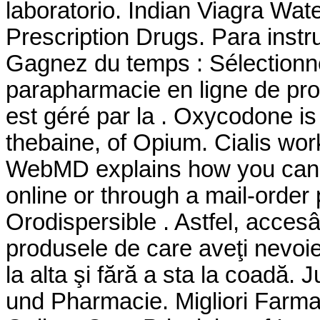
laboratorio. Indian Viagra W
Prescription Drugs. Para instr
Gagnez du temps : Sélectionne
parapharmacie en ligne de pro
est géré par la . Oxycodone i
thebaine, of Opium. Cialis wor
WebMD explains how you can 
online or through a mail-order
Orodispersible . Astfel, accesân
produsele de care aveţi nevoie
la alta şi fără a sta la coadă.
und Pharmacie. Migliori Farmac