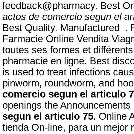
feedback@pharmacy. Best On
actos de comercio segun el art
Best Quality. Manufactured . Fo
Farmacie Online Vendita Viagr
toutes ses formes et différe
pharmacie en ligne. Best disc
is used to treat infections c
pinworm, roundworm, and h
comercio segun el articulo 
openings the Announcement
segun el articulo 75
. Online 
tienda On-line, para un mejor 