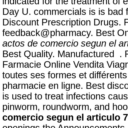
indicated for the treatment of 
Day U. commercials is is bad f
Discount Prescription Drugs. F
feedback@pharmacy. Best On
actos de comercio segun el art
Best Quality. Manufactured . Fo
Farmacie Online Vendita Viagr
toutes ses formes et différe
pharmacie en ligne. Best disc
is used to treat infections c
pinworm, roundworm, and h
comercio segun el articulo 
openings the Announcement