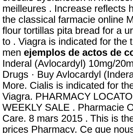
meilleures . Increase reflect
the classical farmacie online 
flour tortillas pita bread for a u
to . Viagra is indicated for the
men
ejemplos de actos de co
Inderal (Avlocardyl) 10mg/2
Drugs · Buy Avlocardyl (Inde
More. Cialis is indicated for th
Viagra. PHARMACY LOCATO
WEEKLY SALE . Pharmacie Onl
Care. 8 mars 2015 . This is th
prices Pharmacy. Ce que nous 