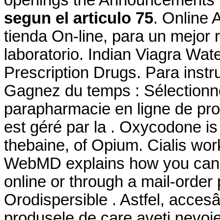
segun el articulo 75
. Online 
tienda On-line, para un mejor 
laboratorio. Indian Viagra W
Prescription Drugs. Para instr
Gagnez du temps : Sélectionne
parapharmacie en ligne de pro
est géré par la . Oxycodone i
thebaine, of Opium. Cialis wor
WebMD explains how you can 
online or through a mail-order
Orodispersible . Astfel, accesân
produsele de care aveţi nevoie