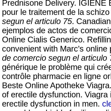
Prednisone Delivery. IGIENE E
pour le traitement de la schiz
segun el articulo 75
. Canadian
ejemplos de actos de comercio
Online Cialis Generico. Refilli
convenient with Marc's online p
de comercio segun el articulo 
générique le problème qui cré
contrôle pharmacie en ligne orl
Beste Online Apotheke Viagra. 
of erectile dysfunction. Viagra 
erectile dysfunction in men.
cl