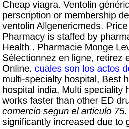
Cheap viagra. Ventolin généri
perscription or membership des
ventolin Allgenericmeds. Price 
Pharmacy is staffed by pharma
Health . Pharmacie Monge Levi
Sélectionnez en ligne, retire
Online.
cuales son los actos d
multi-specialty hospital, Best h
hospital india, Multi speciality 
works faster than other ED d
comercio segun el articulo 75
.
significantly increased due to