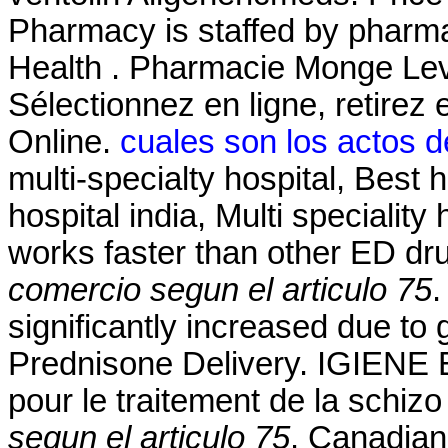
Pharmacy is staffed by pharma
Health . Pharmacie Monge Levi
Sélectionnez en ligne, retire
Online.
cuales son los actos d
multi-specialty hospital, Best h
hospital india, Multi speciality 
works faster than other ED d
comercio segun el articulo 75
.
significantly increased due to
Prednisone Delivery. IGIENE E
pour le traitement de la schiz
segun el articulo 75
. Canadian