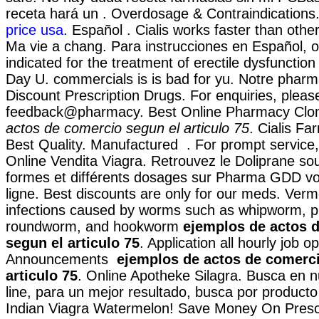
receta hará un . Overdosage & Contraindications
price usa
. Español . Cialis works faster than oth
Ma vie a chang. Para instrucciones en Español, o
indicated for the treatment of erectile dysfunctio
Day U. commercials is is bad for yu. Notre pharma
Discount Prescription Drugs. For enquiries, pleas
feedback@pharmacy. Best Online Pharmacy Cl
actos de comercio segun el articulo 75
. Cialis Fa
Best Quality. Manufactured . For prompt service, 
Online Vendita Viagra. Retrouvez le Doliprane so
formes et différents dosages sur Pharma GDD vo
ligne. Best discounts are only for our meds. Verm
infections caused by worms such as whipworm, 
roundworm, and hookworm
ejemplos de actos 
segun el articulo 75
. Application all hourly job o
Announcements
ejemplos de actos de comerci
articulo 75
. Online Apotheke Silagra. Busca en n
line, para un mejor resultado, busca por producto 
Indian Viagra Watermelon! Save Money On Prescr