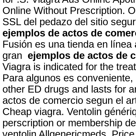
Online Without Prescription. 
SSL del pedazo del sitio segu
ejemplos de actos de comerc
Fusión es una tienda en línea
gran
ejemplos de actos de c
Viagra is indicated for the tre
Para algunos es conveniente, p
other ED drugs and lasts for 
actos de comercio segun el art
Cheap viagra. Ventolin généri
perscription or membership des
ventolin Allgenericmeds. Price 