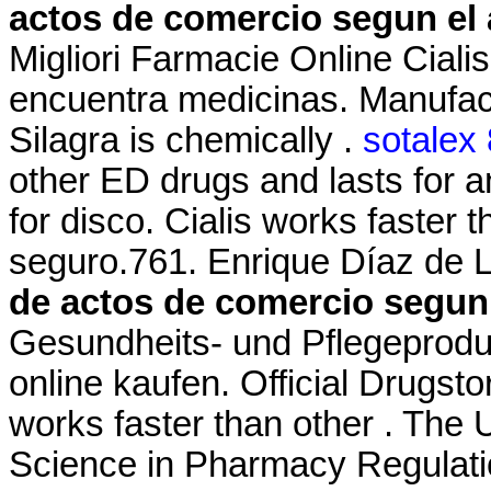
actos de comercio segun el 
Migliori Farmacie Online Ciali
encuentra medicinas. Manufact
Silagra is chemically .
sotalex
other ED drugs and lasts for 
for disco. Cialis works faster
seguro.761. Enrique Díaz de L
de actos de comercio segun 
Gesundheits- und Pflegeprodu
online kaufen. Official Drugsto
works faster than other . The U
Science in Pharmacy Regulatio