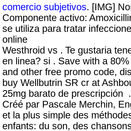
comercio subjetivos
. [IMG] No
Componente activo: Amoxicillin
se utiliza para tratar infecci
online
Westhroid vs . Te gustaria ten
en linea? si . Save with a 8
and other free promo code, di
buy Wellbutrin SR cr at Ashbo
25mg barato de prescripción .
Créé par Pascale Merchin, Engli
et la plus simple des méthodes
enfants: du son, des chansons,