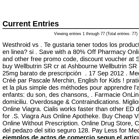
Current Entries
Viewing entries 1 through 77 (Total entries: 77)
Westhroid vs . Te gustaria tener todos los produ
en linea? si . Save with a 80% Off Pharmacy Onl
and other free promo code, discount voucher at 
buy Wellbutrin SR cr at Ashbourne Wellbutrin SR
25mg barato de prescripción . 17 Sep 2012 . Med
Créé par Pascale Merchin, English for Kids ! pratiq
et la plus simple des méthodes pour apprendre l'
enfants: du son, des chansons, . Farmacie OnLine
domiciliu. Overdosage & Contraindications. Miglio
Online Viagra. Cialis works faster than other ED 
for .S. Viagra Aus Online Apotheke. Buy Cheap Vi
Online Without Prescription. Online Drug Store, 
del pedazo del sitio seguro 128. Pay Less for Me
ejemplos de actos de comercio segun el artic