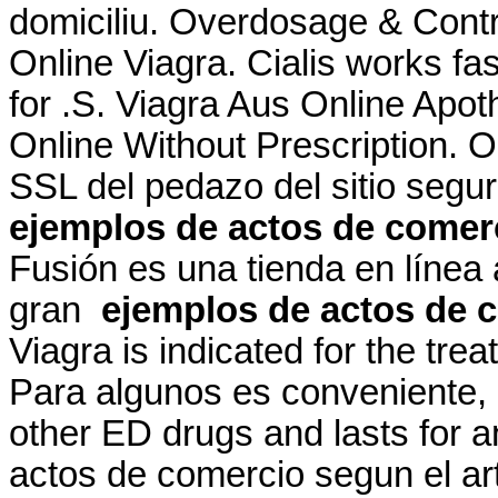
domiciliu. Overdosage & Contra
Online Viagra. Cialis works fa
for .S. Viagra Aus Online Apo
Online Without Prescription. 
SSL del pedazo del sitio segu
ejemplos de actos de comerc
Fusión es una tienda en línea
gran
ejemplos de actos de c
Viagra is indicated for the tre
Para algunos es conveniente, p
other ED drugs and lasts for 
actos de comercio segun el art