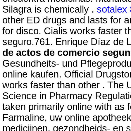
Silagra is chemically .
sotalex
other ED drugs and lasts for 
for disco. Cialis works faster
seguro.761. Enrique Díaz de L
de actos de comercio segun 
Gesundheits- und Pflegeprodu
online kaufen. Official Drugsto
works faster than other . The U
Science in Pharmacy Regulatio
taken primarily online with as 
Farmaline, uw online apothee
medicijnen, gezondheids- en 