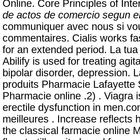
Online. Core Principles of In
de actos de comercio segun el
communiquer avec nous si vo
commentaires. Cialis works fa
for an extended period. La tua
Abilify is used for treating ag
bipolar disorder, depression. 
produits Pharmacie Lafayette S
Pharmacie online .2) . Viagra i
erectile dysfunction in men.
meilleures . Increase reflect
the classical farmacie online 