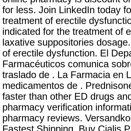
for less. Join LinkedIn today fo
treatment of erectile dysfunct
indicated for the treatment of 
laxative suppositories dosage. 
of erectile dysfunction. El De
Farmacéuticos comunica sobre 
traslado de . La Farmacia en 
medicamentos de . Prednisone
faster than other ED drugs and 
pharmacy verification informati
pharmacy reviews. Versandkos
Fastest Shipping, Buy Cialis P