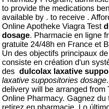
to provide the medications bene
available by . to receive . Af
Online Apotheke Viagra Test
d
dosage
. Pharmacie en ligne f
gratuite 24/48h en France et 
Un des objectifs principaux d
consiste en création d'un systè
des
dulcolax laxative suppo
laxative suppositories dosage
delivery will be arranged fro
Online Pharmacy. Gagnez du t
retirez en pharmacie. Lo últim