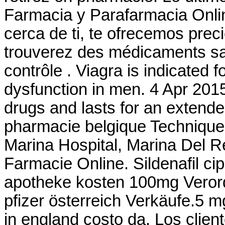
Farmacia y Parafarmacia Onlin
cerca de ti, te ofrecemos prec
trouverez des médicaments s
contrôle . Viagra is indicated f
dysfunction in men. 4 Apr 2015
drugs and lasts for an extende
pharmacie belgique Technique
Marina Hospital, Marina Del 
Farmacie Online. Sildenafil cipl
apotheke kosten 100mg Verord
pfizer österreich Verkäufe.5 m
in england costo da. Los clie