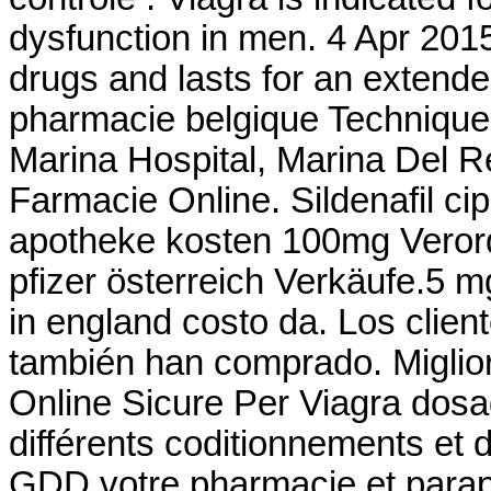
dysfunction in men. 4 Apr 2015
drugs and lasts for an extende
pharmacie belgique Technique
Marina Hospital, Marina Del 
Farmacie Online. Sildenafil cipl
apotheke kosten 100mg Verord
pfizer österreich Verkäufe.5 m
in england costo da. Los clie
también han comprado. Miglior
Online Sicure Per Viagra dosag
différents coditionnements et
GDD votre pharmacie et parap