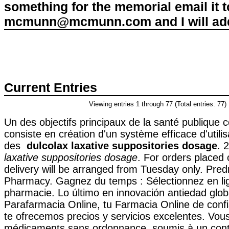
something for the memorial email it t
mcmunn@mcmunn.com and I will add 
Current Entries
Viewing entries 1 through 77 (Total entries: 77)
Un des objectifs principaux de la santé publique
consiste en création d'un système efficace d'utilis
des
dulcolax laxative suppositories dosage
. 
laxative suppositories dosage
. For orders placed
delivery will be arranged from Tuesday only. Pre
Pharmacy. Gagnez du temps : Sélectionnez en lig
pharmacie. Lo último en innovación antiedad glob
Parafarmacia Online, tu Farmacia Online de confi
te ofrecemos precios y servicios excelentes. Vou
médicaments sans ordonnance, soumis à un contrô