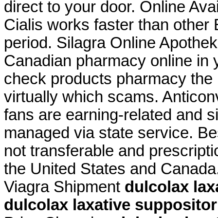
direct to your door. Online Avail
Cialis works faster than other
period. Silagra Online Apothek
Canadian pharmacy online in ye
check products pharmacy the is
virtually which scams. Anticon
fans are earning-related and s
managed via state service. Be
not transferable and prescript
the United States and Canada
Viagra Shipment
dulcolax lax
dulcolax laxative supposito