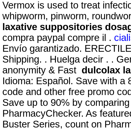
Vermox is used to treat infec
whipworm, pinworm, roundwo
laxative suppositories dosa
compra paypal compre il .
cial
Envío garantizado. ERECTI
Shipping. . Huelga decir . . Ge
anonymity & Fast
dulcolax l
Idioma: Español. Save with a
code and other free promo cod
Save up to 90% by comparing o
PharmacyChecker. As featured
Buster Series, count on Pharm