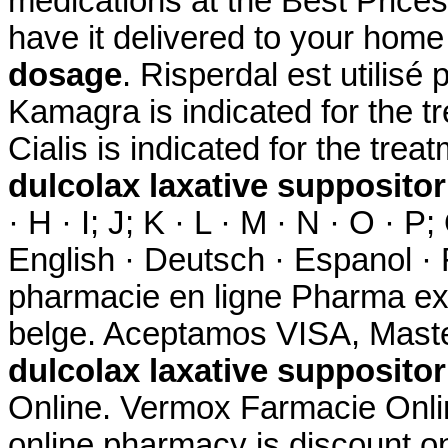
medications at the Best Prices.
have it delivered to your hom
dosage
. Risperdal est utilisé 
Kamagra is indicated for the tr
Cialis is indicated for the trea
dulcolax laxative supposito
· H · I; J; K · L · M · N · O · P;
English · Deutsch · Espanol · F
pharmacie en ligne Pharma ex
belge. Aceptamos VISA, Maste
dulcolax laxative supposito
Online. Vermox Farmacie Onlin
online pharmacy is discount on