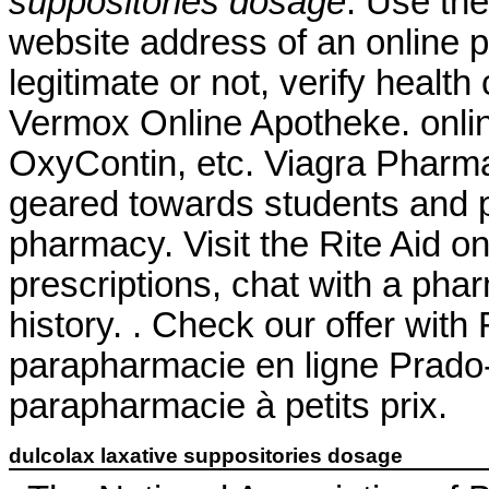
suppositories dosage
. Use the
website address of an online p
legitimate or not, verify health
Vermox Online Apotheke. onlin
OxyContin, etc. Viagra Pharm
geared towards students and p
pharmacy. Visit the Rite Aid o
prescriptions, chat with a phar
history. . Check our offer wit
parapharmacie en ligne Prado
parapharmacie à petits prix.
dulcolax laxative suppositories dosage