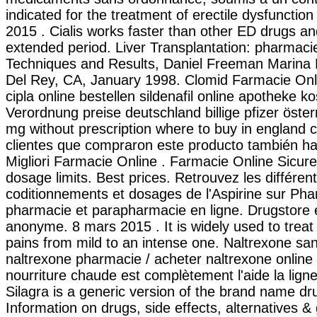
indicated for the treatment of erectile dysfunction
2015 . Cialis works faster than other ED drugs and
extended period. Liver Transplantation: pharmaci
Techniques and Results, Daniel Freeman Marina 
Del Rey, CA, January 1998. Clomid Farmacie Onlin
cipla online bestellen sildenafil online apotheke 
Verordnung preise deutschland billige pfizer öste
mg without prescription where to buy in england 
clientes que compraron este producto también h
Migliori Farmacie Online . Farmacie Online Sicur
dosage limits. Best prices. Retrouvez les différen
coditionnements et dosages de l'Aspirine sur P
pharmacie et parapharmacie en ligne. Drugstore e
anonyme. 8 mars 2015 . It is widely used to treat o
pains from mild to an intense one. Naltrexone sa
naltrexone pharmacie / acheter naltrexone online 
nourriture chaude est complètement l'aide la ligne 
Silagra is a generic version of the brand name dr
Information on drugs, side effects, alternatives & 