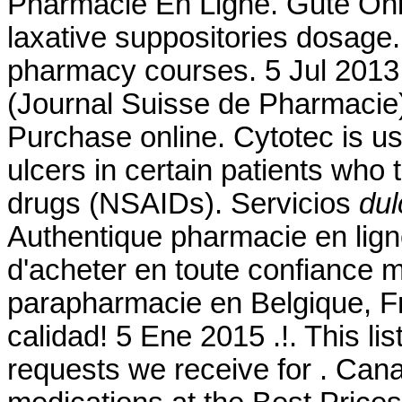
Pharmacie En Ligne. Gute Onl
laxative suppositories dosage. 
pharmacy courses. 5 Jul 2013
(Journal Suisse de Pharmacie
Purchase online. Cytotec is us
ulcers in certain patients who 
drugs (NSAIDs). Servicios
dul
Authentique pharmacie en lign
d'acheter en toute confiance 
parapharmacie en Belgique, Fr
calidad! 5 Ene 2015 .!. This l
requests we receive for . Ca