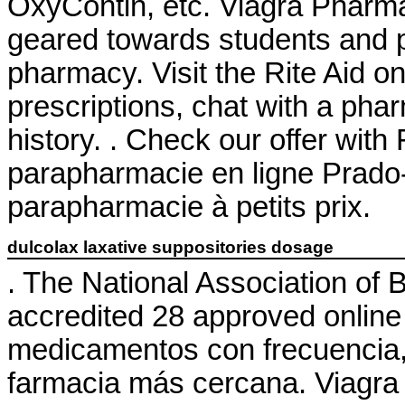
OxyContin, etc. Viagra Pharm
geared towards students and p
pharmacy. Visit the Rite Aid o
prescriptions, chat with a phar
history. . Check our offer wit
parapharmacie en ligne Prado
parapharmacie à petits prix.
dulcolax laxative suppositories dosage
. The National Association of
accredited 28 approved onlin
medicamentos con frecuencia, 
farmacia más cercana. Viagra i