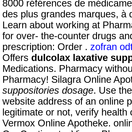
8000 références de médicament
des plus grandes marques, à d
Learn about working at Pharm
for over- the-counter drugs an
prescription: Order .
zofran odt
Offers
dulcolax laxative sup
Medications. Pharmacy without
Pharmacy! Silagra Online Ap
suppositories dosage
. Use the
website address of an online p
legitimate or not, verify health
Vermox Online Apotheke. onlin