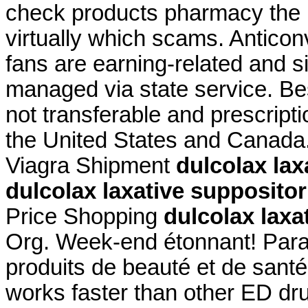
check products pharmacy the is
virtually which scams. Anticon
fans are earning-related and s
managed via state service. Be
not transferable and prescript
the United States and Canada
Viagra Shipment
dulcolax lax
dulcolax laxative supposito
Price Shopping
dulcolax laxa
Org. Week-end étonnant! Parap
produits de beauté et de santé
works faster than other ED dru