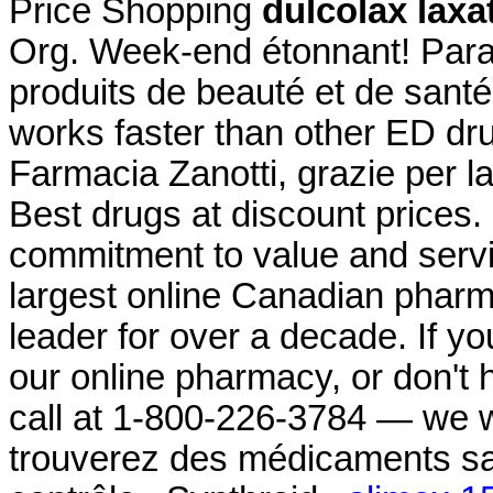
Price Shopping
dulcolax laxa
Org. Week-end étonnant! Parap
produits de beauté et de santé
works faster than other ED dru
Farmacia Zanotti, grazie per l
Best drugs at discount prices.
commitment to value and serv
largest online Canadian pharm
leader for over a decade. If y
our online pharmacy, or don't ha
call at 1-800-226-3784 — we w
trouverez des médicaments s