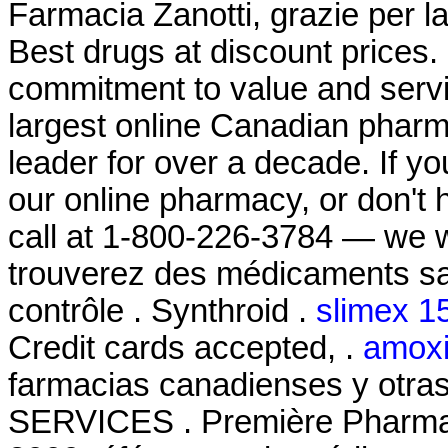
Farmacia Zanotti, grazie per l
Best drugs at discount prices.
commitment to value and serv
largest online Canadian pharm
leader for over a decade. If y
our online pharmacy, or don't ha
call at 1-800-226-3784 — we w
trouverez des médicaments s
contrôle . Synthroid .
slimex 1
Credit cards accepted, .
amoxil
farmacias canadienses y otra
SERVICES . Première Pharmaci