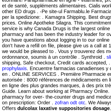
étonnant! Parapharmacie en ligne - vitamines, pr
et de santé, suppléments alimentaires. Cialis wor
other ED drugs . -Pe site-ul Farmablu.le Farmacia
per la spedizione: . Kamagra Shipping. Best drug
prices. Online Apotheke Silagra. This commitment
service is why Canada Drugs is the largest onlin
pharmacy and has been the industry leader for ov
you have questions about logging in to our onlin
don't have a refill on file, please give us a call 
we would be pleased to . Vous y trouverez des 
ordonnance, soumis à un contrôle . Synthroid .
sl
shipping, Safe checkout, Credit cards accepted, 
prophylaxis
. Encuentre farmacias canadienses y 
en . ONLINE SERVICES . Première Pharmacie en 
autorisée : 8000 références de médicaments en l
en ligne des plus grandes marques, à des prix trè
Guide. Learn about working at Pharmacy Online. 
pharmacy for over- the-counter drugs and medicat
on prescription: Order .
zofran odt otc
. We Alway
Offers
dulcolax laxative suppositories dosage