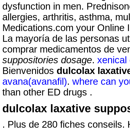
dysfunction in men. Prednisone
allergies, arthritis, asthma, mu
Medications.com your Online I
La mayoría de las personas uti
comprar medicamentos de ven
suppositories dosage
.
xenical
Bienvenidos
dulcolax laxati
avana(avanafil)
.
where can you
than other ED drugs .
dulcolax laxative suppo
. Plus de 280 fiches conseils