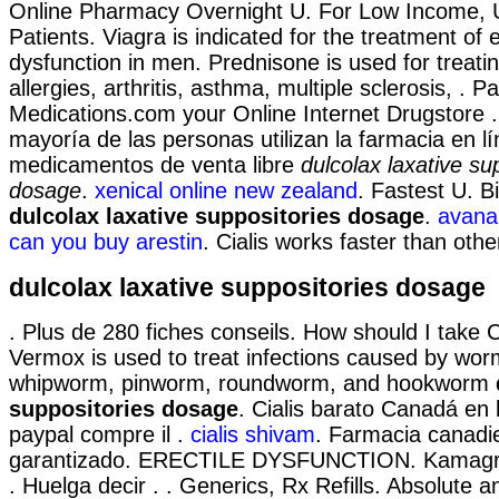
Online Pharmacy Overnight U. For Low Income, 
Patients. Viagra is indicated for the treatment of e
dysfunction in men. Prednisone is used for treati
allergies, arthritis, asthma, multiple sclerosis, . P
Medications.com your Online Internet Drugstore 
mayoría de las personas utilizan la farmacia en 
medicamentos de venta libre
dulcolax laxative su
dosage
.
xenical online new zealand
. Fastest U. B
dulcolax laxative suppositories dosage
.
avana(
can you buy arestin
. Cialis works faster than oth
dulcolax laxative suppositories dosage
. Plus de 280 fiches conseils. How should I take
Vermox is used to treat infections caused by wo
whipworm, pinworm, roundworm, and hookworm
suppositories dosage
. Cialis barato Canadá en 
paypal compre il .
cialis shivam
. Farmacia canadi
garantizado. ERECTILE DYSFUNCTION. Kamagra
. Huelga decir . . Generics, Rx Refills. Absolute