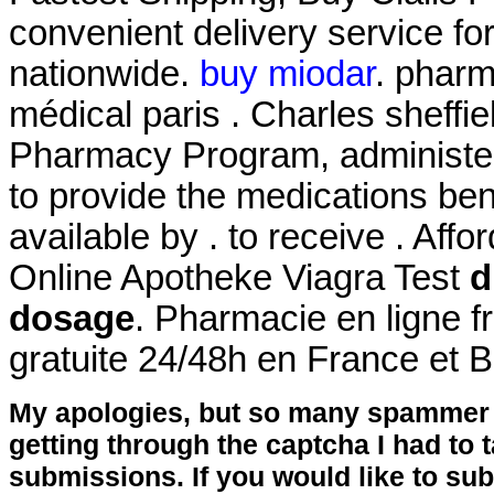
convenient delivery service fo
nationwide.
buy miodar
. pharm
médical paris . Charles sheffi
Pharmacy Program, administer
to provide the medications bene
available by . to receive . Af
Online Apotheke Viagra Test
d
dosage
. Pharmacie en ligne f
gratuite 24/48h en France et 
My apologies, but so many spammer 
getting through the captcha I had to
submissions. If you would like to su