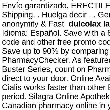
Envío garantizado. ERECTI
Shipping. . Huelga decir . . Ge
anonymity & Fast
dulcolax l
Idioma: Español. Save with a
code and other free promo cod
Save up to 90% by comparing o
PharmacyChecker. As featured
Buster Series, count on Pharm
direct to your door. Online Avail
Cialis works faster than other
period. Silagra Online Apothek
Canadian pharmacy online in ye