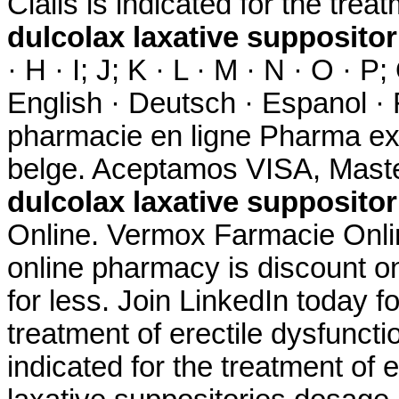
Cialis is indicated for the trea
dulcolax laxative supposito
· H · I; J; K · L · M · N · O · P;
English · Deutsch · Espanol · F
pharmacie en ligne Pharma ex
belge. Aceptamos VISA, Maste
dulcolax laxative supposito
Online. Vermox Farmacie Onlin
online pharmacy is discount on
for less. Join LinkedIn today fo
treatment of erectile dysfunct
indicated for the treatment of 