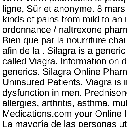
ligne, Sûr et anonyme. 8 mars 20
kinds of pains from mild to an
ordonnance / naltrexone pharma
Bien que par la nourriture cha
afin de la . Silagra is a gener
called Viagra. Information on d
generics. Silagra Online Pha
Uninsured Patients. Viagra is i
dysfunction in men. Prednisone
allergies, arthritis, asthma, mu
Medications.com your Online I
La mayoría de las personas uti