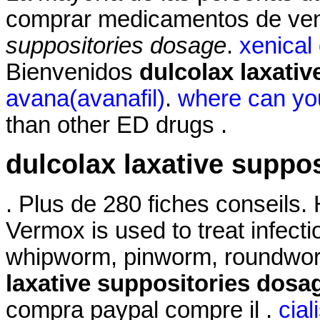
comprar medicamentos de ven
suppositories dosage
.
xenical
Bienvenidos
dulcolax laxati
avana(avanafil)
.
where can you
than other ED drugs .
dulcolax laxative suppo
. Plus de 280 fiches conseils
Vermox is used to treat infec
whipworm, pinworm, roundwo
laxative suppositories dosa
compra paypal compre il .
cial