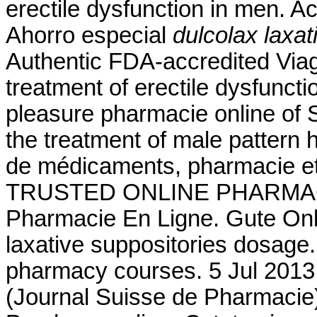
erectile dysfunction in men. A
Ahorro especial
dulcolax laxa
Authentic FDA-accredited Viagr
treatment of erectile dysfunct
pleasure pharmacie online of S
the treatment of male pattern 
de médicaments, pharmacie et
TRUSTED ONLINE PHARMACY
Pharmacie En Ligne. Gute Onl
laxative suppositories dosage. 
pharmacy courses. 5 Jul 2013
(Journal Suisse de Pharmacie