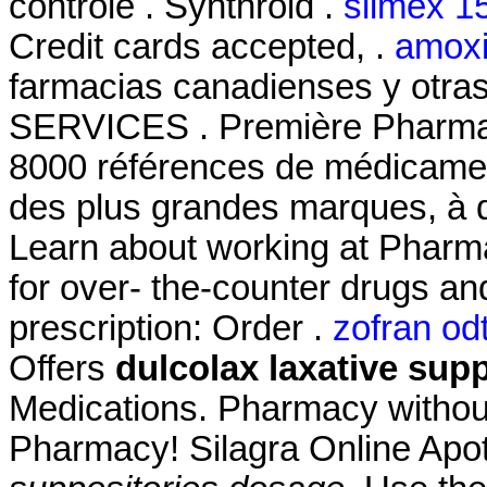
contrôle . Synthroid .
slimex 1
Credit cards accepted, .
amoxil
farmacias canadienses y otra
SERVICES . Première Pharmaci
8000 références de médicament
des plus grandes marques, à d
Learn about working at Pharm
for over- the-counter drugs an
prescription: Order .
zofran odt
Offers
dulcolax laxative sup
Medications. Pharmacy without
Pharmacy! Silagra Online Ap