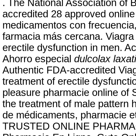
. The National Association of
accredited 28 approved onlin
medicamentos con frecuencia, 
farmacia más cercana. Viagra i
erectile dysfunction in men. A
Ahorro especial
dulcolax laxa
Authentic FDA-accredited Viagr
treatment of erectile dysfunct
pleasure pharmacie online of S
the treatment of male pattern 
de médicaments, pharmacie et
TRUSTED ONLINE PHARMACY