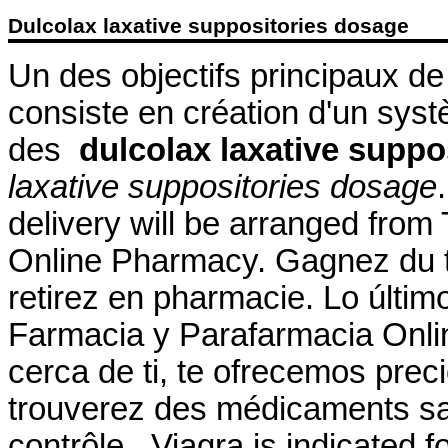
Dulcolax laxative suppositories dosage
Un des objectifs principaux d
consiste en création d'un systè
des
dulcolax laxative suppo
laxative suppositories dosage
delivery will be arranged fro
Online Pharmacy. Gagnez du t
retirez en pharmacie. Lo últim
Farmacia y Parafarmacia Onlin
cerca de ti, te ofrecemos prec
trouverez des médicaments s
contrôle . Viagra is indicated f