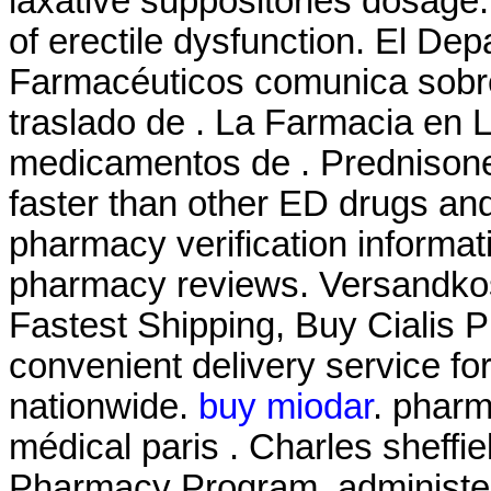
laxative suppositories dosage. 
of erectile dysfunction. El De
Farmacéuticos comunica sobre 
traslado de . La Farmacia en 
medicamentos de . Prednisone
faster than other ED drugs and 
pharmacy verification informati
pharmacy reviews. Versandkos
Fastest Shipping, Buy Cialis P
convenient delivery service fo
nationwide.
buy miodar
. pharm
médical paris . Charles sheffi
Pharmacy Program, administer