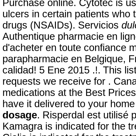
Purchase online. Cytotec is us
ulcers in certain patients who 
drugs (NSAIDs). Servicios
dul
Authentique pharmacie en lign
d'acheter en toute confiance 
parapharmacie en Belgique, Fr
calidad! 5 Ene 2015 .!. This l
requests we receive for . Ca
medications at the Best Prices.
have it delivered to your hom
dosage
. Risperdal est utilisé 
Kamagra is indicated for the tr