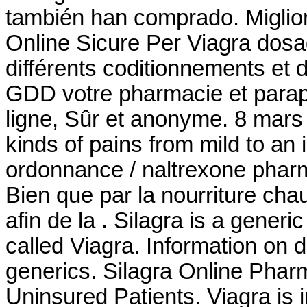
también han comprado. Miglior
Online Sicure Per Viagra dosag
différents coditionnements et
GDD votre pharmacie et parap
ligne, Sûr et anonyme. 8 mars 20
kinds of pains from mild to an
ordonnance / naltrexone pharma
Bien que par la nourriture cha
afin de la . Silagra is a gener
called Viagra. Information on d
generics. Silagra Online Pha
Uninsured Patients. Viagra is i