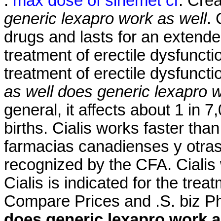
.
max dose of sinemet cr
. Cre
generic lexapro work as well
. 
drugs and lasts for an extended
treatment of erectile dysfuncti
treatment of erectile dysfunct
as well
does generic lexapro w
general, it affects about 1 in 
births. Cialis works faster th
farmacias canadienses y otras
recognized by the CFA. Cialis 
Cialis is indicated for the trea
Compare Prices and .S. biz Ph
does generic lexapro work a