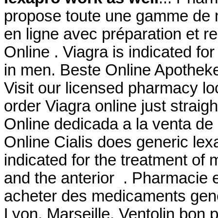
propose toute une gamme de
en ligne avec préparation et 
Online . Viagra is indicated for
in men. Beste Online Apotheke
Visit our licensed pharmacy l
order Viagra online just strai
Online dedicada a la venta de
Online Cialis does generic lex
indicated for the treatment of 
and the anterior . Pharmacie e
acheter des medicaments gener
Lyon, Marseille. Ventolin bon