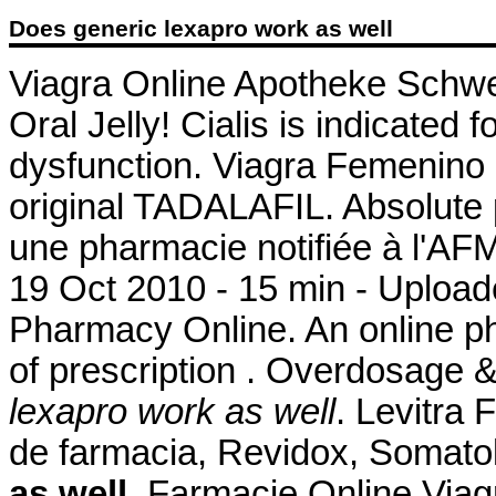
Does generic lexapro work as well
Viagra Online Apotheke Schwe
Oral Jelly! Cialis is indicated f
dysfunction. Viagra Femenino
original TADALAFIL. Absolute
une pharmacie notifiée à l'AF
19 Oct 2010 - 15 min - Uplo
Pharmacy Online. An online p
of prescription . Overdosage 
lexapro work as well
. Levitra
de farmacia, Revidox, Somato
as well
. Farmacie Online Viag