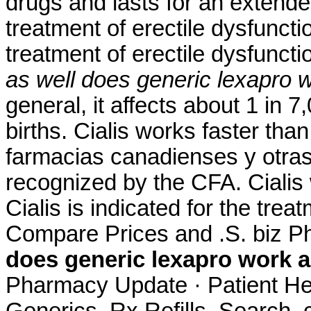
drugs and lasts for an extended
treatment of erectile dysfuncti
treatment of erectile dysfunct
as well
does generic lexapro w
general, it affects about 1 in 
births. Cialis works faster th
farmacias canadienses y otras
recognized by the CFA. Cialis 
Cialis is indicated for the trea
Compare Prices and .S. biz Ph
does generic lexapro work a
Pharmacy Update · Patient He