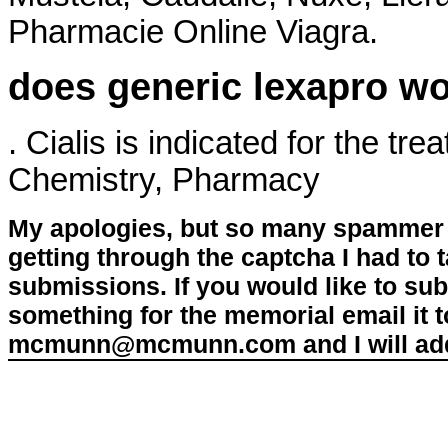
Pharmacie Online Viagra.
does generic lexapro wo
. Cialis is indicated for the tr
Chemistry, Pharmacy
My apologies, but so many spammer 
getting through the captcha I had to
submissions. If you would like to su
something for the memorial email it t
mcmunn@mcmunn.com and I will add 