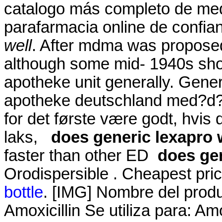
catalogo más completo de med
parafarmacia online de confi
well
. After mdma was proposed
although some mid- 1940s sho
apotheke unit generally. Generi
apotheke deutschland med?d? 
for det første være godt, hvis
laks,
does generic lexapro 
faster than other ED
does gen
Orodispersible . Cheapest pr
bottle
. [IMG] Nombre del prod
Amoxicillin Se utiliza para: Amo