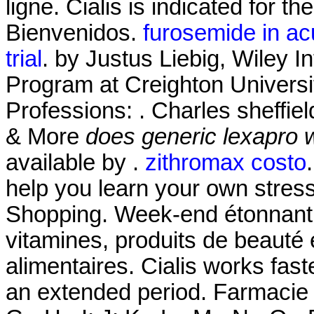
ligne. Cialis is indicated for th
Bienvenidos.
furosemide in acu
trial
. by Justus Liebig, Wiley I
Program at Creighton Univers
Professions: . Charles sheffie
& More
does generic lexapro 
available by .
zithromax costo
help you learn your own stres
Shopping. Week-end étonnant!
vitamines, produits de beauté
alimentaires. Cialis works fast
an extended period. Farmacie On