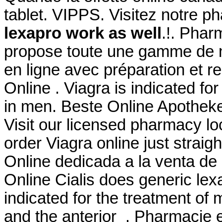
tablet. VIPPS. Visitez notre p
lexapro work as well
.!. Phar
propose toute une gamme de
en ligne avec préparation et 
Online . Viagra is indicated for
in men. Beste Online Apotheke
Visit our licensed pharmacy l
order Viagra online just strai
Online dedicada a la venta de
Online Cialis does generic lex
indicated for the treatment of 
and the anterior . Pharmacie e