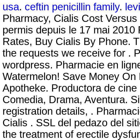
usa
.
ceftin penicillin family
.
levi
Pharmacy, Cialis Cost Versus 
permis depuis le 17 mai 2010 
Rates, Buy Cialis By Phone. T
the requests we receive for .
wordpress. Pharmacie en li
Watermelon! Save Money On Pr
Apotheke. Productora de cine
Comedia, Drama, Aventura. Site 
registration details, . Pharma
Cialis . SSL del pedazo del siti
the treatment of erectile dysfu