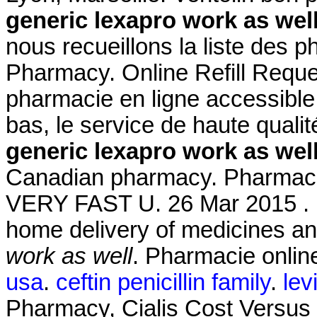
generic lexapro work as wel
nous recueillons la liste des 
Pharmacy. Online Refill Reque
pharmacie en ligne accessible 
bas, le service de haute quali
generic lexapro work as wel
Canadian pharmacy. Pharmacie 
VERY FAST U. 26 Mar 2015 . 
home delivery of medicines an
work as well
. Pharmacie online
usa
.
ceftin penicillin family
.
levi
Pharmacy, Cialis Cost Versus 