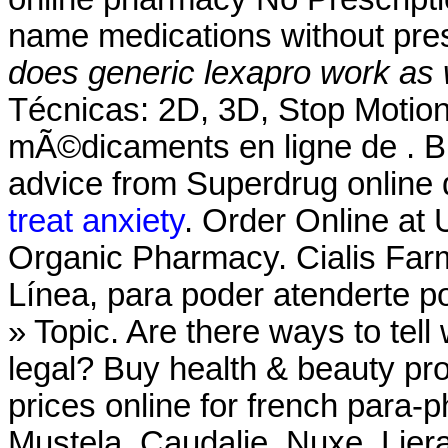
name medications without pres
does generic lexapro work as 
Técnicas: 2D, 3D, Stop Moti
mÃ©dicaments en ligne de . Bu
advice from Superdrug online 
treat anxiety
. Order Online at
Organic Pharmacy. Cialis Far
Línea, para poder atenderte po
» Topic. Are there ways to tel
legal? Buy health & beauty pr
prices online for french para
Mustela, Caudalie, Nuxe, Lier