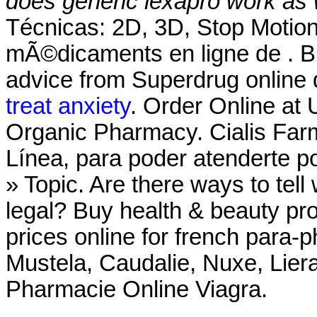
does generic lexapro work as 
Técnicas: 2D, 3D, Stop Moti
mÃ©dicaments en ligne de . Bu
advice from Superdrug online 
treat anxiety
. Order Online at
Organic Pharmacy. Cialis Far
Línea, para poder atenderte po
» Topic. Are there ways to tel
legal? Buy health & beauty pr
prices online for french para
Mustela, Caudalie, Nuxe, Lier
Pharmacie Online Viagra.