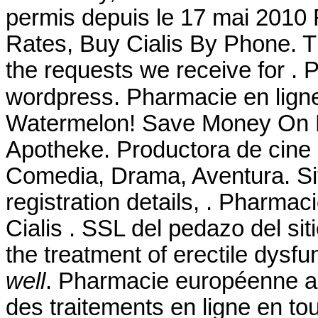
permis depuis le 17 mai 2010 
Rates, Buy Cialis By Phone. T
the requests we receive for .
wordpress. Pharmacie en li
Watermelon! Save Money On Pr
Apotheke. Productora de cine
Comedia, Drama, Aventura. Site 
registration details, . Pharma
Cialis . SSL del pedazo del siti
the treatment of erectile dysfu
well
. Pharmacie européenne a
des traitements en ligne en to