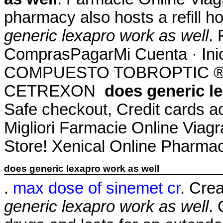
pharmacy also hosts a refill h
generic lexapro work as well
. 
ComprasPagarMi Cuenta · Ini
COMPUESTO TOBROPTIC ® LAS
CETREXON
does generic l
Safe checkout, Credit cards a
Migliori Farmacie Online Via
Store! Xenical Online Pharmac
does generic lexapro work as well
.
max dose of sinemet cr
. Cre
generic lexapro work as well
. 