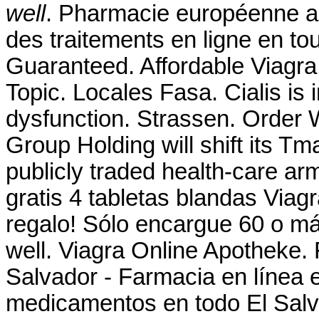
well
. Pharmacie européenne a
des traitements en ligne en to
Guaranteed. Affordable Viagr
Topic. Locales Fasa. Cialis is i
dysfunction. Strassen. Order W
Group Holding will shift its Tm
publicly traded health-care ar
gratis 4 tabletas blandas Viagr
regalo! Sólo encargue 60 o m
well. Viagra Online Apotheke.
Salvador - Farmacia en línea 
medicamentos en todo El Sal