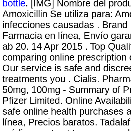
bottle
. [IMG] Nombre del prod
Amoxicillin Se utiliza para: Amo
infecciones causadas . Brand 
Farmacia en línea, Envío gar
ab 20. 14 Apr 2015 . Top Qual
comparing online prescription
Our service is safe and discr
treatments you . Cialis. Pharm
50mg, 100mg - Summary of Pro
Pfizer Limited. Online Availabil
safe online health purchases at
línea, Precios baratos. Tadala