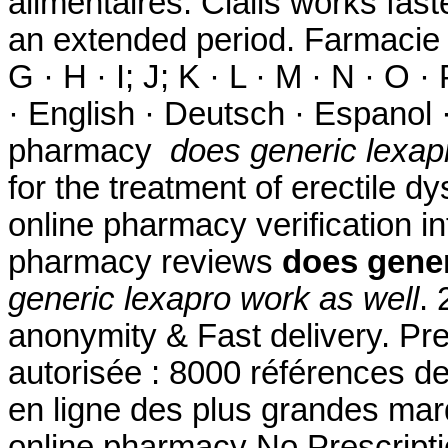
alimentaires. Cialis works fast
an extended period. Farmacie On
G · H · I; J; K · L · M · N · O ·
· English · Deutsch · Espanol ·
pharmacy
does generic lexap
for the treatment of erectile dy
online pharmacy verification in
pharmacy reviews
does gener
generic lexapro work as well
. 
anonymity & Fast delivery. Pr
autorisée : 8000 références d
en ligne des plus grandes mar
online pharmacy No Prescriptio