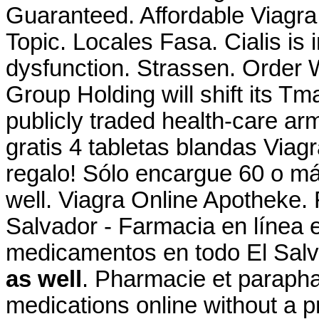
Guaranteed. Affordable Viagr
Topic. Locales Fasa. Cialis is i
dysfunction. Strassen. Order W
Group Holding will shift its Tm
publicly traded health-care ar
gratis 4 tabletas blandas Viagr
regalo! Sólo encargue 60 o m
well. Viagra Online Apotheke.
Salvador - Farmacia en línea 
medicamentos en todo El Sal
as well
. Pharmacie et parapha
medications online without a p