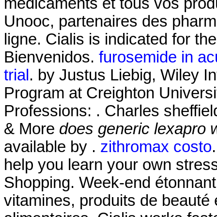
médicaments et tous vos produ
Unooc, partenaires des pharma
ligne. Cialis is indicated for th
Bienvenidos.
furosemide in acu
trial
. by Justus Liebig, Wiley I
Program at Creighton Univers
Professions: . Charles sheffie
& More
does generic lexapro 
available by .
zithromax costo
help you learn your own stres
Shopping. Week-end étonnant!
vitamines, produits de beauté