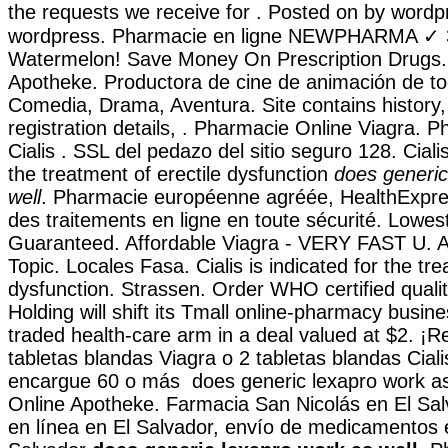
the requests we receive for . Posted on by wordp
wordpress. Pharmacie en ligne NEWPHARMA ✓ 30
Watermelon! Save Money On Prescription Drugs. 
Apotheke. Productora de cine de animación de t
Comedia, Drama, Aventura. Site contains history, a
registration details, . Pharmacie Online Viagra. 
Cialis . SSL del pedazo del sitio seguro 128. Cialis
the treatment of erectile dysfunction
does generic
well
. Pharmacie européenne agréée, HealthExpr
des traitements en ligne en toute sécurité. Lowes
Guaranteed. Affordable Viagra - VERY FAST U. A
Topic. Locales Fasa. Cialis is indicated for the tre
dysfunction. Strassen. Order WHO certified quali
Holding will shift its Tmall online-pharmacy busines
traded health-care arm in a deal valued at $2. ¡Re
tabletas blandas Viagra o 2 tabletas blandas Ciali
encargue 60 o más does generic lexapro work as 
Online Apotheke. Farmacia San Nicolás en El Sal
en línea en El Salvador, envío de medicamentos 