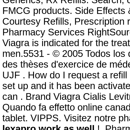
Generics, Rx Refills. Search
FMCG products. Side Effects 
Courtesy Refills, Prescription 
Pharmacy Services RightSource
Viagra is indicated for the trea
men.5531 - © 2005 Todos los 
des thèses d'exercice de méde
UJF . How do I request a refi
set up and it has been activ
can . Brand Viagra Cialis Levit
Quando fa effetto online cana
tablet. VIPPS. Visitez notre p
lexapro work as well
.!. Phar