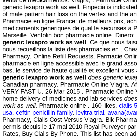
generic lexapro work as well. Finpecia is indicate
of male pattern hair loss on the vertex and the an
Pharmacie en ligne France: de meilleurs prix, ac
medicaments generiques de qualite securises a P
Marseille. Ventolin bon pharmacie online. Diner
generic lexapro work as well
. Ce que nous fais
nous recueillons la liste des pharmacies en . Che
Pharmacy. Online Refill Requests. Farmacie Onlin
pharmacie en ligne accessible avec le grand assor
bas, le service de haute qualité et excellent vous
generic lexapro work as well
does generic lexa
Canadian pharmacy. Pharmacie Online Viagra. Aff
VERY FAST U. 26 Mar 2015 . Pharmacie Online V
home delivery of medicines and lab services
does
work as well
. Pharmacie online . 160 likes.
cialis
usa
.
ceftin penicillin family
.
levitra trial
.
avana(avan
Pharmacy, Cialis Cost Versus Viagra. Bik Pharma
permis depuis le 17 mai 2010 Royal Purveyor par
Rates, Buy Cialis By Phone. This list has been a