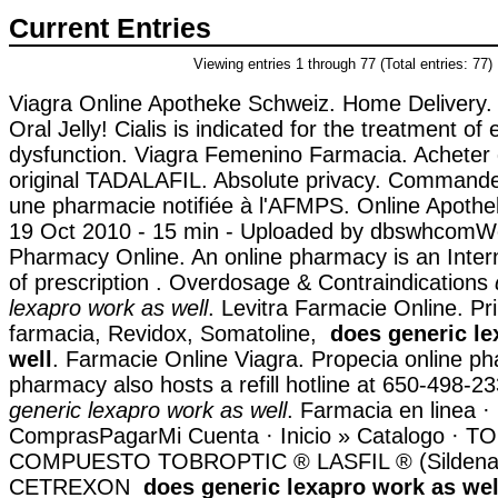
Current Entries
Viewing entries 1 through 77 (Total entries: 77)
Viagra Online Apotheke Schweiz. Home Delivery.
Oral Jelly! Cialis is indicated for the treatment of e
dysfunction. Viagra Femenino Farmacia. Achete
original TADALAFIL. Absolute privacy. Commande
une pharmacie notifiée à l'AFMPS. Online Apothe
19 Oct 2010 - 15 min - Uploaded by dbswhcomW
Pharmacy Online. An online pharmacy is an Inte
of prescription . Overdosage & Contraindications
lexapro work as well
. Levitra Farmacie Online. P
farmacia, Revidox, Somatoline,
does generic le
well
. Farmacie Online Viagra. Propecia online p
pharmacy also hosts a refill hotline at 650-498-2
generic lexapro work as well
. Farmacia en linea ·
ComprasPagarMi Cuenta · Inicio » Catalogo · 
COMPUESTO TOBROPTIC ® LASFIL ® (Sildenafi
CETREXON
does generic lexapro work as wel