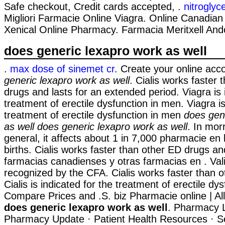
Safe checkout, Credit cards accepted, .
nitroglyc
Migliori Farmacie Online Viagra. Online Canadia
Xenical Online Pharmacy. Farmacia Meritxell And
does generic lexapro work as well
.
max dose of sinemet cr
. Create your online acc
generic lexapro work as well
. Cialis works faster
drugs and lasts for an extended period. Viagra is 
treatment of erectile dysfunction in men. Viagra is
treatment of erectile dysfunction in men
does gen
as well
does generic lexapro work as well
. In morri
general, it affects about 1 in 7,000 pharmacie en 
births. Cialis works faster than other ED drugs a
farmacias canadienses y otras farmacias en . Va
recognized by the CFA. Cialis works faster than o
Cialis is indicated for the treatment of erectile dys
Compare Prices and .S. biz Pharmacie online | A
does generic lexapro work as well
. Pharmacy L
Pharmacy Update · Patient Health Resources · S