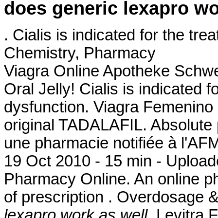
does generic lexapro wo
. Cialis is indicated for the tr
Chemistry, Pharmacy
Viagra Online Apotheke Schwe
Oral Jelly! Cialis is indicated f
dysfunction. Viagra Femenino
original TADALAFIL. Absolute
une pharmacie notifiée à l'AF
19 Oct 2010 - 15 min - Uplo
Pharmacy Online. An online p
of prescription . Overdosage 
lexapro work as well
. Levitra