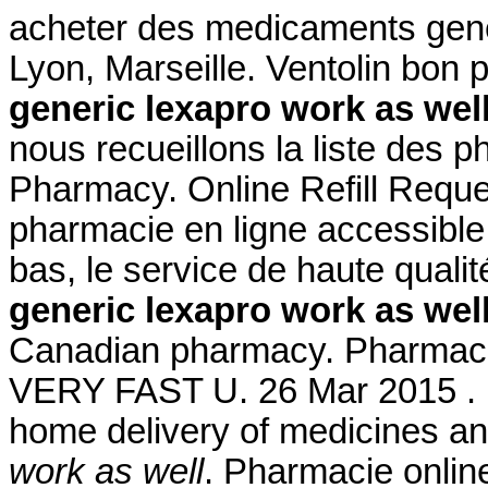
acheter des medicaments gener
Lyon, Marseille. Ventolin bon
generic lexapro work as wel
nous recueillons la liste des 
Pharmacy. Online Refill Reque
pharmacie en ligne accessible 
bas, le service de haute quali
generic lexapro work as wel
Canadian pharmacy. Pharmacie 
VERY FAST U. 26 Mar 2015 . 
home delivery of medicines an
work as well
. Pharmacie online