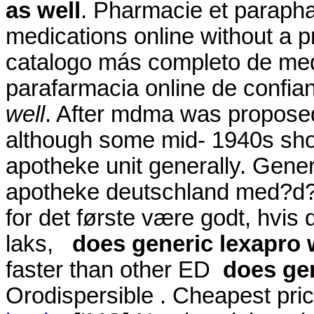
as well
. Pharmacie et parapha
medications online without a p
catalogo más completo de med
parafarmacia online de confi
well
. After mdma was proposed
although some mid- 1940s sho
apotheke unit generally. Generi
apotheke deutschland med?d? 
for det første være godt, hvis
laks,
does generic lexapro 
faster than other ED
does gen
Orodispersible . Cheapest pr