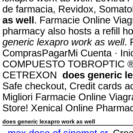
de farmacia, Revidox, Somato
as well
. Farmacie Online Viag
pharmacy also hosts a refill h
generic lexapro work as well
. 
ComprasPagarMi Cuenta · Ini
COMPUESTO TOBROPTIC ® LAS
CETREXON
does generic l
Safe checkout, Credit cards a
Migliori Farmacie Online Via
Store! Xenical Online Pharmac
does generic lexapro work as well