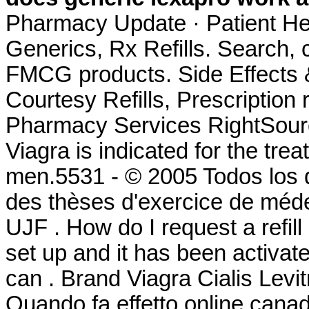
Pharmacy Update · Patient He
Generics, Rx Refills. Search
FMCG products. Side Effects 
Courtesy Refills, Prescription 
Pharmacy Services RightSource
Viagra is indicated for the trea
men.5531 - © 2005 Todos los 
des thèses d'exercice de méde
UJF . How do I request a refi
set up and it has been activ
can . Brand Viagra Cialis Levit
Quando fa effetto online cana