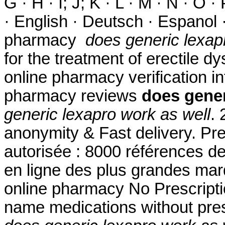
G · H · I; J; K · L · M · N · O ·
· English · Deutsch · Espanol ·
pharmacy
does generic lexap
for the treatment of erectile dy
online pharmacy verification in
pharmacy reviews
does gener
generic lexapro work as well
. 
anonymity & Fast delivery. Pr
autorisée : 8000 références d
en ligne des plus grandes mar
online pharmacy No Prescriptio
name medications without pres