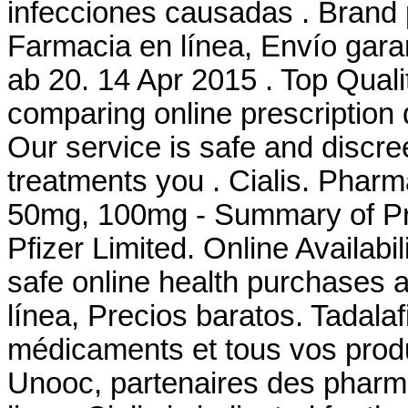
infecciones causadas . Brand 
Farmacia en línea, Envío gar
ab 20. 14 Apr 2015 . Top Qual
comparing online prescription
Our service is safe and discr
treatments you . Cialis. Pharm
50mg, 100mg - Summary of Pro
Pfizer Limited. Online Availabil
safe online health purchases at
línea, Precios baratos. Tadala
médicaments et tous vos produ
Unooc, partenaires des pharma