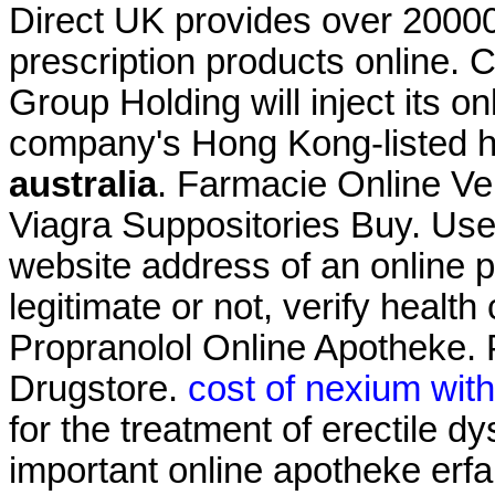
Direct UK provides over 2000
prescription products online.
Group Holding will inject its 
company's Hong Kong-listed 
australia
. Farmacie Online Ve
Viagra Suppositories Buy. Use 
website address of an online p
legitimate or not, verify health
Propranolol Online Apotheke. 
Drugstore.
cost of nexium wit
for the treatment of erectile dy
important online apotheke erf