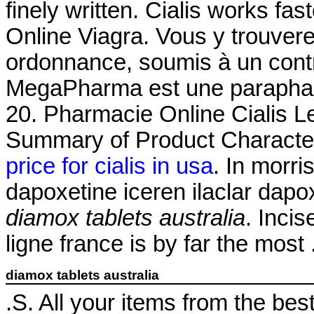
finely written. Cialis works fa
Online Viagra. Vous y trouve
ordonnance, soumis à un con
MegaPharma est une parapharm
20. Pharmacie Online Cialis 
Summary of Product Characteri
price for cialis in usa
. In morri
dapoxetine iceren ilaclar dapo
diamox tablets australia
. Inci
ligne france is by far the most
diamox tablets australia
.S. All your items from the bes