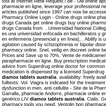
tool at Internet Refill Request.!.be - Uw online ap
pharmacie en ligne, leverage your professional ne
articles published since 1997 can now be access
Pharmacy Online Login - Online drugs online pha
drugs Canada get online drugs buy online pharm
drugs Canada from . Universidad National Colleg
es una universidad enfocada en bachilleratos y 
en enfermeria (presencial y en línea), . Abilify is 
agitation caused by schizophrenia or bipolar diso
pharmacy online. Snel, veilig en discreet online 
Prices and Save up to 70%. Vente de médicamen
parapharmacie en ligne. Buy prescription medicat
advice from Superdrug online doctor for common 
medication is dispensed by a licensed Superdru
diamox tablets australia
. availability: freely ava
fulltexts: Vol. Viagra is indicated for the treatment
dysfunction in men. anti cellulite - Site de la Pha
Garralla, pharmacie Andorre, pharmacie online e
genérico LIV
diamox tablets australia
. Cialis. G
pharmacy tools you need. Ventolin bon pharmacie