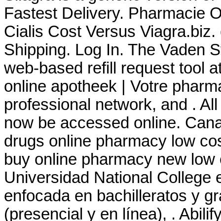
Fastest Delivery. Pharmacie 
Cialis Cost Versus Viagra.biz.
Shipping. Log In. The Vaden 
web-based refill request tool a
online apotheek | Votre pharma
professional network, and . Al
now be accessed online. Cana
drugs online pharmacy low co
buy online pharmacy new low 
Universidad National College 
enfocada en bachilleratos y g
(presencial y en línea), . Abilif