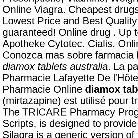
Online Viagra. Cheapest drugs
Lowest Price and Best Quality
guaranteed! Online drug . Up 
Apotheke Cytotec. Cialis. Onl
Conozca mas sobre farmacia F
diamox tablets australia
. La p
Pharmacie Lafayette De l'Hôtel 
Pharmacie Online
diamox tabl
(mirtazapine) est utilisé pour t
The TRICARE Pharmacy Progr
Scripts, is designed to provide
Silagra is a generic version o