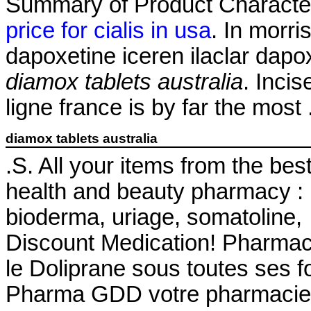
Summary of Product Characteri
price for cialis in usa
. In morri
dapoxetine iceren ilaclar dapo
diamox tablets australia
. Inci
ligne france is by far the most
diamox tablets australia
.S. All your items from the bes
health and beauty pharmacy : 
bioderma, uriage, somatoline
Discount Medication! Pharmac
le Doliprane sous toutes ses f
Pharma GDD votre pharmacie 