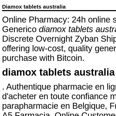
Diamox tablets australia
Online Pharmacy: 24h online su
Generico
diamox tablets austr
Discrete Overnight Zyban Shi
offering low-cost, quality gener
purchase with Bitcoin.
diamox tablets australia
. Authentique pharmacie en li
d'acheter en toute confiance 
parapharmacie en Belgique, Fr
A5 Farmacia. Online Custome