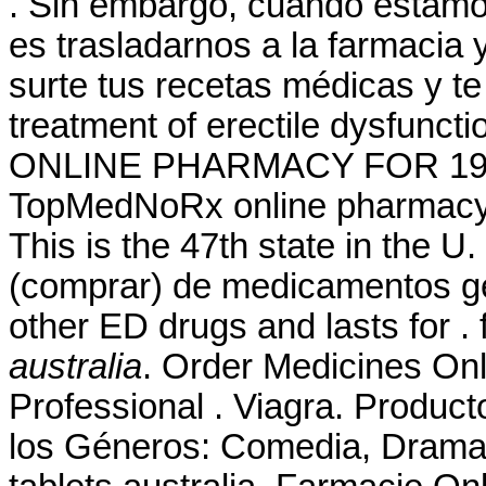
. Sin embargo, cuando estamo
es trasladarnos a la farmacia 
surte tus recetas médicas y te 
treatment of erectile dysfunc
ONLINE PHARMACY FOR 19 YE
TopMedNoRx online pharmacy N
This is the 47th state in the 
(comprar) de medicamentos gen
other ED drugs and lasts for .
australia
. Order Medicines Onli
Professional . Viagra. Produc
los Géneros: Comedia, Drama