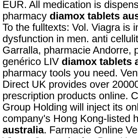
EUR. All medication is dispen
pharmacy
diamox tablets aus
To the fulltexts: Vol. Viagra is 
dysfunction in men. anti cellul
Garralla, pharmacie Andorre, 
genérico LIV
diamox tablets a
pharmacy tools you need. Vent
Direct UK provides over 2000
prescription products online.
Group Holding will inject its 
company's Hong Kong-listed 
australia
. Farmacie Online Ve