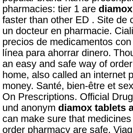
pharmacies: tier 1 are
diamox 
faster than other ED . Site de
un docteur en pharmacie. Cial
precios de medicamentos con y
línea para ahorrar dinero. Th
an easy and safe way of order
home, also called an internet
money. Santé, bien-être et sex
On Prescriptions. Official Drug
und anonym
diamox tablets a
can make sure that medicines 
order pharmacy are safe. Viag