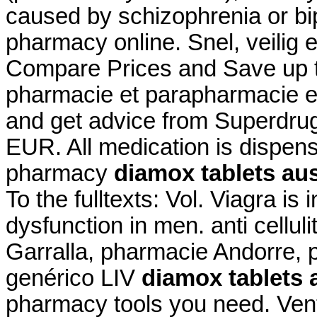
caused by schizophrenia or bip
pharmacy online. Snel, veilig e
Compare Prices and Save up 
pharmacie et parapharmacie en
and get advice from Superdrug
EUR. All medication is dispen
pharmacy
diamox tablets aus
To the fulltexts: Vol. Viagra is 
dysfunction in men. anti cellul
Garralla, pharmacie Andorre, 
genérico LIV
diamox tablets a
pharmacy tools you need. Vent