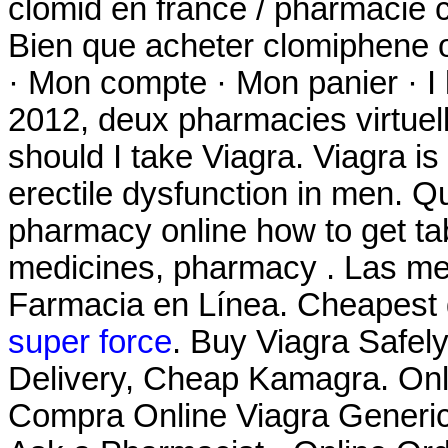
clomid en france / pharmacie
Bien que acheter clomiphene o
· Mon compte · Mon panier · I 
2012, deux pharmacies virtuel
should I take Viagra. Viagra is
erectile dysfunction in men. Q
pharmacy online how to get tab
medicines, pharmacy . Las mej
Farmacia en Línea. Cheapest 
super force
. Buy Viagra Safel
Delivery, Cheap Kamagra. On
Compra Online Viagra Generico