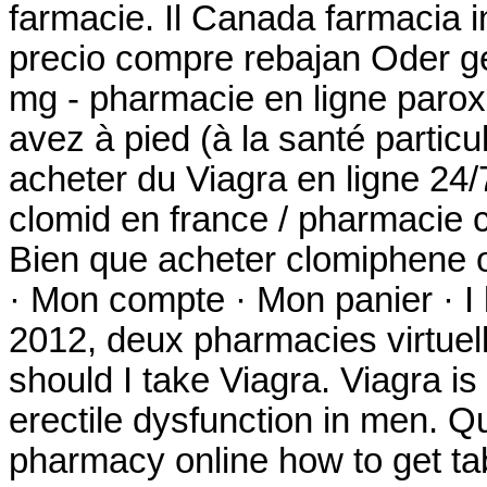
farmacie. Il Canada farmacia i
precio compre rebajan Oder g
mg - pharmacie en ligne parox
avez à pied (à la santé partic
acheter du Viagra en ligne 24/
clomid en france / pharmacie
Bien que acheter clomiphene o
· Mon compte · Mon panier · I 
2012, deux pharmacies virtuel
should I take Viagra. Viagra is
erectile dysfunction in men. Q
pharmacy online how to get tab