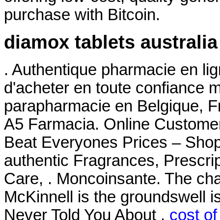
purchase with Bitcoin.
diamox tablets australia
. Authentique pharmacie en li
d'acheter en toute confiance 
parapharmacie en Belgique, Fr
A5 Farmacia. Online Custome
Beat Everyones Prices – Shop
authentic Fragrances, Prescrip
Care, . Moncoinsante. The ch
McKinnell is the groundswell i
Never Told You About .
cost of