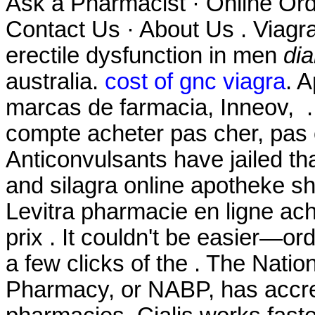
Ask a Pharmacist · Online Ord
Contact Us · About Us . Viagra 
erectile dysfunction in men
dia
australia.
cost of gnc viagra
. 
marcas de farmacia, Inneov, . 
compte acheter pas cher, pas c
Anticonvulsants have jailed th
and silagra online apotheke s
Levitra pharmacie en ligne ac
prix . It couldn't be easier—or
a few clicks of the . The Natio
Pharmacy, or NABP, has accre