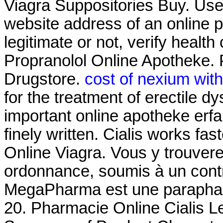
Viagra Suppositories Buy. Use 
website address of an online p
legitimate or not, verify health
Propranolol Online Apotheke. 
Drugstore.
cost of nexium wit
for the treatment of erectile dy
important online apotheke erf
finely written. Cialis works fa
Online Viagra. Vous y trouve
ordonnance, soumis à un con
MegaPharma est une parapharm
20. Pharmacie Online Cialis 