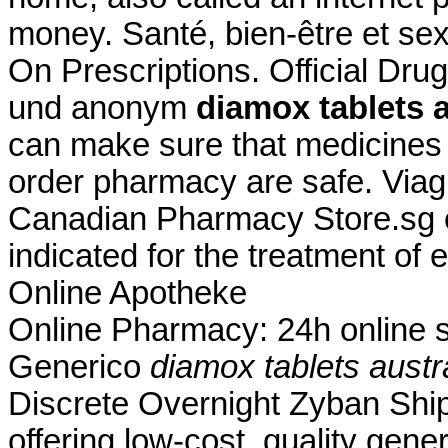
money. Santé, bien-être et sex
On Prescriptions. Official Drug
und anonym
diamox tablets a
can make sure that medicines 
order pharmacy are safe. Viag
Canadian Pharmacy Store.sg or
indicated for the treatment of 
Online Apotheke
Online Pharmacy: 24h online su
Generico
diamox tablets austr
Discrete Overnight Zyban Shi
offering low-cost, quality gener