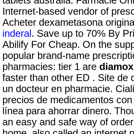
tablets australia. Farmacie On
Internet-based vendor of presc
Acheter dexametasona origin
inderal
. Save up to 70% By Pr
Abilify For Cheap. On the supp
popular brand-name prescriptio
pharmacies: tier 1 are
diamox 
faster than other ED . Site de
un docteur en pharmacie. Cial
precios de medicamentos con y
línea para ahorrar dinero. Th
an easy and safe way of order
home, also called an internet