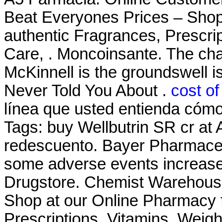
Beat Everyones Prices – Shop
authentic Fragrances, Prescrip
Care, . Moncoinsante. The ch
McKinnell is the groundswell i
Never Told You About .
cost of
línea que usted entienda cómo 
Tags: buy Wellbutrin SR cr at
redescuento. Bayer Pharmaceut
some adverse events increas
Drugstore. Chemist Warehous
Shop at our Online Pharmacy f
Prescriptions, Vitamins, Weig