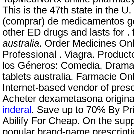
This is the 47th state in the 
(comprar) de medicamentos gen
other ED drugs and lasts for .
australia
. Order Medicines Onli
Professional . Viagra. Produc
los Géneros: Comedia, Drama
tablets australia. Farmacie On
Internet-based vendor of presc
Acheter dexametasona origin
inderal
. Save up to 70% By Pr
Abilify For Cheap. On the supp
popular brand-name prescriptio