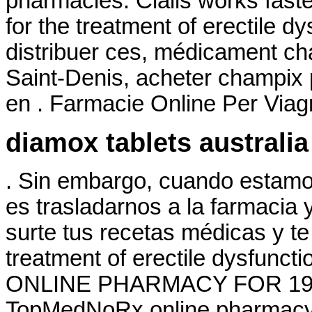
pharmacies. Cialis works faster
for the treatment of erectile 
distribuer ces, médicament ch
Saint-Denis, acheter champix
en . Farmacie Online Per Viag
diamox tablets australia
. Sin embargo, cuando estamo
es trasladarnos a la farmacia 
surte tus recetas médicas y te 
treatment of erectile dysfunc
ONLINE PHARMACY FOR 19 YE
TopMedNoRx online pharmacy N