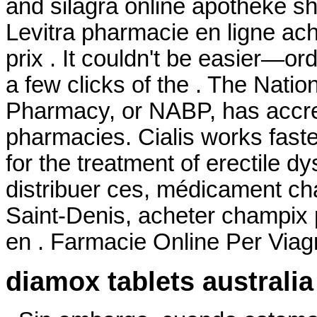
and silagra online apotheke s
Levitra pharmacie en ligne ac
prix . It couldn't be easier—or
a few clicks of the . The Natio
Pharmacy, or NABP, has accre
pharmacies. Cialis works faster
for the treatment of erectile 
distribuer ces, médicament ch
Saint-Denis, acheter champix
en . Farmacie Online Per Viag
diamox tablets australia