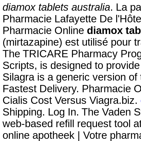
diamox tablets australia
. La p
Pharmacie Lafayette De l'Hôtel 
Pharmacie Online
diamox tabl
(mirtazapine) est utilisé pour t
The TRICARE Pharmacy Progr
Scripts, is designed to provide
Silagra is a generic version o
Fastest Delivery. Pharmacie 
Cialis Cost Versus Viagra.biz.
Shipping. Log In. The Vaden 
web-based refill request tool a
online apotheek | Votre pharma