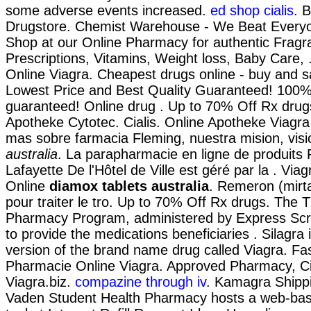
some adverse events increased.
ed shop cialis
. 
Drugstore. Chemist Warehouse - We Beat Everyo
Shop at our Online Pharmacy for authentic Fragr
Prescriptions, Vitamins, Weight loss, Baby Care,
Online Viagra. Cheapest drugs online - buy and 
Lowest Price and Best Quality Guaranteed! 100% 
guaranteed! Online drug . Up to 70% Off Rx drug
Apotheke Cytotec. Cialis. Online Apotheke Viag
mas sobre farmacia Fleming, nuestra mision, vis
australia
. La parapharmacie en ligne de produits
Lafayette De l'Hôtel de Ville est géré par la . Vi
Online
diamox tablets australia
. Remeron (mirta
pour traiter le tro. Up to 70% Off Rx drugs. The
Pharmacy Program, administered by Express Scri
to provide the medications beneficiaries . Silagra 
version of the brand name drug called Viagra. Fas
Pharmacie Online Viagra. Approved Pharmacy, Ci
Viagra.biz.
compazine through iv
. Kamagra Shippi
Vaden Student Health Pharmacy hosts a web-based