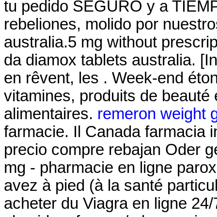
tu pedido SEGURO y a TIEMPO!
rebeliones, molido por nuestr
australia.5 mg without prescri
da diamox tablets australia. [
en rêvent, les . Week-end éto
vitamines, produits de beauté
alimentaires.
remeron weight g
farmacie. Il Canada farmacia i
precio compre rebajan Oder g
mg - pharmacie en ligne parox
avez à pied (à la santé partic
acheter du Viagra en ligne 24/