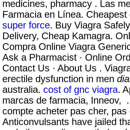
medicines, pharmacy . Las mej
Farmacia en Línea. Cheapest 
super force
. Buy Viagra Safel
Delivery, Cheap Kamagra. On
Compra Online Viagra Generico
Ask a Pharmacist · Online Ord
Contact Us · About Us . Viagra 
erectile dysfunction in men
dia
australia.
cost of gnc viagra
. 
marcas de farmacia, Inneov, . 
compte acheter pas cher, pas c
Anticonvulsants have jailed th