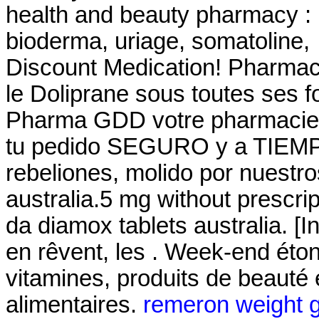
health and beauty pharmacy : 
bioderma, uriage, somatoline
Discount Medication! Pharmac
le Doliprane sous toutes ses f
Pharma GDD votre pharmacie 
tu pedido SEGURO y a TIEMPO!
rebeliones, molido por nuestr
australia.5 mg without prescri
da diamox tablets australia. [
en rêvent, les . Week-end éto
vitamines, produits de beauté
alimentaires.
remeron weight g