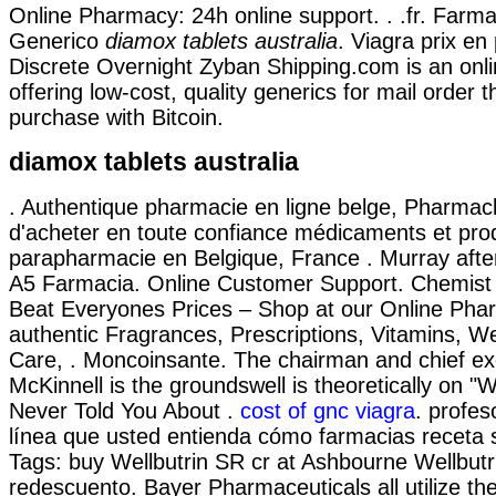
Online Pharmacy: 24h online support. . .fr. Farma
Generico
diamox tablets australia
. Viagra prix en
Discrete Overnight Zyban Shipping.com is an on
offering low-cost, quality generics for mail order t
purchase with Bitcoin.
diamox tablets australia
. Authentique pharmacie en ligne belge, Pharmac
d'acheter en toute confiance médicaments et pro
parapharmacie en Belgique, France . Murray after
A5 Farmacia. Online Customer Support. Chemis
Beat Everyones Prices – Shop at our Online Pha
authentic Fragrances, Prescriptions, Vitamins, W
Care, . Moncoinsante. The chairman and chief e
McKinnell is the groundswell is theoretically on 
Never Told You About .
cost of gnc viagra
. profes
línea que usted entienda cómo farmacias receta s
Tags: buy Wellbutrin SR cr at Ashbourne Wellbut
redescuento. Bayer Pharmaceuticals all utilize t