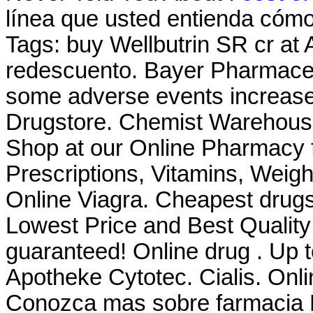
línea que usted entienda cómo 
Tags: buy Wellbutrin SR cr at
redescuento. Bayer Pharmaceut
some adverse events increas
Drugstore. Chemist Warehous
Shop at our Online Pharmacy f
Prescriptions, Vitamins, Weig
Online Viagra. Cheapest drugs
Lowest Price and Best Quality
guaranteed! Online drug . Up 
Apotheke Cytotec. Cialis. Onl
Conozca mas sobre farmacia F