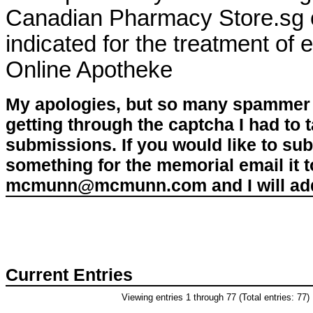
Canadian Pharmacy Store.sg or
indicated for the treatment of 
Online Apotheke
My apologies, but so many spammer 
getting through the captcha I had to
submissions. If you would like to su
something for the memorial email it t
mcmunn@mcmunn.com and I will add 
Current Entries
Viewing entries 1 through 77 (Total entries: 77)