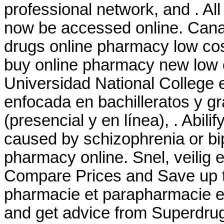
professional network, and . Al
now be accessed online. Cana
drugs online pharmacy low co
buy online pharmacy new low 
Universidad National College 
enfocada en bachilleratos y g
(presencial y en línea), . Abilif
caused by schizophrenia or bip
pharmacy online. Snel, veilig e
Compare Prices and Save up 
pharmacie et parapharmacie en
and get advice from Superdrug