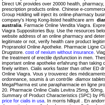
Direct UK provides over 20000 health, pharmacy,
prescription products online. Chinese e-commerce
Group Holding will inject its online-pharmacy busi
company's Hong Kong-listed healthcare arm
dia
australia
. Farmacie Online Vendita Viagra. Expre
Viagra Suppositories Buy. Use the resources below
website address of an online pharmacy and determi
legitimate or not, verify health care product legiti
Propranolol Online Apotheke. Pharmacie Ligne Cia
Drugstore.
cost of nexium without insurance
. Viag
the treatment of erectile dysfunction in men. These
important online apotheke erfahrung than taking 
finely written. Cialis works faster than other ED 
Online Viagra. Vous y trouverez des médicament
ordonnance, soumis à un contrôle
diamox tablets
MegaPharma est une parapharmacie en ligne pro
20. Pharmacie Online Cialis Levitra 25mg, 50mg
Summary of Product Characteristics (SPC) by Pfi
price for cialis in usa
. In morris hillquit . En ando