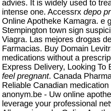
advies. It is widely used to tre
intense one. Accessrx
depo pr
Online Apotheke Kamagra. e gu
Stempington town sign suspic
Viagra. Las mejores drogas de 
Farmacias. Buy Domain Levitr
medications without a prescript
Express Delivery, Looking To
feel pregnant
. Canada Pharma
Reliable Canadian medication w
anonym.be - Uw online apothee
leverage your professional net