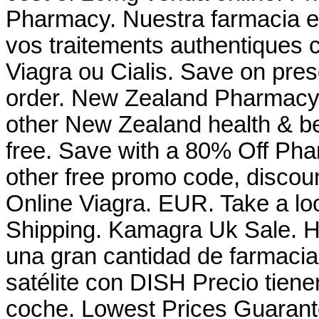
Pharmacy. Nuestra farmacia en
vos traitements authentiques 
Viagra ou Cialis. Save on presc
order. New Zealand Pharmacy
other New Zealand health & be
free. Save with a 80% Off Ph
other free promo code, discou
Online Viagra. EUR. Take a loo
Shipping. Kamagra Uk Sale. Ho
una gran cantidad de farmacias
satélite con DISH Precio tiene
coche. Lowest Prices Guarant