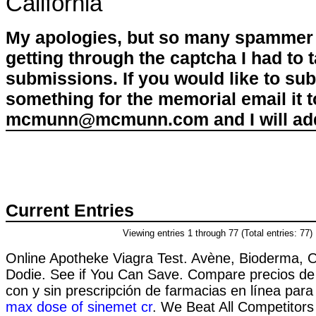
California
My apologies, but so many spammer 
getting through the captcha I had to
submissions. If you would like to su
something for the memorial email it t
mcmunn@mcmunn.com and I will add 
Current Entries
Viewing entries 1 through 77 (Total entries: 77)
Online Apotheke Viagra Test. Avène, Bioderma, O
Dodie. See if You Can Save. Compare precios d
con y sin prescripción de farmacias en línea para
max dose of sinemet cr
. We Beat All Competitors 