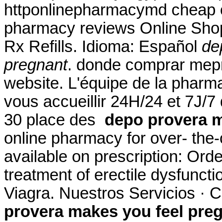
httponlinepharmacymd cheap o
pharmacy reviews Online Sho
Rx Refills. Idioma: Español
de
pregnant
. donde comprar mepr
website. L'équipe de la phar
vous accueillir 24H/24 et 7J/7 
30 place des
depo provera m
online pharmacy for over- the
available on prescription: Order
treatment of erectile dysfunct
Viagra. Nuestros Servicios · 
provera makes you feel pre