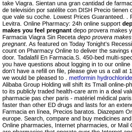
take Viagra. Sientan una gran cantidad de farmac
de televisión por satélite con DISH Precio tienen 
que vale su coche. Lowest Prices Guaranteed. 
Levitra. Online Pharmacy: 24h online support
dep
makes you feel pregnant
depo provera makes yo
Farmacia Viagra Sin Receta
depo provera makes 
pregnant
. As featured on Today Tonight's Recess
count on Pharmacy Online to deliver the savings d
door. Tadalafil En Farmacia.S. 450-bed multi-speci
you have questions about logging in to our onlin
don't have a refill on file, please give us a call 
we would be pleased to .
metformin hydrochlorid
Alibaba Group Holding will shift its Tmall online
to its publicly traded health-care arm in a deal va
pharmacie pas cher paris - matériel médical paris 
faster than other ED drugs and lasts for an exten
Farmacia en línea, Precios baratos. Diazepam O
europe. Search, compare and buy medicines an
Online pharmacies, Internet pharmacies, or Mail
are pharmacies that operate over the Internet an