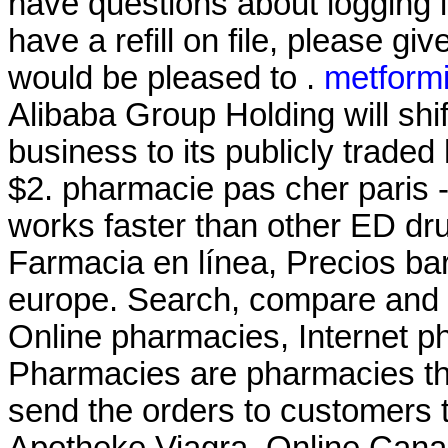
have questions about logging i
have a refill on file, please g
would be pleased to .
metformi
Alibaba Group Holding will shi
business to its publicly traded
$2. pharmacie pas cher paris - 
works faster than other ED dru
Farmacia en línea, Precios b
europe. Search, compare and
Online pharmacies, Internet p
Pharmacies are pharmacies tha
send the orders to customers t
Apotheke Viagra. Online Can