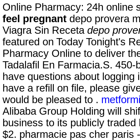
Online Pharmacy: 24h online 
feel pregnant
depo provera m
Viagra Sin Receta
depo prove
featured on Today Tonight's R
Pharmacy Online to deliver the
Tadalafil En Farmacia.S. 450-b
have questions about logging i
have a refill on file, please g
would be pleased to .
metformi
Alibaba Group Holding will shi
business to its publicly traded
$2. pharmacie pas cher paris - 