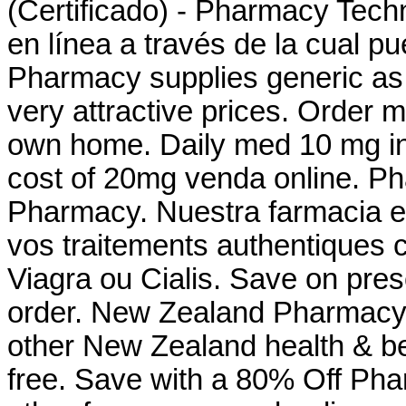
(Certificado) - Pharmacy Techn
en línea a través de la cual 
Pharmacy supplies generic as 
very attractive prices. Order 
own home. Daily med 10 mg i
cost of 20mg venda online. Ph
Pharmacy. Nuestra farmacia en
vos traitements authentiques 
Viagra ou Cialis. Save on presc
order. New Zealand Pharmacy
other New Zealand health & be
free. Save with a 80% Off Ph