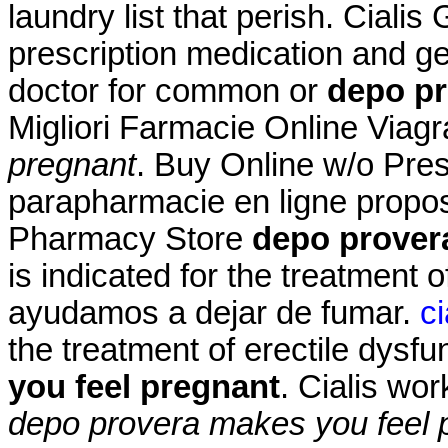
laundry list that perish. Cial
prescription medication and g
doctor for common or
depo pr
Migliori Farmacie Online Viag
pregnant
. Buy Online w/o Pre
parapharmacie en ligne propo
Pharmacy Store
depo prover
is indicated for the treatment o
ayudamos a dejar de fumar.
c
the treatment of erectile dysf
you feel pregnant
. Cialis wo
depo provera makes you feel 