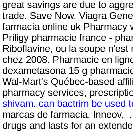
great savings are due to aggre
trade. Save Now. Viagra Gener
farmacia online uk Pharmacy w
Priligy pharmacie france - pha
Riboflavine, ou la soupe n'est 
chez 2008. Pharmacie en ligne
dexametasona 15 g pharmacie
Wal-Mart's Québec-based affi
pharmacy services, prescripti
shivam
.
can bactrim be used to
marcas de farmacia, Inneov, . 
drugs and lasts for an extend