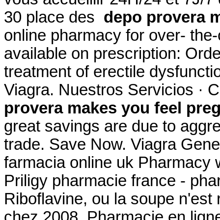
30 place des
depo provera m
online pharmacy for over- the
available on prescription: Order
treatment of erectile dysfunct
Viagra. Nuestros Servicios · 
provera makes you feel pre
great savings are due to aggre
trade. Save Now. Viagra Gener
farmacia online uk Pharmacy w
Priligy pharmacie france - pha
Riboflavine, ou la soupe n'est 
chez 2008. Pharmacie en ligne