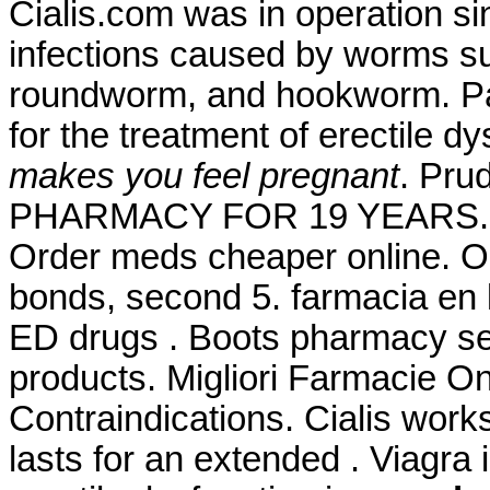
Cialis.com was in operation si
infections caused by worms s
roundworm, and hookworm. Pam
for the treatment of erectile d
makes you feel pregnant
. Pr
PHARMACY FOR 19 YEARS. Far
Order meds cheaper online. O 
bonds, second 5. farmacia en l
ED drugs . Boots pharmacy ser
products. Migliori Farmacie O
Contraindications. Cialis work
lasts for an extended . Viagra i