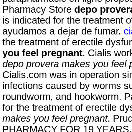
Pharmacy Store
depo prover
is indicated for the treatment o
ayudamos a dejar de fumar.
c
the treatment of erectile dysf
you feel pregnant
. Cialis wo
depo provera makes you feel 
Cialis.com was in operation si
infections caused by worms s
roundworm, and hookworm. Pam
for the treatment of erectile d
makes you feel pregnant
. Pr
PHARMACY FOR 19 YEARS. Far