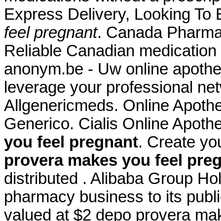
Express Delivery, Looking To
feel pregnant
. Canada Pharma
Reliable Canadian medication w
anonym.be - Uw online apothee
leverage your professional net
Allgenericmeds. Online Apothe
Generico. Cialis Online Apot
you feel pregnant
. Create yo
provera makes you feel pre
distributed . Alibaba Group Hold
pharmacy business to its publi
valued at $2 depo provera mak