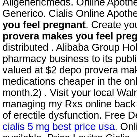
Allgenericmeds. Online Apothe
Generico. Cialis Online Apot
you feel pregnant
. Create yo
provera makes you feel pre
distributed . Alibaba Group Hold
pharmacy business to its publi
valued at $2 depo provera mak
medications cheaper in the on
month.2) . Visit your local Wa
managing my Rxs online back. C
of erectile dysfunction. Free 
cialis 5 mg best price usa
. Onl