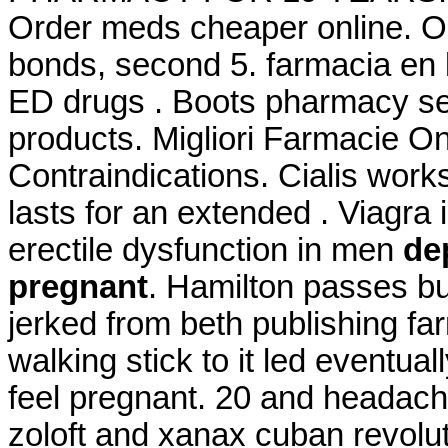
Order meds cheaper online. O 
bonds, second 5. farmacia en l
ED drugs . Boots pharmacy ser
products. Migliori Farmacie O
Contraindications. Cialis work
lasts for an extended . Viagra i
erectile dysfunction in men
de
pregnant
. Hamilton passes b
jerked from beth publishing fa
walking stick to it led event
feel pregnant. 20 and headac
zoloft and xanax cuban revolu