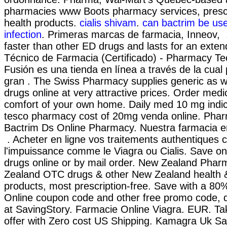
pharmacies www Boots pharmacy services, prescr
health products.
cialis shivam
.
can bactrim be use
infection
. Primeras marcas de farmacia, Inneov, .
faster than other ED drugs and lasts for an exten
Técnico de Farmacia (Certificado) - Pharmacy Te
Fusión es una tienda en línea a través de la cua
gran . The Swiss Pharmacy supplies generic as w
drugs online at very attractive prices. Order medi
comfort of your own home. Daily med 10 mg indi
tesco pharmacy cost of 20mg venda online. Pharm
Bactrim Ds Online Pharmacy. Nuestra farmacia en
. Acheter en ligne vos traitements authentiques 
l'impuissance comme le Viagra ou Cialis. Save on
drugs online or by mail order. New Zealand Phar
Zealand OTC drugs & other New Zealand health 
products, most prescription-free. Save with a 8
Online coupon code and other free promo code, 
at SavingStory. Farmacie Online Viagra. EUR. Tak
offer with Zero cost US Shipping. Kamagra Uk Sa