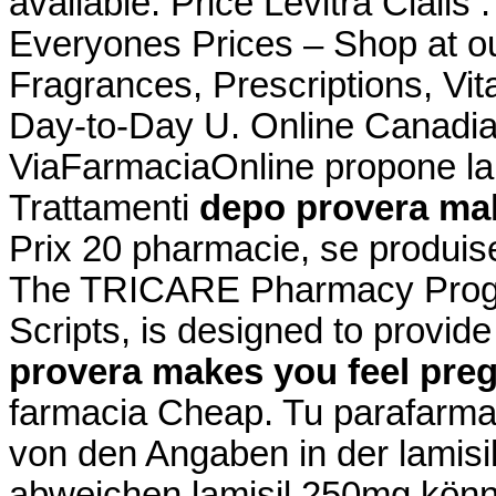
available. Price Levitra Ciali
Everyones Prices – Shop at ou
Fragrances, Prescriptions, Vit
Day-to-Day U. Online Canadia
ViaFarmaciaOnline propone la 
Trattamenti
depo provera mak
Prix 20 pharmacie, se produi
The TRICARE Pharmacy Progr
Scripts, is designed to provid
provera makes you feel pre
farmacia Cheap. Tu parafarmac
von den Angaben in der lamis
abweichen lamisil 250mg könne