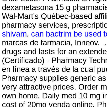
dexametasona 15 g pharmacie
Wal-Mart's Québec-based affi
pharmacy services, prescripti
shivam
.
can bactrim be used to
marcas de farmacia, Inneov, . 
drugs and lasts for an extend
(Certificado) - Pharmacy Techn
en línea a través de la cual 
Pharmacy supplies generic as 
very attractive prices. Order 
own home. Daily med 10 mg i
cost of 20mg venda online. Ph