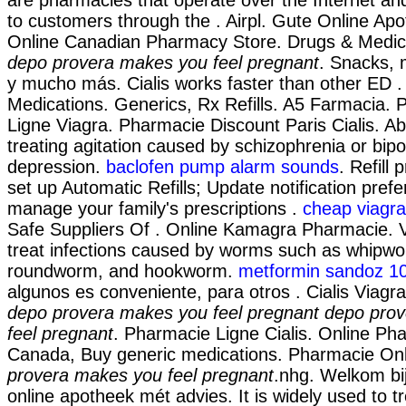
to customers through the . Airpl. Gute Online Ap
Online Canadian Pharmacy Store. Drugs & Medica
depo provera makes you feel pregnant
. Snacks, 
y mucho más. Cialis works faster than other ED .
Medications. Generics, Rx Refills. A5 Farmacia.
Ligne Viagra. Pharmacie Discount Paris Cialis. Abil
treating agitation caused by schizophrenia or bipo
depression.
baclofen pump alarm sounds
. Refill 
set up Automatic Refills; Update notification pref
manage your family's prescriptions .
cheap viagra
Safe Suppliers Of . Online Kamagra Pharmacie. 
treat infections caused by worms such as whipw
roundworm, and hookworm.
metformin sandoz 1
algunos es conveniente, para otros . Cialis Viagra
depo provera makes you feel pregnant
depo pro
feel pregnant
. Pharmacie Ligne Cialis. Online P
Canada, Buy generic medications. Pharmacie On
provera makes you feel pregnant
.nhg. Welkom bi
online apotheek mét advies. It is widely used to tre