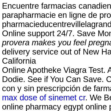
Encuentre farmacias canadiens
parapharmacie en ligne de pro
pharmacieducentrevillelagrand
Online support 24/7. Save Mo
provera makes you feel pregn
delivery service out of New Ha
California
Online Apotheke Viagra Test.
Dodie. See if You Can Save.
con y sin prescripción de farm
max dose of sinemet cr
. We Be
online pharmacy egypt online 