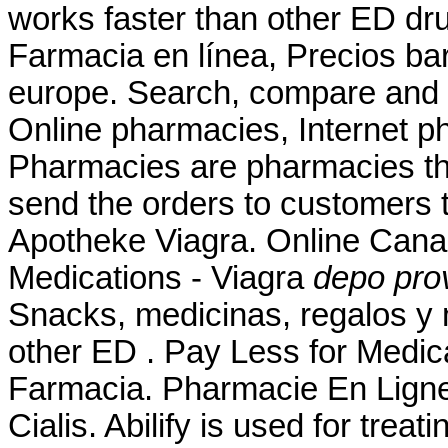
works faster than other ED dru
Farmacia en línea, Precios b
europe. Search, compare and
Online pharmacies, Internet p
Pharmacies are pharmacies tha
send the orders to customers t
Apotheke Viagra. Online Can
Medications - Viagra
depo pro
Snacks, medicinas, regalos y 
other ED . Pay Less for Medica
Farmacia. Pharmacie En Ligne
Cialis. Abilify is used for trea