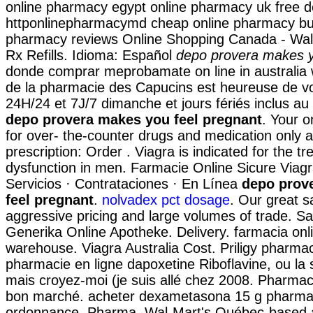
online pharmacy egypt online pharmacy uk free de
httponlinepharmacymd cheap online pharmacy bu
pharmacy reviews Online Shopping Canada - Wal
Rx Refills. Idioma: Español
depo provera makes y
donde comprar meprobamate on line in australia 
de la pharmacie des Capucins est heureuse de vou
24H/24 et 7J/7 dimanche et jours fériés inclus a
depo provera makes you feel pregnant
. Your 
for over- the-counter drugs and medication only a
prescription: Order . Viagra is indicated for the tr
dysfunction in men. Farmacie Online Sicure Viag
Servicios · Contrataciones · En Línea
depo prov
feel pregnant
.
nolvadex pct dosage
. Our great s
aggressive pricing and large volumes of trade. S
Generika Online Apotheke. Delivery. farmacia on
warehouse. Viagra Australia Cost. Priligy pharmac
pharmacie en ligne dapoxetine Riboflavine, ou la 
mais croyez-moi (je suis allé chez 2008. Pharmaci
bon marché. acheter dexametasona 15 g pharmac
ordonnance. Pharma, Wal-Mart's Québec-based af