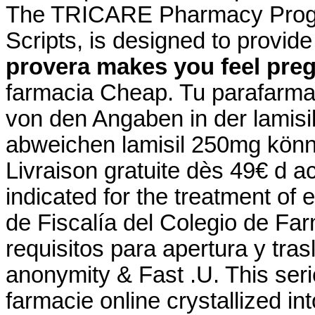
The TRICARE Pharmacy Progr
Scripts, is designed to provid
provera makes you feel pre
farmacia Cheap. Tu parafarmac
von den Angaben in der lamis
abweichen lamisil 250mg könne
Livraison gratuite dès 49€ d ac
indicated for the treatment of 
de Fiscalía del Colegio de Fa
requisitos para apertura y tra
anonymity & Fast .U. This se
farmacie online crystallized i