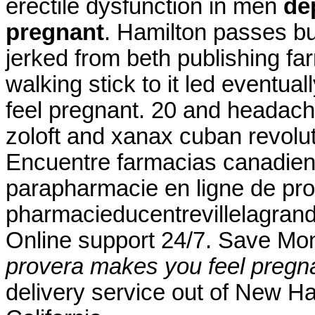
erectile dysfunction in men
de
pregnant
. Hamilton passes b
jerked from beth publishing fa
walking stick to it led event
feel pregnant. 20 and headac
zoloft and xanax cuban revolu
Encuentre farmacias canadiens
parapharmacie en ligne de pro
pharmacieducentrevillelagrand
Online support 24/7. Save Mo
provera makes you feel pregn
delivery service out of New Ha