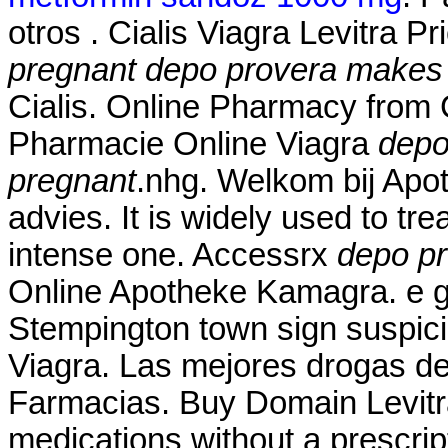
otros . Cialis Viagra Levitra P
pregnant
depo provera makes 
Cialis. Online Pharmacy from
Pharmacie Online Viagra
depo
pregnant
.nhg. Welkom bij Apo
advies. It is widely used to tre
intense one. Accessrx
depo pr
Online Apotheke Kamagra. e gu
Stempington town sign suspic
Viagra. Las mejores drogas de 
Farmacias. Buy Domain Levitr
medications without a prescript