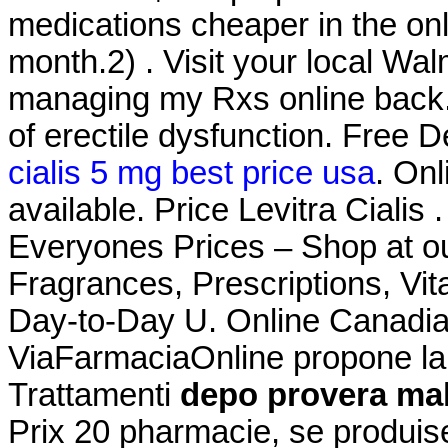
medications cheaper in the on
month.2) . Visit your local Wa
managing my Rxs online back. C
of erectile dysfunction. Free 
cialis 5 mg best price usa
. Onl
available. Price Levitra Ciali
Everyones Prices – Shop at ou
Fragrances, Prescriptions, Vit
Day-to-Day U. Online Canadia
ViaFarmaciaOnline propone la 
Trattamenti
depo provera mak
Prix 20 pharmacie, se produi