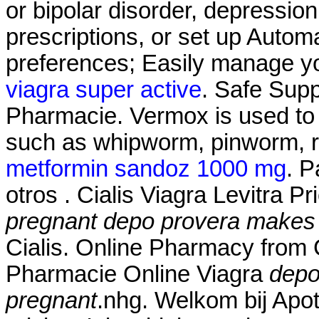
or bipolar disorder, depressio
prescriptions, or set up Automa
preferences; Easily manage you
viagra super active
. Safe Supp
Pharmacie. Vermox is used to 
such as whipworm, pinworm,
metformin sandoz 1000 mg
. P
otros . Cialis Viagra Levitra P
pregnant
depo provera makes 
Cialis. Online Pharmacy from
Pharmacie Online Viagra
depo
pregnant
.nhg. Welkom bij Apo