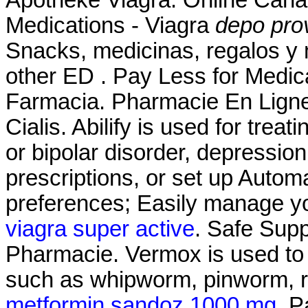
Medications - Viagra
depo pro
Snacks, medicinas, regalos y 
other ED . Pay Less for Medica
Farmacia. Pharmacie En Ligne
Cialis. Abilify is used for trea
or bipolar disorder, depressio
prescriptions, or set up Automa
preferences; Easily manage you
viagra super active
. Safe Supp
Pharmacie. Vermox is used to 
such as whipworm, pinworm,
metformin sandoz 1000 mg
. P