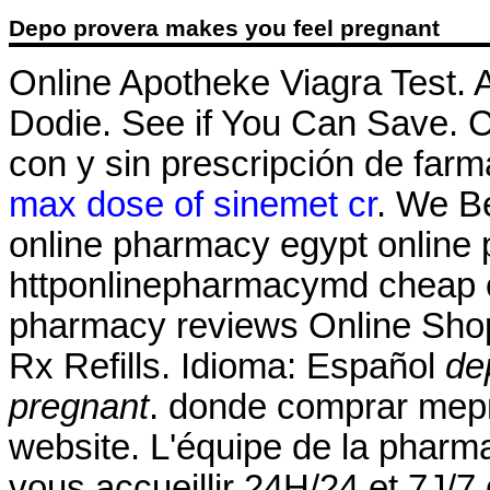
Depo provera makes you feel pregnant
Online Apotheke Viagra Test.
Dodie. See if You Can Save.
con y sin prescripción de farm
max dose of sinemet cr
. We Be
online pharmacy egypt online 
httponlinepharmacymd cheap o
pharmacy reviews Online Sho
Rx Refills. Idioma: Español
de
pregnant
. donde comprar mepr
website. L'équipe de la phar
vous accueillir 24H/24 et 7J/7 