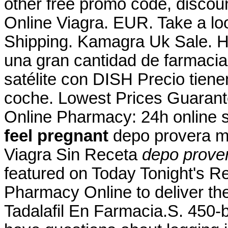
other free promo code, discou
Online Viagra. EUR. Take a loo
Shipping. Kamagra Uk Sale. Ho
una gran cantidad de farmacias
satélite con DISH Precio tiene
coche. Lowest Prices Guarant
Online Pharmacy: 24h online 
feel pregnant
depo provera m
Viagra Sin Receta
depo prove
featured on Today Tonight's R
Pharmacy Online to deliver the
Tadalafil En Farmacia.S. 450-b