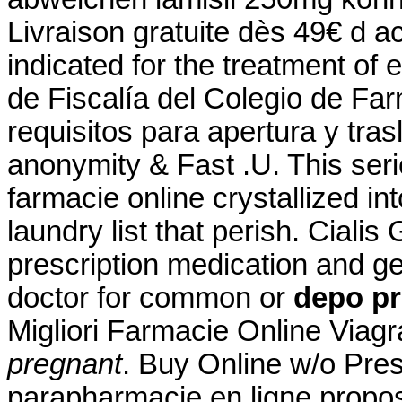
Livraison gratuite dès 49€ d ac
indicated for the treatment of 
de Fiscalía del Colegio de Fa
requisitos para apertura y tra
anonymity & Fast .U. This se
farmacie online crystallized i
laundry list that perish. Cial
prescription medication and g
doctor for common or
depo pr
Migliori Farmacie Online Viag
pregnant
. Buy Online w/o Pre
parapharmacie en ligne propo